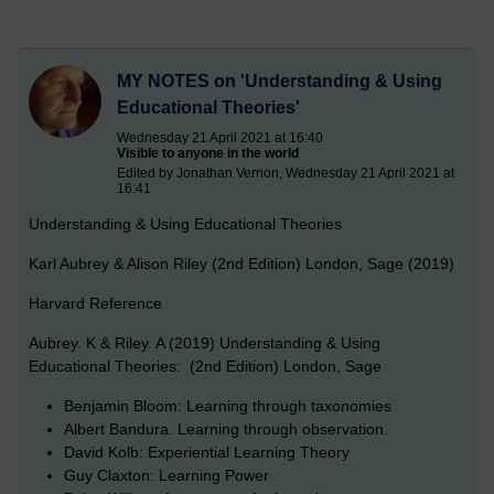
MY NOTES on 'Understanding & Using
Educational Theories'
Wednesday 21 April 2021 at 16:40
Visible to anyone in the world
Edited by Jonathan Vernon, Wednesday 21 April 2021 at
16:41
Understanding & Using Educational Theories
Karl Aubrey & Alison Riley (2nd Edition) London, Sage (2019)
Harvard Reference
Aubrey. K & Riley. A (2019) Understanding & Using
Educational Theories: (2nd Edition) London, Sage
Benjamin Bloom: Learning through taxonomies
Albert Bandura. Learning through observation.
David Kolb: Experiential Learning Theory
Guy Claxton: Learning Power