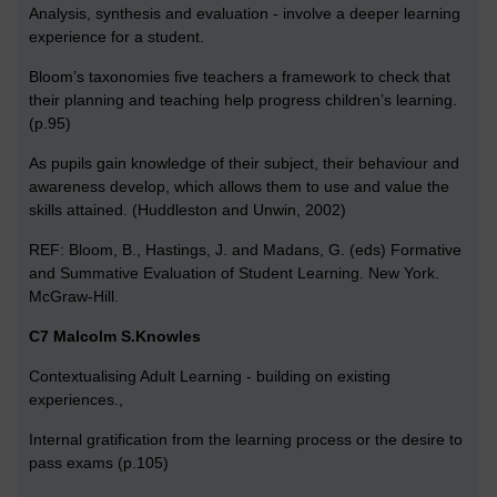
Analysis, synthesis and evaluation - involve a deeper learning
experience for a student.
Bloom’s taxonomies five teachers a framework to check that
their planning and teaching help progress children’s learning.
(p.95)
As pupils gain knowledge of their subject, their behaviour and
awareness develop, which allows them to use and value the
skills attained. (Huddleston and Unwin, 2002)
REF: Bloom, B., Hastings, J. and Madans, G. (eds) Formative
and Summative Evaluation of Student Learning. New York.
McGraw-Hill.
C7 Malcolm S.Knowles
Contextualising Adult Learning - building on existing
experiences.,
Internal gratification from the learning process or the desire to
pass exams (p.105)