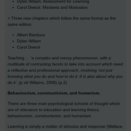
Dylan Wiliam: Assessment for Learning
Carol Dweck: Mindsets and Motivation
+ Three new chapters which follow the same format as the
same edition:
Albert Bandura
Dylan Wiliam
Carol Dweck
Teaching …
'a complex and messy phenomenon, with a
multitude of contrasting facets to take into account which need
a reflective and professional approach, involving ‘not just
knowing what you do and how to do it. It is also about why you
do it’.
(p xiii Wiliams, 2008) (p.2)
Behaviourism, constructivism, and humanism.
There are three main psychological schools of thought which
are of relevance to education and learning theory:
behaviourism, constructivism, and humanism.
Learning is simply a matter of stimulus and response (Wallace,