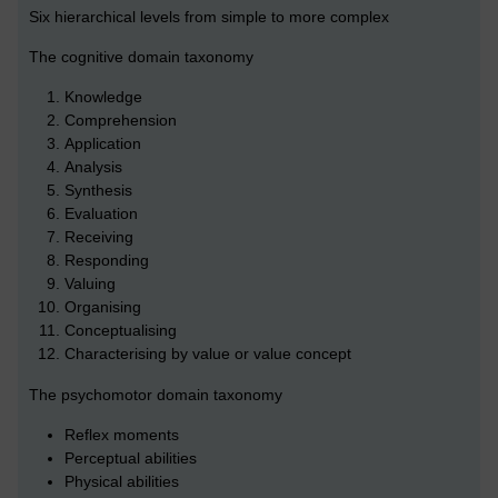
Six hierarchical levels from simple to more complex
The cognitive domain taxonomy
Knowledge
Comprehension
Application
Analysis
Synthesis
Evaluation
Receiving
Responding
Valuing
Organising
Conceptualising
Characterising by value or value concept
The psychomotor domain taxonomy
Reflex moments
Perceptual abilities
Physical abilities