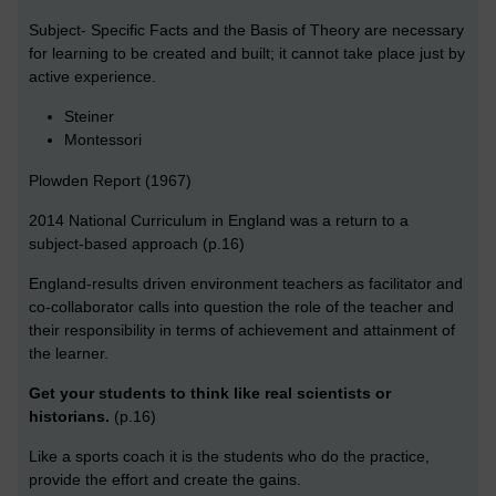
Subject- Specific Facts and the Basis of Theory are necessary
for learning to be created and built; it cannot take place just by
active experience.
Steiner
Montessori
Plowden Report (1967)
2014 National Curriculum in England was a return to a
subject-based approach (p.16)
England-results driven environment teachers as facilitator and
co-collaborator calls into question the role of the teacher and
their responsibility in terms of achievement and attainment of
the learner.
Get your students to think like real scientists or
historians.
(p.16)
Like a sports coach it is the students who do the practice,
provide the effort and create the gains.