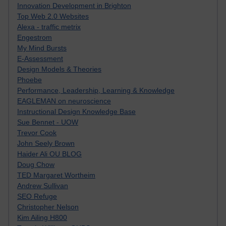
Innovation Development in Brighton
Top Web 2.0 Websites
Alexa - traffic metrix
Engestrom
My Mind Bursts
E-Assessment
Design Models & Theories
Phoebe
Performance, Leadership, Learning & Knowledge
EAGLEMAN on neuroscience
Instructional Design Knowledge Base
Sue Bennet - UOW
Trevor Cook
John Seely Brown
Haider Ali OU BLOG
Doug Chow
TED Margaret Wortheim
Andrew Sullivan
SEO Refuge
Christopher Nelson
Kim Ailing H800