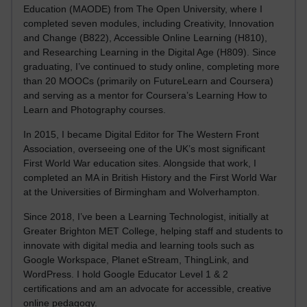
Education (MAODE) from The Open University, where I
completed seven modules, including Creativity, Innovation
and Change (B822), Accessible Online Learning (H810),
and Researching Learning in the Digital Age (H809). Since
graduating, I’ve continued to study online, completing more
than 20 MOOCs (primarily on FutureLearn and Coursera)
and serving as a mentor for Coursera’s Learning How to
Learn and Photography courses.
In 2015, I became Digital Editor for The Western Front
Association, overseeing one of the UK’s most significant
First World War education sites. Alongside that work, I
completed an MA in British History and the First World War
at the Universities of Birmingham and Wolverhampton.
Since 2018, I’ve been a Learning Technologist, initially at
Greater Brighton MET College, helping staff and students to
innovate with digital media and learning tools such as
Google Workspace, Planet eStream, ThingLink, and
WordPress. I hold Google Educator Level 1 & 2
certifications and am an advocate for accessible, creative
online pedagogy.