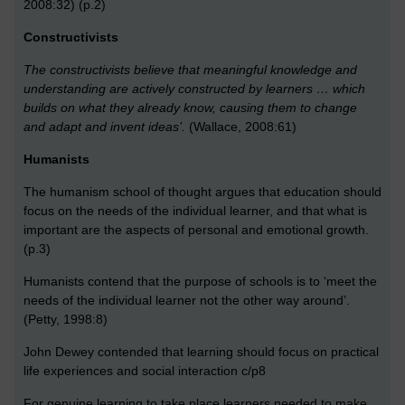
2008:32) (p.2)
Constructivists
The constructivists believe that meaningful knowledge and
understanding are actively constructed by learners … which
builds on what they already know, causing them to change
and adapt and invent ideas’.
(Wallace, 2008:61)
Humanists
The humanism school of thought argues that education should
focus on the needs of the individual learner, and that what is
important are the aspects of personal and emotional growth.
(p.3)
Humanists contend that the purpose of schools is to ‘meet the
needs of the individual learner not the other way around’.
(Petty, 1998:8)
John Dewey contended that learning should focus on practical
life experiences and social interaction c/p8
For genuine learning to take place learners needed to make