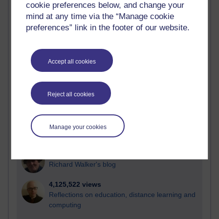
cookie preferences below, and change your
Most visited
mind at any time via the “Manage cookie
preferences” link in the footer of our website.
Active
Active blogs (contain a post in the past month) with the
most number of visits
Accept all cookies
Time period
Reject all cookies
21,302,107 views
Manage your cookies
Reflections on e-Learning
6,337,249 views
Richard Walker's blog
4,125,522 views
Reflections on education, distance learning and
computing