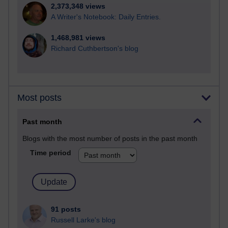
2,373,348 views
A Writer's Notebook: Daily Entries.
1,468,981 views
Richard Cuthbertson's blog
Most posts
Past month
Blogs with the most number of posts in the past month
Time period
91 posts
Russell Larke's blog