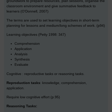
groundwork to prepare resources, plan sessions, organise the
classroom environment and give summative feedback to
learners (O'Donnell, 2007)
The terms are used to set learning objectives in short-term
planning for lessons and medium/long schemes of work. (p94)
Learning objectives (Petty 1998: 347)
Comprehension
Application
Analysis
Synthesis
Evaluate
Cognitive : reproductive tasks or reasoning tasks.
Reproduction tasks
: knowledge, comprehension,
application.
Require low cognitive effort (p.95)
Reasoning Tasks: