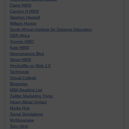
Claire H800
Carolyn H H809
Stephen Heppell
William Horton
South African Institute for Distance Education
OER Africa
Yvonne H807
Kate H800
Neuroscience Blog
Steve H800
Hinchcliffe on Web 2.0
Technorati
Virtual College
Blogpulse
MBA Reading List
Twitter Marketing Tricks
Heavy Metal Umlaut
Media Hub
Social Simulations
MyShowcase
Tony Hirst