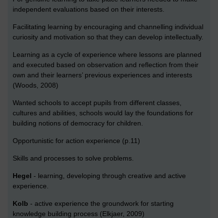
independent evaluations based on their interests.
Facilitating learning by encouraging and channelling individual
curiosity and motivation so that they can develop intellectually.
Learning as a cycle of experience where lessons are planned
and executed based on observation and reflection from their
own and their learners’ previous experiences and interests
(Woods, 2008)
Wanted schools to accept pupils from different classes,
cultures and abilities, schools would lay the foundations for
building notions of democracy for children.
Opportunistic for action experience (p.11)
Skills and processes to solve problems.
Hegel
- learning, developing through creative and active
experience.
Kolb
- active experience the groundwork for starting
knowledge building process (Elkjaer, 2009)