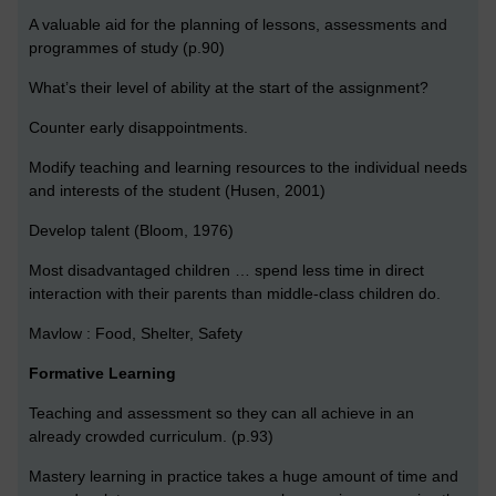
A valuable aid for the planning of lessons, assessments and
programmes of study (p.90)
What’s their level of ability at the start of the assignment?
Counter early disappointments.
Modify teaching and learning resources to the individual needs
and interests of the student (Husen, 2001)
Develop talent (Bloom, 1976)
Most disadvantaged children … spend less time in direct
interaction with their parents than middle-class children do.
Mavlow : Food, Shelter, Safety
Formative Learning
Teaching and assessment so they can all achieve in an
already crowded curriculum. (p.93)
Mastery learning in practice takes a huge amount of time and