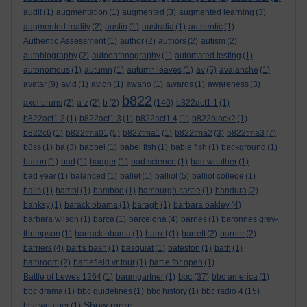
audit
(1)
augmentation
(1)
augmented
(3)
augmented learning
(3)
augmented reality
(2)
austin
(1)
australia
(1)
authentic
(1)
Authentic Assessment
(1)
author
(2)
authors
(2)
autism
(2)
autobiography
(2)
autoenthnography
(1)
automated testing
(1)
autonomous
(1)
autumn
(1)
autumn leaves
(1)
av
(5)
avalanche
(1)
avatar
(9)
avid
(1)
avion
(1)
awano
(1)
awards
(1)
awareness
(3)
b822
axel bruns
(2)
a-z
(2)
b
(2)
(140)
b822act1.1
(1)
b822act1.2
(1)
b822act1.3
(1)
b822act1.4
(1)
b822block2
(1)
b822c6
(1)
b822tma01
(5)
b822tma1
(1)
b822tma2
(3)
b822tma3
(7)
b8ss
(1)
ba
(3)
babbel
(1)
babel fish
(1)
bable fish
(1)
background
(1)
bacon
(1)
bad
(1)
badger
(1)
bad science
(1)
bad weather
(1)
bad year
(1)
balanced
(1)
ballet
(1)
balliol
(5)
balliol college
(1)
balls
(1)
bambi
(1)
bamboo
(1)
bamburgh castle
(1)
bandura
(2)
banksy
(1)
barack obama
(1)
baragh
(1)
barbara oakley
(4)
barbara wilson
(1)
barca
(1)
barcelona
(4)
barnes
(1)
baronnes grey-
thompson
(1)
barrack obama
(1)
barret
(1)
barrett
(2)
barrier
(2)
barriers
(4)
bart's bash
(1)
basquiat
(1)
bateston
(1)
bath
(1)
bathroom
(2)
battlefield vr tour
(1)
battle for open
(1)
bbc
Battle of Lewes 1264
(1)
baumgartner
(1)
(37)
bbc america
(1)
bbc drama
(1)
bbc guidelines
(1)
bbc history
(1)
bbc radio 4
(15)
Show more ...
bbc weather
(1)