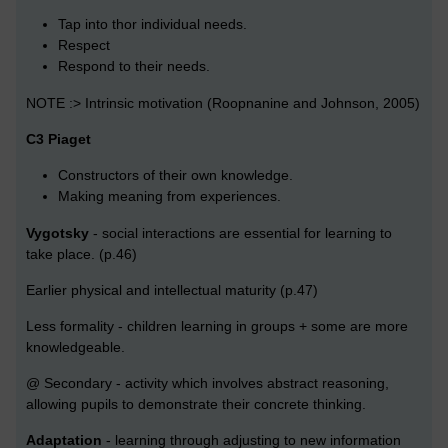
Tap into thor individual needs.
Respect
Respond to their needs.
NOTE :> Intrinsic motivation (Roopnanine and Johnson, 2005)
C3 Piaget
Constructors of their own knowledge.
Making meaning from experiences.
Vygotsky
- social interactions are essential for learning to
take place. (p.46)
Earlier physical and intellectual maturity (p.47)
Less formality - children learning in groups + some are more
knowledgeable.
@ Secondary - activity which involves abstract reasoning,
allowing pupils to demonstrate their concrete thinking.
Adaptation
- learning through adjusting to new information