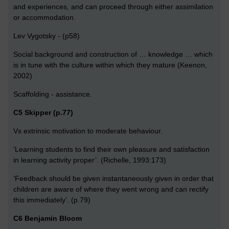
and experiences, and can proceed through either assimilation
or accommodation.
Lev Vygotsky - (p58)
Social background and construction of … knowledge … which
is in tune with the culture within which they mature (Keenon,
2002)
Scaffolding - assistance.
C5 Skipper (p.77)
Vs extrinsic motivation to moderate behaviour.
‘Learning students to find their own pleasure and satisfaction
in learning activity proper’. (Richelle, 1993:173)
‘Feedback should be given instantaneously given in order that
children are aware of where they went wrong and can rectify
this immediately’. (p.79)
C6 Benjamin Bloom