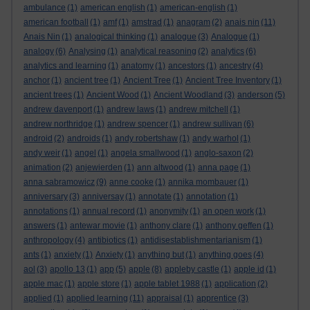
ambulance
(1)
american english
(1)
american-english
(1)
american football
(1)
amf
(1)
amstrad
(1)
anagram
(2)
anais nin
(11)
Anais Nin
(1)
analogical thinking
(1)
analogue
(3)
Analogue
(1)
analogy
(6)
Analysing
(1)
analytical reasoning
(2)
analytics
(6)
analytics and learning
(1)
anatomy
(1)
ancestors
(1)
ancestry
(4)
anchor
(1)
ancient tree
(1)
Ancient Tree
(1)
Ancient Tree Inventory
(1)
ancient trees
(1)
Ancient Wood
(1)
Ancient Woodland
(3)
anderson
(5)
andrew davenport
(1)
andrew laws
(1)
andrew mitchell
(1)
andrew northridge
(1)
andrew spencer
(1)
andrew sullivan
(6)
android
(2)
androids
(1)
andy robertshaw
(1)
andy warhol
(1)
andy weir
(1)
angel
(1)
angela smallwood
(1)
anglo-saxon
(2)
animation
(2)
anjewierden
(1)
ann altwood
(1)
anna page
(1)
anna sabramowicz
(9)
anne cooke
(1)
annika mombauer
(1)
anniversary
(3)
anniversay
(1)
annotate
(1)
annotation
(1)
annotations
(1)
annual record
(1)
anonymity
(1)
an open work
(1)
answers
(1)
antewar movie
(1)
anthony clare
(1)
anthony geffen
(1)
anthropology
(4)
antibiotics
(1)
antidisestablishmentarianism
(1)
ants
(1)
anxiety
(1)
Anxiety
(1)
anything but
(1)
anything goes
(4)
aol
(3)
apollo 13
(1)
app
(5)
apple
(8)
appleby castle
(1)
apple id
(1)
apple mac
(1)
apple store
(1)
apple tablet 1988
(1)
application
(2)
applied
(1)
applied learning
(11)
appraisal
(1)
apprentice
(3)