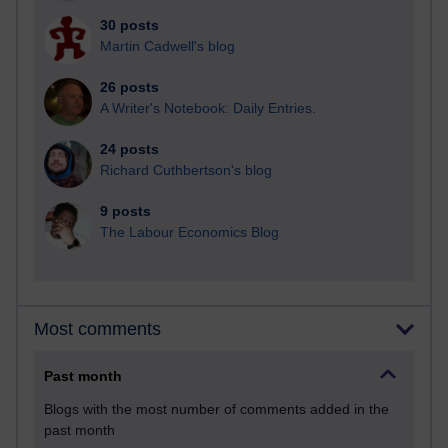
30 posts
Martin Cadwell's blog
26 posts
A Writer's Notebook: Daily Entries.
24 posts
Richard Cuthbertson's blog
9 posts
The Labour Economics Blog
Most comments
Past month
Blogs with the most number of comments added in the
past month