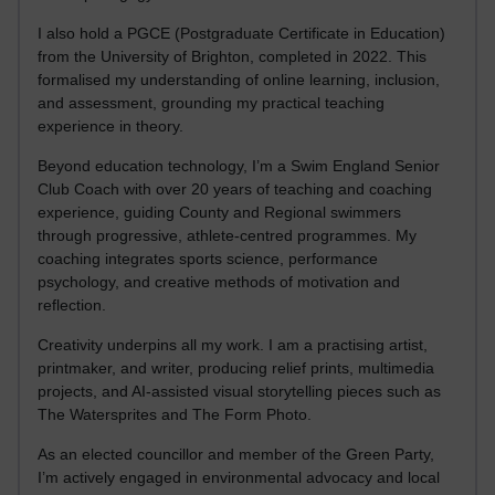
I also hold a PGCE (Postgraduate Certificate in Education)
from the University of Brighton, completed in 2022. This
formalised my understanding of online learning, inclusion,
and assessment, grounding my practical teaching
experience in theory.
Beyond education technology, I’m a Swim England Senior
Club Coach with over 20 years of teaching and coaching
experience, guiding County and Regional swimmers
through progressive, athlete-centred programmes. My
coaching integrates sports science, performance
psychology, and creative methods of motivation and
reflection.
Creativity underpins all my work. I am a practising artist,
printmaker, and writer, producing relief prints, multimedia
projects, and AI-assisted visual storytelling pieces such as
The Watersprites and The Form Photo.
As an elected councillor and member of the Green Party,
I’m actively engaged in environmental advocacy and local