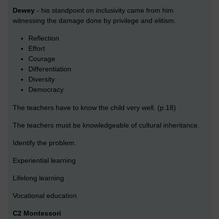
Dewey
- his standpoint on inclusivity came from him
witnessing the damage done by privilege and elitism.
Reflection
Effort
Courage
Differentiation
Diversity
Democracy
The teachers have to know the child very well. (p.18)
The teachers must be knowledgeable of cultural inheritance.
Identify the problem.
Experiential learning
Lifelong learning
Vocational education
C2 Montessori