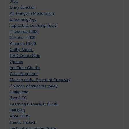
JISC
Diary Junction
All Things in Moderation
E-learning Age
Top 100 E-Learning Tools
Theodora H800
Sukaina H800
Amanda H800
Cathy Moore
PHD Comic Strip
Quotes
YouTube Charlie
Clive Shepherd
Moving at the Speed of Creativity
A visoon of students today
Netiquette
Just JISC
Learning Generalist BLOG
Tall Blog
Alice H809
Randy Pausch
Technology Jargon Buster