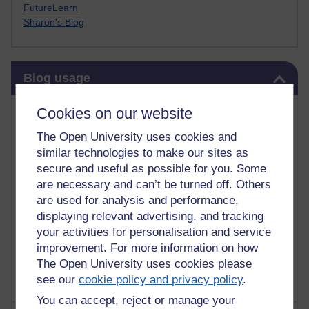
FutureLearn
Sharon's Blog
Skip Blog usage
Blog usage
Most commented posts
Cookies on our website
The Open University uses cookies and
Past month
similar technologies to make our sites as
Posts with the most number of comments added in the
secure and useful as possible for you. Some
past month
are necessary and can’t be turned off. Others
are used for analysis and performance,
Time period
displaying relevant advertising, and tracking
your activities for personalisation and service
improvement. For more information on how
The Open University uses cookies please
see our
cookie policy and privacy policy
.
You can accept, reject or manage your