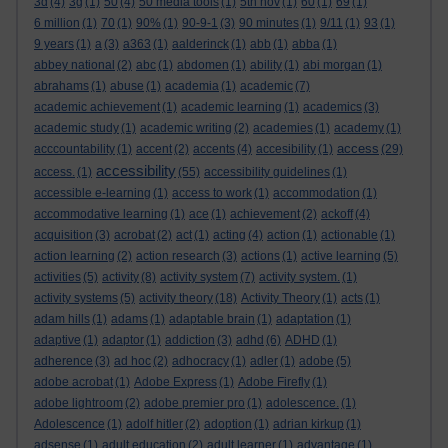
3d
(4)
3g
(1)
50
(4)
50 media tools
(1)
5th nov
(1)
60
(1)
69
(1)
6 million
(1)
70
(1)
90%
(1)
90-9-1
(3)
90 minutes
(1)
9/11
(1)
93
(1)
9 years
(1)
a
(3)
a363
(1)
aalderinck
(1)
abb
(1)
abba
(1)
abbey national
(2)
abc
(1)
abdomen
(1)
ability
(1)
abi morgan
(1)
abrahams
(1)
abuse
(1)
academia
(1)
academic
(7)
academic achievement
(1)
academic learning
(1)
academics
(3)
academic study
(1)
academic writing
(2)
academies
(1)
academy
(1)
access
acccountability
(1)
accent
(2)
accents
(4)
accesibility
(1)
(29)
accessibility
access.
(1)
(55)
accessibility guidelines
(1)
accessible e-learning
(1)
access to work
(1)
accommodation
(1)
accommodative learning
(1)
ace
(1)
achievement
(2)
ackoff
(4)
acquisition
(3)
acrobat
(2)
act
(1)
acting
(4)
action
(1)
actionable
(1)
action learning
(2)
action research
(3)
actions
(1)
active learning
(5)
activities
(5)
activity
(8)
activity system
(7)
activity system.
(1)
activity systems
(5)
activity theory
(18)
Activity Theory
(1)
acts
(1)
adam hills
(1)
adams
(1)
adaptable brain
(1)
adaptation
(1)
adaptive
(1)
adaptor
(1)
addiction
(3)
adhd
(6)
ADHD
(1)
adherence
(3)
ad hoc
(2)
adhocracy
(1)
adler
(1)
adobe
(5)
adobe acrobat
(1)
Adobe Express
(1)
Adobe Firefly
(1)
adobe lightroom
(2)
adobe premier pro
(1)
adolescence.
(1)
Adolescence
(1)
adolf hitler
(2)
adoption
(1)
adrian kirkup
(1)
adsense
(1)
adult education
(2)
adult learner
(1)
advantage
(1)