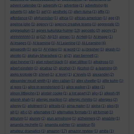
advent calender
(1)
adversity
(1)
advertise
(1)
advertising
(6)
adverts
(1)
a&e
(1)
aef
(1)
aesthetic
(1)
afam ituma
(1)
affix
(1)
affordance
(2)
afghanistan
(1)
africa
(1)
african-american
(1)
age
(3)
agelina jolie
(1)
agency
(1)
agency creative teams
(1)
aggregate
(2)
aggregation
(1)
agnes kukulska-hulme
(13)
agnostic
(2)
agony
(1)
ahhhhhhhh!
(1)
ai
(12)
AI
(15)
aiesec
(1)
AI Hell
(1)
AI Image
(1)
AI Images
(1)
AI learning
(1)
AI Learning
(1)
AI-Learning
(4)
ainsworth
(1)
ais
(1)
AI Video
(1)
ai word
(1)
a.j.brasher
(1)
akash
(1)
akrotiri
(1)
akshay bharadwaj
(1)
al
(2)
alan bennett
(1)
alan hevner
(1)
alan robert black
(1)
alan stiltoe
(1)
albatross
(1)
albert einstein
(1)
alcatraz
(2)
alcohol
(1)
Alcohol
(1)
a-learning
(3)
aleks krotoski
(3)
a'level
(1)
a' level
(1)
a' levels
(2)
alexander
(2)
alexander mcall smith
(1)
alex caban
(1)
alex cheetle
(1)
alfie kohn
(1)
al gore
(1)
alice in wonderland
(1)
alice walker
(1)
alike
(1)
alison littlejohn
(1)
alistair cooke
(1)
a list apart
(2)
aljo
(1)
alkesh
(9)
alkesh shah
(1)
allergic reaction
(1)
allergic rhinitis
(1)
allergies
(2)
allergy
(1)
allotment
(1)
alltrails
(1)
alma mater
(1)
alpha
(1)
alps
(3)
alt
(1)
alt-c
(2)
alternative
(1)
alternative formats
(1)
alt format
(1)
altruism
(1)
alumni
(1)
alun armstrong
(1)
alzheimers
(2)
amabile
(1)
amanda michelle
(1)
amanda palmer
(1)
amateur
(5)
amateur dramatics
(1)
amazon
(17)
amazon review
(1)
amba
(1)