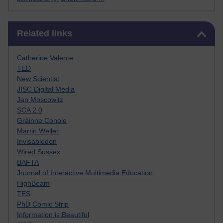
Skip Related links
Related links
Catherine Valente
TED
New Scientist
JISC Digital Media
Jan Moscowitz
SCA 2.0
Gráinne Conole
Martin Weller
Invisabledon
Wired Sussex
BAFTA
Journal of Interactive Multimedia Education
HighBeam
TES
PhD Comic Strip
Information is Beautiful