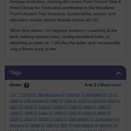
heritage protection, chairing the Lewes Town Council Task &
Finish Group for Trees and contributing to the Woodland
Trust’s Ancient Tree Inventory. Sustainability, access, and
education remain central threads across all I do.
When time allows, I’m happiest outdoors—coaching at the
pool, walking veteran trees, cycling woodland trails, or
sketching en plein air. I still play the guitar and, occasionally,
sing a Bowie song or two.
Skip Tags
Tags
Order:
A to Z |
Most used
.
(2)
***
(12)
#
(5)
000 years ago
(1)
1066
(1)
12 december
(1)
15
(1)
1646
(1)
17th century
(2)
1889
(2)
1911
(1)
1913
(1)
1914
(5)
1916
(1)
1917
(2)
1918
(1)
1919
(1)
1970s
(2)
1980
(1)
1988
(1)
1990
(1)
1998
(1)
1999
(3)
1ww1
(1)
2000
(1)
2001
(1)
2005
(1)
2009
(1)
2010
(1)
2012
(1)
20202
(1)
2021
(1)
20th century
(1)
21st century
(1)
360
24 hours
(1)
2mmb
(3)
(21)
360°
(1)
360 camera
(1)
360 tour
(5)