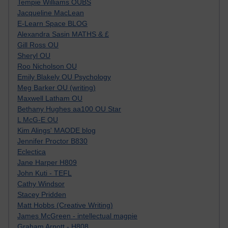
Tempie Williams OUBS
Jacqueline MacLean
E-Learn Space BLOG
Alexandra Sasin MATHS & £
Gill Ross OU
Sheryl OU
Roo Nicholson OU
Emily Blakely OU Psychology
Meg Barker OU (writing)
Maxwell Latham OU
Bethany Hughes aa100 OU Star
L McG-E OU
Kim Alings' MAODE blog
Jennifer Proctor B830
Eclectica
Jane Harper H809
John Kuti - TEFL
Cathy Windsor
Stacey Pridden
Matt Hobbs (Creative Writing)
James McGreen - intellectual magpie
Graham Arnott - H808