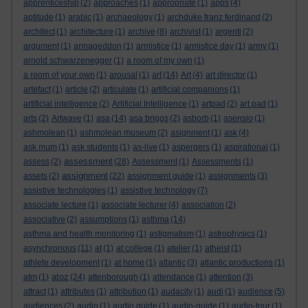
apprenticeship
(2)
approaches
(1)
appropriate
(1)
apps
(4)
aptitude
(1)
arabic
(1)
archaeology
(1)
archduke franz ferdinand
(2)
architect
(1)
architecture
(1)
archive
(8)
archivist
(1)
argenti
(2)
argument
(1)
armageddon
(1)
armistice
(1)
armistice day
(1)
army
(1)
arnold schwarzenegger
(1)
a room of my own
(1)
a room of your own
(1)
arousal
(1)
art
(14)
Art
(4)
art director
(1)
artefact
(1)
article
(2)
articulate
(1)
artificial companions
(1)
artificial intelligence
(2)
Artificial Intelligence
(1)
artpad
(2)
art pad
(1)
arts
(2)
Artwave
(1)
asa
(14)
asa briggs
(2)
asborb
(1)
asensio
(1)
ashmolean
(1)
ashmolean museum
(2)
asignment
(1)
ask
(4)
ask mum
(1)
ask students
(1)
as-live
(1)
aspergers
(1)
aspirational
(1)
assessment
assess
(2)
(28)
Assessment
(1)
Assessments
(1)
assignment
assets
(2)
(22)
assignment guide
(1)
assignments
(3)
assistive technologies
(1)
assistive technology
(7)
associate lecture
(1)
associate lecturer
(4)
association
(2)
associative
(2)
assumptions
(1)
asthma
(14)
asthma and health monitoring
(1)
astigmatism
(1)
astrophysics
(1)
asynchronous
(11)
at
(1)
at college
(1)
atelier
(1)
atheist
(1)
athlete development
(1)
at home
(1)
atlantic
(3)
atlantic productions
(1)
atoz
atm
(1)
(24)
attenborough
(1)
attendance
(1)
attention
(3)
attract
(1)
attributes
(1)
attribution
(1)
audacity
(1)
audi
(1)
audience
(5)
audiences
(2)
audio
(1)
audio guide
(1)
audio-guide
(1)
audio-tour
(1)