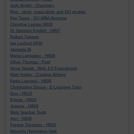
Jody Bright - Chemistry
Roo - skirts, masculinity and OU studies
Kim Tasso : OU MBA Alumnus
Christine Lampe H809
Dr Stephen English : H807
Robert Twigger
Ian Luxford h800
Jameela Bi
Maria Lamiadou - H808
Oliver Thomas : Poet
Nova Spivak : Web 3.0 Futurologist
Matt Hobbs : Creative Writing
Keely Laycock - H808
Christopher Douce - E-Learning Tutor
Guy - H810
Emma - H810
Joanne - H808
Web Teacher Tools
Ann - H808
Fergus Timmons : H809
Amanda Harrington-Vale