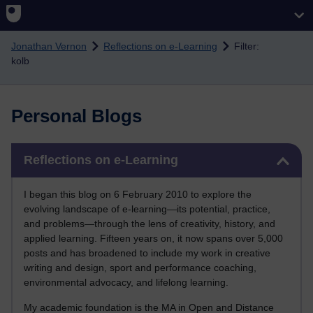
Skip to main content
Jonathan Vernon
Reflections on e-Learning
Filter:
kolb
Personal Blogs
Skip Reflections on e-Learning
Reflections on e-Learning
I began this blog on 6 February 2010 to explore the
evolving landscape of e-learning—its potential, practice,
and problems—through the lens of creativity, history, and
applied learning. Fifteen years on, it now spans over 5,000
posts and has broadened to include my work in creative
writing and design, sport and performance coaching,
environmental advocacy, and lifelong learning.
My academic foundation is the MA in Open and Distance