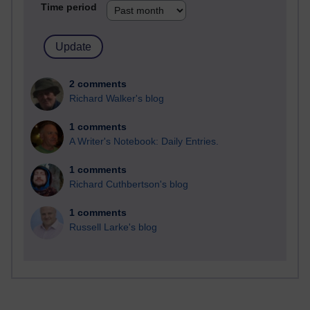
Time period
2 comments
Richard Walker's blog
1 comments
A Writer's Notebook: Daily Entries.
1 comments
Richard Cuthbertson's blog
1 comments
Russell Larke's blog