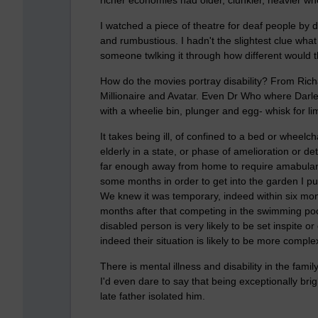
I watched a piece of theatre for deaf people by d
and rumbustious. I hadn't the slightest clue wha
someone twlking it through how different would 
How do the movies portray disability? From Ric
Millionaire and Avatar. Even Dr Who where Darle
with a wheelie bin, plunger and egg- whisk for li
It takes being ill, of confined to a bed or wheelch
elderly in a state, or phase of amelioration or de
far enough away from home to require amabulance
some months in order to get into the garden I pu
We knew it was temporary, indeed within six mont
months after that competing in the swimming pool
disabled person is very likely to be set inspite o
indeed their situation is likely to be more compl
There is mental illness and disability in the famil
I'd even dare to say that being exceptionally brigh
late father isolated him.