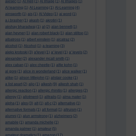
aiesec
(1)
AI Hell
(1)
AI Image
(1)
AI Images
(1)
AI learning
(1)
AI Learning
(1)
AI-Learning
(4)
ainsworth
(1)
ais
(1)
AI Video
(1)
ai word
(1)
a.j.brasher
(1)
akash
(1)
akrotiri
(1)
akshay bharadwaj
(1)
al
(2)
alan bennett
(1)
alan hevner
(1)
alan robert black
(1)
alan stiltoe
(1)
albatross
(1)
albert einstein
(1)
alcatraz
(2)
alcohol
(1)
Alcohol
(1)
a-learning
(3)
aleks krotoski
(3)
a'level
(1)
a' level
(1)
a' levels
(2)
alexander
(2)
alexander mcall smith
(1)
alex caban
(1)
alex cheetle
(1)
alfie kohn
(1)
al gore
(1)
alice in wonderland
(1)
alice walker
(1)
alike
(1)
alison littlejohn
(1)
alistair cooke
(1)
a list apart
(2)
aljo
(1)
alkesh
(9)
alkesh shah
(1)
allergic reaction
(1)
allergic rhinitis
(1)
allergies
(2)
allergy
(1)
allotment
(1)
alltrails
(1)
alma mater
(1)
alpha
(1)
alps
(3)
alt
(1)
alt-c
(2)
alternative
(1)
alternative formats
(1)
alt format
(1)
altruism
(1)
alumni
(1)
alun armstrong
(1)
alzheimers
(2)
amabile
(1)
amanda michelle
(1)
amanda palmer
(1)
amateur
(5)
amateur dramatics
(1)
amazon
(17)