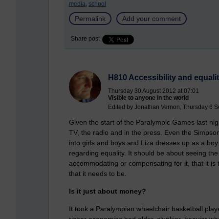
media,
school
Permalink
Add your comment
Share post
H810 Accessibility and equali
Thursday 30 August 2012 at 07:01
Visible to anyone in the world
Edited by Jonathan Vernon, Thursday 6 S
Given the start of the Paralympic Games last night 
TV, the radio and in the press. Even the Simpsons
into girls and boys and Liza dresses up as a bo
regarding equality. It should be about seeing the
accommodating or compensating for it, that it is t
that it needs to be.
Is it just about money?
It took a Paralympian wheelchair basketball playe
richer economies had older, clunkier, heavier wh