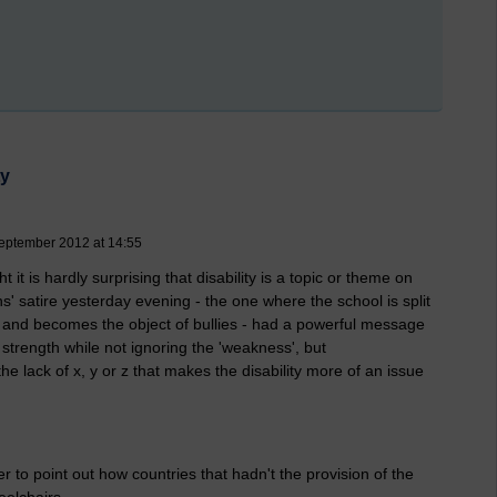
ty
eptember 2012 at 14:55
it is hardly surprising that disability is a topic or theme on
' satire yesterday evening - the one where the school is split
y and becomes the object of bullies - had a powerful message
 strength while not ignoring the 'weakness', but
he lack of x, y or z that makes the disability more of an issue
r to point out how countries that hadn't the provision of the
eelchairs.