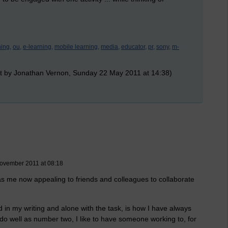
ning,
ou,
e-learning,
mobile learning,
media,
educator,
pr,
sony,
m-
t by Jonathan Vernon, Sunday 22 May 2011 at 14:38)
ovember 2011 at 08:18
as me now appealing to friends and colleagues to collaborate
 in my writing and alone with the task, is how I have always
I do well as number two, I like to have someone working to, for