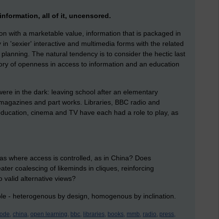
information, all of it, uncensored.
ion with a marketable value, information that is packaged in
 in 'sexier' interactive and multimedia forms with the related
 planning. The natural tendency is to consider the hectic last
tory of openness in access to information and an education
were in the dark: leaving school after an elementary
 magazines and part works. Libraries, BBC radio and
education, cinema and TV have each had a role to play, as
eas where access is controlled, as in China? Does
er coalescing of likeminds in cliques, reinforcing
 valid alternative views?
ple - heterogenous by design, homogenous by inclination.
ode,
china,
open learning,
bbc,
libraries,
books,
mmb,
radio,
press,