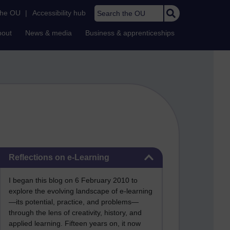
Search the OU
the OU
|
Accessibility hub
bout
News & media
Business & apprenticeships
Skip Reflections on e-Learning
Reflections on e-Learning
I began this blog on 6 February 2010 to
explore the evolving landscape of e-learning
—its potential, practice, and problems—
through the lens of creativity, history, and
applied learning. Fifteen years on, it now