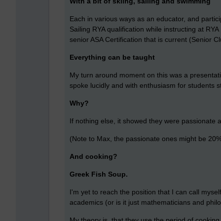
With a bit of skiing, sailing and swimming
Each in various ways as an educator, and particip
Sailing RYA qualification while instructing at RY
senior ASA Certification that is current (Senior 
Everything can be taught
My turn around moment on this was a presentatio
spoke lucidly and with enthusiasm for students 
Why?
If nothing else, it showed they were passionate ab
(Note to Max, the passionate ones might be 20% 
And cooking?
Greek Fish Soup.
I'm yet to reach the position that I can call myse
academics (or is it just mathematicians and phi
My theory is, that they use the period of cooking,