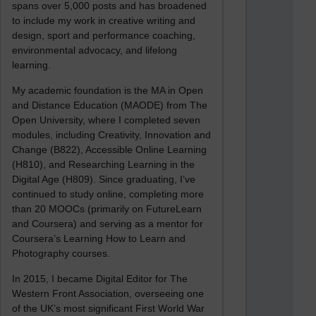
spans over 5,000 posts and has broadened
to include my work in creative writing and
design, sport and performance coaching,
environmental advocacy, and lifelong
learning.
My academic foundation is the MA in Open
and Distance Education (MAODE) from The
Open University, where I completed seven
modules, including Creativity, Innovation and
Change (B822), Accessible Online Learning
(H810), and Researching Learning in the
Digital Age (H809). Since graduating, I’ve
continued to study online, completing more
than 20 MOOCs (primarily on FutureLearn
and Coursera) and serving as a mentor for
Coursera’s Learning How to Learn and
Photography courses.
In 2015, I became Digital Editor for The
Western Front Association, overseeing one
of the UK’s most significant First World War