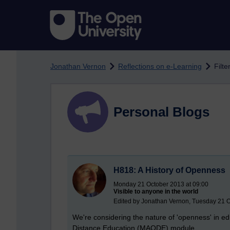
Skip to main content
Jonathan Vernon
Reflections on e-Learning
Filte
Personal Blogs
H818: A History of Openness
Monday 21 October 2013 at 09:00
Visible to anyone in the world
Edited by Jonathan Vernon, Tuesday 21 O
We're considering the nature of 'openness' in ed
Distance Education (MAODE) module.