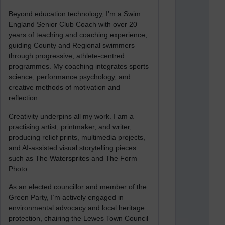
Beyond education technology, I’m a Swim
England Senior Club Coach with over 20
years of teaching and coaching experience,
guiding County and Regional swimmers
through progressive, athlete-centred
programmes. My coaching integrates sports
science, performance psychology, and
creative methods of motivation and
reflection.
Creativity underpins all my work. I am a
practising artist, printmaker, and writer,
producing relief prints, multimedia projects,
and AI-assisted visual storytelling pieces
such as The Watersprites and The Form
Photo.
As an elected councillor and member of the
Green Party, I’m actively engaged in
environmental advocacy and local heritage
protection, chairing the Lewes Town Council