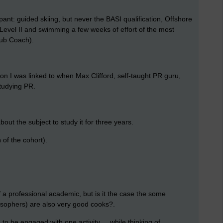
ant: guided skiing, but never the BASI qualification, Offshore
A Level II and swimming a few weeks of effort of the most
Club Coach).
n I was linked to when Max Clifford, self-taught PR guru,
studying PR.
out the subject to study it for three years.
of the cohort).
lf a professional academic, but is it the case the some
losophers) are also very good cooks?.
 to be engaged with one activity ... while thinking of