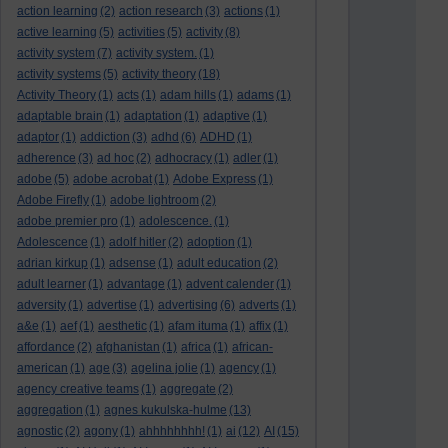
action learning
(2)
action research
(3)
actions
(1)
active learning
(5)
activities
(5)
activity
(8)
activity system
(7)
activity system.
(1)
activity systems
(5)
activity theory
(18)
Activity Theory
(1)
acts
(1)
adam hills
(1)
adams
(1)
adaptable brain
(1)
adaptation
(1)
adaptive
(1)
adaptor
(1)
addiction
(3)
adhd
(6)
ADHD
(1)
adherence
(3)
ad hoc
(2)
adhocracy
(1)
adler
(1)
adobe
(5)
adobe acrobat
(1)
Adobe Express
(1)
Adobe Firefly
(1)
adobe lightroom
(2)
adobe premier pro
(1)
adolescence.
(1)
Adolescence
(1)
adolf hitler
(2)
adoption
(1)
adrian kirkup
(1)
adsense
(1)
adult education
(2)
adult learner
(1)
advantage
(1)
advent calender
(1)
adversity
(1)
advertise
(1)
advertising
(6)
adverts
(1)
a&e
(1)
aef
(1)
aesthetic
(1)
afam ituma
(1)
affix
(1)
affordance
(2)
afghanistan
(1)
africa
(1)
african-
american
(1)
age
(3)
agelina jolie
(1)
agency
(1)
agency creative teams
(1)
aggregate
(2)
aggregation
(1)
agnes kukulska-hulme
(13)
agnostic
(2)
agony
(1)
ahhhhhhhh!
(1)
ai
(12)
AI
(15)