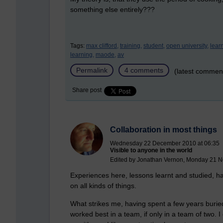
something else entirely???
Tags:
max clifford,
training,
student,
open university,
lear
learning,
maode,
av
Permalink
4 comments
(latest commen
Share post
Collaboration in most things
Wednesday 22 December 2010 at 06:35
Visible to anyone in the world
Edited by Jonathan Vernon, Monday 21 N
Experiences here, lessons learnt and studied, h
on all kinds of things.
What strikes me, having spent a few years buried
worked best in a team, if only in a team of two. 