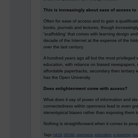
This is increasingly about ease of access to 
Often for ease of access and to gain a qualificat
books, journals and lectures, though increasingly
'scaffolding' that comes with learning design and
decade of the Internet at the expense of the his
over the last century.
A hundred years ago all but the most privileged 
education, with reliance on biased newspapers,
affordable paperbacks, secondary then tertiary 
has the Open University.
Does enlightenment come with access?
What does it say of power of information and id
connectedness within openness lead to even great
stereotypical biases rather than exposing them to
Nothing is straightforward when it comes to peo
Tags:
h818,
h818b,
openness,
education,
e-learning,
ma