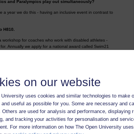
mpics and Paralympics play out simultaneously?
e a year we do this - having an inclusive event in contrast to
.
to H810.
workshop for coaches who work with disabled athletes -
p for. Annually we apply for a national award called Swim21
wimmers - we ticked every box without question with qualified
l and external galas and working with our local leisure
 high no wonder it is easy to get over.
bility,
media,
coaching,
olympics,
awareness,
mmb,
wheelchair,
kies on our website
t by Jonathan Vernon, Friday 31 August 2012 at 06:07)
University uses cookies and similar technologies to make o
 and useful as possible for you. Some are necessary and ca
f. Others are used for analysis and performance, displaying 
g, and tracking your activities for personalisation and servic
nt. For more information on how The Open University uses