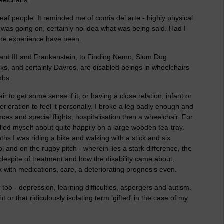
eaf people. It reminded me of comia del arte - highly physical
t was going on, certainly no idea what was being said. Had I
the experience have been.
hard III and Frankenstein, to Finding Nemo, Slum Dog
ks, and certainly Davros, are disabled beings in wheelchairs
mbs.
air to get some sense if it, or having a close relation, infant or
terioration to feel it personally. I broke a leg badly enough and
s and special flights, hospitalisation then a wheelchair. For
lled myself about quite happily on a large wooden tea-tray.
hs I was riding a bike and walking with a stick and six
 and on the rugby pitch - wherein lies a stark difference, the
r despite of treatment and how the disability came about,
ex with medications, care, a deteriorating prognosis even.
y too - depression, learning difficulties, aspergers and autism.
t or that ridiculously isolating term 'gifted' in the case of my