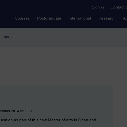
Sign in
|
Contact 
Courses
Postgraduate
International
Research
A
r: media
ctober 2014 at 09:21
ucation as part of this new Master of Arts in Open and