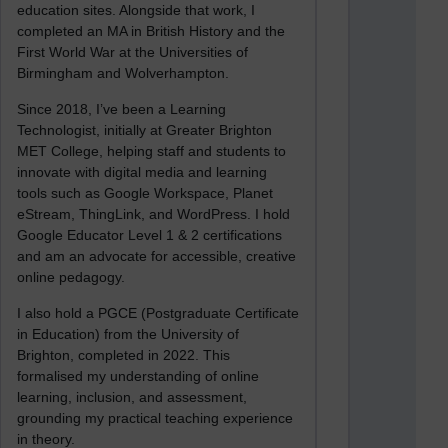
education sites. Alongside that work, I
completed an MA in British History and the
First World War at the Universities of
Birmingham and Wolverhampton.
Since 2018, I’ve been a Learning
Technologist, initially at Greater Brighton
MET College, helping staff and students to
innovate with digital media and learning
tools such as Google Workspace, Planet
eStream, ThingLink, and WordPress. I hold
Google Educator Level 1 & 2 certifications
and am an advocate for accessible, creative
online pedagogy.
I also hold a PGCE (Postgraduate Certificate
in Education) from the University of
Brighton, completed in 2022. This
formalised my understanding of online
learning, inclusion, and assessment,
grounding my practical teaching experience
in theory.