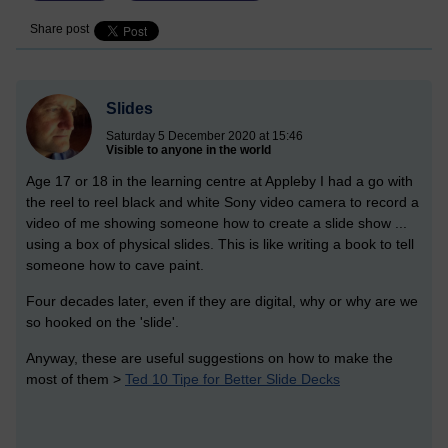
Share post
Slides
Saturday 5 December 2020 at 15:46
Visible to anyone in the world
Age 17 or 18 in the learning centre at Appleby I had a go with
the reel to reel black and white Sony video camera to record a
video of me showing someone how to create a slide show ...
using a box of physical slides. This is like writing a book to tell
someone how to cave paint.
Four decades later, even if they are digital, why or why are we
so hooked on the 'slide'.
Anyway, these are useful suggestions on how to make the
most of them >
Ted 10 Tipe for Better Slide Decks