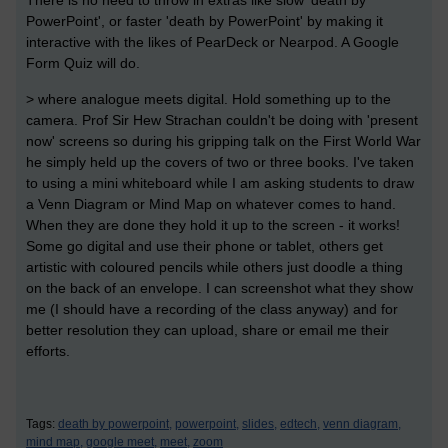
There is no need to throw in extras like slow 'death by
PowerPoint', or faster 'death by PowerPoint' by making it
interactive with the likes of PearDeck or Nearpod. A Google
Form Quiz will do.
> where analogue meets digital. Hold something up to the
camera. Prof Sir Hew Strachan couldn't be doing with 'present
now' screens so during his gripping talk on the First World War
he simply held up the covers of two or three books. I've taken
to using a mini whiteboard while I am asking students to draw
a Venn Diagram or Mind Map on whatever comes to hand.
When they are done they hold it up to the screen - it works!
Some go digital and use their phone or tablet, others get
artistic with coloured pencils while others just doodle a thing
on the back of an envelope. I can screenshot what they show
me (I should have a recording of the class anyway) and for
better resolution they can upload, share or email me their
efforts.
Tags:
death by powerpoint,
powerpoint,
slides,
edtech,
venn diagram,
mind map,
google meet,
meet,
zoom