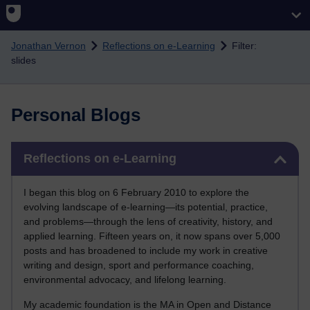
Skip to main content
Jonathan Vernon
Reflections on e-Learning
Filter:
slides
Personal Blogs
Skip Reflections on e-Learning
Reflections on e-Learning
I began this blog on 6 February 2010 to explore the
evolving landscape of e-learning—its potential, practice,
and problems—through the lens of creativity, history, and
applied learning. Fifteen years on, it now spans over 5,000
posts and has broadened to include my work in creative
writing and design, sport and performance coaching,
environmental advocacy, and lifelong learning.
My academic foundation is the MA in Open and Distance