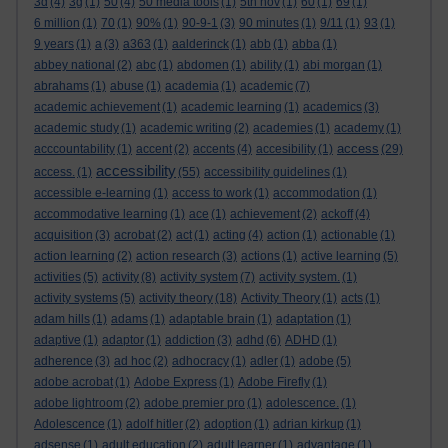
3d
(4)
3g
(1)
50
(4)
50 media tools
(1)
5th nov
(1)
60
(1)
69
(1)
6 million
(1)
70
(1)
90%
(1)
90-9-1
(3)
90 minutes
(1)
9/11
(1)
93
(1)
9 years
(1)
a
(3)
a363
(1)
aalderinck
(1)
abb
(1)
abba
(1)
abbey national
(2)
abc
(1)
abdomen
(1)
ability
(1)
abi morgan
(1)
abrahams
(1)
abuse
(1)
academia
(1)
academic
(7)
academic achievement
(1)
academic learning
(1)
academics
(3)
academic study
(1)
academic writing
(2)
academies
(1)
academy
(1)
access
acccountability
(1)
accent
(2)
accents
(4)
accesibility
(1)
(29)
accessibility
access.
(1)
(55)
accessibility guidelines
(1)
accessible e-learning
(1)
access to work
(1)
accommodation
(1)
accommodative learning
(1)
ace
(1)
achievement
(2)
ackoff
(4)
acquisition
(3)
acrobat
(2)
act
(1)
acting
(4)
action
(1)
actionable
(1)
action learning
(2)
action research
(3)
actions
(1)
active learning
(5)
activities
(5)
activity
(8)
activity system
(7)
activity system.
(1)
activity systems
(5)
activity theory
(18)
Activity Theory
(1)
acts
(1)
adam hills
(1)
adams
(1)
adaptable brain
(1)
adaptation
(1)
adaptive
(1)
adaptor
(1)
addiction
(3)
adhd
(6)
ADHD
(1)
adherence
(3)
ad hoc
(2)
adhocracy
(1)
adler
(1)
adobe
(5)
adobe acrobat
(1)
Adobe Express
(1)
Adobe Firefly
(1)
adobe lightroom
(2)
adobe premier pro
(1)
adolescence.
(1)
Adolescence
(1)
adolf hitler
(2)
adoption
(1)
adrian kirkup
(1)
adsense
(1)
adult education
(2)
adult learner
(1)
advantage
(1)