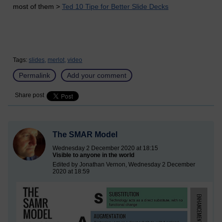
most of them >
Ted 10 Tipe for Better Slide Decks
Tags:
slides,
merlot,
video
Permalink
Add your comment
Share post
The SMAR Model
Wednesday 2 December 2020 at 18:15
Visible to anyone in the world
Edited by Jonathan Vernon, Wednesday 2 December
2020 at 18:59