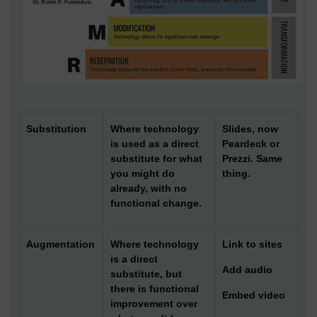
Substitution
Where technology
Slides, now
is used as a direct
Peardeck or
substitute for what
Prezzi. Same
you might do
thing.
already, with no
functional change.
Augmentation
Where technology
Link to sites
is a direct
Add audio
substitute, but
there is functional
Embed video
improvement over