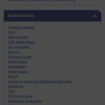
Skip Related links
Related links
Catherine Valente
TED
New Scientist
JISC Digital Media
Jan Moscowitz
SCA 2.0
Gráinne Conole
Martin Weller
Invisabledon
Wired Sussex
BAFTA
Journal of Interactive Multimedia Education
HighBeam
TES
PhD Comic Strip
Information is Beautiful