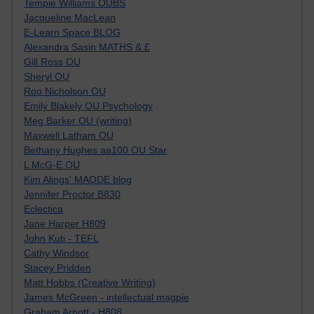
Tempie Williams OUBS
Jacqueline MacLean
E-Learn Space BLOG
Alexandra Sasin MATHS & £
Gill Ross OU
Sheryl OU
Roo Nicholson OU
Emily Blakely OU Psychology
Meg Barker OU (writing)
Maxwell Latham OU
Bethany Hughes aa100 OU Star
L McG-E OU
Kim Alings' MAODE blog
Jennifer Proctor B830
Eclectica
Jane Harper H809
John Kuti - TEFL
Cathy Windsor
Stacey Pridden
Matt Hobbs (Creative Writing)
James McGreen - intellectual magpie
Graham Arnott - H808