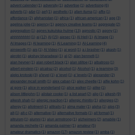
advent calender
(1)
adversity
(1)
advertise
(1)
advertising
(6)
adverts
(1)
a&e
(1)
aef
(1)
aesthetic
(1)
afam ituma
(1)
affix
(1)
affordance
(2)
afghanistan
(1)
africa
(1)
african-american
(1)
age
(3)
agelina jolie
(1)
agency
(1)
agency creative teams
(1)
aggregate
(2)
aggregation
(1)
agnes kukulska-hulme
(13)
agnostic
(2)
agony
(1)
ahhhhhhhh!
(1)
ai
(12)
AI
(15)
aiesec
(1)
AI Hell
(1)
AI Image
(1)
AI Images
(1)
AI learning
(1)
AI Learning
(1)
AI-Learning
(4)
ainsworth
(1)
ais
(1)
AI Video
(1)
ai word
(1)
a.j.brasher
(1)
akash
(1)
akrotiri
(1)
akshay bharadwaj
(1)
al
(2)
alan bennett
(1)
alan hevner
(1)
alan robert black
(1)
alan stiltoe
(1)
albatross
(1)
albert einstein
(1)
alcatraz
(2)
alcohol
(1)
Alcohol
(1)
a-learning
(3)
aleks krotoski
(3)
a'level
(1)
a' level
(1)
a' levels
(2)
alexander
(2)
alexander mcall smith
(1)
alex caban
(1)
alex cheetle
(1)
alfie kohn
(1)
al gore
(1)
alice in wonderland
(1)
alice walker
(1)
alike
(1)
alison littlejohn
(1)
alistair cooke
(1)
a list apart
(2)
aljo
(1)
alkesh
(9)
alkesh shah
(1)
allergic reaction
(1)
allergic rhinitis
(1)
allergies
(2)
allergy
(1)
allotment
(1)
alltrails
(1)
alma mater
(1)
alpha
(1)
alps
(3)
alt
(1)
alt-c
(2)
alternative
(1)
alternative formats
(1)
alt format
(1)
altruism
(1)
alumni
(1)
alun armstrong
(1)
alzheimers
(2)
amabile
(1)
amanda michelle
(1)
amanda palmer
(1)
amateur
(5)
amateur dramatics
(1)
amazon
(17)
amazon review
(1)
amba
(1)