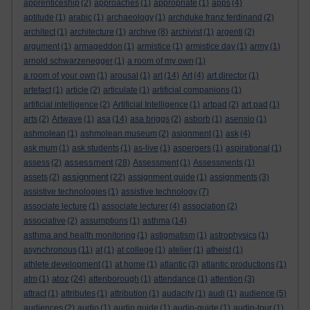
apprenticeship
(2)
approaches
(1)
appropriate
(1)
apps
(4)
aptitude
(1)
arabic
(1)
archaeology
(1)
archduke franz ferdinand
(2)
architect
(1)
architecture
(1)
archive
(8)
archivist
(1)
argenti
(2)
argument
(1)
armageddon
(1)
armistice
(1)
armistice day
(1)
army
(1)
arnold schwarzenegger
(1)
a room of my own
(1)
a room of your own
(1)
arousal
(1)
art
(14)
Art
(4)
art director
(1)
artefact
(1)
article
(2)
articulate
(1)
artificial companions
(1)
artificial intelligence
(2)
Artificial Intelligence
(1)
artpad
(2)
art pad
(1)
arts
(2)
Artwave
(1)
asa
(14)
asa briggs
(2)
asborb
(1)
asensio
(1)
ashmolean
(1)
ashmolean museum
(2)
asignment
(1)
ask
(4)
ask mum
(1)
ask students
(1)
as-live
(1)
aspergers
(1)
aspirational
(1)
assessment
assess
(2)
(28)
Assessment
(1)
Assessments
(1)
assignment
assets
(2)
(22)
assignment guide
(1)
assignments
(3)
assistive technologies
(1)
assistive technology
(7)
associate lecture
(1)
associate lecturer
(4)
association
(2)
associative
(2)
assumptions
(1)
asthma
(14)
asthma and health monitoring
(1)
astigmatism
(1)
astrophysics
(1)
asynchronous
(11)
at
(1)
at college
(1)
atelier
(1)
atheist
(1)
athlete development
(1)
at home
(1)
atlantic
(3)
atlantic productions
(1)
atoz
atm
(1)
(24)
attenborough
(1)
attendance
(1)
attention
(3)
attract
(1)
attributes
(1)
attribution
(1)
audacity
(1)
audi
(1)
audience
(5)
audiences
(2)
audio
(1)
audio guide
(1)
audio-guide
(1)
audio-tour
(1)