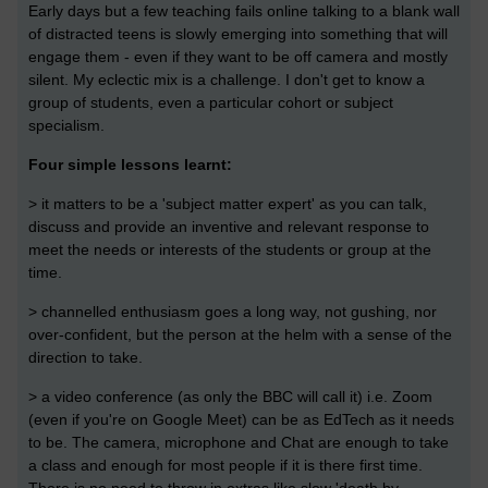
Early days but a few teaching fails online talking to a blank wall
of distracted teens is slowly emerging into something that will
engage them - even if they want to be off camera and mostly
silent. My eclectic mix is a challenge. I don't get to know a
group of students, even a particular cohort or subject
specialism.
Four simple lessons learnt:
> it matters to be a 'subject matter expert' as you can talk,
discuss and provide an inventive and relevant response to
meet the needs or interests of the students or group at the
time.
> channelled enthusiasm goes a long way, not gushing, nor
over-confident, but the person at the helm with a sense of the
direction to take.
> a video conference (as only the BBC will call it) i.e. Zoom
(even if you're on Google Meet) can be as EdTech as it needs
to be. The camera, microphone and Chat are enough to take
a class and enough for most people if it is there first time.