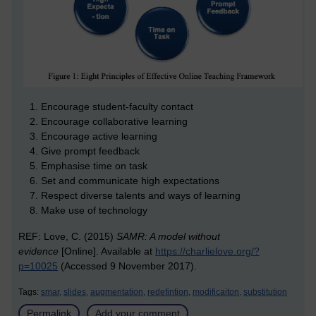
Encourage student-faculty contact
Encourage collaborative learning
Encourage active learning
Give prompt feedback
Emphasise time on task
Set and communicate high expectations
Respect diverse talents and ways of learning
Make use of technology
REF: Love, C. (2015)
SAMR: A model without
evidence
[Online]. Available at
https://charlielove.org/?
p=10025
(Accessed 9 November 2017).
Tags:
smar,
slides,
augmentation,
redefintion,
modificaiton,
substitution
Permalink
Add your comment