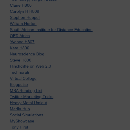
Claire H800
Carolyn H H809
Stephen Heppell
William Horton
South African Institute for Distance Education
OER Africa
Yvonne H807
Kate H800
Neuroscience Blog
Steve H800
Hinchcliffe on Web 2.0
Technorati
Virtual College
Blogpulse
MBA Reading List
Twitter Marketing Tricks
Heavy Metal Umlaut
Media Hub
Social Simulations
MyShowcase
Tony Hirst