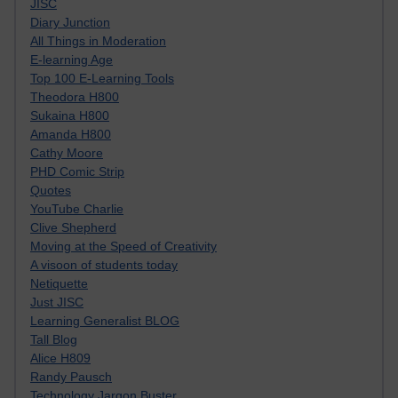
JISC
Diary Junction
All Things in Moderation
E-learning Age
Top 100 E-Learning Tools
Theodora H800
Sukaina H800
Amanda H800
Cathy Moore
PHD Comic Strip
Quotes
YouTube Charlie
Clive Shepherd
Moving at the Speed of Creativity
A visoon of students today
Netiquette
Just JISC
Learning Generalist BLOG
Tall Blog
Alice H809
Randy Pausch
Technology Jargon Buster