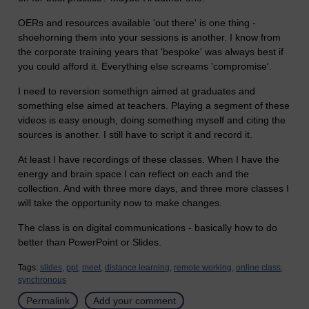
OERs and resources available 'out there' is one thing -
shoehorning them into your sessions is another. I know from
the corporate training years that 'bespoke' was always best if
you could afford it. Everything else screams 'compromise'.
I need to reversion somethign aimed at graduates and
something else aimed at teachers. Playing a segment of these
videos is easy enough, doing something myself and citing the
sources is another. I still have to script it and record it.
At least I have recordings of these classes. When I have the
energy and brain space I can reflect on each and the
collection. And with three more days, and three more classes I
will take the opportunity now to make changes.
The class is on digital communications - basically how to do
better than PowerPoint or Slides.
Tags:
slides,
ppt,
meet,
distance learning,
remote working,
online class,
synchronous
Permalink
Add your comment