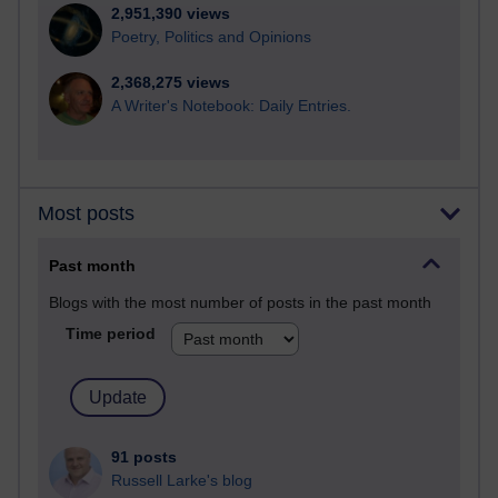
2,951,390 views
Poetry, Politics and Opinions
2,368,275 views
A Writer's Notebook: Daily Entries.
Most posts
Past month
Blogs with the most number of posts in the past month
Time period
91 posts
Russell Larke's blog