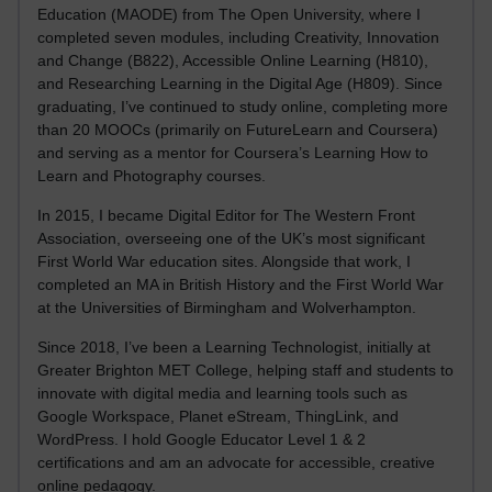
Education (MAODE) from The Open University, where I
completed seven modules, including Creativity, Innovation
and Change (B822), Accessible Online Learning (H810),
and Researching Learning in the Digital Age (H809). Since
graduating, I’ve continued to study online, completing more
than 20 MOOCs (primarily on FutureLearn and Coursera)
and serving as a mentor for Coursera’s Learning How to
Learn and Photography courses.
In 2015, I became Digital Editor for The Western Front
Association, overseeing one of the UK’s most significant
First World War education sites. Alongside that work, I
completed an MA in British History and the First World War
at the Universities of Birmingham and Wolverhampton.
Since 2018, I’ve been a Learning Technologist, initially at
Greater Brighton MET College, helping staff and students to
innovate with digital media and learning tools such as
Google Workspace, Planet eStream, ThingLink, and
WordPress. I hold Google Educator Level 1 & 2
certifications and am an advocate for accessible, creative
online pedagogy.