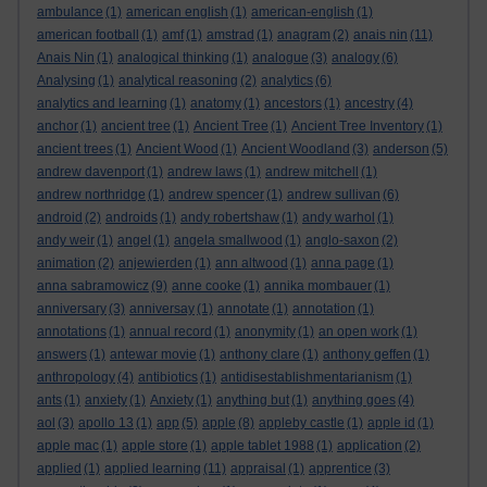
ambulance
(1)
american english
(1)
american-english
(1)
american football
(1)
amf
(1)
amstrad
(1)
anagram
(2)
anais nin
(11)
Anais Nin
(1)
analogical thinking
(1)
analogue
(3)
analogy
(6)
Analysing
(1)
analytical reasoning
(2)
analytics
(6)
analytics and learning
(1)
anatomy
(1)
ancestors
(1)
ancestry
(4)
anchor
(1)
ancient tree
(1)
Ancient Tree
(1)
Ancient Tree Inventory
(1)
ancient trees
(1)
Ancient Wood
(1)
Ancient Woodland
(3)
anderson
(5)
andrew davenport
(1)
andrew laws
(1)
andrew mitchell
(1)
andrew northridge
(1)
andrew spencer
(1)
andrew sullivan
(6)
android
(2)
androids
(1)
andy robertshaw
(1)
andy warhol
(1)
andy weir
(1)
angel
(1)
angela smallwood
(1)
anglo-saxon
(2)
animation
(2)
anjewierden
(1)
ann altwood
(1)
anna page
(1)
anna sabramowicz
(9)
anne cooke
(1)
annika mombauer
(1)
anniversary
(3)
anniversay
(1)
annotate
(1)
annotation
(1)
annotations
(1)
annual record
(1)
anonymity
(1)
an open work
(1)
answers
(1)
antewar movie
(1)
anthony clare
(1)
anthony geffen
(1)
anthropology
(4)
antibiotics
(1)
antidisestablishmentarianism
(1)
ants
(1)
anxiety
(1)
Anxiety
(1)
anything but
(1)
anything goes
(4)
aol
(3)
apollo 13
(1)
app
(5)
apple
(8)
appleby castle
(1)
apple id
(1)
apple mac
(1)
apple store
(1)
apple tablet 1988
(1)
application
(2)
applied
(1)
applied learning
(11)
appraisal
(1)
apprentice
(3)