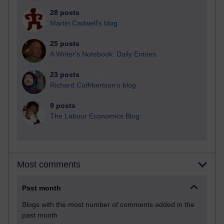
28 posts
Martin Cadwell's blog
25 posts
A Writer's Notebook: Daily Entries.
23 posts
Richard Cuthbertson's blog
9 posts
The Labour Economics Blog
Most comments
Past month
Blogs with the most number of comments added in the
past month