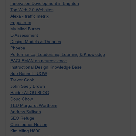
Innovation Development in Brighton
Top Web 2.0 Websites
Alexa - traffic metrix
Engestrom
My Mind Bursts
E-Assessment
Design Models & Theories
Phoebe
Performance, Leadership, Learning & Knowledge
EAGLEMAN on neuroscience
Instructional Design Knowledge Base
Sue Bennet - UOW
Trevor Cook
John Seely Brown
Haider Ali OU BLOG
Doug Chow
TED Margaret Wortheim
Andrew Sullivan
SEO Refuge
Christopher Nelson
Kim Ailing H800