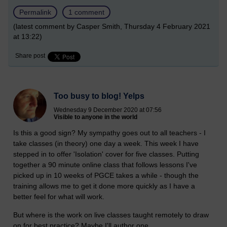
Permalink
1 comment
(latest comment by Casper Smith, Thursday 4 February 2021
at 13:22)
Share post
Too busy to blog! Yelps
Wednesday 9 December 2020 at 07:56
Visible to anyone in the world
Is this a good sign? My sympathy goes out to all teachers - I
take classes (in theory) one day a week. This week I have
stepped in to offer 'Isolation' cover for five classes. Putting
together a 90 minute online class that follows lessons I've
picked up in 10 weeks of PGCE takes a while - though the
training allows me to get it done more quickly as I have a
better feel for what will work.
But where is the work on live classes taught remotely to draw
on for best practice? Maybe I'll author one.