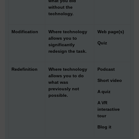
what you did
without the
technology.
Modification
Where technology
Web page(s)
allows you to
Quiz
significantly
redesign the task.
Redefinition
Where technology
Podcast
allows you to do
Short video
what was
previously not
A quiz
possible.
A VR
interactive
tour
Blog it