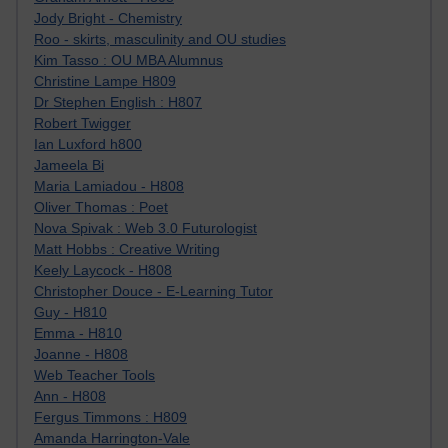
Jody Bright - Chemistry
Roo - skirts, masculinity and OU studies
Kim Tasso : OU MBA Alumnus
Christine Lampe H809
Dr Stephen English : H807
Robert Twigger
Ian Luxford h800
Jameela Bi
Maria Lamiadou - H808
Oliver Thomas : Poet
Nova Spivak : Web 3.0 Futurologist
Matt Hobbs : Creative Writing
Keely Laycock - H808
Christopher Douce - E-Learning Tutor
Guy - H810
Emma - H810
Joanne - H808
Web Teacher Tools
Ann - H808
Fergus Timmons : H809
Amanda Harrington-Vale