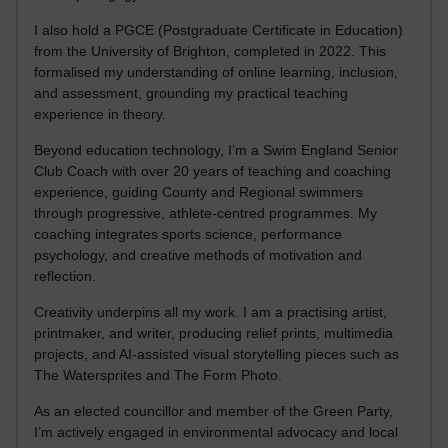
I also hold a PGCE (Postgraduate Certificate in Education)
from the University of Brighton, completed in 2022. This
formalised my understanding of online learning, inclusion,
and assessment, grounding my practical teaching
experience in theory.
Beyond education technology, I’m a Swim England Senior
Club Coach with over 20 years of teaching and coaching
experience, guiding County and Regional swimmers
through progressive, athlete-centred programmes. My
coaching integrates sports science, performance
psychology, and creative methods of motivation and
reflection.
Creativity underpins all my work. I am a practising artist,
printmaker, and writer, producing relief prints, multimedia
projects, and AI-assisted visual storytelling pieces such as
The Watersprites and The Form Photo.
As an elected councillor and member of the Green Party,
I’m actively engaged in environmental advocacy and local