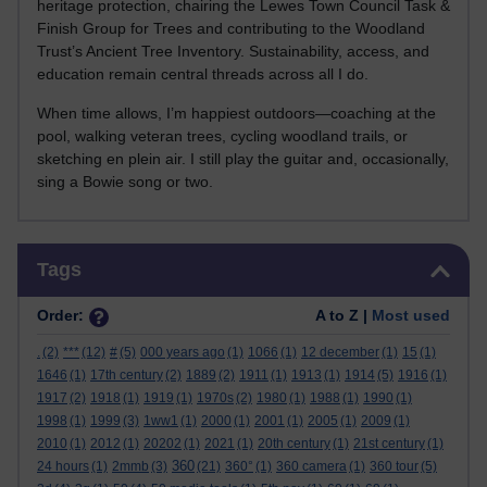
heritage protection, chairing the Lewes Town Council Task &
Finish Group for Trees and contributing to the Woodland
Trust’s Ancient Tree Inventory. Sustainability, access, and
education remain central threads across all I do.
When time allows, I’m happiest outdoors—coaching at the
pool, walking veteran trees, cycling woodland trails, or
sketching en plein air. I still play the guitar and, occasionally,
sing a Bowie song or two.
Skip Tags
Tags
Order:
A to Z |
Most used
.
(2)
***
(12)
#
(5)
000 years ago
(1)
1066
(1)
12 december
(1)
15
(1)
1646
(1)
17th century
(2)
1889
(2)
1911
(1)
1913
(1)
1914
(5)
1916
(1)
1917
(2)
1918
(1)
1919
(1)
1970s
(2)
1980
(1)
1988
(1)
1990
(1)
1998
(1)
1999
(3)
1ww1
(1)
2000
(1)
2001
(1)
2005
(1)
2009
(1)
2010
(1)
2012
(1)
20202
(1)
2021
(1)
20th century
(1)
21st century
(1)
360
24 hours
(1)
2mmb
(3)
(21)
360°
(1)
360 camera
(1)
360 tour
(5)