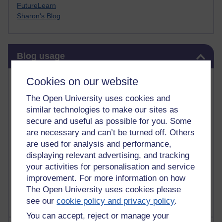
FutureLearn
Sharon's Blog
Skip Blog usage
Blog usage
Most commented posts
Cookies on our website
The Open University uses cookies and
Past month
similar technologies to make our sites as
Posts with the most number of comments added in the
secure and useful as possible for you. Some
past month
are necessary and can’t be turned off. Others
are used for analysis and performance,
Time period
displaying relevant advertising, and tracking
your activities for personalisation and service
improvement. For more information on how
The Open University uses cookies please
see our
cookie policy and privacy policy
.
You can accept, reject or manage your