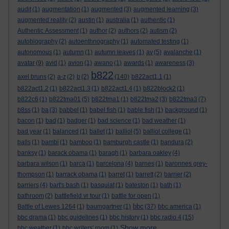
audit
(1)
augmentation
(1)
augmented
(3)
augmented learning
(3)
augmented reality
(2)
austin
(1)
australia
(1)
authentic
(1)
Authentic Assessment
(1)
author
(2)
authors
(2)
autism
(2)
autobiography
(2)
autoenthnography
(1)
automated testing
(1)
autonomous
(1)
autumn
(1)
autumn leaves
(1)
av
(5)
avalanche
(1)
avatar
(9)
avid
(1)
avion
(1)
awano
(1)
awards
(1)
awareness
(3)
b822
axel bruns
(2)
a-z
(2)
b
(2)
(140)
b822act1.1
(1)
b822act1.2
(1)
b822act1.3
(1)
b822act1.4
(1)
b822block2
(1)
b822c6
(1)
b822tma01
(5)
b822tma1
(1)
b822tma2
(3)
b822tma3
(7)
b8ss
(1)
ba
(3)
babbel
(1)
babel fish
(1)
bable fish
(1)
background
(1)
bacon
(1)
bad
(1)
badger
(1)
bad science
(1)
bad weather
(1)
bad year
(1)
balanced
(1)
ballet
(1)
balliol
(5)
balliol college
(1)
balls
(1)
bambi
(1)
bamboo
(1)
bamburgh castle
(1)
bandura
(2)
banksy
(1)
barack obama
(1)
baragh
(1)
barbara oakley
(4)
barbara wilson
(1)
barca
(1)
barcelona
(4)
barnes
(1)
baronnes grey-
thompson
(1)
barrack obama
(1)
barret
(1)
barrett
(2)
barrier
(2)
barriers
(4)
bart's bash
(1)
basquiat
(1)
bateston
(1)
bath
(1)
bathroom
(2)
battlefield vr tour
(1)
battle for open
(1)
bbc
Battle of Lewes 1264
(1)
baumgartner
(1)
(37)
bbc america
(1)
bbc drama
(1)
bbc guidelines
(1)
bbc history
(1)
bbc radio 4
(15)
Show more ...
bbc weather
(1)
bbc writers' room
(1)