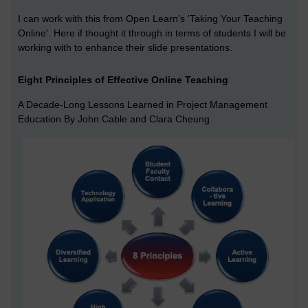
I can work with this from Open Learn's 'Taking Your Teaching
Online'. Here if thought it through in terms of students I will be
working with to enhance their slide presentations.
Eight Principles of Effective Online Teaching
A Decade-Long Lessons Learned in Project Management
Education By John Cable and Clara Cheung