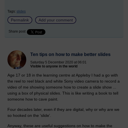
Tags:
slides
Permalink
Add your comment
Share post
Ten tips on how to make better slides
Saturday 5 December 2020 at 06:01
Visible to anyone in the world
Age 17 or 18 in the learning centre at Appleby I had a go with
the reel to reel black and white Sony video camera to record a
video of me showing someone how to create a slide show ...
using a box of physical slides. This is like writing a book to tell
someone how to cave paint.
Four decades later, even if they are digital, why or why are we
so hooked on the 'slide'.
Anyway, these are useful suggestions on how to make the