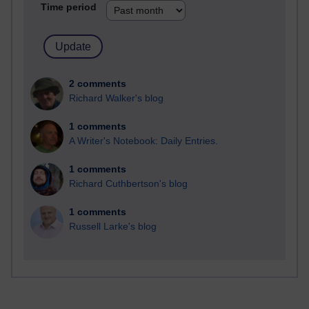
Time period
2 comments
Richard Walker's blog
1 comments
A Writer's Notebook: Daily Entries.
1 comments
Richard Cuthbertson's blog
1 comments
Russell Larke's blog