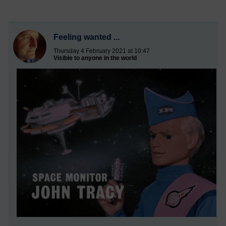
Feeling wanted ...
Thursday 4 February 2021 at 10:47
Visible to anyone in the world