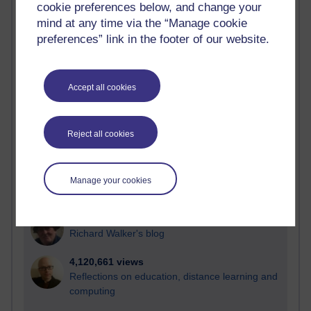
cookie preferences below, and change your
Most visited
mind at any time via the “Manage cookie
preferences” link in the footer of our website.
Active
Active blogs (contain a post in the past month) with the
most number of visits
Accept all cookies
Time period
Reject all cookies
21,283,222 views
Manage your cookies
Reflections on e-Learning
6,330,619 views
Richard Walker's blog
4,120,661 views
Reflections on education, distance learning and
computing