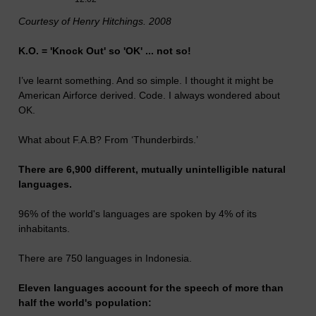
Courtesy of Henry Hitchings. 2008
K.O. = 'Knock Out' so 'OK' ... not so!
I’ve learnt something. And so simple. I thought it might be
American Airforce derived. Code. I always wondered about
OK.
What about F.A.B? From ‘Thunderbirds.’
There are 6,900 different, mutually unintelligible natural
languages.
96% of the world's languages are spoken by 4% of its
inhabitants.
There are 750 languages in Indonesia.
Eleven languages account for the speech of more than
half the world's population: