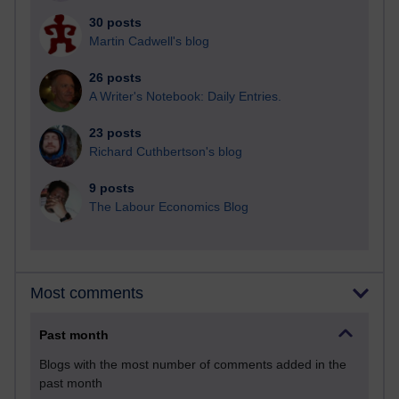
30 posts
Martin Cadwell's blog
26 posts
A Writer's Notebook: Daily Entries.
23 posts
Richard Cuthbertson's blog
9 posts
The Labour Economics Blog
Most comments
Past month
Blogs with the most number of comments added in the
past month