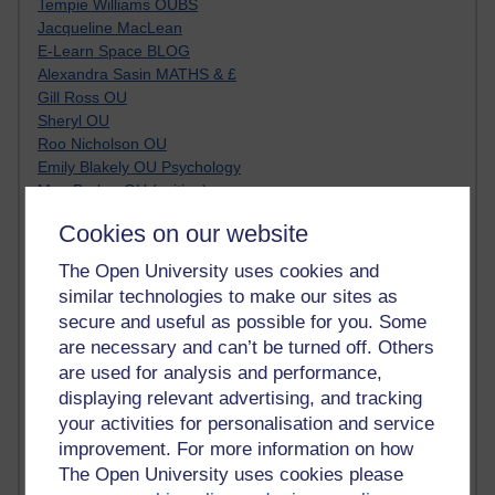
Tempie Williams OUBS
Jacqueline MacLean
E-Learn Space BLOG
Alexandra Sasin MATHS & £
Gill Ross OU
Sheryl OU
Roo Nicholson OU
Emily Blakely OU Psychology
Meg Barker OU (writing)
Maxwell Latham OU
Cookies on our website
Bethany Hughes aa100 OU Star
L McG-E OU
The Open University uses cookies and
Kim Alings' MAODE blog
similar technologies to make our sites as
Jennifer Proctor B830
secure and useful as possible for you. Some
Eclectica
are necessary and can’t be turned off. Others
Jane Harper H809
are used for analysis and performance,
John Kuti - TEFL
displaying relevant advertising, and tracking
Cathy Windsor
your activities for personalisation and service
Stacey Pridden
Matt Hobbs (Creative Writing)
improvement. For more information on how
James McGreen - intellectual magpie
The Open University uses cookies please
Graham Arnott - H808