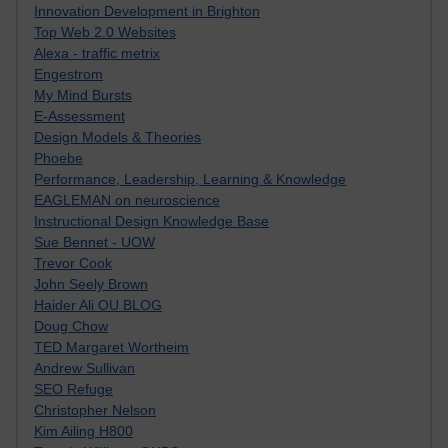
Innovation Development in Brighton
Top Web 2.0 Websites
Alexa - traffic metrix
Engestrom
My Mind Bursts
E-Assessment
Design Models & Theories
Phoebe
Performance, Leadership, Learning & Knowledge
EAGLEMAN on neuroscience
Instructional Design Knowledge Base
Sue Bennet - UOW
Trevor Cook
John Seely Brown
Haider Ali OU BLOG
Doug Chow
TED Margaret Wortheim
Andrew Sullivan
SEO Refuge
Christopher Nelson
Kim Ailing H800