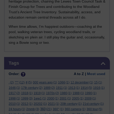
heritage protection, chairing the Lewes Town Council Task &
Finish Group for Trees and contributing to the Woodland
Trust’s Ancient Tree Inventory. Sustainability, access, and
education remain central threads across all I do.
When time allows, I’m happiest outdoors—coaching at the
pool, walking veteran trees, cycling woodland trails, or
sketching en plein air. I still play the guitar and, occasionally,
sing a Bowie song or two.
Skip Tags
Tags
Order:
A to Z |
Most used
.
(2)
***
(12)
#
(5)
000 years ago
(1)
1066
(1)
12 december
(1)
15
(1)
1646
(1)
17th century
(2)
1889
(2)
1911
(1)
1913
(1)
1914
(5)
1916
(1)
1917
(2)
1918
(1)
1919
(1)
1970s
(2)
1980
(1)
1988
(1)
1990
(1)
1998
(1)
1999
(3)
1ww1
(1)
2000
(1)
2001
(1)
2005
(1)
2009
(1)
2010
(1)
2012
(1)
20202
(1)
2021
(1)
20th century
(1)
21st century
(1)
360
24 hours
(1)
2mmb
(3)
(21)
360°
(1)
360 camera
(1)
360 tour
(5)