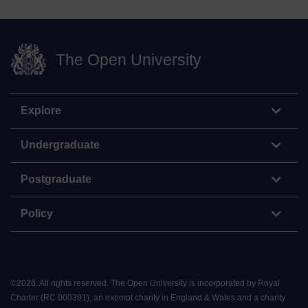
The Open University
Explore
Undergraduate
Postgraduate
Policy
©
2026
.
All rights reserved. The Open University is incorporated by Royal
Charter (RC 000391), an exempt charity in England & Wales and a charity