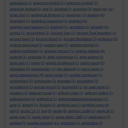
ambulance
(1)
american english
(1)
american-english
(1)
american football
(1)
amf
(1)
amstrad
(1)
anagram
(2)
anais nin
(11)
Anais Nin
(1)
analogical thinking
(1)
analogue
(3)
analogy
(6)
Analysing
(1)
analytical reasoning
(2)
analytics
(6)
analytics and learning
(1)
anatomy
(1)
ancestors
(1)
ancestry
(4)
anchor
(1)
ancient tree
(1)
Ancient Tree
(1)
Ancient Tree Inventory
(1)
ancient trees
(1)
Ancient Wood
(1)
Ancient Woodland
(3)
anderson
(5)
andrew davenport
(1)
andrew laws
(1)
andrew mitchell
(1)
andrew northridge
(1)
andrew spencer
(1)
andrew sullivan
(6)
android
(2)
androids
(1)
andy robertshaw
(1)
andy warhol
(1)
andy weir
(1)
angel
(1)
angela smallwood
(1)
anglo-saxon
(2)
animation
(2)
anjewierden
(1)
ann altwood
(1)
anna page
(1)
anna sabramowicz
(9)
anne cooke
(1)
annika mombauer
(1)
anniversary
(3)
anniversay
(1)
annotate
(1)
annotation
(1)
annotations
(1)
annual record
(1)
anonymity
(1)
an open work
(1)
answers
(1)
antewar movie
(1)
anthony clare
(1)
anthony geffen
(1)
anthropology
(4)
antibiotics
(1)
antidisestablishmentarianism
(1)
ants
(1)
anxiety
(1)
Anxiety
(1)
anything but
(1)
anything goes
(4)
aol
(3)
apollo 13
(1)
app
(5)
apple
(8)
appleby castle
(1)
apple id
(1)
apple mac
(1)
apple store
(1)
apple tablet 1988
(1)
application
(2)
applied
(1)
applied learning
(11)
appraisal
(1)
apprentice
(3)