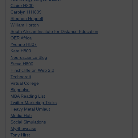
Claire H800
Carolyn H H809
Stephen Heppell
William Horton
South African Institute for Distance Education
OER Africa
Yvonne H807
Kate H800
Neuroscience Blog
Steve H800
Hinchcliffe on Web 2.0
Technorati
Virtual College
Blogpulse
MBA Reading List
Twitter Marketing Tricks
Heavy Metal Umlaut
Media Hub
Social Simulations
MyShowcase
Tony Hirst