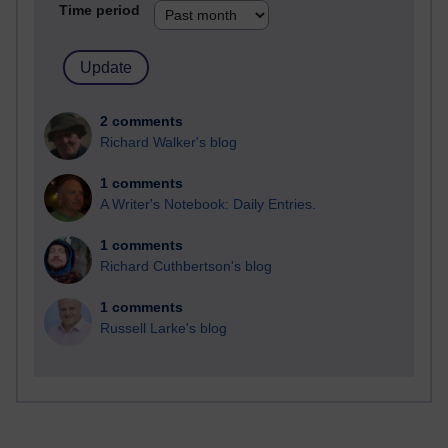
Time period
2 comments
Richard Walker's blog
1 comments
A Writer's Notebook: Daily Entries.
1 comments
Richard Cuthbertson's blog
1 comments
Russell Larke's blog