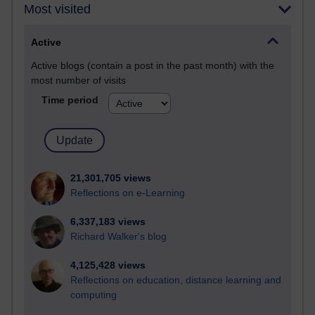
Most visited
Active
Active blogs (contain a post in the past month) with the
most number of visits
Time period
21,301,705 views
Reflections on e-Learning
6,337,183 views
Richard Walker's blog
4,125,428 views
Reflections on education, distance learning and
computing