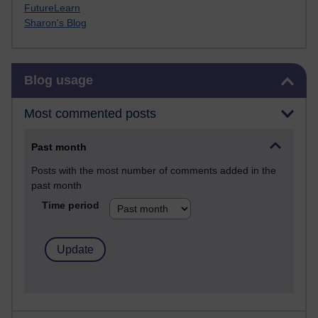
FutureLearn
Sharon's Blog
Skip Blog usage
Blog usage
Most commented posts
Past month
Posts with the most number of comments added in the
past month
Time period