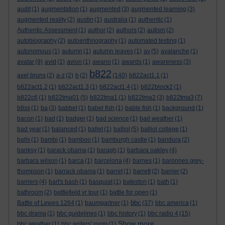
audit
(1)
augmentation
(1)
augmented
(3)
augmented learning
(3)
augmented reality
(2)
austin
(1)
australia
(1)
authentic
(1)
Authentic Assessment
(1)
author
(2)
authors
(2)
autism
(2)
autobiography
(2)
autoenthnography
(1)
automated testing
(1)
autonomous
(1)
autumn
(1)
autumn leaves
(1)
av
(5)
avalanche
(1)
avatar
(9)
avid
(1)
avion
(1)
awano
(1)
awards
(1)
awareness
(3)
b822
axel bruns
(2)
a-z
(2)
b
(2)
(140)
b822act1.1
(1)
b822act1.2
(1)
b822act1.3
(1)
b822act1.4
(1)
b822block2
(1)
b822c6
(1)
b822tma01
(5)
b822tma1
(1)
b822tma2
(3)
b822tma3
(7)
b8ss
(1)
ba
(3)
babbel
(1)
babel fish
(1)
bable fish
(1)
background
(1)
bacon
(1)
bad
(1)
badger
(1)
bad science
(1)
bad weather
(1)
bad year
(1)
balanced
(1)
ballet
(1)
balliol
(5)
balliol college
(1)
balls
(1)
bambi
(1)
bamboo
(1)
bamburgh castle
(1)
bandura
(2)
banksy
(1)
barack obama
(1)
baragh
(1)
barbara oakley
(4)
barbara wilson
(1)
barca
(1)
barcelona
(4)
barnes
(1)
baronnes grey-
thompson
(1)
barrack obama
(1)
barret
(1)
barrett
(2)
barrier
(2)
barriers
(4)
bart's bash
(1)
basquiat
(1)
bateston
(1)
bath
(1)
bathroom
(2)
battlefield vr tour
(1)
battle for open
(1)
bbc
Battle of Lewes 1264
(1)
baumgartner
(1)
(37)
bbc america
(1)
bbc drama
(1)
bbc guidelines
(1)
bbc history
(1)
bbc radio 4
(15)
Show more ...
bbc weather
(1)
bbc writers' room
(1)