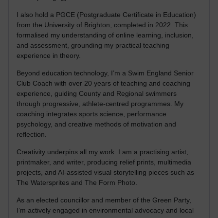
I also hold a PGCE (Postgraduate Certificate in Education)
from the University of Brighton, completed in 2022. This
formalised my understanding of online learning, inclusion,
and assessment, grounding my practical teaching
experience in theory.
Beyond education technology, I’m a Swim England Senior
Club Coach with over 20 years of teaching and coaching
experience, guiding County and Regional swimmers
through progressive, athlete-centred programmes. My
coaching integrates sports science, performance
psychology, and creative methods of motivation and
reflection.
Creativity underpins all my work. I am a practising artist,
printmaker, and writer, producing relief prints, multimedia
projects, and AI-assisted visual storytelling pieces such as
The Watersprites and The Form Photo.
As an elected councillor and member of the Green Party,
I’m actively engaged in environmental advocacy and local