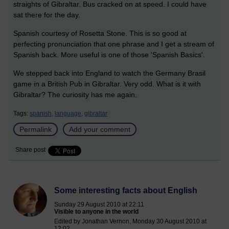
straights of Gibraltar. Bus cracked on at speed. I could have
sat there for the day.
Spanish courtesy of Rosetta Stone. This is so good at
perfecting pronunciation that one phrase and I get a stream of
Spanish back. More useful is one of those 'Spanish Basics'.
We stepped back into England to watch the Germany Brasil
game in a British Pub in Gibraltar. Very odd. What is it with
Gibraltar? The curiosity has me again.
Tags:
spanish,
language,
gibraltar
Permalink
Add your comment
Share post
Some interesting facts about English
Sunday 29 August 2010 at 22:11
Visible to anyone in the world
Edited by Jonathan Vernon, Monday 30 August 2010 at
12:02