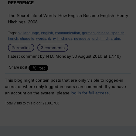
REFERENCE
The Secret Life of Words. How English Became English. Henry
Hitchings. 2008
Tags:
ok,
language,
english,
communication,
german,
chinese,
spanish,
french,
etiquette,
words,
jfv,
jv,
hitchings,
netiquette,
urdi,
hindi,
arabic
Permalink
3 comments
(latest comment by N D, Monday 30 August 2010 at 17:48)
Share post
This blog might contain posts that are only visible to logged-in
users, or where only logged-in users can comment. If you have
an account on the system, please
log in for full access
.
Total visits to this blog: 21301706