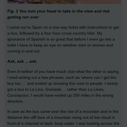
Fig. 1 You turn your head to take in the view and risk
getting run over
I came out to Spain on a one way ticket with instructions to get
a bus, followed by a four hour cross-country hike. My
ignorance of Spanish is so great that before I even go into a
toilet I have to keep an eye on whether men or women and
coming in and out.
Ask, ask ... ask.
Even if neither of you have much clue what the other is saying.
I tried writing out a few phrases, such as 'where can I get the
bus too ...' and ended up showing this note to people. I nearly
got a bus to La Lina, Grenada ... rather than La Linea,
Concepcion. I would have ended up 200 miles in the wrong
direction.
In awe as the bus came over the rise of a mountain and in the
distance the cliff face of a mountain rising out of low cloud in
front of a channel of dark, busy water. I was looking across the