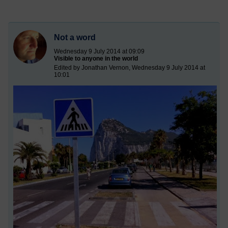
Not a word
Wednesday 9 July 2014 at 09:09
Visible to anyone in the world
Edited by Jonathan Vernon, Wednesday 9 July 2014 at
10:01