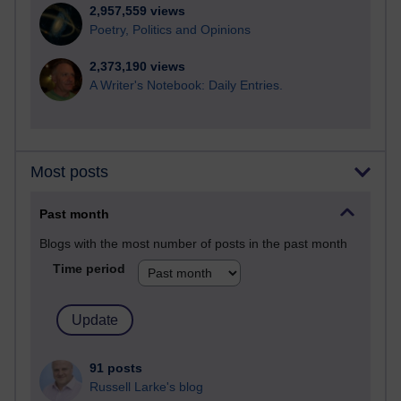
2,957,559 views
Poetry, Politics and Opinions
2,373,190 views
A Writer's Notebook: Daily Entries.
Most posts
Past month
Blogs with the most number of posts in the past month
Time period
91 posts
Russell Larke's blog