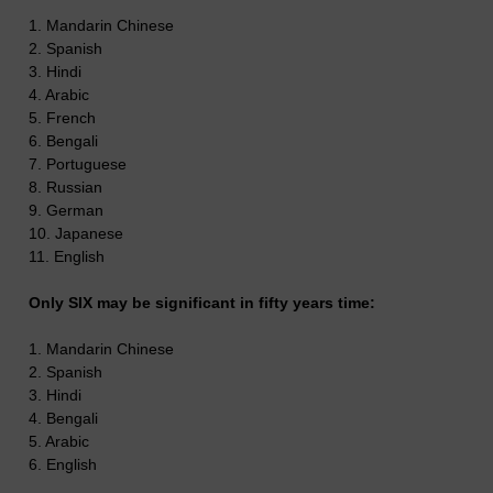
1. Mandarin Chinese
2. Spanish
3. Hindi
4. Arabic
5. French
6. Bengali
7. Portuguese
8. Russian
9. German
10. Japanese
11. English
Only SIX may be significant in fifty years time:
1. Mandarin Chinese
2. Spanish
3. Hindi
4. Bengali
5. Arabic
6. English