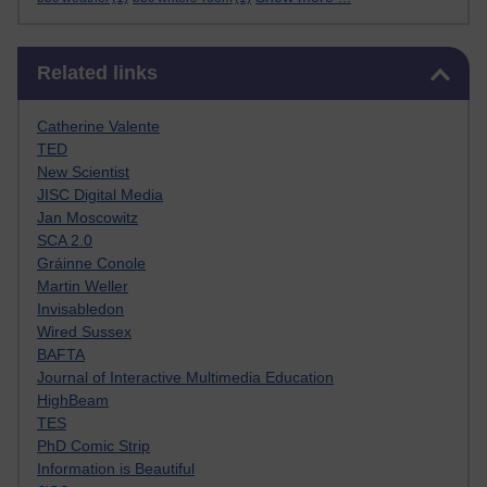
Skip Related links
Related links
Catherine Valente
TED
New Scientist
JISC Digital Media
Jan Moscowitz
SCA 2.0
Gráinne Conole
Martin Weller
Invisabledon
Wired Sussex
BAFTA
Journal of Interactive Multimedia Education
HighBeam
TES
PhD Comic Strip
Information is Beautiful