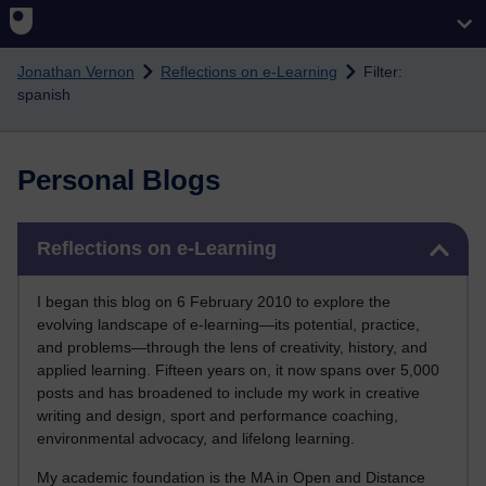
Skip to main content
Jonathan Vernon
Reflections on e-Learning
Filter:
spanish
Personal Blogs
Skip Reflections on e-Learning
Reflections on e-Learning
I began this blog on 6 February 2010 to explore the
evolving landscape of e-learning—its potential, practice,
and problems—through the lens of creativity, history, and
applied learning. Fifteen years on, it now spans over 5,000
posts and has broadened to include my work in creative
writing and design, sport and performance coaching,
environmental advocacy, and lifelong learning.
My academic foundation is the MA in Open and Distance