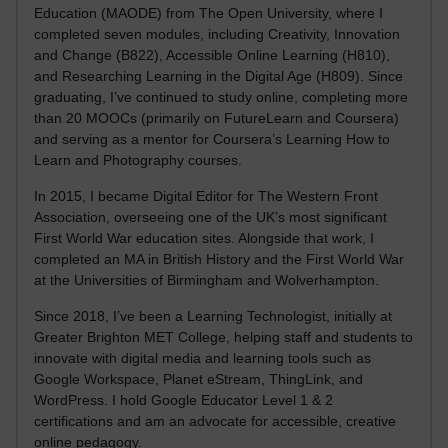
Education (MAODE) from The Open University, where I
completed seven modules, including Creativity, Innovation
and Change (B822), Accessible Online Learning (H810),
and Researching Learning in the Digital Age (H809). Since
graduating, I’ve continued to study online, completing more
than 20 MOOCs (primarily on FutureLearn and Coursera)
and serving as a mentor for Coursera’s Learning How to
Learn and Photography courses.
In 2015, I became Digital Editor for The Western Front
Association, overseeing one of the UK’s most significant
First World War education sites. Alongside that work, I
completed an MA in British History and the First World War
at the Universities of Birmingham and Wolverhampton.
Since 2018, I’ve been a Learning Technologist, initially at
Greater Brighton MET College, helping staff and students to
innovate with digital media and learning tools such as
Google Workspace, Planet eStream, ThingLink, and
WordPress. I hold Google Educator Level 1 & 2
certifications and am an advocate for accessible, creative
online pedagogy.