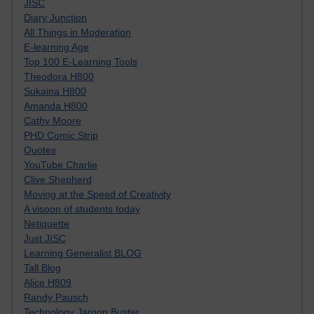
JISC
Diary Junction
All Things in Moderation
E-learning Age
Top 100 E-Learning Tools
Theodora H800
Sukaina H800
Amanda H800
Cathy Moore
PHD Comic Strip
Quotes
YouTube Charlie
Clive Shepherd
Moving at the Speed of Creativity
A visoon of students today
Netiquette
Just JISC
Learning Generalist BLOG
Tall Blog
Alice H809
Randy Pausch
Technology Jargon Buster