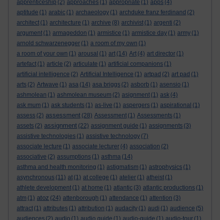
apprenticeship
(2)
approaches
(1)
appropriate
(1)
apps
(4)
aptitude
(1)
arabic
(1)
archaeology
(1)
archduke franz ferdinand
(2)
architect
(1)
architecture
(1)
archive
(8)
archivist
(1)
argenti
(2)
argument
(1)
armageddon
(1)
armistice
(1)
armistice day
(1)
army
(1)
arnold schwarzenegger
(1)
a room of my own
(1)
a room of your own
(1)
arousal
(1)
art
(14)
Art
(4)
art director
(1)
artefact
(1)
article
(2)
articulate
(1)
artificial companions
(1)
artificial intelligence
(2)
Artificial Intelligence
(1)
artpad
(2)
art pad
(1)
arts
(2)
Artwave
(1)
asa
(14)
asa briggs
(2)
asborb
(1)
asensio
(1)
ashmolean
(1)
ashmolean museum
(2)
asignment
(1)
ask
(4)
ask mum
(1)
ask students
(1)
as-live
(1)
aspergers
(1)
aspirational
(1)
assessment
assess
(2)
(28)
Assessment
(1)
Assessments
(1)
assignment
assets
(2)
(22)
assignment guide
(1)
assignments
(3)
assistive technologies
(1)
assistive technology
(7)
associate lecture
(1)
associate lecturer
(4)
association
(2)
associative
(2)
assumptions
(1)
asthma
(14)
asthma and health monitoring
(1)
astigmatism
(1)
astrophysics
(1)
asynchronous
(11)
at
(1)
at college
(1)
atelier
(1)
atheist
(1)
athlete development
(1)
at home
(1)
atlantic
(3)
atlantic productions
(1)
atoz
atm
(1)
(24)
attenborough
(1)
attendance
(1)
attention
(3)
attract
(1)
attributes
(1)
attribution
(1)
audacity
(1)
audi
(1)
audience
(5)
audiences
(2)
audio
(1)
audio guide
(1)
audio-guide
(1)
audio-tour
(1)