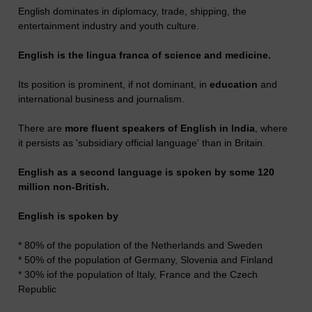
English dominates in diplomacy, trade, shipping, the
entertainment industry and youth culture.
English is the lingua franca of science and medicine.
Its position is prominent, if not dominant, in
education
and
international business and journalism.
There are
more fluent speakers of English in India
, where
it persists as 'subsidiary official language' than in Britain.
English as a second language is spoken by some 120
million non-British.
English is spoken by
* 80% of the population of the Netherlands and Sweden
* 50% of the population of Germany, Slovenia and Finland
* 30% iof the population of Italy, France and the Czech
Republic