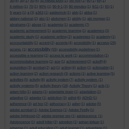
3d
(4)
3g
(1)
50
(4)
50 media tools
(1)
5th nov
(1)
60
(1)
69
(1)
6 million
(1)
70
(1)
90%
(1)
90-9-1
(3)
90 minutes
(1)
9/11
(1)
93
(1)
9 years
(1)
a
(3)
a363
(1)
aalderinck
(1)
abb
(1)
abba
(1)
abbey national
(2)
abc
(1)
abdomen
(1)
ability
(1)
abi morgan
(1)
abrahams
(1)
abuse
(1)
academia
(1)
academic
(7)
academic achievement
(1)
academic learning
(1)
academics
(3)
academic study
(1)
academic writing
(2)
academies
(1)
academy
(1)
access
acccountability
(1)
accent
(2)
accents
(4)
accesibility
(1)
(29)
accessibility
access.
(1)
(55)
accessibility guidelines
(1)
accessible e-learning
(1)
access to work
(1)
accommodation
(1)
accommodative learning
(1)
ace
(1)
achievement
(2)
ackoff
(4)
acquisition
(3)
acrobat
(2)
act
(1)
acting
(4)
action
(1)
actionable
(1)
action learning
(2)
action research
(3)
actions
(1)
active learning
(5)
activities
(5)
activity
(8)
activity system
(7)
activity system.
(1)
activity systems
(5)
activity theory
(18)
Activity Theory
(1)
acts
(1)
adam hills
(1)
adams
(1)
adaptable brain
(1)
adaptation
(1)
adaptive
(1)
adaptor
(1)
addiction
(3)
adhd
(6)
ADHD
(1)
adherence
(3)
ad hoc
(2)
adhocracy
(1)
adler
(1)
adobe
(5)
adobe acrobat
(1)
Adobe Express
(1)
Adobe Firefly
(1)
adobe lightroom
(2)
adobe premier pro
(1)
adolescence.
(1)
Adolescence
(1)
adolf hitler
(2)
adoption
(1)
adrian kirkup
(1)
adsense
(1)
adult education
(2)
adult learner
(1)
advantage
(1)