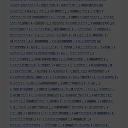
advent calender
(1)
adversity
(1)
advertise
(1)
advertising
(6)
adverts
(1)
a&e
(1)
aef
(1)
aesthetic
(1)
afam ituma
(1)
affix
(1)
affordance
(2)
afghanistan
(1)
africa
(1)
african-american
(1)
age
(3)
agelina jolie
(1)
agency
(1)
agency creative teams
(1)
aggregate
(2)
aggregation
(1)
agnes kukulska-hulme
(13)
agnostic
(2)
agony
(1)
ahhhhhhhh!
(1)
ai
(12)
AI
(15)
aiesec
(1)
AI Hell
(1)
AI Image
(1)
AI Images
(1)
AI learning
(1)
AI Learning
(1)
AI-Learning
(4)
ainsworth
(1)
ais
(1)
AI Video
(1)
ai word
(1)
a.j.brasher
(1)
akash
(1)
akrotiri
(1)
akshay bharadwaj
(1)
al
(2)
alan bennett
(1)
alan hevner
(1)
alan robert black
(1)
alan stiltoe
(1)
albatross
(1)
albert einstein
(1)
alcatraz
(2)
alcohol
(1)
Alcohol
(1)
a-learning
(3)
aleks krotoski
(3)
a'level
(1)
a' level
(1)
a' levels
(2)
alexander
(2)
alexander mcall smith
(1)
alex caban
(1)
alex cheetle
(1)
alfie kohn
(1)
al gore
(1)
alice in wonderland
(1)
alice walker
(1)
alike
(1)
alison littlejohn
(1)
alistair cooke
(1)
a list apart
(2)
aljo
(1)
alkesh
(9)
alkesh shah
(1)
allergic reaction
(1)
allergic rhinitis
(1)
allergies
(2)
allergy
(1)
allotment
(1)
alltrails
(1)
alma mater
(1)
alpha
(1)
alps
(3)
alt
(1)
alt-c
(2)
alternative
(1)
alternative formats
(1)
alt format
(1)
altruism
(1)
alumni
(1)
alun armstrong
(1)
alzheimers
(2)
amabile
(1)
amanda michelle
(1)
amanda palmer
(1)
amateur
(5)
amateur dramatics
(1)
amazon
(17)
amazon review
(1)
amba
(1)