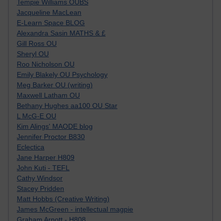
Tempie Williams OUBS
Jacqueline MacLean
E-Learn Space BLOG
Alexandra Sasin MATHS & £
Gill Ross OU
Sheryl OU
Roo Nicholson OU
Emily Blakely OU Psychology
Meg Barker OU (writing)
Maxwell Latham OU
Bethany Hughes aa100 OU Star
L McG-E OU
Kim Alings' MAODE blog
Jennifer Proctor B830
Eclectica
Jane Harper H809
John Kuti - TEFL
Cathy Windsor
Stacey Pridden
Matt Hobbs (Creative Writing)
James McGreen - intellectual magpie
Graham Arnott - H808