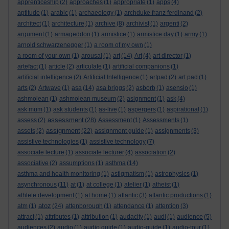
apprenticeship
(2)
approaches
(1)
appropriate
(1)
apps
(4)
aptitude
(1)
arabic
(1)
archaeology
(1)
archduke franz ferdinand
(2)
architect
(1)
architecture
(1)
archive
(8)
archivist
(1)
argenti
(2)
argument
(1)
armageddon
(1)
armistice
(1)
armistice day
(1)
army
(1)
arnold schwarzenegger
(1)
a room of my own
(1)
a room of your own
(1)
arousal
(1)
art
(14)
Art
(4)
art director
(1)
artefact
(1)
article
(2)
articulate
(1)
artificial companions
(1)
artificial intelligence
(2)
Artificial Intelligence
(1)
artpad
(2)
art pad
(1)
arts
(2)
Artwave
(1)
asa
(14)
asa briggs
(2)
asborb
(1)
asensio
(1)
ashmolean
(1)
ashmolean museum
(2)
asignment
(1)
ask
(4)
ask mum
(1)
ask students
(1)
as-live
(1)
aspergers
(1)
aspirational
(1)
assessment
assess
(2)
(28)
Assessment
(1)
Assessments
(1)
assignment
assets
(2)
(22)
assignment guide
(1)
assignments
(3)
assistive technologies
(1)
assistive technology
(7)
associate lecture
(1)
associate lecturer
(4)
association
(2)
associative
(2)
assumptions
(1)
asthma
(14)
asthma and health monitoring
(1)
astigmatism
(1)
astrophysics
(1)
asynchronous
(11)
at
(1)
at college
(1)
atelier
(1)
atheist
(1)
athlete development
(1)
at home
(1)
atlantic
(3)
atlantic productions
(1)
atoz
atm
(1)
(24)
attenborough
(1)
attendance
(1)
attention
(3)
attract
(1)
attributes
(1)
attribution
(1)
audacity
(1)
audi
(1)
audience
(5)
audiences
(2)
audio
(1)
audio guide
(1)
audio-guide
(1)
audio-tour
(1)