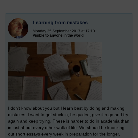
Learning from mistakes
Monday 25 September 2017 at 17:10
Visible to anyone in the world
I don't know about you but I learn best by doing and making
mistakes. I want to get stuck in, be guided, give it a go and try
again and keep trying. These is harder to do in academia than
in just about every other walk of life. We should be knocking
out short essays every week in preparation for the longer,