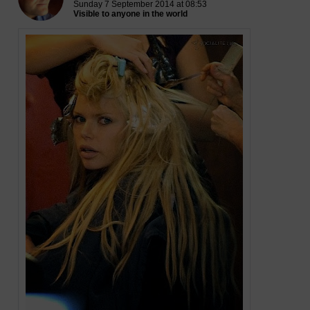
Sunday 7 September 2014 at 08:53
Visible to anyone in the world