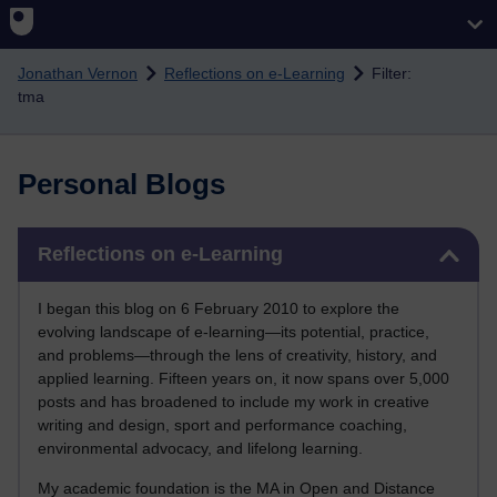
Skip to main content
Jonathan Vernon
Reflections on e-Learning
Filter:
tma
Personal Blogs
Skip Reflections on e-Learning
Reflections on e-Learning
I began this blog on 6 February 2010 to explore the
evolving landscape of e-learning—its potential, practice,
and problems—through the lens of creativity, history, and
applied learning. Fifteen years on, it now spans over 5,000
posts and has broadened to include my work in creative
writing and design, sport and performance coaching,
environmental advocacy, and lifelong learning.
My academic foundation is the MA in Open and Distance