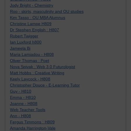
Jody Bright - Chemistry
Roo - skirts, masculinity and OU studies
Kim Tasso : OU MBA Alumnus
Christine Lampe H809
Dr Stephen English : H807
Robert Twigger
Ian Luxford h800
Jameela Bi
Maria Lamiadou - H808
Oliver Thomas : Poet
Nova Spivak : Web 3.0 Futurologist
Matt Hobbs : Creative Writing
Keely Laycock - H808
Christopher Douce - E-Learning Tutor
Guy - H810
Emma - H810
Joanne - H808
Web Teacher Tools
Ann - H808
Fergus Timmons : H809
Amanda Harrington-Vale