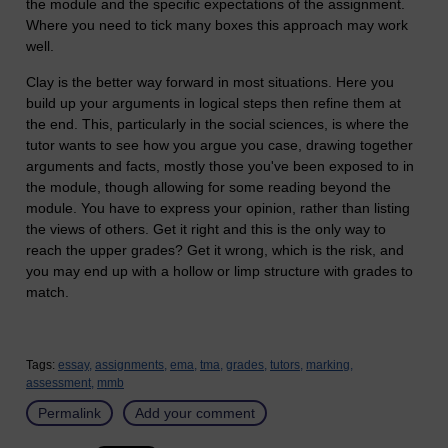
the module and the specific expectations of the assignment.
Where you need to tick many boxes this approach may work
well.
Clay is the better way forward in most situations. Here you
build up your arguments in logical steps then refine them at
the end. This, particularly in the social sciences, is where the
tutor wants to see how you argue you case, drawing together
arguments and facts, mostly those you've been exposed to in
the module, though allowing for some reading beyond the
module. You have to express your opinion, rather than listing
the views of others. Get it right and this is the only way to
reach the upper grades? Get it wrong, which is the risk, and
you may end up with a hollow or limp structure with grades to
match.
Tags:
essay,
assignments,
ema,
tma,
grades,
tutors,
marking,
assessment,
mmb
Permalink
Add your comment