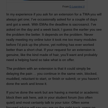
From
E-Learning V
In my experience if you ask for an extension for a TMA you will
always get one; I've occasionally asked for a couple of days
and got a week. With EMAs the deadline is sacrosanct. I've
asked on the day and a week back; I guess the earlier you see
the problem the better. It depends on the problem. Never
really meeting my online tutor it took me too many modules
before I'd pick up the phone, yet nothing has ever worked
better than a short chat. If your request for an extension is
genuine, like the kind made of hair, you'll want and probably
need a helping hand so take what is on offer.
The problem with an extension is that it could simply be
delaying the pain ... you continue in the same vein, blocked,
muddled, reluctant to start, or finish or submit; or you haven't
done the work and know it.
If you've done the work but are having a mental or academic
block then ask here, ask in your student forum (too often
quiet) and most certainly talk to your tutor. Often some
focused advice will say you are on the right track, press on,