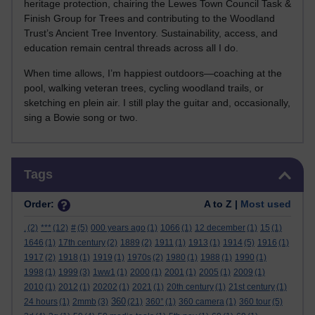
heritage protection, chairing the Lewes Town Council Task &
Finish Group for Trees and contributing to the Woodland
Trust’s Ancient Tree Inventory. Sustainability, access, and
education remain central threads across all I do.
When time allows, I’m happiest outdoors—coaching at the
pool, walking veteran trees, cycling woodland trails, or
sketching en plein air. I still play the guitar and, occasionally,
sing a Bowie song or two.
Skip Tags
Tags
Order:
A to Z |
Most used
.
(2)
***
(12)
#
(5)
000 years ago
(1)
1066
(1)
12 december
(1)
15
(1)
1646
(1)
17th century
(2)
1889
(2)
1911
(1)
1913
(1)
1914
(5)
1916
(1)
1917
(2)
1918
(1)
1919
(1)
1970s
(2)
1980
(1)
1988
(1)
1990
(1)
1998
(1)
1999
(3)
1ww1
(1)
2000
(1)
2001
(1)
2005
(1)
2009
(1)
2010
(1)
2012
(1)
20202
(1)
2021
(1)
20th century
(1)
21st century
(1)
360
24 hours
(1)
2mmb
(3)
(21)
360°
(1)
360 camera
(1)
360 tour
(5)