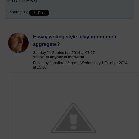
2017 at 08:52)
Share post
Essay writing style: clay or concrete
aggregate?
Sunday 21 September 2014 at 07:57
Visible to anyone in the world
Edited by Jonathan Vernon, Wednesday 1 October 2014
at 15:10