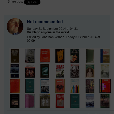
Share post
Not recommended
Sunday 21 September 2014 at 04:31
Visible to anyone in the world
Edited by Jonathan Vernon, Friday 3 October 2014 at
09:09