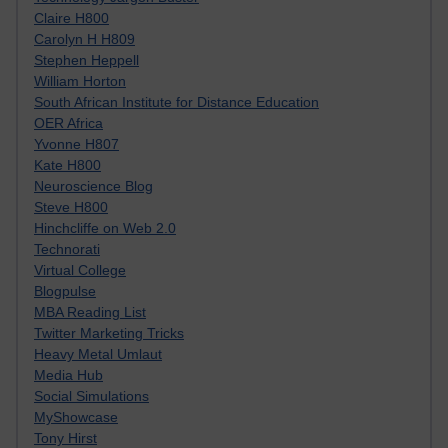
Claire H800
Carolyn H H809
Stephen Heppell
William Horton
South African Institute for Distance Education
OER Africa
Yvonne H807
Kate H800
Neuroscience Blog
Steve H800
Hinchcliffe on Web 2.0
Technorati
Virtual College
Blogpulse
MBA Reading List
Twitter Marketing Tricks
Heavy Metal Umlaut
Media Hub
Social Simulations
MyShowcase
Tony Hirst