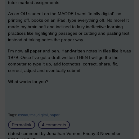
tutor marked assignments.
As an OU student on the MAODE I went 'totally digital': no
printing off, books on an iPad, type everything off. No more! It
made my brain soft and inclined to lazy ineffective learning
practices like highlighting passages or cutting and pasting text
instead of taking notes the proper way.
I'm now all paper and pen. Handwritten notes in files like it was
1979. Once I've got a draft written THEN I will go the the
computer to type it up, add footnotes, correct, share, fix,
correct, adjust and eventually submit.
What works for you?
Tags:
essay,
tma,
digital,
paper
Permalink
4 comments
(latest comment by Jonathan Vernon, Friday 3 November