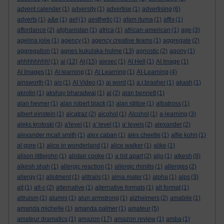
advent calender
(1)
adversity
(1)
advertise
(1)
advertising
(6)
adverts
(1)
a&e
(1)
aef
(1)
aesthetic
(1)
afam ituma
(1)
affix
(1)
affordance
(2)
afghanistan
(1)
africa
(1)
african-american
(1)
age
(3)
agelina jolie
(1)
agency
(1)
agency creative teams
(1)
aggregate
(2)
aggregation
(1)
agnes kukulska-hulme
(13)
agnostic
(2)
agony
(1)
ahhhhhhhh!
(1)
ai
(12)
AI
(15)
aiesec
(1)
AI Hell
(1)
AI Image
(1)
AI Images
(1)
AI learning
(1)
AI Learning
(1)
AI-Learning
(4)
ainsworth
(1)
ais
(1)
AI Video
(1)
ai word
(1)
a.j.brasher
(1)
akash
(1)
akrotiri
(1)
akshay bharadwaj
(1)
al
(2)
alan bennett
(1)
alan hevner
(1)
alan robert black
(1)
alan stiltoe
(1)
albatross
(1)
albert einstein
(1)
alcatraz
(2)
alcohol
(1)
Alcohol
(1)
a-learning
(3)
aleks krotoski
(3)
a'level
(1)
a' level
(1)
a' levels
(2)
alexander
(2)
alexander mcall smith
(1)
alex caban
(1)
alex cheetle
(1)
alfie kohn
(1)
al gore
(1)
alice in wonderland
(1)
alice walker
(1)
alike
(1)
alison littlejohn
(1)
alistair cooke
(1)
a list apart
(2)
aljo
(1)
alkesh
(9)
alkesh shah
(1)
allergic reaction
(1)
allergic rhinitis
(1)
allergies
(2)
allergy
(1)
allotment
(1)
alltrails
(1)
alma mater
(1)
alpha
(1)
alps
(3)
alt
(1)
alt-c
(2)
alternative
(1)
alternative formats
(1)
alt format
(1)
altruism
(1)
alumni
(1)
alun armstrong
(1)
alzheimers
(2)
amabile
(1)
amanda michelle
(1)
amanda palmer
(1)
amateur
(5)
amateur dramatics
(1)
amazon
(17)
amazon review
(1)
amba
(1)