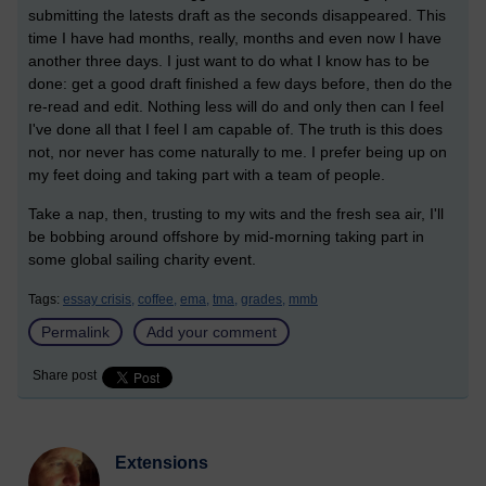
submitting the latests draft as the seconds disappeared. This
time I have had months, really, months and even now I have
another three days. I just want to do what I know has to be
done: get a good draft finished a few days before, then do the
re-read and edit. Nothing less will do and only then can I feel
I've done all that I feel I am capable of. The truth is this does
not, nor never has come naturally to me. I prefer being up on
my feet doing and taking part with a team of people.
Take a nap, then, trusting to my wits and the fresh sea air, I'll
be bobbing around offshore by mid-morning taking part in
some global sailing charity event.
Tags:
essay crisis,
coffee,
ema,
tma,
grades,
mmb
Permalink
Add your comment
Share post
Extensions