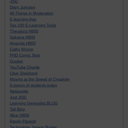
JISC
Diary Junction
All Things in Moderation
E-learning Age
Top 100 E-Learning Tools
Theodora H800
Sukaina H800
Amanda H800
Cathy Moore
PHD Comic Strip
Quotes
YouTube Charlie
Clive Shepherd
Moving at the Speed of Creativity
A visoon of students today
Netiquette
Just JISC
Learning Generalist BLOG
Tall Blog
Alice H809
Randy Pausch
Technology Jargon Buster