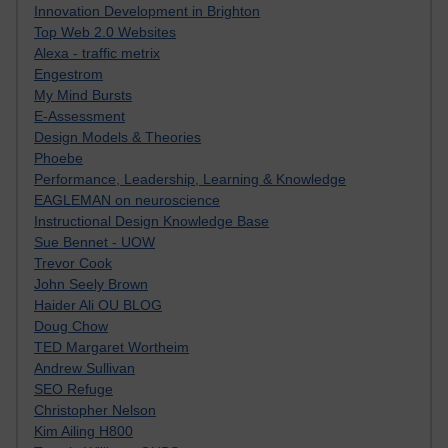
Innovation Development in Brighton
Top Web 2.0 Websites
Alexa - traffic metrix
Engestrom
My Mind Bursts
E-Assessment
Design Models & Theories
Phoebe
Performance, Leadership, Learning & Knowledge
EAGLEMAN on neuroscience
Instructional Design Knowledge Base
Sue Bennet - UOW
Trevor Cook
John Seely Brown
Haider Ali OU BLOG
Doug Chow
TED Margaret Wortheim
Andrew Sullivan
SEO Refuge
Christopher Nelson
Kim Ailing H800