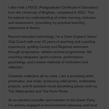
I also hold a PGCE (Postgraduate Certificate in Education)
from the University of Brighton, completed in 2022. This
formalised my understanding of online learning, inclusion,
and assessment, grounding my practical teaching
experience in theory.
Beyond education technology, I’m a Swim England Senior
Club Coach with over 20 years of teaching and coaching
experience, guiding County and Regional swimmers
through progressive, athlete-centred programmes. My
coaching integrates sports science, performance
psychology, and creative methods of motivation and
reflection.
Creativity underpins all my work. I am a practising artist,
printmaker, and writer, producing relief prints, multimedia
projects, and AI-assisted visual storytelling pieces such as
The Watersprites and The Form Photo.
As an elected councillor and member of the Green Party,
I’m actively engaged in environmental advocacy and local