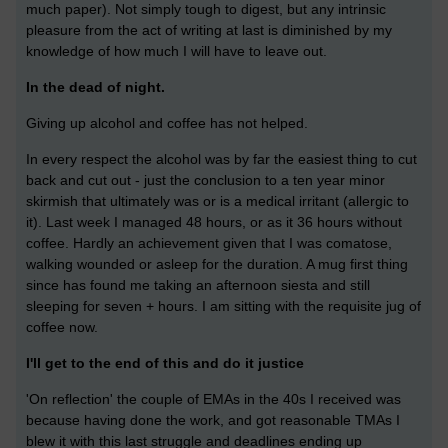
much paper). Not simply tough to digest, but any intrinsic
pleasure from the act of writing at last is diminished by my
knowledge of how much I will have to leave out.
In the dead of night.
Giving up alcohol and coffee has not helped.
In every respect the alcohol was by far the easiest thing to cut
back and cut out - just the conclusion to a ten year minor
skirmish that ultimately was or is a medical irritant (allergic to
it). Last week I managed 48 hours, or as it 36 hours without
coffee. Hardly an achievement given that I was comatose,
walking wounded or asleep for the duration. A mug first thing
since has found me taking an afternoon siesta and still
sleeping for seven + hours. I am sitting with the requisite jug of
coffee now.
I'll get to the end of this and do it justice
'On reflection' the couple of EMAs in the 40s I received was
because having done the work, and got reasonable TMAs I
blew it with this last struggle and deadlines ending up