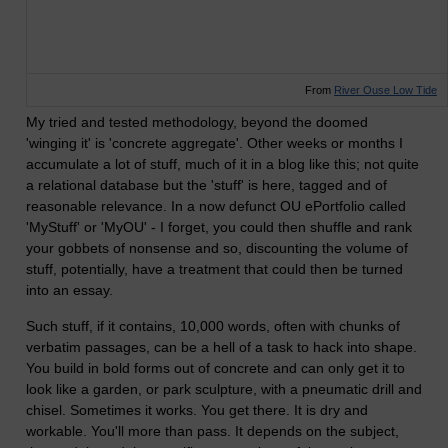
From
River Ouse Low Tide
My tried and tested methodology, beyond the doomed
'winging it' is 'concrete aggregate'. Other weeks or months I
accumulate a lot of stuff, much of it in a blog like this; not quite
a relational database but the 'stuff' is here, tagged and of
reasonable relevance. In a now defunct OU ePortfolio called
'MyStuff' or 'MyOU' - I forget, you could then shuffle and rank
your gobbets of nonsense and so, discounting the volume of
stuff, potentially, have a treatment that could then be turned
into an essay.
Such stuff, if it contains, 10,000 words, often with chunks of
verbatim passages, can be a hell of a task to hack into shape.
You build in bold forms out of concrete and can only get it to
look like a garden, or park sculpture, with a pneumatic drill and
chisel. Sometimes it works. You get there. It is dry and
workable. You'll more than pass. It depends on the subject,