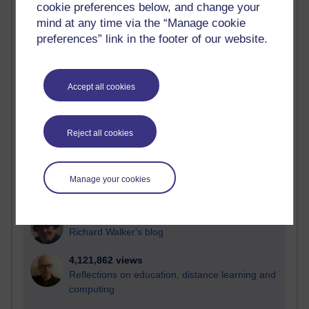
cookie preferences below, and change your
Most visited
mind at any time via the “Manage cookie
preferences” link in the footer of our website.
Active
Active blogs (contain a post in the past month) with the
most number of visits
Accept all cookies
Time period
Reject all cookies
21,287,572 views
Manage your cookies
Reflections on e-Learning
6,332,424 views
Richard Walker's blog
4,121,862 views
Reflections on education, distance learning and
computing