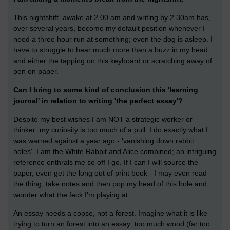
This nightshift, awake at 2.00 am and writing by 2.30am has,
over several years, become my default position whenever I
need a three hour run at something; even the dog is asleep. I
have to struggle to hear much more than a buzz in my head
and either the tapping on this keyboard or scratching away of
pen on paper.
Can I bring to some kind of conclusion this 'learning
journal' in relation to writing 'the perfect essay'?
Despite my best wishes I am NOT a strategic worker or
thinker: my curiosity is too much of a pull. I do exactly what I
was warned against a year ago - 'vanishing down rabbit
holes'. I am the White Rabbit and Alice combined; an intriguing
reference enthrals me so off I go. If I can I will source the
paper, even get the long out of print book - I may even read
the thing, take notes and then pop my head of this hole and
wonder what the feck I'm playing at.
An essay needs a copse, not a forest. Imagine what it is like
trying to turn an forest into an essay: too much wood (far too