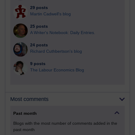
29 posts
Martin Cadwell's blog
25 posts
A Writer's Notebook: Daily Entries.
24 posts
Richard Cuthbertson's blog
9 posts
The Labour Economics Blog
Most comments
Past month
Blogs with the most number of comments added in the
past month