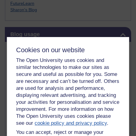
FutureLearn
Sharon's Blog
Skip Blog usage
Blog usage
Most commented posts
Cookies on our website
The Open University uses cookies and
Past month
similar technologies to make our sites as
Posts with the most number of comments added in the
secure and useful as possible for you. Some
past month
are necessary and can’t be turned off. Others
are used for analysis and performance,
Time period
displaying relevant advertising, and tracking
your activities for personalisation and service
improvement. For more information on how
The Open University uses cookies please
see our
cookie policy and privacy policy
.
You can accept, reject or manage your