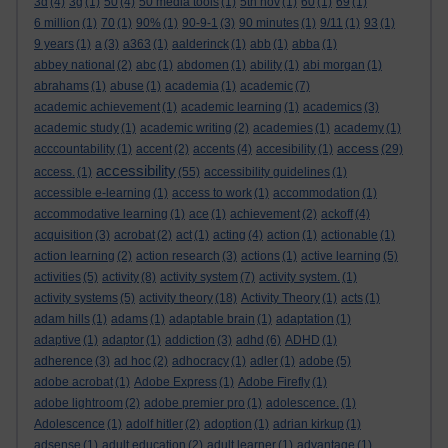
3d
(4)
3g
(1)
50
(4)
50 media tools
(1)
5th nov
(1)
60
(1)
69
(1)
6 million
(1)
70
(1)
90%
(1)
90-9-1
(3)
90 minutes
(1)
9/11
(1)
93
(1)
9 years
(1)
a
(3)
a363
(1)
aalderinck
(1)
abb
(1)
abba
(1)
abbey national
(2)
abc
(1)
abdomen
(1)
ability
(1)
abi morgan
(1)
abrahams
(1)
abuse
(1)
academia
(1)
academic
(7)
academic achievement
(1)
academic learning
(1)
academics
(3)
academic study
(1)
academic writing
(2)
academies
(1)
academy
(1)
access
acccountability
(1)
accent
(2)
accents
(4)
accesibility
(1)
(29)
accessibility
access.
(1)
(55)
accessibility guidelines
(1)
accessible e-learning
(1)
access to work
(1)
accommodation
(1)
accommodative learning
(1)
ace
(1)
achievement
(2)
ackoff
(4)
acquisition
(3)
acrobat
(2)
act
(1)
acting
(4)
action
(1)
actionable
(1)
action learning
(2)
action research
(3)
actions
(1)
active learning
(5)
activities
(5)
activity
(8)
activity system
(7)
activity system.
(1)
activity systems
(5)
activity theory
(18)
Activity Theory
(1)
acts
(1)
adam hills
(1)
adams
(1)
adaptable brain
(1)
adaptation
(1)
adaptive
(1)
adaptor
(1)
addiction
(3)
adhd
(6)
ADHD
(1)
adherence
(3)
ad hoc
(2)
adhocracy
(1)
adler
(1)
adobe
(5)
adobe acrobat
(1)
Adobe Express
(1)
Adobe Firefly
(1)
adobe lightroom
(2)
adobe premier pro
(1)
adolescence.
(1)
Adolescence
(1)
adolf hitler
(2)
adoption
(1)
adrian kirkup
(1)
adsense
(1)
adult education
(2)
adult learner
(1)
advantage
(1)