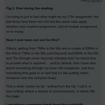
From
E-Learning V
Fig.1. Over doing the reading
I'm trying to put to bed what might be my 27th assignment: the
last three have been non-OU but the same rules apply:
whether tutor marked assignment, end of module assignment
or an essay.
Have I ever been cut out for this?
Clearly, getting from TMAs in the 50s and a couple of EMAs in
the 40s to TMAs in the 80s (and beyond) and EMAs in the 60s
and 70s (though never beyond) indicates that I've learnt how
to provide what is required ... and by default, that I have also
learnt something (though my brain will complicate, and bury
everything that goes in so fast that it's like putting rotten
tomatoes onto the compost heap).
This is what I prefer by far: 'writing from the hip' I call it, or
'jazz writing' where a stream of consciousness, or drivel, fills
the page.
I am taking a moments break from the nightshift.