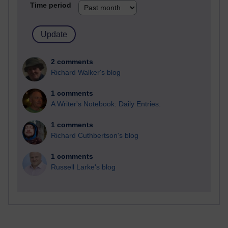
Time period
2 comments
Richard Walker's blog
1 comments
A Writer's Notebook: Daily Entries.
1 comments
Richard Cuthbertson's blog
1 comments
Russell Larke's blog