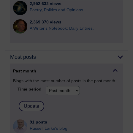
2,952,632 views
Poetry, Politics and Opinions
2,369,370 views
A Writer's Notebook: Daily Entries.
Most posts
Past month
Blogs with the most number of posts in the past month
Time period
91 posts
Russell Larke's blog