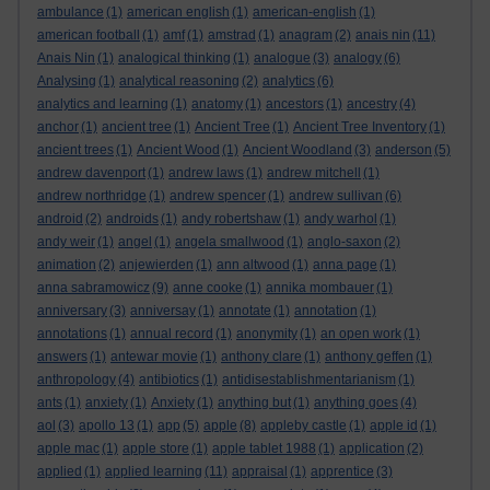
ambulance
(1)
american english
(1)
american-english
(1)
american football
(1)
amf
(1)
amstrad
(1)
anagram
(2)
anais nin
(11)
Anais Nin
(1)
analogical thinking
(1)
analogue
(3)
analogy
(6)
Analysing
(1)
analytical reasoning
(2)
analytics
(6)
analytics and learning
(1)
anatomy
(1)
ancestors
(1)
ancestry
(4)
anchor
(1)
ancient tree
(1)
Ancient Tree
(1)
Ancient Tree Inventory
(1)
ancient trees
(1)
Ancient Wood
(1)
Ancient Woodland
(3)
anderson
(5)
andrew davenport
(1)
andrew laws
(1)
andrew mitchell
(1)
andrew northridge
(1)
andrew spencer
(1)
andrew sullivan
(6)
android
(2)
androids
(1)
andy robertshaw
(1)
andy warhol
(1)
andy weir
(1)
angel
(1)
angela smallwood
(1)
anglo-saxon
(2)
animation
(2)
anjewierden
(1)
ann altwood
(1)
anna page
(1)
anna sabramowicz
(9)
anne cooke
(1)
annika mombauer
(1)
anniversary
(3)
anniversay
(1)
annotate
(1)
annotation
(1)
annotations
(1)
annual record
(1)
anonymity
(1)
an open work
(1)
answers
(1)
antewar movie
(1)
anthony clare
(1)
anthony geffen
(1)
anthropology
(4)
antibiotics
(1)
antidisestablishmentarianism
(1)
ants
(1)
anxiety
(1)
Anxiety
(1)
anything but
(1)
anything goes
(4)
aol
(3)
apollo 13
(1)
app
(5)
apple
(8)
appleby castle
(1)
apple id
(1)
apple mac
(1)
apple store
(1)
apple tablet 1988
(1)
application
(2)
applied
(1)
applied learning
(11)
appraisal
(1)
apprentice
(3)