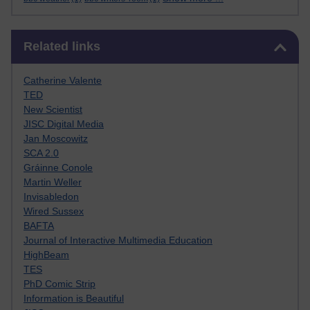
Skip Related links
Related links
Catherine Valente
TED
New Scientist
JISC Digital Media
Jan Moscowitz
SCA 2.0
Gráinne Conole
Martin Weller
Invisabledon
Wired Sussex
BAFTA
Journal of Interactive Multimedia Education
HighBeam
TES
PhD Comic Strip
Information is Beautiful