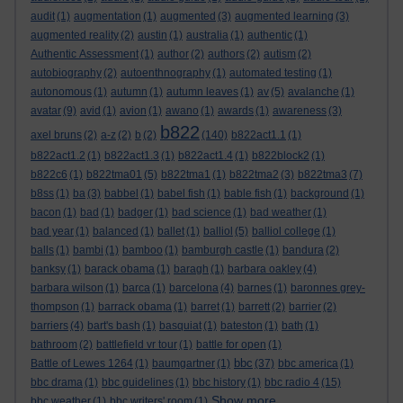
audit
(1)
augmentation
(1)
augmented
(3)
augmented learning
(3)
augmented reality
(2)
austin
(1)
australia
(1)
authentic
(1)
Authentic Assessment
(1)
author
(2)
authors
(2)
autism
(2)
autobiography
(2)
autoenthnography
(1)
automated testing
(1)
autonomous
(1)
autumn
(1)
autumn leaves
(1)
av
(5)
avalanche
(1)
avatar
(9)
avid
(1)
avion
(1)
awano
(1)
awards
(1)
awareness
(3)
b822
axel bruns
(2)
a-z
(2)
b
(2)
(140)
b822act1.1
(1)
b822act1.2
(1)
b822act1.3
(1)
b822act1.4
(1)
b822block2
(1)
b822c6
(1)
b822tma01
(5)
b822tma1
(1)
b822tma2
(3)
b822tma3
(7)
b8ss
(1)
ba
(3)
babbel
(1)
babel fish
(1)
bable fish
(1)
background
(1)
bacon
(1)
bad
(1)
badger
(1)
bad science
(1)
bad weather
(1)
bad year
(1)
balanced
(1)
ballet
(1)
balliol
(5)
balliol college
(1)
balls
(1)
bambi
(1)
bamboo
(1)
bamburgh castle
(1)
bandura
(2)
banksy
(1)
barack obama
(1)
baragh
(1)
barbara oakley
(4)
barbara wilson
(1)
barca
(1)
barcelona
(4)
barnes
(1)
baronnes grey-
thompson
(1)
barrack obama
(1)
barret
(1)
barrett
(2)
barrier
(2)
barriers
(4)
bart's bash
(1)
basquiat
(1)
bateston
(1)
bath
(1)
bathroom
(2)
battlefield vr tour
(1)
battle for open
(1)
bbc
Battle of Lewes 1264
(1)
baumgartner
(1)
(37)
bbc america
(1)
bbc drama
(1)
bbc guidelines
(1)
bbc history
(1)
bbc radio 4
(15)
Show more ...
bbc weather
(1)
bbc writers' room
(1)