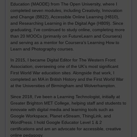
Education (MAODE) from The Open University, where I
completed seven modules, including Creativity, Innovation
and Change (B822), Accessible Online Learning (H810),
and Researching Learning in the Digital Age (H809). Since
graduating, I’ve continued to study online, completing more
than 20 MOOCs (primarily on FutureLearn and Coursera)
and serving as a mentor for Coursera’s Learning How to
Learn and Photography courses.
In 2015, I became Digital Editor for The Western Front
Association, overseeing one of the UK’s most significant
First World War education sites. Alongside that work, I
completed an MA in British History and the First World War
at the Universities of Birmingham and Wolverhampton.
Since 2018, I’ve been a Learning Technologist, initially at
Greater Brighton MET College, helping staff and students to
innovate with digital media and learning tools such as
Google Workspace, Planet eStream, ThingLink, and
WordPress. I hold Google Educator Level 1 & 2
certifications and am an advocate for accessible, creative
online pedagogy.