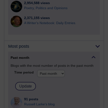
2,954,588 views
Poetry, Politics and Opinions
2,371,155 views
A Writer's Notebook: Daily Entries.
Most posts
Past month
Blogs with the most number of posts in the past month
Time period
91 posts
Russell Larke's blog