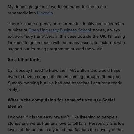
My doppelganger is at work and eager for me to dip
repeatedly into
Linkedin
.
There is some urgency here for me to identify and research a
number of
Open University Business School
stories, always
extraordinary narratives, in this case outside the UK. I'm using
Linkedin to get in touch with the many associate lecturers who
support our learning programme around the world.
So a bit of both.
By Tuesday I need to have the TMA written and would hope
even to have a couple of stories coming through. (It may be
Sunday morning but I've had one Associate Lecturer already
reply).
What is the compulsion for some of us to use Social
Media?
I wonder if it is the easy reward? I like listening to people's
stories and we as humans love to tell tails. Personally is is low
levels of dopamine in my mind that favours the novelty of the