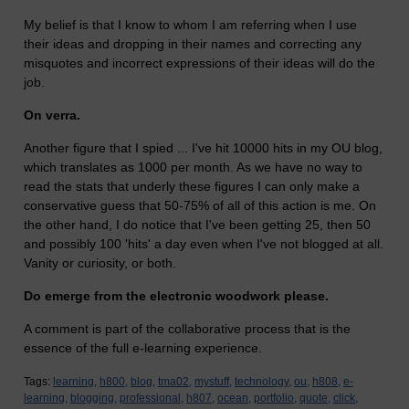
My belief is that I know to whom I am referring when I use
their ideas and dropping in their names and correcting any
misquotes and incorrect expressions of their ideas will do the
job.
On verra.
Another figure that I spied ... I've hit 10000 hits in my OU blog,
which translates as 1000 per month. As we have no way to
read the stats that underly these figures I can only make a
conservative guess that 50-75% of all of this action is me. On
the other hand, I do notice that I've been getting 25, then 50
and possibly 100 'hits' a day even when I've not blogged at all.
Vanity or curiosity, or both.
Do emerge from the electronic woodwork please.
A comment is part of the collaborative process that is the
essence of the full e-learning experience.
Tags:
learning,
h800,
blog,
tma02,
mystuff,
technology,
ou,
h808,
e-
learning,
blogging,
professional,
h807,
ocean,
portfolio,
quote,
click,