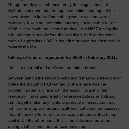
Though nearly discombobulated by the sluggishness of
MyStuff I just about had enough in the titles and tags of the
saved pieces to know if something was or was not worth
reviewing. It was an interesting journey, not least that for me
H808 is very much the second module, with H807 feeling like
a foundation course before the real thing. And yet for some
people I appreciate H808 is their first or even their last module
towards the MA.
Talking of which, I registered for H800 in February 2011.
I feel I'm on a roll and don't want to take a break.
Between getting the kids into school and making a fresh pot of
coffee the thought I had wanted to share here was the
problem I potentially face with the essay I've just written.
Previously I have used a list of referenced ideas and strung
them together like fairy-lights to produce an essay that may
not flow, or wrap well around itself well, but does the business.
I fear if I now try to retrofit references and quotes that I may
spoil it. On the other hand, this is the difference between
writing a letter home and an academic paper.