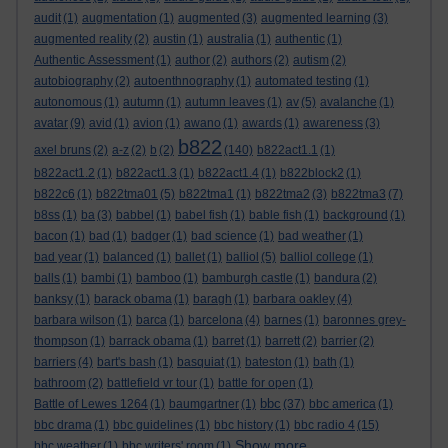
audit
(1)
augmentation
(1)
augmented
(3)
augmented learning
(3)
augmented reality
(2)
austin
(1)
australia
(1)
authentic
(1)
Authentic Assessment
(1)
author
(2)
authors
(2)
autism
(2)
autobiography
(2)
autoenthnography
(1)
automated testing
(1)
autonomous
(1)
autumn
(1)
autumn leaves
(1)
av
(5)
avalanche
(1)
avatar
(9)
avid
(1)
avion
(1)
awano
(1)
awards
(1)
awareness
(3)
b822
axel bruns
(2)
a-z
(2)
b
(2)
(140)
b822act1.1
(1)
b822act1.2
(1)
b822act1.3
(1)
b822act1.4
(1)
b822block2
(1)
b822c6
(1)
b822tma01
(5)
b822tma1
(1)
b822tma2
(3)
b822tma3
(7)
b8ss
(1)
ba
(3)
babbel
(1)
babel fish
(1)
bable fish
(1)
background
(1)
bacon
(1)
bad
(1)
badger
(1)
bad science
(1)
bad weather
(1)
bad year
(1)
balanced
(1)
ballet
(1)
balliol
(5)
balliol college
(1)
balls
(1)
bambi
(1)
bamboo
(1)
bamburgh castle
(1)
bandura
(2)
banksy
(1)
barack obama
(1)
baragh
(1)
barbara oakley
(4)
barbara wilson
(1)
barca
(1)
barcelona
(4)
barnes
(1)
baronnes grey-
thompson
(1)
barrack obama
(1)
barret
(1)
barrett
(2)
barrier
(2)
barriers
(4)
bart's bash
(1)
basquiat
(1)
bateston
(1)
bath
(1)
bathroom
(2)
battlefield vr tour
(1)
battle for open
(1)
bbc
Battle of Lewes 1264
(1)
baumgartner
(1)
(37)
bbc america
(1)
bbc drama
(1)
bbc guidelines
(1)
bbc history
(1)
bbc radio 4
(15)
Show more ...
bbc weather
(1)
bbc writers' room
(1)