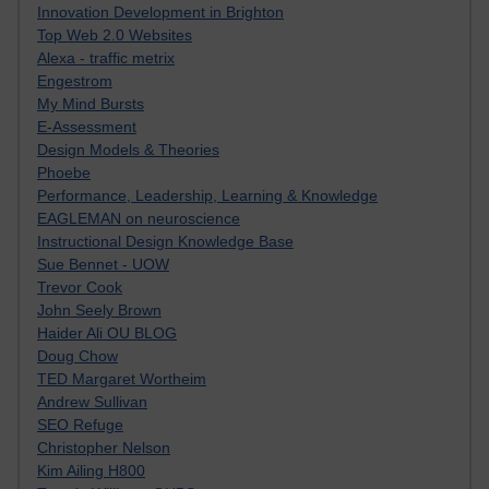
Innovation Development in Brighton
Top Web 2.0 Websites
Alexa - traffic metrix
Engestrom
My Mind Bursts
E-Assessment
Design Models & Theories
Phoebe
Performance, Leadership, Learning & Knowledge
EAGLEMAN on neuroscience
Instructional Design Knowledge Base
Sue Bennet - UOW
Trevor Cook
John Seely Brown
Haider Ali OU BLOG
Doug Chow
TED Margaret Wortheim
Andrew Sullivan
SEO Refuge
Christopher Nelson
Kim Ailing H800