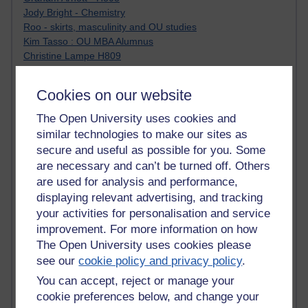
Jody Bright - Chemistry
Roo - skirts, masculinity and OU studies
Kim Tasso : OU MBA Alumnus
Christine Lampe H809
Dr Stephen English : H807
Robert Twigger
Cookies on our website
Ian Luxford h800
Jameela Bi
The Open University uses cookies and
Maria Lamiadou - H808
similar technologies to make our sites as
Oliver Thomas : Poet
secure and useful as possible for you. Some
Nova Spivak : Web 3.0 Futurologist
are necessary and can’t be turned off. Others
Matt Hobbs : Creative Writing
are used for analysis and performance,
Keely Laycock - H808
displaying relevant advertising, and tracking
Christopher Douce - E-Learning Tutor
your activities for personalisation and service
Guy - H810
improvement. For more information on how
Emma - H810
Joanne - H808
The Open University uses cookies please
Web Teacher Tools
see our
cookie policy and privacy policy
.
Ann - H808
You can accept, reject or manage your
Fergus Timmons : H809
cookie preferences below, and change your
Amanda Harrington-Vale