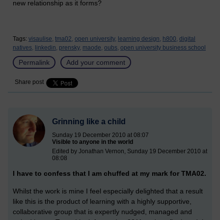
new relationship as it forms?
Tags:
visaulise,
tma02,
open university,
learning design,
h800,
digital
natives,
linkedin,
prensky,
maode,
oubs,
open university business school
Permalink
Add your comment
Share post
Grinning like a child
Sunday 19 December 2010 at 08:07
Visible to anyone in the world
Edited by Jonathan Vernon, Sunday 19 December 2010 at
08:08
I have to confess that I am chuffed at my mark for TMA02.
Whilst the work is mine I feel especially delighted that a result
like this is the product of learning with a highly supportive,
collaborative group that is expertly nudged, managed and