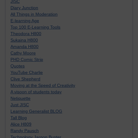
JISC
Diary Junction
All Things in Moderation
E-learning Age
Top 100 E-Learning Tools
Theodora H800
Sukaina H800
Amanda H800
Cathy Moore
PHD Comic Strip
Quotes
YouTube Charlie
Clive Shepherd
Moving at the Speed of Creativity
A visoon of students today
Netiquette
Just JISC
Learning Generalist BLOG
Tall Blog
Alice H809
Randy Pausch
Technology Jargon Buster