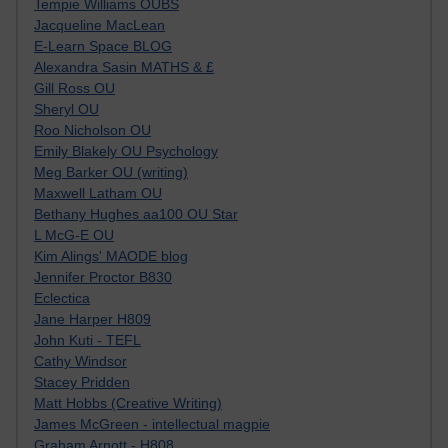
Tempie Williams OUBS
Jacqueline MacLean
E-Learn Space BLOG
Alexandra Sasin MATHS & £
Gill Ross OU
Sheryl OU
Roo Nicholson OU
Emily Blakely OU Psychology
Meg Barker OU (writing)
Maxwell Latham OU
Bethany Hughes aa100 OU Star
L McG-E OU
Kim Alings' MAODE blog
Jennifer Proctor B830
Eclectica
Jane Harper H809
John Kuti - TEFL
Cathy Windsor
Stacey Pridden
Matt Hobbs (Creative Writing)
James McGreen - intellectual magpie
Graham Arnott - H808