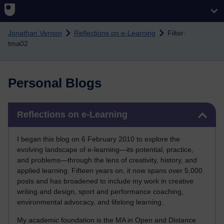
Skip to main content
Jonathan Vernon
Reflections on e-Learning
Filter:
tma02
Personal Blogs
Skip Reflections on e-Learning
Reflections on e-Learning
I began this blog on 6 February 2010 to explore the
evolving landscape of e-learning—its potential, practice,
and problems—through the lens of creativity, history, and
applied learning. Fifteen years on, it now spans over 5,000
posts and has broadened to include my work in creative
writing and design, sport and performance coaching,
environmental advocacy, and lifelong learning.
My academic foundation is the MA in Open and Distance