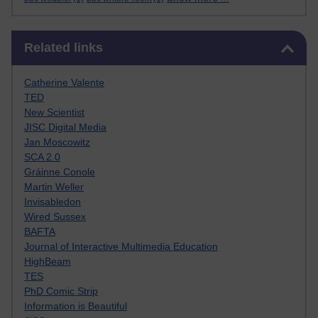
Skip Related links
Related links
Catherine Valente
TED
New Scientist
JISC Digital Media
Jan Moscowitz
SCA 2.0
Gráinne Conole
Martin Weller
Invisabledon
Wired Sussex
BAFTA
Journal of Interactive Multimedia Education
HighBeam
TES
PhD Comic Strip
Information is Beautiful