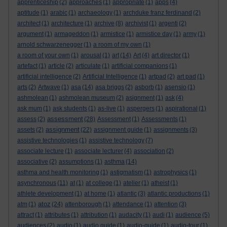
apprenticeship
(2)
approaches
(1)
appropriate
(1)
apps
(4)
aptitude
(1)
arabic
(1)
archaeology
(1)
archduke franz ferdinand
(2)
architect
(1)
architecture
(1)
archive
(8)
archivist
(1)
argenti
(2)
argument
(1)
armageddon
(1)
armistice
(1)
armistice day
(1)
army
(1)
arnold schwarzenegger
(1)
a room of my own
(1)
a room of your own
(1)
arousal
(1)
art
(14)
Art
(4)
art director
(1)
artefact
(1)
article
(2)
articulate
(1)
artificial companions
(1)
artificial intelligence
(2)
Artificial Intelligence
(1)
artpad
(2)
art pad
(1)
arts
(2)
Artwave
(1)
asa
(14)
asa briggs
(2)
asborb
(1)
asensio
(1)
ashmolean
(1)
ashmolean museum
(2)
asignment
(1)
ask
(4)
ask mum
(1)
ask students
(1)
as-live
(1)
aspergers
(1)
aspirational
(1)
assessment
assess
(2)
(28)
Assessment
(1)
Assessments
(1)
assignment
assets
(2)
(22)
assignment guide
(1)
assignments
(3)
assistive technologies
(1)
assistive technology
(7)
associate lecture
(1)
associate lecturer
(4)
association
(2)
associative
(2)
assumptions
(1)
asthma
(14)
asthma and health monitoring
(1)
astigmatism
(1)
astrophysics
(1)
asynchronous
(11)
at
(1)
at college
(1)
atelier
(1)
atheist
(1)
athlete development
(1)
at home
(1)
atlantic
(3)
atlantic productions
(1)
atoz
atm
(1)
(24)
attenborough
(1)
attendance
(1)
attention
(3)
attract
(1)
attributes
(1)
attribution
(1)
audacity
(1)
audi
(1)
audience
(5)
audiences
(2)
audio
(1)
audio guide
(1)
audio-guide
(1)
audio-tour
(1)