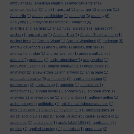
ambulance
(1)
american english
(1)
american-english
(1)
american football
(1)
amf
(1)
amstrad
(1)
anagram
(2)
anais nin
(11)
Anais Nin
(1)
analogical thinking
(1)
analogue
(3)
analogy
(6)
Analysing
(1)
analytical reasoning
(2)
analytics
(6)
analytics and learning
(1)
anatomy
(1)
ancestors
(1)
ancestry
(4)
anchor
(1)
ancient tree
(1)
Ancient Tree
(1)
Ancient Tree Inventory
(1)
ancient trees
(1)
Ancient Wood
(1)
Ancient Woodland
(3)
anderson
(5)
andrew davenport
(1)
andrew laws
(1)
andrew mitchell
(1)
andrew northridge
(1)
andrew spencer
(1)
andrew sullivan
(6)
android
(2)
androids
(1)
andy robertshaw
(1)
andy warhol
(1)
andy weir
(1)
angel
(1)
angela smallwood
(1)
anglo-saxon
(2)
animation
(2)
anjewierden
(1)
ann altwood
(1)
anna page
(1)
anna sabramowicz
(9)
anne cooke
(1)
annika mombauer
(1)
anniversary
(3)
anniversay
(1)
annotate
(1)
annotation
(1)
annotations
(1)
annual record
(1)
anonymity
(1)
an open work
(1)
answers
(1)
antewar movie
(1)
anthony clare
(1)
anthony geffen
(1)
anthropology
(4)
antibiotics
(1)
antidisestablishmentarianism
(1)
ants
(1)
anxiety
(1)
Anxiety
(1)
anything but
(1)
anything goes
(4)
aol
(3)
apollo 13
(1)
app
(5)
apple
(8)
appleby castle
(1)
apple id
(1)
apple mac
(1)
apple store
(1)
apple tablet 1988
(1)
application
(2)
applied
(1)
applied learning
(11)
appraisal
(1)
apprentice
(3)