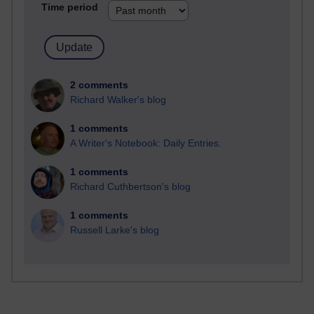
Time period
2 comments
Richard Walker's blog
1 comments
A Writer's Notebook: Daily Entries.
1 comments
Richard Cuthbertson's blog
1 comments
Russell Larke's blog