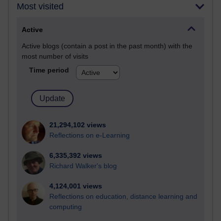
Most visited
Active
Active blogs (contain a post in the past month) with the
most number of visits
Time period
21,294,102 views
Reflections on e-Learning
6,335,392 views
Richard Walker's blog
4,124,001 views
Reflections on education, distance learning and
computing