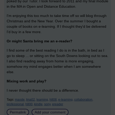
poked by our Tutor. I look forward to 2011 and my final module
in the MA in Open and Distance Education.
I'm enjoying this too much to take time off so will blog through
Christmas and the New Year. Over the summer I bought a
couple of books on e-learning. If I thought they'd be delivered
I'd buy in a few more.
Or might Santa bring me an e-reader?
I find some of the best reading I do is in the bath, in bed as I
go to sleep ... or sitting on the South Downs looking out to sea.
I also find reading away from home is more engaging,
somehow my mind engages better when I am somewhere
else.
Mixing work and play?
I never thought there should be a difference.
Tags:
maode,
tma02,
learning,
h808,
e-learning,
collaboration,
professional,
h800,
kindle,
sony,
ereader
Permalink
Add your comment