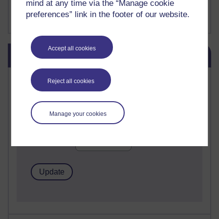
mind at any time via the “Manage cookie
FutureLearn
preferences” link in the footer of our website.
Sharon's Blog
Skip Blog usage
Accept all cookies
Blog usage
Most commented posts
Reject all cookies
Past month
Manage your cookies
Posts with the most number of comments added in the
past month
Time period