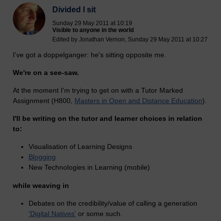
Divided I sit
Sunday 29 May 2011 at 10:19
Visible to anyone in the world
Edited by Jonathan Vernon, Sunday 29 May 2011 at 10:27
I've got a doppelganger: he's sitting opposite me.
We're on a see-saw.
At the moment I'm trying to get on with a Tutor Marked
Assignment (H800,
Masters in Open and Distance Education
).
I'll be writing on the tutor and learner choices in relation
to:
Visualisation of Learning Designs
Blogging
New Technologies in Learning (mobile)
while weaving in
Debates on the credibility/value of calling a generation
'Digital Natives'
or some such.