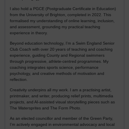
I also hold a PGCE (Postgraduate Certificate in Education)
from the University of Brighton, completed in 2022. This
formalised my understanding of online learning, inclusion,
and assessment, grounding my practical teaching
experience in theory.
Beyond education technology, I’m a Swim England Senior
Club Coach with over 20 years of teaching and coaching
experience, guiding County and Regional swimmers
through progressive, athlete-centred programmes. My
coaching integrates sports science, performance
psychology, and creative methods of motivation and
reflection.
Creativity underpins all my work. I am a practising artist,
printmaker, and writer, producing relief prints, multimedia
projects, and AI-assisted visual storytelling pieces such as
The Watersprites and The Form Photo.
As an elected councillor and member of the Green Party,
I’m actively engaged in environmental advocacy and local