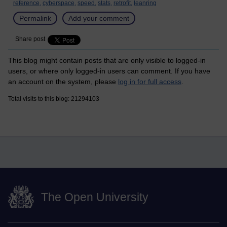
reference,
cyberspace,
speed,
stats,
retrofit,
leanring
Permalink
Add your comment
Share post
This blog might contain posts that are only visible to logged-in
users, or where only logged-in users can comment. If you have
an account on the system, please
log in for full access
.
Total visits to this blog: 21294103
The Open University