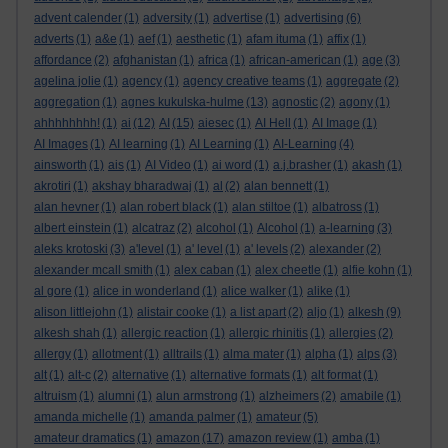
advent calender
(1)
adversity
(1)
advertise
(1)
advertising
(6)
adverts
(1)
a&e
(1)
aef
(1)
aesthetic
(1)
afam ituma
(1)
affix
(1)
affordance
(2)
afghanistan
(1)
africa
(1)
african-american
(1)
age
(3)
agelina jolie
(1)
agency
(1)
agency creative teams
(1)
aggregate
(2)
aggregation
(1)
agnes kukulska-hulme
(13)
agnostic
(2)
agony
(1)
ahhhhhhhh!
(1)
ai
(12)
AI
(15)
aiesec
(1)
AI Hell
(1)
AI Image
(1)
AI Images
(1)
AI learning
(1)
AI Learning
(1)
AI-Learning
(4)
ainsworth
(1)
ais
(1)
AI Video
(1)
ai word
(1)
a.j.brasher
(1)
akash
(1)
akrotiri
(1)
akshay bharadwaj
(1)
al
(2)
alan bennett
(1)
alan hevner
(1)
alan robert black
(1)
alan stiltoe
(1)
albatross
(1)
albert einstein
(1)
alcatraz
(2)
alcohol
(1)
Alcohol
(1)
a-learning
(3)
aleks krotoski
(3)
a'level
(1)
a' level
(1)
a' levels
(2)
alexander
(2)
alexander mcall smith
(1)
alex caban
(1)
alex cheetle
(1)
alfie kohn
(1)
al gore
(1)
alice in wonderland
(1)
alice walker
(1)
alike
(1)
alison littlejohn
(1)
alistair cooke
(1)
a list apart
(2)
aljo
(1)
alkesh
(9)
alkesh shah
(1)
allergic reaction
(1)
allergic rhinitis
(1)
allergies
(2)
allergy
(1)
allotment
(1)
alltrails
(1)
alma mater
(1)
alpha
(1)
alps
(3)
alt
(1)
alt-c
(2)
alternative
(1)
alternative formats
(1)
alt format
(1)
altruism
(1)
alumni
(1)
alun armstrong
(1)
alzheimers
(2)
amabile
(1)
amanda michelle
(1)
amanda palmer
(1)
amateur
(5)
amateur dramatics
(1)
amazon
(17)
amazon review
(1)
amba
(1)