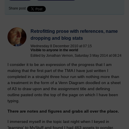
Share post
Retrofitting prose with references, name
dropping and blog stats
Wednesday 8 December 2010 at 07:15
Visible to anyone in the world
Edited by Jonathan Vernon, Saturday 3 May 2014 at 08:24
I consider it to be an expression of the progress that I am
making that the first part of the TMA I have just written I
completed in a straight three hour run with nothing more than
a treatment in the form of a Venn Diagram doodled on a sheet
of A3 to draw upon and the assignment title and defining
outline pasted onto the top of the page on which I have been
typing.
There are notes and figures and grabs all over the place.
I immersed myself in the topic last night when I keyed in
'learning' to MyStuff and found I had 463 assets to ponder.