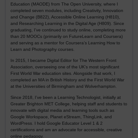
Education (MAODE) from The Open University, where I
completed seven modules, including Creativity, Innovation
and Change (B822), Accessible Online Learning (H810),
and Researching Learning in the Digital Age (H809). Since
graduating, I’ve continued to study online, completing more
than 20 MOOCs (primarily on FutureLearn and Coursera)
and serving as a mentor for Coursera’s Learning How to
Learn and Photography courses.
In 2015, I became Digital Editor for The Western Front
Association, overseeing one of the UK’s most significant
First World War education sites. Alongside that work, I
completed an MA in British History and the First World War
at the Universities of Birmingham and Wolverhampton.
Since 2018, I’ve been a Learning Technologist, initially at
Greater Brighton MET College, helping staff and students to
innovate with digital media and learning tools such as
Google Workspace, Planet eStream, ThingLink, and
WordPress. I hold Google Educator Level 1 & 2
certifications and am an advocate for accessible, creative
online pedagogy.