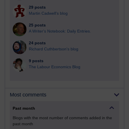
29 posts
Martin Cadwell's blog
25 posts
A Writer's Notebook: Daily Entries.
24 posts
Richard Cuthbertson's blog
9 posts
The Labour Economics Blog
Most comments
Past month
Blogs with the most number of comments added in the
past month