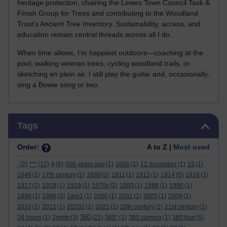
heritage protection, chairing the Lewes Town Council Task &
Finish Group for Trees and contributing to the Woodland
Trust’s Ancient Tree Inventory. Sustainability, access, and
education remain central threads across all I do.
When time allows, I’m happiest outdoors—coaching at the
pool, walking veteran trees, cycling woodland trails, or
sketching en plein air. I still play the guitar and, occasionally,
sing a Bowie song or two.
Skip Tags
Tags
Order:
A to Z |
Most used
.
(2)
***
(12)
#
(5)
000 years ago
(1)
1066
(1)
12 december
(1)
15
(1)
1646
(1)
17th century
(2)
1889
(2)
1911
(1)
1913
(1)
1914
(5)
1916
(1)
1917
(2)
1918
(1)
1919
(1)
1970s
(2)
1980
(1)
1988
(1)
1990
(1)
1998
(1)
1999
(3)
1ww1
(1)
2000
(1)
2001
(1)
2005
(1)
2009
(1)
2010
(1)
2012
(1)
20202
(1)
2021
(1)
20th century
(1)
21st century
(1)
360
24 hours
(1)
2mmb
(3)
(21)
360°
(1)
360 camera
(1)
360 tour
(5)