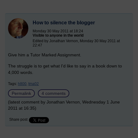
How to silence the blogger
Monday 30 May 2011 at 18:24
Visible to anyone in the world
Edited by Jonathan Vernon, Monday 30 May 2011 at
22:47
Give him a Tutor Marked Assignment.
The struggle is to get what I'd like to say in a book down to
4,000 words.
Tags:
h800,
tma02
Permalink
4 comments
(latest comment by Jonathan Vernon, Wednesday 1 June
2011 at 16:35)
Share post