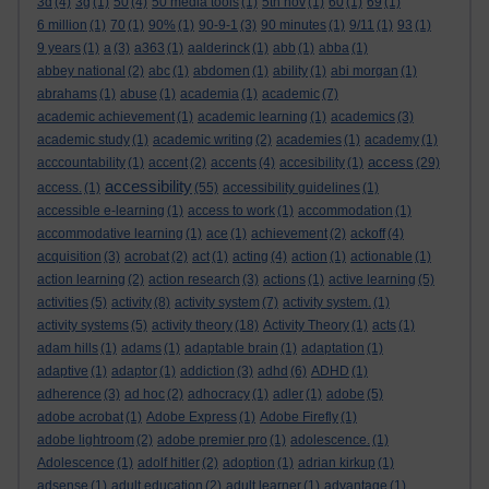
3d
(4)
3g
(1)
50
(4)
50 media tools
(1)
5th nov
(1)
60
(1)
69
(1)
6 million
(1)
70
(1)
90%
(1)
90-9-1
(3)
90 minutes
(1)
9/11
(1)
93
(1)
9 years
(1)
a
(3)
a363
(1)
aalderinck
(1)
abb
(1)
abba
(1)
abbey national
(2)
abc
(1)
abdomen
(1)
ability
(1)
abi morgan
(1)
abrahams
(1)
abuse
(1)
academia
(1)
academic
(7)
academic achievement
(1)
academic learning
(1)
academics
(3)
academic study
(1)
academic writing
(2)
academies
(1)
academy
(1)
access
acccountability
(1)
accent
(2)
accents
(4)
accesibility
(1)
(29)
accessibility
access.
(1)
(55)
accessibility guidelines
(1)
accessible e-learning
(1)
access to work
(1)
accommodation
(1)
accommodative learning
(1)
ace
(1)
achievement
(2)
ackoff
(4)
acquisition
(3)
acrobat
(2)
act
(1)
acting
(4)
action
(1)
actionable
(1)
action learning
(2)
action research
(3)
actions
(1)
active learning
(5)
activities
(5)
activity
(8)
activity system
(7)
activity system.
(1)
activity systems
(5)
activity theory
(18)
Activity Theory
(1)
acts
(1)
adam hills
(1)
adams
(1)
adaptable brain
(1)
adaptation
(1)
adaptive
(1)
adaptor
(1)
addiction
(3)
adhd
(6)
ADHD
(1)
adherence
(3)
ad hoc
(2)
adhocracy
(1)
adler
(1)
adobe
(5)
adobe acrobat
(1)
Adobe Express
(1)
Adobe Firefly
(1)
adobe lightroom
(2)
adobe premier pro
(1)
adolescence.
(1)
Adolescence
(1)
adolf hitler
(2)
adoption
(1)
adrian kirkup
(1)
adsense
(1)
adult education
(2)
adult learner
(1)
advantage
(1)