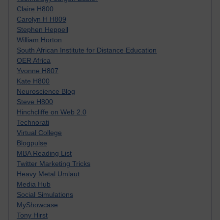
Claire H800
Carolyn H H809
Stephen Heppell
William Horton
South African Institute for Distance Education
OER Africa
Yvonne H807
Kate H800
Neuroscience Blog
Steve H800
Hinchcliffe on Web 2.0
Technorati
Virtual College
Blogpulse
MBA Reading List
Twitter Marketing Tricks
Heavy Metal Umlaut
Media Hub
Social Simulations
MyShowcase
Tony Hirst