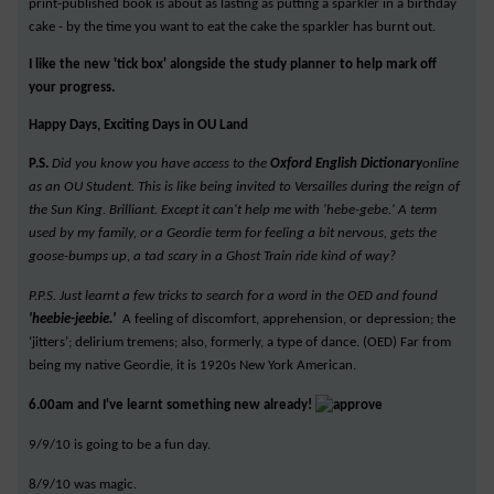
print-published book is about as lasting as putting a sparkler in a birthday
cake - by the time you want to eat the cake the sparkler has burnt out.
I like the new 'tick box' alongside the study planner to help mark off
your progress.
Happy Days, Exciting Days in OU Land
P.S.
Did you know you have access to the
Oxford English Dictionary
online
as an OU Student. This is like being invited to Versailles during the reign of
the Sun King. Brilliant. Except it can't help me with 'hebe-gebe.' A term
used by my family, or a Geordie term for feeling a bit nervous, gets the
goose-bumps up, a tad scary in a Ghost Train ride kind of way?
P.P.S. Just learnt a few tricks to search for a word in the OED and found
'heebie-jeebie.'
A feeling of discomfort, apprehension, or depression; the
‘jitters’; delirium tremens; also, formerly, a type of dance. (OED) Far from
being my native Geordie, it is 1920s New York American.
6.00am and I've learnt something new already!
9/9/10 is going to be a fun day.
8/9/10 was magic.