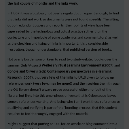
the last couple of months and the links work.
In H807 it was a bugbear, not overly regular, but frequent enough, to find
that links did not work so documents were not found speedily. The sifting
out of redundant papers and reports (their points of view have been
superseded by the technology and actual practice rather than the
conjecture and hyperbole of some academics and commentators) as well
as the checking and fixing of links is important. It is a considerable
frustration, though understandable, that published version of books.
Not overly burdensom or keen to read two study-related books over the
summer (July/August)
Weller’s Virtual Learning Environments
(2007) and
Conole and Oliver's (eds) Contemporary perspectives in e-learning
Research
(2007), that
very few of the links
to URLS given to follow up
references work
(very few, may be none!)
and then seeking them through
the OU library doesn’t always prove successful either, no fault of the
library, but links into this amorphous universe that is Cyberspace leaves
some e-references wanting. And being who I am I want these references as
qualifying and verifying is part of the ‘bonding process’ that this student
requires to feel thoroughly engaged with the material.
Might I suggest that putting an URL for an article or blog comment into a