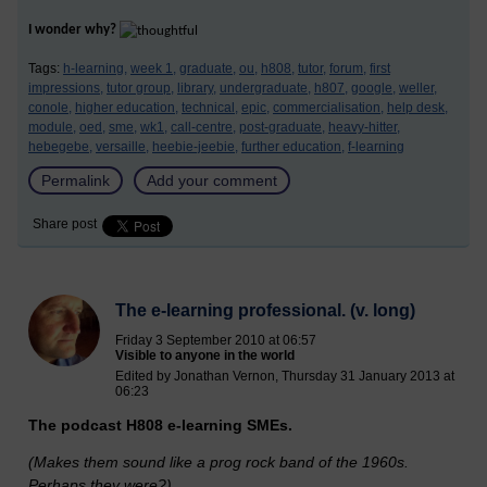
I wonder why?
Tags:
h-learning,
week 1,
graduate,
ou,
h808,
tutor,
forum,
first
impressions,
tutor group,
library,
undergraduate,
h807,
google,
weller,
conole,
higher education,
technical,
epic,
commercialisation,
help desk,
module,
oed,
sme,
wk1,
call-centre,
post-graduate,
heavy-hitter,
hebegebe,
versaille,
heebie-jeebie,
further education,
f-learning
Permalink
Add your comment
Share post
The e-learning professional. (v. long)
Friday 3 September 2010 at 06:57
Visible to anyone in the world
Edited by Jonathan Vernon, Thursday 31 January 2013 at
06:23
The podcast H808 e-learning SMEs.
(Makes them sound like a prog rock band of the 1960s.
Perhaps they were?)