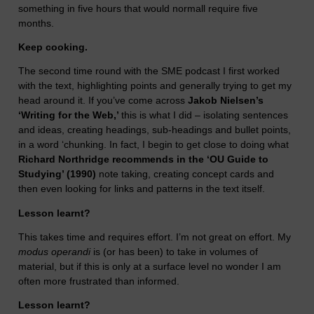
something in five hours that would normall require five
months.
Keep cooking.
The second time round with the SME podcast I first worked
with the text, highlighting points and generally trying to get my
head around it. If you’ve come across
Jakob Nielsen’s
‘Writing for the Web,’
this is what I did – isolating sentences
and ideas, creating headings, sub-headings and bullet points,
in a word ‘chunking. In fact, I begin to get close to doing what
Richard Northridge recommends in the ‘OU Guide to
Studying’ (1990)
note taking, creating concept cards and
then even looking for links and patterns in the text itself.
Lesson learnt?
This takes time and requires effort. I’m not great on effort. My
modus operandi
is (or has been) to take in volumes of
material, but if this is only at a surface level no wonder I am
often more frustrated than informed.
Lesson learnt?