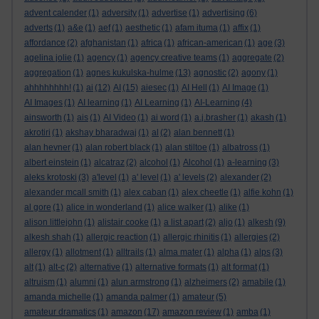
advent calender
(1)
adversity
(1)
advertise
(1)
advertising
(6)
adverts
(1)
a&e
(1)
aef
(1)
aesthetic
(1)
afam ituma
(1)
affix
(1)
affordance
(2)
afghanistan
(1)
africa
(1)
african-american
(1)
age
(3)
agelina jolie
(1)
agency
(1)
agency creative teams
(1)
aggregate
(2)
aggregation
(1)
agnes kukulska-hulme
(13)
agnostic
(2)
agony
(1)
ahhhhhhhh!
(1)
ai
(12)
AI
(15)
aiesec
(1)
AI Hell
(1)
AI Image
(1)
AI Images
(1)
AI learning
(1)
AI Learning
(1)
AI-Learning
(4)
ainsworth
(1)
ais
(1)
AI Video
(1)
ai word
(1)
a.j.brasher
(1)
akash
(1)
akrotiri
(1)
akshay bharadwaj
(1)
al
(2)
alan bennett
(1)
alan hevner
(1)
alan robert black
(1)
alan stiltoe
(1)
albatross
(1)
albert einstein
(1)
alcatraz
(2)
alcohol
(1)
Alcohol
(1)
a-learning
(3)
aleks krotoski
(3)
a'level
(1)
a' level
(1)
a' levels
(2)
alexander
(2)
alexander mcall smith
(1)
alex caban
(1)
alex cheetle
(1)
alfie kohn
(1)
al gore
(1)
alice in wonderland
(1)
alice walker
(1)
alike
(1)
alison littlejohn
(1)
alistair cooke
(1)
a list apart
(2)
aljo
(1)
alkesh
(9)
alkesh shah
(1)
allergic reaction
(1)
allergic rhinitis
(1)
allergies
(2)
allergy
(1)
allotment
(1)
alltrails
(1)
alma mater
(1)
alpha
(1)
alps
(3)
alt
(1)
alt-c
(2)
alternative
(1)
alternative formats
(1)
alt format
(1)
altruism
(1)
alumni
(1)
alun armstrong
(1)
alzheimers
(2)
amabile
(1)
amanda michelle
(1)
amanda palmer
(1)
amateur
(5)
amateur dramatics
(1)
amazon
(17)
amazon review
(1)
amba
(1)