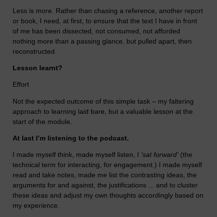
Less is more. Rather than chasing a reference, another report
or book, I need, at first, to ensure that the text I have in front
of me has been dissected, not consumed, not afforded
nothing more than a passing glance, but pulled apart, then
reconstructed.
Lesson learnt?
Effort
Not the expected outcome of this simple task – my faltering
approach to learning laid bare, but a valuable lesson at the
start of the module.
At last I’m listening to the podcast.
I made myself think, made myself listen, I
'sat forward'
(the
technical term for interacting, for engagement.) I made myself
read and take notes, made me list the contrasting ideas, the
arguments for and against, the justifications ... and to cluster
these ideas and adjust my own thoughts accordingly based on
my experience.