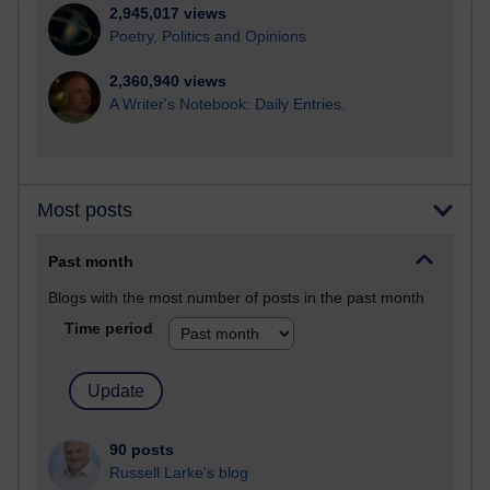
2,945,017 views
Poetry, Politics and Opinions
2,360,940 views
A Writer's Notebook: Daily Entries.
Most posts
Past month
Blogs with the most number of posts in the past month
Time period
90 posts
Russell Larke's blog