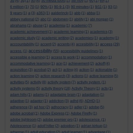
3d
(4)
3g
(1)
50
(4)
50 media tools
(1)
5th nov
(1)
60
(1)
69
(1)
6 million
(1)
70
(1)
90%
(1)
90-9-1
(3)
90 minutes
(1)
9/11
(1)
93
(1)
9 years
(1)
a
(3)
a363
(1)
aalderinck
(1)
abb
(1)
abba
(1)
abbey national
(2)
abc
(1)
abdomen
(1)
ability
(1)
abi morgan
(1)
abrahams
(1)
abuse
(1)
academia
(1)
academic
(7)
academic achievement
(1)
academic learning
(1)
academics
(3)
academic study
(1)
academic writing
(2)
academies
(1)
academy
(1)
access
acccountability
(1)
accent
(2)
accents
(4)
accesibility
(1)
(29)
accessibility
access.
(1)
(55)
accessibility guidelines
(1)
accessible e-learning
(1)
access to work
(1)
accommodation
(1)
accommodative learning
(1)
ace
(1)
achievement
(2)
ackoff
(4)
acquisition
(3)
acrobat
(2)
act
(1)
acting
(4)
action
(1)
actionable
(1)
action learning
(2)
action research
(3)
actions
(1)
active learning
(5)
activities
(5)
activity
(8)
activity system
(7)
activity system.
(1)
activity systems
(5)
activity theory
(18)
Activity Theory
(1)
acts
(1)
adam hills
(1)
adams
(1)
adaptable brain
(1)
adaptation
(1)
adaptive
(1)
adaptor
(1)
addiction
(3)
adhd
(6)
ADHD
(1)
adherence
(3)
ad hoc
(2)
adhocracy
(1)
adler
(1)
adobe
(5)
adobe acrobat
(1)
Adobe Express
(1)
Adobe Firefly
(1)
adobe lightroom
(2)
adobe premier pro
(1)
adolescence.
(1)
Adolescence
(1)
adolf hitler
(2)
adoption
(1)
adrian kirkup
(1)
adsense
(1)
adult education
(2)
adult learner
(1)
advantage
(1)