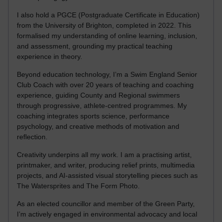
I also hold a PGCE (Postgraduate Certificate in Education)
from the University of Brighton, completed in 2022. This
formalised my understanding of online learning, inclusion,
and assessment, grounding my practical teaching
experience in theory.
Beyond education technology, I’m a Swim England Senior
Club Coach with over 20 years of teaching and coaching
experience, guiding County and Regional swimmers
through progressive, athlete-centred programmes. My
coaching integrates sports science, performance
psychology, and creative methods of motivation and
reflection.
Creativity underpins all my work. I am a practising artist,
printmaker, and writer, producing relief prints, multimedia
projects, and AI-assisted visual storytelling pieces such as
The Watersprites and The Form Photo.
As an elected councillor and member of the Green Party,
I’m actively engaged in environmental advocacy and local