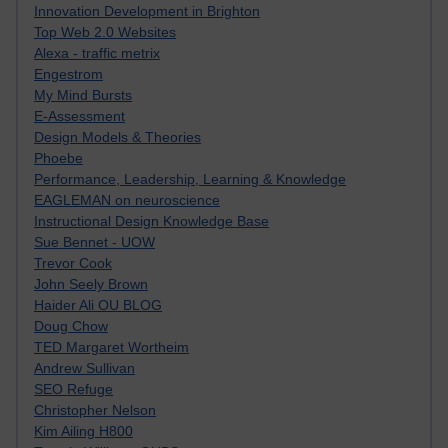
Innovation Development in Brighton
Top Web 2.0 Websites
Alexa - traffic metrix
Engestrom
My Mind Bursts
E-Assessment
Design Models & Theories
Phoebe
Performance, Leadership, Learning & Knowledge
EAGLEMAN on neuroscience
Instructional Design Knowledge Base
Sue Bennet - UOW
Trevor Cook
John Seely Brown
Haider Ali OU BLOG
Doug Chow
TED Margaret Wortheim
Andrew Sullivan
SEO Refuge
Christopher Nelson
Kim Ailing H800