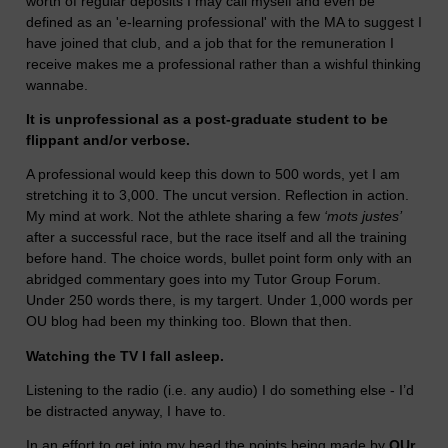
worth of regular deposits I may call myself and even be
defined as an 'e-learning professional' with the MA to suggest I
have joined that club, and a job that for the remuneration I
receive makes me a professional rather than a wishful thinking
wannabe.
It is unprofessional as a post-graduate student to be
flippant and/or verbose.
A professional would keep this down to 500 words, yet I am
stretching it to 3,000. The uncut version. Reflection in action.
My mind at work. Not the athlete sharing a few
‘mots justes’
after a successful race, but the race itself and all the training
before hand. The choice words, bullet point form only with an
abridged commentary goes into my Tutor Group Forum.
Under 250 words there, is my targert. Under 1,000 words per
OU blog had been my thinking too. Blown that then.
Watching the TV I fall asleep.
Listening to the radio (i.e. any audio) I do something else - I’d
be distracted anyway, I have to.
In an effort to get into my head the points being made by
OUr