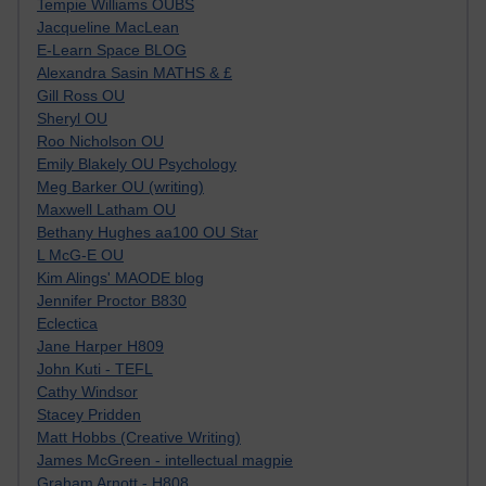
Tempie Williams OUBS
Jacqueline MacLean
E-Learn Space BLOG
Alexandra Sasin MATHS & £
Gill Ross OU
Sheryl OU
Roo Nicholson OU
Emily Blakely OU Psychology
Meg Barker OU (writing)
Maxwell Latham OU
Bethany Hughes aa100 OU Star
L McG-E OU
Kim Alings' MAODE blog
Jennifer Proctor B830
Eclectica
Jane Harper H809
John Kuti - TEFL
Cathy Windsor
Stacey Pridden
Matt Hobbs (Creative Writing)
James McGreen - intellectual magpie
Graham Arnott - H808