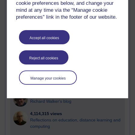
cookie preferences below, and change your
Most visited
mind at any time via the “Manage cookie
preferences” link in the footer of our website.
Active
Active blogs (contain a post in the past month) with the
most number of visits
Accept all cookies
Time period
Reject all cookies
21,259,122 views
Manage your cookies
Reflections on e-Learning
6,322,052 views
Richard Walker's blog
4,114,315 views
Reflections on education, distance learning and
computing