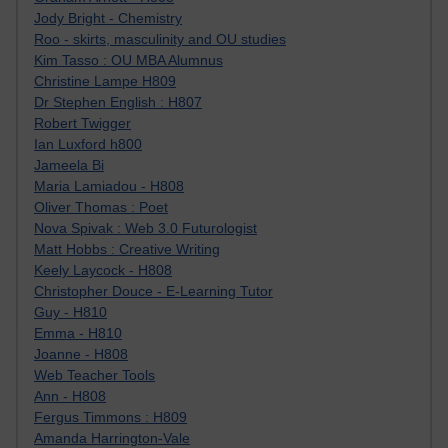
Jody Bright - Chemistry
Roo - skirts, masculinity and OU studies
Kim Tasso : OU MBA Alumnus
Christine Lampe H809
Dr Stephen English : H807
Robert Twigger
Ian Luxford h800
Jameela Bi
Maria Lamiadou - H808
Oliver Thomas : Poet
Nova Spivak : Web 3.0 Futurologist
Matt Hobbs : Creative Writing
Keely Laycock - H808
Christopher Douce - E-Learning Tutor
Guy - H810
Emma - H810
Joanne - H808
Web Teacher Tools
Ann - H808
Fergus Timmons : H809
Amanda Harrington-Vale