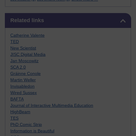
Skip Related links
Related links
Catherine Valente
TED
New Scientist
JISC Digital Media
Jan Moscowitz
SCA 2.0
Gráinne Conole
Martin Weller
Invisabledon
Wired Sussex
BAFTA
Journal of Interactive Multimedia Education
HighBeam
TES
PhD Comic Strip
Information is Beautiful