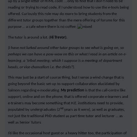
up by a single letter of HTML code ... only to find that I don't need to be
reading or trying to read code, if I understood how to use the e-tools being
offered. Curiously this role may do more to bring students from the
different tutor groups together than the mere offering of forums for this
purpose ... a cafe where there is no coffee.
The tutor is around a lot. (
Hi Trevor)
.
(I have not lurked around other tutor groups to see what is going on, so
perhaps we can have a pow-wow on this or what I read in an article on e-
learning, a 'tribal meeting; which I suppose is a meeting of department
heads, or vice-chancellors i.e. the chiefs?).
This may just be a start of course thing, but I sense a wind change that is
going beyond the basic set-up to support collaboration elucidated by
Salmon regarding e-moderating.
My prediction
is that the call-centre like
support, online and on the phone, that is offered corporate e-learners and
e-trainers may become something that H.E. institutions need to provide,
nd
populated by undergraduates (2
years as it were), as well as graduates,
not just the traditional PhD student as part time tutor and lecturer ... as
well as Senior Tutors.
I’d like the occasional host guest or a heavy hitter too, the participation of