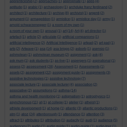
apprenticeship
(2)
approaches
(1)
appropriate
(1)
apps
(4)
aptitude
(1)
arabic
(1)
archaeology
(1)
archduke franz ferdinand
(2)
architect
(1)
architecture
(1)
archive
(8)
archivist
(1)
argenti
(2)
argument
(1)
armageddon
(1)
armistice
(1)
armistice day
(1)
army
(1)
arnold schwarzenegger
(1)
a room of my own
(1)
a room of your own
(1)
arousal
(1)
art
(14)
Art
(4)
art director
(1)
artefact
(1)
article
(2)
articulate
(1)
artificial companions
(1)
artificial intelligence
(2)
Artificial Intelligence
(1)
artpad
(2)
art pad
(1)
arts
(2)
Artwave
(1)
asa
(14)
asa briggs
(2)
asborb
(1)
asensio
(1)
ashmolean
(1)
ashmolean museum
(2)
asignment
(1)
ask
(4)
ask mum
(1)
ask students
(1)
as-live
(1)
aspergers
(1)
aspirational
(1)
assessment
assess
(2)
(28)
Assessment
(1)
Assessments
(1)
assignment
assets
(2)
(22)
assignment guide
(1)
assignments
(3)
assistive technologies
(1)
assistive technology
(7)
associate lecture
(1)
associate lecturer
(4)
association
(2)
associative
(2)
assumptions
(1)
asthma
(14)
asthma and health monitoring
(1)
astigmatism
(1)
astrophysics
(1)
asynchronous
(11)
at
(1)
at college
(1)
atelier
(1)
atheist
(1)
athlete development
(1)
at home
(1)
atlantic
(3)
atlantic productions
(1)
atoz
atm
(1)
(24)
attenborough
(1)
attendance
(1)
attention
(3)
attract
(1)
attributes
(1)
attribution
(1)
audacity
(1)
audi
(1)
audience
(5)
audiences
(2)
audio
(1)
audio guide
(1)
audio-guide
(1)
audio-tour
(1)