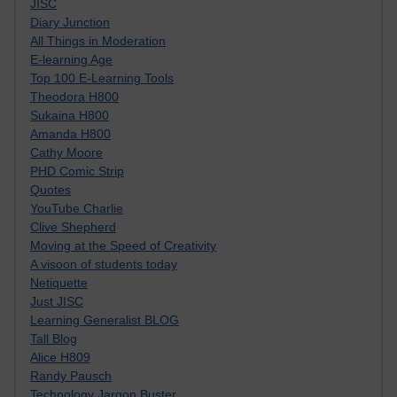
JISC
Diary Junction
All Things in Moderation
E-learning Age
Top 100 E-Learning Tools
Theodora H800
Sukaina H800
Amanda H800
Cathy Moore
PHD Comic Strip
Quotes
YouTube Charlie
Clive Shepherd
Moving at the Speed of Creativity
A visoon of students today
Netiquette
Just JISC
Learning Generalist BLOG
Tall Blog
Alice H809
Randy Pausch
Technology Jargon Buster