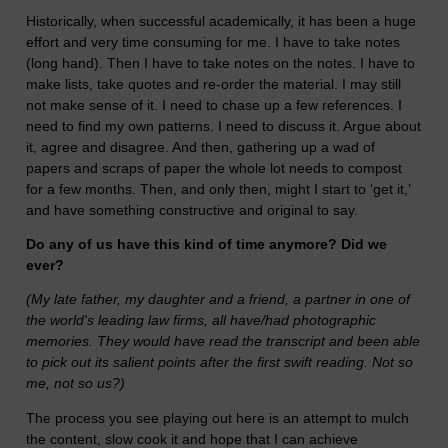
Historically, when successful academically, it has been a huge
effort and very time consuming for me. I have to take notes
(long hand). Then I have to take notes on the notes. I have to
make lists, take quotes and re-order the material. I may still
not make sense of it. I need to chase up a few references. I
need to find my own patterns. I need to discuss it. Argue about
it, agree and disagree. And then, gathering up a wad of
papers and scraps of paper the whole lot needs to compost
for a few months. Then, and only then, might I start to ‘get it,’
and have something constructive and original to say.
Do any of us have this kind of time anymore? Did we
ever?
(My late father, my daughter and a friend, a partner in one of
the world's leading law firms, all have/had photographic
memories. They would have read the transcript and been able
to pick out its salient points after the first swift reading. Not so
me, not so us?)
The process you see playing out here is an attempt to mulch
the content, slow cook it and hope that I can achieve