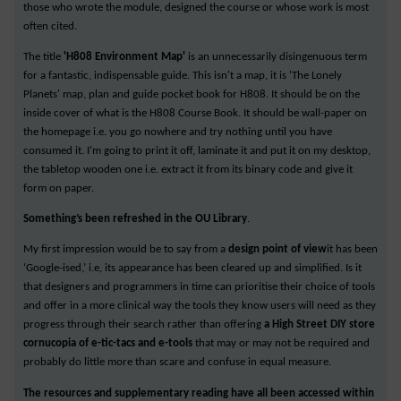
those who wrote the module, designed the course or whose work is most
often cited.
The title
'H808 Environment Map'
is an unnecessarily disingenuous term
for a fantastic, indispensable guide. This isn't a map, it is 'The Lonely
Planets' map, plan and guide pocket book for H808. It should be on the
inside cover of what is the H808 Course Book. It should be wall-paper on
the homepage i.e. you go nowhere and try nothing until you have
consumed it. I'm going to print it off, laminate it and put it on my desktop,
the tabletop wooden one i.e. extract it from its binary code and give it
form on paper.
Something’s been refreshed in the OU Library
.
My first impression would be to say from a
design point of view
it has been
‘Google-ised,’ i.e, its appearance has been cleared up and simplified. Is it
that designers and programmers in time can prioritise their choice of tools
and offer in a more clinical way the tools they know users will need as they
progress through their search rather than offering
a High Street DIY store
cornucopia of e-tic-tacs and e-tools
that may or may not be required and
probably do little more than scare and confuse in equal measure.
The resources and supplementary reading have all been accessed within