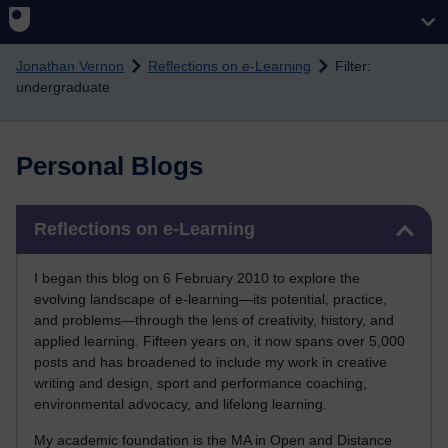
Skip to main content
Jonathan Vernon
Reflections on e-Learning
Filter:
undergraduate
Personal Blogs
Skip Reflections on e-Learning
Reflections on e-Learning
I began this blog on 6 February 2010 to explore the
evolving landscape of e-learning—its potential, practice,
and problems—through the lens of creativity, history, and
applied learning. Fifteen years on, it now spans over 5,000
posts and has broadened to include my work in creative
writing and design, sport and performance coaching,
environmental advocacy, and lifelong learning.
My academic foundation is the MA in Open and Distance