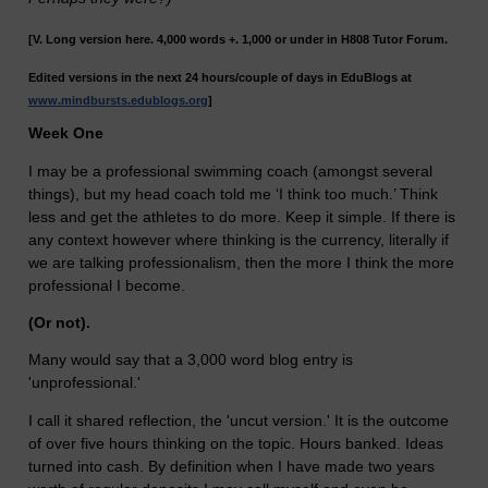
[V. Long version here. 4,000 words +. 1,000 or under in H808 Tutor Forum.
Edited versions in the next 24 hours/couple of days in EduBlogs at
www.mindbursts.edublogs.org
]
Week One
I may be a professional swimming coach (amongst several
things), but my head coach told me ‘I think too much.’ Think
less and get the athletes to do more. Keep it simple. If there is
any context however where thinking is the currency, literally if
we are talking professionalism, then the more I think the more
professional I become.
(Or not).
Many would say that a 3,000 word blog entry is
'unprofessional.'
I call it shared reflection, the 'uncut version.' It is the outcome
of over five hours thinking on the topic. Hours banked. Ideas
turned into cash. By definition when I have made two years