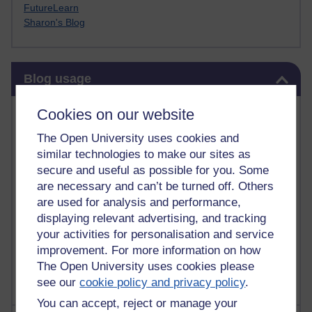
FutureLearn
Sharon's Blog
Skip Blog usage
Blog usage
Most commented posts
Cookies on our website
The Open University uses cookies and
Past month
similar technologies to make our sites as
Posts with the most number of comments added in the
secure and useful as possible for you. Some
past month
are necessary and can’t be turned off. Others
are used for analysis and performance,
Time period
displaying relevant advertising, and tracking
your activities for personalisation and service
improvement. For more information on how
The Open University uses cookies please
see our
cookie policy and privacy policy
.
You can accept, reject or manage your