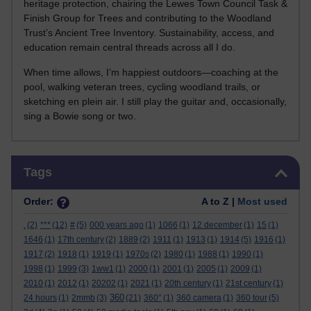
heritage protection, chairing the Lewes Town Council Task &
Finish Group for Trees and contributing to the Woodland
Trust’s Ancient Tree Inventory. Sustainability, access, and
education remain central threads across all I do.
When time allows, I’m happiest outdoors—coaching at the
pool, walking veteran trees, cycling woodland trails, or
sketching en plein air. I still play the guitar and, occasionally,
sing a Bowie song or two.
Skip Tags
Tags
Order:
A to Z |
Most used
.
(2)
***
(12)
#
(5)
000 years ago
(1)
1066
(1)
12 december
(1)
15
(1)
1646
(1)
17th century
(2)
1889
(2)
1911
(1)
1913
(1)
1914
(5)
1916
(1)
1917
(2)
1918
(1)
1919
(1)
1970s
(2)
1980
(1)
1988
(1)
1990
(1)
1998
(1)
1999
(3)
1ww1
(1)
2000
(1)
2001
(1)
2005
(1)
2009
(1)
2010
(1)
2012
(1)
20202
(1)
2021
(1)
20th century
(1)
21st century
(1)
360
24 hours
(1)
2mmb
(3)
(21)
360°
(1)
360 camera
(1)
360 tour
(5)