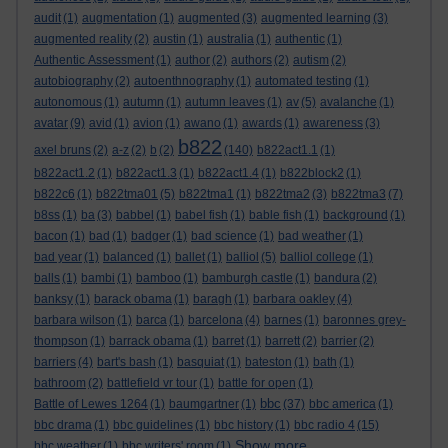
audit
(1)
augmentation
(1)
augmented
(3)
augmented learning
(3)
augmented reality
(2)
austin
(1)
australia
(1)
authentic
(1)
Authentic Assessment
(1)
author
(2)
authors
(2)
autism
(2)
autobiography
(2)
autoenthnography
(1)
automated testing
(1)
autonomous
(1)
autumn
(1)
autumn leaves
(1)
av
(5)
avalanche
(1)
avatar
(9)
avid
(1)
avion
(1)
awano
(1)
awards
(1)
awareness
(3)
b822
axel bruns
(2)
a-z
(2)
b
(2)
(140)
b822act1.1
(1)
b822act1.2
(1)
b822act1.3
(1)
b822act1.4
(1)
b822block2
(1)
b822c6
(1)
b822tma01
(5)
b822tma1
(1)
b822tma2
(3)
b822tma3
(7)
b8ss
(1)
ba
(3)
babbel
(1)
babel fish
(1)
bable fish
(1)
background
(1)
bacon
(1)
bad
(1)
badger
(1)
bad science
(1)
bad weather
(1)
bad year
(1)
balanced
(1)
ballet
(1)
balliol
(5)
balliol college
(1)
balls
(1)
bambi
(1)
bamboo
(1)
bamburgh castle
(1)
bandura
(2)
banksy
(1)
barack obama
(1)
baragh
(1)
barbara oakley
(4)
barbara wilson
(1)
barca
(1)
barcelona
(4)
barnes
(1)
baronnes grey-
thompson
(1)
barrack obama
(1)
barret
(1)
barrett
(2)
barrier
(2)
barriers
(4)
bart's bash
(1)
basquiat
(1)
bateston
(1)
bath
(1)
bathroom
(2)
battlefield vr tour
(1)
battle for open
(1)
bbc
Battle of Lewes 1264
(1)
baumgartner
(1)
(37)
bbc america
(1)
bbc drama
(1)
bbc guidelines
(1)
bbc history
(1)
bbc radio 4
(15)
Show more ...
bbc weather
(1)
bbc writers' room
(1)