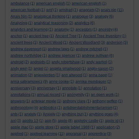
ambulance
(1)
american english
(1)
american-english
(1)
american football
(1)
amf
(1)
amstrad
(1)
anagram
(2)
anais nin
(11)
Anais Nin
(1)
analogical thinking
(1)
analogue
(3)
analogy
(6)
Analysing
(1)
analytical reasoning
(2)
analytics
(6)
analytics and learning
(1)
anatomy
(1)
ancestors
(1)
ancestry
(4)
anchor
(1)
ancient tree
(1)
Ancient Tree
(1)
Ancient Tree Inventory
(1)
ancient trees
(1)
Ancient Wood
(1)
Ancient Woodland
(3)
anderson
(5)
andrew davenport
(1)
andrew laws
(1)
andrew mitchell
(1)
andrew northridge
(1)
andrew spencer
(1)
andrew sullivan
(6)
android
(2)
androids
(1)
andy robertshaw
(1)
andy warhol
(1)
andy weir
(1)
angel
(1)
angela smallwood
(1)
anglo-saxon
(2)
animation
(2)
anjewierden
(1)
ann altwood
(1)
anna page
(1)
anna sabramowicz
(9)
anne cooke
(1)
annika mombauer
(1)
anniversary
(3)
anniversay
(1)
annotate
(1)
annotation
(1)
annotations
(1)
annual record
(1)
anonymity
(1)
an open work
(1)
answers
(1)
antewar movie
(1)
anthony clare
(1)
anthony geffen
(1)
anthropology
(4)
antibiotics
(1)
antidisestablishmentarianism
(1)
ants
(1)
anxiety
(1)
Anxiety
(1)
anything but
(1)
anything goes
(4)
aol
(3)
apollo 13
(1)
app
(5)
apple
(8)
appleby castle
(1)
apple id
(1)
apple mac
(1)
apple store
(1)
apple tablet 1988
(1)
application
(2)
applied
(1)
applied learning
(11)
appraisal
(1)
apprentice
(3)