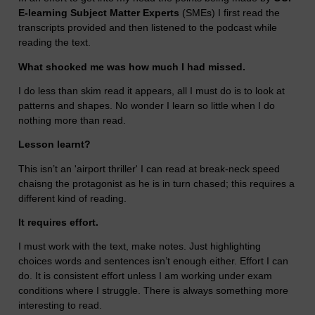
E-learning Subject Matter Experts
(SMEs) I first read the
transcripts provided and then listened to the podcast while
reading the text.
What shocked me was how much I had missed.
I do less than skim read it appears, all I must do is to look at
patterns and shapes. No wonder I learn so little when I do
nothing more than read.
Lesson learnt?
This isn’t an 'airport thriller' I can read at break-neck speed
chaisng the protagonist as he is in turn chased; this requires a
different kind of reading.
It requires effort.
I must work with the text, make notes. Just highlighting
choices words and sentences isn’t enough either. Effort I can
do. It is consistent effort unless I am working under exam
conditions where I struggle. There is always something more
interesting to read.