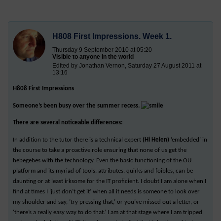
H808 First Impressions. Week 1.
Thursday 9 September 2010 at 05:20
Visible to anyone in the world
Edited by Jonathan Vernon, Saturday 27 August 2011 at
13:16
H808 First Impressions
Someone’s been busy over the summer recess.
There are several noticeable differences:
In addition to the tutor there is a technical expert
(Hi Helen)
‘embedded’ in
the course to take a proactive role ensuring that none of us get the
hebegebes with the technology. Even the basic functioning of the OU
platform and its myriad of tools, attributes, quirks and foibles, can be
daunting or at least irksome for the IT proficient. I doubt I am alone when I
find at times I ‘just don’t get it’ when all it needs is someone to look over
my shoulder and say, ‘try pressing that,’ or you’ve missed out a letter, or
‘there’s a really easy way to do that.’ I am at that stage where I am tripped