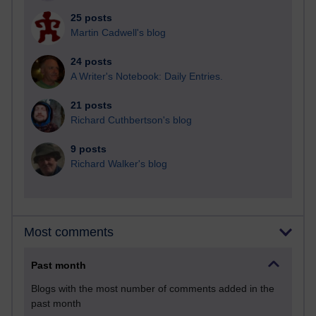
25 posts
Martin Cadwell's blog
24 posts
A Writer's Notebook: Daily Entries.
21 posts
Richard Cuthbertson's blog
9 posts
Richard Walker's blog
Most comments
Past month
Blogs with the most number of comments added in the
past month