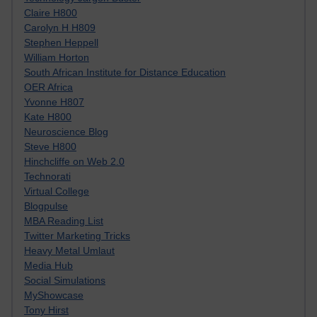
Claire H800
Carolyn H H809
Stephen Heppell
William Horton
South African Institute for Distance Education
OER Africa
Yvonne H807
Kate H800
Neuroscience Blog
Steve H800
Hinchcliffe on Web 2.0
Technorati
Virtual College
Blogpulse
MBA Reading List
Twitter Marketing Tricks
Heavy Metal Umlaut
Media Hub
Social Simulations
MyShowcase
Tony Hirst