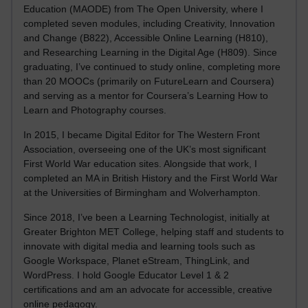
Education (MAODE) from The Open University, where I
completed seven modules, including Creativity, Innovation
and Change (B822), Accessible Online Learning (H810),
and Researching Learning in the Digital Age (H809). Since
graduating, I’ve continued to study online, completing more
than 20 MOOCs (primarily on FutureLearn and Coursera)
and serving as a mentor for Coursera’s Learning How to
Learn and Photography courses.
In 2015, I became Digital Editor for The Western Front
Association, overseeing one of the UK’s most significant
First World War education sites. Alongside that work, I
completed an MA in British History and the First World War
at the Universities of Birmingham and Wolverhampton.
Since 2018, I’ve been a Learning Technologist, initially at
Greater Brighton MET College, helping staff and students to
innovate with digital media and learning tools such as
Google Workspace, Planet eStream, ThingLink, and
WordPress. I hold Google Educator Level 1 & 2
certifications and am an advocate for accessible, creative
online pedagogy.