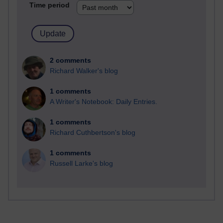
Time period
2 comments
Richard Walker's blog
1 comments
A Writer's Notebook: Daily Entries.
1 comments
Richard Cuthbertson's blog
1 comments
Russell Larke's blog