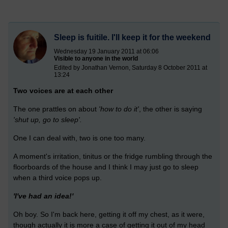
Sleep is fuitile. I'll keep it for the weekend
Wednesday 19 January 2011 at 06:06
Visible to anyone in the world
Edited by Jonathan Vernon, Saturday 8 October 2011 at
13:24
Two voices are at each other
The one prattles on about
'how to do it'
, the other is saying
'shut up, go to sleep'.
One I can deal with, two is one too many.
A moment's irritation, tinitus or the fridge rumbling through the
floorboards of the house and I think I may just go to sleep
when a third voice pops up.
'I've had an idea!'
Oh boy. So I'm back here, getting it off my chest, as it were,
though actually it is more a case of getting it out of my head