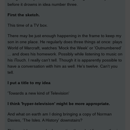
before it drowns in idea number three.
First the sketch.
This time of a TV box.
There may be just enough happening in the frame to keep my
son in one place. He regularly does three things at once: plays
World of Warcraft, watches 'Mock the Week' or 'Outnumbered'
... and does his homework. Possibly while listening to music on
his iTouch. I really can't tell. Though it is apparently possible to
have a conversation with him as well. He's twelve. Can't you
tell.
I put a title to my idea
'Towards a new kind of Television'
I think 'hyper-television' might be more appropriate.
And what on earth am I doing bringing a copy of Norman
Davies, 'The Isles. A History' downstairs?