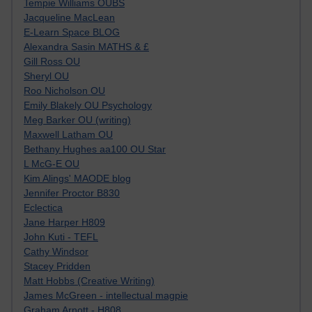
Tempie Williams OUBS
Jacqueline MacLean
E-Learn Space BLOG
Alexandra Sasin MATHS & £
Gill Ross OU
Sheryl OU
Roo Nicholson OU
Emily Blakely OU Psychology
Meg Barker OU (writing)
Maxwell Latham OU
Bethany Hughes aa100 OU Star
L McG-E OU
Kim Alings' MAODE blog
Jennifer Proctor B830
Eclectica
Jane Harper H809
John Kuti - TEFL
Cathy Windsor
Stacey Pridden
Matt Hobbs (Creative Writing)
James McGreen - intellectual magpie
Graham Arnott - H808