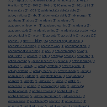
3d
(4)
3g
(1)
50
(4)
50 media tools
(1)
5th nov
(1)
60
(1)
69
(1)
6 million
(1)
70
(1)
90%
(1)
90-9-1
(3)
90 minutes
(1)
9/11
(1)
93
(1)
9 years
(1)
a
(3)
a363
(1)
aalderinck
(1)
abb
(1)
abba
(1)
abbey national
(2)
abc
(1)
abdomen
(1)
ability
(1)
abi morgan
(1)
abrahams
(1)
abuse
(1)
academia
(1)
academic
(7)
academic achievement
(1)
academic learning
(1)
academics
(3)
academic study
(1)
academic writing
(2)
academies
(1)
academy
(1)
access
acccountability
(1)
accent
(2)
accents
(4)
accesibility
(1)
(29)
accessibility
access.
(1)
(55)
accessibility guidelines
(1)
accessible e-learning
(1)
access to work
(1)
accommodation
(1)
accommodative learning
(1)
ace
(1)
achievement
(2)
ackoff
(4)
acquisition
(3)
acrobat
(2)
act
(1)
acting
(4)
action
(1)
actionable
(1)
action learning
(2)
action research
(3)
actions
(1)
active learning
(5)
activities
(5)
activity
(8)
activity system
(7)
activity system.
(1)
activity systems
(5)
activity theory
(18)
Activity Theory
(1)
acts
(1)
adam hills
(1)
adams
(1)
adaptable brain
(1)
adaptation
(1)
adaptive
(1)
adaptor
(1)
addiction
(3)
adhd
(6)
ADHD
(1)
adherence
(3)
ad hoc
(2)
adhocracy
(1)
adler
(1)
adobe
(5)
adobe acrobat
(1)
Adobe Express
(1)
Adobe Firefly
(1)
adobe lightroom
(2)
adobe premier pro
(1)
adolescence.
(1)
Adolescence
(1)
adolf hitler
(2)
adoption
(1)
adrian kirkup
(1)
adsense
(1)
adult education
(2)
adult learner
(1)
advantage
(1)