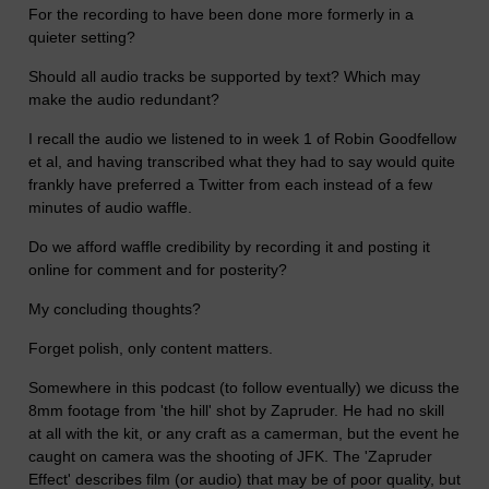
For the recording to have been done more formerly in a
quieter setting?
Should all audio tracks be supported by text? Which may
make the audio redundant?
I recall the audio we listened to in week 1 of Robin Goodfellow
et al, and having transcribed what they had to say would quite
frankly have preferred a Twitter from each instead of a few
minutes of audio waffle.
Do we afford waffle credibility by recording it and posting it
online for comment and for posterity?
My concluding thoughts?
Forget polish, only content matters.
Somewhere in this podcast (to follow eventually) we dicuss the
8mm footage from 'the hill' shot by Zapruder. He had no skill
at all with the kit, or any craft as a camerman, but the event he
caught on camera was the shooting of JFK. The 'Zapruder
Effect' describes film (or audio) that may be of poor quality, but