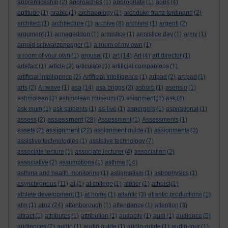
apprenticeship
(2)
approaches
(1)
appropriate
(1)
apps
(4)
aptitude
(1)
arabic
(1)
archaeology
(1)
archduke franz ferdinand
(2)
architect
(1)
architecture
(1)
archive
(8)
archivist
(1)
argenti
(2)
argument
(1)
armageddon
(1)
armistice
(1)
armistice day
(1)
army
(1)
arnold schwarzenegger
(1)
a room of my own
(1)
a room of your own
(1)
arousal
(1)
art
(14)
Art
(4)
art director
(1)
artefact
(1)
article
(2)
articulate
(1)
artificial companions
(1)
artificial intelligence
(2)
Artificial Intelligence
(1)
artpad
(2)
art pad
(1)
arts
(2)
Artwave
(1)
asa
(14)
asa briggs
(2)
asborb
(1)
asensio
(1)
ashmolean
(1)
ashmolean museum
(2)
asignment
(1)
ask
(4)
ask mum
(1)
ask students
(1)
as-live
(1)
aspergers
(1)
aspirational
(1)
assessment
assess
(2)
(28)
Assessment
(1)
Assessments
(1)
assignment
assets
(2)
(22)
assignment guide
(1)
assignments
(3)
assistive technologies
(1)
assistive technology
(7)
associate lecture
(1)
associate lecturer
(4)
association
(2)
associative
(2)
assumptions
(1)
asthma
(14)
asthma and health monitoring
(1)
astigmatism
(1)
astrophysics
(1)
asynchronous
(11)
at
(1)
at college
(1)
atelier
(1)
atheist
(1)
athlete development
(1)
at home
(1)
atlantic
(3)
atlantic productions
(1)
atoz
atm
(1)
(24)
attenborough
(1)
attendance
(1)
attention
(3)
attract
(1)
attributes
(1)
attribution
(1)
audacity
(1)
audi
(1)
audience
(5)
audiences
(2)
audio
(1)
audio guide
(1)
audio-guide
(1)
audio-tour
(1)