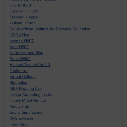
Claire H800
Carolyn H H809
Stephen Heppell
William Horton
South African Institute for Distance Education
OER Africa
Yvonne H807
Kate H800
Neuroscience Blog
Steve H800
Hinchcliffe on Web 2.0
Technorati
Virtual College
Blogpulse
MBA Reading List
Twitter Marketing Tricks
Heavy Metal Umlaut
Media Hub
Social Simulations
MyShowcase
Tony Hirst