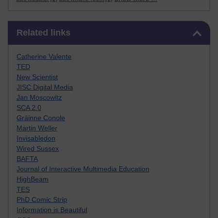
Skip Related links
Related links
Catherine Valente
TED
New Scientist
JISC Digital Media
Jan Moscowitz
SCA 2.0
Gráinne Conole
Martin Weller
Invisabledon
Wired Sussex
BAFTA
Journal of Interactive Multimedia Education
HighBeam
TES
PhD Comic Strip
Information is Beautiful