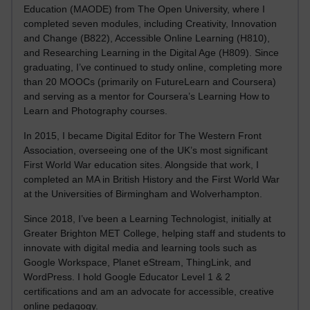
Education (MAODE) from The Open University, where I
completed seven modules, including Creativity, Innovation
and Change (B822), Accessible Online Learning (H810),
and Researching Learning in the Digital Age (H809). Since
graduating, I’ve continued to study online, completing more
than 20 MOOCs (primarily on FutureLearn and Coursera)
and serving as a mentor for Coursera’s Learning How to
Learn and Photography courses.
In 2015, I became Digital Editor for The Western Front
Association, overseeing one of the UK’s most significant
First World War education sites. Alongside that work, I
completed an MA in British History and the First World War
at the Universities of Birmingham and Wolverhampton.
Since 2018, I’ve been a Learning Technologist, initially at
Greater Brighton MET College, helping staff and students to
innovate with digital media and learning tools such as
Google Workspace, Planet eStream, ThingLink, and
WordPress. I hold Google Educator Level 1 & 2
certifications and am an advocate for accessible, creative
online pedagogy.