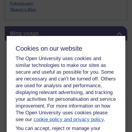
FutureLearn
Sharon's Blog
Skip Blog usage
Blog usage
Most commented posts
Cookies on our website
The Open University uses cookies and
Past month
similar technologies to make our sites as
Posts with the most number of comments added in the
secure and useful as possible for you. Some
past month
are necessary and can’t be turned off. Others
are used for analysis and performance,
Time period
displaying relevant advertising, and tracking
your activities for personalisation and service
improvement. For more information on how
The Open University uses cookies please
see our
cookie policy and privacy policy
.
You can accept, reject or manage your