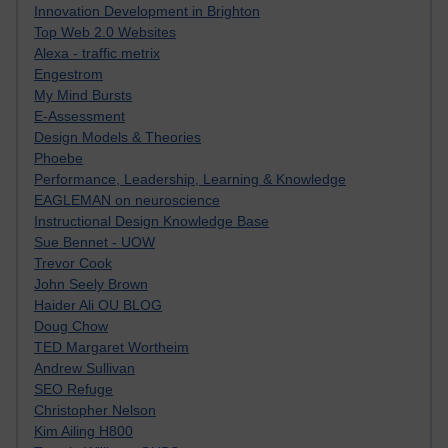
Innovation Development in Brighton
Top Web 2.0 Websites
Alexa - traffic metrix
Engestrom
My Mind Bursts
E-Assessment
Design Models & Theories
Phoebe
Performance, Leadership, Learning & Knowledge
EAGLEMAN on neuroscience
Instructional Design Knowledge Base
Sue Bennet - UOW
Trevor Cook
John Seely Brown
Haider Ali OU BLOG
Doug Chow
TED Margaret Wortheim
Andrew Sullivan
SEO Refuge
Christopher Nelson
Kim Ailing H800