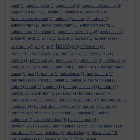
audit
(1)
augmentation
(1)
augmented
(3)
augmented learning
(3)
augmented reality
(2)
austin
(1)
australia
(1)
authentic
(1)
Authentic Assessment
(1)
author
(2)
authors
(2)
autism
(2)
autobiography
(2)
autoenthnography
(1)
automated testing
(1)
autonomous
(1)
autumn
(1)
autumn leaves
(1)
av
(5)
avalanche
(1)
avatar
(9)
avid
(1)
avion
(1)
awano
(1)
awards
(1)
awareness
(3)
b822
axel bruns
(2)
a-z
(2)
b
(2)
(140)
b822act1.1
(1)
b822act1.2
(1)
b822act1.3
(1)
b822act1.4
(1)
b822block2
(1)
b822c6
(1)
b822tma01
(5)
b822tma1
(1)
b822tma2
(3)
b822tma3
(7)
b8ss
(1)
ba
(3)
babbel
(1)
babel fish
(1)
bable fish
(1)
background
(1)
bacon
(1)
bad
(1)
badger
(1)
bad science
(1)
bad weather
(1)
bad year
(1)
balanced
(1)
ballet
(1)
balliol
(5)
balliol college
(1)
balls
(1)
bambi
(1)
bamboo
(1)
bamburgh castle
(1)
bandura
(2)
banksy
(1)
barack obama
(1)
baragh
(1)
barbara oakley
(4)
barbara wilson
(1)
barca
(1)
barcelona
(4)
barnes
(1)
baronnes grey-
thompson
(1)
barrack obama
(1)
barret
(1)
barrett
(2)
barrier
(2)
barriers
(4)
bart's bash
(1)
basquiat
(1)
bateston
(1)
bath
(1)
bathroom
(2)
battlefield vr tour
(1)
battle for open
(1)
bbc
Battle of Lewes 1264
(1)
baumgartner
(1)
(37)
bbc america
(1)
bbc drama
(1)
bbc guidelines
(1)
bbc history
(1)
bbc radio 4
(15)
Show more ...
bbc weather
(1)
bbc writers' room
(1)