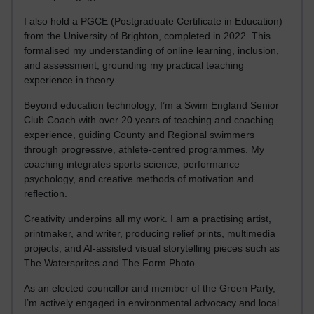
I also hold a PGCE (Postgraduate Certificate in Education)
from the University of Brighton, completed in 2022. This
formalised my understanding of online learning, inclusion,
and assessment, grounding my practical teaching
experience in theory.
Beyond education technology, I’m a Swim England Senior
Club Coach with over 20 years of teaching and coaching
experience, guiding County and Regional swimmers
through progressive, athlete-centred programmes. My
coaching integrates sports science, performance
psychology, and creative methods of motivation and
reflection.
Creativity underpins all my work. I am a practising artist,
printmaker, and writer, producing relief prints, multimedia
projects, and AI-assisted visual storytelling pieces such as
The Watersprites and The Form Photo.
As an elected councillor and member of the Green Party,
I’m actively engaged in environmental advocacy and local