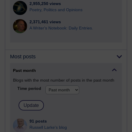
2,955,250 views
Poetry, Politics and Opinions
2,371,461 views
A Writer's Notebook: Daily Entries.
Most posts
Past month
Blogs with the most number of posts in the past month
Time period
91 posts
Russell Larke's blog