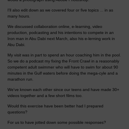
I'll also edit down as we covered four or five topics ... in as
many hours.
We discussed collaboration online, e-learning, video
production, podcasting and his intentions to compete in an
Iron man in Abu Dabi next March, also his e-lerning work in
Abu Dabi.
My visit was in part to spend an hour coaching him in the pool.
So we do a podcast my fixing the Front Crawl in a reasonably
competent adult swimmer who will have to swim for about 90
minutes in the Gulf waters before doing the mega-cyle and a
marathon run.
We've known each other since our teens and have made 30+
videos together and a few short films too.
Would this exercise have been better had I prepared
questions?
For us to have jotted down some possible responses?