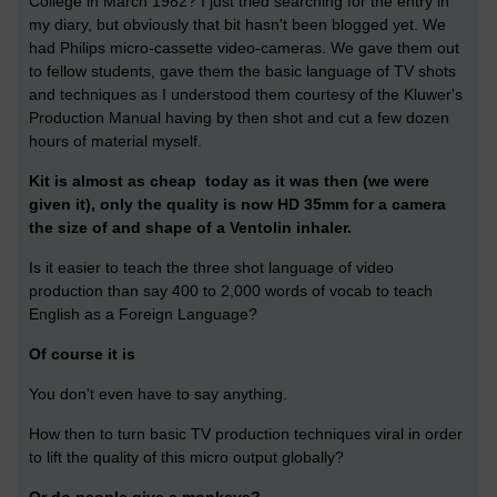
College in March 1982? I just tried searching for the entry in
my diary, but obviously that bit hasn't been blogged yet. We
had Philips micro-cassette video-cameras. We gave them out
to fellow students, gave them the basic language of TV shots
and techniques as I understood them courtesy of the Kluwer's
Production Manual having by then shot and cut a few dozen
hours of material myself.
Kit is almost as cheap today as it was then
(we were
given it)
, only the quality is now HD 35mm for a camera
the size of and shape of a Ventolin inhaler.
Is it easier to teach the three shot language of video
production than say 400 to 2,000 words of vocab to teach
English as a Foreign Language?
Of course it is
You don't even have to say anything.
How then to turn basic TV production techniques viral in order
to lift the quality of this micro output globally?