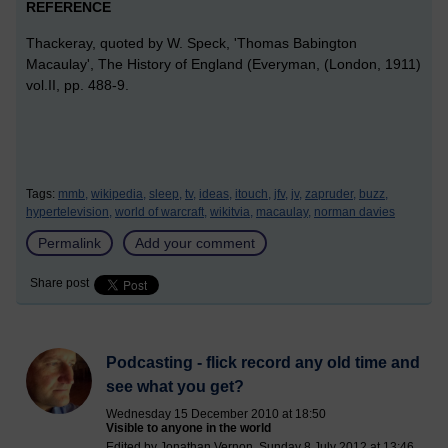
REFERENCE
Thackeray, quoted by W. Speck, 'Thomas Babington
Macaulay', The History of England (Everyman, (London, 1911)
vol.II, pp. 488-9.
Tags:
mmb,
wikipedia,
sleep,
tv,
ideas,
itouch,
jfv,
jv,
zapruder,
buzz,
hypertelevision,
world of warcraft,
wikitvia,
macaulay,
norman davies
Permalink
Add your comment
Share post
Podcasting - flick record any old time and
see what you get?
Wednesday 15 December 2010 at 18:50
Visible to anyone in the world
Edited by Jonathan Vernon, Sunday 8 July 2012 at 13:46