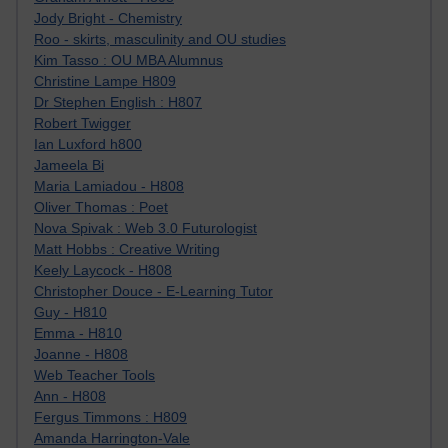
Jody Bright - Chemistry
Roo - skirts, masculinity and OU studies
Kim Tasso : OU MBA Alumnus
Christine Lampe H809
Dr Stephen English : H807
Robert Twigger
Ian Luxford h800
Jameela Bi
Maria Lamiadou - H808
Oliver Thomas : Poet
Nova Spivak : Web 3.0 Futurologist
Matt Hobbs : Creative Writing
Keely Laycock - H808
Christopher Douce - E-Learning Tutor
Guy - H810
Emma - H810
Joanne - H808
Web Teacher Tools
Ann - H808
Fergus Timmons : H809
Amanda Harrington-Vale