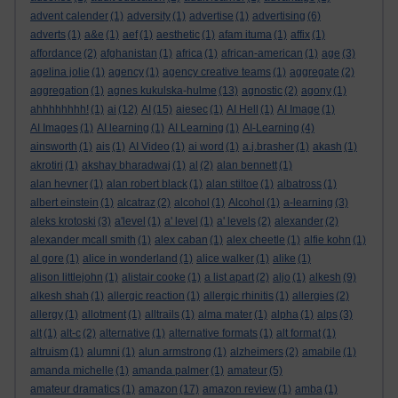
advent calender
(1)
adversity
(1)
advertise
(1)
advertising
(6)
adverts
(1)
a&e
(1)
aef
(1)
aesthetic
(1)
afam ituma
(1)
affix
(1)
affordance
(2)
afghanistan
(1)
africa
(1)
african-american
(1)
age
(3)
agelina jolie
(1)
agency
(1)
agency creative teams
(1)
aggregate
(2)
aggregation
(1)
agnes kukulska-hulme
(13)
agnostic
(2)
agony
(1)
ahhhhhhhh!
(1)
ai
(12)
AI
(15)
aiesec
(1)
AI Hell
(1)
AI Image
(1)
AI Images
(1)
AI learning
(1)
AI Learning
(1)
AI-Learning
(4)
ainsworth
(1)
ais
(1)
AI Video
(1)
ai word
(1)
a.j.brasher
(1)
akash
(1)
akrotiri
(1)
akshay bharadwaj
(1)
al
(2)
alan bennett
(1)
alan hevner
(1)
alan robert black
(1)
alan stiltoe
(1)
albatross
(1)
albert einstein
(1)
alcatraz
(2)
alcohol
(1)
Alcohol
(1)
a-learning
(3)
aleks krotoski
(3)
a'level
(1)
a' level
(1)
a' levels
(2)
alexander
(2)
alexander mcall smith
(1)
alex caban
(1)
alex cheetle
(1)
alfie kohn
(1)
al gore
(1)
alice in wonderland
(1)
alice walker
(1)
alike
(1)
alison littlejohn
(1)
alistair cooke
(1)
a list apart
(2)
aljo
(1)
alkesh
(9)
alkesh shah
(1)
allergic reaction
(1)
allergic rhinitis
(1)
allergies
(2)
allergy
(1)
allotment
(1)
alltrails
(1)
alma mater
(1)
alpha
(1)
alps
(3)
alt
(1)
alt-c
(2)
alternative
(1)
alternative formats
(1)
alt format
(1)
altruism
(1)
alumni
(1)
alun armstrong
(1)
alzheimers
(2)
amabile
(1)
amanda michelle
(1)
amanda palmer
(1)
amateur
(5)
amateur dramatics
(1)
amazon
(17)
amazon review
(1)
amba
(1)