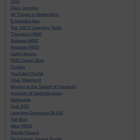
JISC
Diary Junction
All Things in Moderation
E-learning Age
Top 100 E-Learning Tools
Theodora H800
Sukaina H800
Amanda H800
Cathy Moore
PHD Comic Strip
Quotes
YouTube Charlie
Clive Shepherd
Moving at the Speed of Creativity
A visoon of students today
Netiquette
Just JISC
Learning Generalist BLOG
Tall Blog
Alice H809
Randy Pausch
Technology Jargon Buster