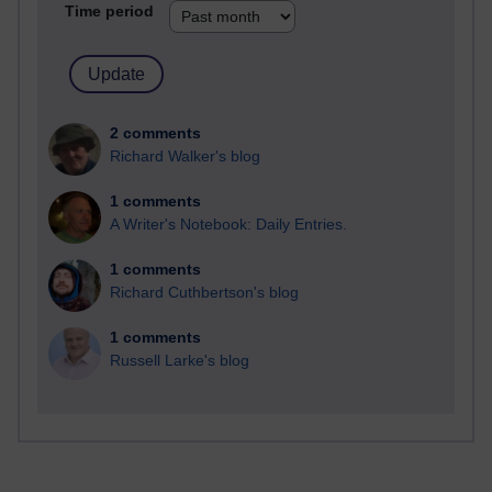
Time period
2 comments
Richard Walker's blog
1 comments
A Writer's Notebook: Daily Entries.
1 comments
Richard Cuthbertson's blog
1 comments
Russell Larke's blog