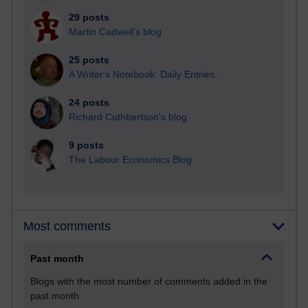
29 posts
Martin Cadwell's blog
25 posts
A Writer's Notebook: Daily Entries.
24 posts
Richard Cuthbertson's blog
9 posts
The Labour Economics Blog
Most comments
Past month
Blogs with the most number of comments added in the
past month