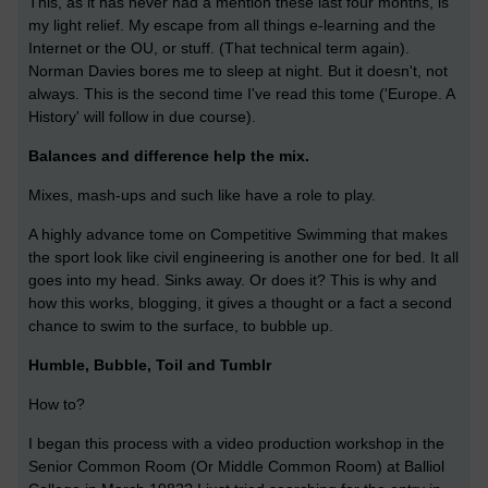
This, as it has never had a mention these last four months, is
my light relief. My escape from all things e-learning and the
Internet or the OU, or stuff. (That technical term again).
Norman Davies bores me to sleep at night. But it doesn't, not
always. This is the second time I've read this tome ('Europe. A
History' will follow in due course).
Balances and difference help the mix.
Mixes, mash-ups and such like have a role to play.
A highly advance tome on Competitive Swimming that makes
the sport look like civil engineering is another one for bed. It all
goes into my head. Sinks away. Or does it? This is why and
how this works, blogging, it gives a thought or a fact a second
chance to swim to the surface, to bubble up.
Humble, Bubble, Toil and Tumblr
How to?
I began this process with a video production workshop in the
Senior Common Room (Or Middle Common Room) at Balliol