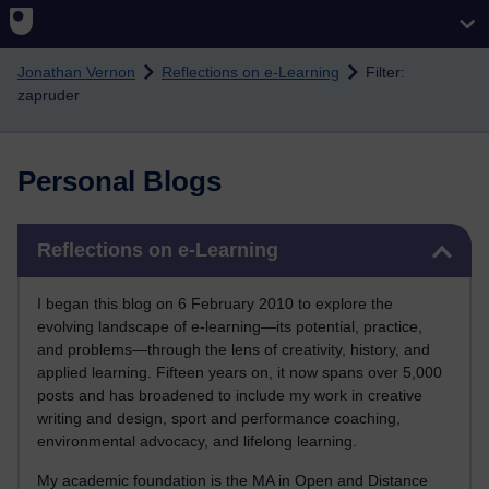
Skip to main content
Jonathan Vernon
Reflections on e-Learning
Filter:
zapruder
Personal Blogs
Skip Reflections on e-Learning
Reflections on e-Learning
I began this blog on 6 February 2010 to explore the
evolving landscape of e-learning—its potential, practice,
and problems—through the lens of creativity, history, and
applied learning. Fifteen years on, it now spans over 5,000
posts and has broadened to include my work in creative
writing and design, sport and performance coaching,
environmental advocacy, and lifelong learning.
My academic foundation is the MA in Open and Distance