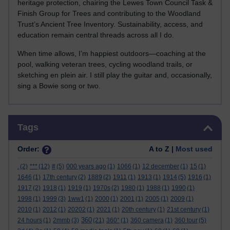
heritage protection, chairing the Lewes Town Council Task &
Finish Group for Trees and contributing to the Woodland
Trust’s Ancient Tree Inventory. Sustainability, access, and
education remain central threads across all I do.
When time allows, I’m happiest outdoors—coaching at the
pool, walking veteran trees, cycling woodland trails, or
sketching en plein air. I still play the guitar and, occasionally,
sing a Bowie song or two.
Skip Tags
Tags
Order:
A to Z |
Most used
.
(2)
***
(12)
#
(5)
000 years ago
(1)
1066
(1)
12 december
(1)
15
(1)
1646
(1)
17th century
(2)
1889
(2)
1911
(1)
1913
(1)
1914
(5)
1916
(1)
1917
(2)
1918
(1)
1919
(1)
1970s
(2)
1980
(1)
1988
(1)
1990
(1)
1998
(1)
1999
(3)
1ww1
(1)
2000
(1)
2001
(1)
2005
(1)
2009
(1)
2010
(1)
2012
(1)
20202
(1)
2021
(1)
20th century
(1)
21st century
(1)
360
24 hours
(1)
2mmb
(3)
(21)
360°
(1)
360 camera
(1)
360 tour
(5)