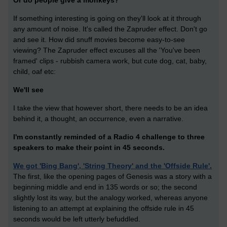
Or do people give a monkeys?
If something interesting is going on they'll look at it through
any amount of noise. It's called the Zapruder effect. Don't go
and see it. How did snuff movies become easy-to-see
viewing? The Zapruder effect excuses all the 'You've been
framed' clips - rubbish camera work, but cute dog, cat, baby,
child, oaf etc:
We'll see
I take the view that however short, there needs to be an idea
behind it, a thought, an occurrence, even a narrative.
I'm constantly reminded of a Radio 4 challenge to three
speakers to make their point in 45 seconds.
We got 'Bing Bang', 'String Theory' and the 'Offside Rule'.
The first, like the opening pages of Genesis was a story with a
beginning middle and end in 135 words or so; the second
slightly lost its way, but the analogy worked, whereas anyone
listening to an attempt at explaining the offside rule in 45
seconds would be left utterly befuddled.