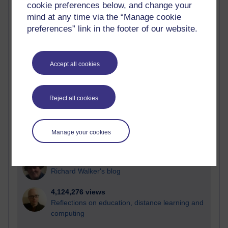
cookie preferences below, and change your
Most visited
mind at any time via the “Manage cookie
preferences” link in the footer of our website.
Active
Active blogs (contain a post in the past month) with the
most number of visits
Accept all cookies
Time period
Reject all cookies
21,295,239 views
Manage your cookies
Reflections on e-Learning
6,335,855 views
Richard Walker's blog
4,124,276 views
Reflections on education, distance learning and
computing