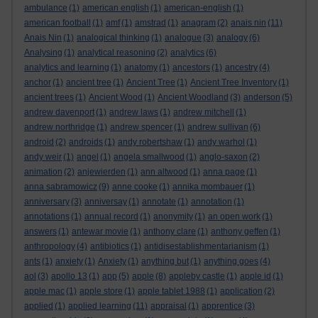
ambulance
(1)
american english
(1)
american-english
(1)
american football
(1)
amf
(1)
amstrad
(1)
anagram
(2)
anais nin
(11)
Anais Nin
(1)
analogical thinking
(1)
analogue
(3)
analogy
(6)
Analysing
(1)
analytical reasoning
(2)
analytics
(6)
analytics and learning
(1)
anatomy
(1)
ancestors
(1)
ancestry
(4)
anchor
(1)
ancient tree
(1)
Ancient Tree
(1)
Ancient Tree Inventory
(1)
ancient trees
(1)
Ancient Wood
(1)
Ancient Woodland
(3)
anderson
(5)
andrew davenport
(1)
andrew laws
(1)
andrew mitchell
(1)
andrew northridge
(1)
andrew spencer
(1)
andrew sullivan
(6)
android
(2)
androids
(1)
andy robertshaw
(1)
andy warhol
(1)
andy weir
(1)
angel
(1)
angela smallwood
(1)
anglo-saxon
(2)
animation
(2)
anjewierden
(1)
ann altwood
(1)
anna page
(1)
anna sabramowicz
(9)
anne cooke
(1)
annika mombauer
(1)
anniversary
(3)
anniversay
(1)
annotate
(1)
annotation
(1)
annotations
(1)
annual record
(1)
anonymity
(1)
an open work
(1)
answers
(1)
antewar movie
(1)
anthony clare
(1)
anthony geffen
(1)
anthropology
(4)
antibiotics
(1)
antidisestablishmentarianism
(1)
ants
(1)
anxiety
(1)
Anxiety
(1)
anything but
(1)
anything goes
(4)
aol
(3)
apollo 13
(1)
app
(5)
apple
(8)
appleby castle
(1)
apple id
(1)
apple mac
(1)
apple store
(1)
apple tablet 1988
(1)
application
(2)
applied
(1)
applied learning
(11)
appraisal
(1)
apprentice
(3)