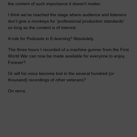
the content of such importance it doesn't matter.
I think we've reached the stage where audience and listeners
don't give a monkeys for 'professional production standards'
so long as the content is of interest.
A role for Podcasts in E-learning? Absolutely.
The three hours I recorded of a machine gunner from the First
World War can now be made available for everyone to enjoy.
Forever?
Or will his voice become lost in the several hundred (or
thousand) recordings of other veterans?
On verra.