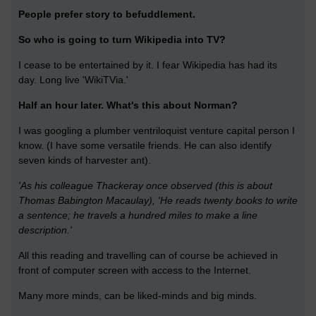
People prefer story to befuddlement.
So who is going to turn Wikipedia into TV?
I cease to be entertained by it. I fear Wikipedia has had its
day. Long live 'WikiTVia.'
Half an hour later. What's this about Norman?
I was googling a plumber ventriloquist venture capital person I
know. (I have some versatile friends. He can also identify
seven kinds of harvester ant).
'As his colleague Thackeray once observed (this is about
Thomas Babington Macaulay), 'He reads twenty books to write
a sentence; he travels a hundred miles to make a line
description.'
All this reading and travelling can of course be achieved in
front of computer screen with access to the Internet.
Many more minds, can be liked-minds and big minds.