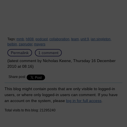
Tags:
mmb,
h808,
podcast,
collaboration,
team,
unit 9,
ian singleton,
belbin,
zapruder,
mayers
Permalink
1 comment
(latest comment by Nicholas Keene, Thursday 16 December
2010 at 08:16)
Share post
This blog might contain posts that are only visible to logged-in
users, or where only logged-in users can comment. If you have
an account on the system, please
log in for full access
.
Total visits to this blog: 21295240