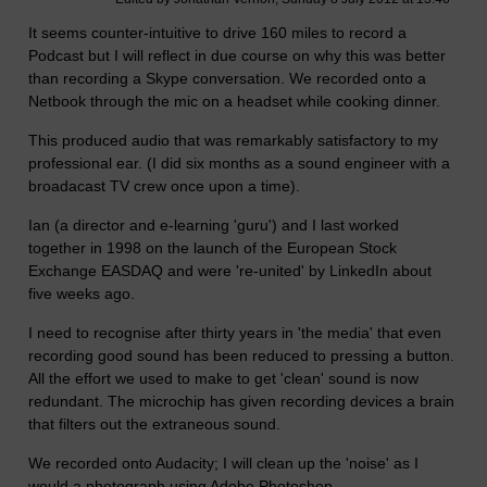
It seems counter-intuitive to drive 160 miles to record a
Podcast but I will reflect in due course on why this was better
than recording a Skype conversation. We recorded onto a
Netbook through the mic on a headset while cooking dinner.
This produced audio that was remarkably satisfactory to my
professional ear. (I did six months as a sound engineer with a
broadacast TV crew once upon a time).
Ian (a director and e-learning 'guru') and I last worked
together in 1998 on the launch of the European Stock
Exchange EASDAQ and were 're-united' by LinkedIn about
five weeks ago.
I need to recognise after thirty years in 'the media' that even
recording good sound has been reduced to pressing a button.
All the effort we used to make to get 'clean' sound is now
redundant. The microchip has given recording devices a brain
that filters out the extraneous sound.
We recorded onto Audacity; I will clean up the 'noise' as I
would a photograph using Adobe Photoshop.