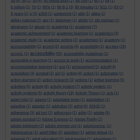
3d
(4)
3g
(1)
50
(4)
50 media tools
(1)
5th nov
(1)
60
(1)
69
(1)
6 million
(1)
70
(1)
90%
(1)
90-9-1
(3)
90 minutes
(1)
9/11
(1)
93
(1)
9 years
(1)
a
(3)
a363
(1)
aalderinck
(1)
abb
(1)
abba
(1)
abbey national
(2)
abc
(1)
abdomen
(1)
ability
(1)
abi morgan
(1)
abrahams
(1)
abuse
(1)
academia
(1)
academic
(7)
academic achievement
(1)
academic learning
(1)
academics
(3)
academic study
(1)
academic writing
(2)
academies
(1)
academy
(1)
access
acccountability
(1)
accent
(2)
accents
(4)
accesibility
(1)
(29)
accessibility
access.
(1)
(55)
accessibility guidelines
(1)
accessible e-learning
(1)
access to work
(1)
accommodation
(1)
accommodative learning
(1)
ace
(1)
achievement
(2)
ackoff
(4)
acquisition
(3)
acrobat
(2)
act
(1)
acting
(4)
action
(1)
actionable
(1)
action learning
(2)
action research
(3)
actions
(1)
active learning
(5)
activities
(5)
activity
(8)
activity system
(7)
activity system.
(1)
activity systems
(5)
activity theory
(18)
Activity Theory
(1)
acts
(1)
adam hills
(1)
adams
(1)
adaptable brain
(1)
adaptation
(1)
adaptive
(1)
adaptor
(1)
addiction
(3)
adhd
(6)
ADHD
(1)
adherence
(3)
ad hoc
(2)
adhocracy
(1)
adler
(1)
adobe
(5)
adobe acrobat
(1)
Adobe Express
(1)
Adobe Firefly
(1)
adobe lightroom
(2)
adobe premier pro
(1)
adolescence.
(1)
Adolescence
(1)
adolf hitler
(2)
adoption
(1)
adrian kirkup
(1)
adsense
(1)
adult education
(2)
adult learner
(1)
advantage
(1)