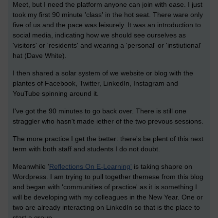
Meet, but I need the platform anyone can join with ease. I just
took my first 90 minute 'class' in the hot seat. There ware only
five of us and the pace was leisurely. It was an introduction to
social media, indicating how we should see ourselves as
'visitors' or 'residents' and wearing a 'personal' or 'instiutional'
hat (Dave White).
I then shared a solar system of we website or blog with the
plantes of Facebook, Twitter, LinkedIn, Instagram and
YouTube spinning around it.
I've got the 90 minutes to go back over. There is still one
straggler who hasn't made iether of the two prevous sessions.
The more practice I get the better: there's be plent of this next
term with both staff and students I do not doubt.
Meanwhile '
Reflections On E-Learning'
is taking shapre on
Wordpress. I am trying to pull together themese from this blog
and began with 'communities of practice' as it is something I
will be developing with my colleagues in the New Year. One or
two are already interacting on LinkedIn so that is the place to
start a group.