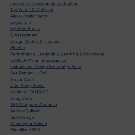
Innovation Development in Brighton
Top Web 2.0 Websites
Alexa - traffic metrix
Engestrom
My Mind Bursts
E-Assessment
Design Models & Theories
Phoebe
Performance, Leadership, Learning & Knowledge
EAGLEMAN on neuroscience
Instructional Design Knowledge Base
Sue Bennet - UOW
Trevor Cook
John Seely Brown
Haider Ali OU BLOG
Doug Chow
TED Margaret Wortheim
Andrew Sullivan
SEO Refuge
Christopher Nelson
Kim Ailing H800