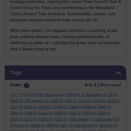
heritage protection, chairing the Lewes Town Council Task &
Finish Group for Trees and contributing to the Woodland
Trust’s Ancient Tree Inventory. Sustainability, access, and
education remain central threads across all I do.
When time allows, I’m happiest outdoors—coaching at the
pool, walking veteran trees, cycling woodland trails, or
sketching en plein air. I still play the guitar and, occasionally,
sing a Bowie song or two.
Skip Tags
Tags
Order:
A to Z |
Most used
.
(2)
***
(12)
#
(5)
000 years ago
(1)
1066
(1)
12 december
(1)
15
(1)
1646
(1)
17th century
(2)
1889
(2)
1911
(1)
1913
(1)
1914
(5)
1916
(1)
1917
(2)
1918
(1)
1919
(1)
1970s
(2)
1980
(1)
1988
(1)
1990
(1)
1998
(1)
1999
(3)
1ww1
(1)
2000
(1)
2001
(1)
2005
(1)
2009
(1)
2010
(1)
2012
(1)
20202
(1)
2021
(1)
20th century
(1)
21st century
(1)
360
24 hours
(1)
2mmb
(3)
(21)
360°
(1)
360 camera
(1)
360 tour
(5)