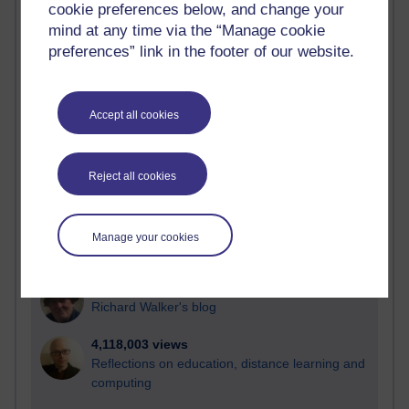
cookie preferences below, and change your
Most visited
mind at any time via the “Manage cookie
preferences” link in the footer of our website.
Active
Active blogs (contain a post in the past month) with the
most number of visits
Accept all cookies
Time period
Reject all cookies
21,275,657 views
Manage your cookies
Reflections on e-Learning
6,326,946 views
Richard Walker's blog
4,118,003 views
Reflections on education, distance learning and
computing