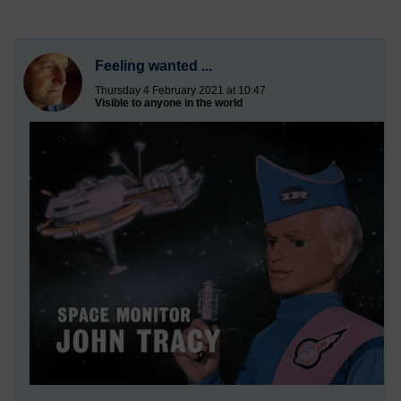
Feeling wanted ...
Thursday 4 February 2021 at 10:47
Visible to anyone in the world