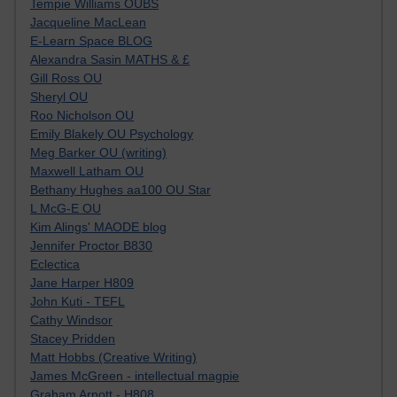
Tempie Williams OUBS
Jacqueline MacLean
E-Learn Space BLOG
Alexandra Sasin MATHS & £
Gill Ross OU
Sheryl OU
Roo Nicholson OU
Emily Blakely OU Psychology
Meg Barker OU (writing)
Maxwell Latham OU
Bethany Hughes aa100 OU Star
L McG-E OU
Kim Alings' MAODE blog
Jennifer Proctor B830
Eclectica
Jane Harper H809
John Kuti - TEFL
Cathy Windsor
Stacey Pridden
Matt Hobbs (Creative Writing)
James McGreen - intellectual magpie
Graham Arnott - H808