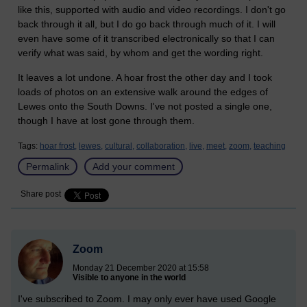
like this, supported with audio and video recordings. I don't go
back through it all, but I do go back through much of it. I will
even have some of it transcribed electronically so that I can
verify what was said, by whom and get the wording right.
It leaves a lot undone. A hoar frost the other day and I took
loads of photos on an extensive walk around the edges of
Lewes onto the South Downs. I've not posted a single one,
though I have at lost gone through them.
Tags:
hoar frost,
lewes,
cultural,
collaboration,
live,
meet,
zoom,
teaching
Permalink
Add your comment
Share post
Zoom
Monday 21 December 2020 at 15:58
Visible to anyone in the world
I've subscribed to Zoom. I may only ever have used Google