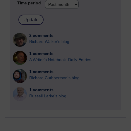
Time period
2 comments
Richard Walker's blog
1 comments
A Writer's Notebook: Daily Entries.
1 comments
Richard Cuthbertson's blog
1 comments
Russell Larke's blog