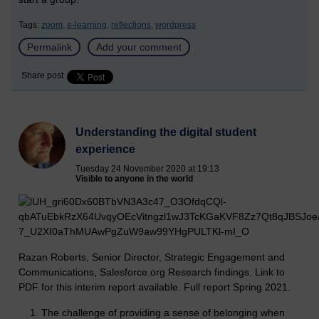
Tags:
zoom,
e-learning,
reflections,
wordpress
Permalink
Add your comment
Share post
Understanding the digital student
experience
Tuesday 24 November 2020 at 19:13
Visible to anyone in the world
Razan Roberts, Senior Director, Strategic Engagement and
Communications, Salesforce.org Research findings. Link to
PDF for this interim report available. Full report Spring 2021.
The challenge of providing a sense of belonging when