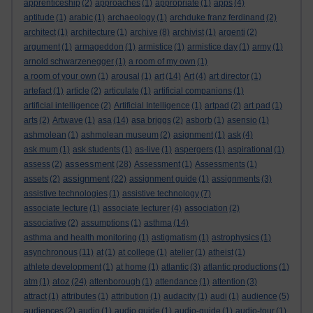
apprenticeship
(2)
approaches
(1)
appropriate
(1)
apps
(4)
aptitude
(1)
arabic
(1)
archaeology
(1)
archduke franz ferdinand
(2)
architect
(1)
architecture
(1)
archive
(8)
archivist
(1)
argenti
(2)
argument
(1)
armageddon
(1)
armistice
(1)
armistice day
(1)
army
(1)
arnold schwarzenegger
(1)
a room of my own
(1)
a room of your own
(1)
arousal
(1)
art
(14)
Art
(4)
art director
(1)
artefact
(1)
article
(2)
articulate
(1)
artificial companions
(1)
artificial intelligence
(2)
Artificial Intelligence
(1)
artpad
(2)
art pad
(1)
arts
(2)
Artwave
(1)
asa
(14)
asa briggs
(2)
asborb
(1)
asensio
(1)
ashmolean
(1)
ashmolean museum
(2)
asignment
(1)
ask
(4)
ask mum
(1)
ask students
(1)
as-live
(1)
aspergers
(1)
aspirational
(1)
assessment
assess
(2)
(28)
Assessment
(1)
Assessments
(1)
assignment
assets
(2)
(22)
assignment guide
(1)
assignments
(3)
assistive technologies
(1)
assistive technology
(7)
associate lecture
(1)
associate lecturer
(4)
association
(2)
associative
(2)
assumptions
(1)
asthma
(14)
asthma and health monitoring
(1)
astigmatism
(1)
astrophysics
(1)
asynchronous
(11)
at
(1)
at college
(1)
atelier
(1)
atheist
(1)
athlete development
(1)
at home
(1)
atlantic
(3)
atlantic productions
(1)
atoz
atm
(1)
(24)
attenborough
(1)
attendance
(1)
attention
(3)
attract
(1)
attributes
(1)
attribution
(1)
audacity
(1)
audi
(1)
audience
(5)
audiences
(2)
audio
(1)
audio guide
(1)
audio-guide
(1)
audio-tour
(1)