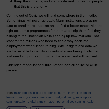
Keep the students, and staff - safe and convincing people
that this is the priority.
Coming out of Covid we will land somewhere in the middle.
Some things will never go back. Many institutions are using
data to enrol more students and to find a better match with the
right academic programmes for them and help them feel they
belong to that institution while opening up new markets - not
least for the millions who need to find a way back into
employment with further training. With insights and data we
are better able to identify students who are being challenged
and need support - and this can be scaled and will be used.
A blended model is the future, rather than all online or all in
person.
Tags:
razan roberts,
digital experience,
human interaction,
online
learning,
zoom,
career,
immersive hybrid,
wellbeing,
subscription,
communication,
digital transformation,
personalised communication