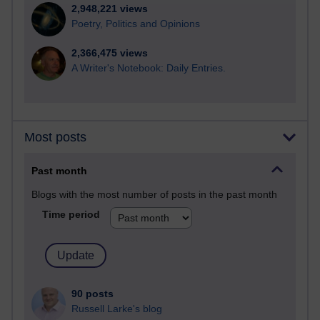
2,948,221 views
Poetry, Politics and Opinions
2,366,475 views
A Writer's Notebook: Daily Entries.
Most posts
Past month
Blogs with the most number of posts in the past month
Time period
90 posts
Russell Larke's blog