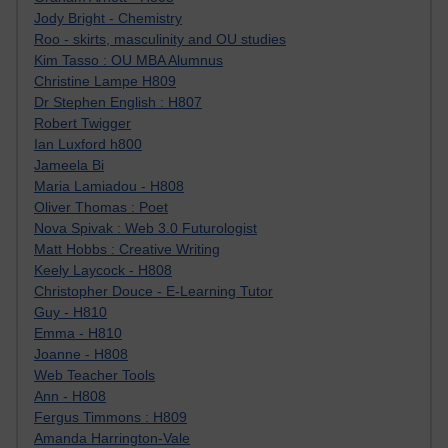
Jody Bright - Chemistry
Roo - skirts, masculinity and OU studies
Kim Tasso : OU MBA Alumnus
Christine Lampe H809
Dr Stephen English : H807
Robert Twigger
Ian Luxford h800
Jameela Bi
Maria Lamiadou - H808
Oliver Thomas : Poet
Nova Spivak : Web 3.0 Futurologist
Matt Hobbs : Creative Writing
Keely Laycock - H808
Christopher Douce - E-Learning Tutor
Guy - H810
Emma - H810
Joanne - H808
Web Teacher Tools
Ann - H808
Fergus Timmons : H809
Amanda Harrington-Vale