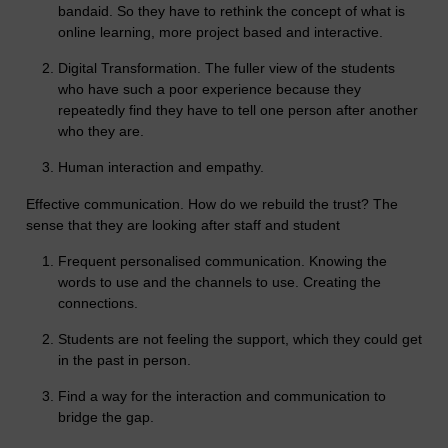
bandaid. So they have to rethink the concept of what is
online learning, more project based and interactive.
Digital Transformation. The fuller view of the students
who have such a poor experience because they
repeatedly find they have to tell one person after another
who they are.
Human interaction and empathy.
Effective communication. How do we rebuild the trust? The
sense that they are looking after staff and student
Frequent personalised communication. Knowing the
words to use and the channels to use. Creating the
connections.
Students are not feeling the support, which they could get
in the past in person.
Find a way for the interaction and communication to
bridge the gap.