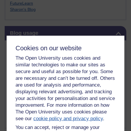
FutureLearn
Sharon's Blog
Skip Blog usage
Blog usage
Most commented posts
Cookies on our website
The Open University uses cookies and
Past month
similar technologies to make our sites as
Posts with the most number of comments added in the
secure and useful as possible for you. Some
past month
are necessary and can’t be turned off. Others
are used for analysis and performance,
Time period
displaying relevant advertising, and tracking
your activities for personalisation and service
improvement. For more information on how
The Open University uses cookies please
see our
cookie policy and privacy policy
.
You can accept, reject or manage your