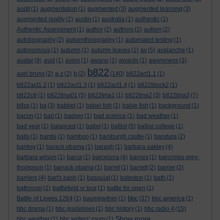
audit
(1)
augmentation
(1)
augmented
(3)
augmented learning
(3)
augmented reality
(2)
austin
(1)
australia
(1)
authentic
(1)
Authentic Assessment
(1)
author
(2)
authors
(2)
autism
(2)
autobiography
(2)
autoenthnography
(1)
automated testing
(1)
autonomous
(1)
autumn
(1)
autumn leaves
(1)
av
(5)
avalanche
(1)
avatar
(9)
avid
(1)
avion
(1)
awano
(1)
awards
(1)
awareness
(3)
b822
axel bruns
(2)
a-z
(2)
b
(2)
(140)
b822act1.1
(1)
b822act1.2
(1)
b822act1.3
(1)
b822act1.4
(1)
b822block2
(1)
b822c6
(1)
b822tma01
(5)
b822tma1
(1)
b822tma2
(3)
b822tma3
(7)
b8ss
(1)
ba
(3)
babbel
(1)
babel fish
(1)
bable fish
(1)
background
(1)
bacon
(1)
bad
(1)
badger
(1)
bad science
(1)
bad weather
(1)
bad year
(1)
balanced
(1)
ballet
(1)
balliol
(5)
balliol college
(1)
balls
(1)
bambi
(1)
bamboo
(1)
bamburgh castle
(1)
bandura
(2)
banksy
(1)
barack obama
(1)
baragh
(1)
barbara oakley
(4)
barbara wilson
(1)
barca
(1)
barcelona
(4)
barnes
(1)
baronnes grey-
thompson
(1)
barrack obama
(1)
barret
(1)
barrett
(2)
barrier
(2)
barriers
(4)
bart's bash
(1)
basquiat
(1)
bateston
(1)
bath
(1)
bathroom
(2)
battlefield vr tour
(1)
battle for open
(1)
bbc
Battle of Lewes 1264
(1)
baumgartner
(1)
(37)
bbc america
(1)
bbc drama
(1)
bbc guidelines
(1)
bbc history
(1)
bbc radio 4
(15)
Show more ...
bbc weather
(1)
bbc writers' room
(1)