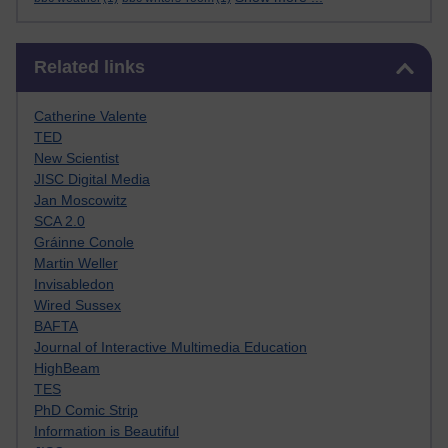
Skip Related links
Related links
Catherine Valente
TED
New Scientist
JISC Digital Media
Jan Moscowitz
SCA 2.0
Gráinne Conole
Martin Weller
Invisabledon
Wired Sussex
BAFTA
Journal of Interactive Multimedia Education
HighBeam
TES
PhD Comic Strip
Information is Beautiful