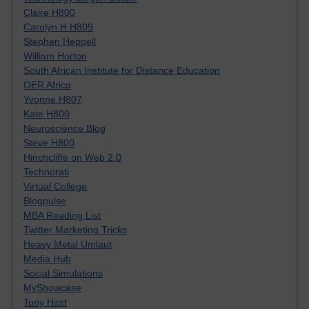
Claire H800
Carolyn H H809
Stephen Heppell
William Horton
South African Institute for Distance Education
OER Africa
Yvonne H807
Kate H800
Neuroscience Blog
Steve H800
Hinchcliffe on Web 2.0
Technorati
Virtual College
Blogpulse
MBA Reading List
Twitter Marketing Tricks
Heavy Metal Umlaut
Media Hub
Social Simulations
MyShowcase
Tony Hirst