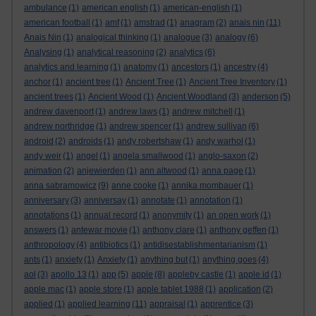
ambulance
(1)
american english
(1)
american-english
(1)
american football
(1)
amf
(1)
amstrad
(1)
anagram
(2)
anais nin
(11)
Anais Nin
(1)
analogical thinking
(1)
analogue
(3)
analogy
(6)
Analysing
(1)
analytical reasoning
(2)
analytics
(6)
analytics and learning
(1)
anatomy
(1)
ancestors
(1)
ancestry
(4)
anchor
(1)
ancient tree
(1)
Ancient Tree
(1)
Ancient Tree Inventory
(1)
ancient trees
(1)
Ancient Wood
(1)
Ancient Woodland
(3)
anderson
(5)
andrew davenport
(1)
andrew laws
(1)
andrew mitchell
(1)
andrew northridge
(1)
andrew spencer
(1)
andrew sullivan
(6)
android
(2)
androids
(1)
andy robertshaw
(1)
andy warhol
(1)
andy weir
(1)
angel
(1)
angela smallwood
(1)
anglo-saxon
(2)
animation
(2)
anjewierden
(1)
ann altwood
(1)
anna page
(1)
anna sabramowicz
(9)
anne cooke
(1)
annika mombauer
(1)
anniversary
(3)
anniversay
(1)
annotate
(1)
annotation
(1)
annotations
(1)
annual record
(1)
anonymity
(1)
an open work
(1)
answers
(1)
antewar movie
(1)
anthony clare
(1)
anthony geffen
(1)
anthropology
(4)
antibiotics
(1)
antidisestablishmentarianism
(1)
ants
(1)
anxiety
(1)
Anxiety
(1)
anything but
(1)
anything goes
(4)
aol
(3)
apollo 13
(1)
app
(5)
apple
(8)
appleby castle
(1)
apple id
(1)
apple mac
(1)
apple store
(1)
apple tablet 1988
(1)
application
(2)
applied
(1)
applied learning
(11)
appraisal
(1)
apprentice
(3)