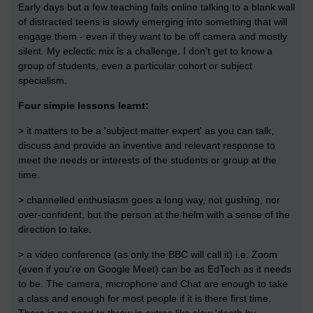
Early days but a few teaching fails online talking to a blank wall
of distracted teens is slowly emerging into something that will
engage them - even if they want to be off camera and mostly
silent. My eclectic mix is a challenge. I don't get to know a
group of students, even a particular cohort or subject
specialism.
Four simple lessons learnt:
> it matters to be a 'subject matter expert' as you can talk,
discuss and provide an inventive and relevant response to
meet the needs or interests of the students or group at the
time.
> channelled enthusiasm goes a long way, not gushing, nor
over-confident, but the person at the helm with a sense of the
direction to take.
> a video conference (as only the BBC will call it) i.e. Zoom
(even if you're on Google Meet) can be as EdTech as it needs
to be. The camera, microphone and Chat are enough to take
a class and enough for most people if it is there first time.