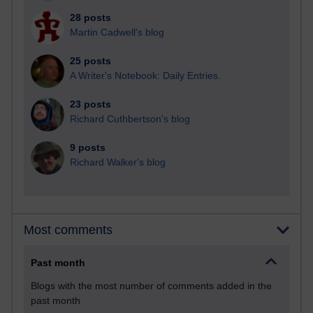
28 posts
Martin Cadwell's blog
25 posts
A Writer's Notebook: Daily Entries.
23 posts
Richard Cuthbertson's blog
9 posts
Richard Walker's blog
Most comments
Past month
Blogs with the most number of comments added in the
past month