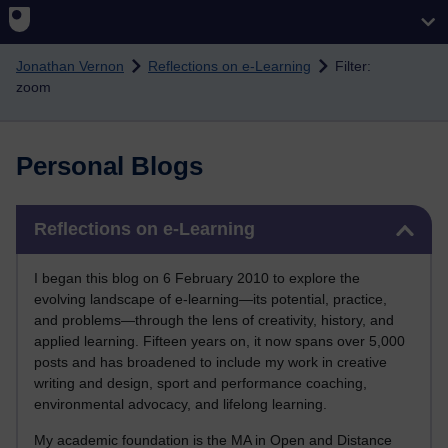
Skip to main content
Jonathan Vernon
Reflections on e-Learning
Filter:
zoom
Personal Blogs
Skip Reflections on e-Learning
Reflections on e-Learning
I began this blog on 6 February 2010 to explore the
evolving landscape of e-learning—its potential, practice,
and problems—through the lens of creativity, history, and
applied learning. Fifteen years on, it now spans over 5,000
posts and has broadened to include my work in creative
writing and design, sport and performance coaching,
environmental advocacy, and lifelong learning.
My academic foundation is the MA in Open and Distance