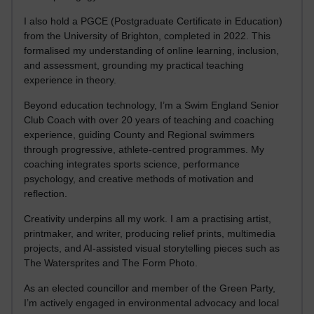
I also hold a PGCE (Postgraduate Certificate in Education)
from the University of Brighton, completed in 2022. This
formalised my understanding of online learning, inclusion,
and assessment, grounding my practical teaching
experience in theory.
Beyond education technology, I’m a Swim England Senior
Club Coach with over 20 years of teaching and coaching
experience, guiding County and Regional swimmers
through progressive, athlete-centred programmes. My
coaching integrates sports science, performance
psychology, and creative methods of motivation and
reflection.
Creativity underpins all my work. I am a practising artist,
printmaker, and writer, producing relief prints, multimedia
projects, and AI-assisted visual storytelling pieces such as
The Watersprites and The Form Photo.
As an elected councillor and member of the Green Party,
I’m actively engaged in environmental advocacy and local