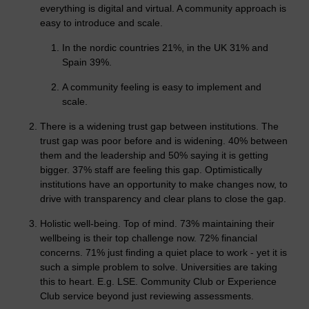
everything is digital and virtual. A community approach is
easy to introduce and scale.
In the nordic countries 21%, in the UK 31% and
Spain 39%.
A community feeling is easy to implement and
scale.
There is a widening trust gap between institutions. The
trust gap was poor before and is widening. 40% between
them and the leadership and 50% saying it is getting
bigger. 37% staff are feeling this gap. Optimistically
institutions have an opportunity to make changes now, to
drive with transparency and clear plans to close the gap.
Holistic well-being. Top of mind. 73% maintaining their
wellbeing is their top challenge now. 72% financial
concerns. 71% just finding a quiet place to work - yet it is
such a simple problem to solve. Universities are taking
this to heart. E.g. LSE. Community Club or Experience
Club service beyond just reviewing assessments.