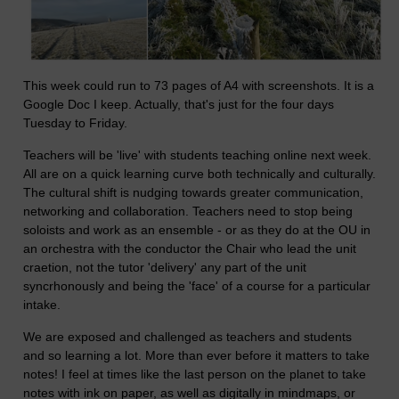
This week could run to 73 pages of A4 with screenshots. It is a
Google Doc I keep. Actually, that's just for the four days
Tuesday to Friday.
Teachers will be 'live' with students teaching online next week.
All are on a quick learning curve both technically and culturally.
The cultural shift is nudging towards greater communication,
networking and collaboration. Teachers need to stop being
soloists and work as an ensemble - or as they do at the OU in
an orchestra with the conductor the Chair who lead the unit
craetion, not the tutor 'delivery' any part of the unit
syncrhonously and being the 'face' of a course for a particular
intake.
We are exposed and challenged as teachers and students
and so learning a lot. More than ever before it matters to take
notes! I feel at times like the last person on the planet to take
notes with ink on paper, as well as digitally in mindmaps, or