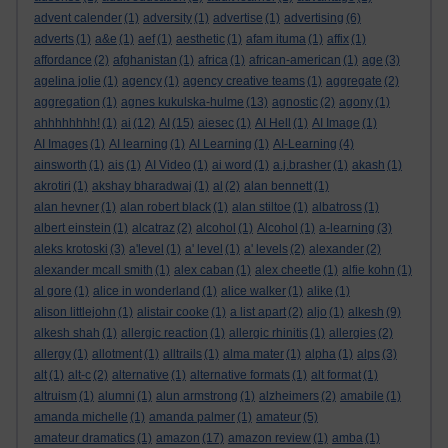
advent calender
(1)
adversity
(1)
advertise
(1)
advertising
(6)
adverts
(1)
a&e
(1)
aef
(1)
aesthetic
(1)
afam ituma
(1)
affix
(1)
affordance
(2)
afghanistan
(1)
africa
(1)
african-american
(1)
age
(3)
agelina jolie
(1)
agency
(1)
agency creative teams
(1)
aggregate
(2)
aggregation
(1)
agnes kukulska-hulme
(13)
agnostic
(2)
agony
(1)
ahhhhhhhh!
(1)
ai
(12)
AI
(15)
aiesec
(1)
AI Hell
(1)
AI Image
(1)
AI Images
(1)
AI learning
(1)
AI Learning
(1)
AI-Learning
(4)
ainsworth
(1)
ais
(1)
AI Video
(1)
ai word
(1)
a.j.brasher
(1)
akash
(1)
akrotiri
(1)
akshay bharadwaj
(1)
al
(2)
alan bennett
(1)
alan hevner
(1)
alan robert black
(1)
alan stiltoe
(1)
albatross
(1)
albert einstein
(1)
alcatraz
(2)
alcohol
(1)
Alcohol
(1)
a-learning
(3)
aleks krotoski
(3)
a'level
(1)
a' level
(1)
a' levels
(2)
alexander
(2)
alexander mcall smith
(1)
alex caban
(1)
alex cheetle
(1)
alfie kohn
(1)
al gore
(1)
alice in wonderland
(1)
alice walker
(1)
alike
(1)
alison littlejohn
(1)
alistair cooke
(1)
a list apart
(2)
aljo
(1)
alkesh
(9)
alkesh shah
(1)
allergic reaction
(1)
allergic rhinitis
(1)
allergies
(2)
allergy
(1)
allotment
(1)
alltrails
(1)
alma mater
(1)
alpha
(1)
alps
(3)
alt
(1)
alt-c
(2)
alternative
(1)
alternative formats
(1)
alt format
(1)
altruism
(1)
alumni
(1)
alun armstrong
(1)
alzheimers
(2)
amabile
(1)
amanda michelle
(1)
amanda palmer
(1)
amateur
(5)
amateur dramatics
(1)
amazon
(17)
amazon review
(1)
amba
(1)