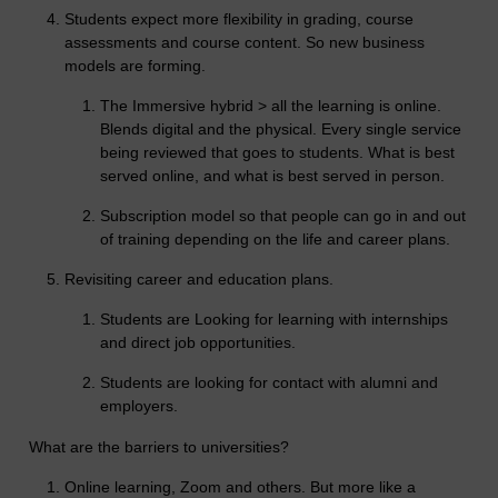
Students expect more flexibility in grading, course
assessments and course content. So new business
models are forming.
The Immersive hybrid > all the learning is online.
Blends digital and the physical. Every single service
being reviewed that goes to students. What is best
served online, and what is best served in person.
Subscription model so that people can go in and out
of training depending on the life and career plans.
Revisiting career and education plans.
Students are Looking for learning with internships
and direct job opportunities.
Students are looking for contact with alumni and
employers.
What are the barriers to universities?
Online learning, Zoom and others. But more like a