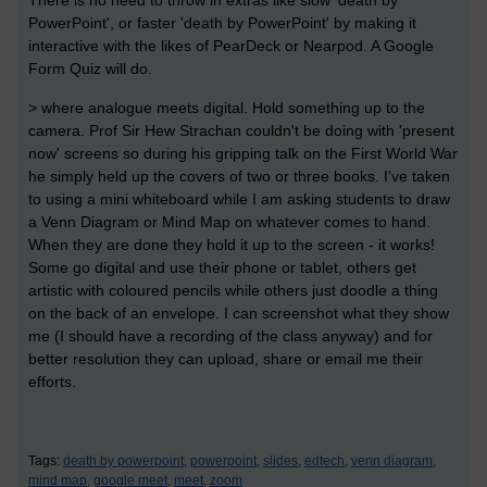
There is no need to throw in extras like slow 'death by
PowerPoint', or faster 'death by PowerPoint' by making it
interactive with the likes of PearDeck or Nearpod. A Google
Form Quiz will do.
> where analogue meets digital. Hold something up to the
camera. Prof Sir Hew Strachan couldn't be doing with 'present
now' screens so during his gripping talk on the First World War
he simply held up the covers of two or three books. I've taken
to using a mini whiteboard while I am asking students to draw
a Venn Diagram or Mind Map on whatever comes to hand.
When they are done they hold it up to the screen - it works!
Some go digital and use their phone or tablet, others get
artistic with coloured pencils while others just doodle a thing
on the back of an envelope. I can screenshot what they show
me (I should have a recording of the class anyway) and for
better resolution they can upload, share or email me their
efforts.
Tags:
death by powerpoint,
powerpoint,
slides,
edtech,
venn diagram,
mind map,
google meet,
meet,
zoom