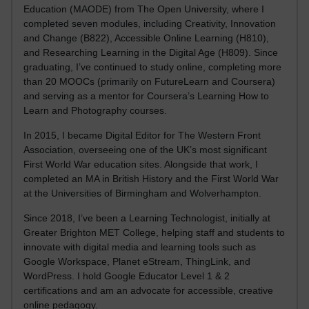
Education (MAODE) from The Open University, where I
completed seven modules, including Creativity, Innovation
and Change (B822), Accessible Online Learning (H810),
and Researching Learning in the Digital Age (H809). Since
graduating, I’ve continued to study online, completing more
than 20 MOOCs (primarily on FutureLearn and Coursera)
and serving as a mentor for Coursera’s Learning How to
Learn and Photography courses.
In 2015, I became Digital Editor for The Western Front
Association, overseeing one of the UK’s most significant
First World War education sites. Alongside that work, I
completed an MA in British History and the First World War
at the Universities of Birmingham and Wolverhampton.
Since 2018, I’ve been a Learning Technologist, initially at
Greater Brighton MET College, helping staff and students to
innovate with digital media and learning tools such as
Google Workspace, Planet eStream, ThingLink, and
WordPress. I hold Google Educator Level 1 & 2
certifications and am an advocate for accessible, creative
online pedagogy.