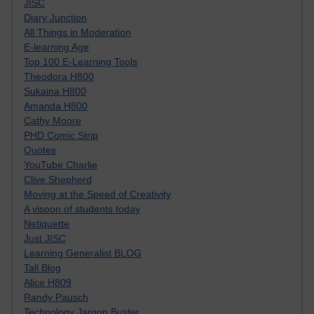
JISC
Diary Junction
All Things in Moderation
E-learning Age
Top 100 E-Learning Tools
Theodora H800
Sukaina H800
Amanda H800
Cathy Moore
PHD Comic Strip
Quotes
YouTube Charlie
Clive Shepherd
Moving at the Speed of Creativity
A visoon of students today
Netiquette
Just JISC
Learning Generalist BLOG
Tall Blog
Alice H809
Randy Pausch
Technology Jargon Buster