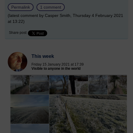
Permalink
1 comment
(latest comment by Casper Smith, Thursday 4 February 2021
at 13:22)
Share post
This week
Friday 15 January 2021 at 17:39
Visible to anyone in the world