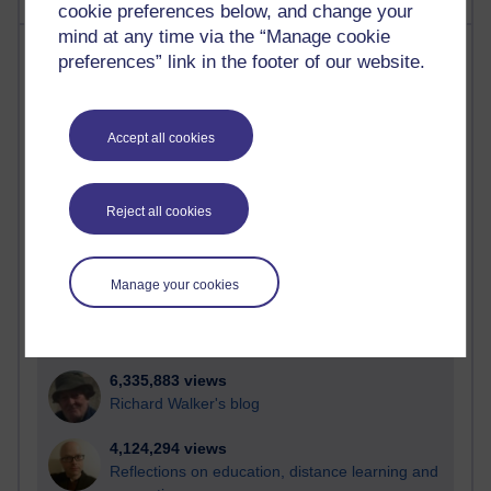
cookie preferences below, and change your
mind at any time via the “Manage cookie
Most visited
preferences” link in the footer of our website.
Active
Active blogs (contain a post in the past month) with the
Accept all cookies
most number of visits
Time period
Reject all cookies
Manage your cookies
21,295,294 views
Reflections on e-Learning
6,335,883 views
Richard Walker's blog
4,124,294 views
Reflections on education, distance learning and