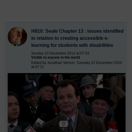
H810: Seale Chapter 13 : issues identified
in relation to creating accessible e-
learning for students with disabilities
Sunday 23 December 2012 at 07:33
Visible to anyone in the world
Edited by Jonathan Vernon, Tuesday 22 December 2020
at 07:21