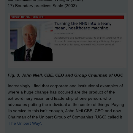
17) Boundary practices Seale (2003)
Fig. 3. John Niell, CBE, CEO and Group Chairman of UGC
Increasingly I find that corporate and institutional examples of
where a huge change has occured are the product of the
extraordinary vision and leadership of one person, who
advocates putting the individual at the centre of things. Paying
lip service to this isn't enough, John Neil CBE, CEO and now
Chairman of the Unipart Group of Companies (UGC) called it
'The Unipart Way'.