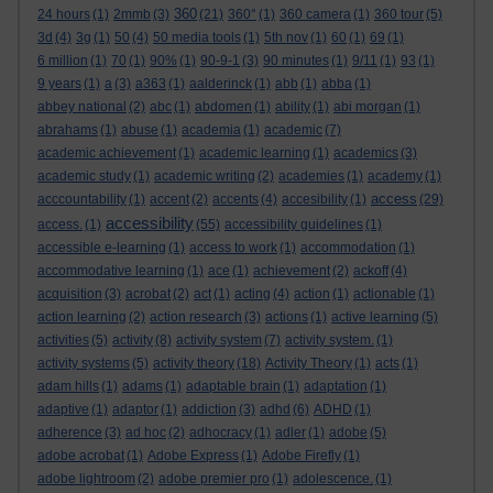
360
24 hours
(1)
2mmb
(3)
(21)
360°
(1)
360 camera
(1)
360 tour
(5)
3d
(4)
3g
(1)
50
(4)
50 media tools
(1)
5th nov
(1)
60
(1)
69
(1)
6 million
(1)
70
(1)
90%
(1)
90-9-1
(3)
90 minutes
(1)
9/11
(1)
93
(1)
9 years
(1)
a
(3)
a363
(1)
aalderinck
(1)
abb
(1)
abba
(1)
abbey national
(2)
abc
(1)
abdomen
(1)
ability
(1)
abi morgan
(1)
abrahams
(1)
abuse
(1)
academia
(1)
academic
(7)
academic achievement
(1)
academic learning
(1)
academics
(3)
academic study
(1)
academic writing
(2)
academies
(1)
academy
(1)
access
acccountability
(1)
accent
(2)
accents
(4)
accesibility
(1)
(29)
accessibility
access.
(1)
(55)
accessibility guidelines
(1)
accessible e-learning
(1)
access to work
(1)
accommodation
(1)
accommodative learning
(1)
ace
(1)
achievement
(2)
ackoff
(4)
acquisition
(3)
acrobat
(2)
act
(1)
acting
(4)
action
(1)
actionable
(1)
action learning
(2)
action research
(3)
actions
(1)
active learning
(5)
activities
(5)
activity
(8)
activity system
(7)
activity system.
(1)
activity systems
(5)
activity theory
(18)
Activity Theory
(1)
acts
(1)
adam hills
(1)
adams
(1)
adaptable brain
(1)
adaptation
(1)
adaptive
(1)
adaptor
(1)
addiction
(3)
adhd
(6)
ADHD
(1)
adherence
(3)
ad hoc
(2)
adhocracy
(1)
adler
(1)
adobe
(5)
adobe acrobat
(1)
Adobe Express
(1)
Adobe Firefly
(1)
adobe lightroom
(2)
adobe premier pro
(1)
adolescence.
(1)