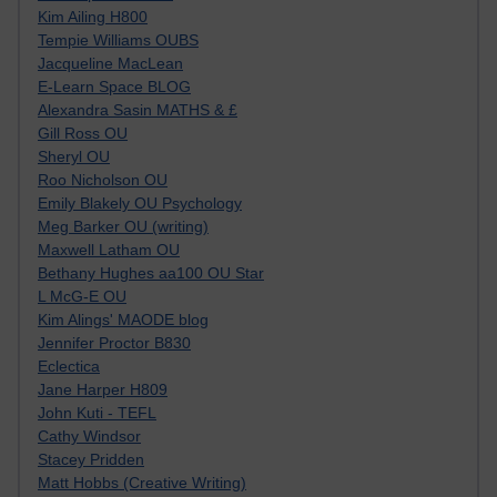
Kim Ailing H800
Tempie Williams OUBS
Jacqueline MacLean
E-Learn Space BLOG
Alexandra Sasin MATHS & £
Gill Ross OU
Sheryl OU
Roo Nicholson OU
Emily Blakely OU Psychology
Meg Barker OU (writing)
Maxwell Latham OU
Bethany Hughes aa100 OU Star
L McG-E OU
Kim Alings' MAODE blog
Jennifer Proctor B830
Eclectica
Jane Harper H809
John Kuti - TEFL
Cathy Windsor
Stacey Pridden
Matt Hobbs (Creative Writing)