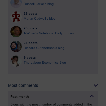
Russell Larke's blog
29 posts
Martin Cadwell's blog
25 posts
A Writer's Notebook: Daily Entries.
24 posts
Richard Cuthbertson's blog
9 posts
The Labour Economics Blog
Most comments
Past month
Blogs with the most number of comments added in the