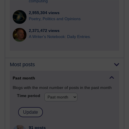
computing
2,955,304 views
Poetry, Politics and Opinions
2,371,472 views
A Writer's Notebook: Daily Entries.
Most posts
Past month
Blogs with the most number of posts in the past month
Time period
91 posts