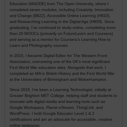
Education (MAODE) from The Open University, where I
completed seven modules, including Creativity, Innovation
and Change (B822), Accessible Online Learning (H810),
and Researching Learning in the Digital Age (H809). Since
graduating, I’ve continued to study online, completing more
than 20 MOOCs (primarily on FutureLearn and Coursera)
and serving as a mentor for Coursera’s Learning How to
Learn and Photography courses.
In 2015, I became Digital Editor for The Western Front
Association, overseeing one of the UK’s most significant
First World War education sites. Alongside that work, I
completed an MA in British History and the First World War
at the Universities of Birmingham and Wolverhampton.
Since 2018, I’ve been a Learning Technologist, initially at
Greater Brighton MET College, helping staff and students to
innovate with digital media and learning tools such as
Google Workspace, Planet eStream, ThingLink, and
WordPress. I hold Google Educator Level 1 & 2
certifications and am an advocate for accessible, creative
online pedagogy.