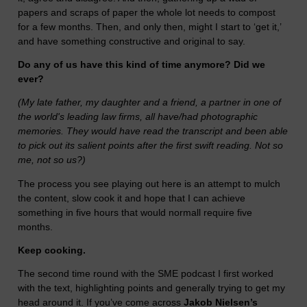
papers and scraps of paper the whole lot needs to compost
for a few months. Then, and only then, might I start to ‘get it,’
and have something constructive and original to say.
Do any of us have this kind of time anymore? Did we
ever?
(My late father, my daughter and a friend, a partner in one of
the world's leading law firms, all have/had photographic
memories. They would have read the transcript and been able
to pick out its salient points after the first swift reading. Not so
me, not so us?)
The process you see playing out here is an attempt to mulch
the content, slow cook it and hope that I can achieve
something in five hours that would normall require five
months.
Keep cooking.
The second time round with the SME podcast I first worked
with the text, highlighting points and generally trying to get my
head around it. If you’ve come across
Jakob Nielsen’s