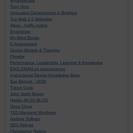
MyShowcase
Tony Hirst
Innovation Development in Brighton
Top Web 2.0 Websites
Alexa - traffic metrix
Engestrom
My Mind Bursts
E-Assessment
Design Models & Theories
Phoebe
Performance, Leadership, Learning & Knowledge
EAGLEMAN on neuroscience
Instructional Design Knowledge Base
Sue Bennet - UOW
Trevor Cook
John Seely Brown
Haider Ali OU BLOG
Doug Chow
TED Margaret Wortheim
Andrew Sullivan
SEO Refuge
Christopher Nelson