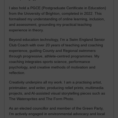
I also hold a PGCE (Postgraduate Certificate in Education)
from the University of Brighton, completed in 2022. This
formalised my understanding of online learning, inclusion,
and assessment, grounding my practical teaching
experience in theory.
Beyond education technology, I’m a Swim England Senior
Club Coach with over 20 years of teaching and coaching
experience, guiding County and Regional swimmers
through progressive, athlete-centred programmes. My
coaching integrates sports science, performance
psychology, and creative methods of motivation and
reflection.
Creativity underpins all my work. I am a practising artist,
printmaker, and writer, producing relief prints, multimedia
projects, and AI-assisted visual storytelling pieces such as
The Watersprites and The Form Photo.
As an elected councillor and member of the Green Party,
I’m actively engaged in environmental advocacy and local