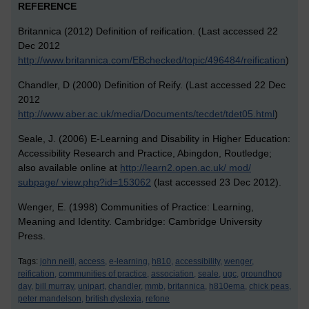
REFERENCE
Britannica (2012) Definition of reification. (Last accessed 22
Dec 2012
http://www.britannica.com/EBchecked/topic/496484/reification
)
Chandler, D (2000) Definition of Reify. (Last accessed 22 Dec
2012
http://www.aber.ac.uk/media/Documents/tecdet/tdet05.html
)
Seale, J. (2006) E-Learning and Disability in Higher Education:
Accessibility Research and Practice, Abingdon, Routledge;
also available online at
http://learn2.open.ac.uk/ mod/
subpage/ view.php?id=153062
(last accessed 23 Dec 2012).
Wenger, E. (1998) Communities of Practice: Learning,
Meaning and Identity. Cambridge: Cambridge University
Press.
Tags:
john neill,
access,
e-learning,
h810,
accessibility,
wenger,
reification,
communities of practice,
association,
seale,
ugc,
groundhog
day,
bill murray,
unipart,
chandler,
mmb,
britannica,
h810ema,
chick peas,
peter mandelson,
british dyslexia,
refone