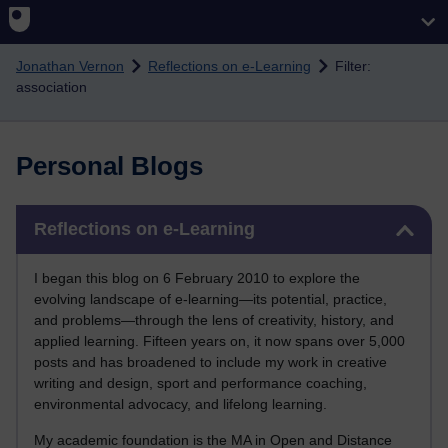
Skip to main content
Jonathan Vernon
Reflections on e-Learning
Filter:
association
Personal Blogs
Skip Reflections on e-Learning
Reflections on e-Learning
I began this blog on 6 February 2010 to explore the
evolving landscape of e-learning—its potential, practice,
and problems—through the lens of creativity, history, and
applied learning. Fifteen years on, it now spans over 5,000
posts and has broadened to include my work in creative
writing and design, sport and performance coaching,
environmental advocacy, and lifelong learning.
My academic foundation is the MA in Open and Distance