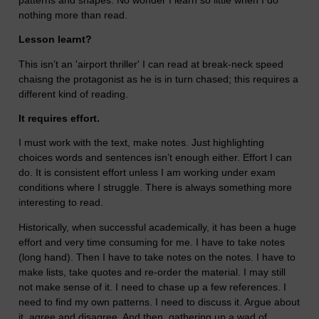
nothing more than read.
Lesson learnt?
This isn’t an 'airport thriller' I can read at break-neck speed
chaisng the protagonist as he is in turn chased; this requires a
different kind of reading.
It requires effort.
I must work with the text, make notes. Just highlighting
choices words and sentences isn’t enough either. Effort I can
do. It is consistent effort unless I am working under exam
conditions where I struggle. There is always something more
interesting to read.
Historically, when successful academically, it has been a huge
effort and very time consuming for me. I have to take notes
(long hand). Then I have to take notes on the notes. I have to
make lists, take quotes and re-order the material. I may still
not make sense of it. I need to chase up a few references. I
need to find my own patterns. I need to discuss it. Argue about
it, agree and disagree. And then, gathering up a wad of