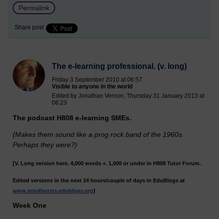
Permalink
Share post
The e-learning professional. (v. long)
Friday 3 September 2010 at 06:57
Visible to anyone in the world
Edited by Jonathan Vernon, Thursday 31 January 2013 at
06:23
The podcast H808 e-learning SMEs.
(Makes them sound like a prog rock band of the 1960s.
Perhaps they were?)
[V. Long version here. 4,000 words +. 1,000 or under in H808 Tutor Forum.
Edited versions in the next 24 hours/couple of days in EduBlogs at
www.mindbursts.edublogs.org
]
Week One