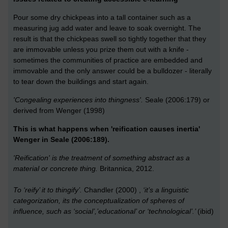
Pour some dry chickpeas into a tall container such as a
measuring jug add water and leave to soak overnight. The
result is that the chickpeas swell so tightly together that they
are immovable unless you prize them out with a knife -
sometimes the communities of practice are embedded and
immovable and the only answer could be a bulldozer - literally
to tear down the buildings and start again.
'Congealing experiences into thingness'.
Seale (2006:179) or
derived from Wenger (1998)
This is what happens when 'reification causes inertia'
Wenger in Seale (2006:189).
'Reification' is the treatment of something abstract as a
material or concrete thing.
Britannica, 2012.
To ‘reify’ it to thingify’.
Chandler (2000) ,
‘it’s a linguistic
categorization, its the conceptualization of spheres of
influence, such as ‘social’,’educational’ or ‘technological’.’
(ibid)