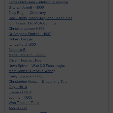
James McGreen - intellectual magpie
Graham Arnott - H808
Jody Bright - Chemistry
Roo - skirts, masculinity and OU studies
Kim Tasso : OU MBA Alumnus
Christine Lampe H809
Dr Stephen English : H807
Robert Twigger
Ian Luxford h800
Jameela Bi
Maria Lamiadou - H808
Oliver Thomas : Poet
Nova Spivak : Web 3.0 Futurologist
Matt Hobbs : Creative Writing
Keely Laycock - H808
Christopher Douce - E-Learning Tutor
Guy - H810
Emma - H810
Joanne - H808
Web Teacher Tools
Ann - H808