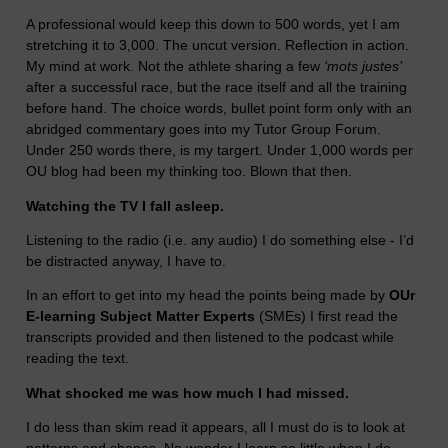
A professional would keep this down to 500 words, yet I am
stretching it to 3,000. The uncut version. Reflection in action.
My mind at work. Not the athlete sharing a few
‘mots justes’
after a successful race, but the race itself and all the training
before hand. The choice words, bullet point form only with an
abridged commentary goes into my Tutor Group Forum.
Under 250 words there, is my targert. Under 1,000 words per
OU blog had been my thinking too. Blown that then.
Watching the TV I fall asleep.
Listening to the radio (i.e. any audio) I do something else - I’d
be distracted anyway, I have to.
In an effort to get into my head the points being made by
OUr
E-learning Subject Matter Experts
(SMEs) I first read the
transcripts provided and then listened to the podcast while
reading the text.
What shocked me was how much I had missed.
I do less than skim read it appears, all I must do is to look at
patterns and shapes. No wonder I learn so little when I do