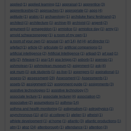
applied
(1)
applied learning
(11)
appraisal
(1)
apprentice
(3)
apprenticeship
(2)
approaches
(1)
appropriate
(1)
apps
(4)
aptitude
(1)
arabic
(1)
archaeology
(1)
archduke franz ferdinand
(2)
architect
(1)
architecture
(1)
archive
(8)
archivist
(1)
argenti
(2)
argument
(1)
armageddon
(1)
armistice
(1)
armistice day
(1)
army
(1)
arnold schwarzenegger
(1)
a room of my own
(1)
a room of your own
(1)
arousal
(1)
art
(14)
Art
(4)
art director
(1)
artefact
(1)
article
(2)
articulate
(1)
artificial companions
(1)
artificial intelligence
(2)
Artificial Intelligence
(1)
artpad
(2)
art pad
(1)
arts
(2)
Artwave
(1)
asa
(14)
asa briggs
(2)
asborb
(1)
asensio
(1)
ashmolean
(1)
ashmolean museum
(2)
asignment
(1)
ask
(4)
ask mum
(1)
ask students
(1)
as-live
(1)
aspergers
(1)
aspirational
(1)
assessment
assess
(2)
(28)
Assessment
(1)
Assessments
(1)
assignment
assets
(2)
(22)
assignment guide
(1)
assignments
(3)
assistive technologies
(1)
assistive technology
(7)
associate lecture
(1)
associate lecturer
(4)
association
(2)
associative
(2)
assumptions
(1)
asthma
(14)
asthma and health monitoring
(1)
astigmatism
(1)
astrophysics
(1)
asynchronous
(11)
at
(1)
at college
(1)
atelier
(1)
atheist
(1)
athlete development
(1)
at home
(1)
atlantic
(3)
atlantic productions
(1)
atoz
atm
(1)
(24)
attenborough
(1)
attendance
(1)
attention
(3)