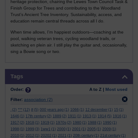
heritage protection, chairing the Lewes Town Council Task &
Finish Group for Trees and contributing to the Woodland
Trust’s Ancient Tree Inventory. Sustainability, access, and
education remain central threads across all I do.
When time allows, I’m happiest outdoors—coaching at the
pool, walking veteran trees, cycling woodland trails, or
sketching en plein air. I still play the guitar and, occasionally,
sing a Bowie song or two.
Skip Tags
Tags
Order:
A to Z |
Most used
Filter:
association
(2)
.
(2)
***
(12)
#
(5)
000 years ago
(1)
1066
(1)
12 december
(1)
15
(1)
1646
(1)
17th century
(2)
1889
(2)
1911
(1)
1913
(1)
1914
(5)
1916
(1)
1917
(2)
1918
(1)
1919
(1)
1970s
(2)
1980
(1)
1988
(1)
1990
(1)
1998
(1)
1999
(3)
1ww1
(1)
2000
(1)
2001
(1)
2005
(1)
2009
(1)
2010
(1)
2012
(1)
20202
(1)
2021
(1)
20th century
(1)
21st century
(1)