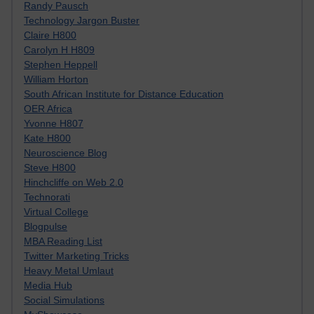
Randy Pausch
Technology Jargon Buster
Claire H800
Carolyn H H809
Stephen Heppell
William Horton
South African Institute for Distance Education
OER Africa
Yvonne H807
Kate H800
Neuroscience Blog
Steve H800
Hinchcliffe on Web 2.0
Technorati
Virtual College
Blogpulse
MBA Reading List
Twitter Marketing Tricks
Heavy Metal Umlaut
Media Hub
Social Simulations