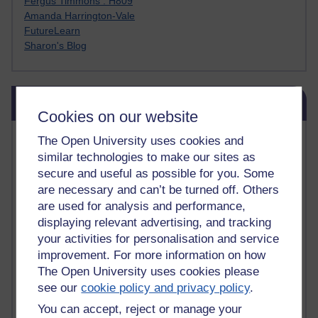
Fergus Timmons : H809
Amanda Harrington-Vale
FutureLearn
Sharon's Blog
Skip Blog usage
Blog usage
Cookies on our website
Most commented posts
The Open University uses cookies and
similar technologies to make our sites as
Past month
secure and useful as possible for you. Some
are necessary and can’t be turned off. Others
Posts with the most number of comments added in the
are used for analysis and performance,
past month
displaying relevant advertising, and tracking
Time period
your activities for personalisation and service
improvement. For more information on how
The Open University uses cookies please
see our
cookie policy and privacy policy
.
You can accept, reject or manage your