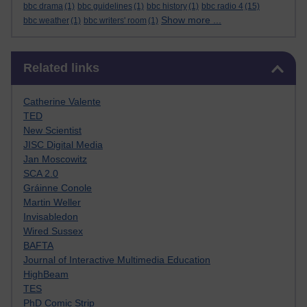
bbc drama
(1)
bbc guidelines
(1)
bbc history
(1)
bbc radio 4
(15)
Show more ...
bbc weather
(1)
bbc writers' room
(1)
Skip Related links
Related links
Catherine Valente
TED
New Scientist
JISC Digital Media
Jan Moscowitz
SCA 2.0
Gráinne Conole
Martin Weller
Invisabledon
Wired Sussex
BAFTA
Journal of Interactive Multimedia Education
HighBeam
TES
PhD Comic Strip