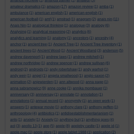
amanda michelle
(1)
amanda palmer
(1)
amateur
(5)
amateur dramatics
(1)
amazon
(17)
amazon review
(1)
amba
(1)
ambulance
(1)
american english
(1)
american-english
(1)
american football
(1)
amf
(1)
amstrad
(1)
anagram
(2)
anais nin
(11)
Anais Nin
(1)
analogical thinking
(1)
analogue
(3)
analogy
(6)
Analysing
(1)
analytical reasoning
(2)
analytics
(6)
analytics and learning
(1)
anatomy
(1)
ancestors
(1)
ancestry
(4)
anchor
(1)
ancient tree
(1)
Ancient Tree
(1)
Ancient Tree Inventory
(1)
ancient trees
(1)
Ancient Wood
(1)
Ancient Woodland
(3)
anderson
(5)
andrew davenport
(1)
andrew laws
(1)
andrew mitchell
(1)
andrew northridge
(1)
andrew spencer
(1)
andrew sullivan
(6)
android
(2)
androids
(1)
andy robertshaw
(1)
andy warhol
(1)
andy weir
(1)
angel
(1)
angela smallwood
(1)
anglo-saxon
(2)
animation
(2)
anjewierden
(1)
ann altwood
(1)
anna page
(1)
anna sabramowicz
(9)
anne cooke
(1)
annika mombauer
(1)
anniversary
(3)
anniversay
(1)
annotate
(1)
annotation
(1)
annotations
(1)
annual record
(1)
anonymity
(1)
an open work
(1)
answers
(1)
antewar movie
(1)
anthony clare
(1)
anthony geffen
(1)
anthropology
(4)
antibiotics
(1)
antidisestablishmentarianism
(1)
ants
(1)
anxiety
(1)
Anxiety
(1)
anything but
(1)
anything goes
(4)
aol
(3)
apollo 13
(1)
app
(5)
apple
(8)
appleby castle
(1)
apple id
(1)
apple mac
(1)
apple store
(1)
apple tablet 1988
(1)
application
(2)