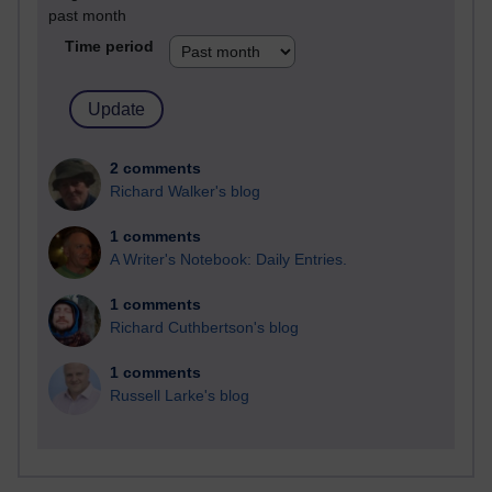
past month
Time period
2 comments
Richard Walker's blog
1 comments
A Writer's Notebook: Daily Entries.
1 comments
Richard Cuthbertson's blog
1 comments
Russell Larke's blog