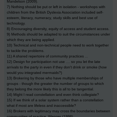
Mandelson (2009).
7) Nothing should be put or left in isolation - workshops with
children from the British Dyslexia Association included self-
esteem, literacy, numeracy, study skills and best use of
technology.
8) Encouraging diversity, equity of access and student access.
9) Methods should be adapted to suit the circumstances under
which they are being applied.
10) Technical and non-technical people need to work together
to tackle the problems.
11) A shared repertoire of community practices ...
12) Design for participation not use .... so you let the late
arrivals to the party in even if they don't drink or smoke (how
would you integrated mermaids?)
13) Brokering by those who have multiple memberships of
groups - though the greater the number of groups to which
they belong the more likely this is all to be tangential.
14) Might I read constellation and even think collegiate?
15) If we think of a solar system rather than a constellation
what if most are lifeless and inaccessible?
16) Brokers with legitimacy may cross the boundaries between
communities of practice. Wenger (1998)