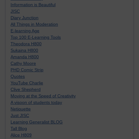
Information is Beautiful
JISC
Diary Junction
All Things in Moderation
E-learning Age
Top 100 E-Learning Tools
Theodora H800
Sukaina H800
Amanda H800
Cathy Moore
PHD Comic Strip
Quotes
YouTube Charlie
Clive Shepherd
Moving at the Speed of Creativity
A visoon of students today
Netiquette
Just JISC
Learning Generalist BLOG
Tall Blog
Alice H809