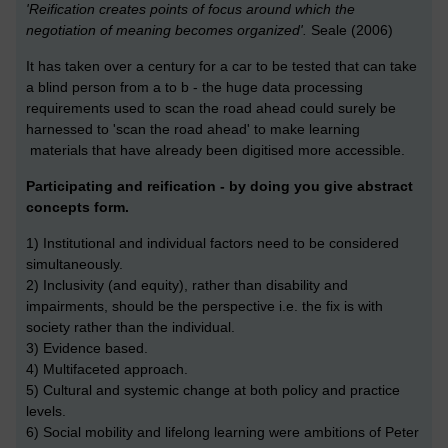
'Reification creates points of focus around which the
negotiation of meaning becomes organized'.
Seale (2006)
It has taken over a century for a car to be tested that can take
a blind person from a to b - the huge data processing
requirements used to scan the road ahead could surely be
harnessed to 'scan the road ahead' to make learning
materials that have already been digitised more accessible.
Participating and reification - by doing you give abstract
concepts form.
1) Institutional and individual factors need to be considered
simultaneously.
2) Inclusivity (and equity), rather than disability and
impairments, should be the perspective i.e. the fix is with
society rather than the individual.
3) Evidence based.
4) Multifaceted approach.
5) Cultural and systemic change at both policy and practice
levels.
6) Social mobility and lifelong learning were ambitions of Peter