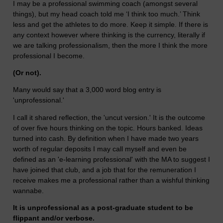
I may be a professional swimming coach (amongst several
things), but my head coach told me ‘I think too much.’ Think
less and get the athletes to do more. Keep it simple. If there is
any context however where thinking is the currency, literally if
we are talking professionalism, then the more I think the more
professional I become.
(Or not).
Many would say that a 3,000 word blog entry is
'unprofessional.'
I call it shared reflection, the 'uncut version.' It is the outcome
of over five hours thinking on the topic. Hours banked. Ideas
turned into cash. By definition when I have made two years
worth of regular deposits I may call myself and even be
defined as an 'e-learning professional' with the MA to suggest I
have joined that club, and a job that for the remuneration I
receive makes me a professional rather than a wishful thinking
wannabe.
It is unprofessional as a post-graduate student to be
flippant and/or verbose.