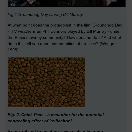
Fig.1 Groundhog Day staring Bill Murray
At what point does the protagonist in the film 'Groundhog Day'
- TV weatherman Phil Connors played by Bill Murray - unite
the Punxsutawney community? How does he do it? And what
does this tell you about communities of practice? (Wenger
1998)
Fig. 2. Chick Peas - a metaphor for the potential
congealing effect of 'reificaiton'
Issues related to creating accessible e-learning