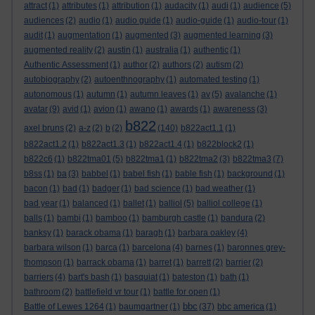
attract
(1)
attributes
(1)
attribution
(1)
audacity
(1)
audi
(1)
audience
(5)
audiences
(2)
audio
(1)
audio guide
(1)
audio-guide
(1)
audio-tour
(1)
audit
(1)
augmentation
(1)
augmented
(3)
augmented learning
(3)
augmented reality
(2)
austin
(1)
australia
(1)
authentic
(1)
Authentic Assessment
(1)
author
(2)
authors
(2)
autism
(2)
autobiography
(2)
autoenthnography
(1)
automated testing
(1)
autonomous
(1)
autumn
(1)
autumn leaves
(1)
av
(5)
avalanche
(1)
avatar
(9)
avid
(1)
avion
(1)
awano
(1)
awards
(1)
awareness
(3)
b822
axel bruns
(2)
a-z
(2)
b
(2)
(140)
b822act1.1
(1)
b822act1.2
(1)
b822act1.3
(1)
b822act1.4
(1)
b822block2
(1)
b822c6
(1)
b822tma01
(5)
b822tma1
(1)
b822tma2
(3)
b822tma3
(7)
b8ss
(1)
ba
(3)
babbel
(1)
babel fish
(1)
bable fish
(1)
background
(1)
bacon
(1)
bad
(1)
badger
(1)
bad science
(1)
bad weather
(1)
bad year
(1)
balanced
(1)
ballet
(1)
balliol
(5)
balliol college
(1)
balls
(1)
bambi
(1)
bamboo
(1)
bamburgh castle
(1)
bandura
(2)
banksy
(1)
barack obama
(1)
baragh
(1)
barbara oakley
(4)
barbara wilson
(1)
barca
(1)
barcelona
(4)
barnes
(1)
baronnes grey-
thompson
(1)
barrack obama
(1)
barret
(1)
barrett
(2)
barrier
(2)
barriers
(4)
bart's bash
(1)
basquiat
(1)
bateston
(1)
bath
(1)
bathroom
(2)
battlefield vr tour
(1)
battle for open
(1)
bbc
Battle of Lewes 1264
(1)
baumgartner
(1)
(37)
bbc america
(1)