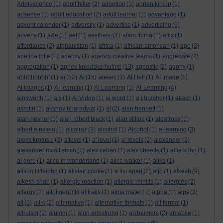
Adolescence
(1)
adolf hitler
(2)
adoption
(1)
adrian kirkup
(1)
adsense
(1)
adult education
(2)
adult learner
(1)
advantage
(1)
advent calender
(1)
adversity
(1)
advertise
(1)
advertising
(6)
adverts
(1)
a&e
(1)
aef
(1)
aesthetic
(1)
afam ituma
(1)
affix
(1)
affordance
(2)
afghanistan
(1)
africa
(1)
african-american
(1)
age
(3)
agelina jolie
(1)
agency
(1)
agency creative teams
(1)
aggregate
(2)
aggregation
(1)
agnes kukulska-hulme
(13)
agnostic
(2)
agony
(1)
ahhhhhhhh!
(1)
ai
(12)
AI
(15)
aiesec
(1)
AI Hell
(1)
AI Image
(1)
AI Images
(1)
AI learning
(1)
AI Learning
(1)
AI-Learning
(4)
ainsworth
(1)
ais
(1)
AI Video
(1)
ai word
(1)
a.j.brasher
(1)
akash
(1)
akrotiri
(1)
akshay bharadwaj
(1)
al
(2)
alan bennett
(1)
alan hevner
(1)
alan robert black
(1)
alan stiltoe
(1)
albatross
(1)
albert einstein
(1)
alcatraz
(2)
alcohol
(1)
Alcohol
(1)
a-learning
(3)
aleks krotoski
(3)
a'level
(1)
a' level
(1)
a' levels
(2)
alexander
(2)
alexander mcall smith
(1)
alex caban
(1)
alex cheetle
(1)
alfie kohn
(1)
al gore
(1)
alice in wonderland
(1)
alice walker
(1)
alike
(1)
alison littlejohn
(1)
alistair cooke
(1)
a list apart
(2)
aljo
(1)
alkesh
(9)
alkesh shah
(1)
allergic reaction
(1)
allergic rhinitis
(1)
allergies
(2)
allergy
(1)
allotment
(1)
alltrails
(1)
alma mater
(1)
alpha
(1)
alps
(3)
alt
(1)
alt-c
(2)
alternative
(1)
alternative formats
(1)
alt format
(1)
altruism
(1)
alumni
(1)
alun armstrong
(1)
alzheimers
(2)
amabile
(1)