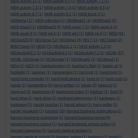
h809 activity 15
(1)
h809 activity 6.5
(1)
h809 activity 7.1
(1)
h809 activity 7.3
(1)
h809 activity 7.4
(1)
h809 activity 8.5
(1)
h809 activity 8.7
(1)
h809 activity 9.1'
(1)
h809 block 3
(1)
h809ema
(17)
h809 reflection
(1)
h809tma01
(4)
h809tma02
(5)
h809 tma02
(1)
h809tma03
(9)
h809 week 7
(1)
h809 week 8
(2)
h810
h809 week 9
(1)
h809 wk 6
(1)
h809 wk7
(1)
h809 wk 8
(1)
(91)
h810act29
(3)
h810ema
(12)
h810tma1
(6)
h817
(11)
h817open
(2)
#h817open
(2)
h818
(71)
h818act1.1
(1)
h818 activity 1.2
(1)
h818activity2.2
(1)
h818activity3.2
(1)
h818activity7.1
(1)
h818b
(37)
h818b. h818ema
(1)
h818poster
(1)
h818tma01
(1)
h818tma2
(1)
h81g
(1)
h81h
(1)
habitualization
(1)
Hadrian's Wall
(1)
haider al
(1)
halikidiki
(1)
hammer
(1)
hammersley
(1)
hancock
(1)
hand-held
(1)
hand-held computer
(1)
hand-held device
(1)
hand in
(1)
hand outs
(1)
hands
(1)
handwriting
(5)
hand-written
(1)
handy
(3)
hangout
(1)
hang-out
(2)
happiness
(4)
happiness index
(1)
harbour
(1)
hard
(2)
hard drive
(1)
hard-drive
(1)
hardvard referencing
(1)
hardware
(1)
harkaway
(1)
harold jarache
(1)
harold wilson
(1)
harry potter
(2)
haruki murakami
(1)
harvard
(10)
harvard business publications
(1)
harvard business publishing
(1)
harvard business review
(5)
harvard business school
(1)
harvard business school online
(2)
harvard magazine
(1)
harvard medical review
(1)
harvard medical school
(3)
harvard system
(1)
hastings
(2)
have
(1)