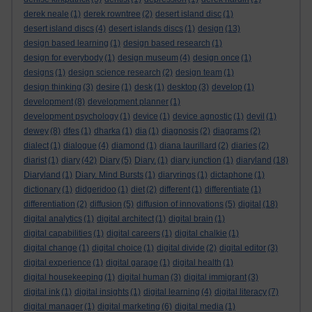
derek neale
(1)
derek rowntree
(2)
desert island disc
(1)
desert island discs
(4)
desert islands discs
(1)
design
(13)
design based learning
(1)
design based research
(1)
design for everybody
(1)
design museum
(4)
design once
(1)
designs
(1)
design science research
(2)
design team
(1)
design thinking
(3)
desire
(1)
desk
(1)
desktop
(3)
develop
(1)
development
(8)
development planner
(1)
development psychology
(1)
device
(1)
device agnostic
(1)
devil
(1)
dewey
(8)
dfes
(1)
dharka
(1)
dia
(1)
diagnosis
(2)
diagrams
(2)
dialect
(1)
dialogue
(4)
diamond
(1)
diana laurillard
(2)
diaries
(2)
diarist
(1)
diary
(42)
Diary
(5)
Diary.
(1)
diary junction
(1)
diaryland
(18)
Diaryland
(1)
Diary. Mind Bursts
(1)
diaryrings
(1)
dictaphone
(1)
dictionary
(1)
didgeridoo
(1)
diet
(2)
different
(1)
differentiate
(1)
differentiation
(2)
diffusion
(5)
diffusion of innovations
(5)
digital
(18)
digital analytics
(1)
digital architect
(1)
digital brain
(1)
digital capabilities
(1)
digital careers
(1)
digital chalkie
(1)
digital change
(1)
digital choice
(1)
digital divide
(2)
digital editor
(3)
digital experience
(1)
digital garage
(1)
digital health
(1)
digital housekeeping
(1)
digital human
(3)
digital immigrant
(3)
digital ink
(1)
digital insights
(1)
digital learning
(4)
digital literacy
(7)
digital manager
(1)
digital marketing
(6)
digital media
(1)