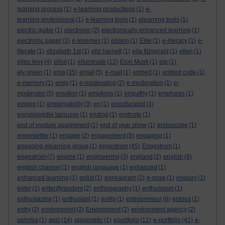
learning process
(1)
e-learning productions
(1)
e-
learning professional
(1)
e-learning tools
(1)
elearning tools
(1)
electric guitar
(1)
electronic
(2)
electronically enhanced learning
(1)
electronic paper
(3)
e-lexemes
(1)
elision
(1)
Elite
(1)
e-literacy
(1)
e-
literate
(1)
elizabeth 1st
(1)
eliz harnett
(1)
ella fitzgerald
(1)
ellen
(1)
ellen levy
(4)
elliot
(1)
elluminate
(12)
Elon Musk
(1)
elp
(1)
ely green
(1)
ema
(35)
email
(5)
e-mail
(1)
embed
(1)
embed code
(1)
e-memory
(1)
emig
(1)
e-moderating
(2)
e-moderation
(1)
e-
moderator
(5)
emotion
(1)
emotions
(1)
empathy
(1)
emphasis
(1)
empire
(1)
employability
(3)
en
(1)
enculturated
(3)
encyslopédie larousse
(1)
ending
(1)
endnote
(1)
end of module assignment
(1)
end of year show
(1)
endoscope
(1)
enewsletter
(1)
engage
(2)
engagement
(8)
engaging
(1)
engaging elearning group
(1)
engestrom
(45)
Engestrom
(1)
engeström
(7)
engine
(1)
engineering
(3)
england
(2)
english
(8)
english channel
(1)
english language
(1)
enhanced
(1)
enhanced learning
(1)
enlist
(1)
enneagram
(2)
e-nose
(1)
enquiry
(1)
enter
(1)
enter@random
(2)
enthnography
(1)
enthusiasm
(1)
enthusiasms
(1)
enthusiast
(1)
entity
(1)
entrepreneur
(6)
entries
(1)
entry
(2)
environment
(2)
Environment
(2)
environment agency
(2)
ephmra
(1)
epic
(14)
epigenetic
(1)
eportfolio
(12)
e-portfolio
(41)
e-