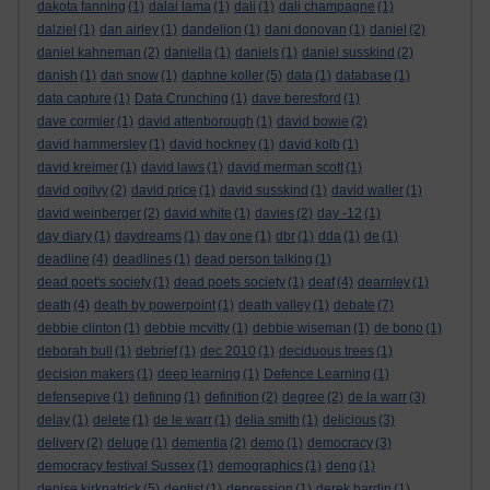
dakota fanning
(1)
dalai lama
(1)
dali
(1)
dali champagne
(1)
dalziel
(1)
dan airley
(1)
dandelion
(1)
dani donovan
(1)
daniel
(2)
daniel kahneman
(2)
daniella
(1)
daniels
(1)
daniel susskind
(2)
danish
(1)
dan snow
(1)
daphne koller
(5)
data
(1)
database
(1)
data capture
(1)
Data Crunching
(1)
dave beresford
(1)
dave cormier
(1)
david attenborough
(1)
david bowie
(2)
david hammersley
(1)
david hockney
(1)
david kolb
(1)
david kreimer
(1)
david laws
(1)
david merman scott
(1)
david ogilvy
(2)
david price
(1)
david susskind
(1)
david waller
(1)
david weinberger
(2)
david white
(1)
davies
(2)
day -12
(1)
day diary
(1)
daydreams
(1)
day one
(1)
dbr
(1)
dda
(1)
de
(1)
deadline
(4)
deadlines
(1)
dead person talking
(1)
dead poet's society
(1)
dead poets society
(1)
deaf
(4)
dearnley
(1)
death
(4)
death by powerpoint
(1)
death valley
(1)
debate
(7)
debbie clinton
(1)
debbie mcvitty
(1)
debbie wiseman
(1)
de bono
(1)
deborah bull
(1)
debrief
(1)
dec 2010
(1)
deciduous trees
(1)
decision makers
(1)
deep learning
(1)
Defence Learning
(1)
defensepive
(1)
defining
(1)
definition
(2)
degree
(2)
de la warr
(3)
delay
(1)
delete
(1)
de le warr
(1)
delia smith
(1)
delicious
(3)
delivery
(2)
deluge
(1)
dementia
(2)
demo
(1)
democracy
(3)
democracy festival Sussex
(1)
demographics
(1)
deng
(1)
denise kirkpatrick
(5)
dentist
(1)
depression
(1)
derek hardin
(1)