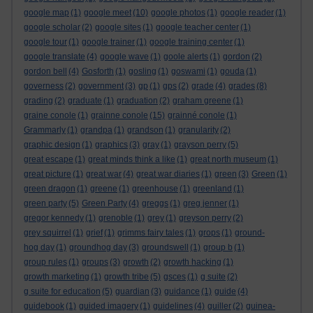
google map
(1)
google meet
(10)
google photos
(1)
google reader
(1)
google scholar
(2)
google sites
(1)
google teacher center
(1)
google tour
(1)
google trainer
(1)
google training center
(1)
google translate
(4)
google wave
(1)
goole alerts
(1)
gordon
(2)
gordon bell
(4)
Gosforth
(1)
gosling
(1)
goswami
(1)
gouda
(1)
governess
(2)
government
(3)
gp
(1)
gps
(2)
grade
(4)
grades
(8)
grading
(2)
graduate
(1)
graduation
(2)
graham greene
(1)
graine conole
(1)
grainne conole
(15)
grainné conole
(1)
Grammarly
(1)
grandpa
(1)
grandson
(1)
granularity
(2)
graphic design
(1)
graphics
(3)
gray
(1)
grayson perry
(5)
great escape
(1)
great minds think a like
(1)
great north museum
(1)
great picture
(1)
great war
(4)
great war diaries
(1)
green
(3)
Green
(1)
green dragon
(1)
greene
(1)
greenhouse
(1)
greenland
(1)
green party
(5)
Green Party
(4)
greggs
(1)
greg jenner
(1)
gregor kennedy
(1)
grenoble
(1)
grey
(1)
greyson perry
(2)
grey squirrel
(1)
grief
(1)
grimms fairy tales
(1)
grops
(1)
ground-
hog day
(1)
groundhog day
(3)
groundswell
(1)
group b
(1)
group rules
(1)
groups
(3)
growth
(2)
growth hacking
(1)
growth marketing
(1)
growth tribe
(5)
gsces
(1)
g suite
(2)
g suite for education
(5)
guardian
(3)
guidance
(1)
guide
(4)
guidebook
(1)
guided imagery
(1)
guidelines
(4)
guiller
(2)
guinea-