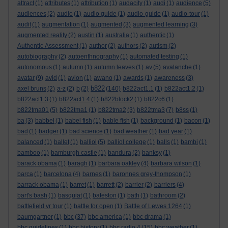
attract
(1)
attributes
(1)
attribution
(1)
audacity
(1)
audi
(1)
audience
(5)
audiences
(2)
audio
(1)
audio guide
(1)
audio-guide
(1)
audio-tour
(1)
audit
(1)
augmentation
(1)
augmented
(3)
augmented learning
(3)
augmented reality
(2)
austin
(1)
australia
(1)
authentic
(1)
Authentic Assessment
(1)
author
(2)
authors
(2)
autism
(2)
autobiography
(2)
autoenthnography
(1)
automated testing
(1)
autonomous
(1)
autumn
(1)
autumn leaves
(1)
av
(5)
avalanche
(1)
avatar
(9)
avid
(1)
avion
(1)
awano
(1)
awards
(1)
awareness
(3)
b822
axel bruns
(2)
a-z
(2)
b
(2)
(140)
b822act1.1
(1)
b822act1.2
(1)
b822act1.3
(1)
b822act1.4
(1)
b822block2
(1)
b822c6
(1)
b822tma01
(5)
b822tma1
(1)
b822tma2
(3)
b822tma3
(7)
b8ss
(1)
ba
(3)
babbel
(1)
babel fish
(1)
bable fish
(1)
background
(1)
bacon
(1)
bad
(1)
badger
(1)
bad science
(1)
bad weather
(1)
bad year
(1)
balanced
(1)
ballet
(1)
balliol
(5)
balliol college
(1)
balls
(1)
bambi
(1)
bamboo
(1)
bamburgh castle
(1)
bandura
(2)
banksy
(1)
barack obama
(1)
baragh
(1)
barbara oakley
(4)
barbara wilson
(1)
barca
(1)
barcelona
(4)
barnes
(1)
baronnes grey-thompson
(1)
barrack obama
(1)
barret
(1)
barrett
(2)
barrier
(2)
barriers
(4)
bart's bash
(1)
basquiat
(1)
bateston
(1)
bath
(1)
bathroom
(2)
battlefield vr tour
(1)
battle for open
(1)
Battle of Lewes 1264
(1)
baumgartner
(1)
bbc
(37)
bbc america
(1)
bbc drama
(1)
bbc guidelines
(1)
bbc history
(1)
bbc radio 4
(15)
bbc weather
(1)