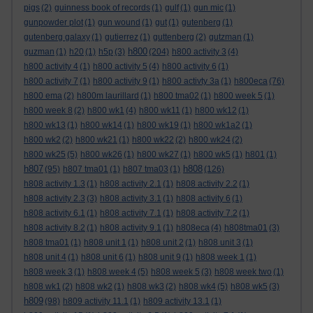
pigs
(2)
guinness book of records
(1)
gulf
(1)
gun mic
(1)
gunpowder plot
(1)
gun wound
(1)
gut
(1)
gutenberg
(1)
gutenberg galaxy
(1)
gutierrez
(1)
guttenberg
(2)
gutzman
(1)
h800
guzman
(1)
h20
(1)
h5p
(3)
(204)
h800 activity 3
(4)
h800 activity 4
(1)
h800 activity 5
(4)
h800 activity 6
(1)
h800 activity 7
(1)
h800 activity 9
(1)
h800 activty 3a
(1)
h800eca
(76)
h800 ema
(2)
h800m laurillard
(1)
h800 tma02
(1)
h800 week 5
(1)
h800 week 8
(2)
h800 wk1
(4)
h800 wk11
(1)
h800 wk12
(1)
h800 wk13
(1)
h800 wk14
(1)
h800 wk19
(1)
h800 wk1a2
(1)
h800 wk2
(2)
h800 wk21
(1)
h800 wk22
(2)
h800 wk24
(2)
h800 wk25
(5)
h800 wk26
(1)
h800 wk27
(1)
h800 wk5
(1)
h801
(1)
h807
h808
(95)
h807 tma01
(1)
h807 tma03
(1)
(126)
h808 activity 1.3
(1)
h808 activity 2.1
(1)
h808 activity 2.2
(1)
h808 activity 2.3
(3)
h808 activity 3.1
(1)
h808 activity 6
(1)
h808 activity 6.1
(1)
h808 activity 7.1
(1)
h808 activity 7.2
(1)
h808 activity 8.2
(1)
h808 activity 9.1
(1)
h808eca
(4)
h808tma01
(3)
h808 tma01
(1)
h808 unit 1
(1)
h808 unit 2
(1)
h808 unit 3
(1)
h808 unit 4
(1)
h808 unit 6
(1)
h808 unit 9
(1)
h808 week 1
(1)
h808 week 3
(1)
h808 week 4
(5)
h808 week 5
(3)
h808 week two
(1)
h808 wk1
(2)
h808 wk2
(1)
h808 wk3
(2)
h808 wk4
(5)
h808 wk5
(3)
h809
(98)
h809 activity 11.1
(1)
h809 activity 13.1
(1)