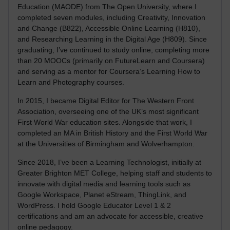
Education (MAODE) from The Open University, where I
completed seven modules, including Creativity, Innovation
and Change (B822), Accessible Online Learning (H810),
and Researching Learning in the Digital Age (H809). Since
graduating, I’ve continued to study online, completing more
than 20 MOOCs (primarily on FutureLearn and Coursera)
and serving as a mentor for Coursera’s Learning How to
Learn and Photography courses.
In 2015, I became Digital Editor for The Western Front
Association, overseeing one of the UK’s most significant
First World War education sites. Alongside that work, I
completed an MA in British History and the First World War
at the Universities of Birmingham and Wolverhampton.
Since 2018, I’ve been a Learning Technologist, initially at
Greater Brighton MET College, helping staff and students to
innovate with digital media and learning tools such as
Google Workspace, Planet eStream, ThingLink, and
WordPress. I hold Google Educator Level 1 & 2
certifications and am an advocate for accessible, creative
online pedagogy.