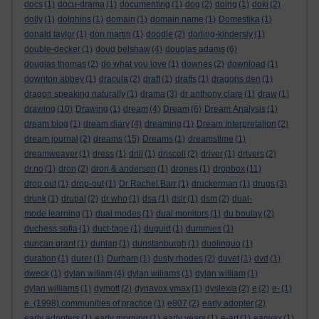
docs
(1)
docu-drama
(1)
documenting
(1)
dog
(2)
doing
(1)
doki
(2)
dolly
(1)
dolphins
(1)
domain
(1)
domain name
(1)
Domestika
(1)
donald taylor
(1)
don martin
(1)
doodle
(2)
dorling-kindersly
(1)
double-decker
(1)
doug belshaw
(4)
douglas adams
(6)
douglas thomas
(2)
do what you love
(1)
downes
(2)
download
(1)
downton abbey
(1)
dracula
(2)
draft
(1)
drafts
(1)
dragons den
(1)
dragon speaking naturally
(1)
drama
(3)
dr anthony clare
(1)
draw
(1)
drawing
(10)
Drawing
(1)
dream
(4)
Dream
(6)
Dream Analysis
(1)
dream blog
(1)
dream diary
(4)
dreaming
(1)
Dream Interpretation
(2)
dream journal
(2)
dreams
(15)
Dreams
(1)
dreamstime
(1)
dreamweaver
(1)
dress
(1)
drill
(1)
driscoll
(2)
driver
(1)
drivers
(2)
dr.no
(1)
dron
(2)
dron & anderson
(1)
drones
(1)
dropbox
(11)
drop out
(1)
drop-out
(1)
Dr Rachel Barr
(1)
druckerman
(1)
drugs
(3)
drunk
(1)
drupal
(2)
dr who
(1)
dsa
(1)
dslr
(1)
dsm
(2)
dual-
mode learning
(1)
dual modes
(1)
dual monitors
(1)
du boulay
(2)
duchess sofia
(1)
duct-tape
(1)
duguid
(1)
dummies
(1)
duncan grant
(1)
dunlap
(1)
dunstanburgh
(1)
duolinguo
(1)
duration
(1)
durer
(1)
Durham
(1)
dusty rhodes
(2)
duvet
(1)
dvd
(1)
dweck
(1)
dylan wiliam
(4)
dylan wiliams
(1)
dylan william
(1)
dylan williams
(1)
dymott
(2)
dynavox vmax
(1)
dyslexia
(2)
e
(2)
e-
(1)
e. (1998) communities of practice
(1)
e807
(2)
early adopter
(2)
early adopters
(1)
early morning
(1)
early years
(1)
e-art
(1)
earwax
(1)