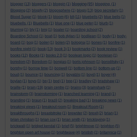
blogging
blogger
(13)
bloggers
(1)
bloggin
(1)
(95)
blogging.
(1)
Blogging
(2)
blogify
(2)
blogosphere
(1)
blogs
(13)
blog secretary
(1)
Blood Sugar
(1)
blook
(1)
bloom
(6)
blt
(11)
bluebells
(2)
blue bells
(1)
bluebells.
(1)
Bluebells
(1)
blue one
(1)
blue peter
(1)
blurb
(1)
blurring
(1)
bly
(1)
bmj
(1)
boaler
(1)
boarding school
(2)
Boarding School
(1)
boat
(1)
bob dylan
(1)
bodliean
(1)
body
(1)
body-
board
(1)
bog
(1)
boiler
(1)
bolen
(2)
bologna
(1)
bones
(1)
bonfire
(1)
bonfire night
(1)
book
(13)
book 3
(1)
bookmarks
(2)
book review
(1)
books
(12)
Books
(1)
books 2.0
(1)
boolean logic
(1)
booleian
(1)
boredom
(2)
Boredom
(1)
borgias
(1)
boris johnson
(1)
boroditsky
(1)
borphy
(1)
borrow time
(1)
boswell
(1)
bottom line
(1)
bottom-up
(1)
boud
(1)
bounce
(1)
bouncing
(1)
boyatzis
(1)
boyd
(1)
boyer
(4)
boylan
(1)
boys
(1)
bp
(1)
bpd
(1)
bpp
(1)
bradley
(2)
bradshaw
(1)
braille
(1)
brain
(19)
brain centre
(1)
brains
(3)
brainshark
(1)
brainstorm
(3)
brainstorming
(1)
branched learning
(1)
brand
(1)
branding
(1)
braun
(1)
brazil
(2)
breaking bad
(1)
breaking news
(1)
breaking views
(1)
breakout room
(1)
Breakout Room
(1)
breakthroughs
(1)
breaststroke
(1)
brewster
(2)
brexit
(2)
brian
(1)
brian christian
(1)
brian cox
(1)
brian smith
(1)
bricklaying
(1)
brickwall
(1)
bridget kendal
(1)
brief
(5)
brightmove
(1)
brighton
(5)
brighton open art house
(1)
brightwave
(4)
bristish
(1)
britannica
(1)