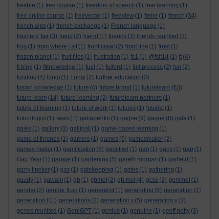
freebie
(1)
free course
(1)
freedom of speech
(1)
free learning
(1)
free online course
(1)
freevector
(1)
freeview
(1)
freire
(1)
french
(34)
french alps
(1)
french exchange
(1)
French language
(1)
freshers' fair
(3)
freud
(2)
friend
(1)
friends
(3)
friends reunited
(3)
frog
(1)
from where i sit
(1)
front crawl
(2)
front line
(1)
frost
(1)
frozen planet
(1)
fruit flies
(1)
frustration
(1)
fs1
(1)
@fslt14
(1)
ft
(4)
ft blog
(1)
ftknowledge
(1)
fuel
(1)
fulford
(1)
full process
(2)
fun
(2)
funding
(4)
fungi
(1)
Fungi
(2)
further education
(2)
fusion knowledge
(1)
future
(4)
future brand
(1)
futurelearn
(63)
future learn
(14)
future learning
(2)
futurelearn partners
(1)
future of learning
(1)
future of work
(1)
futures
(1)
futurist
(1)
futurologist
(1)
fwws
(1)
gabapentin
(1)
gagne
(9)
gagné
(8)
gala
(1)
gales
(1)
gallery
(3)
gallipoli
(1)
game-based learning
(1)
game of thrones
(1)
gamers
(1)
games
(5)
gamesmaker
(2)
games maker
(1)
gamification
(6)
gamified
(1)
gan
(1)
gans
(1)
gap
(1)
Gap Year
(1)
garage
(1)
gardening
(5)
gareth morgan
(1)
garfield
(1)
garry lineker
(1)
gas
(1)
gatekeeping
(1)
gates
(1)
gathering
(1)
gaudy
(1)
gawain
(1)
gb
(1)
gbmet
(2)
gb met
(4)
gcse
(2)
gemmel
(1)
gender
(2)
gender fluid
(1)
generalist
(1)
generating
(6)
generation
(1)
generation f
(1)
generations
(2)
generation x
(5)
generation y
(3)
genes reunited
(1)
GeniGPT
(1)
genius
(1)
genuine
(1)
geoff petty
(3)