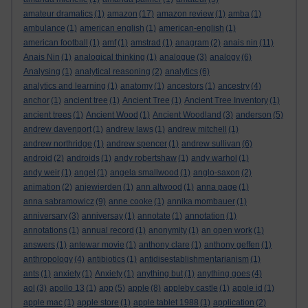
amateur dramatics
(1)
amazon
(17)
amazon review
(1)
amba
(1)
ambulance
(1)
american english
(1)
american-english
(1)
american football
(1)
amf
(1)
amstrad
(1)
anagram
(2)
anais nin
(11)
Anais Nin
(1)
analogical thinking
(1)
analogue
(3)
analogy
(6)
Analysing
(1)
analytical reasoning
(2)
analytics
(6)
analytics and learning
(1)
anatomy
(1)
ancestors
(1)
ancestry
(4)
anchor
(1)
ancient tree
(1)
Ancient Tree
(1)
Ancient Tree Inventory
(1)
ancient trees
(1)
Ancient Wood
(1)
Ancient Woodland
(3)
anderson
(5)
andrew davenport
(1)
andrew laws
(1)
andrew mitchell
(1)
andrew northridge
(1)
andrew spencer
(1)
andrew sullivan
(6)
android
(2)
androids
(1)
andy robertshaw
(1)
andy warhol
(1)
andy weir
(1)
angel
(1)
angela smallwood
(1)
anglo-saxon
(2)
animation
(2)
anjewierden
(1)
ann altwood
(1)
anna page
(1)
anna sabramowicz
(9)
anne cooke
(1)
annika mombauer
(1)
anniversary
(3)
anniversay
(1)
annotate
(1)
annotation
(1)
annotations
(1)
annual record
(1)
anonymity
(1)
an open work
(1)
answers
(1)
antewar movie
(1)
anthony clare
(1)
anthony geffen
(1)
anthropology
(4)
antibiotics
(1)
antidisestablishmentarianism
(1)
ants
(1)
anxiety
(1)
Anxiety
(1)
anything but
(1)
anything goes
(4)
aol
(3)
apollo 13
(1)
app
(5)
apple
(8)
appleby castle
(1)
apple id
(1)
apple mac
(1)
apple store
(1)
apple tablet 1988
(1)
application
(2)