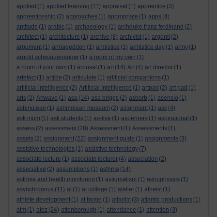
applied
(1)
applied learning
(11)
appraisal
(1)
apprentice
(3)
apprenticeship
(2)
approaches
(1)
appropriate
(1)
apps
(4)
aptitude
(1)
arabic
(1)
archaeology
(1)
archduke franz ferdinand
(2)
architect
(1)
architecture
(1)
archive
(8)
archivist
(1)
argenti
(2)
argument
(1)
armageddon
(1)
armistice
(1)
armistice day
(1)
army
(1)
arnold schwarzenegger
(1)
a room of my own
(1)
a room of your own
(1)
arousal
(1)
art
(14)
Art
(4)
art director
(1)
artefact
(1)
article
(2)
articulate
(1)
artificial companions
(1)
artificial intelligence
(2)
Artificial Intelligence
(1)
artpad
(2)
art pad
(1)
arts
(2)
Artwave
(1)
asa
(14)
asa briggs
(2)
asborb
(1)
asensio
(1)
ashmolean
(1)
ashmolean museum
(2)
asignment
(1)
ask
(4)
ask mum
(1)
ask students
(1)
as-live
(1)
aspergers
(1)
aspirational
(1)
assess
(2)
assessment
(28)
Assessment
(1)
Assessments
(1)
assets
(2)
assignment
(22)
assignment guide
(1)
assignments
(3)
assistive technologies
(1)
assistive technology
(7)
associate lecture
(1)
associate lecturer
(4)
association
(2)
associative
(2)
assumptions
(1)
asthma
(14)
asthma and health monitoring
(1)
astigmatism
(1)
astrophysics
(1)
asynchronous
(11)
at
(1)
at college
(1)
atelier
(1)
atheist
(1)
athlete development
(1)
at home
(1)
atlantic
(3)
atlantic productions
(1)
atm
(1)
atoz
(24)
attenborough
(1)
attendance
(1)
attention
(3)