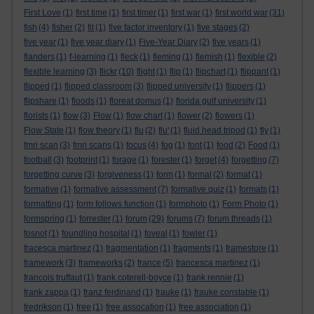
First Love
(1)
first time
(1)
first timer
(1)
first war
(1)
first world war
(31)
fish
(4)
fisher
(2)
fit
(1)
five factor inventory
(1)
five stages
(2)
five year
(1)
five year diary
(1)
Five-Year Diary
(2)
five years
(1)
flanders
(1)
f-learning
(1)
fleck
(1)
fleming
(1)
flemish
(1)
flexible
(2)
flexible learning
(3)
flickr
(10)
flight
(1)
flip
(1)
flipchart
(1)
flippant
(1)
flipped
(1)
flipped classroom
(3)
flipped university
(1)
flippers
(1)
flipshare
(1)
floods
(1)
floreat domus
(1)
florida gulf university
(1)
florists
(1)
flow
(3)
Flow
(1)
flow chart
(1)
flower
(2)
flowers
(1)
Flow State
(1)
flow theory
(1)
flu
(2)
flu'
(1)
fluid head tripod
(1)
fly
(1)
fmri scan
(3)
fmri scans
(1)
focus
(4)
fog
(1)
font
(1)
food
(2)
Food
(1)
football
(3)
footprint
(1)
forage
(1)
forester
(1)
forget
(4)
forgetting
(7)
forgetting curve
(3)
forgiveness
(1)
form
(1)
formal
(2)
format
(1)
formative
(1)
formative assessment
(7)
formative quiz
(1)
formats
(1)
formatting
(1)
form follows function
(1)
formphoto
(1)
Form Photo
(1)
formspring
(1)
forrester
(1)
forum
(29)
forums
(7)
forum threads
(1)
fosnot
(1)
foundling hospital
(1)
foveal
(1)
fowler
(1)
fracesca martinez
(1)
fragmentation
(1)
fragments
(1)
framestore
(1)
framework
(3)
frameworks
(2)
france
(5)
francesca martinez
(1)
francois truffaut
(1)
frank coterell-boyce
(1)
frank rennie
(1)
frank zappa
(1)
franz ferdinand
(1)
frauke
(1)
frauke constable
(1)
fredrikson
(1)
free
(1)
free assocation
(1)
free association
(1)