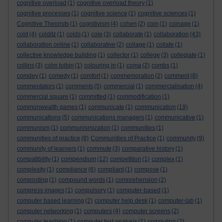
cognitive overload
(1)
cognitive overload theory
(1)
cognitive processes
(1)
cognitive science
(1)
cognitive sciences
(1)
Cognitive Theorists
(1)
cognitivism
(4)
cohen
(2)
coin
(1)
coinage
(1)
cold
(4)
colditz
(1)
colds
(1)
cole
(3)
collaborate
(1)
collaboration
(43)
collaboration online
(1)
collaborative
(2)
collage
(1)
collate
(1)
collective knowledge building
(1)
collector
(1)
college
(3)
collegiate
(1)
collins
(3)
colm toibin
(1)
colouring in
(1)
coma
(2)
combs
(1)
comdey
(1)
comedy
(1)
comfort
(1)
commemoration
(2)
comment
(8)
commentators
(1)
comments
(5)
commercial
(1)
commercialisation
(4)
commercial square
(1)
committed
(1)
commodification
(1)
commonwealth games
(1)
communicate
(1)
communication
(19)
communications
(5)
communications managers
(1)
communicative
(1)
communism
(1)
communismization
(1)
communities
(1)
communities of practice
(8)
Communities of Practice
(1)
community
(9)
community of learners
(1)
commute
(3)
comparative history
(1)
compatibility
(1)
compendium
(12)
competition
(1)
complex
(1)
complexity
(1)
compliance
(6)
compliant
(1)
compose
(1)
composting
(1)
compound words
(1)
comprehension
(2)
compress images
(1)
compulsory
(1)
computer-based
(1)
computer based learning
(2)
computer help desk
(1)
computer-lab
(1)
computer networking
(1)
computers
(4)
computer screens
(2)
computer teaching
(1)
computer text analysis
(1)
computing
(2)