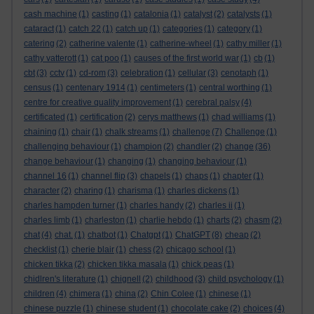
cash machine
(1)
casting
(1)
catalonia
(1)
catalyst
(2)
catalysts
(1)
cataract
(1)
catch 22
(1)
catch up
(1)
categories
(1)
category
(1)
catering
(2)
catherine valente
(1)
catherine-wheel
(1)
cathy miller
(1)
cathy vatterott
(1)
cat poo
(1)
causes of the first world war
(1)
cb
(1)
cbt
(3)
cctv
(1)
cd-rom
(3)
celebration
(1)
cellular
(3)
cenotaph
(1)
census
(1)
centenary 1914
(1)
centimeters
(1)
central worthing
(1)
centre for creative quality improvement
(1)
cerebral palsy
(4)
certificated
(1)
certification
(2)
cerys matthews
(1)
chad williams
(1)
chaining
(1)
chair
(1)
chalk streams
(1)
challenge
(7)
Challenge
(1)
challenging behaviour
(1)
champion
(2)
chandler
(2)
change
(36)
change behaviour
(1)
changing
(1)
changing behaviour
(1)
channel 16
(1)
channel flip
(3)
chapels
(1)
chaps
(1)
chapter
(1)
character
(2)
charing
(1)
charisma
(1)
charles dickens
(1)
charles hampden turner
(1)
charles handy
(2)
charles ii
(1)
charles limb
(1)
charleston
(1)
charlie hebdo
(1)
charts
(2)
chasm
(2)
chat
(4)
chat.
(1)
chatbot
(1)
Chatgpt
(1)
ChatGPT
(8)
cheap
(2)
checklist
(1)
cherie blair
(1)
chess
(2)
chicago school
(1)
chicken tikka
(2)
chicken tikka masala
(1)
chick peas
(1)
chidlren's literature
(1)
chignell
(2)
childhood
(3)
child psychology
(1)
children
(4)
chimera
(1)
china
(2)
Chin Colee
(1)
chinese
(1)
chinese puzzle
(1)
chinese student
(1)
chocolate cake
(2)
choices
(4)