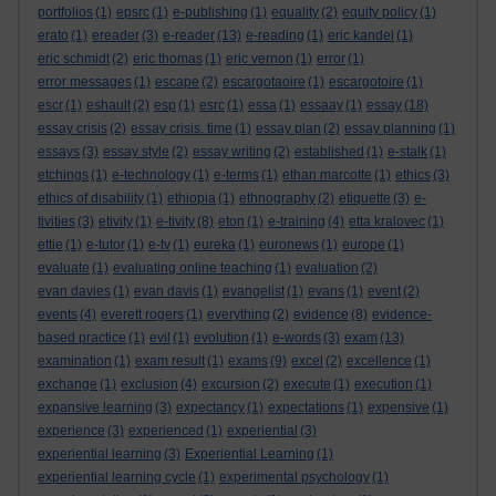
portfolios
(1)
epsrc
(1)
e-publishing
(1)
equality
(2)
equity policy
(1)
erato
(1)
ereader
(3)
e-reader
(13)
e-reading
(1)
eric kandel
(1)
eric schmidt
(2)
eric thomas
(1)
eric vernon
(1)
error
(1)
error messages
(1)
escape
(2)
escargotaoire
(1)
escargotoire
(1)
escr
(1)
eshault
(2)
esp
(1)
esrc
(1)
essa
(1)
essaay
(1)
essay
(18)
essay crisis
(2)
essay crisis. time
(1)
essay plan
(2)
essay planning
(1)
essays
(3)
essay style
(2)
essay writing
(2)
established
(1)
e-stalk
(1)
etchings
(1)
e-technology
(1)
e-terms
(1)
ethan marcotte
(1)
ethics
(3)
ethics of disability
(1)
ethiopia
(1)
ethnography
(2)
etiquette
(3)
e-
tivities
(3)
etivity
(1)
e-tivity
(8)
eton
(1)
e-training
(4)
etta kralovec
(1)
ettie
(1)
e-tutor
(1)
e-tv
(1)
eureka
(1)
euronews
(1)
europe
(1)
evaluate
(1)
evaluating online teaching
(1)
evaluation
(2)
evan davies
(1)
evan davis
(1)
evangelist
(1)
evans
(1)
event
(2)
events
(4)
everett rogers
(1)
everything
(2)
evidence
(8)
evidence-
based practice
(1)
evil
(1)
evolution
(1)
e-words
(3)
exam
(13)
examination
(1)
exam result
(1)
exams
(9)
excel
(2)
excellence
(1)
exchange
(1)
exclusion
(4)
excursion
(2)
execute
(1)
execution
(1)
expansive learning
(3)
expectancy
(1)
expectations
(1)
expensive
(1)
experience
(3)
experienced
(1)
experiential
(3)
experiential learning
(3)
Experiential Learning
(1)
experiential learning cycle
(1)
experimental psychology
(1)