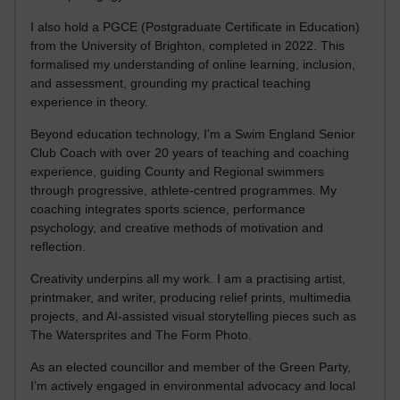
I also hold a PGCE (Postgraduate Certificate in Education)
from the University of Brighton, completed in 2022. This
formalised my understanding of online learning, inclusion,
and assessment, grounding my practical teaching
experience in theory.
Beyond education technology, I’m a Swim England Senior
Club Coach with over 20 years of teaching and coaching
experience, guiding County and Regional swimmers
through progressive, athlete-centred programmes. My
coaching integrates sports science, performance
psychology, and creative methods of motivation and
reflection.
Creativity underpins all my work. I am a practising artist,
printmaker, and writer, producing relief prints, multimedia
projects, and AI-assisted visual storytelling pieces such as
The Watersprites and The Form Photo.
As an elected councillor and member of the Green Party,
I’m actively engaged in environmental advocacy and local