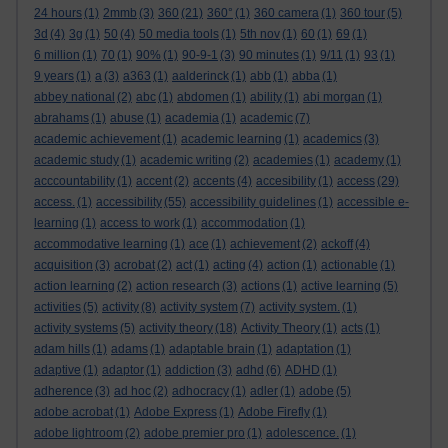
24 hours
(1)
2mmb
(3)
360
(21)
360°
(1)
360 camera
(1)
360 tour
(5)
3d
(4)
3g
(1)
50
(4)
50 media tools
(1)
5th nov
(1)
60
(1)
69
(1)
6 million
(1)
70
(1)
90%
(1)
90-9-1
(3)
90 minutes
(1)
9/11
(1)
93
(1)
9 years
(1)
a
(3)
a363
(1)
aalderinck
(1)
abb
(1)
abba
(1)
abbey national
(2)
abc
(1)
abdomen
(1)
ability
(1)
abi morgan
(1)
abrahams
(1)
abuse
(1)
academia
(1)
academic
(7)
academic achievement
(1)
academic learning
(1)
academics
(3)
academic study
(1)
academic writing
(2)
academies
(1)
academy
(1)
acccountability
(1)
accent
(2)
accents
(4)
accesibility
(1)
access
(29)
access.
(1)
accessibility
(55)
accessibility guidelines
(1)
accessible e-
learning
(1)
access to work
(1)
accommodation
(1)
accommodative learning
(1)
ace
(1)
achievement
(2)
ackoff
(4)
acquisition
(3)
acrobat
(2)
act
(1)
acting
(4)
action
(1)
actionable
(1)
action learning
(2)
action research
(3)
actions
(1)
active learning
(5)
activities
(5)
activity
(8)
activity system
(7)
activity system.
(1)
activity systems
(5)
activity theory
(18)
Activity Theory
(1)
acts
(1)
adam hills
(1)
adams
(1)
adaptable brain
(1)
adaptation
(1)
adaptive
(1)
adaptor
(1)
addiction
(3)
adhd
(6)
ADHD
(1)
adherence
(3)
ad hoc
(2)
adhocracy
(1)
adler
(1)
adobe
(5)
adobe acrobat
(1)
Adobe Express
(1)
Adobe Firefly
(1)
adobe lightroom
(2)
adobe premier pro
(1)
adolescence.
(1)