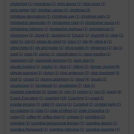
chollerford
(1)
chopsticks
(1)
chris davies
(1)
chris jones
(1)
chris pegler
(10)
christian names
(1)
christmas
(3)
christmas decorations
(1)
christmas eve
(1)
christmas party
(1)
christopher alexander
(3)
christopher clark
(2)
christopher douce
(1)
christopher hitchens
(1)
christopher marlowe
(1)
chromebook
(1)
chronology
(1)
chunk
(1)
chunking
(2)
Church
(1)
churchill
(1)
ciber
(1)
cider
(1)
cim
(1)
cirque du soleil
(1)
cisco
(1)
cite
(4)
citing tv
(1)
citing video
(1)
city and guilds
(1)
city & guilds
(3)
citystories
(1)
cjp
(1)
clark
(1)
class
(4)
classic
(1)
classification
(1)
class practice
(1)
classroom
(10)
classroom teaching
(1)
class size
(1)
claude hopkins
(1)
claxton
(1)
click
(1)
clifford
(2)
climate change
(8)
climate warming
(2)
clinton
(1)
clive anderson
(2)
clive shepherd
(3)
clod
(1)
closed
(1)
closing ceremony
(1)
cloud
(4)
clouds
(2)
cloudscape
(1)
cloudwork
(1)
cloudworks
(7)
club
(1)
cluetrain manifesto
(2)
cluster
(1)
cmc
(1)
cmooc
(1)
cnn
(2)
coach
(8)
Coach Education
(1)
coaching
(18)
Coaching
(1)
coast
(1)
coastal erosion
(1)
cobb
(1)
coccyx
(1)
Cockshut
(1)
cocktail party
(1)
co-codomol
(1)
code
(1)
code of ethics
(1)
code of practice
(1)
codex
(2)
coffee
(6)
coffee mug
(1)
cogapp
(1)
cognition
(2)
cognitive
(2)
cognitive behavioural therapy
(1)
cognitive design
(1)
cognitive framework
(1)
cognitive interview
(1)
cognitive learning
(1)