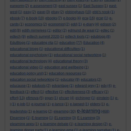
earworm
(2)
e-assessment
(3)
east sussex
(1)
East Sussex
(1)
east-
west
(1)
easy
(2)
eave
(3)
ebay
(2)
ebbinghaus
(10)
ebb's nook
(1)
ebook
(7)
e-book
(10)
ebooks
(7)
e-books
(4)
eca
(16)
ecar
(1)
e-
cards
(1)
economics
(2)
economist
(2)
edd
(1)
e-diary
(4)
edison
(2)
edit
(8)
edith mirrielees
(1)
editor
(2)
edmund de waal
(1)
edtec
(1)
edtech
(9)
edtech summit 2020
(1)
edtech tools
(1)
edublogs
(8)
EduBlogs
(1)
educating rita
(1)
education
(77)
Education
(4)
educational blogs
(1)
educational difficulties
(1)
educational psychology
(1)
educational social networking
(1)
educational technology
(4)
educational theory
(3)
educational video
(1)
education and wellbeing
(1)
education policy unit
(1)
education resources
(1)
education social networking
(1)
educator
(9)
educators
(2)
educause
(1)
edutools
(2)
edvantage
(1)
edward grey
(1)
edx
(4)
e-
feedback
(1)
effect
(1)
effective
(1)
effectiveness
(3)
efficacy
(1)
effort
(13)
efimova
(5)
egan
(1)
ehcarr
(4)
eichinger
(1)
einstein
(1)
e-
j
(1)
e-job
(1)
e-journal
(1)
e-lance
(1)
e-lapsed
(1)
elders
(1)
e-
e-learning
leadership
(1)
e-learnig
(2)
elearning
(30)
(468)
Elearning
(1)
E-learning
(1)
ELearning
(3)
E-Learning
(3)
elearning apps
(1)
e-learning debate
(1)
e-learning design
(2)
e-
learning dinner party
(1)
e-learning ema
(1)
e-learning narrative
(1)
e-