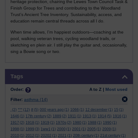
heritage protection, chairing the Lewes Town Council Task &
Finish Group for Trees and contributing to the Woodland
Trust’s Ancient Tree Inventory. Sustainability, access, and
education remain central threads across all I do.
When time allows, I’m happiest outdoors—coaching at the
pool, walking veteran trees, cycling woodland trails, or
sketching en plein air. I still play the guitar and, occasionally,
sing a Bowie song or two.
Skip Tags
Tags
Order:
A to Z |
Most used
Filter:
asthma
(14)
.
(2)
***
(12)
#
(5)
000 years ago
(1)
1066
(1)
12 december
(1)
15
(1)
1646
(1)
17th century
(2)
1889
(2)
1911
(1)
1913
(1)
1914
(5)
1916
(1)
1917
(2)
1918
(1)
1919
(1)
1970s
(2)
1980
(1)
1988
(1)
1990
(1)
1998
(1)
1999
(3)
1ww1
(1)
2000
(1)
2001
(1)
2005
(1)
2009
(1)
2010
(1)
2012
(1)
20202
(1)
2021
(1)
20th century
(1)
21st century
(1)