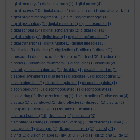
digital memory
(2)
digital migrants
(1)
digital native
(4)
digital natives
(10)
digital ocean
(4)
digital parent
(1)
digital poverty
(2)
digital project management
(1)
digital project manager
(1)
digital psychology
(1)
digital resident
(1)
digital resource
(1)
digital scholar
(24)
digital scholarship
(2)
digital skills
(3)
digital strategy
(1)
digital team
(1)
digital transformation
(2)
digital transition
(1)
digital visitor
(1)
digitial literacies
(1)
Digitisation
(1)
digitise
(2)
digitization
(1)
dillon
(1)
dinner
(1)
dinosaur
(1)
dion hinchcliffe
(9)
dipping
(1)
direct
(3)
direction
(1)
director
(2)
disabiled swimmers
(1)
disabilities
(1)
disability
(28)
disability discrimination act
(1)
disabled
(1)
disabled student
(1)
disabled swimmer
(1)
disaster
(1)
disclosure
(3)
discoboggling
(1)
discomblogulate
(1)
discomblogulated
(1)
discomblogulator
(1)
discombloguting
(1)
discombobulated
(1)
disconbobulate
(1)
discovering
(1)
discovery learning
(1)
discrimination
(2)
discussion
(4)
disease
(1)
disembowel
(1)
disk reflector
(1)
disorder
(1)
display
(1)
disruption
(2)
disruptive
(1)
Distance Education
(1)
distance learning
(16)
distinction
(1)
distraction
(3)
distributed learning
(1)
distributed working
(1)
distribution
(1)
dive
(1)
divergence
(1)
divergent
(1)
divergent thinking
(2)
diversity
(1)
diving
(1)
division of labor
(2)
diy
(3)
DIY
(1)
dj
(1)
dli
(2)
dna
(1)
do
(2)