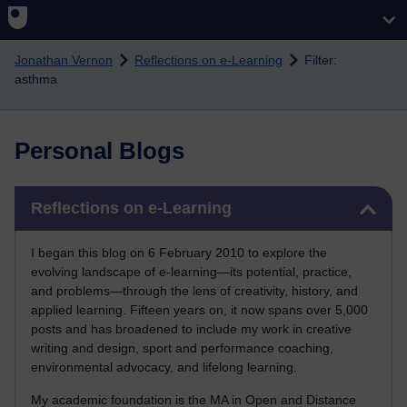
Skip to main content
Jonathan Vernon
Reflections on e-Learning
Filter:
asthma
Personal Blogs
Skip Reflections on e-Learning
Reflections on e-Learning
I began this blog on 6 February 2010 to explore the
evolving landscape of e-learning—its potential, practice,
and problems—through the lens of creativity, history, and
applied learning. Fifteen years on, it now spans over 5,000
posts and has broadened to include my work in creative
writing and design, sport and performance coaching,
environmental advocacy, and lifelong learning.
My academic foundation is the MA in Open and Distance