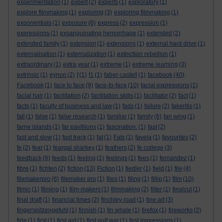
experimentation
(1)
expert
(2)
experts
(1)
exploratory
(1)
explore filmmaking
(1)
exploring
(3)
exploring filmmaking
(1)
exponentials
(1)
exposure
(6)
express
(2)
expression
(1)
expressions
(1)
exsanguinating hemorrhage
(1)
extended
(2)
extended family
(1)
extension
(1)
extensions
(1)
external hard drive
(1)
externalisation
(1)
externalization
(1)
extinction rebellion
(1)
extraordinary
(1)
extra year
(1)
extreme
(1)
extreme learning
(3)
extrinsic
(1)
eynon
(2)
f
(1)
f1
(1)
faber-castell
(1)
facebook
(40)
Facebook
(1)
face to face
(9)
face-to-face
(10)
facial expressions
(1)
facial hair
(1)
facilitation
(2)
facilitation skills
(1)
facilitator
(2)
fact
(1)
facts
(1)
faculty of business and law
(1)
fads
(1)
failure
(2)
fakeritis
(1)
fall
(1)
false
(1)
false research
(1)
familiar
(1)
family
(6)
fan wing
(1)
farne islands
(1)
far pavillions
(1)
fascination.
(1)
fast
(2)
fast and slow
(1)
fast track
(1)
fat
(1)
Fats
(1)
favela
(1)
favourites
(2)
fe
(2)
fear
(1)
feargal sharkey
(1)
feathers
(2)
fe college
(3)
feedback
(9)
feeds
(1)
feeling
(1)
feelings
(1)
fees
(1)
fernandez
(1)
fibre
(1)
fichten
(2)
fiction
(13)
Fiction
(1)
fiedler
(1)
field
(1)
file
(4)
filemakerpro
(6)
filemaker pro
(1)
files
(1)
filing
(1)
fillip
(1)
film
(10)
filmic
(1)
filming
(1)
film-makers
(1)
filmmaking
(2)
filter
(1)
finalcut
(1)
final draft
(1)
financial times
(2)
finchley road
(1)
fine art
(3)
fingerspitzengefuhl
(1)
finnish
(1)
fin whale
(1)
firefox
(1)
fireworks
(2)
firle
(1)
first
(1)
first aid
(1)
first gulf war
(1)
first impressions
(1)