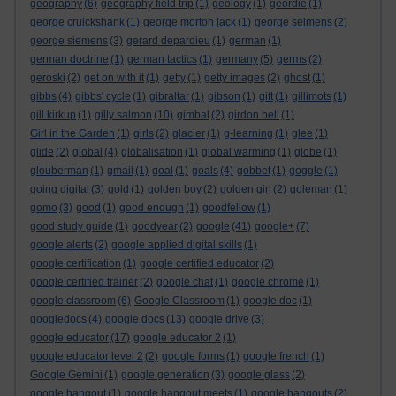
geography
(6)
geography field trip
(1)
geology
(1)
geordie
(1)
george cruickshank
(1)
george morton jack
(1)
george seimens
(2)
george siemens
(3)
gerard depardieu
(1)
german
(1)
german doctrine
(1)
german tactics
(1)
germany
(5)
germs
(2)
geroski
(2)
get on with it
(1)
getty
(1)
getty images
(2)
ghost
(1)
gibbs
(4)
gibbs' cycle
(1)
gibraltar
(1)
gibson
(1)
gift
(1)
gillimots
(1)
gill kirkup
(1)
gilly salmon
(10)
gimbal
(2)
girdon bell
(1)
Girl in the Garden
(1)
girls
(2)
glacier
(1)
g-learning
(1)
glee
(1)
glide
(2)
global
(4)
globalisation
(1)
global warming
(1)
globe
(1)
glouberman
(1)
gmail
(1)
goal
(1)
goals
(4)
gobbet
(1)
goggle
(1)
going digital
(3)
gold
(1)
golden boy
(2)
golden girl
(2)
goleman
(1)
gomo
(3)
good
(1)
good enough
(1)
goodfellow
(1)
good study guide
(1)
goodyear
(2)
google
(41)
google+
(7)
google alerts
(2)
google applied digital skills
(1)
google certification
(1)
google certified educator
(2)
google certified trainer
(2)
google chat
(1)
google chrome
(1)
google classroom
(6)
Google Classroom
(1)
google doc
(1)
googledocs
(4)
google docs
(13)
google drive
(3)
google educator
(17)
google educator 2
(1)
google educator level 2
(2)
google forms
(1)
google french
(1)
Google Gemini
(1)
google generation
(3)
google glass
(2)
google hangout
(1)
google hangout meets
(1)
google hangouts
(2)