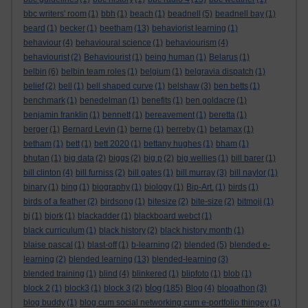
bbc writers' room
(1)
bbh
(1)
beach
(1)
beadnell
(5)
beadnell bay
(1)
beard
(1)
becker
(1)
beetham
(13)
behaviorist learning
(1)
behaviour
(4)
behavioural science
(1)
behaviourism
(4)
behaviourist
(2)
Behaviourist
(1)
being human
(1)
Belarus
(1)
belbin
(6)
belbin team roles
(1)
belgium
(1)
belgravia dispatch
(1)
belief
(2)
bell
(1)
bell shaped curve
(1)
belshaw
(3)
ben betts
(1)
benchmark
(1)
benedelman
(1)
benefits
(1)
ben goldacre
(1)
benjamin franklin
(1)
bennett
(1)
bereavement
(1)
beretta
(1)
berger
(1)
Bernard Levin
(1)
berne
(1)
berreby
(1)
betamax
(1)
betham
(1)
bett
(1)
bett 2020
(1)
bettany hughes
(1)
bham
(1)
bhutan
(1)
big data
(2)
biggs
(2)
big p
(2)
big wellies
(1)
bill barer
(1)
bill clinton
(4)
bill furniss
(2)
bill gates
(1)
bill murray
(3)
bill naylor
(1)
binary
(1)
bing
(1)
biography
(1)
biology
(1)
Bip-Art.
(1)
birds
(1)
birds of a feather
(2)
birdsong
(1)
bitesize
(2)
bite-size
(2)
bitmoji
(1)
bj
(1)
bjork
(1)
blackadder
(1)
blackboard webct
(1)
black curriculum
(1)
black history
(2)
black history month
(1)
blaise pascal
(1)
blast-off
(1)
b-learning
(2)
blended
(5)
blended e-
learning
(2)
blended learning
(13)
blended-learning
(3)
blended training
(1)
blind
(4)
blinkered
(1)
blipfoto
(1)
blob
(1)
blog
block 2
(1)
block3
(1)
block 3
(2)
(185)
Blog
(4)
blogathon
(3)
blog buddy
(1)
blog cum social networking cum e-portfolio thingey
(1)