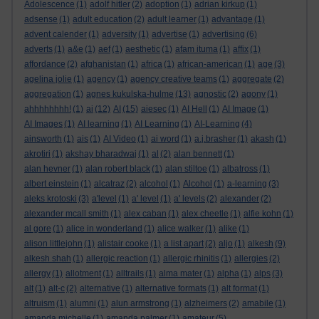
Adolescence
(1)
adolf hitler
(2)
adoption
(1)
adrian kirkup
(1)
adsense
(1)
adult education
(2)
adult learner
(1)
advantage
(1)
advent calender
(1)
adversity
(1)
advertise
(1)
advertising
(6)
adverts
(1)
a&e
(1)
aef
(1)
aesthetic
(1)
afam ituma
(1)
affix
(1)
affordance
(2)
afghanistan
(1)
africa
(1)
african-american
(1)
age
(3)
agelina jolie
(1)
agency
(1)
agency creative teams
(1)
aggregate
(2)
aggregation
(1)
agnes kukulska-hulme
(13)
agnostic
(2)
agony
(1)
ahhhhhhhh!
(1)
ai
(12)
AI
(15)
aiesec
(1)
AI Hell
(1)
AI Image
(1)
AI Images
(1)
AI learning
(1)
AI Learning
(1)
AI-Learning
(4)
ainsworth
(1)
ais
(1)
AI Video
(1)
ai word
(1)
a.j.brasher
(1)
akash
(1)
akrotiri
(1)
akshay bharadwaj
(1)
al
(2)
alan bennett
(1)
alan hevner
(1)
alan robert black
(1)
alan stiltoe
(1)
albatross
(1)
albert einstein
(1)
alcatraz
(2)
alcohol
(1)
Alcohol
(1)
a-learning
(3)
aleks krotoski
(3)
a'level
(1)
a' level
(1)
a' levels
(2)
alexander
(2)
alexander mcall smith
(1)
alex caban
(1)
alex cheetle
(1)
alfie kohn
(1)
al gore
(1)
alice in wonderland
(1)
alice walker
(1)
alike
(1)
alison littlejohn
(1)
alistair cooke
(1)
a list apart
(2)
aljo
(1)
alkesh
(9)
alkesh shah
(1)
allergic reaction
(1)
allergic rhinitis
(1)
allergies
(2)
allergy
(1)
allotment
(1)
alltrails
(1)
alma mater
(1)
alpha
(1)
alps
(3)
alt
(1)
alt-c
(2)
alternative
(1)
alternative formats
(1)
alt format
(1)
altruism
(1)
alumni
(1)
alun armstrong
(1)
alzheimers
(2)
amabile
(1)
amanda michelle
(1)
amanda palmer
(1)
amateur
(5)