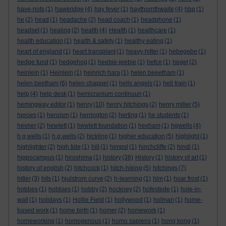
have-nots
(1)
hawkridge
(4)
hay fever
(1)
haythornthwaite
(4)
hbp
(1)
he
(2)
head
(1)
headache
(2)
head coach
(1)
headphone
(1)
headset
(1)
healing
(2)
health
(4)
Health
(1)
healthcare
(1)
health education
(1)
health & safety
(1)
healthy eating
(1)
heart of england
(1)
heart transplant
(1)
heavy-hitter
(1)
hebegebe
(1)
hedge fund
(1)
hedgehog
(1)
heebie-jeebie
(1)
hefce
(1)
hegel
(2)
heinlein
(1)
Heinlein
(1)
heinrich hara
(1)
helen beeetham
(1)
helen beetham
(6)
helen chappel
(1)
hells angels
(1)
hell train
(1)
help
(4)
help desk
(1)
hemicranium continuun
(1)
hemingway editor
(1)
henry
(10)
henry hitchings
(2)
henry miller
(5)
heroes
(1)
heroism
(1)
herrington
(2)
herting
(1)
he students
(1)
hevner
(2)
hewlett
(1)
hewlett foundation
(1)
hexham
(1)
hgwells
(4)
h g wells
(1)
h.g.wells
(2)
hickling
(1)
higher education
(5)
highlight
(1)
highlighter
(2)
high tide
(1)
hill
(1)
himpsl
(1)
hinchcliffe
(2)
hindi
(1)
hippocampus
(1)
hiroshima
(1)
history
(38)
History
(1)
history of art
(1)
history of english
(2)
hitchcock
(1)
hitch-hiking
(5)
hitchings
(7)
hitler
(3)
hits
(1)
hjulstrom curve
(2)
h-learning
(1)
hlm
(1)
hoar frost
(1)
hobbes
(1)
hobbies
(1)
hobby
(2)
hockney
(2)
hofestede
(1)
hole-in-
wall
(1)
holidays
(1)
Hollie Field
(1)
hollywood
(1)
holman
(1)
home-
based work
(1)
home birth
(1)
homer
(2)
homework
(1)
homeworking
(1)
homogenous
(1)
homo sapiens
(1)
hong kong
(1)