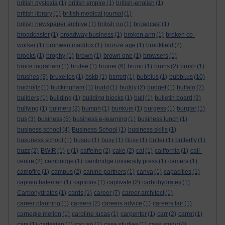
british dyslexia
(1)
british empire
(1)
british-english
(1)
british library
(1)
british medical journal
(1)
british newspaper archive
(1)
british ou
(1)
broadcast
(1)
broadcaster
(1)
broadway business
(1)
broken arm
(1)
broken co-
worker
(1)
bronwen maddox
(1)
bronze age
(1)
brookfield
(2)
brooks
(1)
brophy
(1)
brown
(1)
brown one
(1)
browsers
(1)
bruce ingraham
(1)
brufee
(1)
bruner
(6)
bruno
(1)
bruns
(2)
brush
(1)
brushes
(3)
bruxelles
(1)
bskb
(1)
bsrrett
(1)
bubblus
(1)
bubbl.us
(10)
bucholtz
(1)
buckingham
(1)
budd
(1)
buddy
(2)
budget
(1)
buffalo
(2)
builders
(1)
building
(1)
building blocks
(1)
bull
(1)
bulletin board
(3)
bullying
(1)
bulmers
(2)
bumph
(1)
bunkum
(1)
burgess
(1)
burglar
(1)
bus
(3)
business
(5)
business e-learning
(1)
business lunch
(1)
business school
(4)
Business School
(1)
business skills
(1)
busuness school
(1)
busuu
(1)
busy
(1)
Busy
(1)
butler
(1)
butterfly
(1)
buzz
(2)
BWIR
(1)
c
(1)
caffeine
(2)
cake
(2)
cal
(1)
california
(1)
call-
centre
(2)
cambridge
(1)
cambridge university press
(1)
camera
(1)
campfire
(1)
campus
(2)
canine partners
(1)
canva
(1)
capacities
(1)
captain bateman
(1)
captions
(1)
captivate
(2)
carbohydrates
(1)
Carbohydrates
(1)
cards
(1)
career
(7)
career architect
(1)
career planning
(1)
careers
(2)
careers advice
(1)
careers fair
(1)
carnegie mellon
(1)
caroline lucas
(1)
carpenter
(1)
carr
(2)
carrot
(1)
cars
(1)
cartesian
(1)
caruso
(1)
case studies
(1)
case study
(4)