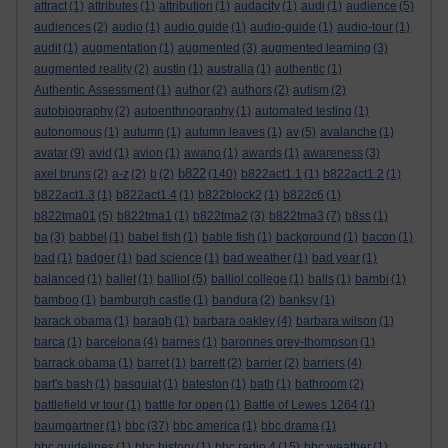
attract
(1)
attributes
(1)
attribution
(1)
audacity
(1)
audi
(1)
audience
(5)
audiences
(2)
audio
(1)
audio guide
(1)
audio-guide
(1)
audio-tour
(1)
audit
(1)
augmentation
(1)
augmented
(3)
augmented learning
(3)
augmented reality
(2)
austin
(1)
australia
(1)
authentic
(1)
Authentic Assessment
(1)
author
(2)
authors
(2)
autism
(2)
autobiography
(2)
autoenthnography
(1)
automated testing
(1)
autonomous
(1)
autumn
(1)
autumn leaves
(1)
av
(5)
avalanche
(1)
avatar
(9)
avid
(1)
avion
(1)
awano
(1)
awards
(1)
awareness
(3)
b822
axel bruns
(2)
a-z
(2)
b
(2)
(140)
b822act1.1
(1)
b822act1.2
(1)
b822act1.3
(1)
b822act1.4
(1)
b822block2
(1)
b822c6
(1)
b822tma01
(5)
b822tma1
(1)
b822tma2
(3)
b822tma3
(7)
b8ss
(1)
ba
(3)
babbel
(1)
babel fish
(1)
bable fish
(1)
background
(1)
bacon
(1)
bad
(1)
badger
(1)
bad science
(1)
bad weather
(1)
bad year
(1)
balanced
(1)
ballet
(1)
balliol
(5)
balliol college
(1)
balls
(1)
bambi
(1)
bamboo
(1)
bamburgh castle
(1)
bandura
(2)
banksy
(1)
barack obama
(1)
baragh
(1)
barbara oakley
(4)
barbara wilson
(1)
barca
(1)
barcelona
(4)
barnes
(1)
baronnes grey-thompson
(1)
barrack obama
(1)
barret
(1)
barrett
(2)
barrier
(2)
barriers
(4)
bart's bash
(1)
basquiat
(1)
bateston
(1)
bath
(1)
bathroom
(2)
battlefield vr tour
(1)
battle for open
(1)
Battle of Lewes 1264
(1)
baumgartner
(1)
bbc
(37)
bbc america
(1)
bbc drama
(1)
bbc guidelines
(1)
bbc history
(1)
bbc radio 4
(15)
bbc weather
(1)