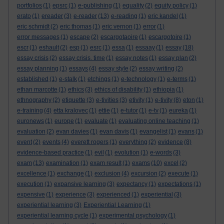
portfolios
(1)
epsrc
(1)
e-publishing
(1)
equality
(2)
equity policy
(1)
erato
(1)
ereader
(3)
e-reader
(13)
e-reading
(1)
eric kandel
(1)
eric schmidt
(2)
eric thomas
(1)
eric vernon
(1)
error
(1)
error messages
(1)
escape
(2)
escargotaoire
(1)
escargotoire
(1)
escr
(1)
eshault
(2)
esp
(1)
esrc
(1)
essa
(1)
essaay
(1)
essay
(18)
essay crisis
(2)
essay crisis. time
(1)
essay notes
(1)
essay plan
(2)
essay planning
(1)
essays
(4)
essay style
(2)
essay writing
(2)
established
(1)
e-stalk
(1)
etchings
(1)
e-technology
(1)
e-terms
(1)
ethan marcotte
(1)
ethics
(3)
ethics of disability
(1)
ethiopia
(1)
ethnography
(2)
etiquette
(3)
e-tivities
(3)
etivity
(1)
e-tivity
(8)
eton
(1)
e-training
(4)
etta kralovec
(1)
ettie
(1)
e-tutor
(1)
e-tv
(1)
eureka
(1)
euronews
(1)
europe
(1)
evaluate
(1)
evaluating online teaching
(1)
evaluation
(2)
evan davies
(1)
evan davis
(1)
evangelist
(1)
evans
(1)
event
(2)
events
(4)
everett rogers
(1)
everything
(2)
evidence
(8)
evidence-based practice
(1)
evil
(1)
evolution
(1)
e-words
(3)
exam
(13)
examination
(1)
exam result
(1)
exams
(10)
excel
(2)
excellence
(1)
exchange
(1)
exclusion
(4)
excursion
(2)
execute
(1)
execution
(1)
expansive learning
(3)
expectancy
(1)
expectations
(1)
expensive
(1)
experience
(3)
experienced
(1)
experiential
(3)
experiential learning
(3)
Experiential Learning
(1)
experiential learning cycle
(1)
experimental psychology
(1)