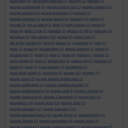
geography
(6)
geography field trip
(1)
geology
(1)
geordie
(1)
george cruickshank
(1)
george morton jack
(1)
george seimens
(2)
george siemens
(3)
gerard depardieu
(1)
german
(1)
german doctrine
(1)
german tactics
(1)
germany
(5)
germs
(2)
geroski
(2)
get on with it
(1)
getty
(1)
getty images
(2)
ghost
(1)
gibbs
(4)
gibbs' cycle
(1)
gibraltar
(1)
gibson
(1)
gift
(1)
gillimots
(1)
gill kirkup
(1)
gilly salmon
(10)
gimbal
(2)
girdon bell
(1)
Girl in the Garden
(1)
girls
(2)
glacier
(1)
g-learning
(1)
glee
(1)
glide
(2)
global
(4)
globalisation
(1)
global warming
(1)
globe
(1)
glouberman
(1)
gmail
(1)
goal
(1)
goals
(4)
gobbet
(1)
goggle
(1)
going digital
(3)
gold
(1)
golden boy
(2)
golden girl
(2)
goleman
(1)
gomo
(3)
good
(1)
good enough
(1)
goodfellow
(1)
good study guide
(1)
goodyear
(2)
google
(41)
google+
(7)
google alerts
(2)
google applied digital skills
(1)
google certification
(1)
google certified educator
(2)
google certified trainer
(2)
google chat
(1)
google chrome
(1)
google classroom
(6)
Google Classroom
(1)
google doc
(1)
googledocs
(4)
google docs
(13)
google drive
(3)
google educator
(17)
google educator 2
(1)
google educator level 2
(2)
google forms
(1)
google french
(1)
Google Gemini
(1)
google generation
(3)
google glass
(2)
google hangout
(1)
google hangout meets
(1)
google hangouts
(2)