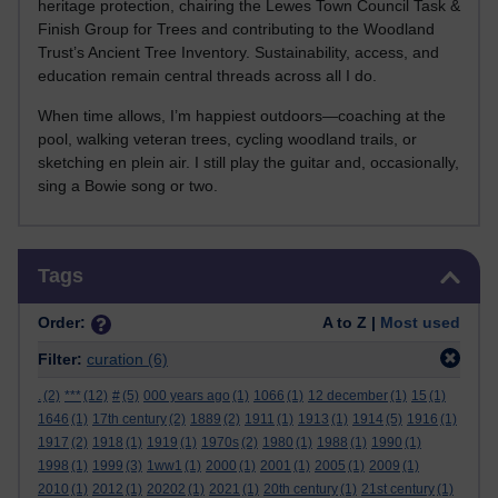
heritage protection, chairing the Lewes Town Council Task &
Finish Group for Trees and contributing to the Woodland
Trust’s Ancient Tree Inventory. Sustainability, access, and
education remain central threads across all I do.
When time allows, I’m happiest outdoors—coaching at the
pool, walking veteran trees, cycling woodland trails, or
sketching en plein air. I still play the guitar and, occasionally,
sing a Bowie song or two.
Skip Tags
Tags
Order:
A to Z |
Most used
Filter:
curation
(6)
.
(2)
***
(12)
#
(5)
000 years ago
(1)
1066
(1)
12 december
(1)
15
(1)
1646
(1)
17th century
(2)
1889
(2)
1911
(1)
1913
(1)
1914
(5)
1916
(1)
1917
(2)
1918
(1)
1919
(1)
1970s
(2)
1980
(1)
1988
(1)
1990
(1)
1998
(1)
1999
(3)
1ww1
(1)
2000
(1)
2001
(1)
2005
(1)
2009
(1)
2010
(1)
2012
(1)
20202
(1)
2021
(1)
20th century
(1)
21st century
(1)