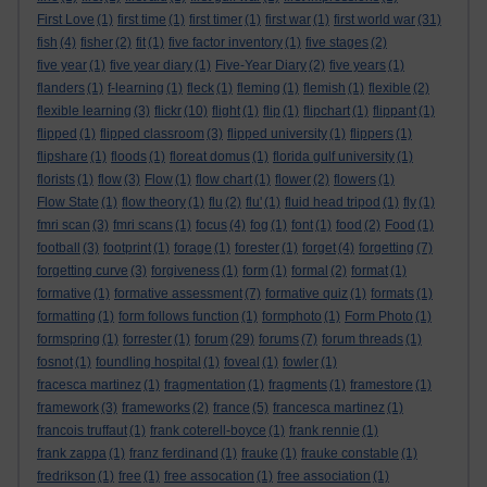
First Love
(1)
first time
(1)
first timer
(1)
first war
(1)
first world war
(31)
fish
(4)
fisher
(2)
fit
(1)
five factor inventory
(1)
five stages
(2)
five year
(1)
five year diary
(1)
Five-Year Diary
(2)
five years
(1)
flanders
(1)
f-learning
(1)
fleck
(1)
fleming
(1)
flemish
(1)
flexible
(2)
flexible learning
(3)
flickr
(10)
flight
(1)
flip
(1)
flipchart
(1)
flippant
(1)
flipped
(1)
flipped classroom
(3)
flipped university
(1)
flippers
(1)
flipshare
(1)
floods
(1)
floreat domus
(1)
florida gulf university
(1)
florists
(1)
flow
(3)
Flow
(1)
flow chart
(1)
flower
(2)
flowers
(1)
Flow State
(1)
flow theory
(1)
flu
(2)
flu'
(1)
fluid head tripod
(1)
fly
(1)
fmri scan
(3)
fmri scans
(1)
focus
(4)
fog
(1)
font
(1)
food
(2)
Food
(1)
football
(3)
footprint
(1)
forage
(1)
forester
(1)
forget
(4)
forgetting
(7)
forgetting curve
(3)
forgiveness
(1)
form
(1)
formal
(2)
format
(1)
formative
(1)
formative assessment
(7)
formative quiz
(1)
formats
(1)
formatting
(1)
form follows function
(1)
formphoto
(1)
Form Photo
(1)
formspring
(1)
forrester
(1)
forum
(29)
forums
(7)
forum threads
(1)
fosnot
(1)
foundling hospital
(1)
foveal
(1)
fowler
(1)
fracesca martinez
(1)
fragmentation
(1)
fragments
(1)
framestore
(1)
framework
(3)
frameworks
(2)
france
(5)
francesca martinez
(1)
francois truffaut
(1)
frank coterell-boyce
(1)
frank rennie
(1)
frank zappa
(1)
franz ferdinand
(1)
frauke
(1)
frauke constable
(1)
fredrikson
(1)
free
(1)
free assocation
(1)
free association
(1)