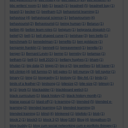
bbc writers' room
(1)
bbh
(1)
beach
(1)
beadnell
(5)
beadnell bay
(1)
beard
(1)
becker
(1)
beetham
(13)
behaviorist learning
(1)
behaviour
(4)
behavioural science
(1)
behaviourism
(4)
behaviourist
(2)
Behaviourist
(1)
being human
(1)
Belarus
(1)
belbin
(6)
belbin team roles
(1)
belgium
(1)
belgravia dispatch
(1)
belief
(2)
bell
(1)
bell shaped curve
(1)
belshaw
(3)
ben betts
(1)
benchmark
(1)
benedelman
(1)
benefits
(1)
ben goldacre
(1)
benjamin franklin
(1)
bennett
(1)
bereavement
(1)
beretta
(1)
berger
(1)
Bernard Levin
(1)
berne
(1)
berreby
(1)
betamax
(1)
betham
(1)
bett
(1)
bett 2020
(1)
bettany hughes
(1)
bham
(1)
bhutan
(1)
big data
(2)
biggs
(2)
big p
(2)
big wellies
(1)
bill barer
(1)
bill clinton
(4)
bill furniss
(2)
bill gates
(1)
bill murray
(3)
bill naylor
(1)
binary
(1)
bing
(1)
biography
(1)
biology
(1)
Bip-Art.
(1)
birds
(1)
birds of a feather
(2)
birdsong
(1)
bitesize
(2)
bite-size
(2)
bitmoji
(1)
bj
(1)
bjork
(1)
blackadder
(1)
blackboard webct
(1)
black curriculum
(1)
black history
(2)
black history month
(1)
blaise pascal
(1)
blast-off
(1)
b-learning
(2)
blended
(5)
blended e-
learning
(2)
blended learning
(13)
blended-learning
(3)
blended training
(1)
blind
(4)
blinkered
(1)
blipfoto
(1)
blob
(1)
blog
block 2
(1)
block3
(1)
block 3
(2)
(185)
Blog
(4)
blogathon
(3)
blog buddy
(1)
blog cum social networking cum e-portfolio thingey
(1)