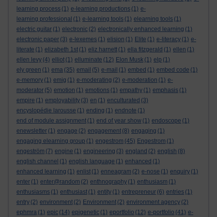
learning process
(1)
e-learning productions
(1)
e-
learning professional
(1)
e-learning tools
(1)
elearning tools
(1)
electric guitar
(1)
electronic
(2)
electronically enhanced learning
(1)
electronic paper
(3)
e-lexemes
(1)
elision
(1)
Elite
(1)
e-literacy
(1)
e-
literate
(1)
elizabeth 1st
(1)
eliz harnett
(1)
ella fitzgerald
(1)
ellen
(1)
ellen levy
(4)
elliot
(1)
elluminate
(12)
Elon Musk
(1)
elp
(1)
ely green
(1)
ema
(35)
email
(5)
e-mail
(1)
embed
(1)
embed code
(1)
e-memory
(1)
emig
(1)
e-moderating
(2)
e-moderation
(1)
e-
moderator
(5)
emotion
(1)
emotions
(1)
empathy
(1)
emphasis
(1)
empire
(1)
employability
(3)
en
(1)
enculturated
(3)
encyslopédie larousse
(1)
ending
(1)
endnote
(1)
end of module assignment
(1)
end of year show
(1)
endoscope
(1)
enewsletter
(1)
engage
(2)
engagement
(8)
engaging
(1)
engaging elearning group
(1)
engestrom
(45)
Engestrom
(1)
engeström
(7)
engine
(1)
engineering
(3)
england
(2)
english
(8)
english channel
(1)
english language
(1)
enhanced
(1)
enhanced learning
(1)
enlist
(1)
enneagram
(2)
e-nose
(1)
enquiry
(1)
enter
(1)
enter@random
(2)
enthnography
(1)
enthusiasm
(1)
enthusiasms
(1)
enthusiast
(1)
entity
(1)
entrepreneur
(6)
entries
(1)
entry
(2)
environment
(2)
Environment
(2)
environment agency
(2)
ephmra
(1)
epic
(14)
epigenetic
(1)
eportfolio
(12)
e-portfolio
(41)
e-