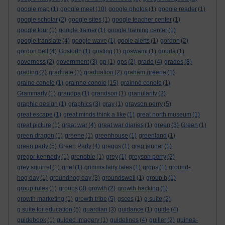
google map
(1)
google meet
(10)
google photos
(1)
google reader
(1)
google scholar
(2)
google sites
(1)
google teacher center
(1)
google tour
(1)
google trainer
(1)
google training center
(1)
google translate
(4)
google wave
(1)
goole alerts
(1)
gordon
(2)
gordon bell
(4)
Gosforth
(1)
gosling
(1)
goswami
(1)
gouda
(1)
governess
(2)
government
(3)
gp
(1)
gps
(2)
grade
(4)
grades
(8)
grading
(2)
graduate
(1)
graduation
(2)
graham greene
(1)
graine conole
(1)
grainne conole
(15)
grainné conole
(1)
Grammarly
(1)
grandpa
(1)
grandson
(1)
granularity
(2)
graphic design
(1)
graphics
(3)
gray
(1)
grayson perry
(5)
great escape
(1)
great minds think a like
(1)
great north museum
(1)
great picture
(1)
great war
(4)
great war diaries
(1)
green
(3)
Green
(1)
green dragon
(1)
greene
(1)
greenhouse
(1)
greenland
(1)
green party
(5)
Green Party
(4)
greggs
(1)
greg jenner
(1)
gregor kennedy
(1)
grenoble
(1)
grey
(1)
greyson perry
(2)
grey squirrel
(1)
grief
(1)
grimms fairy tales
(1)
grops
(1)
ground-
hog day
(1)
groundhog day
(3)
groundswell
(1)
group b
(1)
group rules
(1)
groups
(3)
growth
(2)
growth hacking
(1)
growth marketing
(1)
growth tribe
(5)
gsces
(1)
g suite
(2)
g suite for education
(5)
guardian
(3)
guidance
(1)
guide
(4)
guidebook
(1)
guided imagery
(1)
guidelines
(4)
guiller
(2)
guinea-