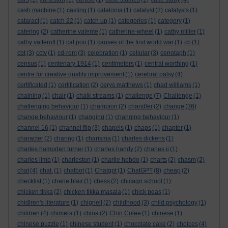
cash machine
(1)
casting
(1)
catalonia
(1)
catalyst
(2)
catalysts
(1)
cataract
(1)
catch 22
(1)
catch up
(1)
categories
(1)
category
(1)
catering
(2)
catherine valente
(1)
catherine-wheel
(1)
cathy miller
(1)
cathy vatterott
(1)
cat poo
(1)
causes of the first world war
(1)
cb
(1)
cbt
(3)
cctv
(1)
cd-rom
(3)
celebration
(1)
cellular
(3)
cenotaph
(1)
census
(1)
centenary 1914
(1)
centimeters
(1)
central worthing
(1)
centre for creative quality improvement
(1)
cerebral palsy
(4)
certificated
(1)
certification
(2)
cerys matthews
(1)
chad williams
(1)
chaining
(1)
chair
(1)
chalk streams
(1)
challenge
(7)
Challenge
(1)
challenging behaviour
(1)
champion
(2)
chandler
(2)
change
(36)
change behaviour
(1)
changing
(1)
changing behaviour
(1)
channel 16
(1)
channel flip
(3)
chapels
(1)
chaps
(1)
chapter
(1)
character
(2)
charing
(1)
charisma
(1)
charles dickens
(1)
charles hampden turner
(1)
charles handy
(2)
charles ii
(1)
charles limb
(1)
charleston
(1)
charlie hebdo
(1)
charts
(2)
chasm
(2)
chat
(4)
chat.
(1)
chatbot
(1)
Chatgpt
(1)
ChatGPT
(8)
cheap
(2)
checklist
(1)
cherie blair
(1)
chess
(2)
chicago school
(1)
chicken tikka
(2)
chicken tikka masala
(1)
chick peas
(1)
chidlren's literature
(1)
chignell
(2)
childhood
(3)
child psychology
(1)
children
(4)
chimera
(1)
china
(2)
Chin Colee
(1)
chinese
(1)
chinese puzzle
(1)
chinese student
(1)
chocolate cake
(2)
choices
(4)