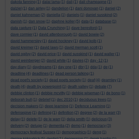
dakota fanning
(1)
dalai lama
(1)
dali
(1)
dali champagne
(1)
dalziel
(1)
dan airley
(1)
dandelion
(1)
dani donovan
(1)
daniel
(2)
daniel kahneman
(2)
daniella
(1)
daniels
(1)
daniel susskind
(2)
danish
(1)
dan snow
(1)
daphne koller
(5)
data
(1)
database
(1)
data capture
(1)
Data Crunching
(1)
dave beresford
(1)
dave cormier
(1)
david attenborough
(1)
david bowie
(2)
david hammersley
(1)
david hockney
(1)
david kolb
(1)
david kreimer
(1)
david laws
(1)
david merman scott
(1)
david ogilvy
(2)
david price
(1)
david susskind
(1)
david waller
(1)
david weinberger
(2)
david white
(1)
davies
(2)
day -12
(1)
day diary
(1)
daydreams
(1)
day one
(1)
dbr
(1)
dda
(1)
de
(1)
deadline
(4)
deadlines
(1)
dead person talking
(1)
dead poet's society
(1)
dead poets society
(1)
deaf
(4)
dearnley
(1)
death
(4)
death by powerpoint
(1)
death valley
(1)
debate
(7)
debbie clinton
(1)
debbie mcvitty
(1)
debbie wiseman
(1)
de bono
(1)
deborah bull
(1)
debrief
(1)
dec 2010
(1)
deciduous trees
(1)
decision makers
(1)
deep learning
(1)
Defence Learning
(1)
defensepive
(1)
defining
(1)
definition
(2)
degree
(2)
de la warr
(3)
delay
(1)
delete
(1)
de le warr
(1)
delia smith
(1)
delicious
(3)
delivery
(2)
deluge
(1)
dementia
(2)
demo
(1)
democracy
(3)
democracy festival Sussex
(1)
demographics
(1)
deng
(1)
denise kirkpatrick
(5)
dentist
(1)
depression
(1)
derek hardin
(1)