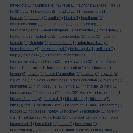
have-nots
(1)
hawkridge
(4)
hay fever
(1)
haythornthwaite
(4)
hbp
(1)
he
(2)
head
(1)
headache
(2)
head coach
(1)
headphone
(1)
headset
(1)
healing
(2)
health
(4)
Health
(1)
healthcare
(1)
health education
(1)
health & safety
(1)
healthy eating
(1)
heart of england
(1)
heart transplant
(1)
heavy-hitter
(1)
hebegebe
(1)
hedge fund
(1)
hedgehog
(1)
heebie-jeebie
(1)
hefce
(1)
hegel
(2)
heinlein
(1)
Heinlein
(1)
heinrich hara
(1)
helen beeetham
(1)
helen beetham
(6)
helen chappel
(1)
hells angels
(1)
hell train
(1)
help
(4)
help desk
(1)
hemicranium continuun
(1)
hemingway editor
(1)
henry
(10)
henry hitchings
(2)
henry miller
(5)
heroes
(1)
heroism
(1)
herrington
(2)
herting
(1)
he students
(1)
hevner
(2)
hewlett
(1)
hewlett foundation
(1)
hexham
(1)
hgwells
(4)
h g wells
(1)
h.g.wells
(2)
hickling
(1)
higher education
(5)
highlight
(1)
highlighter
(2)
high tide
(1)
hill
(1)
himpsl
(1)
hinchcliffe
(2)
hindi
(1)
hippocampus
(1)
hiroshima
(1)
history
(38)
History
(1)
history of art
(1)
history of english
(2)
hitchcock
(1)
hitch-hiking
(5)
hitchings
(7)
hitler
(3)
hits
(1)
hjulstrom curve
(2)
h-learning
(1)
hlm
(1)
hoar frost
(1)
hobbes
(1)
hobbies
(1)
hobby
(2)
hockney
(2)
hofestede
(1)
hole-in-
wall
(1)
holidays
(1)
Hollie Field
(1)
hollywood
(1)
holman
(1)
home-
based work
(1)
home birth
(1)
homer
(2)
homework
(1)
homeworking
(1)
homogenous
(1)
homo sapiens
(1)
hong kong
(1)