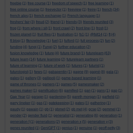
freebie
(1)
free course
(1)
freedom of speech
(1)
free learning
(1)
free online course
(1)
freevector
(1)
freeview
(1)
freire
(1)
french
(34)
french alps
(1)
french exchange
(1)
French language
(1)
freshers' fair
(3)
freud
(2)
friend
(1)
friends
(3)
friends reunited
(3)
frog
(1)
from where i sit
(1)
front crawl
(2)
front line
(1)
frost
(1)
frozen planet
(1)
fruit flies
(1)
frustration
(1)
fs1
(1)
@fslt14
(1)
ft
(4)
ft blog
(1)
ftknowledge
(1)
fuel
(1)
fulford
(1)
full process
(2)
fun
(2)
funding
(4)
fungi
(1)
Fungi
(2)
further education
(2)
fusion knowledge
(1)
future
(4)
future brand
(1)
futurelearn
(63)
future learn
(14)
future learning
(2)
futurelearn partners
(1)
future of learning
(1)
future of work
(1)
futures
(1)
futurist
(1)
futurologist
(1)
fwws
(1)
gabapentin
(1)
gagne
(9)
gagné
(8)
gala
(1)
gales
(1)
gallery
(3)
gallipoli
(1)
game-based learning
(1)
game of thrones
(1)
gamers
(1)
games
(5)
gamesmaker
(2)
games maker
(1)
gamification
(6)
gamified
(1)
gan
(1)
gans
(1)
gap
(1)
Gap Year
(1)
garage
(1)
gardening
(5)
gareth morgan
(1)
garfield
(1)
garry lineker
(1)
gas
(1)
gatekeeping
(1)
gates
(1)
gathering
(1)
gaudy
(1)
gawain
(1)
gb
(1)
gbmet
(2)
gb met
(4)
gcse
(2)
gemmel
(1)
gender
(2)
gender fluid
(1)
generalist
(1)
generating
(6)
generation
(1)
generation f
(1)
generations
(2)
generation x
(5)
generation y
(3)
genes reunited
(1)
GeniGPT
(1)
genius
(1)
genuine
(1)
geoff petty
(3)