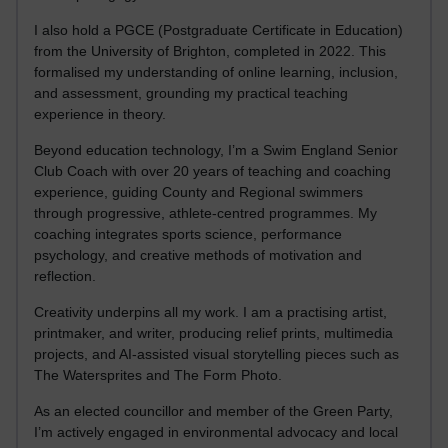
I also hold a PGCE (Postgraduate Certificate in Education)
from the University of Brighton, completed in 2022. This
formalised my understanding of online learning, inclusion,
and assessment, grounding my practical teaching
experience in theory.
Beyond education technology, I’m a Swim England Senior
Club Coach with over 20 years of teaching and coaching
experience, guiding County and Regional swimmers
through progressive, athlete-centred programmes. My
coaching integrates sports science, performance
psychology, and creative methods of motivation and
reflection.
Creativity underpins all my work. I am a practising artist,
printmaker, and writer, producing relief prints, multimedia
projects, and AI-assisted visual storytelling pieces such as
The Watersprites and The Form Photo.
As an elected councillor and member of the Green Party,
I’m actively engaged in environmental advocacy and local