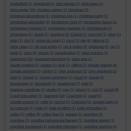
chollerford
(1)
chopsticks
(1)
chris davies
(1)
chris jones
(1)
chris pegler
(10)
christian names
(1)
christmas
(3)
christmas decorations
(1)
christmas eve
(1)
christmas party
(1)
christopher alexander
(3)
christopher clark
(2)
christopher douce
(1)
christopher hitchens
(1)
christopher marlowe
(1)
chromebook
(1)
chronology
(1)
chunk
(1)
chunking
(2)
Church
(1)
churchill
(1)
ciber
(1)
cider
(1)
cim
(1)
cirque du soleil
(1)
cisco
(1)
cite
(4)
citing tv
(1)
citing video
(1)
city and guilds
(1)
city & guilds
(3)
citystories
(1)
cjp
(1)
clark
(1)
class
(4)
classic
(1)
classification
(1)
class practice
(1)
classroom
(10)
classroom teaching
(1)
class size
(1)
claude hopkins
(1)
claxton
(1)
click
(1)
clifford
(2)
climate change
(8)
climate warming
(2)
clinton
(1)
clive anderson
(2)
clive shepherd
(3)
clod
(1)
closed
(1)
closing ceremony
(1)
cloud
(4)
clouds
(2)
cloudscape
(1)
cloudwork
(1)
cloudworks
(7)
club
(1)
cluetrain manifesto
(2)
cluster
(1)
cmc
(1)
cmooc
(1)
cnn
(2)
coach
(8)
Coach Education
(1)
coaching
(18)
Coaching
(1)
coast
(1)
coastal erosion
(1)
cobb
(1)
coccyx
(1)
Cockshut
(1)
cocktail party
(1)
co-codomol
(1)
code
(1)
code of ethics
(1)
code of practice
(1)
codex
(2)
coffee
(6)
coffee mug
(1)
cogapp
(1)
cognition
(2)
cognitive
(2)
cognitive behavioural therapy
(1)
cognitive design
(1)
cognitive framework
(1)
cognitive interview
(1)
cognitive learning
(1)