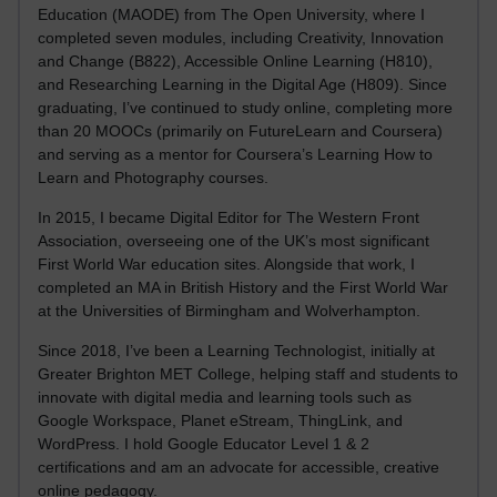
Education (MAODE) from The Open University, where I
completed seven modules, including Creativity, Innovation
and Change (B822), Accessible Online Learning (H810),
and Researching Learning in the Digital Age (H809). Since
graduating, I’ve continued to study online, completing more
than 20 MOOCs (primarily on FutureLearn and Coursera)
and serving as a mentor for Coursera’s Learning How to
Learn and Photography courses.
In 2015, I became Digital Editor for The Western Front
Association, overseeing one of the UK’s most significant
First World War education sites. Alongside that work, I
completed an MA in British History and the First World War
at the Universities of Birmingham and Wolverhampton.
Since 2018, I’ve been a Learning Technologist, initially at
Greater Brighton MET College, helping staff and students to
innovate with digital media and learning tools such as
Google Workspace, Planet eStream, ThingLink, and
WordPress. I hold Google Educator Level 1 & 2
certifications and am an advocate for accessible, creative
online pedagogy.