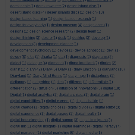
derek neale
(1)
derek rowntree
(2)
desert island disc
(1)
desert island discs
(4)
desert islands discs
(1)
design
(13)
design based learning
(1)
design based research
(1)
design for everybody
(1)
design museum
(4)
design once
(1)
designs
(1)
design science research
(2)
design team
(1)
design thinking
(3)
desire
(1)
desk
(1)
desktop
(3)
develop
(1)
development
(8)
development planner
(1)
development psychology
(1)
device
(1)
device agnostic
(1)
devil
(1)
dewey
(8)
dfes
(1)
dharka
(1)
dia
(1)
diagnosis
(2)
diagrams
(2)
dialect
(1)
dialogue
(4)
diamond
(1)
diana laurillard
(2)
diaries
(2)
diarist
(1)
diary
(42)
Diary
(5)
Diary.
(1)
diary junction
(1)
diaryland
(18)
Diaryland
(1)
Diary. Mind Bursts
(1)
diaryrings
(1)
dictaphone
(1)
dictionary
(1)
didgeridoo
(1)
diet
(2)
different
(1)
differentiate
(1)
differentiation
(2)
diffusion
(5)
diffusion of innovations
(5)
digital
(18)
Digital
(1)
digital analytics
(1)
digital architect
(1)
digital brain
(1)
digital capabilities
(1)
digital careers
(1)
digital chalkie
(1)
digital change
(1)
digital choice
(1)
digital divide
(2)
digital editor
(3)
digital experience
(1)
digital garage
(1)
digital health
(1)
digital housekeeping
(1)
digital human
(3)
digital immigrant
(3)
digital ink
(1)
digital insights
(1)
digital learning
(4)
digital literacy
(7)
digital manager
(1)
digital marketing
(6)
digital media
(1)