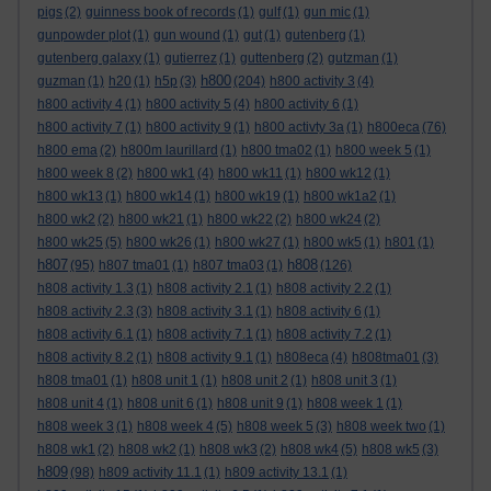
pigs
(2)
guinness book of records
(1)
gulf
(1)
gun mic
(1)
gunpowder plot
(1)
gun wound
(1)
gut
(1)
gutenberg
(1)
gutenberg galaxy
(1)
gutierrez
(1)
guttenberg
(2)
gutzman
(1)
h800
guzman
(1)
h20
(1)
h5p
(3)
(204)
h800 activity 3
(4)
h800 activity 4
(1)
h800 activity 5
(4)
h800 activity 6
(1)
h800 activity 7
(1)
h800 activity 9
(1)
h800 activty 3a
(1)
h800eca
(76)
h800 ema
(2)
h800m laurillard
(1)
h800 tma02
(1)
h800 week 5
(1)
h800 week 8
(2)
h800 wk1
(4)
h800 wk11
(1)
h800 wk12
(1)
h800 wk13
(1)
h800 wk14
(1)
h800 wk19
(1)
h800 wk1a2
(1)
h800 wk2
(2)
h800 wk21
(1)
h800 wk22
(2)
h800 wk24
(2)
h800 wk25
(5)
h800 wk26
(1)
h800 wk27
(1)
h800 wk5
(1)
h801
(1)
h807
h808
(95)
h807 tma01
(1)
h807 tma03
(1)
(126)
h808 activity 1.3
(1)
h808 activity 2.1
(1)
h808 activity 2.2
(1)
h808 activity 2.3
(3)
h808 activity 3.1
(1)
h808 activity 6
(1)
h808 activity 6.1
(1)
h808 activity 7.1
(1)
h808 activity 7.2
(1)
h808 activity 8.2
(1)
h808 activity 9.1
(1)
h808eca
(4)
h808tma01
(3)
h808 tma01
(1)
h808 unit 1
(1)
h808 unit 2
(1)
h808 unit 3
(1)
h808 unit 4
(1)
h808 unit 6
(1)
h808 unit 9
(1)
h808 week 1
(1)
h808 week 3
(1)
h808 week 4
(5)
h808 week 5
(3)
h808 week two
(1)
h808 wk1
(2)
h808 wk2
(1)
h808 wk3
(2)
h808 wk4
(5)
h808 wk5
(3)
h809
(98)
h809 activity 11.1
(1)
h809 activity 13.1
(1)