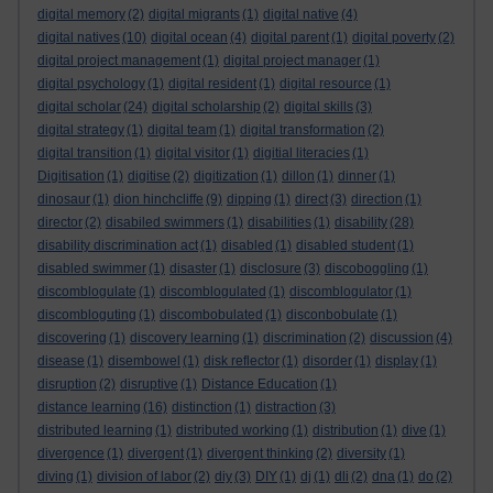
digital memory
(2)
digital migrants
(1)
digital native
(4)
digital natives
(10)
digital ocean
(4)
digital parent
(1)
digital poverty
(2)
digital project management
(1)
digital project manager
(1)
digital psychology
(1)
digital resident
(1)
digital resource
(1)
digital scholar
(24)
digital scholarship
(2)
digital skills
(3)
digital strategy
(1)
digital team
(1)
digital transformation
(2)
digital transition
(1)
digital visitor
(1)
digitial literacies
(1)
Digitisation
(1)
digitise
(2)
digitization
(1)
dillon
(1)
dinner
(1)
dinosaur
(1)
dion hinchcliffe
(9)
dipping
(1)
direct
(3)
direction
(1)
director
(2)
disabiled swimmers
(1)
disabilities
(1)
disability
(28)
disability discrimination act
(1)
disabled
(1)
disabled student
(1)
disabled swimmer
(1)
disaster
(1)
disclosure
(3)
discoboggling
(1)
discomblogulate
(1)
discomblogulated
(1)
discomblogulator
(1)
discombloguting
(1)
discombobulated
(1)
disconbobulate
(1)
discovering
(1)
discovery learning
(1)
discrimination
(2)
discussion
(4)
disease
(1)
disembowel
(1)
disk reflector
(1)
disorder
(1)
display
(1)
disruption
(2)
disruptive
(1)
Distance Education
(1)
distance learning
(16)
distinction
(1)
distraction
(3)
distributed learning
(1)
distributed working
(1)
distribution
(1)
dive
(1)
divergence
(1)
divergent
(1)
divergent thinking
(2)
diversity
(1)
diving
(1)
division of labor
(2)
diy
(3)
DIY
(1)
dj
(1)
dli
(2)
dna
(1)
do
(2)