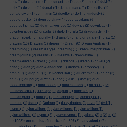
docs
(1)
docu-drama
(1)
documenting
(1)
dog
(2)
doing
(1)
doki
(2)
dolly
(1)
dolphins
(1)
domain
(1)
domain name
(1)
Domestika
(1)
donald taylor
(1)
don martin
(1)
doodle
(2)
dorling-kindersly
(1)
double-decker
(1)
doug belshaw
(4)
douglas adams
(6)
douglas thomas
(2)
do what you love
(1)
downes
(2)
download
(1)
downton abbey
(1)
dracula
(2)
draft
(1)
drafts
(1)
dragons den
(1)
dragon speaking naturally
(1)
drama
(3)
dr anthony clare
(1)
draw
(1)
drawing
(10)
Drawing
(1)
dream
(4)
Dream
(6)
Dream Analysis
(1)
dream blog
(1)
dream diary
(4)
dreaming
(1)
Dream Interpretation
(2)
dream journal
(2)
dreams
(15)
Dreams
(1)
dreamstime
(1)
dreamweaver
(1)
dress
(1)
drill
(1)
driscoll
(2)
driver
(1)
drivers
(2)
dr.no
(1)
dron
(2)
dron & anderson
(1)
drones
(1)
dropbox
(11)
drop out
(1)
drop-out
(1)
Dr Rachel Barr
(1)
druckerman
(1)
drugs
(3)
drunk
(1)
drupal
(2)
dr who
(1)
dsa
(1)
dslr
(1)
dsm
(2)
dual-
mode learning
(1)
dual modes
(1)
dual monitors
(1)
du boulay
(2)
duchess sofia
(1)
duct-tape
(1)
duguid
(1)
dummies
(1)
duncan grant
(1)
dunlap
(1)
dunstanburgh
(1)
duolinguo
(1)
duration
(1)
durer
(1)
Durham
(1)
dusty rhodes
(2)
duvet
(1)
dvd
(1)
dweck
(1)
dylan wiliam
(4)
dylan wiliams
(1)
dylan william
(1)
dylan williams
(1)
dymott
(2)
dynavox vmax
(1)
dyslexia
(2)
e
(2)
e-
(1)
e. (1998) communities of practice
(1)
e807
(2)
early adopter
(2)
early adopters
(1)
early morning
(1)
early years
(1)
e-art
(1)
earwax
(1)