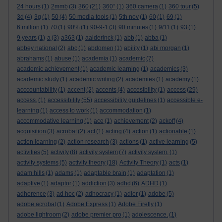
24 hours
(1)
2mmb
(3)
360
(21)
360°
(1)
360 camera
(1)
360 tour
(5)
3d
(4)
3g
(1)
50
(4)
50 media tools
(1)
5th nov
(1)
60
(1)
69
(1)
6 million
(1)
70
(1)
90%
(1)
90-9-1
(3)
90 minutes
(1)
9/11
(1)
93
(1)
9 years
(1)
a
(3)
a363
(1)
aalderinck
(1)
abb
(1)
abba
(1)
abbey national
(2)
abc
(1)
abdomen
(1)
ability
(1)
abi morgan
(1)
abrahams
(1)
abuse
(1)
academia
(1)
academic
(7)
academic achievement
(1)
academic learning
(1)
academics
(3)
academic study
(1)
academic writing
(2)
academies
(1)
academy
(1)
acccountability
(1)
accent
(2)
accents
(4)
accesibility
(1)
access
(29)
access.
(1)
accessibility
(55)
accessibility guidelines
(1)
accessible e-
learning
(1)
access to work
(1)
accommodation
(1)
accommodative learning
(1)
ace
(1)
achievement
(2)
ackoff
(4)
acquisition
(3)
acrobat
(2)
act
(1)
acting
(4)
action
(1)
actionable
(1)
action learning
(2)
action research
(3)
actions
(1)
active learning
(5)
activities
(5)
activity
(8)
activity system
(7)
activity system.
(1)
activity systems
(5)
activity theory
(18)
Activity Theory
(1)
acts
(1)
adam hills
(1)
adams
(1)
adaptable brain
(1)
adaptation
(1)
adaptive
(1)
adaptor
(1)
addiction
(3)
adhd
(6)
ADHD
(1)
adherence
(3)
ad hoc
(2)
adhocracy
(1)
adler
(1)
adobe
(5)
adobe acrobat
(1)
Adobe Express
(1)
Adobe Firefly
(1)
adobe lightroom
(2)
adobe premier pro
(1)
adolescence.
(1)