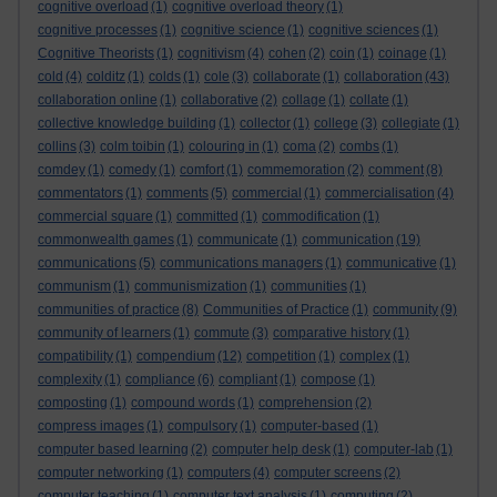
cognitive overload
(1)
cognitive overload theory
(1)
cognitive processes
(1)
cognitive science
(1)
cognitive sciences
(1)
Cognitive Theorists
(1)
cognitivism
(4)
cohen
(2)
coin
(1)
coinage
(1)
cold
(4)
colditz
(1)
colds
(1)
cole
(3)
collaborate
(1)
collaboration
(43)
collaboration online
(1)
collaborative
(2)
collage
(1)
collate
(1)
collective knowledge building
(1)
collector
(1)
college
(3)
collegiate
(1)
collins
(3)
colm toibin
(1)
colouring in
(1)
coma
(2)
combs
(1)
comdey
(1)
comedy
(1)
comfort
(1)
commemoration
(2)
comment
(8)
commentators
(1)
comments
(5)
commercial
(1)
commercialisation
(4)
commercial square
(1)
committed
(1)
commodification
(1)
commonwealth games
(1)
communicate
(1)
communication
(19)
communications
(5)
communications managers
(1)
communicative
(1)
communism
(1)
communismization
(1)
communities
(1)
communities of practice
(8)
Communities of Practice
(1)
community
(9)
community of learners
(1)
commute
(3)
comparative history
(1)
compatibility
(1)
compendium
(12)
competition
(1)
complex
(1)
complexity
(1)
compliance
(6)
compliant
(1)
compose
(1)
composting
(1)
compound words
(1)
comprehension
(2)
compress images
(1)
compulsory
(1)
computer-based
(1)
computer based learning
(2)
computer help desk
(1)
computer-lab
(1)
computer networking
(1)
computers
(4)
computer screens
(2)
computer teaching
(1)
computer text analysis
(1)
computing
(2)