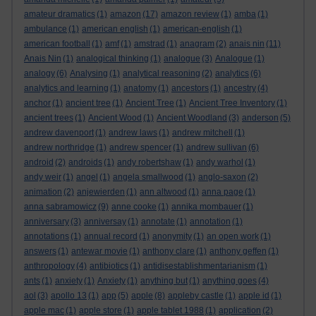
amateur dramatics
(1)
amazon
(17)
amazon review
(1)
amba
(1)
ambulance
(1)
american english
(1)
american-english
(1)
american football
(1)
amf
(1)
amstrad
(1)
anagram
(2)
anais nin
(11)
Anais Nin
(1)
analogical thinking
(1)
analogue
(3)
Analogue
(1)
analogy
(6)
Analysing
(1)
analytical reasoning
(2)
analytics
(6)
analytics and learning
(1)
anatomy
(1)
ancestors
(1)
ancestry
(4)
anchor
(1)
ancient tree
(1)
Ancient Tree
(1)
Ancient Tree Inventory
(1)
ancient trees
(1)
Ancient Wood
(1)
Ancient Woodland
(3)
anderson
(5)
andrew davenport
(1)
andrew laws
(1)
andrew mitchell
(1)
andrew northridge
(1)
andrew spencer
(1)
andrew sullivan
(6)
android
(2)
androids
(1)
andy robertshaw
(1)
andy warhol
(1)
andy weir
(1)
angel
(1)
angela smallwood
(1)
anglo-saxon
(2)
animation
(2)
anjewierden
(1)
ann altwood
(1)
anna page
(1)
anna sabramowicz
(9)
anne cooke
(1)
annika mombauer
(1)
anniversary
(3)
anniversay
(1)
annotate
(1)
annotation
(1)
annotations
(1)
annual record
(1)
anonymity
(1)
an open work
(1)
answers
(1)
antewar movie
(1)
anthony clare
(1)
anthony geffen
(1)
anthropology
(4)
antibiotics
(1)
antidisestablishmentarianism
(1)
ants
(1)
anxiety
(1)
Anxiety
(1)
anything but
(1)
anything goes
(4)
aol
(3)
apollo 13
(1)
app
(5)
apple
(8)
appleby castle
(1)
apple id
(1)
apple mac
(1)
apple store
(1)
apple tablet 1988
(1)
application
(2)