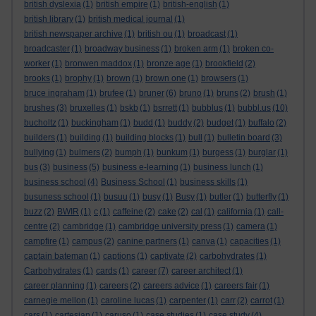
british dyslexia
(1)
british empire
(1)
british-english
(1)
british library
(1)
british medical journal
(1)
british newspaper archive
(1)
british ou
(1)
broadcast
(1)
broadcaster
(1)
broadway business
(1)
broken arm
(1)
broken co-
worker
(1)
bronwen maddox
(1)
bronze age
(1)
brookfield
(2)
brooks
(1)
brophy
(1)
brown
(1)
brown one
(1)
browsers
(1)
bruce ingraham
(1)
brufee
(1)
bruner
(6)
bruno
(1)
bruns
(2)
brush
(1)
brushes
(3)
bruxelles
(1)
bskb
(1)
bsrrett
(1)
bubblus
(1)
bubbl.us
(10)
bucholtz
(1)
buckingham
(1)
budd
(1)
buddy
(2)
budget
(1)
buffalo
(2)
builders
(1)
building
(1)
building blocks
(1)
bull
(1)
bulletin board
(3)
bullying
(1)
bulmers
(2)
bumph
(1)
bunkum
(1)
burgess
(1)
burglar
(1)
bus
(3)
business
(5)
business e-learning
(1)
business lunch
(1)
business school
(4)
Business School
(1)
business skills
(1)
busuness school
(1)
busuu
(1)
busy
(1)
Busy
(1)
butler
(1)
butterfly
(1)
buzz
(2)
BWIR
(1)
c
(1)
caffeine
(2)
cake
(2)
cal
(1)
california
(1)
call-
centre
(2)
cambridge
(1)
cambridge university press
(1)
camera
(1)
campfire
(1)
campus
(2)
canine partners
(1)
canva
(1)
capacities
(1)
captain bateman
(1)
captions
(1)
captivate
(2)
carbohydrates
(1)
Carbohydrates
(1)
cards
(1)
career
(7)
career architect
(1)
career planning
(1)
careers
(2)
careers advice
(1)
careers fair
(1)
carnegie mellon
(1)
caroline lucas
(1)
carpenter
(1)
carr
(2)
carrot
(1)
cars
(1)
cartesian
(1)
caruso
(1)
case studies
(1)
case study
(4)