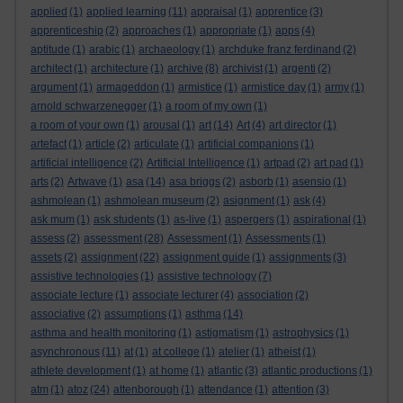
applied
(1)
applied learning
(11)
appraisal
(1)
apprentice
(3)
apprenticeship
(2)
approaches
(1)
appropriate
(1)
apps
(4)
aptitude
(1)
arabic
(1)
archaeology
(1)
archduke franz ferdinand
(2)
architect
(1)
architecture
(1)
archive
(8)
archivist
(1)
argenti
(2)
argument
(1)
armageddon
(1)
armistice
(1)
armistice day
(1)
army
(1)
arnold schwarzenegger
(1)
a room of my own
(1)
a room of your own
(1)
arousal
(1)
art
(14)
Art
(4)
art director
(1)
artefact
(1)
article
(2)
articulate
(1)
artificial companions
(1)
artificial intelligence
(2)
Artificial Intelligence
(1)
artpad
(2)
art pad
(1)
arts
(2)
Artwave
(1)
asa
(14)
asa briggs
(2)
asborb
(1)
asensio
(1)
ashmolean
(1)
ashmolean museum
(2)
asignment
(1)
ask
(4)
ask mum
(1)
ask students
(1)
as-live
(1)
aspergers
(1)
aspirational
(1)
assess
(2)
assessment
(28)
Assessment
(1)
Assessments
(1)
assets
(2)
assignment
(22)
assignment guide
(1)
assignments
(3)
assistive technologies
(1)
assistive technology
(7)
associate lecture
(1)
associate lecturer
(4)
association
(2)
associative
(2)
assumptions
(1)
asthma
(14)
asthma and health monitoring
(1)
astigmatism
(1)
astrophysics
(1)
asynchronous
(11)
at
(1)
at college
(1)
atelier
(1)
atheist
(1)
athlete development
(1)
at home
(1)
atlantic
(3)
atlantic productions
(1)
atm
(1)
atoz
(24)
attenborough
(1)
attendance
(1)
attention
(3)