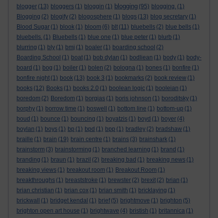
blogging
blogger
(13)
bloggers
(1)
bloggin
(1)
(95)
blogging.
(1)
Blogging
(2)
blogify
(2)
blogosphere
(1)
blogs
(13)
blog secretary
(1)
Blood Sugar
(1)
blook
(1)
bloom
(6)
blt
(11)
bluebells
(2)
blue bells
(1)
bluebells.
(1)
Bluebells
(1)
blue one
(1)
blue peter
(1)
blurb
(1)
blurring
(1)
bly
(1)
bmj
(1)
boaler
(1)
boarding school
(2)
Boarding School
(1)
boat
(1)
bob dylan
(1)
bodliean
(1)
body
(1)
body-
board
(1)
bog
(1)
boiler
(1)
bolen
(2)
bologna
(1)
bones
(1)
bonfire
(1)
bonfire night
(1)
book
(13)
book 3
(1)
bookmarks
(2)
book review
(1)
books
(12)
Books
(1)
books 2.0
(1)
boolean logic
(1)
booleian
(1)
boredom
(2)
Boredom
(1)
borgias
(1)
boris johnson
(1)
boroditsky
(1)
borphy
(1)
borrow time
(1)
boswell
(1)
bottom line
(1)
bottom-up
(1)
boud
(1)
bounce
(1)
bouncing
(1)
boyatzis
(1)
boyd
(1)
boyer
(4)
boylan
(1)
boys
(1)
bp
(1)
bpd
(1)
bpp
(1)
bradley
(2)
bradshaw
(1)
braille
(1)
brain
(19)
brain centre
(1)
brains
(3)
brainshark
(1)
brainstorm
(3)
brainstorming
(1)
branched learning
(1)
brand
(1)
branding
(1)
braun
(1)
brazil
(2)
breaking bad
(1)
breaking news
(1)
breaking views
(1)
breakout room
(1)
Breakout Room
(1)
breakthroughs
(1)
breaststroke
(1)
brewster
(2)
brexit
(2)
brian
(1)
brian christian
(1)
brian cox
(1)
brian smith
(1)
bricklaying
(1)
brickwall
(1)
bridget kendal
(1)
brief
(5)
brightmove
(1)
brighton
(5)
brighton open art house
(1)
brightwave
(4)
bristish
(1)
britannica
(1)