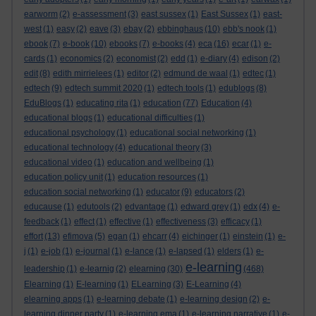
earworm
(2)
e-assessment
(3)
east sussex
(1)
East Sussex
(1)
east-
west
(1)
easy
(2)
eave
(3)
ebay
(2)
ebbinghaus
(10)
ebb's nook
(1)
ebook
(7)
e-book
(10)
ebooks
(7)
e-books
(4)
eca
(16)
ecar
(1)
e-
cards
(1)
economics
(2)
economist
(2)
edd
(1)
e-diary
(4)
edison
(2)
edit
(8)
edith mirrielees
(1)
editor
(2)
edmund de waal
(1)
edtec
(1)
edtech
(9)
edtech summit 2020
(1)
edtech tools
(1)
edublogs
(8)
EduBlogs
(1)
educating rita
(1)
education
(77)
Education
(4)
educational blogs
(1)
educational difficulties
(1)
educational psychology
(1)
educational social networking
(1)
educational technology
(4)
educational theory
(3)
educational video
(1)
education and wellbeing
(1)
education policy unit
(1)
education resources
(1)
education social networking
(1)
educator
(9)
educators
(2)
educause
(1)
edutools
(2)
edvantage
(1)
edward grey
(1)
edx
(4)
e-
feedback
(1)
effect
(1)
effective
(1)
effectiveness
(3)
efficacy
(1)
effort
(13)
efimova
(5)
egan
(1)
ehcarr
(4)
eichinger
(1)
einstein
(1)
e-
j
(1)
e-job
(1)
e-journal
(1)
e-lance
(1)
e-lapsed
(1)
elders
(1)
e-
e-learning
leadership
(1)
e-learnig
(2)
elearning
(30)
(468)
Elearning
(1)
E-learning
(1)
ELearning
(3)
E-Learning
(4)
elearning apps
(1)
e-learning debate
(1)
e-learning design
(2)
e-
learning dinner party
(1)
e-learning ema
(1)
e-learning narrative
(1)
e-