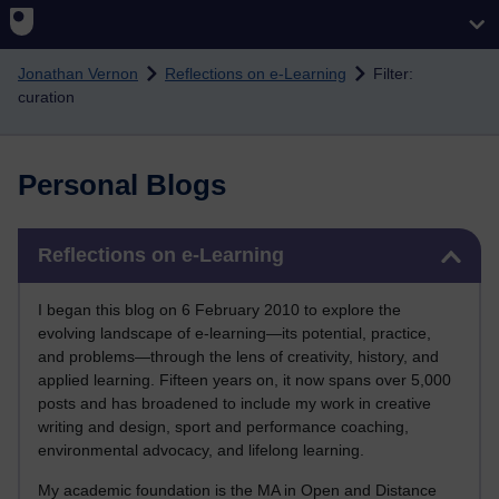
Skip to main content
Jonathan Vernon
Reflections on e-Learning
Filter:
curation
Personal Blogs
Skip Reflections on e-Learning
Reflections on e-Learning
I began this blog on 6 February 2010 to explore the
evolving landscape of e-learning—its potential, practice,
and problems—through the lens of creativity, history, and
applied learning. Fifteen years on, it now spans over 5,000
posts and has broadened to include my work in creative
writing and design, sport and performance coaching,
environmental advocacy, and lifelong learning.
My academic foundation is the MA in Open and Distance