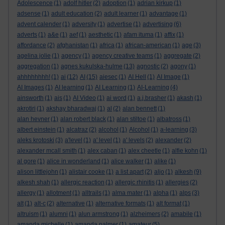
Adolescence
(1)
adolf hitler
(2)
adoption
(1)
adrian kirkup
(1)
adsense
(1)
adult education
(2)
adult learner
(1)
advantage
(1)
advent calender
(1)
adversity
(1)
advertise
(1)
advertising
(6)
adverts
(1)
a&e
(1)
aef
(1)
aesthetic
(1)
afam ituma
(1)
affix
(1)
affordance
(2)
afghanistan
(1)
africa
(1)
african-american
(1)
age
(3)
agelina jolie
(1)
agency
(1)
agency creative teams
(1)
aggregate
(2)
aggregation
(1)
agnes kukulska-hulme
(13)
agnostic
(2)
agony
(1)
ahhhhhhhh!
(1)
ai
(12)
AI
(15)
aiesec
(1)
AI Hell
(1)
AI Image
(1)
AI Images
(1)
AI learning
(1)
AI Learning
(1)
AI-Learning
(4)
ainsworth
(1)
ais
(1)
AI Video
(1)
ai word
(1)
a.j.brasher
(1)
akash
(1)
akrotiri
(1)
akshay bharadwaj
(1)
al
(2)
alan bennett
(1)
alan hevner
(1)
alan robert black
(1)
alan stiltoe
(1)
albatross
(1)
albert einstein
(1)
alcatraz
(2)
alcohol
(1)
Alcohol
(1)
a-learning
(3)
aleks krotoski
(3)
a'level
(1)
a' level
(1)
a' levels
(2)
alexander
(2)
alexander mcall smith
(1)
alex caban
(1)
alex cheetle
(1)
alfie kohn
(1)
al gore
(1)
alice in wonderland
(1)
alice walker
(1)
alike
(1)
alison littlejohn
(1)
alistair cooke
(1)
a list apart
(2)
aljo
(1)
alkesh
(9)
alkesh shah
(1)
allergic reaction
(1)
allergic rhinitis
(1)
allergies
(2)
allergy
(1)
allotment
(1)
alltrails
(1)
alma mater
(1)
alpha
(1)
alps
(3)
alt
(1)
alt-c
(2)
alternative
(1)
alternative formats
(1)
alt format
(1)
altruism
(1)
alumni
(1)
alun armstrong
(1)
alzheimers
(2)
amabile
(1)
amanda michelle
(1)
amanda palmer
(1)
amateur
(5)