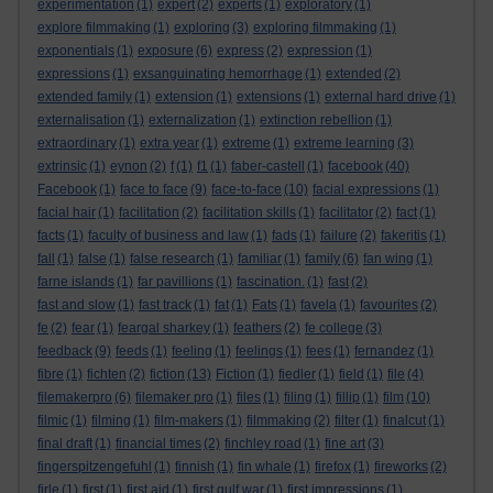
experimentation
(1)
expert
(2)
experts
(1)
exploratory
(1)
explore filmmaking
(1)
exploring
(3)
exploring filmmaking
(1)
exponentials
(1)
exposure
(6)
express
(2)
expression
(1)
expressions
(1)
exsanguinating hemorrhage
(1)
extended
(2)
extended family
(1)
extension
(1)
extensions
(1)
external hard drive
(1)
externalisation
(1)
externalization
(1)
extinction rebellion
(1)
extraordinary
(1)
extra year
(1)
extreme
(1)
extreme learning
(3)
extrinsic
(1)
eynon
(2)
f
(1)
f1
(1)
faber-castell
(1)
facebook
(40)
Facebook
(1)
face to face
(9)
face-to-face
(10)
facial expressions
(1)
facial hair
(1)
facilitation
(2)
facilitation skills
(1)
facilitator
(2)
fact
(1)
facts
(1)
faculty of business and law
(1)
fads
(1)
failure
(2)
fakeritis
(1)
fall
(1)
false
(1)
false research
(1)
familiar
(1)
family
(6)
fan wing
(1)
farne islands
(1)
far pavillions
(1)
fascination.
(1)
fast
(2)
fast and slow
(1)
fast track
(1)
fat
(1)
Fats
(1)
favela
(1)
favourites
(2)
fe
(2)
fear
(1)
feargal sharkey
(1)
feathers
(2)
fe college
(3)
feedback
(9)
feeds
(1)
feeling
(1)
feelings
(1)
fees
(1)
fernandez
(1)
fibre
(1)
fichten
(2)
fiction
(13)
Fiction
(1)
fiedler
(1)
field
(1)
file
(4)
filemakerpro
(6)
filemaker pro
(1)
files
(1)
filing
(1)
fillip
(1)
film
(10)
filmic
(1)
filming
(1)
film-makers
(1)
filmmaking
(2)
filter
(1)
finalcut
(1)
final draft
(1)
financial times
(2)
finchley road
(1)
fine art
(3)
fingerspitzengefuhl
(1)
finnish
(1)
fin whale
(1)
firefox
(1)
fireworks
(2)
firle
(1)
first
(1)
first aid
(1)
first gulf war
(1)
first impressions
(1)