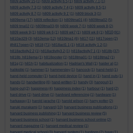
h809 activity 15
(1)
h809 activity 6.5
(1)
h809 activity 7.1
(1)
h809 activity 7.3
(1)
h809 activity 7.4
(1)
h809 activity 8.5
(1)
h809 activity 8.7
(1)
h809 activity 9.1'
(1)
h809 block 3
(1)
h809ema
(17)
h809 reflection
(1)
h809tma01
(4)
h809tma02
(5)
h809 tma02
(1)
h809tma03
(9)
h809 week 7
(1)
h809 week 8
(2)
h810
h809 week 9
(1)
h809 wk 6
(1)
h809 wk7
(1)
h809 wk 8
(1)
(91)
h810act29
(3)
h810ema
(12)
h810tma1
(6)
h817
(11)
h817open
(2)
#h817open
(2)
h818
(71)
h818act1.1
(1)
h818 activity 1.2
(1)
h818activity2.2
(1)
h818activity3.2
(1)
h818activity7.1
(1)
h818b
(37)
h818b. h818ema
(1)
h818poster
(1)
h818tma01
(1)
h818tma2
(1)
h81g
(1)
h81h
(1)
habitualization
(1)
Hadrian's Wall
(1)
haider al
(1)
halikidiki
(1)
hammer
(1)
hammersley
(1)
hancock
(1)
hand-held
(1)
hand-held computer
(1)
hand-held device
(1)
hand in
(1)
hand outs
(1)
hands
(1)
handwriting
(6)
hand-written
(1)
handy
(3)
hangout
(1)
hang-out
(2)
happiness
(4)
happiness index
(1)
harbour
(1)
hard
(2)
hard drive
(1)
hard-drive
(1)
hardvard referencing
(1)
hardware
(1)
harkaway
(1)
harold jarache
(1)
harold wilson
(1)
harry potter
(2)
haruki murakami
(1)
harvard
(10)
harvard business publications
(1)
harvard business publishing
(1)
harvard business review
(5)
harvard business school
(1)
harvard business school online
(2)
harvard magazine
(1)
harvard medical review
(1)
harvard medical school
(3)
harvard system
(1)
hastings
(2)
have
(1)