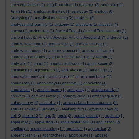
american football
(1)
amf
(1)
amstrad
(1)
anagram
(2)
anais nin
(11)
Anais Nin
(1)
analogical thinking
(1)
analogue
(3)
analogy
(6)
Analysing
(1)
analytical reasoning
(2)
analytics
(6)
analytics and learning
(1)
anatomy
(1)
ancestors
(1)
ancestry
(4)
anchor
(1)
ancient tree
(1)
Ancient Tree
(1)
Ancient Tree Inventory
(1)
ancient trees
(1)
Ancient Wood
(1)
Ancient Woodland
(3)
anderson
(5)
andrew davenport
(1)
andrew laws
(1)
andrew mitchell
(1)
andrew northridge
(1)
andrew spencer
(1)
andrew sullivan
(6)
android
(2)
androids
(1)
andy robertshaw
(1)
andy warhol
(1)
andy weir
(1)
angel
(1)
angela smallwood
(1)
anglo-saxon
(2)
animation
(2)
anjewierden
(1)
ann altwood
(1)
anna page
(1)
anna sabramowicz
(9)
anne cooke
(1)
annika mombauer
(1)
anniversary
(3)
anniversay
(1)
annotate
(1)
annotation
(1)
annotations
(1)
annual record
(1)
anonymity
(1)
an open work
(1)
answers
(1)
antewar movie
(1)
anthony clare
(1)
anthony geffen
(1)
anthropology
(4)
antibiotics
(1)
antidisestablishmentarianism
(1)
ants
(1)
anxiety
(1)
Anxiety
(1)
anything but
(1)
anything goes
(4)
aol
(3)
apollo 13
(1)
app
(5)
apple
(8)
appleby castle
(1)
apple id
(1)
apple mac
(1)
apple store
(1)
apple tablet 1988
(1)
application
(2)
applied
(1)
applied learning
(11)
appraisal
(1)
apprentice
(3)
apprenticeship
(2)
approaches
(1)
appropriate
(1)
apps
(4)