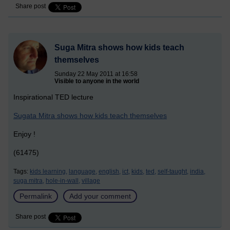
Share post
Suga Mitra shows how kids teach
themselves
Sunday 22 May 2011 at 16:58
Visible to anyone in the world
Inspirational TED lecture
Sugata Mitra shows how kids teach themselves
Enjoy !
(61475)
Tags:
kids learning,
language,
english,
ict,
kids,
ted,
self-taught,
india,
suga mitra,
hole-in-wall,
village
Permalink
Add your comment
Share post