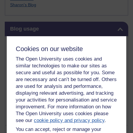
Sharon's Blog
Skip Blog usage
Blog usage
Most commented posts
Cookies on our website
Past month
The Open University uses cookies and
similar technologies to make our sites as
Posts with the most number of comments added in the
secure and useful as possible for you. Some
past month
are necessary and can’t be turned off. Others
Time period
are used for analysis and performance,
displaying relevant advertising, and tracking
your activities for personalisation and service
improvement. For more information on how
The Open University uses cookies please
see our
cookie policy and privacy policy
.
You can accept, reject or manage your
Most visited