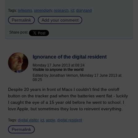
Tags:
refworks,
serendipity,
research,
ict,
diaryland
Permalink
Add your comment
Share post
Ignorance of the digital resident
Monday 17 June 2013 at 08:24
Visible to anyone in the world
Edited by Jonathan Vernon, Monday 17 June 2013 at
08:25
Despite 20 years in front of Macs I couldn't find the on/off
button on the tracker pad when the batteries went flat - luckily
I caught the eye of a 15 year old before he went to school. I
love Apple, but sometimes they love to reinvent everything.
Tags:
digital visitor,
ict,
apple,
digital resident
Permalink