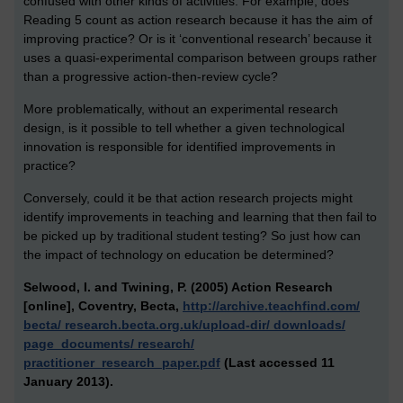
confused with other kinds of activities. For example, does
Reading 5 count as action research because it has the aim of
improving practice? Or is it ‘conventional research’ because it
uses a quasi-experimental comparison between groups rather
than a progressive action-then-review cycle?
More problematically, without an experimental research
design, is it possible to tell whether a given technological
innovation is responsible for identified improvements in
practice?
Conversely, could it be that action research projects might
identify improvements in teaching and learning that then fail to
be picked up by traditional student testing? So just how can
the impact of technology on education be determined?
Selwood, I. and Twining, P. (2005) Action Research
[online], Coventry, Becta,
http://archive.teachfind.com/
becta/ research.becta.org.uk/upload-dir/ downloads/
page_documents/ research/
practitioner_research_paper.pdf
(Last accessed 11
January 2013).