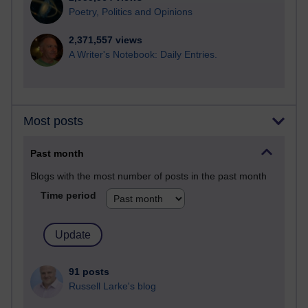
Poetry, Politics and Opinions
2,371,557 views
A Writer's Notebook: Daily Entries.
Most posts
Past month
Blogs with the most number of posts in the past month
Time period
91 posts
Russell Larke's blog