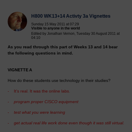
H800 WK13+14 Activty 3a Vignettes
Sunday 15 May 2011 at 07:29
Visible to anyone in the world
Edited by Jonathan Vernon, Tuesday 30 August 2011 at
04:10
As you read through this part of Weeks 13 and 14 bear
the following questions in mind.
VIGNETTE A
How do these students use technology in their studies?
-
It’s real. It was the online labs.
-
program proper CISCO equipment
-
test what you were learning
-
get actual real life work done even though it was still virtual.