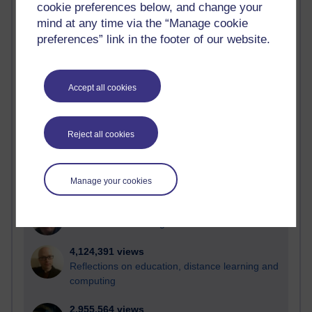
cookie preferences below, and change your
mind at any time via the “Manage cookie
Active
preferences” link in the footer of our website.
Active blogs (contain a post in the past month) with the
most number of visits
Time period
Accept all cookies
Reject all cookies
21,295,625 views
Reflections on e-Learning
Manage your cookies
6,335,987 views
Richard Walker's blog
4,124,391 views
Reflections on education, distance learning and
computing
2,955,564 views