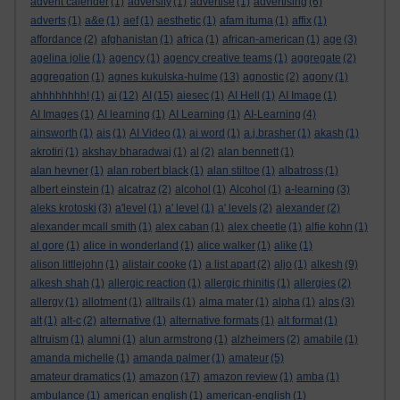
advent calender
(1)
adversity
(1)
advertise
(1)
advertising
(6)
adverts
(1)
a&e
(1)
aef
(1)
aesthetic
(1)
afam ituma
(1)
affix
(1)
affordance
(2)
afghanistan
(1)
africa
(1)
african-american
(1)
age
(3)
agelina jolie
(1)
agency
(1)
agency creative teams
(1)
aggregate
(2)
aggregation
(1)
agnes kukulska-hulme
(13)
agnostic
(2)
agony
(1)
ahhhhhhhh!
(1)
ai
(12)
AI
(15)
aiesec
(1)
AI Hell
(1)
AI Image
(1)
AI Images
(1)
AI learning
(1)
AI Learning
(1)
AI-Learning
(4)
ainsworth
(1)
ais
(1)
AI Video
(1)
ai word
(1)
a.j.brasher
(1)
akash
(1)
akrotiri
(1)
akshay bharadwaj
(1)
al
(2)
alan bennett
(1)
alan hevner
(1)
alan robert black
(1)
alan stiltoe
(1)
albatross
(1)
albert einstein
(1)
alcatraz
(2)
alcohol
(1)
Alcohol
(1)
a-learning
(3)
aleks krotoski
(3)
a'level
(1)
a' level
(1)
a' levels
(2)
alexander
(2)
alexander mcall smith
(1)
alex caban
(1)
alex cheetle
(1)
alfie kohn
(1)
al gore
(1)
alice in wonderland
(1)
alice walker
(1)
alike
(1)
alison littlejohn
(1)
alistair cooke
(1)
a list apart
(2)
aljo
(1)
alkesh
(9)
alkesh shah
(1)
allergic reaction
(1)
allergic rhinitis
(1)
allergies
(2)
allergy
(1)
allotment
(1)
alltrails
(1)
alma mater
(1)
alpha
(1)
alps
(3)
alt
(1)
alt-c
(2)
alternative
(1)
alternative formats
(1)
alt format
(1)
altruism
(1)
alumni
(1)
alun armstrong
(1)
alzheimers
(2)
amabile
(1)
amanda michelle
(1)
amanda palmer
(1)
amateur
(5)
amateur dramatics
(1)
amazon
(17)
amazon review
(1)
amba
(1)
ambulance
(1)
american english
(1)
american-english
(1)