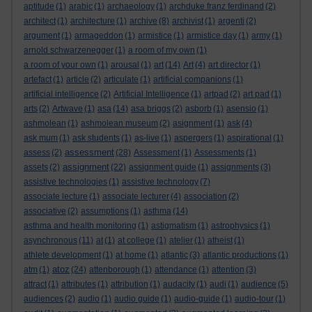
aptitude
(1)
arabic
(1)
archaeology
(1)
archduke franz ferdinand
(2)
architect
(1)
architecture
(1)
archive
(8)
archivist
(1)
argenti
(2)
argument
(1)
armageddon
(1)
armistice
(1)
armistice day
(1)
army
(1)
arnold schwarzenegger
(1)
a room of my own
(1)
a room of your own
(1)
arousal
(1)
art
(14)
Art
(4)
art director
(1)
artefact
(1)
article
(2)
articulate
(1)
artificial companions
(1)
artificial intelligence
(2)
Artificial Intelligence
(1)
artpad
(2)
art pad
(1)
arts
(2)
Artwave
(1)
asa
(14)
asa briggs
(2)
asborb
(1)
asensio
(1)
ashmolean
(1)
ashmolean museum
(2)
asignment
(1)
ask
(4)
ask mum
(1)
ask students
(1)
as-live
(1)
aspergers
(1)
aspirational
(1)
assessment
assess
(2)
(28)
Assessment
(1)
Assessments
(1)
assignment
assets
(2)
(22)
assignment guide
(1)
assignments
(3)
assistive technologies
(1)
assistive technology
(7)
associate lecture
(1)
associate lecturer
(4)
association
(2)
associative
(2)
assumptions
(1)
asthma
(14)
asthma and health monitoring
(1)
astigmatism
(1)
astrophysics
(1)
asynchronous
(11)
at
(1)
at college
(1)
atelier
(1)
atheist
(1)
athlete development
(1)
at home
(1)
atlantic
(3)
atlantic productions
(1)
atoz
atm
(1)
(24)
attenborough
(1)
attendance
(1)
attention
(3)
attract
(1)
attributes
(1)
attribution
(1)
audacity
(1)
audi
(1)
audience
(5)
audiences
(2)
audio
(1)
audio guide
(1)
audio-guide
(1)
audio-tour
(1)