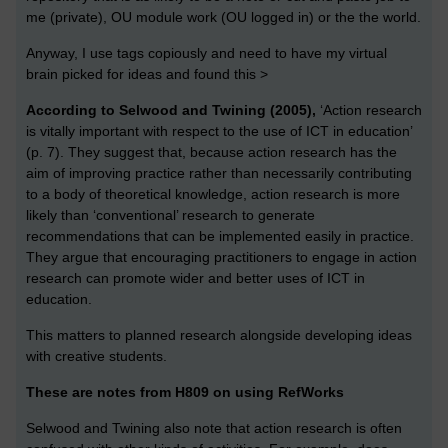
me (private), OU module work (OU logged in) or the the world.
Anyway, I use tags copiously and need to have my virtual
brain picked for ideas and found this >
According to Selwood and Twining (2005),
‘Action research
is vitally important with respect to the use of ICT in education’
(p. 7). They suggest that, because action research has the
aim of improving practice rather than necessarily contributing
to a body of theoretical knowledge, action research is more
likely than ‘conventional’ research to generate
recommendations that can be implemented easily in practice.
They argue that encouraging practitioners to engage in action
research can promote wider and better uses of ICT in
education.
This matters to planned research alongside developing ideas
with creative students.
These are notes from H809 on using RefWorks
Selwood and Twining also note that action research is often