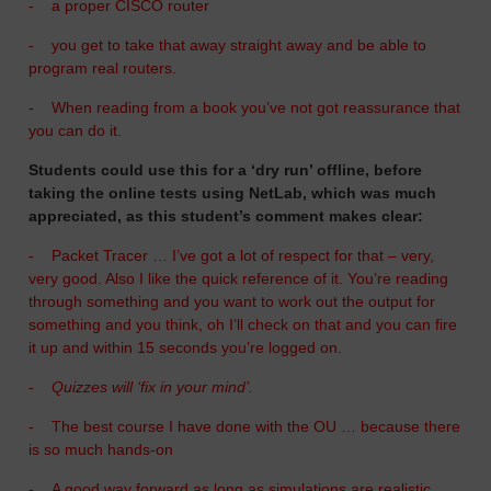
-
a proper CISCO router
-
you get to take that away straight away and be able to
program real routers.
-
When reading from a book you’ve not got reassurance that
you can do it.
Students could use this for a ‘dry run’ offline, before
taking the online tests using NetLab, which was much
appreciated, as this student’s comment makes clear:
-
Packet Tracer … I’ve got a lot of respect for that – very,
very good. Also I like the quick reference of it. You’re reading
through something and you want to work out the output for
something and you think, oh I’ll check on that and you can fire
it up and within 15 seconds you’re logged on.
-
Quizzes will ‘fix in your mind’.
-
The best course I have done with the OU … because there
is so much hands-on
-
A good way forward as long as simulations are realistic