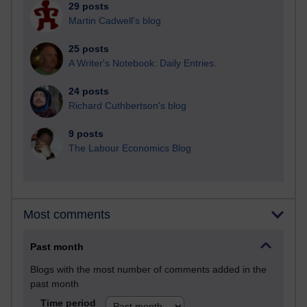
29 posts
Martin Cadwell's blog
25 posts
A Writer's Notebook: Daily Entries.
24 posts
Richard Cuthbertson's blog
9 posts
The Labour Economics Blog
Most comments
Past month
Blogs with the most number of comments added in the
past month
Time period