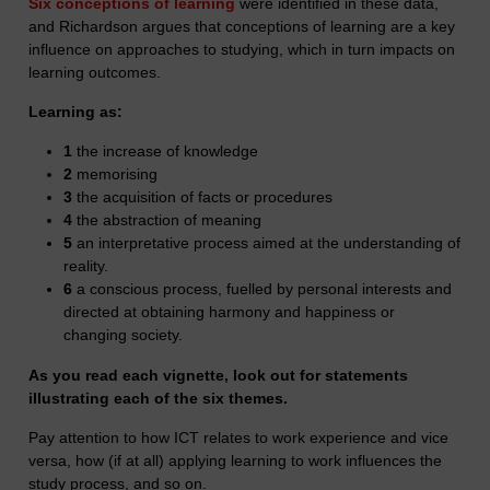
Six conceptions of learning
were identified in these data,
and Richardson argues that conceptions of learning are a key
influence on approaches to studying, which in turn impacts on
learning outcomes.
Learning as:
1
the increase of knowledge
2
memorising
3
the acquisition of facts or procedures
4
the abstraction of meaning
5
an interpretative process aimed at the understanding of
reality.
6
a conscious process, fuelled by personal interests and
directed at obtaining harmony and happiness or
changing society.
As you read each vignette, look out for statements
illustrating each of the six themes.
Pay attention to how ICT relates to work experience and vice
versa, how (if at all) applying learning to work influences the
study process, and so on.