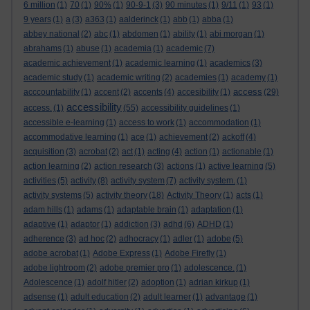
6 million
(1)
70
(1)
90%
(1)
90-9-1
(3)
90 minutes
(1)
9/11
(1)
93
(1)
9 years
(1)
a
(3)
a363
(1)
aalderinck
(1)
abb
(1)
abba
(1)
abbey national
(2)
abc
(1)
abdomen
(1)
ability
(1)
abi morgan
(1)
abrahams
(1)
abuse
(1)
academia
(1)
academic
(7)
academic achievement
(1)
academic learning
(1)
academics
(3)
academic study
(1)
academic writing
(2)
academies
(1)
academy
(1)
access
acccountability
(1)
accent
(2)
accents
(4)
accesibility
(1)
(29)
accessibility
access.
(1)
(55)
accessibility guidelines
(1)
accessible e-learning
(1)
access to work
(1)
accommodation
(1)
accommodative learning
(1)
ace
(1)
achievement
(2)
ackoff
(4)
acquisition
(3)
acrobat
(2)
act
(1)
acting
(4)
action
(1)
actionable
(1)
action learning
(2)
action research
(3)
actions
(1)
active learning
(5)
activities
(5)
activity
(8)
activity system
(7)
activity system.
(1)
activity systems
(5)
activity theory
(18)
Activity Theory
(1)
acts
(1)
adam hills
(1)
adams
(1)
adaptable brain
(1)
adaptation
(1)
adaptive
(1)
adaptor
(1)
addiction
(3)
adhd
(6)
ADHD
(1)
adherence
(3)
ad hoc
(2)
adhocracy
(1)
adler
(1)
adobe
(5)
adobe acrobat
(1)
Adobe Express
(1)
Adobe Firefly
(1)
adobe lightroom
(2)
adobe premier pro
(1)
adolescence.
(1)
Adolescence
(1)
adolf hitler
(2)
adoption
(1)
adrian kirkup
(1)
adsense
(1)
adult education
(2)
adult learner
(1)
advantage
(1)