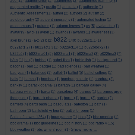
audit
(1)
augmentation
(1)
augmented
(3)
augmented learning
(3)
augmented reality
(2)
austin
(1)
australia
(1)
authentic
(1)
Authentic Assessment
(1)
author
(2)
authors
(2)
autism
(2)
autobiography
(2)
autoenthnography
(1)
automated testing
(1)
autonomous
(1)
autumn
(1)
autumn leaves
(1)
av
(5)
avalanche
(1)
avatar
(9)
avid
(1)
avion
(1)
awano
(1)
awards
(1)
awareness
(3)
b822
axel bruns
(2)
a-z
(2)
b
(2)
(140)
b822act1.1
(1)
b822act1.2
(1)
b822act1.3
(1)
b822act1.4
(1)
b822block2
(1)
b822c6
(1)
b822tma01
(5)
b822tma1
(1)
b822tma2
(3)
b822tma3
(7)
b8ss
(1)
ba
(3)
babbel
(1)
babel fish
(1)
bable fish
(1)
background
(1)
bacon
(1)
bad
(1)
badger
(1)
bad science
(1)
bad weather
(1)
bad year
(1)
balanced
(1)
ballet
(1)
balliol
(5)
balliol college
(1)
balls
(1)
bambi
(1)
bamboo
(1)
bamburgh castle
(1)
bandura
(2)
banksy
(1)
barack obama
(1)
baragh
(1)
barbara oakley
(4)
barbara wilson
(1)
barca
(1)
barcelona
(4)
barnes
(1)
baronnes grey-
thompson
(1)
barrack obama
(1)
barret
(1)
barrett
(2)
barrier
(2)
barriers
(4)
bart's bash
(1)
basquiat
(1)
bateston
(1)
bath
(1)
bathroom
(2)
battlefield vr tour
(1)
battle for open
(1)
bbc
Battle of Lewes 1264
(1)
baumgartner
(1)
(37)
bbc america
(1)
bbc drama
(1)
bbc guidelines
(1)
bbc history
(1)
bbc radio 4
(15)
Show more ...
bbc weather
(1)
bbc writers' room
(1)