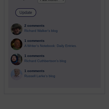
2 comments
Richard Walker's blog
1 comments
A Writer's Notebook: Daily Entries.
1 comments
Richard Cuthbertson's blog
1 comments
Russell Larke's blog