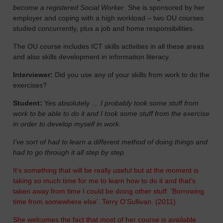
become a registered Social Worker
. She is sponsored by her
employer and coping with a high workload – two OU courses
studied concurrently, plus a job and home responsibilities.
The OU course includes ICT skills activities in all these areas
and also skills development in information literacy.
Interviewer:
Did you use any of your skills from work to do the
exercises?
Student:
Yes absolutely …
I probably took some stuff from
work to be able to do it and I took some stuff from the exercise
in order to develop myself in work.
I’ve sort of had to learn a different method of doing things and
had to go through it all step by step.
It’s something that will be really useful but at the moment is
taking so much time for me to learn how to do it and that’s
taken away from time I could be doing other stuff. 'Borrowing
time from somewhere else’. Terry O’Sullivan. (2011)
She welcomes the fact that most of her course is available