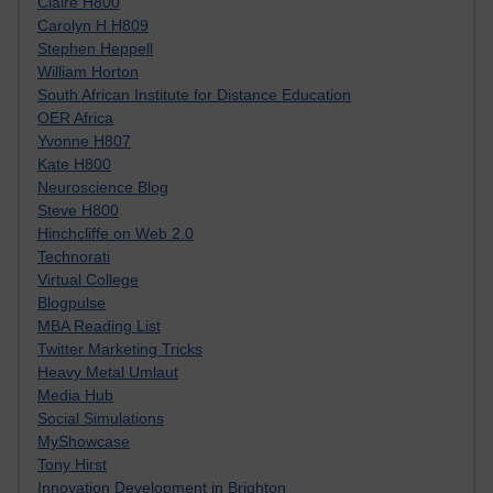
Claire H800
Carolyn H H809
Stephen Heppell
William Horton
South African Institute for Distance Education
OER Africa
Yvonne H807
Kate H800
Neuroscience Blog
Steve H800
Hinchcliffe on Web 2.0
Technorati
Virtual College
Blogpulse
MBA Reading List
Twitter Marketing Tricks
Heavy Metal Umlaut
Media Hub
Social Simulations
MyShowcase
Tony Hirst
Innovation Development in Brighton