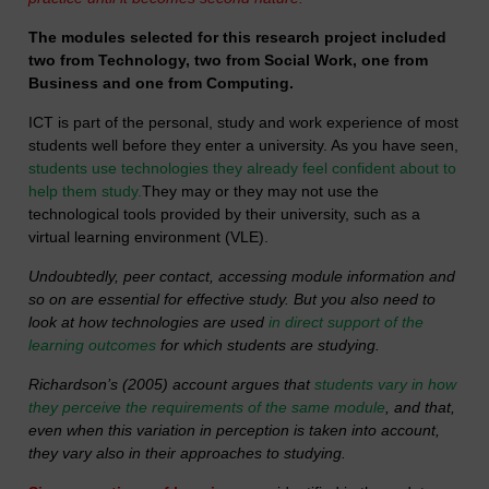
The modules selected for this research project included
two from Technology, two from Social Work, one from
Business and one from Computing.
ICT is part of the personal, study and work experience of most
students well before they enter a university. As you have seen,
students use technologies they already feel confident about to
help them study.
They may or they may not use the
technological tools provided by their university, such as a
virtual learning environment (VLE).
Undoubtedly, peer contact, accessing module information and
so on are essential for effective study. But you also need to
look at how technologies are used
in direct support of the
learning outcomes
for which students are studying.
Richardson’s (2005) account argues that
students vary in how
they perceive the requirements of the same module
, and that,
even when this variation in perception is taken into account,
they vary also in their approaches to studying.