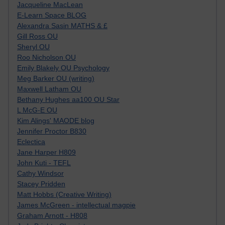
Jacqueline MacLean
E-Learn Space BLOG
Alexandra Sasin MATHS & £
Gill Ross OU
Sheryl OU
Roo Nicholson OU
Emily Blakely OU Psychology
Meg Barker OU (writing)
Maxwell Latham OU
Bethany Hughes aa100 OU Star
L McG-E OU
Kim Alings' MAODE blog
Jennifer Proctor B830
Eclectica
Jane Harper H809
John Kuti - TEFL
Cathy Windsor
Stacey Pridden
Matt Hobbs (Creative Writing)
James McGreen - intellectual magpie
Graham Arnott - H808