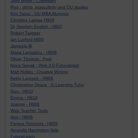
Jody Bright - Chemistry
Roo - skirts, masculinity and OU studies
Kim Tasso : OU MBA Alumnus
Christine Lampe H809
Dr Stephen English : H807
Robert Twigger
Ian Luxford h800
Jameela Bi
Maria Lamiadou - H808
Oliver Thomas : Poet
Nova Spivak : Web 3.0 Futurologist
Matt Hobbs : Creative Writing
Keely Laycock - H808
Christopher Douce - E-Learning Tutor
Guy - H810
Emma - H810
Joanne - H808
Web Teacher Tools
Ann - H808
Fergus Timmons : H809
Amanda Harrington-Vale
FutureLearn