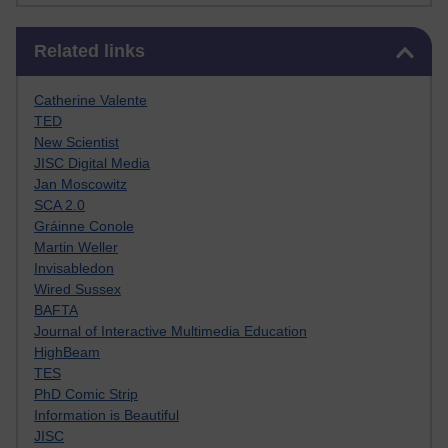
Skip Related links
Related links
Catherine Valente
TED
New Scientist
JISC Digital Media
Jan Moscowitz
SCA 2.0
Gráinne Conole
Martin Weller
Invisabledon
Wired Sussex
BAFTA
Journal of Interactive Multimedia Education
HighBeam
TES
PhD Comic Strip
Information is Beautiful
JISC