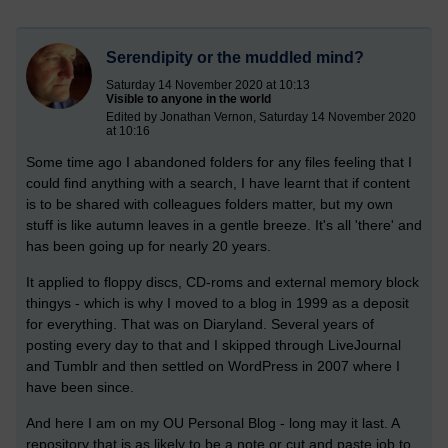
Serendipity or the muddled mind?
Saturday 14 November 2020 at 10:13
Visible to anyone in the world
Edited by Jonathan Vernon, Saturday 14 November 2020
at 10:16
Some time ago I abandoned folders for any files feeling that I
could find anything with a search, I have learnt that if content
is to be shared with colleagues folders matter, but my own
stuff is like autumn leaves in a gentle breeze. It's all 'there' and
has been going up for nearly 20 years.
It applied to floppy discs, CD-roms and external memory block
thingys - which is why I moved to a blog in 1999 as a deposit
for everything. That was on Diaryland. Several years of
posting every day to that and I skipped through LiveJournal
and Tumblr and then settled on WordPress in 2007 where I
have been since.
And here I am on my OU Personal Blog - long may it last. A
repository that is as likely to be a note or cut and paste job to