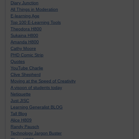
Diary Junction
All Things in Moderation
E-learning Age
Top 100 E-Learning Tools
Theodora H800
Sukaina H800
Amanda H800
Cathy Moore
PHD Comic Strip
Quotes
YouTube Charlie
Clive Shepherd
Moving at the Speed of Creativity
A visoon of students today
Netiquette
Just JISC
Learning Generalist BLOG
Tall Blog
Alice H809
Randy Pausch
Technology Jargon Buster