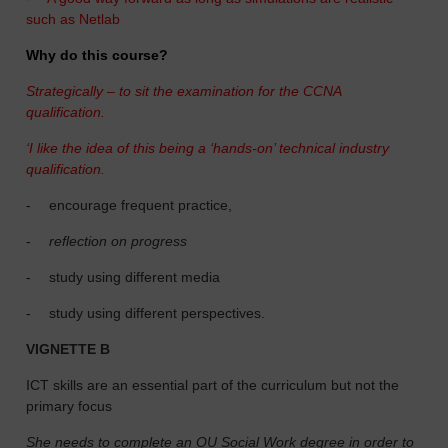
such as Netlab
Why do this course?
Strategically – to sit the examination for the CCNA
qualification.
‘I like the idea of this being a ‘hands-on’ technical industry
qualification.
-
encourage frequent practice,
-
reflection on progress
-
study using different media
-
study using different perspectives.
VIGNETTE B
ICT skills are an essential part of the curriculum but not the
primary focus
She needs to complete an OU Social Work degree in order to