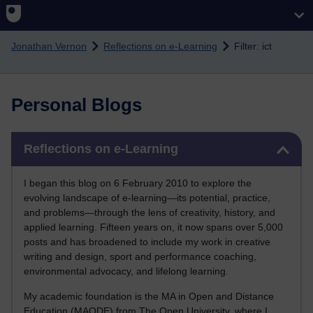
Skip to main content
Jonathan Vernon
Reflections on e-Learning
Filter: ict
Personal Blogs
Skip Reflections on e-Learning
Reflections on e-Learning
I began this blog on 6 February 2010 to explore the
evolving landscape of e-learning—its potential, practice,
and problems—through the lens of creativity, history, and
applied learning. Fifteen years on, it now spans over 5,000
posts and has broadened to include my work in creative
writing and design, sport and performance coaching,
environmental advocacy, and lifelong learning.
My academic foundation is the MA in Open and Distance
Education (MAODE) from The Open University, where I