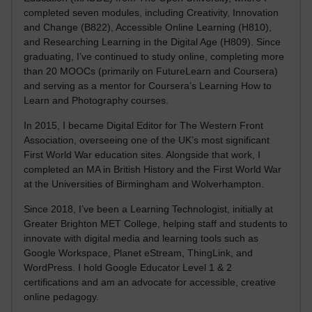
completed seven modules, including Creativity, Innovation
and Change (B822), Accessible Online Learning (H810),
and Researching Learning in the Digital Age (H809). Since
graduating, I’ve continued to study online, completing more
than 20 MOOCs (primarily on FutureLearn and Coursera)
and serving as a mentor for Coursera’s Learning How to
Learn and Photography courses.
In 2015, I became Digital Editor for The Western Front
Association, overseeing one of the UK’s most significant
First World War education sites. Alongside that work, I
completed an MA in British History and the First World War
at the Universities of Birmingham and Wolverhampton.
Since 2018, I’ve been a Learning Technologist, initially at
Greater Brighton MET College, helping staff and students to
innovate with digital media and learning tools such as
Google Workspace, Planet eStream, ThingLink, and
WordPress. I hold Google Educator Level 1 & 2
certifications and am an advocate for accessible, creative
online pedagogy.