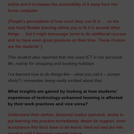
online and it increases the accessibility of it away from her
home computer.
(People’s perceptions of how much they can fit in … on the
one hand flexible learning allows you to fit it in around other
things … but it might encourage some to do additional courses
and so have even great pressure on their time. These choices
are the students’.)
This student also reported that she used ICT in her personal
life, mainly for shopping and booking holidays.
I’ve learned how to do things like – what you call it – screen
shots? I remember being really excited about that.
What insights are gained by looking at how students’
experience of technology-enhanced learning is affected
by their work practices and vice versa?
Understand their wishes, favoured modus operandi, desire to
put learning into practice immediately, desire for support, even
acceptance that facts have to be learnt, tried out and put into
practice until it becomes second nature.