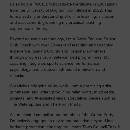
I also hold a PGCE (Postgraduate Certificate in Education)
from the University of Brighton, completed in 2022. This
formalised my understanding of online learning, inclusion,
and assessment, grounding my practical teaching
experience in theory.
Beyond education technology, I’m a Swim England Senior
Club Coach with over 20 years of teaching and coaching
experience, guiding County and Regional swimmers
through progressive, athlete-centred programmes. My
coaching integrates sports science, performance
psychology, and creative methods of motivation and
reflection.
Creativity underpins all my work. I am a practising artist,
printmaker, and writer, producing relief prints, multimedia
projects, and AI-assisted visual storytelling pieces such as
The Watersprites and The Form Photo.
As an elected councillor and member of the Green Party,
I’m actively engaged in environmental advocacy and local
heritage protection, chairing the Lewes Town Council Task &