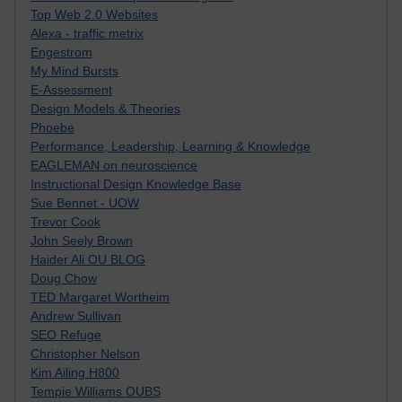
Top Web 2.0 Websites
Alexa - traffic metrix
Engestrom
My Mind Bursts
E-Assessment
Design Models & Theories
Phoebe
Performance, Leadership, Learning & Knowledge
EAGLEMAN on neuroscience
Instructional Design Knowledge Base
Sue Bennet - UOW
Trevor Cook
John Seely Brown
Haider Ali OU BLOG
Doug Chow
TED Margaret Wortheim
Andrew Sullivan
SEO Refuge
Christopher Nelson
Kim Ailing H800
Tempie Williams OUBS