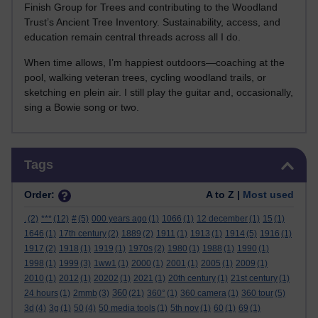
Finish Group for Trees and contributing to the Woodland
Trust’s Ancient Tree Inventory. Sustainability, access, and
education remain central threads across all I do.
When time allows, I’m happiest outdoors—coaching at the
pool, walking veteran trees, cycling woodland trails, or
sketching en plein air. I still play the guitar and, occasionally,
sing a Bowie song or two.
Skip Tags
Tags
Order:
A to Z |
Most used
.
(2)
***
(12)
#
(5)
000 years ago
(1)
1066
(1)
12 december
(1)
15
(1)
1646
(1)
17th century
(2)
1889
(2)
1911
(1)
1913
(1)
1914
(5)
1916
(1)
1917
(2)
1918
(1)
1919
(1)
1970s
(2)
1980
(1)
1988
(1)
1990
(1)
1998
(1)
1999
(3)
1ww1
(1)
2000
(1)
2001
(1)
2005
(1)
2009
(1)
2010
(1)
2012
(1)
20202
(1)
2021
(1)
20th century
(1)
21st century
(1)
360
24 hours
(1)
2mmb
(3)
(21)
360°
(1)
360 camera
(1)
360 tour
(5)
3d
(4)
3g
(1)
50
(4)
50 media tools
(1)
5th nov
(1)
60
(1)
69
(1)