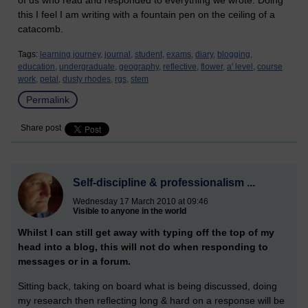
of us who read and responded to everything we wrote. Doing
this I feel I am writing with a fountain pen on the ceiling of a
catacomb.
Tags:
learning journey,
journal,
student,
exams,
diary,
blogging,
education,
undergraduate,
geography,
reflective,
flower,
a' level,
course
work,
petal,
dusty rhodes,
rgs,
stem
Permalink
Share post
Self-discipline & professionalism ...
Wednesday 17 March 2010 at 09:46
Visible to anyone in the world
Whilst I can still get away with typing off the top of my
head into a blog, this will not do when responding to
messages or in a forum.
Sitting back, taking on board what is being discussed, doing
my research then reflecting long & hard on a response will be