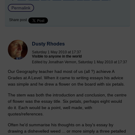
Permalink
Share post
Dusty Rhodes
Saturday 1 May 2010 at 17:37
Visible to anyone in the world
Edited by Jonathan Vernon, Saturday 1 May 2010 at 17:37
Our Geography teacher had most of us (all ?) achieve A
Grades at A Level. When it came to writing essays his advice
was simple and he drew a flower on the board with six petals.
The stem was both the introduction and conclusion, the centre
of flower was the essay title. Six petals, perhaps eight would
do it. Each would be a point, well made, with
quotes/references.
Often he'd summarise his thoughts on a boy's essay by
drawing a dishevelled weed ... or more simply a three petalled