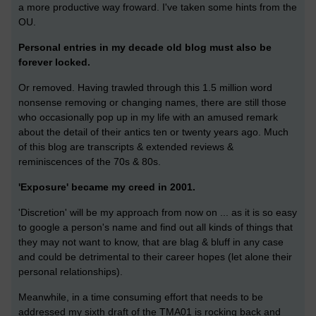
a more productive way froward. I've taken some hints from the
OU.
Personal entries in my decade old blog must also be
forever locked.
Or removed. Having trawled through this 1.5 million word
nonsense removing or changing names, there are still those
who occasionally pop up in my life with an amused remark
about the detail of their antics ten or twenty years ago. Much
of this blog are transcripts & extended reviews &
reminiscences of the 70s & 80s.
'Exposure' became my creed in 2001.
'Discretion' will be my approach from now on ... as it is so easy
to google a person's name and find out all kinds of things that
they may not want to know, that are blag & bluff in any case
and could be detrimental to their career hopes (let alone their
personal relationships).
Meanwhile, in a time consuming effort that needs to be
addressed my sixth draft of the TMA01 is rocking back and