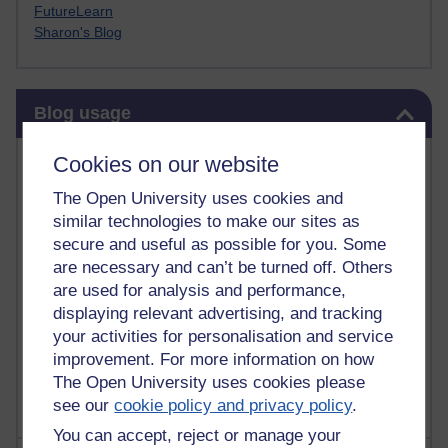
FutureLearn
Sharon's Blog
Skip Blog usage
Blog usage
Most commented posts
Cookies on our website
The Open University uses cookies and
Past month
similar technologies to make our sites as
Posts with the most number of comments added in the
secure and useful as possible for you. Some
past month
are necessary and can’t be turned off. Others
are used for analysis and performance,
Time period
displaying relevant advertising, and tracking
your activities for personalisation and service
improvement. For more information on how
The Open University uses cookies please
see our
cookie policy and privacy policy
.
You can accept, reject or manage your