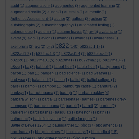
audit
(1)
augmentation
(1)
augmented
(3)
augmented learning
(3)
augmented reality
(2)
austin
(1)
australia
(1)
authentic
(1)
Authentic Assessment
(1)
author
(2)
authors
(2)
autism
(2)
autobiography
(2)
autoenthnography
(1)
automated testing
(1)
autonomous
(1)
autumn
(1)
autumn leaves
(1)
av
(5)
avalanche
(1)
avatar
(9)
avid
(1)
avion
(1)
awano
(1)
awards
(1)
awareness
(3)
b822
axel bruns
(2)
a-z
(2)
b
(2)
(140)
b822act1.1
(1)
b822act1.2
(1)
b822act1.3
(1)
b822act1.4
(1)
b822block2
(1)
b822c6
(1)
b822tma01
(5)
b822tma1
(1)
b822tma2
(3)
b822tma3
(7)
b8ss
(1)
ba
(3)
babbel
(1)
babel fish
(1)
bable fish
(1)
background
(1)
bacon
(1)
bad
(1)
badger
(1)
bad science
(1)
bad weather
(1)
bad year
(1)
balanced
(1)
ballet
(1)
balliol
(5)
balliol college
(1)
balls
(1)
bambi
(1)
bamboo
(1)
bamburgh castle
(1)
bandura
(2)
banksy
(1)
barack obama
(1)
baragh
(1)
barbara oakley
(4)
barbara wilson
(1)
barca
(1)
barcelona
(4)
barnes
(1)
baronnes grey-
thompson
(1)
barrack obama
(1)
barret
(1)
barrett
(2)
barrier
(2)
barriers
(4)
bart's bash
(1)
basquiat
(1)
bateston
(1)
bath
(1)
bathroom
(2)
battlefield vr tour
(1)
battle for open
(1)
bbc
Battle of Lewes 1264
(1)
baumgartner
(1)
(37)
bbc america
(1)
bbc drama
(1)
bbc guidelines
(1)
bbc history
(1)
bbc radio 4
(15)
Show more ...
bbc weather
(1)
bbc writers' room
(1)