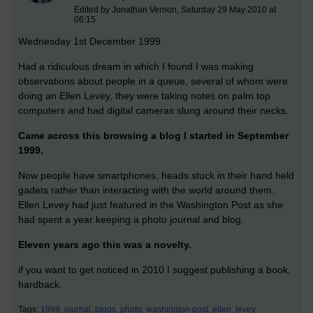
Edited by Jonathan Vernon, Saturday 29 May 2010 at
06:15
Wednesday 1st December 1999
Had a ridiculous dream in which I found I was making
observations about people in a queue, several of whom were
doing an Ellen Levey, they were taking notes on palm top
computers and had digital cameras slung around their necks.
Came across this browsing a blog I started in September
1999.
Now people have smartphones, heads stuck in their hand held
gadets rather than interacting with the world around them.
Ellen Levey had just featured in the Washington Post as she
had spent a year keeping a photo journal and blog.
Eleven years ago this was a novelty.
if you want to get noticed in 2010 I suggest publishing a book,
hardback.
Tags:
1999,
journal,
blogs,
photo,
washington post,
ellen,
levey