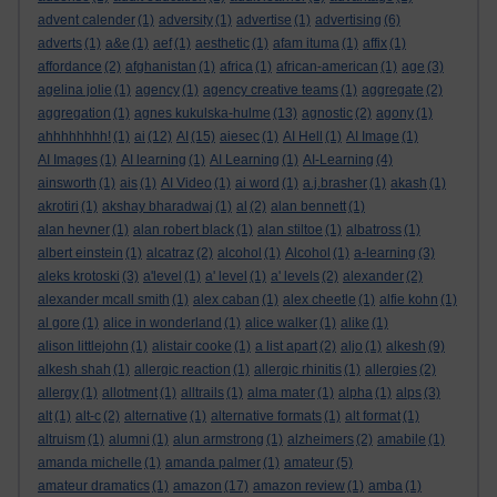
advent calender
(1)
adversity
(1)
advertise
(1)
advertising
(6)
adverts
(1)
a&e
(1)
aef
(1)
aesthetic
(1)
afam ituma
(1)
affix
(1)
affordance
(2)
afghanistan
(1)
africa
(1)
african-american
(1)
age
(3)
agelina jolie
(1)
agency
(1)
agency creative teams
(1)
aggregate
(2)
aggregation
(1)
agnes kukulska-hulme
(13)
agnostic
(2)
agony
(1)
ahhhhhhhh!
(1)
ai
(12)
AI
(15)
aiesec
(1)
AI Hell
(1)
AI Image
(1)
AI Images
(1)
AI learning
(1)
AI Learning
(1)
AI-Learning
(4)
ainsworth
(1)
ais
(1)
AI Video
(1)
ai word
(1)
a.j.brasher
(1)
akash
(1)
akrotiri
(1)
akshay bharadwaj
(1)
al
(2)
alan bennett
(1)
alan hevner
(1)
alan robert black
(1)
alan stiltoe
(1)
albatross
(1)
albert einstein
(1)
alcatraz
(2)
alcohol
(1)
Alcohol
(1)
a-learning
(3)
aleks krotoski
(3)
a'level
(1)
a' level
(1)
a' levels
(2)
alexander
(2)
alexander mcall smith
(1)
alex caban
(1)
alex cheetle
(1)
alfie kohn
(1)
al gore
(1)
alice in wonderland
(1)
alice walker
(1)
alike
(1)
alison littlejohn
(1)
alistair cooke
(1)
a list apart
(2)
aljo
(1)
alkesh
(9)
alkesh shah
(1)
allergic reaction
(1)
allergic rhinitis
(1)
allergies
(2)
allergy
(1)
allotment
(1)
alltrails
(1)
alma mater
(1)
alpha
(1)
alps
(3)
alt
(1)
alt-c
(2)
alternative
(1)
alternative formats
(1)
alt format
(1)
altruism
(1)
alumni
(1)
alun armstrong
(1)
alzheimers
(2)
amabile
(1)
amanda michelle
(1)
amanda palmer
(1)
amateur
(5)
amateur dramatics
(1)
amazon
(17)
amazon review
(1)
amba
(1)