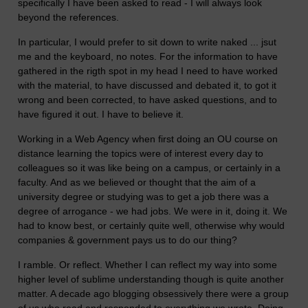
specifically I have been asked to read - I will always look
beyond the references.
In particular, I would prefer to sit down to write naked ... jsut
me and the keyboard, no notes. For the information to have
gathered in the rigth spot in my head I need to have worked
with the material, to have discussed and debated it, to got it
wrong and been corrected, to have asked questions, and to
have figured it out. I have to believe it.
Working in a Web Agency when first doing an OU course on
distance learning the topics were of interest every day to
colleagues so it was like being on a campus, or certainly in a
faculty. And as we believed or thought that the aim of a
university degree or studying was to get a job there was a
degree of arrogance - we had jobs. We were in it, doing it. We
had to know best, or certainly quite well, otherwise why would
companies & government pays us to do our thing?
I ramble. Or reflect. Whether I can reflect my way into some
higher level of sublime understanding though is quite another
matter. A decade ago blogging obsessively there were a group