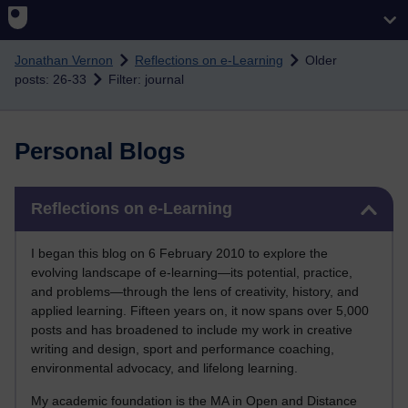
Skip to main content
Jonathan Vernon
Reflections on e-Learning
Older
posts: 26-33
Filter: journal
Personal Blogs
Skip Reflections on e-Learning
Reflections on e-Learning
I began this blog on 6 February 2010 to explore the
evolving landscape of e-learning—its potential, practice,
and problems—through the lens of creativity, history, and
applied learning. Fifteen years on, it now spans over 5,000
posts and has broadened to include my work in creative
writing and design, sport and performance coaching,
environmental advocacy, and lifelong learning.
My academic foundation is the MA in Open and Distance