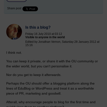
Share post
Is this a blog?
Friday 16 July 2010 at 03:12
Visible to anyone in the world
Edited by Jonathan Vernon, Saturday 28 January 2012 at
15:16
I think not.
You can keep it private, or share it with the OU community or
the wider world, but you can't personalise it.
Nor do you get to keep it afterwards.
Perhaps the OU should offer a blogging platform along the
lines of EduBlog or WordPress and treat it as a worthwhile
piece of PR, marketing and goodwill.
Afterall, why encourage people to blog for the first time and