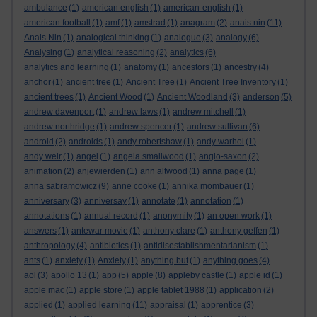
ambulance
(1)
american english
(1)
american-english
(1)
american football
(1)
amf
(1)
amstrad
(1)
anagram
(2)
anais nin
(11)
Anais Nin
(1)
analogical thinking
(1)
analogue
(3)
analogy
(6)
Analysing
(1)
analytical reasoning
(2)
analytics
(6)
analytics and learning
(1)
anatomy
(1)
ancestors
(1)
ancestry
(4)
anchor
(1)
ancient tree
(1)
Ancient Tree
(1)
Ancient Tree Inventory
(1)
ancient trees
(1)
Ancient Wood
(1)
Ancient Woodland
(3)
anderson
(5)
andrew davenport
(1)
andrew laws
(1)
andrew mitchell
(1)
andrew northridge
(1)
andrew spencer
(1)
andrew sullivan
(6)
android
(2)
androids
(1)
andy robertshaw
(1)
andy warhol
(1)
andy weir
(1)
angel
(1)
angela smallwood
(1)
anglo-saxon
(2)
animation
(2)
anjewierden
(1)
ann altwood
(1)
anna page
(1)
anna sabramowicz
(9)
anne cooke
(1)
annika mombauer
(1)
anniversary
(3)
anniversay
(1)
annotate
(1)
annotation
(1)
annotations
(1)
annual record
(1)
anonymity
(1)
an open work
(1)
answers
(1)
antewar movie
(1)
anthony clare
(1)
anthony geffen
(1)
anthropology
(4)
antibiotics
(1)
antidisestablishmentarianism
(1)
ants
(1)
anxiety
(1)
Anxiety
(1)
anything but
(1)
anything goes
(4)
aol
(3)
apollo 13
(1)
app
(5)
apple
(8)
appleby castle
(1)
apple id
(1)
apple mac
(1)
apple store
(1)
apple tablet 1988
(1)
application
(2)
applied
(1)
applied learning
(11)
appraisal
(1)
apprentice
(3)