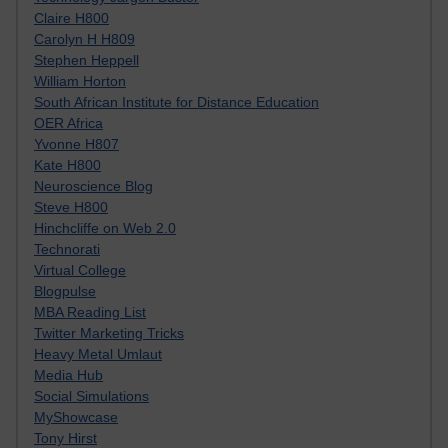
Claire H800
Carolyn H H809
Stephen Heppell
William Horton
South African Institute for Distance Education
OER Africa
Yvonne H807
Kate H800
Neuroscience Blog
Steve H800
Hinchcliffe on Web 2.0
Technorati
Virtual College
Blogpulse
MBA Reading List
Twitter Marketing Tricks
Heavy Metal Umlaut
Media Hub
Social Simulations
MyShowcase
Tony Hirst