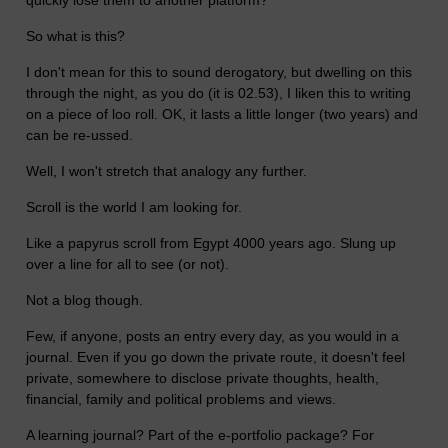
quickly lose them to another platform?
So what is this?
I don't mean for this to sound derogatory, but dwelling on this
through the night, as you do (it is 02.53), I liken this to writing
on a piece of loo roll. OK, it lasts a little longer (two years) and
can be re-ussed.
Well, I won't stretch that analogy any further.
Scroll is the world I am looking for.
Like a papyrus scroll from Egypt 4000 years ago. Slung up
over a line for all to see (or not).
Not a blog though.
Few, if anyone, posts an entry every day, as you would in a
journal. Even if you go down the private route, it doesn't feel
private, somewhere to disclose private thoughts, health,
financial, family and political problems and views.
A learning journal? Part of the e-portfolio package? For