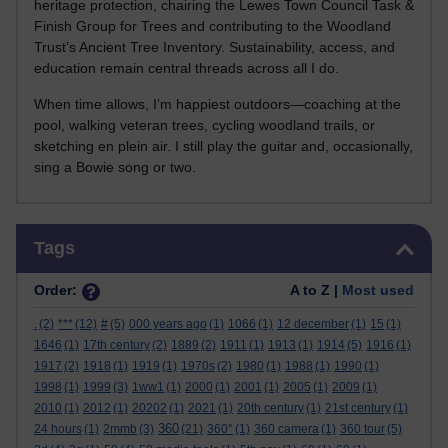
heritage protection, chairing the Lewes Town Council Task &
Finish Group for Trees and contributing to the Woodland
Trust’s Ancient Tree Inventory. Sustainability, access, and
education remain central threads across all I do.
When time allows, I’m happiest outdoors—coaching at the
pool, walking veteran trees, cycling woodland trails, or
sketching en plein air. I still play the guitar and, occasionally,
sing a Bowie song or two.
Skip Tags
Tags
Order:
A to Z |
Most used
.
(2)
***
(12)
#
(5)
000 years ago
(1)
1066
(1)
12 december
(1)
15
(1)
1646
(1)
17th century
(2)
1889
(2)
1911
(1)
1913
(1)
1914
(5)
1916
(1)
1917
(2)
1918
(1)
1919
(1)
1970s
(2)
1980
(1)
1988
(1)
1990
(1)
1998
(1)
1999
(3)
1ww1
(1)
2000
(1)
2001
(1)
2005
(1)
2009
(1)
2010
(1)
2012
(1)
20202
(1)
2021
(1)
20th century
(1)
21st century
(1)
360
24 hours
(1)
2mmb
(3)
(21)
360°
(1)
360 camera
(1)
360 tour
(5)