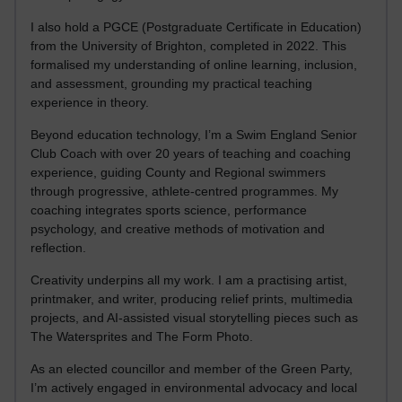
I also hold a PGCE (Postgraduate Certificate in Education)
from the University of Brighton, completed in 2022. This
formalised my understanding of online learning, inclusion,
and assessment, grounding my practical teaching
experience in theory.
Beyond education technology, I’m a Swim England Senior
Club Coach with over 20 years of teaching and coaching
experience, guiding County and Regional swimmers
through progressive, athlete-centred programmes. My
coaching integrates sports science, performance
psychology, and creative methods of motivation and
reflection.
Creativity underpins all my work. I am a practising artist,
printmaker, and writer, producing relief prints, multimedia
projects, and AI-assisted visual storytelling pieces such as
The Watersprites and The Form Photo.
As an elected councillor and member of the Green Party,
I’m actively engaged in environmental advocacy and local