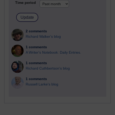
Time period
2 comments
Richard Walker's blog
1 comments
A Writer's Notebook: Daily Entries.
1 comments
Richard Cuthbertson's blog
1 comments
Russell Larke's blog