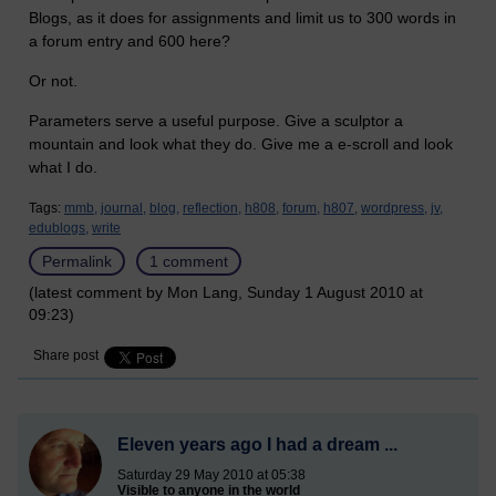
Blogs, as it does for assignments and limit us to 300 words in
a forum entry and 600 here?
Or not.
Parameters serve a useful purpose. Give a sculptor a
mountain and look what they do. Give me a e-scroll and look
what I do.
Tags:
mmb,
journal,
blog,
reflection,
h808,
forum,
h807,
wordpress,
jv,
edublogs,
write
Permalink
1 comment
(latest comment by Mon Lang, Sunday 1 August 2010 at
09:23)
Share post
Eleven years ago I had a dream ...
Saturday 29 May 2010 at 05:38
Visible to anyone in the world