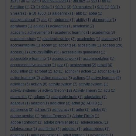
3d
(4)
3g
(1)
50
(4)
50 media tools
(1)
5th nov
(1)
60
(1)
69
(1)
6 million
(1)
70
(1)
90%
(1)
90-9-1
(3)
90 minutes
(1)
9/11
(1)
93
(1)
9 years
(1)
a
(3)
a363
(1)
aalderinck
(1)
abb
(1)
abba
(1)
abbey national
(2)
abc
(1)
abdomen
(1)
ability
(1)
abi morgan
(1)
abrahams
(1)
abuse
(1)
academia
(1)
academic
(7)
academic achievement
(1)
academic learning
(1)
academics
(3)
academic study
(1)
academic writing
(2)
academies
(1)
academy
(1)
access
acccountability
(1)
accent
(2)
accents
(4)
accesibility
(1)
(29)
accessibility
access.
(1)
(55)
accessibility guidelines
(1)
accessible e-learning
(1)
access to work
(1)
accommodation
(1)
accommodative learning
(1)
ace
(1)
achievement
(2)
ackoff
(4)
acquisition
(3)
acrobat
(2)
act
(1)
acting
(4)
action
(1)
actionable
(1)
action learning
(2)
action research
(3)
actions
(1)
active learning
(5)
activities
(5)
activity
(8)
activity system
(7)
activity system.
(1)
activity systems
(5)
activity theory
(18)
Activity Theory
(1)
acts
(1)
adam hills
(1)
adams
(1)
adaptable brain
(1)
adaptation
(1)
adaptive
(1)
adaptor
(1)
addiction
(3)
adhd
(6)
ADHD
(1)
adherence
(3)
ad hoc
(2)
adhocracy
(1)
adler
(1)
adobe
(5)
adobe acrobat
(1)
Adobe Express
(1)
Adobe Firefly
(1)
adobe lightroom
(2)
adobe premier pro
(1)
adolescence.
(1)
Adolescence
(1)
adolf hitler
(2)
adoption
(1)
adrian kirkup
(1)
adsense
(1)
adult education
(2)
adult learner
(1)
advantage
(1)