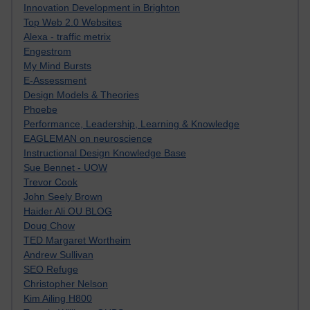
Innovation Development in Brighton
Top Web 2.0 Websites
Alexa - traffic metrix
Engestrom
My Mind Bursts
E-Assessment
Design Models & Theories
Phoebe
Performance, Leadership, Learning & Knowledge
EAGLEMAN on neuroscience
Instructional Design Knowledge Base
Sue Bennet - UOW
Trevor Cook
John Seely Brown
Haider Ali OU BLOG
Doug Chow
TED Margaret Wortheim
Andrew Sullivan
SEO Refuge
Christopher Nelson
Kim Ailing H800