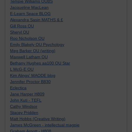
Tempie Williams OUBS
Jacqueline MacLean
E-Learn Space BLOG
Alexandra Sasin MATHS & £
Gill Ross OU
Sheryl OU
Roo Nicholson OU
Emily Blakely OU Psychology
Meg Barker OU (writing)
Maxwell Latham OU
Bethany Hughes aa100 OU Star
L McG-E OU
Kim Alings' MAODE blog
Jennifer Proctor B830
Eclectica
Jane Harper H809
John Kuti - TEFL
Cathy Windsor
Stacey Pridden
Matt Hobbs (Creative Writing)
James McGreen - intellectual magpie
Graham Arnott - H808