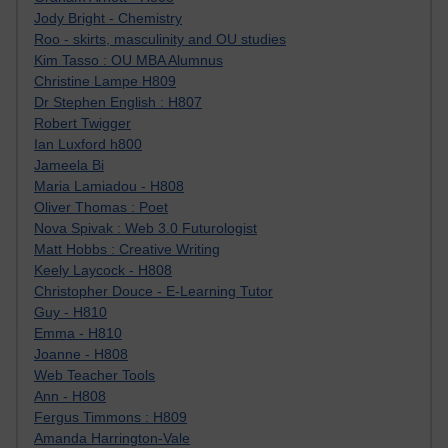
Jody Bright - Chemistry
Roo - skirts, masculinity and OU studies
Kim Tasso : OU MBA Alumnus
Christine Lampe H809
Dr Stephen English : H807
Robert Twigger
Ian Luxford h800
Jameela Bi
Maria Lamiadou - H808
Oliver Thomas : Poet
Nova Spivak : Web 3.0 Futurologist
Matt Hobbs : Creative Writing
Keely Laycock - H808
Christopher Douce - E-Learning Tutor
Guy - H810
Emma - H810
Joanne - H808
Web Teacher Tools
Ann - H808
Fergus Timmons : H809
Amanda Harrington-Vale