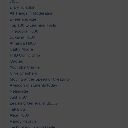
JISC
Diary Junction
All Things in Moderation
E-learning Age
Top 100 E-Learning Tools
Theodora H800
Sukaina H800
Amanda H800
Cathy Moore
PHD Comic Strip
Quotes
YouTube Charlie
Clive Shepherd
Moving at the Speed of Creativity
A visoon of students today
Netiquette
Just JISC
Learning Generalist BLOG
Tall Blog
Alice H809
Randy Pausch
Technology Jargon Buster