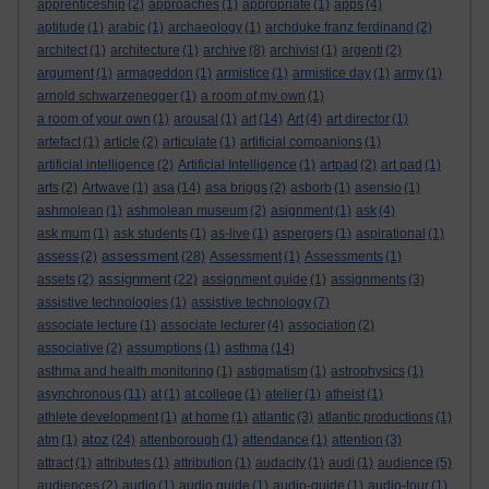
apprenticeship
(2)
approaches
(1)
appropriate
(1)
apps
(4)
aptitude
(1)
arabic
(1)
archaeology
(1)
archduke franz ferdinand
(2)
architect
(1)
architecture
(1)
archive
(8)
archivist
(1)
argenti
(2)
argument
(1)
armageddon
(1)
armistice
(1)
armistice day
(1)
army
(1)
arnold schwarzenegger
(1)
a room of my own
(1)
a room of your own
(1)
arousal
(1)
art
(14)
Art
(4)
art director
(1)
artefact
(1)
article
(2)
articulate
(1)
artificial companions
(1)
artificial intelligence
(2)
Artificial Intelligence
(1)
artpad
(2)
art pad
(1)
arts
(2)
Artwave
(1)
asa
(14)
asa briggs
(2)
asborb
(1)
asensio
(1)
ashmolean
(1)
ashmolean museum
(2)
asignment
(1)
ask
(4)
ask mum
(1)
ask students
(1)
as-live
(1)
aspergers
(1)
aspirational
(1)
assessment
assess
(2)
(28)
Assessment
(1)
Assessments
(1)
assignment
assets
(2)
(22)
assignment guide
(1)
assignments
(3)
assistive technologies
(1)
assistive technology
(7)
associate lecture
(1)
associate lecturer
(4)
association
(2)
associative
(2)
assumptions
(1)
asthma
(14)
asthma and health monitoring
(1)
astigmatism
(1)
astrophysics
(1)
asynchronous
(11)
at
(1)
at college
(1)
atelier
(1)
atheist
(1)
athlete development
(1)
at home
(1)
atlantic
(3)
atlantic productions
(1)
atoz
atm
(1)
(24)
attenborough
(1)
attendance
(1)
attention
(3)
attract
(1)
attributes
(1)
attribution
(1)
audacity
(1)
audi
(1)
audience
(5)
audiences
(2)
audio
(1)
audio guide
(1)
audio-guide
(1)
audio-tour
(1)