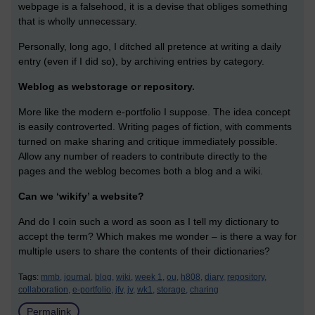
webpage is a falsehood, it is a devise that obliges something
that is wholly unnecessary.
Personally, long ago, I ditched all pretence at writing a daily
entry (even if I did so), by archiving entries by category.
Weblog as webstorage or repository.
More like the modern e-portfolio I suppose. The idea concept
is easily controverted. Writing pages of fiction, with comments
turned on make sharing and critique immediately possible.
Allow any number of readers to contribute directly to the
pages and the weblog becomes both a blog and a wiki.
Can we ‘wikify’ a website?
And do I coin such a word as soon as I tell my dictionary to
accept the term? Which makes me wonder – is there a way for
multiple users to share the contents of their dictionaries?
Tags:
mmb,
journal,
blog,
wiki,
week 1,
ou,
h808,
diary,
repository,
collaboration,
e-portfolio,
jfv,
jv,
wk1,
storage,
charing
Permalink