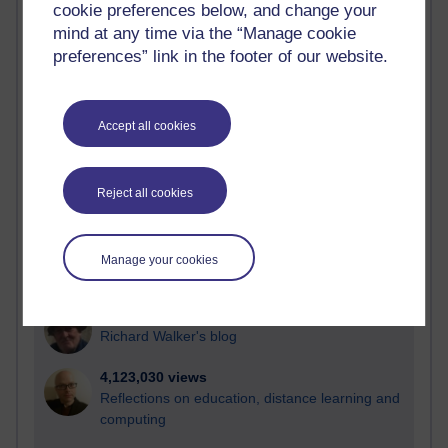
cookie preferences below, and change your
Most visited
mind at any time via the “Manage cookie
preferences” link in the footer of our website.
Active
Active blogs (contain a post in the past month) with the
most number of visits
Accept all cookies
Time period
Reject all cookies
21,292,318 views
Manage your cookies
Reflections on e-Learning
6,334,168 views
Richard Walker's blog
4,123,030 views
Reflections on education, distance learning and
computing