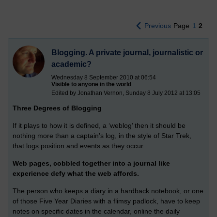
Previous
Page
1
2
Blogging. A private journal, journalistic or
academic?
Wednesday 8 September 2010 at 06:54
Visible to anyone in the world
Edited by Jonathan Vernon, Sunday 8 July 2012 at 13:05
Three Degrees of Blogging
If it plays to how it is defined, a ‘weblog’ then it should be
nothing more than a captain’s log, in the style of Star Trek,
that logs position and events as they occur.
Web pages, cobbled together into a journal like
experience defy what the web affords.
The person who keeps a diary in a hardback notebook, or one
of those Five Year Diaries with a flimsy padlock, have to keep
notes on specific dates in the calendar, online the daily