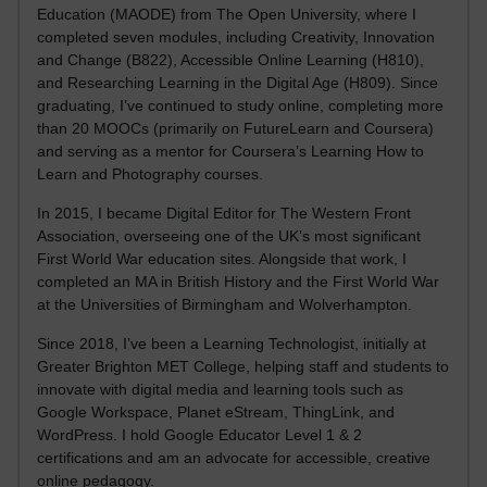
Education (MAODE) from The Open University, where I
completed seven modules, including Creativity, Innovation
and Change (B822), Accessible Online Learning (H810),
and Researching Learning in the Digital Age (H809). Since
graduating, I’ve continued to study online, completing more
than 20 MOOCs (primarily on FutureLearn and Coursera)
and serving as a mentor for Coursera’s Learning How to
Learn and Photography courses.
In 2015, I became Digital Editor for The Western Front
Association, overseeing one of the UK’s most significant
First World War education sites. Alongside that work, I
completed an MA in British History and the First World War
at the Universities of Birmingham and Wolverhampton.
Since 2018, I’ve been a Learning Technologist, initially at
Greater Brighton MET College, helping staff and students to
innovate with digital media and learning tools such as
Google Workspace, Planet eStream, ThingLink, and
WordPress. I hold Google Educator Level 1 & 2
certifications and am an advocate for accessible, creative
online pedagogy.