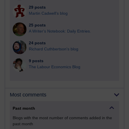
29 posts
Martin Cadwell's blog
25 posts
A Writer's Notebook: Daily Entries.
24 posts
Richard Cuthbertson's blog
9 posts
The Labour Economics Blog
Most comments
Past month
Blogs with the most number of comments added in the
past month