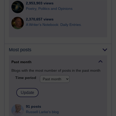
2,953,903 views
Poetry, Politics and Opinions
2,370,657 views
A Writer's Notebook: Daily Entries.
Most posts
Past month
Blogs with the most number of posts in the past month
Time period
91 posts
Russell Larke's blog