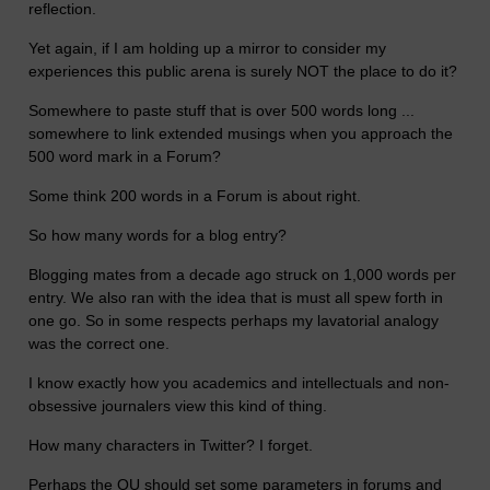
reflection.
Yet again, if I am holding up a mirror to consider my
experiences this public arena is surely NOT the place to do it?
Somewhere to paste stuff that is over 500 words long ...
somewhere to link extended musings when you approach the
500 word mark in a Forum?
Some think 200 words in a Forum is about right.
So how many words for a blog entry?
Blogging mates from a decade ago struck on 1,000 words per
entry. We also ran with the idea that is must all spew forth in
one go. So in some respects perhaps my lavatorial analogy
was the correct one.
I know exactly how you academics and intellectuals and non-
obsessive journalers view this kind of thing.
How many characters in Twitter? I forget.
Perhaps the OU should set some parameters in forums and