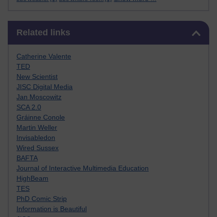
Skip Related links
Related links
Catherine Valente
TED
New Scientist
JISC Digital Media
Jan Moscowitz
SCA 2.0
Gráinne Conole
Martin Weller
Invisabledon
Wired Sussex
BAFTA
Journal of Interactive Multimedia Education
HighBeam
TES
PhD Comic Strip
Information is Beautiful