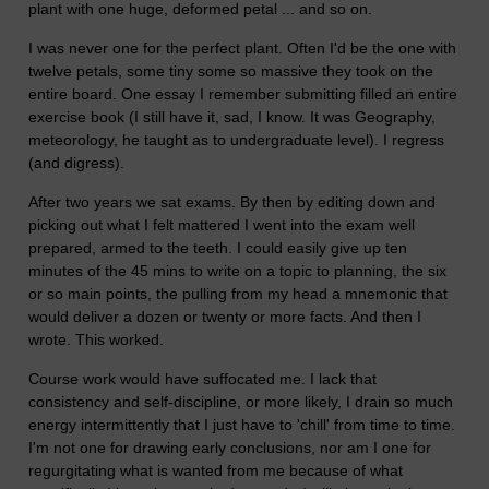
plant with one huge, deformed petal ... and so on.
I was never one for the perfect plant. Often I'd be the one with
twelve petals, some tiny some so massive they took on the
entire board. One essay I remember submitting filled an entire
exercise book (I still have it, sad, I know. It was Geography,
meteorology, he taught as to undergraduate level). I regress
(and digress).
After two years we sat exams. By then by editing down and
picking out what I felt mattered I went into the exam well
prepared, armed to the teeth. I could easily give up ten
minutes of the 45 mins to write on a topic to planning, the six
or so main points, the pulling from my head a mnemonic that
would deliver a dozen or twenty or more facts. And then I
wrote. This worked.
Course work would have suffocated me. I lack that
consistency and self-discipline, or more likely, I drain so much
energy intermittently that I just have to 'chill' from time to time.
I'm not one for drawing early conclusions, nor am I one for
regurgitating what is wanted from me because of what