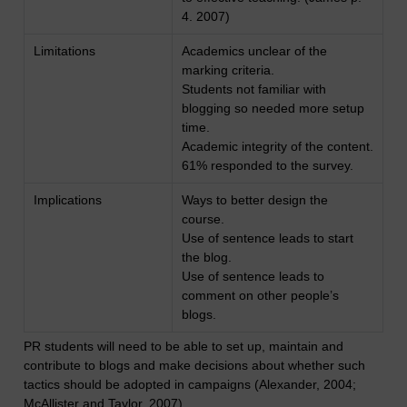
4. 2007)
Limitations
Academics unclear of the
marking criteria.
Students not familiar with
blogging so needed more setup
time.
Academic integrity of the content.
61% responded to the survey.
Implications
Ways to better design the
course.
Use of sentence leads to start
the blog.
Use of sentence leads to
comment on other people’s
blogs.
PR students will need to be able to set up, maintain and
contribute to blogs and make decisions about whether such
tactics should be adopted in campaigns (Alexander, 2004;
McAllister and Taylor, 2007).