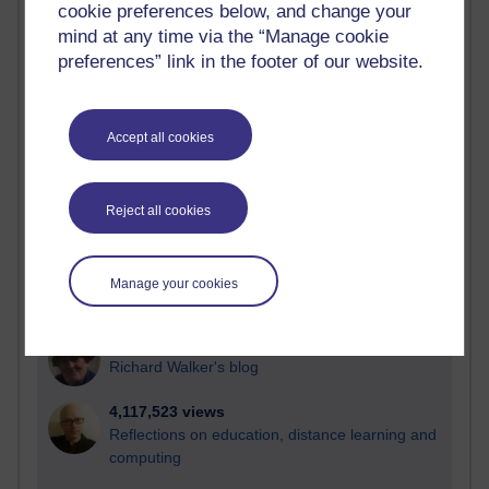
cookie preferences below, and change your
Most visited
mind at any time via the “Manage cookie
preferences” link in the footer of our website.
Active
Active blogs (contain a post in the past month) with the
most number of visits
Accept all cookies
Time period
Reject all cookies
21,273,134 views
Manage your cookies
Reflections on e-Learning
6,326,157 views
Richard Walker's blog
4,117,523 views
Reflections on education, distance learning and
computing