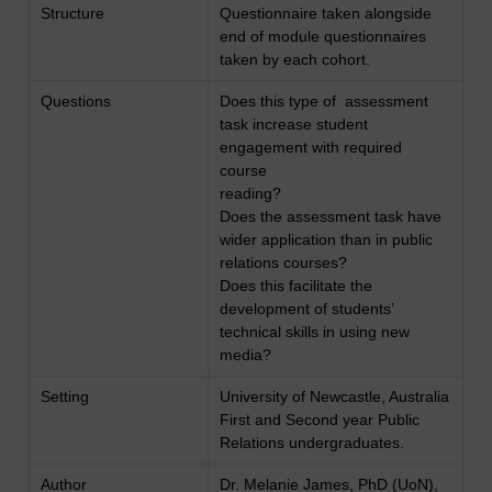
Structure
Questionnaire taken alongside
end of module questionnaires
taken by each cohort.
Questions
Does this type of assessment
task increase student
engagement with required
course
reading?
Does the assessment task have
wider application than in public
relations courses?
Does this facilitate the
development of students’
technical skills in using new
media?
Setting
University of Newcastle, Australia
First and Second year Public
Relations undergraduates.
Author
Dr. Melanie James, PhD (UoN),