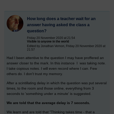
How long does a teacher wait for an
answer having asked the class a
question?
Friday 20 November 2020 at 21:54
Visible to anyone in the world
Edited by Jonathan Vernon, Friday 20 November 2020 at
21:57
Had I been attentive to the question I may have proffered an
answer closer to the mark. In this instance I was taking note.
I take copious notes. I will even record where I can. Few
others do. I don't trust my memory.
After a scintillating delay in which the question was put several
times, to the room and those online, everything from 3
seconds to 'something under a minute' is suggested.
We are told that the average delay is 7 seconds.
We learn and are told that "Thinking takes time - that a