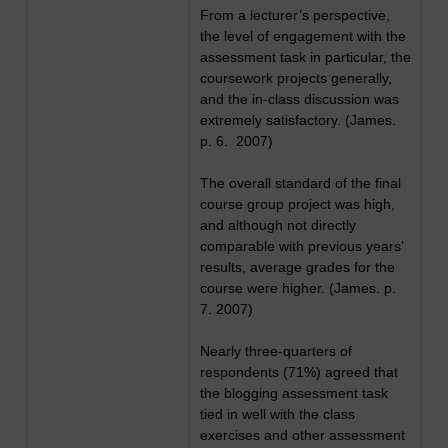
From a lecturer’s perspective,
the level of engagement with the
assessment task in particular, the
coursework projects generally,
and the in-class discussion was
extremely satisfactory. (James.
p. 6. 2007)
The overall standard of the final
course group project was high,
and although not directly
comparable with previous years’
results, average grades for the
course were higher. (James. p.
7. 2007)
Nearly three-quarters of
respondents (71%) agreed that
the blogging assessment task
tied in well with the class
exercises and other assessment