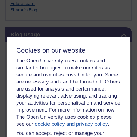
FutureLearn
Sharon's Blog
Skip Blog usage
Blog usage
Most commented posts
Cookies on our website
The Open University uses cookies and
Past month
similar technologies to make our sites as
Posts with the most number of comments added in the
secure and useful as possible for you. Some
past month
are necessary and can’t be turned off. Others
are used for analysis and performance,
Time period
displaying relevant advertising, and tracking
your activities for personalisation and service
improvement. For more information on how
The Open University uses cookies please
see our
cookie policy and privacy policy
.
You can accept, reject or manage your