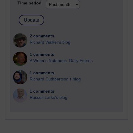
Time period
2 comments
Richard Walker's blog
1 comments
A Writer's Notebook: Daily Entries.
1 comments
Richard Cuthbertson's blog
1 comments
Russell Larke's blog