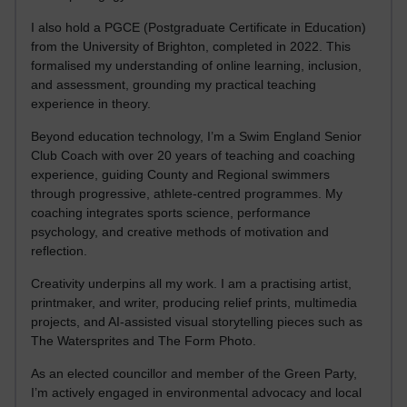
I also hold a PGCE (Postgraduate Certificate in Education)
from the University of Brighton, completed in 2022. This
formalised my understanding of online learning, inclusion,
and assessment, grounding my practical teaching
experience in theory.
Beyond education technology, I’m a Swim England Senior
Club Coach with over 20 years of teaching and coaching
experience, guiding County and Regional swimmers
through progressive, athlete-centred programmes. My
coaching integrates sports science, performance
psychology, and creative methods of motivation and
reflection.
Creativity underpins all my work. I am a practising artist,
printmaker, and writer, producing relief prints, multimedia
projects, and AI-assisted visual storytelling pieces such as
The Watersprites and The Form Photo.
As an elected councillor and member of the Green Party,
I’m actively engaged in environmental advocacy and local