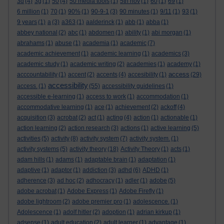
3d
(4)
3g
(1)
50
(4)
50 media tools
(1)
5th nov
(1)
60
(1)
69
(1)
6 million
(1)
70
(1)
90%
(1)
90-9-1
(3)
90 minutes
(1)
9/11
(1)
93
(1)
9 years
(1)
a
(3)
a363
(1)
aalderinck
(1)
abb
(1)
abba
(1)
abbey national
(2)
abc
(1)
abdomen
(1)
ability
(1)
abi morgan
(1)
abrahams
(1)
abuse
(1)
academia
(1)
academic
(7)
academic achievement
(1)
academic learning
(1)
academics
(3)
academic study
(1)
academic writing
(2)
academies
(1)
academy
(1)
access
acccountability
(1)
accent
(2)
accents
(4)
accesibility
(1)
(29)
accessibility
access.
(1)
(55)
accessibility guidelines
(1)
accessible e-learning
(1)
access to work
(1)
accommodation
(1)
accommodative learning
(1)
ace
(1)
achievement
(2)
ackoff
(4)
acquisition
(3)
acrobat
(2)
act
(1)
acting
(4)
action
(1)
actionable
(1)
action learning
(2)
action research
(3)
actions
(1)
active learning
(5)
activities
(5)
activity
(8)
activity system
(7)
activity system.
(1)
activity systems
(5)
activity theory
(18)
Activity Theory
(1)
acts
(1)
adam hills
(1)
adams
(1)
adaptable brain
(1)
adaptation
(1)
adaptive
(1)
adaptor
(1)
addiction
(3)
adhd
(6)
ADHD
(1)
adherence
(3)
ad hoc
(2)
adhocracy
(1)
adler
(1)
adobe
(5)
adobe acrobat
(1)
Adobe Express
(1)
Adobe Firefly
(1)
adobe lightroom
(2)
adobe premier pro
(1)
adolescence.
(1)
Adolescence
(1)
adolf hitler
(2)
adoption
(1)
adrian kirkup
(1)
adsense
(1)
adult education
(2)
adult learner
(1)
advantage
(1)