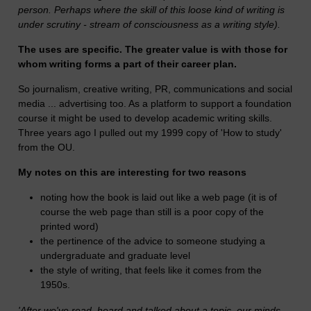
person. Perhaps where the skill of this loose kind of writing is
under scrutiny - stream of consciousness as a writing style).
The uses are specific. The greater value is with those for
whom writing forms a part of their career plan.
So journalism, creative writing, PR, communications and social
media ... advertising too. As a platform to support a foundation
course it might be used to develop academic writing skills.
Three years ago I pulled out my 1999 copy of 'How to study'
from the OU.
My notes on this are interesting for two reasons
noting how the book is laid out like a web page (it is of
course the web page than still is a poor copy of the
printed word)
the pertinence of the advice to someone studying a
undergraduate and graduate level
the style of writing, that feels like it comes from the
1950s.
'
After we've read, heard and talked about a topic, our minds