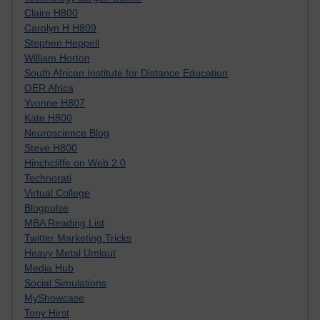
Claire H800
Carolyn H H809
Stephen Heppell
William Horton
South African Institute for Distance Education
OER Africa
Yvonne H807
Kate H800
Neuroscience Blog
Steve H800
Hinchcliffe on Web 2.0
Technorati
Virtual College
Blogpulse
MBA Reading List
Twitter Marketing Tricks
Heavy Metal Umlaut
Media Hub
Social Simulations
MyShowcase
Tony Hirst