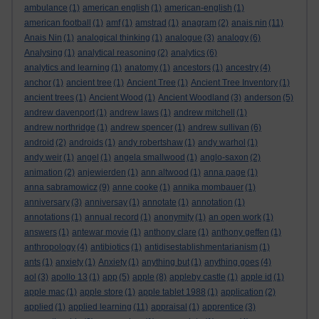
ambulance
(1)
american english
(1)
american-english
(1)
american football
(1)
amf
(1)
amstrad
(1)
anagram
(2)
anais nin
(11)
Anais Nin
(1)
analogical thinking
(1)
analogue
(3)
analogy
(6)
Analysing
(1)
analytical reasoning
(2)
analytics
(6)
analytics and learning
(1)
anatomy
(1)
ancestors
(1)
ancestry
(4)
anchor
(1)
ancient tree
(1)
Ancient Tree
(1)
Ancient Tree Inventory
(1)
ancient trees
(1)
Ancient Wood
(1)
Ancient Woodland
(3)
anderson
(5)
andrew davenport
(1)
andrew laws
(1)
andrew mitchell
(1)
andrew northridge
(1)
andrew spencer
(1)
andrew sullivan
(6)
android
(2)
androids
(1)
andy robertshaw
(1)
andy warhol
(1)
andy weir
(1)
angel
(1)
angela smallwood
(1)
anglo-saxon
(2)
animation
(2)
anjewierden
(1)
ann altwood
(1)
anna page
(1)
anna sabramowicz
(9)
anne cooke
(1)
annika mombauer
(1)
anniversary
(3)
anniversay
(1)
annotate
(1)
annotation
(1)
annotations
(1)
annual record
(1)
anonymity
(1)
an open work
(1)
answers
(1)
antewar movie
(1)
anthony clare
(1)
anthony geffen
(1)
anthropology
(4)
antibiotics
(1)
antidisestablishmentarianism
(1)
ants
(1)
anxiety
(1)
Anxiety
(1)
anything but
(1)
anything goes
(4)
aol
(3)
apollo 13
(1)
app
(5)
apple
(8)
appleby castle
(1)
apple id
(1)
apple mac
(1)
apple store
(1)
apple tablet 1988
(1)
application
(2)
applied
(1)
applied learning
(11)
appraisal
(1)
apprentice
(3)