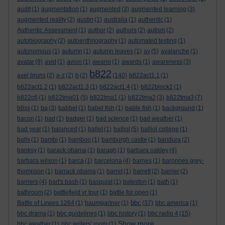
audit
(1)
augmentation
(1)
augmented
(3)
augmented learning
(3)
augmented reality
(2)
austin
(1)
australia
(1)
authentic
(1)
Authentic Assessment
(1)
author
(2)
authors
(2)
autism
(2)
autobiography
(2)
autoenthnography
(1)
automated testing
(1)
autonomous
(1)
autumn
(1)
autumn leaves
(1)
av
(5)
avalanche
(1)
avatar
(9)
avid
(1)
avion
(1)
awano
(1)
awards
(1)
awareness
(3)
b822
axel bruns
(2)
a-z
(2)
b
(2)
(140)
b822act1.1
(1)
b822act1.2
(1)
b822act1.3
(1)
b822act1.4
(1)
b822block2
(1)
b822c6
(1)
b822tma01
(5)
b822tma1
(1)
b822tma2
(3)
b822tma3
(7)
b8ss
(1)
ba
(3)
babbel
(1)
babel fish
(1)
bable fish
(1)
background
(1)
bacon
(1)
bad
(1)
badger
(1)
bad science
(1)
bad weather
(1)
bad year
(1)
balanced
(1)
ballet
(1)
balliol
(5)
balliol college
(1)
balls
(1)
bambi
(1)
bamboo
(1)
bamburgh castle
(1)
bandura
(2)
banksy
(1)
barack obama
(1)
baragh
(1)
barbara oakley
(4)
barbara wilson
(1)
barca
(1)
barcelona
(4)
barnes
(1)
baronnes grey-
thompson
(1)
barrack obama
(1)
barret
(1)
barrett
(2)
barrier
(2)
barriers
(4)
bart's bash
(1)
basquiat
(1)
bateston
(1)
bath
(1)
bathroom
(2)
battlefield vr tour
(1)
battle for open
(1)
bbc
Battle of Lewes 1264
(1)
baumgartner
(1)
(37)
bbc america
(1)
bbc drama
(1)
bbc guidelines
(1)
bbc history
(1)
bbc radio 4
(15)
Show more ...
bbc weather
(1)
bbc writers' room
(1)