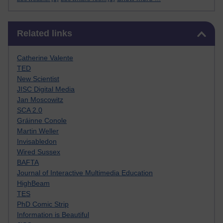
Skip Related links
Related links
Catherine Valente
TED
New Scientist
JISC Digital Media
Jan Moscowitz
SCA 2.0
Gráinne Conole
Martin Weller
Invisabledon
Wired Sussex
BAFTA
Journal of Interactive Multimedia Education
HighBeam
TES
PhD Comic Strip
Information is Beautiful