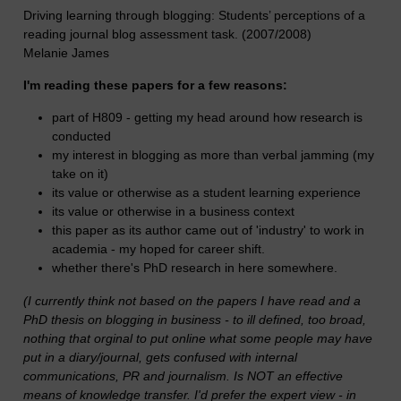
Driving learning through blogging: Students’ perceptions of a
reading journal blog assessment task. (2007/2008)
Melanie James
I'm reading these papers for a few reasons:
part of H809 - getting my head around how research is
conducted
my interest in blogging as more than verbal jamming (my
take on it)
its value or otherwise as a student learning experience
its value or otherwise in a business context
this paper as its author came out of 'industry' to work in
academia - my hoped for career shift.
whether there's PhD research in here somewhere.
(I currently think not based on the papers I have read and a
PhD thesis on blogging in business - to ill defined, too broad,
nothing that orginal to put online what some people may have
put in a diary/journal, gets confused with internal
communications, PR and journalism. Is NOT an effective
means of knowledge transfer. I'd prefer the expert view - in