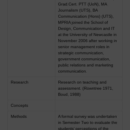
Grad.Cert. PTT (UoN), MA
Journalism (UTS), BA
Communication (Hons) (UTS),
MPRIA joined the School of
Design, Communication and IT
at the University of Newcastle in
November 2006 after working in
senior management roles in
strategic communication,
government communication,
public relations and marketing
communication.
Research
Research on teaching and
assessment. (Rowntree 1971,
Boud, 1988)
Concepts
Methods
A formal survey was undertaken
in Semester Two to evaluate the
students’ perceptions of the