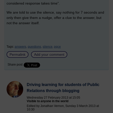
considered response takes time".
We are told to use the silence, say nothing for 7 seconds and
only then give them a nudge,
offer a clue to the answer, but
not the answer itself.
Tags:
answers,
questions,
silence,
pgce
Permalink
Add your comment
Share post
Driving learning for students of Public
Relations through blogging
Wednesday 27 February 2013 at 15:05
Visible to anyone in the world
Edited by Jonathan Vernon, Sunday 3 March 2013 at
10:30