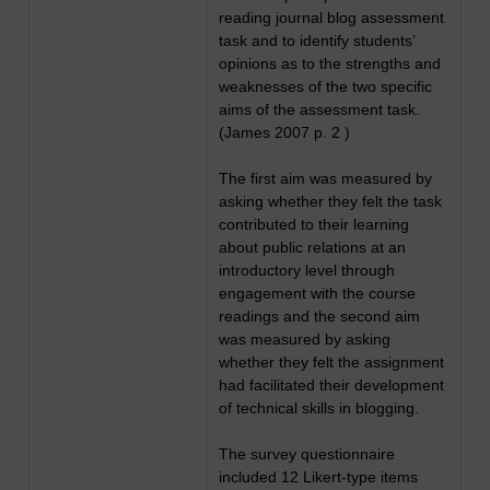
reading journal blog assessment
task and to identify students’
opinions as to the strengths and
weaknesses of the two specific
aims of the assessment task.
(James 2007 p. 2 )
The first aim was measured by
asking whether they felt the task
contributed to their learning
about public relations at an
introductory level through
engagement with the course
readings and the second aim
was measured by asking
whether they felt the assignment
had facilitated their development
of technical skills in blogging.
The survey questionnaire
included 12 Likert-type items