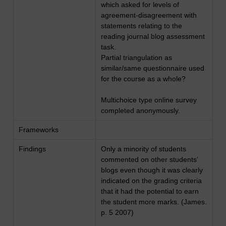
which asked for levels of
agreement-disagreement with
statements relating to the
reading journal blog assessment
task.
Partial triangulation as
similar/same questionnaire used
for the course as a whole?
Multichoice type online survey
completed anonymously.
Frameworks
Findings
Only a minority of students
commented on other students’
blogs even though it was clearly
indicated on the grading criteria
that it had the potential to earn
the student more marks. (James.
p. 5 2007)