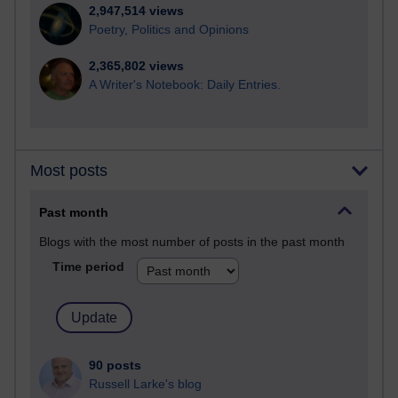
2,947,514 views
Poetry, Politics and Opinions
2,365,802 views
A Writer's Notebook: Daily Entries.
Most posts
Past month
Blogs with the most number of posts in the past month
Time period
90 posts
Russell Larke's blog