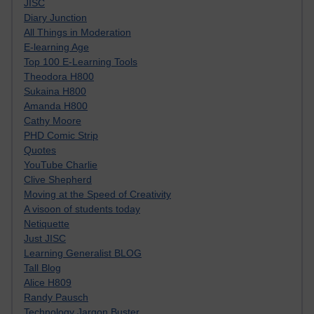
JISC
Diary Junction
All Things in Moderation
E-learning Age
Top 100 E-Learning Tools
Theodora H800
Sukaina H800
Amanda H800
Cathy Moore
PHD Comic Strip
Quotes
YouTube Charlie
Clive Shepherd
Moving at the Speed of Creativity
A visoon of students today
Netiquette
Just JISC
Learning Generalist BLOG
Tall Blog
Alice H809
Randy Pausch
Technology Jargon Buster