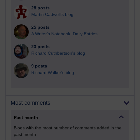
28 posts
Martin Cadwell's blog
25 posts
A Writer's Notebook: Daily Entries.
23 posts
Richard Cuthbertson's blog
9 posts
Richard Walker's blog
Most comments
Past month
Blogs with the most number of comments added in the
past month