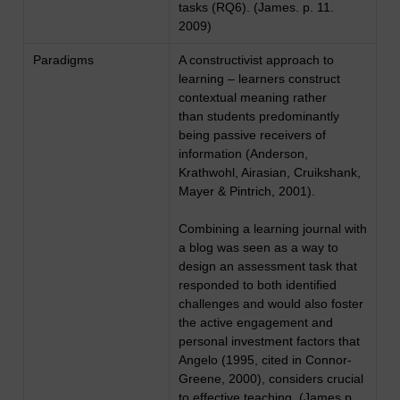
tasks (RQ6). (James. p. 11.
2009)
Paradigms
A constructivist approach to
learning – learners construct
contextual meaning rather
than students predominantly
being passive receivers of
information (Anderson,
Krathwohl, Airasian, Cruikshank,
Mayer & Pintrich, 2001).
Combining a learning journal with
a blog was seen as a way to
design an assessment task that
responded to both identified
challenges and would also foster
the active engagement and
personal investment factors that
Angelo (1995, cited in Connor-
Greene, 2000), considers crucial
to effective teaching. (James p.