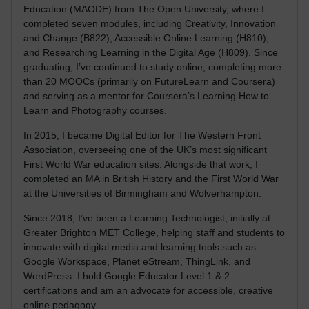
Education (MAODE) from The Open University, where I
completed seven modules, including Creativity, Innovation
and Change (B822), Accessible Online Learning (H810),
and Researching Learning in the Digital Age (H809). Since
graduating, I’ve continued to study online, completing more
than 20 MOOCs (primarily on FutureLearn and Coursera)
and serving as a mentor for Coursera’s Learning How to
Learn and Photography courses.
In 2015, I became Digital Editor for The Western Front
Association, overseeing one of the UK’s most significant
First World War education sites. Alongside that work, I
completed an MA in British History and the First World War
at the Universities of Birmingham and Wolverhampton.
Since 2018, I’ve been a Learning Technologist, initially at
Greater Brighton MET College, helping staff and students to
innovate with digital media and learning tools such as
Google Workspace, Planet eStream, ThingLink, and
WordPress. I hold Google Educator Level 1 & 2
certifications and am an advocate for accessible, creative
online pedagogy.