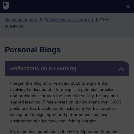
Skip to main content
Jonathan Vernon
Reflections on e-Learning
Filter:
questions
Personal Blogs
Skip Reflections on e-Learning
Reflections on e-Learning
I began this blog on 6 February 2010 to explore the
evolving landscape of e-learning—its potential, practice,
and problems—through the lens of creativity, history, and
applied learning. Fifteen years on, it now spans over 5,000
posts and has broadened to include my work in creative
writing and design, sport and performance coaching,
environmental advocacy, and lifelong learning.
My academic foundation is the MA in Open and Distance