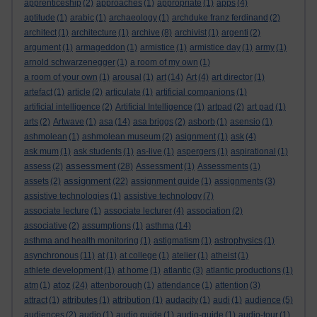
apprenticeship
(2)
approaches
(1)
appropriate
(1)
apps
(4)
aptitude
(1)
arabic
(1)
archaeology
(1)
archduke franz ferdinand
(2)
architect
(1)
architecture
(1)
archive
(8)
archivist
(1)
argenti
(2)
argument
(1)
armageddon
(1)
armistice
(1)
armistice day
(1)
army
(1)
arnold schwarzenegger
(1)
a room of my own
(1)
a room of your own
(1)
arousal
(1)
art
(14)
Art
(4)
art director
(1)
artefact
(1)
article
(2)
articulate
(1)
artificial companions
(1)
artificial intelligence
(2)
Artificial Intelligence
(1)
artpad
(2)
art pad
(1)
arts
(2)
Artwave
(1)
asa
(14)
asa briggs
(2)
asborb
(1)
asensio
(1)
ashmolean
(1)
ashmolean museum
(2)
asignment
(1)
ask
(4)
ask mum
(1)
ask students
(1)
as-live
(1)
aspergers
(1)
aspirational
(1)
assessment
assess
(2)
(28)
Assessment
(1)
Assessments
(1)
assignment
assets
(2)
(22)
assignment guide
(1)
assignments
(3)
assistive technologies
(1)
assistive technology
(7)
associate lecture
(1)
associate lecturer
(4)
association
(2)
associative
(2)
assumptions
(1)
asthma
(14)
asthma and health monitoring
(1)
astigmatism
(1)
astrophysics
(1)
asynchronous
(11)
at
(1)
at college
(1)
atelier
(1)
atheist
(1)
athlete development
(1)
at home
(1)
atlantic
(3)
atlantic productions
(1)
atoz
atm
(1)
(24)
attenborough
(1)
attendance
(1)
attention
(3)
attract
(1)
attributes
(1)
attribution
(1)
audacity
(1)
audi
(1)
audience
(5)
audiences
(2)
audio
(1)
audio guide
(1)
audio-guide
(1)
audio-tour
(1)