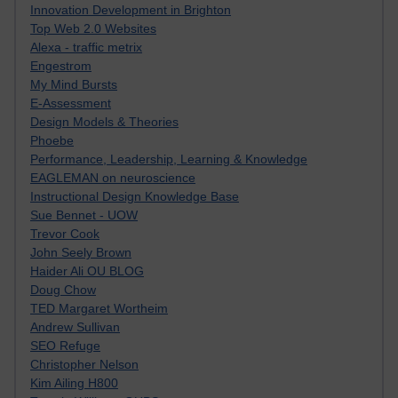
Innovation Development in Brighton
Top Web 2.0 Websites
Alexa - traffic metrix
Engestrom
My Mind Bursts
E-Assessment
Design Models & Theories
Phoebe
Performance, Leadership, Learning & Knowledge
EAGLEMAN on neuroscience
Instructional Design Knowledge Base
Sue Bennet - UOW
Trevor Cook
John Seely Brown
Haider Ali OU BLOG
Doug Chow
TED Margaret Wortheim
Andrew Sullivan
SEO Refuge
Christopher Nelson
Kim Ailing H800