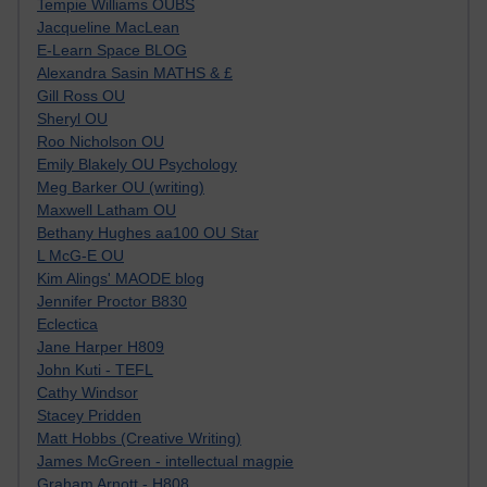
Tempie Williams OUBS
Jacqueline MacLean
E-Learn Space BLOG
Alexandra Sasin MATHS & £
Gill Ross OU
Sheryl OU
Roo Nicholson OU
Emily Blakely OU Psychology
Meg Barker OU (writing)
Maxwell Latham OU
Bethany Hughes aa100 OU Star
L McG-E OU
Kim Alings' MAODE blog
Jennifer Proctor B830
Eclectica
Jane Harper H809
John Kuti - TEFL
Cathy Windsor
Stacey Pridden
Matt Hobbs (Creative Writing)
James McGreen - intellectual magpie
Graham Arnott - H808