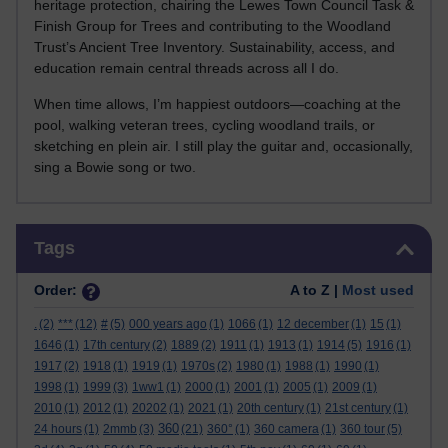
heritage protection, chairing the Lewes Town Council Task &
Finish Group for Trees and contributing to the Woodland
Trust’s Ancient Tree Inventory. Sustainability, access, and
education remain central threads across all I do.
When time allows, I’m happiest outdoors—coaching at the
pool, walking veteran trees, cycling woodland trails, or
sketching en plein air. I still play the guitar and, occasionally,
sing a Bowie song or two.
Skip Tags
Tags
Order:
A to Z |
Most used
.
(2)
***
(12)
#
(5)
000 years ago
(1)
1066
(1)
12 december
(1)
15
(1)
1646
(1)
17th century
(2)
1889
(2)
1911
(1)
1913
(1)
1914
(5)
1916
(1)
1917
(2)
1918
(1)
1919
(1)
1970s
(2)
1980
(1)
1988
(1)
1990
(1)
1998
(1)
1999
(3)
1ww1
(1)
2000
(1)
2001
(1)
2005
(1)
2009
(1)
2010
(1)
2012
(1)
20202
(1)
2021
(1)
20th century
(1)
21st century
(1)
360
24 hours
(1)
2mmb
(3)
(21)
360°
(1)
360 camera
(1)
360 tour
(5)