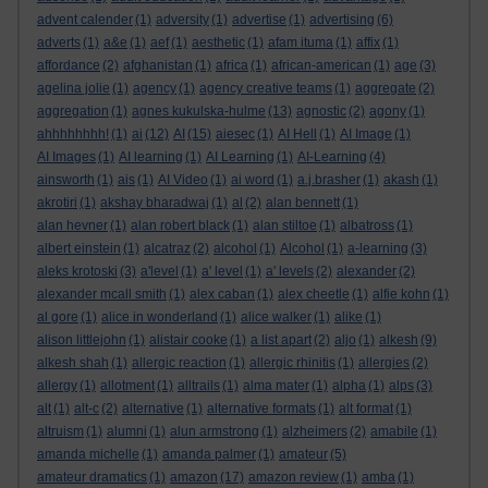
advent calender
(1)
adversity
(1)
advertise
(1)
advertising
(6)
adverts
(1)
a&e
(1)
aef
(1)
aesthetic
(1)
afam ituma
(1)
affix
(1)
affordance
(2)
afghanistan
(1)
africa
(1)
african-american
(1)
age
(3)
agelina jolie
(1)
agency
(1)
agency creative teams
(1)
aggregate
(2)
aggregation
(1)
agnes kukulska-hulme
(13)
agnostic
(2)
agony
(1)
ahhhhhhhh!
(1)
ai
(12)
AI
(15)
aiesec
(1)
AI Hell
(1)
AI Image
(1)
AI Images
(1)
AI learning
(1)
AI Learning
(1)
AI-Learning
(4)
ainsworth
(1)
ais
(1)
AI Video
(1)
ai word
(1)
a.j.brasher
(1)
akash
(1)
akrotiri
(1)
akshay bharadwaj
(1)
al
(2)
alan bennett
(1)
alan hevner
(1)
alan robert black
(1)
alan stiltoe
(1)
albatross
(1)
albert einstein
(1)
alcatraz
(2)
alcohol
(1)
Alcohol
(1)
a-learning
(3)
aleks krotoski
(3)
a'level
(1)
a' level
(1)
a' levels
(2)
alexander
(2)
alexander mcall smith
(1)
alex caban
(1)
alex cheetle
(1)
alfie kohn
(1)
al gore
(1)
alice in wonderland
(1)
alice walker
(1)
alike
(1)
alison littlejohn
(1)
alistair cooke
(1)
a list apart
(2)
aljo
(1)
alkesh
(9)
alkesh shah
(1)
allergic reaction
(1)
allergic rhinitis
(1)
allergies
(2)
allergy
(1)
allotment
(1)
alltrails
(1)
alma mater
(1)
alpha
(1)
alps
(3)
alt
(1)
alt-c
(2)
alternative
(1)
alternative formats
(1)
alt format
(1)
altruism
(1)
alumni
(1)
alun armstrong
(1)
alzheimers
(2)
amabile
(1)
amanda michelle
(1)
amanda palmer
(1)
amateur
(5)
amateur dramatics
(1)
amazon
(17)
amazon review
(1)
amba
(1)