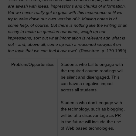
are awash with ideas, impressions and chunks of information.
But we never really get to grips with this experience until we
try to write down our own version of it. Making notes is of
some help, of course. But there is nothing like the writing of an
essay to make us question our ideas, weigh up our
impressions, sort out what information is relevant adn what is
not - and, above all, come up with a reasoned viewpoint on
the topic that we can feel it our own'
.
(Rowntree. p. 170 1999)
Problem/Opportunities
Students who fail to engage with
the required course readings will
be silent and disengaged. This
can have a negative impact
across all students.
Students who don’t engage with
the technology, such as blogging,
will be at a disadvantage as PR
in the future will include the use
of Web based technologies.