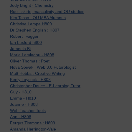
Jody Bright - Chemistry
Roo - skirts, masculinity and OU studies
Kim Tasso : OU MBA Alumnus
Christine Lampe H809
Dr Stephen English : H807
Robert Twigger
Ian Luxford h800
Jameela Bi
Maria Lamiadou - H808
Oliver Thomas : Poet
Nova Spivak : Web 3.0 Futurologist
Matt Hobbs : Creative Writing
Keely Laycock - H808
Christopher Douce - E-Learning Tutor
Guy - H810
Emma - H810
Joanne - H808
Web Teacher Tools
Ann - H808
Fergus Timmons : H809
Amanda Harrington-Vale