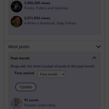
2,956,269 views
Poetry, Politics and Opinions
2,371,934 views
A Writer's Notebook: Daily Entries.
Most posts
Past month
Blogs with the most number of posts in the past month
Time period
91 posts
Russell Larke's blog