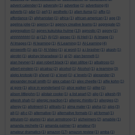
advent calender
(1)
adversity
(1)
advertise
(1)
advertising
(6)
adverts
(1)
a&e
(1)
aef
(1)
aesthetic
(1)
afam ituma
(1)
affix
(1)
affordance
(2)
afghanistan
(1)
africa
(1)
african-american
(1)
age
(3)
agelina jolie
(1)
agency
(1)
agency creative teams
(1)
aggregate
(2)
aggregation
(1)
agnes kukulska-hulme
(13)
agnostic
(2)
agony
(1)
ahhhhhhhh!
(1)
ai
(12)
AI
(15)
aiesec
(1)
AI Hell
(1)
AI Image
(1)
AI Images
(1)
AI learning
(1)
AI Learning
(1)
AI-Learning
(4)
ainsworth
(1)
ais
(1)
AI Video
(1)
ai word
(1)
a.j.brasher
(1)
akash
(1)
akrotiri
(1)
akshay bharadwaj
(1)
al
(2)
alan bennett
(1)
alan hevner
(1)
alan robert black
(1)
alan stiltoe
(1)
albatross
(1)
albert einstein
(1)
alcatraz
(2)
alcohol
(1)
Alcohol
(1)
a-learning
(3)
aleks krotoski
(3)
a'level
(1)
a' level
(1)
a' levels
(2)
alexander
(2)
alexander mcall smith
(1)
alex caban
(1)
alex cheetle
(1)
alfie kohn
(1)
al gore
(1)
alice in wonderland
(1)
alice walker
(1)
alike
(1)
alison littlejohn
(1)
alistair cooke
(1)
a list apart
(2)
aljo
(1)
alkesh
(9)
alkesh shah
(1)
allergic reaction
(1)
allergic rhinitis
(1)
allergies
(2)
allergy
(1)
allotment
(1)
alltrails
(1)
alma mater
(1)
alpha
(1)
alps
(3)
alt
(1)
alt-c
(2)
alternative
(1)
alternative formats
(1)
alt format
(1)
altruism
(1)
alumni
(1)
alun armstrong
(1)
alzheimers
(2)
amabile
(1)
amanda michelle
(1)
amanda palmer
(1)
amateur
(5)
amateur dramatics
(1)
amazon
(17)
amazon review
(1)
amba
(1)