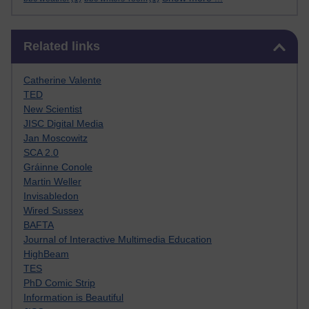
Skip Related links
Related links
Catherine Valente
TED
New Scientist
JISC Digital Media
Jan Moscowitz
SCA 2.0
Gráinne Conole
Martin Weller
Invisabledon
Wired Sussex
BAFTA
Journal of Interactive Multimedia Education
HighBeam
TES
PhD Comic Strip
Information is Beautiful