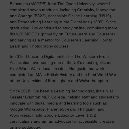
Education (MAODE) from The Open University, where I
completed seven modules, including Creativity, Innovation
and Change (B822), Accessible Online Learning (H810),
and Researching Learning in the Digital Age (H809). Since
graduating, I’ve continued to study online, completing more
than 20 MOOCs (primarily on FutureLearn and Coursera)
and serving as a mentor for Coursera’s Learning How to
Learn and Photography courses.
In 2015, I became Digital Editor for The Western Front
Association, overseeing one of the UK’s most significant
First World War education sites. Alongside that work, I
completed an MA in British History and the First World War
at the Universities of Birmingham and Wolverhampton.
Since 2018, I’ve been a Learning Technologist, initially at
Greater Brighton MET College, helping staff and students to
innovate with digital media and learning tools such as
Google Workspace, Planet eStream, ThingLink, and
WordPress. I hold Google Educator Level 1 & 2
certifications and am an advocate for accessible, creative
online pedagogy.