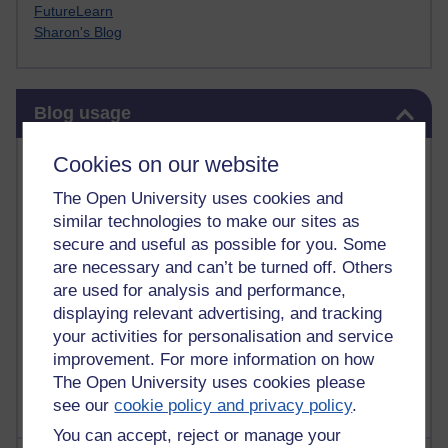
FutureLearn
Sharon's Blog
Skip Blog usage
Blog usage
Most commented posts
Cookies on our website
The Open University uses cookies and
Past month
similar technologies to make our sites as
Posts with the most number of comments added in the
secure and useful as possible for you. Some
past month
are necessary and can’t be turned off. Others
are used for analysis and performance,
Time period
displaying relevant advertising, and tracking
your activities for personalisation and service
improvement. For more information on how
The Open University uses cookies please
see our
cookie policy and privacy policy
.
You can accept, reject or manage your