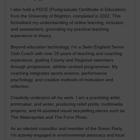
I also hold a PGCE (Postgraduate Certificate in Education)
from the University of Brighton, completed in 2022. This
formalised my understanding of online learning, inclusion,
and assessment, grounding my practical teaching
experience in theory.
Beyond education technology, I’m a Swim England Senior
Club Coach with over 20 years of teaching and coaching
experience, guiding County and Regional swimmers
through progressive, athlete-centred programmes. My
coaching integrates sports science, performance
psychology, and creative methods of motivation and
reflection.
Creativity underpins all my work. I am a practising artist,
printmaker, and writer, producing relief prints, multimedia
projects, and AI-assisted visual storytelling pieces such as
The Watersprites and The Form Photo.
As an elected councillor and member of the Green Party,
I’m actively engaged in environmental advocacy and local