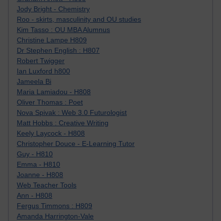
Jody Bright - Chemistry
Roo - skirts, masculinity and OU studies
Kim Tasso : OU MBA Alumnus
Christine Lampe H809
Dr Stephen English : H807
Robert Twigger
Ian Luxford h800
Jameela Bi
Maria Lamiadou - H808
Oliver Thomas : Poet
Nova Spivak : Web 3.0 Futurologist
Matt Hobbs : Creative Writing
Keely Laycock - H808
Christopher Douce - E-Learning Tutor
Guy - H810
Emma - H810
Joanne - H808
Web Teacher Tools
Ann - H808
Fergus Timmons : H809
Amanda Harrington-Vale