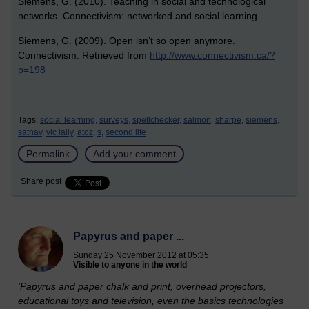
Siemens, G. (2010). Teaching in social and technological
networks. Connectivism: networked and social learning.
Siemens, G. (2009). Open isn’t so open anymore.
Connectivism. Retrieved from
http://www.connectivism.ca/?
p=198
Tags:
social learning,
surveys,
spellchecker,
salmon,
sharpe,
siemens,
satnav,
vic lally,
atoz,
s,
second life
Permalink
Add your comment
Share post
Papyrus and paper ...
Sunday 25 November 2012 at 05:35
Visible to anyone in the world
'Papyrus and paper chalk and print, overhead projectors,
educational toys and television, even the basics technologies