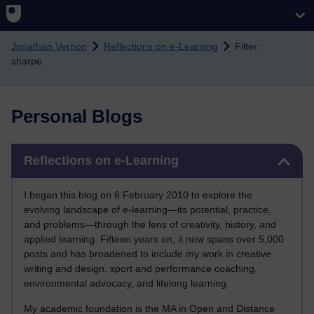
Skip to main content
Jonathan Vernon
Reflections on e-Learning
Filter:
sharpe
Personal Blogs
Skip Reflections on e-Learning
Reflections on e-Learning
I began this blog on 6 February 2010 to explore the
evolving landscape of e-learning—its potential, practice,
and problems—through the lens of creativity, history, and
applied learning. Fifteen years on, it now spans over 5,000
posts and has broadened to include my work in creative
writing and design, sport and performance coaching,
environmental advocacy, and lifelong learning.
My academic foundation is the MA in Open and Distance