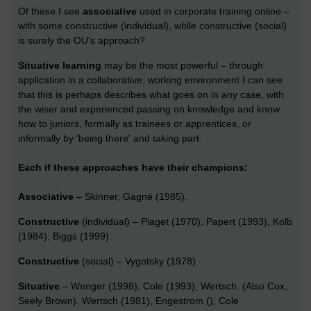
Of these I see
associative
used in corporate training online –
with some constructive (individual), while constructive (social)
is surely the OU's approach?
Situative learning
may be the most powerful – through
application in a collaborative, working environment I can see
that this is perhaps describes what goes on in any case, with
the wiser and experienced passing on knowledge and know
how to juniors, formally as trainees or apprentices, or
informally by 'being there' and taking part.
Each if these approaches have their champions:
Associative
– Skinner, Gagné (1985).
Constructive
(individual) – Piaget (1970), Papert (1993), Kolb
(1984), Biggs (1999).
Constructive
(social) – Vygotsky (1978).
Situative
– Wenger (1998), Cole (1993), Wertsch. (Also Cox,
Seely Brown). Wertsch (1981), Engestrom (), Cole