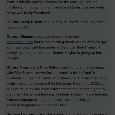
from: Linkedin and Wordpress are the learning, sharing,
collaborating, curating, platforms I used to discuss and write.
Many would say Facebook.
Is
John Seely Brown
and 'S' or a 'B'. An influential educator,
not strictly 'e'.
George Siemens
supposedly coined the term
'connectedness'
that is the learning theory of the Web 2.0 age
so I have dealt with him under 'c'. I wonder that if 'network
theory' as it has become a science, is what is going on here
though.
Rhona Sharpe
and
Gilly Salmon
are authors in e-learning,
with Gilly Salmon known for her terms 'e-tivities' and 'e-
moderator'. I feel that when and where the 'e' is dropped as a
prefix these interlopers will be first to go. Find me a GCSE or
A' Level student who even differentiates the learning types by
platform - it is all just learning, whether in class from a teacher,
from a webpage or page in a book, whether they write their
essay in longhand or in Google Docs.
Surface Learning
-
A
surface
approach to learning is where a