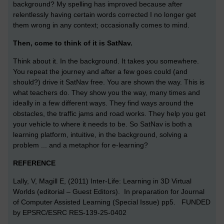
background? My spelling has improved because after
relentlessly having certain words corrected I no longer get
them wrong in any context; occasionally comes to mind.
Then, come to think of it is SatNav.
Think about it. In the background. It takes you somewhere.
You repeat the journey and after a few goes could (and
should?) drive it SatNav free. You are shown the way. This is
what teachers do. They show you the way, many times and
ideally in a few different ways. They find ways around the
obstacles, the traffic jams and road works. They help you get
your vehicle to where it needs to be. So SatNav is both a
learning platform, intuitive, in the background, solving a
problem ... and a metaphor for e-learning?
REFERENCE
Lally, V, Magill E, (2011) Inter-Life: Learning in 3D Virtual
Worlds (editorial – Guest Editors). In preparation for Journal
of Computer Assisted Learning (Special Issue) pp5. FUNDED
by EPSRC/ESRC RES-139-25-0402