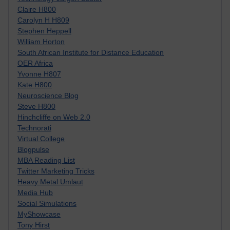
Claire H800
Carolyn H H809
Stephen Heppell
William Horton
South African Institute for Distance Education
OER Africa
Yvonne H807
Kate H800
Neuroscience Blog
Steve H800
Hinchcliffe on Web 2.0
Technorati
Virtual College
Blogpulse
MBA Reading List
Twitter Marketing Tricks
Heavy Metal Umlaut
Media Hub
Social Simulations
MyShowcase
Tony Hirst