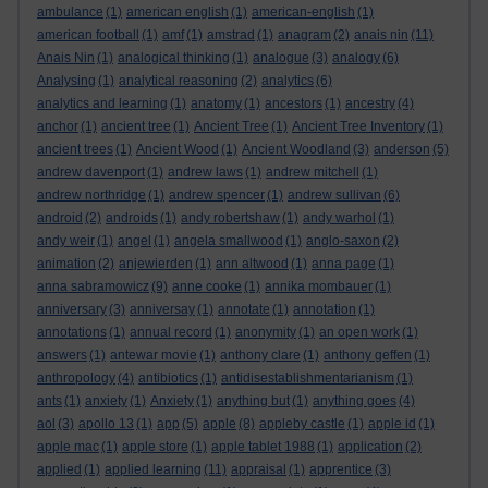
ambulance
(1)
american english
(1)
american-english
(1)
american football
(1)
amf
(1)
amstrad
(1)
anagram
(2)
anais nin
(11)
Anais Nin
(1)
analogical thinking
(1)
analogue
(3)
analogy
(6)
Analysing
(1)
analytical reasoning
(2)
analytics
(6)
analytics and learning
(1)
anatomy
(1)
ancestors
(1)
ancestry
(4)
anchor
(1)
ancient tree
(1)
Ancient Tree
(1)
Ancient Tree Inventory
(1)
ancient trees
(1)
Ancient Wood
(1)
Ancient Woodland
(3)
anderson
(5)
andrew davenport
(1)
andrew laws
(1)
andrew mitchell
(1)
andrew northridge
(1)
andrew spencer
(1)
andrew sullivan
(6)
android
(2)
androids
(1)
andy robertshaw
(1)
andy warhol
(1)
andy weir
(1)
angel
(1)
angela smallwood
(1)
anglo-saxon
(2)
animation
(2)
anjewierden
(1)
ann altwood
(1)
anna page
(1)
anna sabramowicz
(9)
anne cooke
(1)
annika mombauer
(1)
anniversary
(3)
anniversay
(1)
annotate
(1)
annotation
(1)
annotations
(1)
annual record
(1)
anonymity
(1)
an open work
(1)
answers
(1)
antewar movie
(1)
anthony clare
(1)
anthony geffen
(1)
anthropology
(4)
antibiotics
(1)
antidisestablishmentarianism
(1)
ants
(1)
anxiety
(1)
Anxiety
(1)
anything but
(1)
anything goes
(4)
aol
(3)
apollo 13
(1)
app
(5)
apple
(8)
appleby castle
(1)
apple id
(1)
apple mac
(1)
apple store
(1)
apple tablet 1988
(1)
application
(2)
applied
(1)
applied learning
(11)
appraisal
(1)
apprentice
(3)