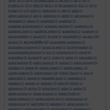
3d
(4)
3g
(1)
50
(4)
50 media tools
(1)
5th nov
(1)
60
(1)
69
(1)
6 million
(1)
70
(1)
90%
(1)
90-9-1
(3)
90 minutes
(1)
9/11
(1)
93
(1)
9 years
(1)
a
(3)
a363
(1)
aalderinck
(1)
abb
(1)
abba
(1)
abbey national
(2)
abc
(1)
abdomen
(1)
ability
(1)
abi morgan
(1)
abrahams
(1)
abuse
(1)
academia
(1)
academic
(7)
academic achievement
(1)
academic learning
(1)
academics
(3)
academic study
(1)
academic writing
(2)
academies
(1)
academy
(1)
access
acccountability
(1)
accent
(2)
accents
(4)
accesibility
(1)
(29)
accessibility
access.
(1)
(55)
accessibility guidelines
(1)
accessible e-learning
(1)
access to work
(1)
accommodation
(1)
accommodative learning
(1)
ace
(1)
achievement
(2)
ackoff
(4)
acquisition
(3)
acrobat
(2)
act
(1)
acting
(4)
action
(1)
actionable
(1)
action learning
(2)
action research
(3)
actions
(1)
active learning
(5)
activities
(5)
activity
(8)
activity system
(7)
activity system.
(1)
activity systems
(5)
activity theory
(18)
Activity Theory
(1)
acts
(1)
adam hills
(1)
adams
(1)
adaptable brain
(1)
adaptation
(1)
adaptive
(1)
adaptor
(1)
addiction
(3)
adhd
(6)
ADHD
(1)
adherence
(3)
ad hoc
(2)
adhocracy
(1)
adler
(1)
adobe
(5)
adobe acrobat
(1)
Adobe Express
(1)
Adobe Firefly
(1)
adobe lightroom
(2)
adobe premier pro
(1)
adolescence.
(1)
Adolescence
(1)
adolf hitler
(2)
adoption
(1)
adrian kirkup
(1)
adsense
(1)
adult education
(2)
adult learner
(1)
advantage
(1)