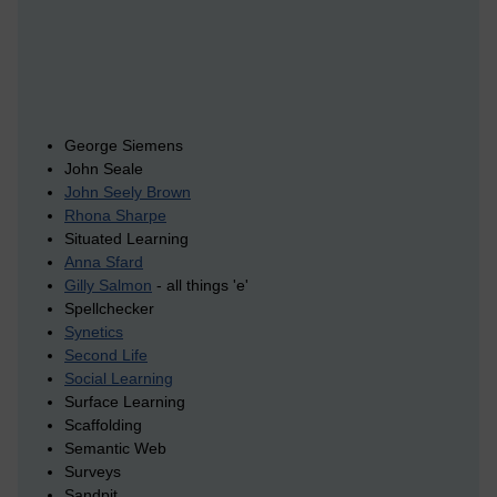
George Siemens
John Seale
John Seely Brown
Rhona Sharpe
Situated Learning
Anna Sfard
Gilly Salmon
- all things 'e'
Spellchecker
Synetics
Second Life
Social Learning
Surface Learning
Scaffolding
Semantic Web
Surveys
Sandpit