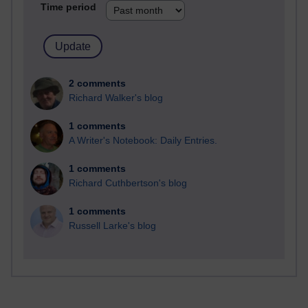
Time period
2 comments
Richard Walker's blog
1 comments
A Writer's Notebook: Daily Entries.
1 comments
Richard Cuthbertson's blog
1 comments
Russell Larke's blog