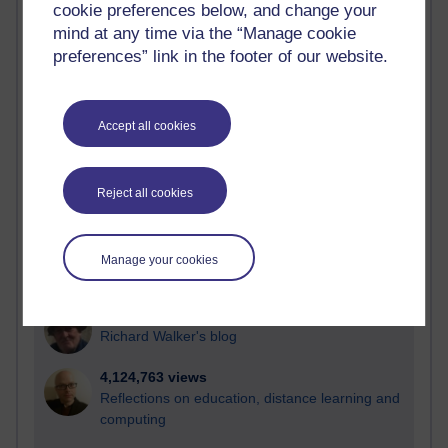
cookie preferences below, and change your
Most visited
mind at any time via the “Manage cookie
preferences” link in the footer of our website.
Active
Active blogs (contain a post in the past month) with the
most number of visits
Accept all cookies
Time period
Reject all cookies
21,297,286 views
Manage your cookies
Reflections on e-Learning
6,336,508 views
Richard Walker's blog
4,124,763 views
Reflections on education, distance learning and
computing