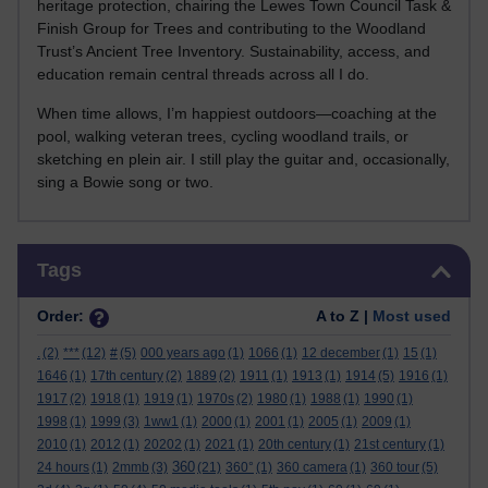
heritage protection, chairing the Lewes Town Council Task &
Finish Group for Trees and contributing to the Woodland
Trust’s Ancient Tree Inventory. Sustainability, access, and
education remain central threads across all I do.
When time allows, I’m happiest outdoors—coaching at the
pool, walking veteran trees, cycling woodland trails, or
sketching en plein air. I still play the guitar and, occasionally,
sing a Bowie song or two.
Skip Tags
Tags
Order:
A to Z |
Most used
.
(2)
***
(12)
#
(5)
000 years ago
(1)
1066
(1)
12 december
(1)
15
(1)
1646
(1)
17th century
(2)
1889
(2)
1911
(1)
1913
(1)
1914
(5)
1916
(1)
1917
(2)
1918
(1)
1919
(1)
1970s
(2)
1980
(1)
1988
(1)
1990
(1)
1998
(1)
1999
(3)
1ww1
(1)
2000
(1)
2001
(1)
2005
(1)
2009
(1)
2010
(1)
2012
(1)
20202
(1)
2021
(1)
20th century
(1)
21st century
(1)
360
24 hours
(1)
2mmb
(3)
(21)
360°
(1)
360 camera
(1)
360 tour
(5)