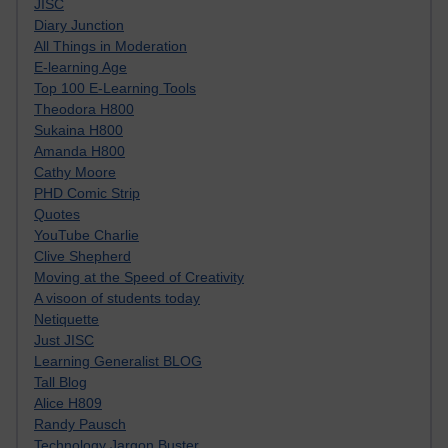
JISC
Diary Junction
All Things in Moderation
E-learning Age
Top 100 E-Learning Tools
Theodora H800
Sukaina H800
Amanda H800
Cathy Moore
PHD Comic Strip
Quotes
YouTube Charlie
Clive Shepherd
Moving at the Speed of Creativity
A visoon of students today
Netiquette
Just JISC
Learning Generalist BLOG
Tall Blog
Alice H809
Randy Pausch
Technology Jargon Buster