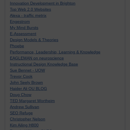
Innovation Development in Brighton
Top Web 2.0 Websites
Alexa - traffic metrix
Engestrom
My Mind Bursts
E-Assessment
Design Models & Theories
Phoebe
Performance, Leadership, Learning & Knowledge
EAGLEMAN on neuroscience
Instructional Design Knowledge Base
Sue Bennet - UOW
Trevor Cook
John Seely Brown
Haider Ali OU BLOG
Doug Chow
TED Margaret Wortheim
Andrew Sullivan
SEO Refuge
Christopher Nelson
Kim Ailing H800