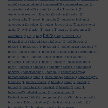
audit
(1)
augmentation
(1)
augmented
(3)
augmented learning
(3)
augmented reality
(2)
austin
(1)
australia
(1)
authentic
(1)
Authentic Assessment
(1)
author
(2)
authors
(2)
autism
(2)
autobiography
(2)
autoenthnography
(1)
automated testing
(1)
autonomous
(1)
autumn
(1)
autumn leaves
(1)
av
(5)
avalanche
(1)
avatar
(9)
avid
(1)
avion
(1)
awano
(1)
awards
(1)
awareness
(3)
b822
axel bruns
(2)
a-z
(2)
b
(2)
(140)
b822act1.1
(1)
b822act1.2
(1)
b822act1.3
(1)
b822act1.4
(1)
b822block2
(1)
b822c6
(1)
b822tma01
(5)
b822tma1
(1)
b822tma2
(3)
b822tma3
(7)
b8ss
(1)
ba
(3)
babbel
(1)
babel fish
(1)
bable fish
(1)
background
(1)
bacon
(1)
bad
(1)
badger
(1)
bad science
(1)
bad weather
(1)
bad year
(1)
balanced
(1)
ballet
(1)
balliol
(5)
balliol college
(1)
balls
(1)
bambi
(1)
bamboo
(1)
bamburgh castle
(1)
bandura
(2)
banksy
(1)
barack obama
(1)
baragh
(1)
barbara oakley
(4)
barbara wilson
(1)
barca
(1)
barcelona
(4)
barnes
(1)
baronnes grey-
thompson
(1)
barrack obama
(1)
barret
(1)
barrett
(2)
barrier
(2)
barriers
(4)
bart's bash
(1)
basquiat
(1)
bateston
(1)
bath
(1)
bathroom
(2)
battlefield vr tour
(1)
battle for open
(1)
bbc
Battle of Lewes 1264
(1)
baumgartner
(1)
(37)
bbc america
(1)
bbc drama
(1)
bbc guidelines
(1)
bbc history
(1)
bbc radio 4
(15)
Show more ...
bbc weather
(1)
bbc writers' room
(1)