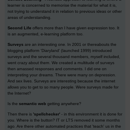
learner is concerned to memorise the material for what it is,
not trying to understand it in relation to previous ideas or other
areas of understanding.
Second Life
offers more than I have given expression too. It
is an augmented, e-learning platform too.
Surveys
are an interesting one. In 2001 or thereabouts the
blogging platform 'Diaryland' (launched 1999) introduced
surveys and the several thousand members, myself included,
went crazy about them. We created a multitude of surveys
then amassed responses and comments. I did one on
interpreting your dreams. There were many on depression.
And sex lives. Surveys are interesting because the internet
allows you to get to so many people. Were surveys made for
the Internet?
Is the
semantic web
getting anywhere?
Then there is
'spellchecker'
- in this environment it is done for
you. Where is the button? IT or LTS removed it some months
ago. Are there other automated practices that 'teach' us in the