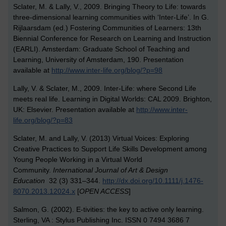
Sclater, M. & Lally, V., 2009. Bringing Theory to Life: towards
three-dimensional learning communities with ‘Inter-Life’. In G.
Rijlaarsdam (ed.) Fostering Communities of Learners: 13th
Biennial Conference for Research on Learning and Instruction
(EARLI). Amsterdam: Graduate School of Teaching and
Learning, University of Amsterdam, 190. Presentation
available at
http://www.inter-life.org/blog/?p=98
Lally, V. & Sclater, M., 2009. Inter-Life: where Second Life
meets real life. Learning in Digital Worlds: CAL 2009. Brighton,
UK: Elsevier. Presentation available at
http://www.inter-
life.org/blog/?p=83
Sclater, M. and Lally, V. (2013) Virtual Voices: Exploring
Creative Practices to Support Life Skills Development among
Young People Working in a Virtual World
Community.
International Journal of Art & Design
Education
32 (3) 331–344.
http://dx.doi.org/10.1111/j.1476-
8070.2013.12024.x
[
OPEN ACCESS
]
Salmon, G. (2002). E-tivities: the key to active only learning.
Sterling, VA : Stylus Publishing Inc. ISSN 0 7494 3686 7