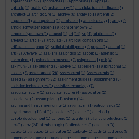
apprenticeship
(2)
approaches
(1)
appropriate
(1)
apps
(4)
aptitude
(1)
arabic
(1)
archaeology
(1)
archduke franz ferdinand
(2)
architect
(1)
architecture
(1)
archive
(8)
archivist
(1)
argenti
(2)
argument
(1)
armageddon
(1)
armistice
(1)
armistice day
(1)
army
(1)
arnold schwarzenegger
(1)
a room of my own
(1)
a room of your own
(1)
arousal
(1)
art
(14)
Art
(4)
art director
(1)
artefact
(1)
article
(2)
articulate
(1)
artificial companions
(1)
artificial intelligence
(2)
Artificial Intelligence
(1)
artpad
(2)
art pad
(1)
arts
(2)
Artwave
(1)
asa
(14)
asa briggs
(2)
asborb
(1)
asensio
(1)
ashmolean
(1)
ashmolean museum
(2)
asignment
(1)
ask
(4)
ask mum
(1)
ask students
(1)
as-live
(1)
aspergers
(1)
aspirational
(1)
assessment
assess
(2)
(28)
Assessment
(1)
Assessments
(1)
assignment
assets
(2)
(22)
assignment guide
(1)
assignments
(3)
assistive technologies
(1)
assistive technology
(7)
associate lecture
(1)
associate lecturer
(4)
association
(2)
associative
(2)
assumptions
(1)
asthma
(14)
asthma and health monitoring
(1)
astigmatism
(1)
astrophysics
(1)
asynchronous
(11)
at
(1)
at college
(1)
atelier
(1)
atheist
(1)
athlete development
(1)
at home
(1)
atlantic
(3)
atlantic productions
(1)
atoz
atm
(1)
(24)
attenborough
(1)
attendance
(1)
attention
(3)
attract
(1)
attributes
(1)
attribution
(1)
audacity
(1)
audi
(1)
audience
(5)
audiences
(2)
audio
(1)
audio guide
(1)
audio-guide
(1)
audio-tour
(1)