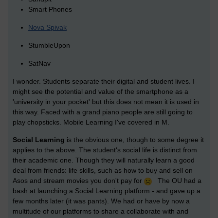
Smart Phones
Nova Spivak
StumbleUpon
SatNav
I wonder. Students separate their digital and student lives. I
might see the potential and value of the smartphone as a
'university in your pocket' but this does not mean it is used in
this way. Faced with a grand piano people are still going to
play chopsticks. Mobile Learning I've covered in M.
Social Learning
is the obvious one, though to some degree it
applies to the above. The student's social life is distinct from
their academic one. Though they will naturally learn a good
deal from friends: life skills, such as how to buy and sell on
Asos and stream movies you don't pay for
The OU had a
bash at launching a Social Learning platform - and gave up a
few months later (it was pants). We had or have by now a
multitude of our platforms to share a collaborate with and