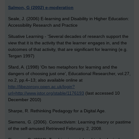
Salmon, G (2002) e-moderation
Seale, J. (2006) E-learning and Disability in Higher Education:
Accessibility Research and Practice
Situative Learning -
‘Several decades of research support the
view that it is the activity that the learner engages in, and the
outcomes of that activity, that are significant for learning (e.g.
Tergan 1997)
Sfard, A. (1998) ‘On two metaphors for learning and the
dangers of choosing just one’, Educational Researcher, vol.27,
no.2, pp.4–13; also available online at
http://libezproxy.open.ac.uk/login?
url=http://www.jstor.org/stable/1176193
(last accessed 10
December 2010)
Sharpe, R. Rethinking Pedagogy for a Digital Age.
Siemens, G. (2006). Connectivism: Learning theory or pastime
of the self-amused.Retrieved February, 2, 2008.