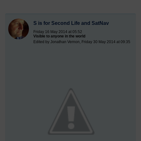
S is for Second Life and SatNav
Friday 16 May 2014 at 05:52
Visible to anyone in the world
Edited by Jonathan Vernon, Friday 30 May 2014 at 09:35