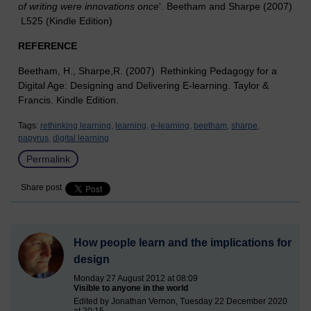
of writing were innovations once
'. Beetham and Sharpe (2007)
L525 (Kindle Edition)
REFERENCE
Beetham, H., Sharpe,R. (2007) Rethinking Pedagogy for a
Digital Age: Designing and Delivering E-learning. Taylor &
Francis. Kindle Edition.
Tags:
rethinking learning,
learning,
e-learning,
beetham,
sharpe,
papyrus,
digital learning
Permalink
Share post
How people learn and the implications for
design
Monday 27 August 2012 at 08:09
Visible to anyone in the world
Edited by Jonathan Vernon, Tuesday 22 December 2020
at 20:15