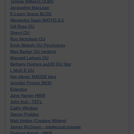
Tempie Williams OUBS
Jacqueline MacLean
E-Learn Space BLOG
Alexandra Sasin MATHS & £
Gill Ross OU
Sheryl OU
Roo Nicholson OU
Emily Blakely OU Psychology
Meg Barker OU (writing)
Maxwell Latham OU
Bethany Hughes aa100 OU Star
L McG-E OU
Kim Alings' MAODE blog
Jennifer Proctor B830
Eclectica
Jane Harper H809
John Kuti - TEFL
Cathy Windsor
Stacey Pridden
Matt Hobbs (Creative Writing)
James McGreen - intellectual magpie
Graham Arnott - H808