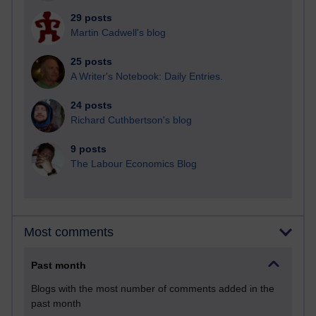
29 posts
Martin Cadwell's blog
25 posts
A Writer's Notebook: Daily Entries.
24 posts
Richard Cuthbertson's blog
9 posts
The Labour Economics Blog
Most comments
Past month
Blogs with the most number of comments added in the
past month