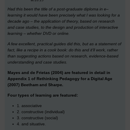
Had this been the title of a post-graduate diploma in e–
learning it would have been precisely what I was looking for a
decade ago – the application of theory, based on research
and case studies, to the design and production of interactive
learning – whether DVD or online.
A few excellent, practical guides did this, but as a statement of
fact, like a recipe in a cook book: do this and it’ll work, rather
than suggesting actions based on research, evidence-based
understanding and case studies.
Mayes and de Frie
tas (2004) are featured in detail in
Appendix 1 of Rethinking Pedagogy for a Digital Age
(2007) Beetham and Sharpe.
Four types of learning are featured:
1. associative
2. constructive (individual)
3. constructive (social)
4. and situative.