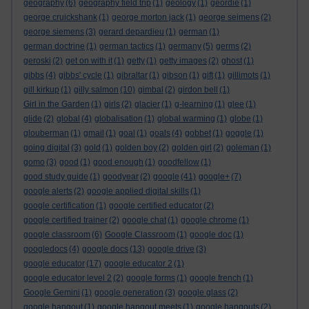
geography
(6)
geography field trip
(1)
geology
(1)
geordie
(1)
george cruickshank
(1)
george morton jack
(1)
george seimens
(2)
george siemens
(3)
gerard depardieu
(1)
german
(1)
german doctrine
(1)
german tactics
(1)
germany
(5)
germs
(2)
geroski
(2)
get on with it
(1)
getty
(1)
getty images
(2)
ghost
(1)
gibbs
(4)
gibbs' cycle
(1)
gibraltar
(1)
gibson
(1)
gift
(1)
gillimots
(1)
gill kirkup
(1)
gilly salmon
(10)
gimbal
(2)
girdon bell
(1)
Girl in the Garden
(1)
girls
(2)
glacier
(1)
g-learning
(1)
glee
(1)
glide
(2)
global
(4)
globalisation
(1)
global warming
(1)
globe
(1)
glouberman
(1)
gmail
(1)
goal
(1)
goals
(4)
gobbet
(1)
goggle
(1)
going digital
(3)
gold
(1)
golden boy
(2)
golden girl
(2)
goleman
(1)
gomo
(3)
good
(1)
good enough
(1)
goodfellow
(1)
good study guide
(1)
goodyear
(2)
google
(41)
google+
(7)
google alerts
(2)
google applied digital skills
(1)
google certification
(1)
google certified educator
(2)
google certified trainer
(2)
google chat
(1)
google chrome
(1)
google classroom
(6)
Google Classroom
(1)
google doc
(1)
googledocs
(4)
google docs
(13)
google drive
(3)
google educator
(17)
google educator 2
(1)
google educator level 2
(2)
google forms
(1)
google french
(1)
Google Gemini
(1)
google generation
(3)
google glass
(2)
google hangout
(1)
google hangout meets
(1)
google hangouts
(2)