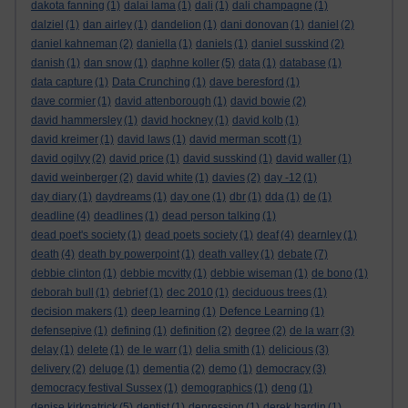
dakota fanning
(1)
dalai lama
(1)
dali
(1)
dali champagne
(1)
dalziel
(1)
dan airley
(1)
dandelion
(1)
dani donovan
(1)
daniel
(2)
daniel kahneman
(2)
daniella
(1)
daniels
(1)
daniel susskind
(2)
danish
(1)
dan snow
(1)
daphne koller
(5)
data
(1)
database
(1)
data capture
(1)
Data Crunching
(1)
dave beresford
(1)
dave cormier
(1)
david attenborough
(1)
david bowie
(2)
david hammersley
(1)
david hockney
(1)
david kolb
(1)
david kreimer
(1)
david laws
(1)
david merman scott
(1)
david ogilvy
(2)
david price
(1)
david susskind
(1)
david waller
(1)
david weinberger
(2)
david white
(1)
davies
(2)
day -12
(1)
day diary
(1)
daydreams
(1)
day one
(1)
dbr
(1)
dda
(1)
de
(1)
deadline
(4)
deadlines
(1)
dead person talking
(1)
dead poet's society
(1)
dead poets society
(1)
deaf
(4)
dearnley
(1)
death
(4)
death by powerpoint
(1)
death valley
(1)
debate
(7)
debbie clinton
(1)
debbie mcvitty
(1)
debbie wiseman
(1)
de bono
(1)
deborah bull
(1)
debrief
(1)
dec 2010
(1)
deciduous trees
(1)
decision makers
(1)
deep learning
(1)
Defence Learning
(1)
defensepive
(1)
defining
(1)
definition
(2)
degree
(2)
de la warr
(3)
delay
(1)
delete
(1)
de le warr
(1)
delia smith
(1)
delicious
(3)
delivery
(2)
deluge
(1)
dementia
(2)
demo
(1)
democracy
(3)
democracy festival Sussex
(1)
demographics
(1)
deng
(1)
denise kirkpatrick
(5)
dentist
(1)
depression
(1)
derek hardin
(1)