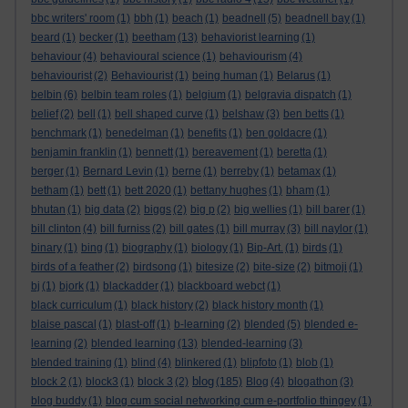
bbc writers' room
(1)
bbh
(1)
beach
(1)
beadnell
(5)
beadnell bay
(1)
beard
(1)
becker
(1)
beetham
(13)
behaviorist learning
(1)
behaviour
(4)
behavioural science
(1)
behaviourism
(4)
behaviourist
(2)
Behaviourist
(1)
being human
(1)
Belarus
(1)
belbin
(6)
belbin team roles
(1)
belgium
(1)
belgravia dispatch
(1)
belief
(2)
bell
(1)
bell shaped curve
(1)
belshaw
(3)
ben betts
(1)
benchmark
(1)
benedelman
(1)
benefits
(1)
ben goldacre
(1)
benjamin franklin
(1)
bennett
(1)
bereavement
(1)
beretta
(1)
berger
(1)
Bernard Levin
(1)
berne
(1)
berreby
(1)
betamax
(1)
betham
(1)
bett
(1)
bett 2020
(1)
bettany hughes
(1)
bham
(1)
bhutan
(1)
big data
(2)
biggs
(2)
big p
(2)
big wellies
(1)
bill barer
(1)
bill clinton
(4)
bill furniss
(2)
bill gates
(1)
bill murray
(3)
bill naylor
(1)
binary
(1)
bing
(1)
biography
(1)
biology
(1)
Bip-Art.
(1)
birds
(1)
birds of a feather
(2)
birdsong
(1)
bitesize
(2)
bite-size
(2)
bitmoji
(1)
bj
(1)
bjork
(1)
blackadder
(1)
blackboard webct
(1)
black curriculum
(1)
black history
(2)
black history month
(1)
blaise pascal
(1)
blast-off
(1)
b-learning
(2)
blended
(5)
blended e-
learning
(2)
blended learning
(13)
blended-learning
(3)
blended training
(1)
blind
(4)
blinkered
(1)
blipfoto
(1)
blob
(1)
blog
block 2
(1)
block3
(1)
block 3
(2)
(185)
Blog
(4)
blogathon
(3)
blog buddy
(1)
blog cum social networking cum e-portfolio thingey
(1)