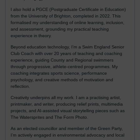
I also hold a PGCE (Postgraduate Certificate in Education)
from the University of Brighton, completed in 2022. This
formalised my understanding of online learning, inclusion,
and assessment, grounding my practical teaching
experience in theory.
Beyond education technology, I’m a Swim England Senior
Club Coach with over 20 years of teaching and coaching
experience, guiding County and Regional swimmers
through progressive, athlete-centred programmes. My
coaching integrates sports science, performance
psychology, and creative methods of motivation and
reflection.
Creativity underpins all my work. I am a practising artist,
printmaker, and writer, producing relief prints, multimedia
projects, and AI-assisted visual storytelling pieces such as
The Watersprites and The Form Photo.
As an elected councillor and member of the Green Party,
I’m actively engaged in environmental advocacy and local