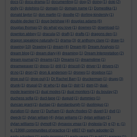
docs
(1)
docu-drama
(1)
documenting
(1)
dog
(2)
doing
(1)
doki
(2)
dolly
(1)
dolphins
(1)
domain
(1)
domain name
(1)
Domestika
(1)
donald taylor
(1)
don martin
(1)
doodle
(2)
dorling-kindersly
(1)
double-decker
(1)
doug belshaw
(4)
douglas adams
(6)
douglas thomas
(2)
do what you love
(1)
downes
(2)
download
(1)
downton abbey
(1)
dracula
(2)
draft
(1)
drafts
(1)
dragons den
(1)
dragon speaking naturally
(1)
drama
(3)
dr anthony clare
(1)
draw
(1)
drawing
(10)
Drawing
(1)
dream
(4)
Dream
(6)
Dream Analysis
(1)
dream blog
(1)
dream diary
(4)
dreaming
(1)
Dream Interpretation
(2)
dream journal
(2)
dreams
(15)
Dreams
(1)
dreamstime
(1)
dreamweaver
(1)
dress
(1)
drill
(1)
driscoll
(2)
driver
(1)
drivers
(2)
dr.no
(1)
dron
(2)
dron & anderson
(1)
drones
(1)
dropbox
(11)
drop out
(1)
drop-out
(1)
Dr Rachel Barr
(1)
druckerman
(1)
drugs
(3)
drunk
(1)
drupal
(2)
dr who
(1)
dsa
(1)
dslr
(1)
dsm
(2)
dual-
mode learning
(1)
dual modes
(1)
dual monitors
(1)
du boulay
(2)
duchess sofia
(1)
duct-tape
(1)
duguid
(1)
dummies
(1)
duncan grant
(1)
dunlap
(1)
dunstanburgh
(1)
duolinguo
(1)
duration
(1)
durer
(1)
Durham
(1)
dusty rhodes
(2)
duvet
(1)
dvd
(1)
dweck
(1)
dylan wiliam
(4)
dylan wiliams
(1)
dylan william
(1)
dylan williams
(1)
dymott
(2)
dynavox vmax
(1)
dyslexia
(2)
e
(2)
e-
(1)
e. (1998) communities of practice
(1)
e807
(2)
early adopter
(2)
early adopters
(1)
early morning
(1)
early years
(1)
e-art
(1)
earwax
(1)