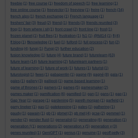
freebie
(1)
free course
(1)
freedom of speech
(1)
free learning
(1)
free online course
(1)
freevector
(1)
freeview
(1)
freire
(1)
french
(34)
french alps
(1)
french exchange
(1)
French language
(1)
freshers' fair
(3)
freud
(2)
friend
(1)
friends
(3)
friends reunited
(3)
frog
(1)
from where i sit
(1)
front crawl
(2)
front line
(1)
frost
(1)
frozen planet
(1)
fruit flies
(1)
frustration
(1)
fs1
(1)
@fslt14
(1)
ft
(4)
ft blog
(1)
ftknowledge
(1)
fuel
(1)
fulford
(1)
full process
(2)
fun
(2)
funding
(4)
fungi
(1)
Fungi
(2)
further education
(2)
fusion knowledge
(1)
future
(4)
future brand
(1)
futurelearn
(63)
future learn
(14)
future learning
(2)
futurelearn partners
(1)
future of learning
(1)
future of work
(1)
futures
(1)
futurist
(1)
futurologist
(1)
fwws
(1)
gabapentin
(1)
gagne
(9)
gagné
(8)
gala
(1)
gales
(1)
gallery
(3)
gallipoli
(1)
game-based learning
(1)
game of thrones
(1)
gamers
(1)
games
(5)
gamesmaker
(2)
games maker
(1)
gamification
(6)
gamified
(1)
gan
(1)
gans
(1)
gap
(1)
Gap Year
(1)
garage
(1)
gardening
(5)
gareth morgan
(1)
garfield
(1)
garry lineker
(1)
gas
(1)
gatekeeping
(1)
gates
(1)
gathering
(1)
gaudy
(1)
gawain
(1)
gb
(1)
gbmet
(2)
gb met
(4)
gcse
(2)
gemmel
(1)
gender
(2)
gender fluid
(1)
generalist
(1)
generating
(6)
generation
(1)
generation f
(1)
generations
(2)
generation x
(5)
generation y
(3)
genes reunited
(1)
GeniGPT
(1)
genius
(1)
genuine
(1)
geoff petty
(3)