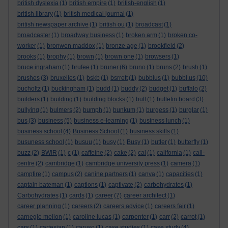
british dyslexia
(1)
british empire
(1)
british-english
(1)
british library
(1)
british medical journal
(1)
british newspaper archive
(1)
british ou
(1)
broadcast
(1)
broadcaster
(1)
broadway business
(1)
broken arm
(1)
broken co-
worker
(1)
bronwen maddox
(1)
bronze age
(1)
brookfield
(2)
brooks
(1)
brophy
(1)
brown
(1)
brown one
(1)
browsers
(1)
bruce ingraham
(1)
brufee
(1)
bruner
(6)
bruno
(1)
bruns
(2)
brush
(1)
brushes
(3)
bruxelles
(1)
bskb
(1)
bsrrett
(1)
bubblus
(1)
bubbl.us
(10)
bucholtz
(1)
buckingham
(1)
budd
(1)
buddy
(2)
budget
(1)
buffalo
(2)
builders
(1)
building
(1)
building blocks
(1)
bull
(1)
bulletin board
(3)
bullying
(1)
bulmers
(2)
bumph
(1)
bunkum
(1)
burgess
(1)
burglar
(1)
bus
(3)
business
(5)
business e-learning
(1)
business lunch
(1)
business school
(4)
Business School
(1)
business skills
(1)
busuness school
(1)
busuu
(1)
busy
(1)
Busy
(1)
butler
(1)
butterfly
(1)
buzz
(2)
BWIR
(1)
c
(1)
caffeine
(2)
cake
(2)
cal
(1)
california
(1)
call-
centre
(2)
cambridge
(1)
cambridge university press
(1)
camera
(1)
campfire
(1)
campus
(2)
canine partners
(1)
canva
(1)
capacities
(1)
captain bateman
(1)
captions
(1)
captivate
(2)
carbohydrates
(1)
Carbohydrates
(1)
cards
(1)
career
(7)
career architect
(1)
career planning
(1)
careers
(2)
careers advice
(1)
careers fair
(1)
carnegie mellon
(1)
caroline lucas
(1)
carpenter
(1)
carr
(2)
carrot
(1)
cars
(1)
cartesian
(1)
caruso
(1)
case studies
(1)
case study
(4)