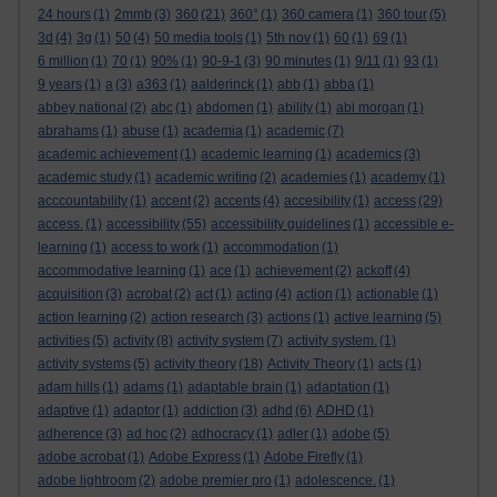
24 hours
(1)
2mmb
(3)
360
(21)
360°
(1)
360 camera
(1)
360 tour
(5)
3d
(4)
3g
(1)
50
(4)
50 media tools
(1)
5th nov
(1)
60
(1)
69
(1)
6 million
(1)
70
(1)
90%
(1)
90-9-1
(3)
90 minutes
(1)
9/11
(1)
93
(1)
9 years
(1)
a
(3)
a363
(1)
aalderinck
(1)
abb
(1)
abba
(1)
abbey national
(2)
abc
(1)
abdomen
(1)
ability
(1)
abi morgan
(1)
abrahams
(1)
abuse
(1)
academia
(1)
academic
(7)
academic achievement
(1)
academic learning
(1)
academics
(3)
academic study
(1)
academic writing
(2)
academies
(1)
academy
(1)
acccountability
(1)
accent
(2)
accents
(4)
accesibility
(1)
access
(29)
access.
(1)
accessibility
(55)
accessibility guidelines
(1)
accessible e-
learning
(1)
access to work
(1)
accommodation
(1)
accommodative learning
(1)
ace
(1)
achievement
(2)
ackoff
(4)
acquisition
(3)
acrobat
(2)
act
(1)
acting
(4)
action
(1)
actionable
(1)
action learning
(2)
action research
(3)
actions
(1)
active learning
(5)
activities
(5)
activity
(8)
activity system
(7)
activity system.
(1)
activity systems
(5)
activity theory
(18)
Activity Theory
(1)
acts
(1)
adam hills
(1)
adams
(1)
adaptable brain
(1)
adaptation
(1)
adaptive
(1)
adaptor
(1)
addiction
(3)
adhd
(6)
ADHD
(1)
adherence
(3)
ad hoc
(2)
adhocracy
(1)
adler
(1)
adobe
(5)
adobe acrobat
(1)
Adobe Express
(1)
Adobe Firefly
(1)
adobe lightroom
(2)
adobe premier pro
(1)
adolescence.
(1)