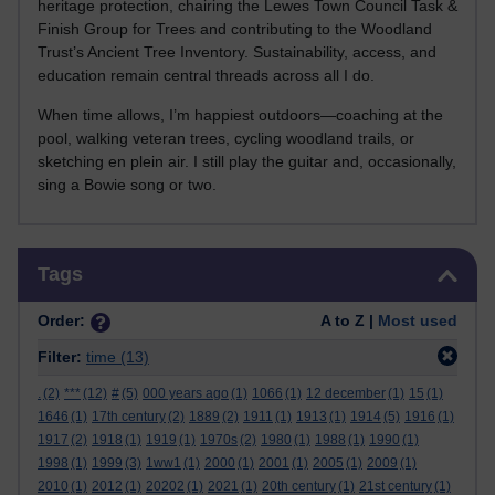
heritage protection, chairing the Lewes Town Council Task &
Finish Group for Trees and contributing to the Woodland
Trust’s Ancient Tree Inventory. Sustainability, access, and
education remain central threads across all I do.
When time allows, I’m happiest outdoors—coaching at the
pool, walking veteran trees, cycling woodland trails, or
sketching en plein air. I still play the guitar and, occasionally,
sing a Bowie song or two.
Skip Tags
Tags
Order:
A to Z |
Most used
Filter:
time
(13)
.
(2)
***
(12)
#
(5)
000 years ago
(1)
1066
(1)
12 december
(1)
15
(1)
1646
(1)
17th century
(2)
1889
(2)
1911
(1)
1913
(1)
1914
(5)
1916
(1)
1917
(2)
1918
(1)
1919
(1)
1970s
(2)
1980
(1)
1988
(1)
1990
(1)
1998
(1)
1999
(3)
1ww1
(1)
2000
(1)
2001
(1)
2005
(1)
2009
(1)
2010
(1)
2012
(1)
20202
(1)
2021
(1)
20th century
(1)
21st century
(1)