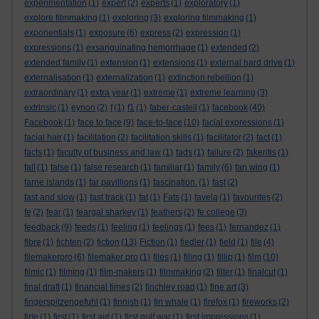
experimentation
(1)
expert
(2)
experts
(1)
exploratory
(1)
explore filmmaking
(1)
exploring
(3)
exploring filmmaking
(1)
exponentials
(1)
exposure
(6)
express
(2)
expression
(1)
expressions
(1)
exsanguinating hemorrhage
(1)
extended
(2)
extended family
(1)
extension
(1)
extensions
(1)
external hard drive
(1)
externalisation
(1)
externalization
(1)
extinction rebellion
(1)
extraordinary
(1)
extra year
(1)
extreme
(1)
extreme learning
(3)
extrinsic
(1)
eynon
(2)
f
(1)
f1
(1)
faber-castell
(1)
facebook
(40)
Facebook
(1)
face to face
(9)
face-to-face
(10)
facial expressions
(1)
facial hair
(1)
facilitation
(2)
facilitation skills
(1)
facilitator
(2)
fact
(1)
facts
(1)
faculty of business and law
(1)
fads
(1)
failure
(2)
fakeritis
(1)
fall
(1)
false
(1)
false research
(1)
familiar
(1)
family
(6)
fan wing
(1)
farne islands
(1)
far pavillions
(1)
fascination.
(1)
fast
(2)
fast and slow
(1)
fast track
(1)
fat
(1)
Fats
(1)
favela
(1)
favourites
(2)
fe
(2)
fear
(1)
feargal sharkey
(1)
feathers
(2)
fe college
(3)
feedback
(9)
feeds
(1)
feeling
(1)
feelings
(1)
fees
(1)
fernandez
(1)
fibre
(1)
fichten
(2)
fiction
(13)
Fiction
(1)
fiedler
(1)
field
(1)
file
(4)
filemakerpro
(6)
filemaker pro
(1)
files
(1)
filing
(1)
fillip
(1)
film
(10)
filmic
(1)
filming
(1)
film-makers
(1)
filmmaking
(2)
filter
(1)
finalcut
(1)
final draft
(1)
financial times
(2)
finchley road
(1)
fine art
(3)
fingerspitzengefuhl
(1)
finnish
(1)
fin whale
(1)
firefox
(1)
fireworks
(2)
firle
(1)
first
(1)
first aid
(1)
first gulf war
(1)
first impressions
(1)