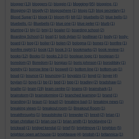
blogging
blogger
(13)
bloggers
(1)
bloggin
(1)
(95)
blogging.
(1)
Blogging
(2)
blogify
(2)
blogosphere
(1)
blogs
(13)
blog secretary
(1)
Blood Sugar
(1)
blook
(1)
bloom
(6)
blt
(11)
bluebells
(2)
blue bells
(1)
bluebells.
(1)
Bluebells
(1)
blue one
(1)
blue peter
(1)
blurb
(1)
blurring
(1)
bly
(1)
bmj
(1)
boaler
(1)
boarding school
(2)
Boarding School
(1)
boat
(1)
bob dylan
(1)
bodliean
(1)
body
(1)
body-
board
(1)
bog
(1)
boiler
(1)
bolen
(2)
bologna
(1)
bones
(1)
bonfire
(1)
bonfire night
(1)
book
(13)
book 3
(1)
bookmarks
(2)
book review
(1)
books
(12)
Books
(1)
books 2.0
(1)
boolean logic
(1)
booleian
(1)
boredom
(2)
Boredom
(1)
borgias
(1)
boris johnson
(1)
boroditsky
(1)
borphy
(1)
borrow time
(1)
boswell
(1)
bottom line
(1)
bottom-up
(1)
boud
(1)
bounce
(1)
bouncing
(1)
boyatzis
(1)
boyd
(1)
boyer
(4)
boylan
(1)
boys
(1)
bp
(1)
bpd
(1)
bpp
(1)
bradley
(2)
bradshaw
(1)
braille
(1)
brain
(19)
brain centre
(1)
brains
(3)
brainshark
(1)
brainstorm
(3)
brainstorming
(1)
branched learning
(1)
brand
(1)
branding
(1)
braun
(1)
brazil
(2)
breaking bad
(1)
breaking news
(1)
breaking views
(1)
breakout room
(1)
Breakout Room
(1)
breakthroughs
(1)
breaststroke
(1)
brewster
(2)
brexit
(2)
brian
(1)
brian christian
(1)
brian cox
(1)
brian smith
(1)
bricklaying
(1)
brickwall
(1)
bridget kendal
(1)
brief
(5)
brightmove
(1)
brighton
(5)
brighton open art house
(1)
brightwave
(4)
bristish
(1)
britannica
(1)