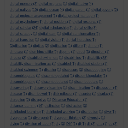
digital memory
(2)
digital migrants
(1)
digital native
(4)
digital natives
(10)
digital ocean
(4)
digital parent
(1)
digital poverty
(2)
digital project management
(1)
digital project manager
(1)
digital psychology
(1)
digital resident
(1)
digital resource
(1)
digital scholar
(24)
digital scholarship
(2)
digital skills
(3)
digital strategy
(1)
digital team
(1)
digital transformation
(2)
digital transition
(1)
digital visitor
(1)
digitial literacies
(1)
Digitisation
(1)
digitise
(2)
digitization
(1)
dillon
(1)
dinner
(1)
dinosaur
(1)
dion hinchcliffe
(9)
dipping
(1)
direct
(3)
direction
(1)
director
(2)
disabiled swimmers
(1)
disabilities
(1)
disability
(28)
disability discrimination act
(1)
disabled
(1)
disabled student
(1)
disabled swimmer
(1)
disaster
(1)
disclosure
(3)
discoboggling
(1)
discomblogulate
(1)
discomblogulated
(1)
discomblogulator
(1)
discombloguting
(1)
discombobulated
(1)
disconbobulate
(1)
discovering
(1)
discovery learning
(1)
discrimination
(2)
discussion
(4)
disease
(1)
disembowel
(1)
disk reflector
(1)
disorder
(1)
display
(1)
disruption
(2)
disruptive
(1)
Distance Education
(1)
distance learning
(16)
distinction
(1)
distraction
(3)
distributed learning
(1)
distributed working
(1)
distribution
(1)
dive
(1)
divergence
(1)
divergent
(1)
divergent thinking
(2)
diversity
(1)
diving
(1)
division of labor
(2)
diy
(3)
DIY
(1)
dj
(1)
dli
(2)
dna
(1)
do
(2)