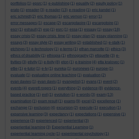
portfolios
(1)
epsrc
(1)
e-publishing
(1)
equality
(2)
equity policy
(1)
erato
(1)
ereader
(3)
e-reader
(13)
e-reading
(1)
eric kandel
(1)
eric schmidt
(2)
eric thomas
(1)
eric vernon
(1)
error
(1)
error messages
(1)
escape
(2)
escargotaoire
(1)
escargotoire
(1)
escr
(1)
eshault
(2)
esp
(1)
esrc
(1)
essa
(1)
essaay
(1)
essay
(18)
essay crisis
(2)
essay crisis. time
(1)
essay plan
(2)
essay planning
(1)
essays
(3)
essay style
(2)
essay writing
(2)
established
(1)
e-stalk
(1)
etchings
(1)
e-technology
(1)
e-terms
(1)
ethan marcotte
(1)
ethics
(3)
ethics of disability
(1)
ethiopia
(1)
ethnography
(2)
etiquette
(3)
e-
tivities
(3)
etivity
(1)
e-tivity
(8)
eton
(1)
e-training
(4)
etta kralovec
(1)
ettie
(1)
e-tutor
(1)
e-tv
(1)
eureka
(1)
euronews
(1)
europe
(1)
evaluate
(1)
evaluating online teaching
(1)
evaluation
(2)
evan davies
(1)
evan davis
(1)
evangelist
(1)
evans
(1)
event
(2)
events
(4)
everett rogers
(1)
everything
(2)
evidence
(8)
evidence-
based practice
(1)
evil
(1)
evolution
(1)
e-words
(3)
exam
(13)
examination
(1)
exam result
(1)
exams
(9)
excel
(2)
excellence
(1)
exchange
(1)
exclusion
(4)
excursion
(2)
execute
(1)
execution
(1)
expansive learning
(3)
expectancy
(1)
expectations
(1)
expensive
(1)
experience
(3)
experienced
(1)
experiential
(3)
experiential learning
(3)
Experiential Learning
(1)
experiential learning cycle
(1)
experimental psychology
(1)