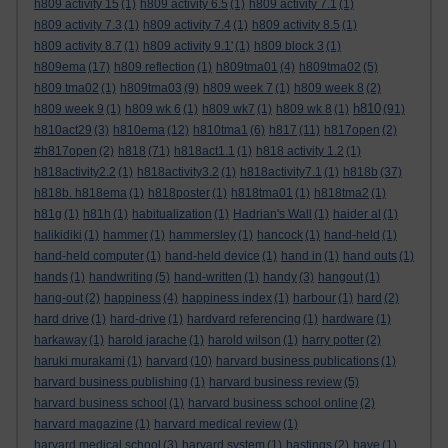
h809 activity 15
(1)
h809 activity 6.5
(1)
h809 activity 7.1
(1)
h809 activity 7.3
(1)
h809 activity 7.4
(1)
h809 activity 8.5
(1)
h809 activity 8.7
(1)
h809 activity 9.1'
(1)
h809 block 3
(1)
h809ema
(17)
h809 reflection
(1)
h809tma01
(4)
h809tma02
(5)
h809 tma02
(1)
h809tma03
(9)
h809 week 7
(1)
h809 week 8
(2)
h810
h809 week 9
(1)
h809 wk 6
(1)
h809 wk7
(1)
h809 wk 8
(1)
(91)
h810act29
(3)
h810ema
(12)
h810tma1
(6)
h817
(11)
h817open
(2)
#h817open
(2)
h818
(71)
h818act1.1
(1)
h818 activity 1.2
(1)
h818activity2.2
(1)
h818activity3.2
(1)
h818activity7.1
(1)
h818b
(37)
h818b. h818ema
(1)
h818poster
(1)
h818tma01
(1)
h818tma2
(1)
h81g
(1)
h81h
(1)
habitualization
(1)
Hadrian's Wall
(1)
haider al
(1)
halikidiki
(1)
hammer
(1)
hammersley
(1)
hancock
(1)
hand-held
(1)
hand-held computer
(1)
hand-held device
(1)
hand in
(1)
hand outs
(1)
hands
(1)
handwriting
(5)
hand-written
(1)
handy
(3)
hangout
(1)
hang-out
(2)
happiness
(4)
happiness index
(1)
harbour
(1)
hard
(2)
hard drive
(1)
hard-drive
(1)
hardvard referencing
(1)
hardware
(1)
harkaway
(1)
harold jarache
(1)
harold wilson
(1)
harry potter
(2)
haruki murakami
(1)
harvard
(10)
harvard business publications
(1)
harvard business publishing
(1)
harvard business review
(5)
harvard business school
(1)
harvard business school online
(2)
harvard magazine
(1)
harvard medical review
(1)
harvard medical school
(3)
harvard system
(1)
hastings
(2)
have
(1)