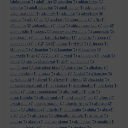
Adolescence
(1)
adolf hitler
(2)
adoption
(1)
adrian kirkup
(1)
adsense
(1)
adult education
(2)
adult learner
(1)
advantage
(1)
advent calender
(1)
adversity
(1)
advertise
(1)
advertising
(6)
adverts
(1)
a&e
(1)
aef
(1)
aesthetic
(1)
afam ituma
(1)
affix
(1)
affordance
(2)
afghanistan
(1)
africa
(1)
african-american
(1)
age
(3)
agelina jolie
(1)
agency
(1)
agency creative teams
(1)
aggregate
(2)
aggregation
(1)
agnes kukulska-hulme
(13)
agnostic
(2)
agony
(1)
ahhhhhhhh!
(1)
ai
(12)
AI
(15)
aiesec
(1)
AI Hell
(1)
AI Image
(1)
AI Images
(1)
AI learning
(1)
AI Learning
(1)
AI-Learning
(4)
ainsworth
(1)
ais
(1)
AI Video
(1)
ai word
(1)
a.j.brasher
(1)
akash
(1)
akrotiri
(1)
akshay bharadwaj
(1)
al
(2)
alan bennett
(1)
alan hevner
(1)
alan robert black
(1)
alan stiltoe
(1)
albatross
(1)
albert einstein
(1)
alcatraz
(2)
alcohol
(1)
Alcohol
(1)
a-learning
(3)
aleks krotoski
(3)
a'level
(1)
a' level
(1)
a' levels
(2)
alexander
(2)
alexander mcall smith
(1)
alex caban
(1)
alex cheetle
(1)
alfie kohn
(1)
al gore
(1)
alice in wonderland
(1)
alice walker
(1)
alike
(1)
alison littlejohn
(1)
alistair cooke
(1)
a list apart
(2)
aljo
(1)
alkesh
(9)
alkesh shah
(1)
allergic reaction
(1)
allergic rhinitis
(1)
allergies
(2)
allergy
(1)
allotment
(1)
alltrails
(1)
alma mater
(1)
alpha
(1)
alps
(3)
alt
(1)
alt-c
(2)
alternative
(1)
alternative formats
(1)
alt format
(1)
altruism
(1)
alumni
(1)
alun armstrong
(1)
alzheimers
(2)
amabile
(1)
amanda michelle
(1)
amanda palmer
(1)
amateur
(5)