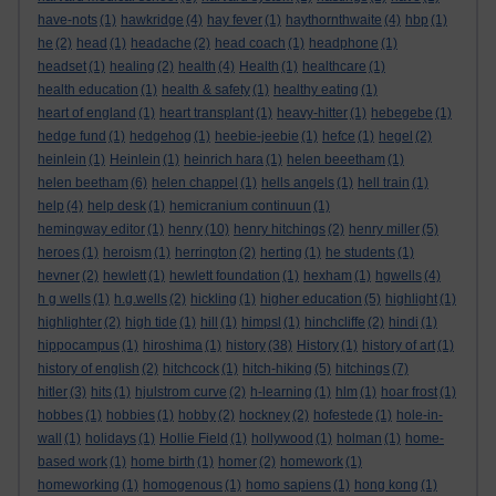
have-nots
(1)
hawkridge
(4)
hay fever
(1)
haythornthwaite
(4)
hbp
(1)
he
(2)
head
(1)
headache
(2)
head coach
(1)
headphone
(1)
headset
(1)
healing
(2)
health
(4)
Health
(1)
healthcare
(1)
health education
(1)
health & safety
(1)
healthy eating
(1)
heart of england
(1)
heart transplant
(1)
heavy-hitter
(1)
hebegebe
(1)
hedge fund
(1)
hedgehog
(1)
heebie-jeebie
(1)
hefce
(1)
hegel
(2)
heinlein
(1)
Heinlein
(1)
heinrich hara
(1)
helen beeetham
(1)
helen beetham
(6)
helen chappel
(1)
hells angels
(1)
hell train
(1)
help
(4)
help desk
(1)
hemicranium continuun
(1)
hemingway editor
(1)
henry
(10)
henry hitchings
(2)
henry miller
(5)
heroes
(1)
heroism
(1)
herrington
(2)
herting
(1)
he students
(1)
hevner
(2)
hewlett
(1)
hewlett foundation
(1)
hexham
(1)
hgwells
(4)
h g wells
(1)
h.g.wells
(2)
hickling
(1)
higher education
(5)
highlight
(1)
highlighter
(2)
high tide
(1)
hill
(1)
himpsl
(1)
hinchcliffe
(2)
hindi
(1)
hippocampus
(1)
hiroshima
(1)
history
(38)
History
(1)
history of art
(1)
history of english
(2)
hitchcock
(1)
hitch-hiking
(5)
hitchings
(7)
hitler
(3)
hits
(1)
hjulstrom curve
(2)
h-learning
(1)
hlm
(1)
hoar frost
(1)
hobbes
(1)
hobbies
(1)
hobby
(2)
hockney
(2)
hofestede
(1)
hole-in-
wall
(1)
holidays
(1)
Hollie Field
(1)
hollywood
(1)
holman
(1)
home-
based work
(1)
home birth
(1)
homer
(2)
homework
(1)
homeworking
(1)
homogenous
(1)
homo sapiens
(1)
hong kong
(1)