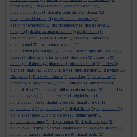
derek neale
(1)
derek rowntree
(2)
desert island disc
(1)
desert island discs
(4)
desert islands discs
(1)
design
(13)
design based learning
(1)
design based research
(1)
design for everybody
(1)
design museum
(4)
design once
(1)
designs
(1)
design science research
(2)
design team
(1)
design thinking
(3)
desire
(1)
desk
(1)
desktop
(3)
develop
(1)
development
(8)
development planner
(1)
development psychology
(1)
device
(1)
device agnostic
(1)
devil
(1)
dewey
(8)
dfes
(1)
dharka
(1)
dia
(1)
diagnosis
(2)
diagrams
(2)
dialect
(1)
dialogue
(4)
diamond
(1)
diana laurillard
(2)
diaries
(2)
diarist
(1)
diary
(42)
Diary
(5)
Diary.
(1)
diary junction
(1)
diaryland
(18)
Diaryland
(1)
Diary. Mind Bursts
(1)
diaryrings
(1)
dictaphone
(1)
dictionary
(1)
didgeridoo
(1)
diet
(2)
different
(1)
differentiate
(1)
differentiation
(2)
diffusion
(5)
diffusion of innovations
(5)
digital
(18)
digital analytics
(1)
digital architect
(1)
digital brain
(1)
digital capabilities
(1)
digital careers
(1)
digital chalkie
(1)
digital change
(1)
digital choice
(1)
digital divide
(2)
digital editor
(3)
digital experience
(1)
digital garage
(1)
digital health
(1)
digital housekeeping
(1)
digital human
(3)
digital immigrant
(3)
digital ink
(1)
digital insights
(1)
digital learning
(4)
digital literacy
(7)
digital manager
(1)
digital marketing
(6)
digital media
(1)