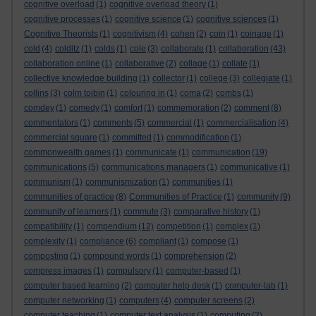
cognitive overload
(1)
cognitive overload theory
(1)
cognitive processes
(1)
cognitive science
(1)
cognitive sciences
(1)
Cognitive Theorists
(1)
cognitivism
(4)
cohen
(2)
coin
(1)
coinage
(1)
cold
(4)
colditz
(1)
colds
(1)
cole
(3)
collaborate
(1)
collaboration
(43)
collaboration online
(1)
collaborative
(2)
collage
(1)
collate
(1)
collective knowledge building
(1)
collector
(1)
college
(3)
collegiate
(1)
collins
(3)
colm toibin
(1)
colouring in
(1)
coma
(2)
combs
(1)
comdey
(1)
comedy
(1)
comfort
(1)
commemoration
(2)
comment
(8)
commentators
(1)
comments
(5)
commercial
(1)
commercialisation
(4)
commercial square
(1)
committed
(1)
commodification
(1)
commonwealth games
(1)
communicate
(1)
communication
(19)
communications
(5)
communications managers
(1)
communicative
(1)
communism
(1)
communismization
(1)
communities
(1)
communities of practice
(8)
Communities of Practice
(1)
community
(9)
community of learners
(1)
commute
(3)
comparative history
(1)
compatibility
(1)
compendium
(12)
competition
(1)
complex
(1)
complexity
(1)
compliance
(6)
compliant
(1)
compose
(1)
composting
(1)
compound words
(1)
comprehension
(2)
compress images
(1)
compulsory
(1)
computer-based
(1)
computer based learning
(2)
computer help desk
(1)
computer-lab
(1)
computer networking
(1)
computers
(4)
computer screens
(2)
computer teaching
(1)
computer text analysis
(1)
computing
(2)