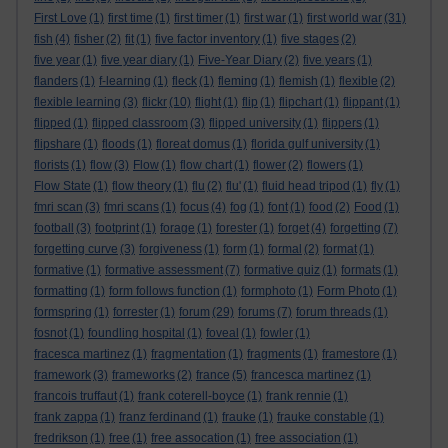
First Love
(1)
first time
(1)
first timer
(1)
first war
(1)
first world war
(31)
fish
(4)
fisher
(2)
fit
(1)
five factor inventory
(1)
five stages
(2)
five year
(1)
five year diary
(1)
Five-Year Diary
(2)
five years
(1)
flanders
(1)
f-learning
(1)
fleck
(1)
fleming
(1)
flemish
(1)
flexible
(2)
flexible learning
(3)
flickr
(10)
flight
(1)
flip
(1)
flipchart
(1)
flippant
(1)
flipped
(1)
flipped classroom
(3)
flipped university
(1)
flippers
(1)
flipshare
(1)
floods
(1)
floreat domus
(1)
florida gulf university
(1)
florists
(1)
flow
(3)
Flow
(1)
flow chart
(1)
flower
(2)
flowers
(1)
Flow State
(1)
flow theory
(1)
flu
(2)
flu'
(1)
fluid head tripod
(1)
fly
(1)
fmri scan
(3)
fmri scans
(1)
focus
(4)
fog
(1)
font
(1)
food
(2)
Food
(1)
football
(3)
footprint
(1)
forage
(1)
forester
(1)
forget
(4)
forgetting
(7)
forgetting curve
(3)
forgiveness
(1)
form
(1)
formal
(2)
format
(1)
formative
(1)
formative assessment
(7)
formative quiz
(1)
formats
(1)
formatting
(1)
form follows function
(1)
formphoto
(1)
Form Photo
(1)
formspring
(1)
forrester
(1)
forum
(29)
forums
(7)
forum threads
(1)
fosnot
(1)
foundling hospital
(1)
foveal
(1)
fowler
(1)
fracesca martinez
(1)
fragmentation
(1)
fragments
(1)
framestore
(1)
framework
(3)
frameworks
(2)
france
(5)
francesca martinez
(1)
francois truffaut
(1)
frank coterell-boyce
(1)
frank rennie
(1)
frank zappa
(1)
franz ferdinand
(1)
frauke
(1)
frauke constable
(1)
fredrikson
(1)
free
(1)
free assocation
(1)
free association
(1)