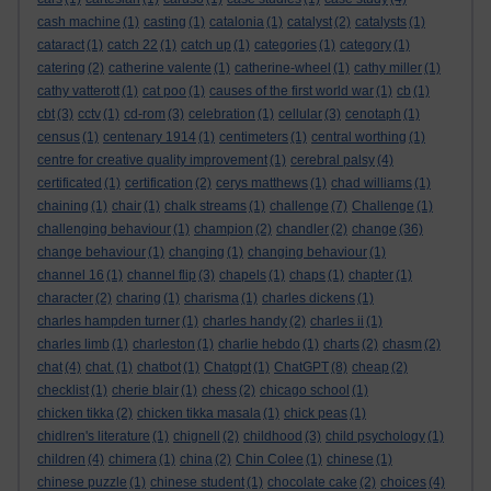
cash machine
(1)
casting
(1)
catalonia
(1)
catalyst
(2)
catalysts
(1)
cataract
(1)
catch 22
(1)
catch up
(1)
categories
(1)
category
(1)
catering
(2)
catherine valente
(1)
catherine-wheel
(1)
cathy miller
(1)
cathy vatterott
(1)
cat poo
(1)
causes of the first world war
(1)
cb
(1)
cbt
(3)
cctv
(1)
cd-rom
(3)
celebration
(1)
cellular
(3)
cenotaph
(1)
census
(1)
centenary 1914
(1)
centimeters
(1)
central worthing
(1)
centre for creative quality improvement
(1)
cerebral palsy
(4)
certificated
(1)
certification
(2)
cerys matthews
(1)
chad williams
(1)
chaining
(1)
chair
(1)
chalk streams
(1)
challenge
(7)
Challenge
(1)
challenging behaviour
(1)
champion
(2)
chandler
(2)
change
(36)
change behaviour
(1)
changing
(1)
changing behaviour
(1)
channel 16
(1)
channel flip
(3)
chapels
(1)
chaps
(1)
chapter
(1)
character
(2)
charing
(1)
charisma
(1)
charles dickens
(1)
charles hampden turner
(1)
charles handy
(2)
charles ii
(1)
charles limb
(1)
charleston
(1)
charlie hebdo
(1)
charts
(2)
chasm
(2)
chat
(4)
chat.
(1)
chatbot
(1)
Chatgpt
(1)
ChatGPT
(8)
cheap
(2)
checklist
(1)
cherie blair
(1)
chess
(2)
chicago school
(1)
chicken tikka
(2)
chicken tikka masala
(1)
chick peas
(1)
chidlren's literature
(1)
chignell
(2)
childhood
(3)
child psychology
(1)
children
(4)
chimera
(1)
china
(2)
Chin Colee
(1)
chinese
(1)
chinese puzzle
(1)
chinese student
(1)
chocolate cake
(2)
choices
(4)