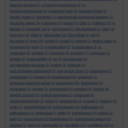
learning process
(1)
e-learning productions
(1)
e-
learning professional
(1)
e-learning tools
(1)
elearning tools
(1)
electric guitar
(1)
electronic
(2)
electronically enhanced learning
(1)
electronic paper
(3)
e-lexemes
(1)
elision
(1)
Elite
(1)
e-literacy
(1)
e-
literate
(1)
elizabeth 1st
(1)
eliz harnett
(1)
ella fitzgerald
(1)
ellen
(1)
ellen levy
(4)
elliot
(1)
elluminate
(12)
Elon Musk
(1)
elp
(1)
ely green
(1)
ema
(35)
email
(5)
e-mail
(1)
embed
(1)
embed code
(1)
e-memory
(1)
emig
(1)
e-moderating
(2)
e-moderation
(1)
e-
moderator
(5)
emotion
(1)
emotions
(1)
empathy
(1)
emphasis
(1)
empire
(1)
employability
(3)
en
(1)
enculturated
(3)
encyslopédie larousse
(1)
ending
(1)
endnote
(1)
end of module assignment
(1)
end of year show
(1)
endoscope
(1)
enewsletter
(1)
engage
(2)
engagement
(8)
engaging
(1)
engaging elearning group
(1)
engestrom
(45)
Engestrom
(1)
engeström
(7)
engine
(1)
engineering
(3)
england
(2)
english
(8)
english channel
(1)
english language
(1)
enhanced
(1)
enhanced learning
(1)
enlist
(1)
enneagram
(2)
e-nose
(1)
enquiry
(1)
enter
(1)
enter@random
(2)
enthnography
(1)
enthusiasm
(1)
enthusiasms
(1)
enthusiast
(1)
entity
(1)
entrepreneur
(6)
entries
(1)
entry
(2)
environment
(2)
Environment
(2)
environment agency
(2)
ephmra
(1)
epic
(14)
epigenetic
(1)
eportfolio
(12)
e-portfolio
(41)
e-