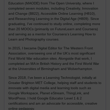
Education (MAODE) from The Open University, where I
completed seven modules, including Creativity, Innovation
and Change (B822), Accessible Online Learning (H810),
and Researching Learning in the Digital Age (H809). Since
graduating, I’ve continued to study online, completing more
than 20 MOOCs (primarily on FutureLearn and Coursera)
and serving as a mentor for Coursera’s Learning How to
Learn and Photography courses.
In 2015, I became Digital Editor for The Western Front
Association, overseeing one of the UK’s most significant
First World War education sites. Alongside that work, I
completed an MA in British History and the First World War
at the Universities of Birmingham and Wolverhampton.
Since 2018, I’ve been a Learning Technologist, initially at
Greater Brighton MET College, helping staff and students to
innovate with digital media and learning tools such as
Google Workspace, Planet eStream, ThingLink, and
WordPress. I hold Google Educator Level 1 & 2
certifications and am an advocate for accessible, creative
online pedagogy.