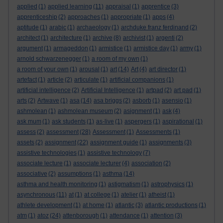
applied
(1)
applied learning
(11)
appraisal
(1)
apprentice
(3)
apprenticeship
(2)
approaches
(1)
appropriate
(1)
apps
(4)
aptitude
(1)
arabic
(1)
archaeology
(1)
archduke franz ferdinand
(2)
architect
(1)
architecture
(1)
archive
(8)
archivist
(1)
argenti
(2)
argument
(1)
armageddon
(1)
armistice
(1)
armistice day
(1)
army
(1)
arnold schwarzenegger
(1)
a room of my own
(1)
a room of your own
(1)
arousal
(1)
art
(14)
Art
(4)
art director
(1)
artefact
(1)
article
(2)
articulate
(1)
artificial companions
(1)
artificial intelligence
(2)
Artificial Intelligence
(1)
artpad
(2)
art pad
(1)
arts
(2)
Artwave
(1)
asa
(14)
asa briggs
(2)
asborb
(1)
asensio
(1)
ashmolean
(1)
ashmolean museum
(2)
asignment
(1)
ask
(4)
ask mum
(1)
ask students
(1)
as-live
(1)
aspergers
(1)
aspirational
(1)
assess
(2)
assessment
(28)
Assessment
(1)
Assessments
(1)
assets
(2)
assignment
(22)
assignment guide
(1)
assignments
(3)
assistive technologies
(1)
assistive technology
(7)
associate lecture
(1)
associate lecturer
(4)
association
(2)
associative
(2)
assumptions
(1)
asthma
(14)
asthma and health monitoring
(1)
astigmatism
(1)
astrophysics
(1)
asynchronous
(11)
at
(1)
at college
(1)
atelier
(1)
atheist
(1)
athlete development
(1)
at home
(1)
atlantic
(3)
atlantic productions
(1)
atm
(1)
atoz
(24)
attenborough
(1)
attendance
(1)
attention
(3)