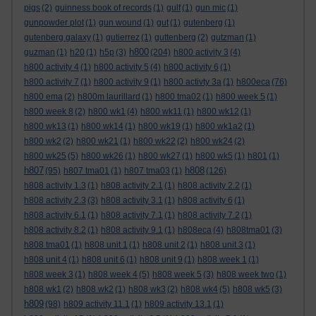
pigs
(2)
guinness book of records
(1)
gulf
(1)
gun mic
(1)
gunpowder plot
(1)
gun wound
(1)
gut
(1)
gutenberg
(1)
gutenberg galaxy
(1)
gutierrez
(1)
guttenberg
(2)
gutzman
(1)
h800
guzman
(1)
h20
(1)
h5p
(3)
(204)
h800 activity 3
(4)
h800 activity 4
(1)
h800 activity 5
(4)
h800 activity 6
(1)
h800 activity 7
(1)
h800 activity 9
(1)
h800 activty 3a
(1)
h800eca
(76)
h800 ema
(2)
h800m laurillard
(1)
h800 tma02
(1)
h800 week 5
(1)
h800 week 8
(2)
h800 wk1
(4)
h800 wk11
(1)
h800 wk12
(1)
h800 wk13
(1)
h800 wk14
(1)
h800 wk19
(1)
h800 wk1a2
(1)
h800 wk2
(2)
h800 wk21
(1)
h800 wk22
(2)
h800 wk24
(2)
h800 wk25
(5)
h800 wk26
(1)
h800 wk27
(1)
h800 wk5
(1)
h801
(1)
h807
h808
(95)
h807 tma01
(1)
h807 tma03
(1)
(126)
h808 activity 1.3
(1)
h808 activity 2.1
(1)
h808 activity 2.2
(1)
h808 activity 2.3
(3)
h808 activity 3.1
(1)
h808 activity 6
(1)
h808 activity 6.1
(1)
h808 activity 7.1
(1)
h808 activity 7.2
(1)
h808 activity 8.2
(1)
h808 activity 9.1
(1)
h808eca
(4)
h808tma01
(3)
h808 tma01
(1)
h808 unit 1
(1)
h808 unit 2
(1)
h808 unit 3
(1)
h808 unit 4
(1)
h808 unit 6
(1)
h808 unit 9
(1)
h808 week 1
(1)
h808 week 3
(1)
h808 week 4
(5)
h808 week 5
(3)
h808 week two
(1)
h808 wk1
(2)
h808 wk2
(1)
h808 wk3
(2)
h808 wk4
(5)
h808 wk5
(3)
h809
(98)
h809 activity 11.1
(1)
h809 activity 13.1
(1)