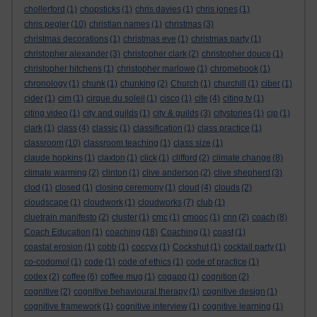
chollerford
(1)
chopsticks
(1)
chris davies
(1)
chris jones
(1)
chris pegler
(10)
christian names
(1)
christmas
(3)
christmas decorations
(1)
christmas eve
(1)
christmas party
(1)
christopher alexander
(3)
christopher clark
(2)
christopher douce
(1)
christopher hitchens
(1)
christopher marlowe
(1)
chromebook
(1)
chronology
(1)
chunk
(1)
chunking
(2)
Church
(1)
churchill
(1)
ciber
(1)
cider
(1)
cim
(1)
cirque du soleil
(1)
cisco
(1)
cite
(4)
citing tv
(1)
citing video
(1)
city and guilds
(1)
city & guilds
(3)
citystories
(1)
cjp
(1)
clark
(1)
class
(4)
classic
(1)
classification
(1)
class practice
(1)
classroom
(10)
classroom teaching
(1)
class size
(1)
claude hopkins
(1)
claxton
(1)
click
(1)
clifford
(2)
climate change
(8)
climate warming
(2)
clinton
(1)
clive anderson
(2)
clive shepherd
(3)
clod
(1)
closed
(1)
closing ceremony
(1)
cloud
(4)
clouds
(2)
cloudscape
(1)
cloudwork
(1)
cloudworks
(7)
club
(1)
cluetrain manifesto
(2)
cluster
(1)
cmc
(1)
cmooc
(1)
cnn
(2)
coach
(8)
Coach Education
(1)
coaching
(18)
Coaching
(1)
coast
(1)
coastal erosion
(1)
cobb
(1)
coccyx
(1)
Cockshut
(1)
cocktail party
(1)
co-codomol
(1)
code
(1)
code of ethics
(1)
code of practice
(1)
codex
(2)
coffee
(6)
coffee mug
(1)
cogapp
(1)
cognition
(2)
cognitive
(2)
cognitive behavioural therapy
(1)
cognitive design
(1)
cognitive framework
(1)
cognitive interview
(1)
cognitive learning
(1)