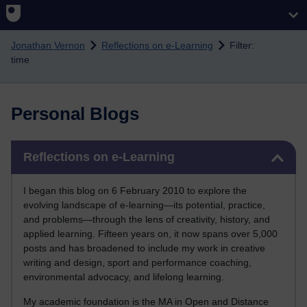
Skip to main content
Jonathan Vernon
Reflections on e-Learning
Filter:
time
Personal Blogs
Skip Reflections on e-Learning
Reflections on e-Learning
I began this blog on 6 February 2010 to explore the
evolving landscape of e-learning—its potential, practice,
and problems—through the lens of creativity, history, and
applied learning. Fifteen years on, it now spans over 5,000
posts and has broadened to include my work in creative
writing and design, sport and performance coaching,
environmental advocacy, and lifelong learning.
My academic foundation is the MA in Open and Distance