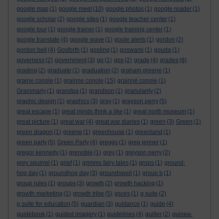
google map
(1)
google meet
(10)
google photos
(1)
google reader
(1)
google scholar
(2)
google sites
(1)
google teacher center
(1)
google tour
(1)
google trainer
(1)
google training center
(1)
google translate
(4)
google wave
(1)
goole alerts
(1)
gordon
(2)
gordon bell
(4)
Gosforth
(1)
gosling
(1)
goswami
(1)
gouda
(1)
governess
(2)
government
(3)
gp
(1)
gps
(2)
grade
(4)
grades
(8)
grading
(2)
graduate
(1)
graduation
(2)
graham greene
(1)
graine conole
(1)
grainne conole
(15)
grainné conole
(1)
Grammarly
(1)
grandpa
(1)
grandson
(1)
granularity
(2)
graphic design
(1)
graphics
(3)
gray
(1)
grayson perry
(5)
great escape
(1)
great minds think a like
(1)
great north museum
(1)
great picture
(1)
great war
(4)
great war diaries
(1)
green
(3)
Green
(1)
green dragon
(1)
greene
(1)
greenhouse
(1)
greenland
(1)
green party
(5)
Green Party
(4)
greggs
(1)
greg jenner
(1)
gregor kennedy
(1)
grenoble
(1)
grey
(1)
greyson perry
(2)
grey squirrel
(1)
grief
(1)
grimms fairy tales
(1)
grops
(1)
ground-
hog day
(1)
groundhog day
(3)
groundswell
(1)
group b
(1)
group rules
(1)
groups
(3)
growth
(2)
growth hacking
(1)
growth marketing
(1)
growth tribe
(5)
gsces
(1)
g suite
(2)
g suite for education
(5)
guardian
(3)
guidance
(1)
guide
(4)
guidebook
(1)
guided imagery
(1)
guidelines
(4)
guiller
(2)
guinea-