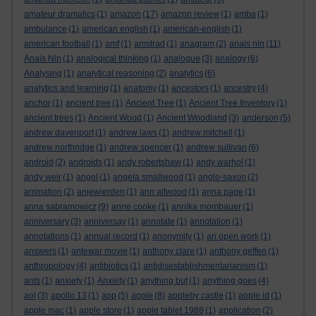
amateur dramatics
(1)
amazon
(17)
amazon review
(1)
amba
(1)
ambulance
(1)
american english
(1)
american-english
(1)
american football
(1)
amf
(1)
amstrad
(1)
anagram
(2)
anais nin
(11)
Anais Nin
(1)
analogical thinking
(1)
analogue
(3)
analogy
(6)
Analysing
(1)
analytical reasoning
(2)
analytics
(6)
analytics and learning
(1)
anatomy
(1)
ancestors
(1)
ancestry
(4)
anchor
(1)
ancient tree
(1)
Ancient Tree
(1)
Ancient Tree Inventory
(1)
ancient trees
(1)
Ancient Wood
(1)
Ancient Woodland
(3)
anderson
(5)
andrew davenport
(1)
andrew laws
(1)
andrew mitchell
(1)
andrew northridge
(1)
andrew spencer
(1)
andrew sullivan
(6)
android
(2)
androids
(1)
andy robertshaw
(1)
andy warhol
(1)
andy weir
(1)
angel
(1)
angela smallwood
(1)
anglo-saxon
(2)
animation
(2)
anjewierden
(1)
ann altwood
(1)
anna page
(1)
anna sabramowicz
(9)
anne cooke
(1)
annika mombauer
(1)
anniversary
(3)
anniversay
(1)
annotate
(1)
annotation
(1)
annotations
(1)
annual record
(1)
anonymity
(1)
an open work
(1)
answers
(1)
antewar movie
(1)
anthony clare
(1)
anthony geffen
(1)
anthropology
(4)
antibiotics
(1)
antidisestablishmentarianism
(1)
ants
(1)
anxiety
(1)
Anxiety
(1)
anything but
(1)
anything goes
(4)
aol
(3)
apollo 13
(1)
app
(5)
apple
(8)
appleby castle
(1)
apple id
(1)
apple mac
(1)
apple store
(1)
apple tablet 1988
(1)
application
(2)