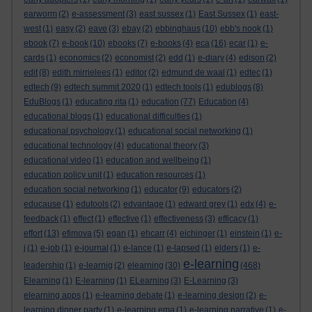
earworm
(2)
e-assessment
(3)
east sussex
(1)
East Sussex
(1)
east-
west
(1)
easy
(2)
eave
(3)
ebay
(2)
ebbinghaus
(10)
ebb's nook
(1)
ebook
(7)
e-book
(10)
ebooks
(7)
e-books
(4)
eca
(16)
ecar
(1)
e-
cards
(1)
economics
(2)
economist
(2)
edd
(1)
e-diary
(4)
edison
(2)
edit
(8)
edith mirrielees
(1)
editor
(2)
edmund de waal
(1)
edtec
(1)
edtech
(9)
edtech summit 2020
(1)
edtech tools
(1)
edublogs
(8)
EduBlogs
(1)
educating rita
(1)
education
(77)
Education
(4)
educational blogs
(1)
educational difficulties
(1)
educational psychology
(1)
educational social networking
(1)
educational technology
(4)
educational theory
(3)
educational video
(1)
education and wellbeing
(1)
education policy unit
(1)
education resources
(1)
education social networking
(1)
educator
(9)
educators
(2)
educause
(1)
edutools
(2)
edvantage
(1)
edward grey
(1)
edx
(4)
e-
feedback
(1)
effect
(1)
effective
(1)
effectiveness
(3)
efficacy
(1)
effort
(13)
efimova
(5)
egan
(1)
ehcarr
(4)
eichinger
(1)
einstein
(1)
e-
j
(1)
e-job
(1)
e-journal
(1)
e-lance
(1)
e-lapsed
(1)
elders
(1)
e-
e-learning
leadership
(1)
e-learnig
(2)
elearning
(30)
(468)
Elearning
(1)
E-learning
(1)
ELearning
(3)
E-Learning
(3)
elearning apps
(1)
e-learning debate
(1)
e-learning design
(2)
e-
learning dinner party
(1)
e-learning ema
(1)
e-learning narrative
(1)
e-