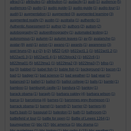
attract
(1)
attributes
(1)
attribution
(1)
audacity
(1)
audi
(1)
audience
(5)
audiences
(2)
audio
(1)
audio guide
(1)
audio-guide
(1)
audio-tour
(1)
audit
(1)
augmentation
(1)
augmented
(3)
augmented learning
(3)
augmented reality
(2)
austin
(1)
australia
(1)
authentic
(1)
Authentic Assessment
(1)
author
(2)
authors
(2)
autism
(2)
autobiography
(2)
autoenthnography
(1)
automated testing
(1)
autonomous
(1)
autumn
(1)
autumn leaves
(1)
av
(5)
avalanche
(1)
avatar
(9)
avid
(1)
avion
(1)
awano
(1)
awards
(1)
awareness
(3)
b822
axel bruns
(2)
a-z
(2)
b
(2)
(140)
b822act1.1
(1)
b822act1.2
(1)
b822act1.3
(1)
b822act1.4
(1)
b822block2
(1)
b822c6
(1)
b822tma01
(5)
b822tma1
(1)
b822tma2
(3)
b822tma3
(7)
b8ss
(1)
ba
(3)
babbel
(1)
babel fish
(1)
bable fish
(1)
background
(1)
bacon
(1)
bad
(1)
badger
(1)
bad science
(1)
bad weather
(1)
bad year
(1)
balanced
(1)
ballet
(1)
balliol
(5)
balliol college
(1)
balls
(1)
bambi
(1)
bamboo
(1)
bamburgh castle
(1)
bandura
(2)
banksy
(1)
barack obama
(1)
baragh
(1)
barbara oakley
(4)
barbara wilson
(1)
barca
(1)
barcelona
(4)
barnes
(1)
baronnes grey-thompson
(1)
barrack obama
(1)
barret
(1)
barrett
(2)
barrier
(2)
barriers
(4)
bart's bash
(1)
basquiat
(1)
bateston
(1)
bath
(1)
bathroom
(2)
battlefield vr tour
(1)
battle for open
(1)
Battle of Lewes 1264
(1)
baumgartner
(1)
bbc
(37)
bbc america
(1)
bbc drama
(1)
bbc guidelines
(1)
bbc history
(1)
bbc radio 4
(15)
bbc weather
(1)