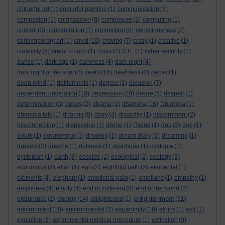
colourful art
(1)
colourful painting
(1)
communication
(2)
compasion
(1)
compassion
(8)
composure
(2)
computing
(1)
conceit
(3)
concentration
(1)
connection
(8)
consciousness
(7)
contemporary art
(1)
covid
(10)
craving
(7)
crazy
(1)
creative
(1)
creativity
(5)
credit crunch
(1)
crisis
(2)
CTE
(1)
cyber security
(1)
dance
(1)
dark age
(1)
darkness
(4)
dark night
(4)
dark night of the soul
(4)
death
(18)
deathless
(2)
decay
(1)
deep mind
(1)
defilements
(1)
degree
(1)
delusion
(7)
dependent origination
(10)
depression
(20)
desire
(5)
despair
(1)
determination
(3)
devas
(2)
dhama
(1)
dhamma
(16)
Dhamma
(1)
dhamma talk
(1)
dharma
(8)
diary
(4)
disability
(1)
discernment
(2)
disconnection
(1)
dispassion
(1)
divine
(1)
Divine
(1)
dna
(2)
dog
(1)
doubt
(1)
downtempo
(1)
drawing
(1)
dream diary
(2)
dreaming
(1)
dreams
(2)
dukkha
(1)
dullness
(1)
dysphoria
(1)
dystopia
(1)
dystopian
(1)
earth
(8)
ecocide
(1)
ecological
(2)
ecology
(3)
economics
(2)
effort
(1)
ego
(2)
eightfold path
(2)
elemental
(1)
elements
(4)
elephant
(1)
emotional pain
(1)
emotions
(1)
empathy
(1)
emptiness
(4)
empty
(4)
end of suffering
(5)
end of the world
(2)
enlightenment
endurance
(2)
energy
(14)
enlightened
(1)
(51)
environment
(18)
environmental
(2)
equanimity
(18)
ethics
(1)
evil
(1)
evolution
(2)
experimental medical procedure
(1)
extinction
(9)