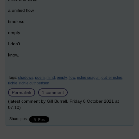
a unified flow
timeless
empty
I don't
know.
Tags:
shadows,
poem,
mind,
empty,
flow,
richie seagull,
outlier richie,
richie,
richie cuthbertson
Permalink
1 comment
(latest comment by Gill Burrell, Friday 8 October 2021 at
07:10)
Share post