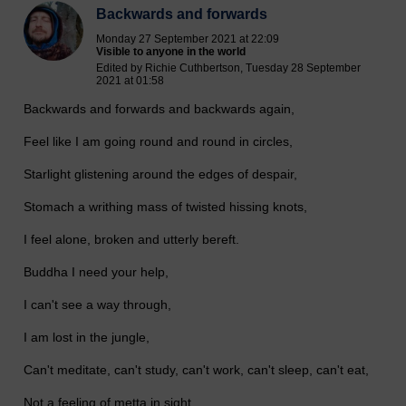
Backwards and forwards
Monday 27 September 2021 at 22:09
Visible to anyone in the world
Edited by Richie Cuthbertson, Tuesday 28 September
2021 at 01:58
Backwards and forwards and backwards again,
Feel like I am going round and round in circles,
Starlight glistening around the edges of despair,
Stomach a writhing mass of twisted hissing knots,
I feel alone, broken and utterly bereft.
Buddha I need your help,
I can't see a way through,
I am lost in the jungle,
Can't meditate, can't study, can't work, can't sleep, can't eat,
Not a feeling of metta in sight,