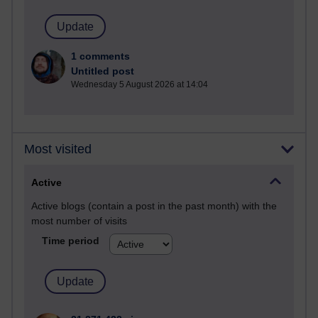
1 comments
Untitled post
Wednesday 5 August 2026 at 14:04
Most visited
Active
Active blogs (contain a post in the past month) with the
most number of visits
Time period