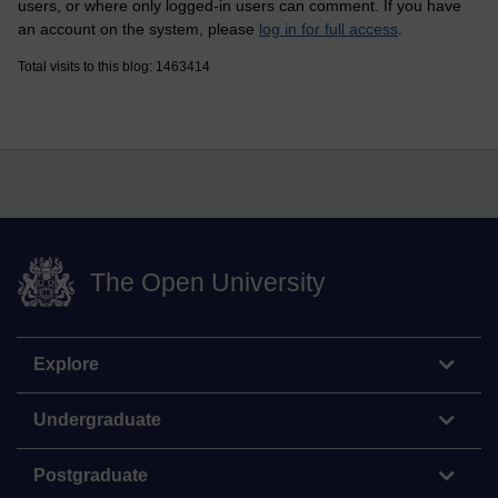
users, or where only logged-in users can comment. If you have
an account on the system, please
log in for full access
.
Total visits to this blog: 1463414
The Open University
Explore
Undergraduate
Postgraduate