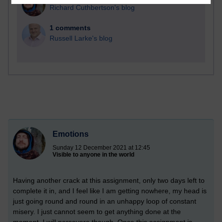
Richard Cuthbertson's blog
1 comments
Russell Larke's blog
Emotions
Sunday 12 December 2021 at 12:45
Visible to anyone in the world
Having another crack at this assignment, only two days left to
complete it in, and I feel like I am getting nowhere, my head is
just going round and round in an unhappy loop of constant
misery. I just cannot seem to get anything done at the
moment. I will persevere though. Once this assignment is