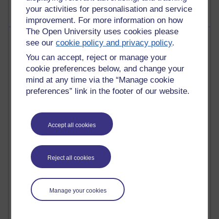
your activities for personalisation and service
improvement. For more information on how
The Open University uses cookies please
Most comments
see our
cookie policy and privacy policy
.
You can accept, reject or manage your
Past month
cookie preferences below, and change your
Blogs with the most number of comments added in the
mind at any time via the “Manage cookie
past month
preferences” link in the footer of our website.
Time period
Accept all cookies
2 comments
Reject all cookies
Richard Walker's blog
1 comments
Manage your cookies
A Writer's Notebook: Daily Entries.
1 comments