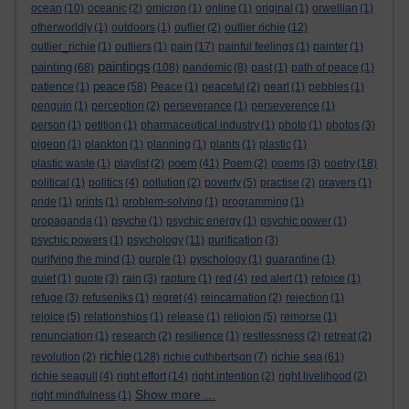
ocean
(10)
oceanic
(2)
omicron
(1)
online
(1)
original
(1)
orwellian
(1)
otherworldly
(1)
outdoors
(1)
outlier
(2)
outlier richie
(12)
outlier_richie
(1)
outliers
(1)
pain
(17)
painful feelings
(1)
painter
(1)
paintings
painting
(68)
(108)
pandemic
(8)
past
(1)
path of peace
(1)
peace
patience
(1)
(58)
Peace
(1)
peaceful
(2)
pearl
(1)
pebbles
(1)
penguin
(1)
perception
(2)
perseverance
(1)
perseverence
(1)
person
(1)
petition
(1)
pharmaceutical industry
(1)
photo
(1)
photos
(3)
pigeon
(1)
plankton
(1)
planning
(1)
plants
(1)
plastic
(1)
poem
plastic waste
(1)
playlist
(2)
(41)
Poem
(2)
poems
(3)
poetry
(18)
political
(1)
politics
(4)
pollution
(2)
poverty
(5)
practise
(2)
prayers
(1)
pride
(1)
prints
(1)
problem-solving
(1)
programming
(1)
propaganda
(1)
psyche
(1)
psychic energy
(1)
psychic power
(1)
psychic powers
(1)
psychology
(11)
purification
(3)
purifying the mind
(1)
purple
(1)
pyschology
(1)
quarantine
(1)
quiet
(1)
quote
(3)
rain
(3)
rapture
(1)
red
(4)
red alert
(1)
refoice
(1)
refuge
(3)
refuseniks
(1)
regret
(4)
reincarnation
(2)
rejection
(1)
rejoice
(5)
relationships
(1)
release
(1)
religion
(5)
remorse
(1)
renunciation
(1)
research
(2)
resilience
(1)
restlessness
(2)
retreat
(2)
richie
richie sea
revolution
(2)
(128)
richie cuthbertson
(7)
(61)
richie seagull
(4)
right effort
(14)
right intention
(2)
right livelihood
(2)
Show more ...
right mindfulness
(1)