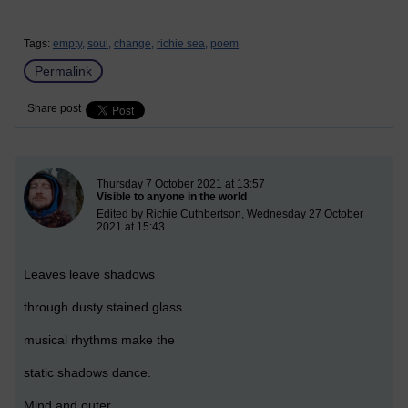
Tags:
empty,
soul,
change,
richie sea,
poem
Permalink
Share post
New blog post
Thursday 7 October 2021 at 13:57
Visible to anyone in the world
Edited by Richie Cuthbertson, Wednesday 27 October
2021 at 15:43
Leaves leave shadows
through dusty stained glass
musical rhythms make the
static shadows dance.
Mind and outer