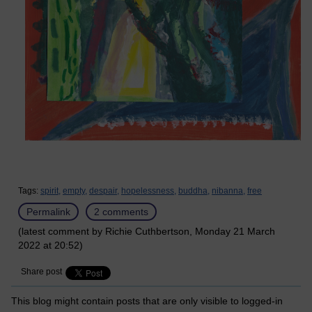
Tags:
spirit,
empty,
despair,
hopelessness,
buddha,
nibanna,
free
Permalink
2 comments
(latest comment by Richie Cuthbertson, Monday 21 March
2022 at 20:52)
Share post
This blog might contain posts that are only visible to logged-in