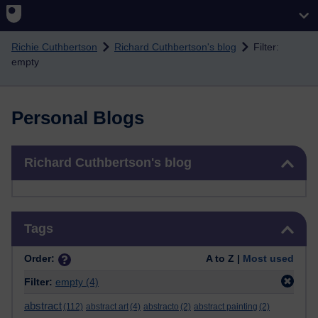
Skip to main content
Richie Cuthbertson
Richard Cuthbertson's blog
Filter:
empty
Personal Blogs
Skip Richard Cuthbertson's blog
Richard Cuthbertson's blog
Skip Tags
Tags
Order:
A to Z |
Most used
Filter:
empty
(4)
abstract
(112)
abstract art
(4)
abstracto
(2)
abstract painting
(2)