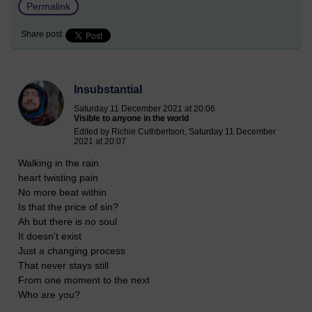
Permalink
Share post
Insubstantial
Saturday 11 December 2021 at 20:06
Visible to anyone in the world
Edited by Richie Cuthbertson, Saturday 11 December
2021 at 20:07
Walking in the rain
heart twisting pain
No more beat within
Is that the price of sin?
Ah but there is no soul
It doesn't exist
Just a changing process
That never stays still
From one moment to the next
Who are you?