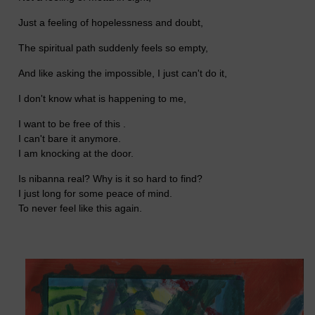
Just a feeling of hopelessness and doubt,
The spiritual path suddenly feels so empty,
And like asking the impossible, I just can't do it,
I don't know what is happening to me,
I want to be free of this .
I can't bare it anymore.
I am knocking at the door.
Is nibanna real? Why is it so hard to find?
I just long for some peace of mind.
To never feel like this again.