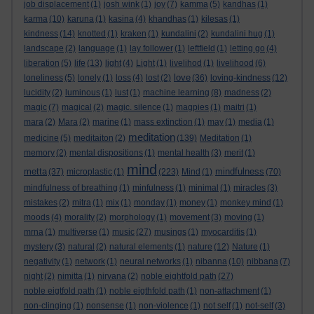
job displacement
(1)
josh wink
(1)
joy
(7)
kamma
(5)
kandhas
(1)
karma
(10)
karuna
(1)
kasina
(4)
khandhas
(1)
kilesas
(1)
kindness
(14)
knotted
(1)
kraken
(1)
kundalini
(2)
kundalini hug
(1)
landscape
(2)
language
(1)
lay follower
(1)
leftfield
(1)
letting go
(4)
liberation
(5)
life
(13)
light
(4)
Light
(1)
livelihod
(1)
livelihood
(6)
love
loneliness
(5)
lonely
(1)
loss
(4)
lost
(2)
(36)
loving-kindness
(12)
lucidity
(2)
luminous
(1)
lust
(1)
machine learning
(8)
madness
(2)
magic
(7)
magical
(2)
magic. silence
(1)
magpies
(1)
maitri
(1)
mara
(2)
Mara
(2)
marine
(1)
mass extinction
(1)
may
(1)
media
(1)
meditation
medicine
(5)
meditaiton
(2)
(139)
Meditation
(1)
memory
(2)
mental dispositions
(1)
mental health
(3)
merit
(1)
mind
metta
mindfulness
(37)
microplastic
(1)
(223)
Mind
(1)
(70)
mindfulness of breathing
(1)
minfulness
(1)
minimal
(1)
miracles
(3)
mistakes
(2)
mitra
(1)
mix
(1)
monday
(1)
money
(1)
monkey mind
(1)
moods
(4)
morality
(2)
morphology
(1)
movement
(3)
moving
(1)
mrna
(1)
multiverse
(1)
music
(27)
musings
(1)
myocarditis
(1)
mystery
(3)
natural
(2)
natural elements
(1)
nature
(12)
Nature
(1)
negativity
(1)
network
(1)
neural networks
(1)
nibanna
(10)
nibbana
(7)
night
(2)
nimitta
(1)
nirvana
(2)
noble eightfold path
(27)
noble eigtfold path
(1)
noble eigthfold path
(1)
non-attachment
(1)
non-clinging
(1)
nonsense
(1)
non-violence
(1)
not self
(1)
not-self
(3)