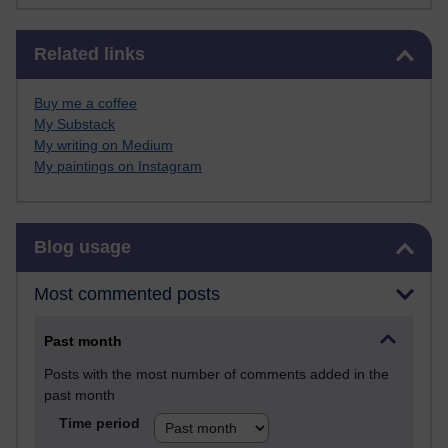
Skip Related links
Related links
Buy me a coffee
My Substack
My writing on Medium
My paintings on Instagram
Skip Blog usage
Blog usage
Most commented posts
Past month
Posts with the most number of comments added in the
past month
Time period