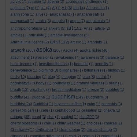
acrylic
(7)
activism
(1)
ageing
(2)
aggregates of clinging
(1)
agitation
(2)
ai
(1)
a.i.
(4)
Ai
(1)
A.I.
(6)
air
(14)
A.I. search
(1)
ajahn sona
(1)
alive
(1)
anapanasati
(1)
anapana sati
(1)
anapansati
(1)
anatta
(3)
angels
(1)
anger
(7)
angulimala
(1)
art
anthropomorphism
(1)
anxiety
(5)
(151)
Art
(1)
article
(2)
articles
(1)
articulate
(1)
artificial intelligence
(5)
artist
Artificial intelligence
(2)
(112)
artistic
(1)
art prints
(1)
asoka
artwork
asoka richie
(105)
(206)
Asoka
(4)
(46)
attachment
(1)
aversion
(2)
awakening
(7)
awareness
(3)
balance
(1)
basic income
(1)
beastfromtheeast
(1)
beautiful
(1)
benefits
(1)
benevolence
(1)
big mind
(3)
billionaires
(1)
billonaires
(1)
biology
(1)
birds
(10)
blessing
(1)
blog
(4)
blogging
(1)
blue
(8)
bodhi
(1)
bodhisattva
(3)
body
(11)
boundless
(1)
brahma viharas
(3)
brain
(1)
breath
(13)
breathing
(2)
breath meditation
(1)
breeze
(2)
bubbles
(1)
buddhism
buddha
(41)
Buddha
(1)
(149)
Buddhism
(3)
buddhist
(24)
Buddhist
(1)
buy me a coffee
(1)
calm
(1)
cannabis
(3)
career
(4)
cars
(1)
cells
(1)
cephalopod
(1)
cessation
(2)
chakra
(1)
change
(35)
chant
(3)
chat
(1)
chatgpt
(1)
chatGPT
(3)
cherry blossoms
(1)
chill
(1)
chilly weather
(1)
choice
(1)
choices
(1)
Christianity
(1)
civilisation
(1)
clear-seeing
(2)
climate change
(2)
clinging
(1)
cognitive difficulties
(1)
cold
(2)
colour
(12)
colourful
(11)