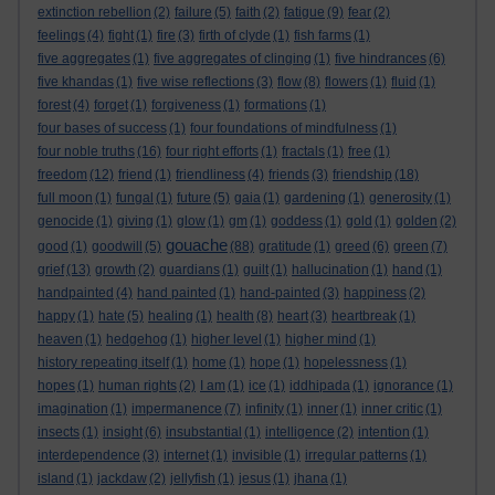
extinction rebellion
(2)
failure
(5)
faith
(2)
fatigue
(9)
fear
(2)
feelings
(4)
fight
(1)
fire
(3)
firth of clyde
(1)
fish farms
(1)
five aggregates
(1)
five aggregates of clinging
(1)
five hindrances
(6)
five khandas
(1)
five wise reflections
(3)
flow
(8)
flowers
(1)
fluid
(1)
forest
(4)
forget
(1)
forgiveness
(1)
formations
(1)
four bases of success
(1)
four foundations of mindfulness
(1)
four noble truths
(16)
four right efforts
(1)
fractals
(1)
free
(1)
freedom
(12)
friend
(1)
friendliness
(4)
friends
(3)
friendship
(18)
full moon
(1)
fungal
(1)
future
(5)
gaia
(1)
gardening
(1)
generosity
(1)
genocide
(1)
giving
(1)
glow
(1)
gm
(1)
goddess
(1)
gold
(1)
golden
(2)
gouache
good
(1)
goodwill
(5)
(88)
gratitude
(1)
greed
(6)
green
(7)
grief
(13)
growth
(2)
guardians
(1)
guilt
(1)
hallucination
(1)
hand
(1)
handpainted
(4)
hand painted
(1)
hand-painted
(3)
happiness
(2)
happy
(1)
hate
(5)
healing
(1)
health
(8)
heart
(3)
heartbreak
(1)
heaven
(1)
hedgehog
(1)
higher level
(1)
higher mind
(1)
history repeating itself
(1)
home
(1)
hope
(1)
hopelessness
(1)
hopes
(1)
human rights
(2)
I am
(1)
ice
(1)
iddhipada
(1)
ignorance
(1)
imagination
(1)
impermanence
(7)
infinity
(1)
inner
(1)
inner critic
(1)
insects
(1)
insight
(6)
insubstantial
(1)
intelligence
(2)
intention
(1)
interdependence
(3)
internet
(1)
invisible
(1)
irregular patterns
(1)
island
(1)
jackdaw
(2)
jellyfish
(1)
jesus
(1)
jhana
(1)