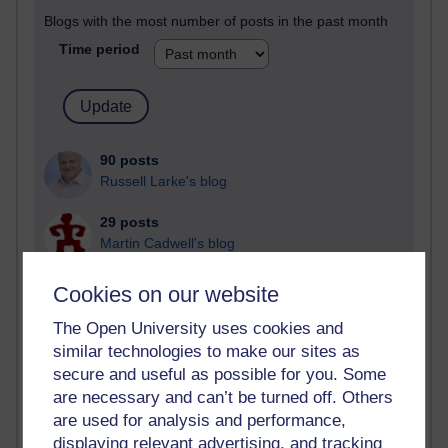
Blogs with the most number of posts in the past month
Time period
90 posts
Russell Larke's blog
29 posts
Martin Cadwell's blog
26 posts
Cookies on our website
A Writer's Notebook: Daily Entries.
The Open University uses cookies and
23 posts
similar technologies to make our sites as
Richard Cuthbertson's blog
secure and useful as possible for you. Some
are necessary and can’t be turned off. Others
9 posts
are used for analysis and performance,
Richard Walker's blog
displaying relevant advertising, and tracking