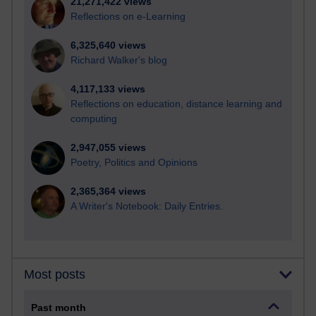
21,271,422 views
Reflections on e-Learning
6,325,640 views
Richard Walker's blog
4,117,133 views
Reflections on education, distance learning and
computing
2,947,055 views
Poetry, Politics and Opinions
2,365,364 views
A Writer's Notebook: Daily Entries.
Most posts
Past month