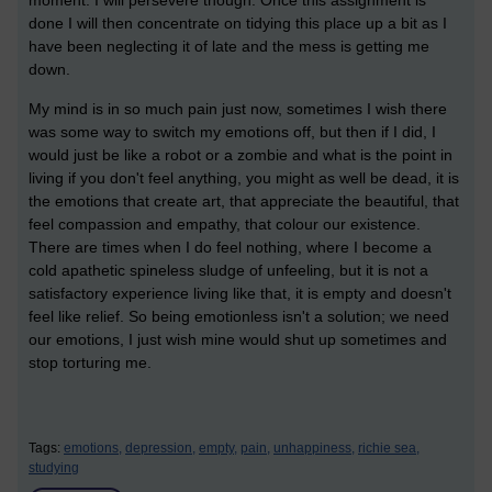
done I will then concentrate on tidying this place up a bit as I
have been neglecting it of late and the mess is getting me
down.
My mind is in so much pain just now, sometimes I wish there
was some way to switch my emotions off, but then if I did, I
would just be like a robot or a zombie and what is the point in
living if you don't feel anything, you might as well be dead, it is
the emotions that create art, that appreciate the beautiful, that
feel compassion and empathy, that colour our existence.
There are times when I do feel nothing, where I become a
cold apathetic spineless sludge of unfeeling, but it is not a
satisfactory experience living like that, it is empty and doesn't
feel like relief. So being emotionless isn't a solution; we need
our emotions, I just wish mine would shut up sometimes and
stop torturing me.
Tags:
emotions,
depression,
empty,
pain,
unhappiness,
richie sea,
studying