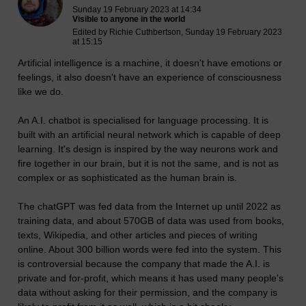
Sunday 19 February 2023 at 14:34
Visible to anyone in the world
Edited by Richie Cuthbertson, Sunday 19 February 2023
at 15:15
Artificial intelligence is a machine, it doesn't have emotions or
feelings, it also doesn't have an experience of consciousness
like we do.
An A.I. chatbot is specialised for language processing. It is
built with an artificial neural network which is capable of deep
learning. It's design is inspired by the way neurons work and
fire together in our brain, but it is not the same, and is not as
complex or as sophisticated as the human brain is.
The chatGPT was fed data from the Internet up until 2022 as
training data, and about 570GB of data was used from books,
texts, Wikipedia, and other articles and pieces of writing
online. About 300 billion words were fed into the system. This
is controversial because the company that made the A.I. is
private and for-profit, which means it has used many people's
data without asking for their permission, and the company is