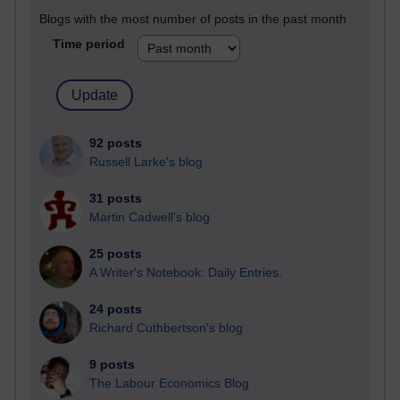
Blogs with the most number of posts in the past month
Time period
92 posts
Russell Larke's blog
31 posts
Martin Cadwell's blog
25 posts
A Writer's Notebook: Daily Entries.
24 posts
Richard Cuthbertson's blog
9 posts
The Labour Economics Blog