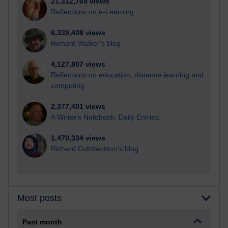
21,312,765 views
Reflections on e-Learning
6,339,408 views
Richard Walker's blog
4,127,807 views
Reflections on education, distance learning and
computing
2,377,401 views
A Writer's Notebook: Daily Entries.
1,470,334 views
Richard Cuthbertson's blog
Most posts
Past month