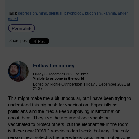
Tags:
depression,
mind,
spiritual,
psychology,
buddhism,
kamma,
anger,
greed
Permalink
Share post
Follow the money
Friday 3 December 2021 at 09:55
Visible to anyone in the world
Edited by Richie Cuthbertson, Friday 3 December 2021 at
21:37
This might make me a bit unpopular, but I have been trying to
understand this big push for vaccination. Especially as
politicians and the media keep supplying misinformation
about them. They use the argument one should be
vaccinated to protect others, but the elephant 🐘 in the room
is these new COVID vaccines don't work that way. The only
person they protect is the one who is vaccinated, not anyone