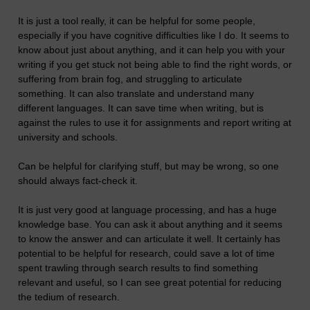
It is just a tool really, it can be helpful for some people,
especially if you have cognitive difficulties like I do. It seems to
know about just about anything, and it can help you with your
writing if you get stuck not being able to find the right words, or
suffering from brain fog, and struggling to articulate
something. It can also translate and understand many
different languages. It can save time when writing, but is
against the rules to use it for assignments and report writing at
university and schools.
Can be helpful for clarifying stuff, but may be wrong, so one
should always fact-check it.
It is just very good at language processing, and has a huge
knowledge base. You can ask it about anything and it seems
to know the answer and can articulate it well. It certainly has
potential to be helpful for research, could save a lot of time
spent trawling through search results to find something
relevant and useful, so I can see great potential for reducing
the tedium of research.