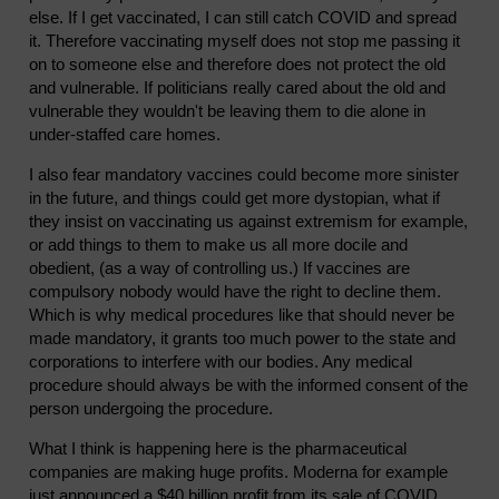
else. If I get vaccinated, I can still catch COVID and spread
it. Therefore vaccinating myself does not stop me passing it
on to someone else and therefore does not protect the old
and vulnerable. If politicians really cared about the old and
vulnerable they wouldn't be leaving them to die alone in
under-staffed care homes.
I also fear mandatory vaccines could become more sinister
in the future, and things could get more dystopian, what if
they insist on vaccinating us against extremism for example,
or add things to them to make us all more docile and
obedient, (as a way of controlling us.) If vaccines are
compulsory nobody would have the right to decline them.
Which is why medical procedures like that should never be
made mandatory, it grants too much power to the state and
corporations to interfere with our bodies. Any medical
procedure should always be with the informed consent of the
person undergoing the procedure.
What I think is happening here is the pharmaceutical
companies are making huge profits. Moderna for example
just announced a $40 billion profit from its sale of COVID