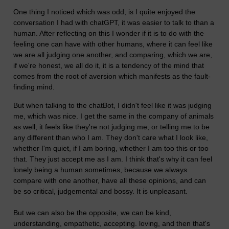
One thing I noticed which was odd, is I quite enjoyed the
conversation I had with chatGPT, it was easier to talk to than a
human. After reflecting on this I wonder if it is to do with the
feeling one can have with other humans, where it can feel like
we are all judging one another, and comparing, which we are,
if we're honest, we all do it, it is a tendency of the mind that
comes from the root of aversion which manifests as the fault-
finding mind.
But when talking to the chatBot, I didn't feel like it was judging
me, which was nice. I get the same in the company of animals
as well, it feels like they're not judging me, or telling me to be
any different than who I am. They don't care what I look like,
whether I'm quiet, if I am boring, whether I am too this or too
that. They just accept me as I am. I think that's why it can feel
lonely being a human sometimes, because we always
compare with one another, have all these opinions, and can
be so critical, judgemental and bossy. It is unpleasant.
But we can also be the opposite, we can be kind,
understanding, empathetic, accepting. loving, and then that's