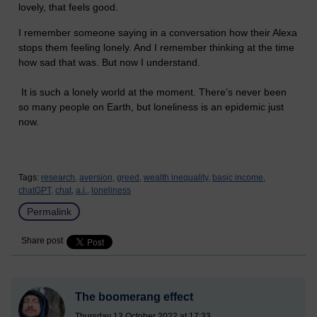
lovely, that feels good.
I remember someone saying in a conversation how their Alexa
stops them feeling lonely. And I remember thinking at the time
how sad that was. But now I understand.
It is such a lonely world at the moment. There’s never been
so many people on Earth, but loneliness is an epidemic just
now.
Tags:
research,
aversion,
greed,
wealth inequality,
basic income,
chatGPT,
chat,
a.i.,
loneliness
Permalink
Share post
The boomerang effect
Thursday 13 October 2022 at 17:33