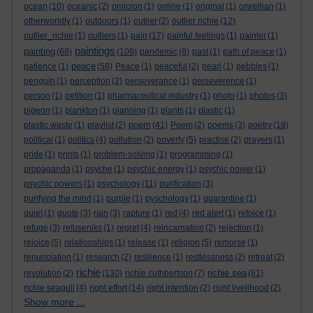
ocean
(10)
oceanic
(2)
omicron
(1)
online
(1)
original
(1)
orwellian
(1)
otherworldly
(1)
outdoors
(1)
outlier
(2)
outlier richie
(12)
outlier_richie
(1)
outliers
(1)
pain
(17)
painful feelings
(1)
painter
(1)
paintings
painting
(68)
(109)
pandemic
(8)
past
(1)
path of peace
(1)
peace
patience
(1)
(58)
Peace
(1)
peaceful
(2)
pearl
(1)
pebbles
(1)
penguin
(1)
perception
(2)
perseverance
(1)
perseverence
(1)
person
(1)
petition
(1)
pharmaceutical industry
(1)
photo
(1)
photos
(3)
pigeon
(1)
plankton
(1)
planning
(1)
plants
(1)
plastic
(1)
poem
plastic waste
(1)
playlist
(2)
(41)
Poem
(2)
poems
(3)
poetry
(18)
political
(1)
politics
(4)
pollution
(2)
poverty
(5)
practise
(2)
prayers
(1)
pride
(1)
prints
(1)
problem-solving
(1)
programming
(1)
propaganda
(1)
psyche
(1)
psychic energy
(1)
psychic power
(1)
psychic powers
(1)
psychology
(11)
purification
(3)
purifying the mind
(1)
purple
(1)
pyschology
(1)
quarantine
(1)
quiet
(1)
quote
(3)
rain
(3)
rapture
(1)
red
(4)
red alert
(1)
refoice
(1)
refuge
(3)
refuseniks
(1)
regret
(4)
reincarnation
(2)
rejection
(1)
rejoice
(5)
relationships
(1)
release
(1)
religion
(5)
remorse
(1)
renunciation
(1)
research
(2)
resilience
(1)
restlessness
(2)
retreat
(2)
richie
richie sea
revolution
(2)
(130)
richie cuthbertson
(7)
(61)
richie seagull
(4)
right effort
(14)
right intention
(2)
right livelihood
(2)
Show more ...