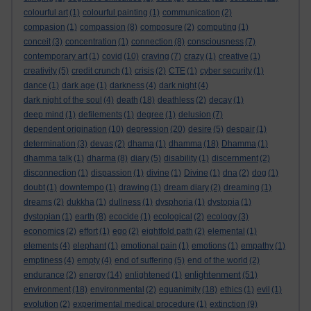
colourful art
(1)
colourful painting
(1)
communication
(2)
compasion
(1)
compassion
(8)
composure
(2)
computing
(1)
conceit
(3)
concentration
(1)
connection
(8)
consciousness
(7)
contemporary art
(1)
covid
(10)
craving
(7)
crazy
(1)
creative
(1)
creativity
(5)
credit crunch
(1)
crisis
(2)
CTE
(1)
cyber security
(1)
dance
(1)
dark age
(1)
darkness
(4)
dark night
(4)
dark night of the soul
(4)
death
(18)
deathless
(2)
decay
(1)
deep mind
(1)
defilements
(1)
degree
(1)
delusion
(7)
dependent origination
(10)
depression
(20)
desire
(5)
despair
(1)
determination
(3)
devas
(2)
dhama
(1)
dhamma
(18)
Dhamma
(1)
dhamma talk
(1)
dharma
(8)
diary
(5)
disability
(1)
discernment
(2)
disconnection
(1)
dispassion
(1)
divine
(1)
Divine
(1)
dna
(2)
dog
(1)
doubt
(1)
downtempo
(1)
drawing
(1)
dream diary
(2)
dreaming
(1)
dreams
(2)
dukkha
(1)
dullness
(1)
dysphoria
(1)
dystopia
(1)
dystopian
(1)
earth
(8)
ecocide
(1)
ecological
(2)
ecology
(3)
economics
(2)
effort
(1)
ego
(2)
eightfold path
(2)
elemental
(1)
elements
(4)
elephant
(1)
emotional pain
(1)
emotions
(1)
empathy
(1)
emptiness
(4)
empty
(4)
end of suffering
(5)
end of the world
(2)
enlightenment
endurance
(2)
energy
(14)
enlightened
(1)
(51)
environment
(18)
environmental
(2)
equanimity
(18)
ethics
(1)
evil
(1)
evolution
(2)
experimental medical procedure
(1)
extinction
(9)