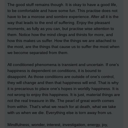
The good stuff remains though. It is okay to have a good life,
to be comfortable and have some fun. This practise does not
have to be a morose and sombre experience. After all it is the
way that leads to the end of suffering. Enjoy the pleasant
moments, as fully as you can, but practise wise attention to
them. Notice how the mind clings and thirsts for more, and
how this makes us suffer. How the things we are attached to
the most, are the things that cause us to suffer the most when
we become separated from them.
All conditioned phenomena is transient and uncertain. If one's
happiness is dependent on conditions, it is bound to
disappoint. As those conditions are outside of one's control,
they will change and then that happiness will end. That is why
it is precarious to place one's hopes in worldly happiness. It is
not wrong to enjoy this happiness. It is just, material things are
not the real treasure in life. The pearl of great worth comes
from within. That's what we reach for at death, what we take
with us when we die. Everything else is torn away from us.
Mindfulness, wonder, interest, investigation, energy, joy,