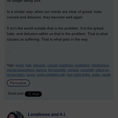
no longer being sick.
In a similar way, when our minds are clear of greed, hate,
conceit and delusion, they become well again.
It isn't the world outside that is the problem. It is the greed,
hate, and delusion within us that is the problem. That is what
causes us suffering. That is what gets in the way.
...
Tags:
greed,
hate,
delusion,
conceit,
buddhism,
meditation,
mindfulness,
mental dispositions,
kamma,
the beautiful,
spiritual,
unworldly,
letting go,
renunciation,
peace,
noble eightfold path,
four noble truths,
asoka,
health
Permalink
Share post
Loneliness and A.I.