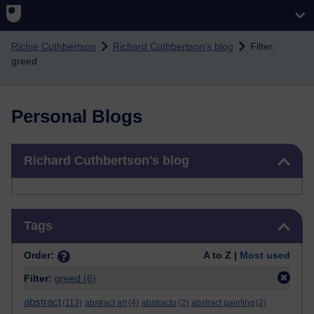
Skip to main content
Richie Cuthbertson
Richard Cuthbertson's blog
Filter:
greed
Personal Blogs
Skip Richard Cuthbertson's blog
Richard Cuthbertson's blog
Skip Tags
Tags
Order:
A to Z |
Most used
Filter:
greed
(6)
abstract
(113)
abstract art
(4)
abstracto
(2)
abstract painting
(2)