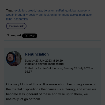
Tags:
revolution,
greed,
hate,
delusion,
suffering,
nibbana,
poverty,
wealth inequality,
society,
spiritual,
enlightenment,
asoka,
meditation,
mind,
economics
Permalink
Share post
Renunciation
Sunday 23 July 2023 at 16:29
Visible to anyone in the world
Edited by Richie Cuthbertson, Sunday 23 July 2023 at
16:37
One way I look at this is. It is more about becoming aware of
the mental dispositions that cause us suffering, and when we
become less ignorant of these and wise up to them, we
naturally let go of them.