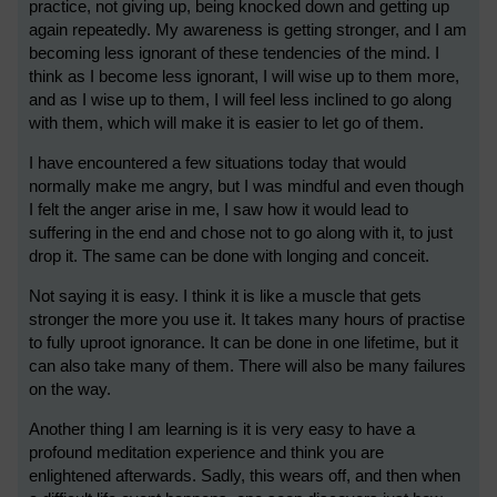
practice, not giving up, being knocked down and getting up
again repeatedly. My awareness is getting stronger, and I am
becoming less ignorant of these tendencies of the mind. I
think as I become less ignorant, I will wise up to them more,
and as I wise up to them, I will feel less inclined to go along
with them, which will make it is easier to let go of them.
I have encountered a few situations today that would
normally make me angry, but I was mindful and even though
I felt the anger arise in me, I saw how it would lead to
suffering in the end and chose not to go along with it, to just
drop it. The same can be done with longing and conceit.
Not saying it is easy. I think it is like a muscle that gets
stronger the more you use it. It takes many hours of practise
to fully uproot ignorance. It can be done in one lifetime, but it
can also take many of them. There will also be many failures
on the way.
Another thing I am learning is it is very easy to have a
profound meditation experience and think you are
enlightened afterwards. Sadly, this wears off, and then when