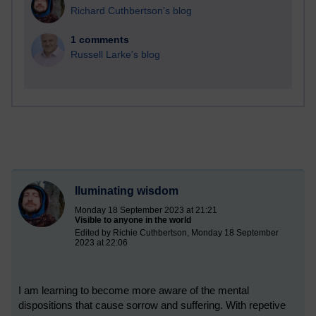
Richard Cuthbertson's blog
1 comments
Russell Larke's blog
Iluminating wisdom
Monday 18 September 2023 at 21:21
Visible to anyone in the world
Edited by Richie Cuthbertson, Monday 18 September
2023 at 22:06
I am learning to become more aware of the mental
dispositions that cause sorrow and suffering. With repetive