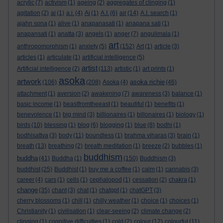
acrylic
(7)
activism
(1)
ageing
(2)
aggregates of clinging
(1)
agitation
(2)
ai
(1)
a.i.
(4)
Ai
(1)
A.I.
(6)
air
(14)
A.I. search
(1)
ajahn sona
(1)
alive
(1)
anapanasati
(1)
anapana sati
(1)
anapansati
(1)
anatta
(3)
angels
(1)
anger
(7)
angulimala
(1)
art
anthropomorphism
(1)
anxiety
(5)
(152)
Art
(1)
article
(3)
articles
(1)
articulate
(1)
artificial intelligence
(5)
artist
Artificial intelligence
(2)
(113)
artistic
(1)
art prints
(1)
asoka
artwork
asoka richie
(106)
(208)
Asoka
(4)
(46)
attachment
(1)
aversion
(2)
awakening
(7)
awareness
(3)
balance
(1)
basic income
(1)
beastfromtheeast
(1)
beautiful
(1)
benefits
(1)
benevolence
(1)
big mind
(3)
billionaires
(1)
billonaires
(1)
biology
(1)
birds
(10)
blessing
(1)
blog
(6)
blogging
(1)
blue
(8)
bodhi
(1)
bodhisattva
(3)
body
(11)
boundless
(1)
brahma viharas
(3)
brain
(1)
breath
(13)
breathing
(2)
breath meditation
(1)
breeze
(2)
bubbles
(1)
buddhism
buddha
(41)
Buddha
(1)
(150)
Buddhism
(3)
buddhist
(25)
Buddhist
(1)
buy me a coffee
(1)
calm
(1)
cannabis
(3)
career
(4)
cars
(1)
cells
(1)
cephalopod
(1)
cessation
(2)
chakra
(1)
change
(35)
chant
(3)
chat
(1)
chatgpt
(1)
chatGPT
(3)
cherry blossoms
(1)
chill
(1)
chilly weather
(1)
choice
(1)
choices
(1)
Christianity
(1)
civilisation
(1)
clear-seeing
(2)
climate change
(2)
clinging
(1)
cognitive difficulties
(1)
cold
(2)
colour
(12)
colourful
(11)