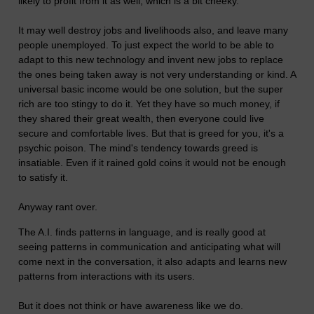
likely to profit from it as well, which is a bit cheeky.
It may well destroy jobs and livelihoods also, and leave many
people unemployed. To just expect the world to be able to
adapt to this new technology and invent new jobs to replace
the ones being taken away is not very understanding or kind. A
universal basic income would be one solution, but the super
rich are too stingy to do it. Yet they have so much money, if
they shared their great wealth, then everyone could live
secure and comfortable lives. But that is greed for you, it's a
psychic poison. The mind's tendency towards greed is
insatiable. Even if it rained gold coins it would not be enough
to satisfy it.
Anyway rant over.
The A.I. finds patterns in language, and is really good at
seeing patterns in communication and anticipating what will
come next in the conversation, it also adapts and learns new
patterns from interactions with its users.
But it does not think or have awareness like we do.