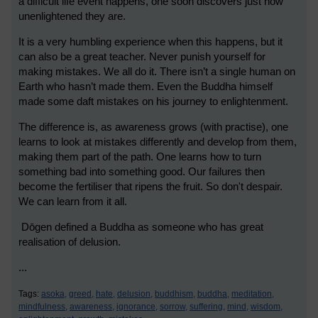
a difficult life event happens, one soon discovers just how
unenlightened they are.
It is a very humbling experience when this happens, but it
can also be a great teacher. Never punish yourself for
making mistakes. We all do it. There isn’t a single human on
Earth who hasn’t made them. Even the Buddha himself
made some daft mistakes on his journey to enlightenment.
The difference is, as awareness grows (with practise), one
learns to look at mistakes differently and develop from them,
making them part of the path. One learns how to turn
something bad into something good. Our failures then
become the fertiliser that ripens the fruit. So don't despair.
We can learn from it all.
Dōgen defined a Buddha as someone who has great
realisation of delusion.
...
Tags:
asoka,
greed,
hate,
delusion,
buddhism,
buddha,
meditation,
mindfulness,
awareness,
ignorance,
sorrow,
suffering,
mind,
wisdom,