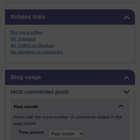
Skip Related links
Related links
Buy me a coffee
My Substack
My writing on Medium
My paintings on Instagram
Skip Blog usage
Blog usage
Most commented posts
Past month
Posts with the most number of comments added in the
past month
Time period