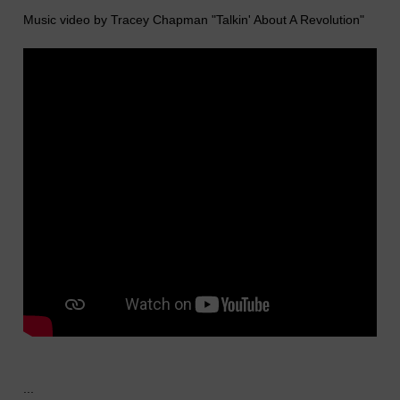
Music video by Tracey Chapman "Talkin' About A Revolution"
...