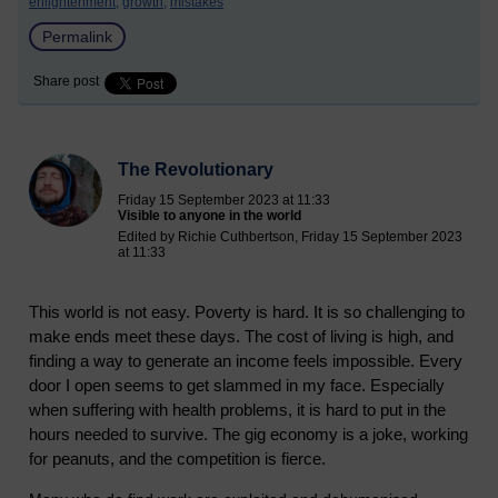
enlightenment,
growth,
mistakes
Permalink
Share post
The Revolutionary
Friday 15 September 2023 at 11:33
Visible to anyone in the world
Edited by Richie Cuthbertson, Friday 15 September 2023
at 11:33
This world is not easy. Poverty is hard. It is so challenging to
make ends meet these days. The cost of living is high, and
finding a way to generate an income feels impossible. Every
door I open seems to get slammed in my face. Especially
when suffering with health problems, it is hard to put in the
hours needed to survive. The gig economy is a joke, working
for peanuts, and the competition is fierce.