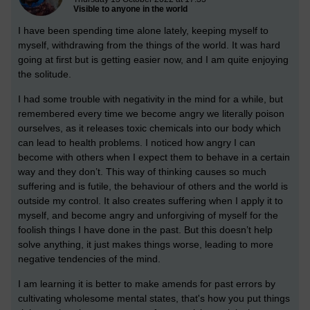
Visible to anyone in the world
I have been spending time alone lately, keeping myself to
myself, withdrawing from the things of the world. It was hard
going at first but is getting easier now, and I am quite enjoying
the solitude.
I had some trouble with negativity in the mind for a while, but
remembered every time we become angry we literally poison
ourselves, as it releases toxic chemicals into our body which
can lead to health problems.
I noticed how angry I can
become with others when I expect them to behave in a certain
way and they don’t. This way of thinking causes so much
suffering and is futile, the behaviour of others and the world is
outside my control.
It also creates suffering when I apply it to
myself, and become angry and unforgiving of myself for the
foolish things I have done in the past. But this doesn’t help
solve anything, it just makes things worse, leading to more
negative tendencies of the mind.
I am learning it is better to make amends for past errors by
cultivating wholesome mental states, that's how you put things