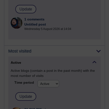
1 comments
Untitled post
Wednesday 5 August 2026 at 14:04
Most visited
Active
Active blogs (contain a post in the past month) with the
most number of visits
Time period