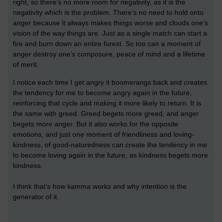
right, so there’s no more room for negativity, as it is the
negativity which is the problem.
There’s no need to hold onto
anger because it always makes things worse and clouds one’s
vision of the way things are.
Just as a single match can start a
fire and burn down an entire forest. So too can a moment of
anger destroy one’s composure, peace of mind and a lifetime
of merit.
I notice each time I get angry it boomerangs back and creates
the tendency for me to become angry again in the future,
reinforcing that cycle and making it more likely to return. It is
the same with greed. Greed begets more greed, and anger
begets more anger. But
it also works for the opposite
emotions, and just one moment of friendliness and loving-
kindness, of good-naturedness can create the tendency in me
to become loving again in the future, as kindness begets more
kindness.
I think that’s how kamma works and why intention is the
generator of it.