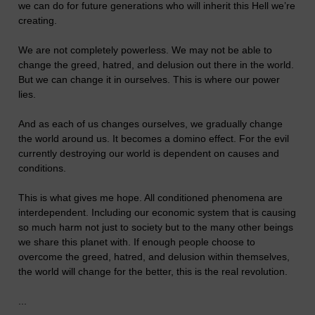
we can do for future generations who will inherit this Hell we’re
creating.
We are not completely powerless. We may not be able to
change the greed, hatred, and delusion out there in the world.
But we can change it in ourselves. This is where our power
lies.
And as each of us changes ourselves, we gradually change
the world around us. It becomes a domino effect. For the evil
currently destroying our world is dependent on causes and
conditions.
This is what gives me hope. All conditioned phenomena are
interdependent. Including our economic system that is causing
so much harm not just to society but to the many other beings
we share this planet with. If enough people choose to
overcome the greed, hatred, and delusion within themselves,
the world will change for the better, this is the real revolution.
...