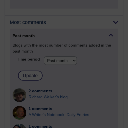
Most comments
Past month
Blogs with the most number of comments added in the
past month
Time period
2 comments
Richard Walker's blog
1 comments
A Writer's Notebook: Daily Entries.
1 comments