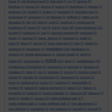
jhana
(1)
job displacement
(1)
josh wink
(1)
joy
(7)
kamma
(5)
kandhas
(1)
karma
(11)
karuna
(1)
kasina
(4)
khandhas
(1)
kilesas
(1)
kindness
(14)
knotted
(1)
kraken
(1)
kundalini
(2)
kundalini hug
(1)
landscape
(2)
language
(1)
lay follower
(1)
leftfield
(1)
letting go
(4)
liberation
(5)
life
(13)
light
(4)
Light
(1)
livelihod
(1)
livelihood
(6)
love
loneliness
(5)
lonely
(1)
loss
(4)
lost
(2)
(36)
loving-kindness
(12)
lucidity
(2)
luminous
(1)
lust
(1)
machine learning
(8)
madness
(2)
magic
(7)
magical
(2)
magic. silence
(1)
magpies
(1)
maitri
(1)
mara
(2)
Mara
(2)
marine
(1)
mass extinction
(1)
may
(1)
media
(1)
meditation
medicine
(5)
meditaiton
(2)
(140)
Meditation
(1)
memory
(2)
mental dispositions
(1)
mental health
(3)
merit
(1)
mind
metta
mindfulness
(37)
microplastic
(1)
(224)
Mind
(1)
(70)
mindfulness of breathing
(1)
minfulness
(1)
minimal
(1)
miracles
(3)
mistakes
(2)
mitra
(1)
mix
(1)
monday
(1)
money
(1)
monkey mind
(1)
moods
(4)
morality
(2)
morphology
(1)
movement
(3)
moving
(1)
mrna
(1)
multiverse
(1)
music
(27)
musings
(1)
myocarditis
(1)
mystery
(3)
natural
(2)
natural elements
(1)
nature
(12)
Nature
(1)
negativity
(1)
network
(1)
neural networks
(1)
nibanna
(10)
nibbana
(7)
night
(2)
nimitta
(1)
nirvana
(2)
noble eightfold path
(27)
noble eigtfold path
(1)
noble eigthfold path
(1)
non-attachment
(1)
non-clinging
(1)
nonsense
(1)
non-violence
(1)
not self
(1)
not-self
(3)