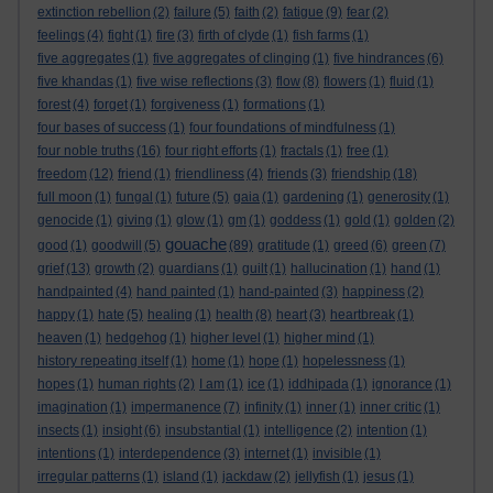
extinction rebellion
(2)
failure
(5)
faith
(2)
fatigue
(9)
fear
(2)
feelings
(4)
fight
(1)
fire
(3)
firth of clyde
(1)
fish farms
(1)
five aggregates
(1)
five aggregates of clinging
(1)
five hindrances
(6)
five khandas
(1)
five wise reflections
(3)
flow
(8)
flowers
(1)
fluid
(1)
forest
(4)
forget
(1)
forgiveness
(1)
formations
(1)
four bases of success
(1)
four foundations of mindfulness
(1)
four noble truths
(16)
four right efforts
(1)
fractals
(1)
free
(1)
freedom
(12)
friend
(1)
friendliness
(4)
friends
(3)
friendship
(18)
full moon
(1)
fungal
(1)
future
(5)
gaia
(1)
gardening
(1)
generosity
(1)
genocide
(1)
giving
(1)
glow
(1)
gm
(1)
goddess
(1)
gold
(1)
golden
(2)
gouache
good
(1)
goodwill
(5)
(89)
gratitude
(1)
greed
(6)
green
(7)
grief
(13)
growth
(2)
guardians
(1)
guilt
(1)
hallucination
(1)
hand
(1)
handpainted
(4)
hand painted
(1)
hand-painted
(3)
happiness
(2)
happy
(1)
hate
(5)
healing
(1)
health
(8)
heart
(3)
heartbreak
(1)
heaven
(1)
hedgehog
(1)
higher level
(1)
higher mind
(1)
history repeating itself
(1)
home
(1)
hope
(1)
hopelessness
(1)
hopes
(1)
human rights
(2)
I am
(1)
ice
(1)
iddhipada
(1)
ignorance
(1)
imagination
(1)
impermanence
(7)
infinity
(1)
inner
(1)
inner critic
(1)
insects
(1)
insight
(6)
insubstantial
(1)
intelligence
(2)
intention
(1)
intentions
(1)
interdependence
(3)
internet
(1)
invisible
(1)
irregular patterns
(1)
island
(1)
jackdaw
(2)
jellyfish
(1)
jesus
(1)