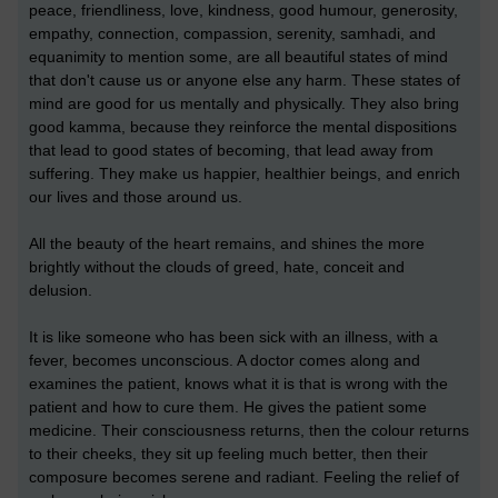
peace, friendliness, love, kindness, good humour, generosity,
empathy, connection, compassion, serenity, samhadi, and
equanimity to mention some, are all beautiful states of mind
that don't cause us or anyone else any harm. These states of
mind are good for us mentally and physically. They also bring
good kamma, because they reinforce the mental dispositions
that lead to good states of becoming, that lead away from
suffering. They make us happier, healthier beings, and enrich
our lives and those around us.
All the beauty of the heart remains, and shines the more
brightly without the clouds of greed, hate, conceit and
delusion.
It is like someone who has been sick with an illness, with a
fever, becomes unconscious. A doctor comes along and
examines the patient, knows what it is that is wrong with the
patient and how to cure them. He gives the patient some
medicine. Their consciousness returns, then the colour returns
to their cheeks, they sit up feeling much better, then their
composure becomes serene and radiant. Feeling the relief of