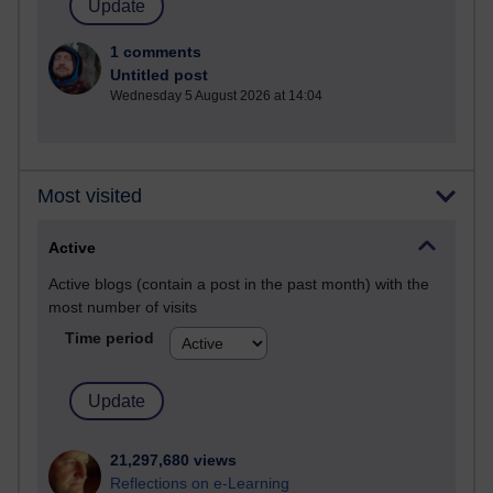
1 comments
Untitled post
Wednesday 5 August 2026 at 14:04
Most visited
Active
Active blogs (contain a post in the past month) with the
most number of visits
Time period
21,297,680 views
Reflections on e-Learning