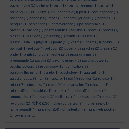
outlier_richie
(1)
outliers
(1)
pain
(17)
painful feelings
(1)
painter
(1)
paintings
painting
(68)
(109)
pandemic
(8)
past
(1)
path of peace
(1)
peace
patience
(1)
(58)
Peace
(1)
peaceful
(2)
pearl
(1)
pebbles
(1)
penguin
(1)
perception
(2)
perseverance
(1)
perseverence
(1)
person
(1)
petition
(1)
pharmaceutical industry
(1)
photo
(1)
photos
(3)
pigeon
(1)
plankton
(1)
planning
(1)
plants
(1)
plastic
(1)
poem
plastic waste
(1)
playlist
(2)
(41)
Poem
(2)
poems
(3)
poetry
(18)
political
(1)
politics
(4)
pollution
(2)
poverty
(5)
practise
(2)
prayers
(1)
pride
(1)
prints
(1)
problem-solving
(1)
programming
(1)
propaganda
(1)
psyche
(1)
psychic energy
(1)
psychic power
(1)
psychic powers
(1)
psychology
(11)
purification
(3)
purifying the mind
(1)
purple
(1)
pyschology
(1)
quarantine
(1)
quiet
(1)
quote
(3)
rain
(3)
rapture
(1)
red
(4)
red alert
(1)
refoice
(1)
refuge
(3)
refuseniks
(1)
regret
(4)
reincarnation
(2)
rejection
(1)
rejoice
(5)
relationships
(1)
release
(1)
religion
(5)
remorse
(1)
renunciation
(1)
research
(2)
resilience
(1)
restlessness
(2)
retreat
(2)
richie
richie sea
revolution
(2)
(130)
richie cuthbertson
(7)
(61)
richie seagull
(4)
right effort
(14)
right intention
(2)
right livelihood
(2)
Show more ...