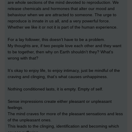
are whole sections of the mind devoted to reproduction. We
release chemicals and hormones that alter our mood and
behaviour when we are attracted to someone. The urge to
reproduce is innate in us all, and a very powerful force.
Whether we like it or not it is part of the human experience.
For a lay follower, this doesn't have to be a problem.
My thoughts are, if two people love each other and they want
to be together, then why on Earth shouldn't they? What's
wrong with that?
It’s okay to enjoy life, to enjoy intimacy, just be mindful of the
craving and clinging, that’s what causes unhappiness.
Nothing conditioned lasts, it is empty. Empty of self.
Sense impressions create either pleasant or unpleasant
feelings.
The mind craves for more of the pleasant sensations and less
of the unpleasant ones.
This leads to the clinging, identification and becoming which