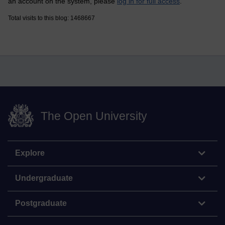
an account on the system, please
log in for full access
.
Total visits to this blog: 1468667
The Open University
Explore
Undergraduate
Postgraduate