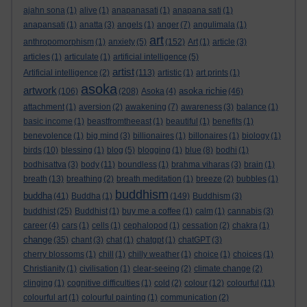
ajahn sona
(1)
alive
(1)
anapanasati
(1)
anapana sati
(1)
anapansati
(1)
anatta
(3)
angels
(1)
anger
(7)
angulimala
(1)
art
anthropomorphism
(1)
anxiety
(5)
(152)
Art
(1)
article
(3)
articles
(1)
articulate
(1)
artificial intelligence
(5)
artist
Artificial intelligence
(2)
(113)
artistic
(1)
art prints
(1)
asoka
artwork
asoka richie
(106)
(208)
Asoka
(4)
(46)
attachment
(1)
aversion
(2)
awakening
(7)
awareness
(3)
balance
(1)
basic income
(1)
beastfromtheeast
(1)
beautiful
(1)
benefits
(1)
benevolence
(1)
big mind
(3)
billionaires
(1)
billonaires
(1)
biology
(1)
birds
(10)
blessing
(1)
blog
(5)
blogging
(1)
blue
(8)
bodhi
(1)
bodhisattva
(3)
body
(11)
boundless
(1)
brahma viharas
(3)
brain
(1)
breath
(13)
breathing
(2)
breath meditation
(1)
breeze
(2)
bubbles
(1)
buddhism
buddha
(41)
Buddha
(1)
(149)
Buddhism
(3)
buddhist
(25)
Buddhist
(1)
buy me a coffee
(1)
calm
(1)
cannabis
(3)
career
(4)
cars
(1)
cells
(1)
cephalopod
(1)
cessation
(2)
chakra
(1)
change
(35)
chant
(3)
chat
(1)
chatgpt
(1)
chatGPT
(3)
cherry blossoms
(1)
chill
(1)
chilly weather
(1)
choice
(1)
choices
(1)
Christianity
(1)
civilisation
(1)
clear-seeing
(2)
climate change
(2)
clinging
(1)
cognitive difficulties
(1)
cold
(2)
colour
(12)
colourful
(11)
colourful art
(1)
colourful painting
(1)
communication
(2)