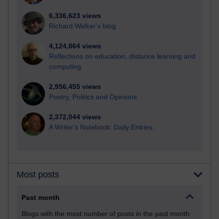
6,336,623 views
Richard Walker's blog
4,124,864 views
Reflections on education, distance learning and
computing
2,956,455 views
Poetry, Politics and Opinions
2,372,044 views
A Writer's Notebook: Daily Entries.
Most posts
Past month
Blogs with the most number of posts in the past month