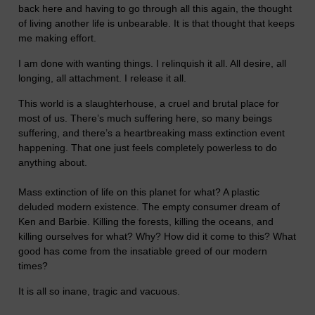
back here and having to go through all this again, the thought
of living another life is unbearable. It is that thought that keeps
me making effort.
I am done with wanting things. I relinquish it all. All desire, all
longing, all attachment. I release it all.
This world is a slaughterhouse, a cruel and brutal place for
most of us. There’s much suffering here, so many beings
suffering, and there’s a heartbreaking mass extinction event
happening. That one just feels completely powerless to do
anything about.
Mass extinction of life on this planet for what? A plastic
deluded modern existence. The empty consumer dream of
Ken and Barbie. Killing the forests, killing the oceans, and
killing ourselves for what? Why? How did it come to this? What
good has come from the insatiable greed of our modern
times?
It is all so inane, tragic and vacuous.