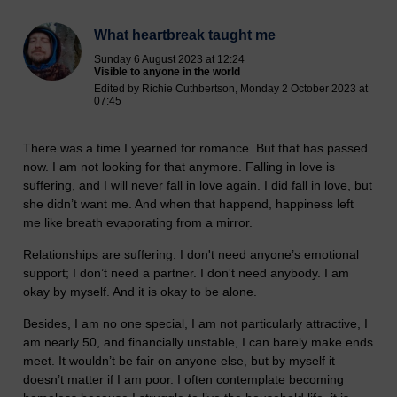
What heartbreak taught me
Sunday 6 August 2023 at 12:24
Visible to anyone in the world
Edited by Richie Cuthbertson, Monday 2 October 2023 at
07:45
There was a time I yearned for romance. But that has passed
now. I am not looking for that anymore. Falling in love is
suffering, and I will never fall in love again. I did fall in love, but
she didn’t want me. And when that happend, happiness left
me like breath evaporating from a mirror.
Relationships are suffering. I don't need anyone’s emotional
support; I don’t need a partner. I don't need anybody. I am
okay by myself. And it is okay to be alone.
Besides, I am no one special, I am not particularly attractive, I
am nearly 50, and financially unstable, I can barely make ends
meet. It wouldn’t be fair on anyone else, but by myself it
doesn’t matter if I am poor. I often contemplate becoming