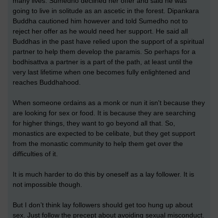
many lives. Sumedho declined her offer and said he was
going to live in solitude as an ascetic in the forest. Dipankara
Buddha cautioned him however and told Sumedho not to
reject her offer as he would need her support. He said all
Buddhas in the past have relied upon the support of a spiritual
partner to help them develop the paramis. So perhaps for a
bodhisattva a partner is a part of the path, at least until the
very last lifetime when one becomes fully enlightened and
reaches Buddhahood.
When someone ordains as a monk or nun it isn't because they
are looking for sex or food. It is because they are searching
for higher things, they want to go beyond all that. So,
monastics are expected to be celibate, but they get support
from the monastic community to help them get over the
difficulties of it.
It is much harder to do this by oneself as a lay follower. It is
not impossible though.
But I don’t think lay followers should get too hung up about
sex. Just follow the precept about avoiding sexual misconduct.