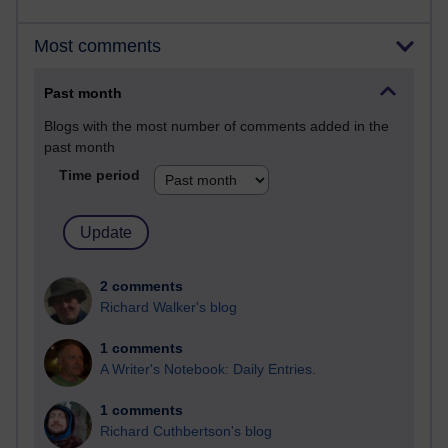
Most comments
Past month
Blogs with the most number of comments added in the
past month
Time period
2 comments
Richard Walker's blog
1 comments
A Writer's Notebook: Daily Entries.
1 comments
Richard Cuthbertson's blog