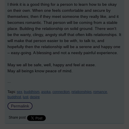
I think it is a good thing for a person to learn how to be okay
on their own. When one feels comfortable and secure by
themselves; then if they meet someone they really like, and it
becomes romantic. That person will be coming from a stable
place. Building the relationship on solid ground. There won't
be the wanty, clingy, angsty stuff that often kills relationships. It
will make that person easier to be with, to talk to, and
hopefully then the relationship will be a serene and happy one
– easy-going. A blessing and not a needy painful experience.
May we all be safe, well, happy and feel at ease.
May all beings know peace of mind.
...
Tags:
sex,
buddhism,
asoka,
connection,
relationships,
romance,
buddhist,
lust,
desire
Permalink
Share post