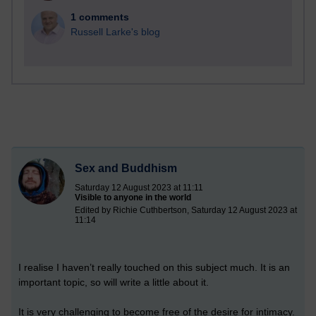
1 comments
Russell Larke's blog
Sex and Buddhism
Saturday 12 August 2023 at 11:11
Visible to anyone in the world
Edited by Richie Cuthbertson, Saturday 12 August 2023 at
11:14
I realise I haven’t really touched on this subject much. It is an
important topic, so will write a little about it.
It is very challenging to become free of the desire for intimacy.