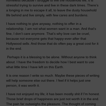
homeless because I struggle to live the household life, it is
stressful trying to survive and live in these dark times. There’s
a longing in me to escape it all, to leave the dusty household
life behind and live simply, with few cares and burdens.
I have nothing to give anyway, nothing to offer in a
relationship. I am not what women want in a man. And that's
fine, I don’t care anymore. That’s why love can be cruel,
because not everyone gets that happy-ever-after that
Hollywood sells. And those that do often pay a great cost for it
in the end.
Perhaps it is a blessing to be alone. Without anyone to think
about. I have the freedom to decide how I best want to use
what little time I have left on this Earth.
It is one reason I write so much. Maybe these pieces of writing
will help someone else out there. I feel if it helps just one
person, it was worth it.
I have not enjoyed my life; it has been mostly shit if I'm honest.
Those brief drops of happiness are just not worth it in the end.
The pain far outweighs the pleasure. The thought of coming