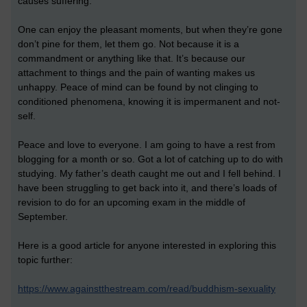
causes suffering.
One can enjoy the pleasant moments, but when they’re gone
don’t pine for them, let them go. Not because it is a
commandment or anything like that. It’s because our
attachment to things and the pain of wanting makes us
unhappy. Peace of mind can be found by not clinging to
conditioned phenomena, knowing it is impermanent and not-
self.
Peace and love to everyone. I am going to have a rest from
blogging for a month or so. Got a lot of catching up to do with
studying. My father’s death caught me out and I fell behind. I
have been struggling to get back into it, and there’s loads of
revision to do for an upcoming exam in the middle of
September.
Here is a good article for anyone interested in exploring this
topic further:
https://www.againstthestream.com/read/buddhism-sexuality