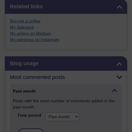
Skip Related links
Related links
Buy me a coffee
My Substack
My writing on Medium
My paintings on Instagram
Skip Blog usage
Blog usage
Most commented posts
Past month
Posts with the most number of comments added in the
past month
Time period