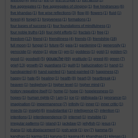
feelings
(4)
fight
(1)
fire
(3)
firth of clyde
(1)
fish farms
(1)
five aggregates
(1)
five aggregates of clinging
(1)
five hindrances
(6)
five khandas
(1)
five wise reflections
(3)
flow
(8)
flowers
(1)
fluid
(1)
forest
(4)
forget
(1)
forgiveness
(1)
formations
(1)
four bases of success
(1)
four foundations of mindfulness
(1)
four noble truths
(16)
four right efforts
(1)
fractals
(1)
free
(1)
freedom
(12)
friend
(1)
friendliness
(4)
friends
(3)
friendship
(18)
full moon
(1)
fungal
(1)
future
(5)
gaia
(1)
gardening
(1)
generosity
(1)
genocide
(1)
giving
(1)
glow
(1)
gm
(1)
goddess
(1)
gold
(1)
golden
(2)
gouache
good
(1)
goodwill
(5)
(89)
gratitude
(1)
greed
(6)
green
(7)
grief
(13)
growth
(2)
guardians
(1)
guilt
(1)
hallucination
(1)
hand
(1)
handpainted
(4)
hand painted
(1)
hand-painted
(3)
happiness
(2)
happy
(1)
hate
(5)
healing
(1)
health
(8)
heart
(3)
heartbreak
(1)
heaven
(1)
hedgehog
(1)
higher level
(1)
higher mind
(1)
history repeating itself
(1)
home
(1)
hope
(1)
hopelessness
(1)
hopes
(1)
human rights
(2)
I am
(1)
ice
(1)
iddhipada
(1)
ignorance
(1)
imagination
(1)
impermanence
(7)
infinity
(1)
inner
(1)
inner critic
(1)
insects
(1)
insight
(6)
insubstantial
(1)
intelligence
(2)
intention
(1)
intentions
(1)
interdependence
(3)
internet
(1)
invisible
(1)
irregular patterns
(1)
island
(1)
jackdaw
(2)
jellyfish
(1)
jesus
(1)
jhana
(1)
job displacement
(1)
josh wink
(1)
joy
(7)
kamma
(5)
kandhas
(1)
karma
(11)
karuna
(1)
kasina
(4)
khandhas
(1)
kilesas
(1)