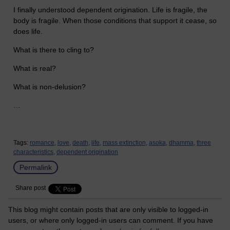
I finally understood dependent origination. Life is fragile, the
body is fragile. When those conditions that support it cease, so
does life.
What is there to cling to?
What is real?
What is non-delusion?
…
Tags:
romance,
love,
death,
life,
mass extinction,
asoka,
dhamma,
three
characteristics,
dependent origination
Permalink
Share post
This blog might contain posts that are only visible to logged-in
users, or where only logged-in users can comment. If you have