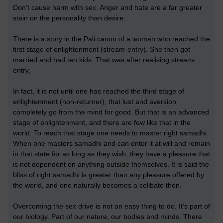
Don’t cause harm with sex. Anger and hate are a far greater
stain on the personality than desire.
There is a story in the Pali canon of a woman who reached the
first stage of enlightenment (stream-entry). She then got
married and had ten kids. That was after realising stream-
entry.
In fact, it is not until one has reached the third stage of
enlightenment (non-returner), that lust and aversion
completely go from the mind for good. But that is an advanced
stage of enlightenment, and there are few like that in the
world. To reach that stage one needs to master right samadhi.
When one masters samadhi and can enter it at will and remain
in that state for as long as they wish, they have a pleasure that
is not dependent on anything outside themselves. It is said the
bliss of right samadhi is greater than any pleasure offered by
the world, and one naturally becomes a celibate then.
Overcoming the sex drive is not an easy thing to do. It's part of
our biology. Part of our nature, our bodies and minds. There