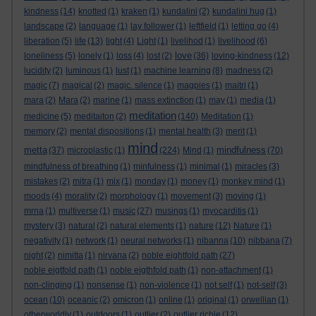
kindness
(14)
knotted
(1)
kraken
(1)
kundalini
(2)
kundalini hug
(1)
landscape
(2)
language
(1)
lay follower
(1)
leftfield
(1)
letting go
(4)
liberation
(5)
life
(13)
light
(4)
Light
(1)
livelihod
(1)
livelihood
(6)
love
loneliness
(5)
lonely
(1)
loss
(4)
lost
(2)
(36)
loving-kindness
(12)
lucidity
(2)
luminous
(1)
lust
(1)
machine learning
(8)
madness
(2)
magic
(7)
magical
(2)
magic. silence
(1)
magpies
(1)
maitri
(1)
mara
(2)
Mara
(2)
marine
(1)
mass extinction
(1)
may
(1)
media
(1)
meditation
medicine
(5)
meditaiton
(2)
(140)
Meditation
(1)
memory
(2)
mental dispositions
(1)
mental health
(3)
merit
(1)
mind
metta
mindfulness
(37)
microplastic
(1)
(224)
Mind
(1)
(70)
mindfulness of breathing
(1)
minfulness
(1)
minimal
(1)
miracles
(3)
mistakes
(2)
mitra
(1)
mix
(1)
monday
(1)
money
(1)
monkey mind
(1)
moods
(4)
morality
(2)
morphology
(1)
movement
(3)
moving
(1)
mrna
(1)
multiverse
(1)
music
(27)
musings
(1)
myocarditis
(1)
mystery
(3)
natural
(2)
natural elements
(1)
nature
(12)
Nature
(1)
negativity
(1)
network
(1)
neural networks
(1)
nibanna
(10)
nibbana
(7)
night
(2)
nimitta
(1)
nirvana
(2)
noble eightfold path
(27)
noble eigtfold path
(1)
noble eigthfold path
(1)
non-attachment
(1)
non-clinging
(1)
nonsense
(1)
non-violence
(1)
not self
(1)
not-self
(3)
ocean
(10)
oceanic
(2)
omicron
(1)
online
(1)
original
(1)
orwellian
(1)
otherworldly
(1)
outdoors
(1)
outlier
(2)
outlier richie
(12)