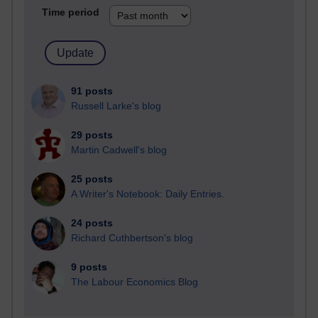
Time period
91 posts
Russell Larke's blog
29 posts
Martin Cadwell's blog
25 posts
A Writer's Notebook: Daily Entries.
24 posts
Richard Cuthbertson's blog
9 posts
The Labour Economics Blog