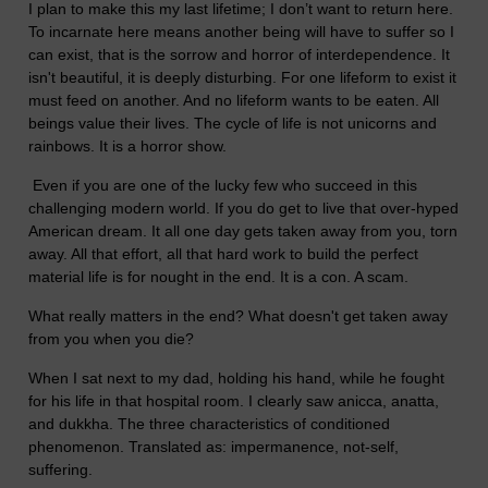
I plan to make this my last lifetime; I don’t want to return here.
To incarnate here means another being will have to suffer so I
can exist, that is the sorrow and horror of interdependence. It
isn't beautiful, it is deeply disturbing. For one lifeform to exist it
must feed on another. And no lifeform wants to be eaten. All
beings value their lives. The cycle of life is not unicorns and
rainbows. It is a horror show.
Even if you are one of the lucky few who succeed in this
challenging modern world. If you do get to live that over-hyped
American dream. It all one day gets taken away from you, torn
away. All that effort, all that hard work to build the perfect
material life is for nought in the end. It is a con. A scam.
What really matters in the end? What doesn't get taken away
from you when you die?
When I sat next to my dad, holding his hand, while he fought
for his life in that hospital room. I clearly saw anicca, anatta,
and dukkha. The three characteristics of conditioned
phenomenon. Translated as: impermanence, not-self,
suffering.