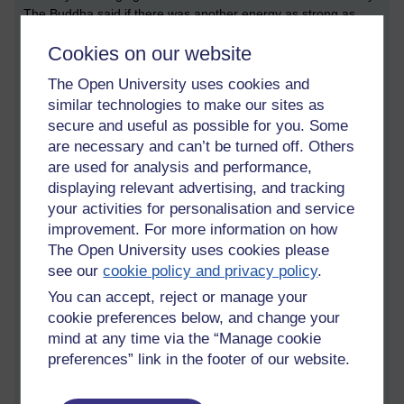
The Buddha said if there was another energy as strong as
sexual desire, no one would ever get enlightened, including
Cookies on our website
himself.
The Open University uses cookies and
For someone trying to go beyond, it can be helpful to look at
similar technologies to make our sites as
the drawbacks of romantic relationships. But there isn't
secure and useful as possible for you. Some
anything wrong with romance. It is not evil. And a lay Buddhist
are necessary and can’t be turned off. Others
is not expected to be celibate, only monastics are.
are used for analysis and performance,
The instruction in the noble eightfold path under right action
displaying relevant advertising, and tracking
just says to refrain from sexual misconduct, i.e., don’t cause
your activities for personalisation and service
harm with sex.
improvement. For more information on how
The Open University uses cookies please
To be honest I am a bit afraid of sex now, afraid of romance.
see our
cookie policy and privacy policy
.
Which might be a strange thing for a bloke to say. But there
You can accept, reject or manage your
you go...
cookie preferences below, and change your
It depends on what people want.
mind at any time via the “Manage cookie
preferences” link in the footer of our website.
Intimacy is not wrong, and neither is celibacy.