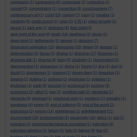
compasion
(1)
compassion
(8)
composure
(2)
computing
(1)
conceit
(3)
concentration
(1)
connection
(8)
consciousness
(7)
contemporary art
(1)
covid
(10)
craving
(7)
crazy
(1)
creative
(1)
creativity
(5)
credit crunch
(1)
crisis
(2)
CTE
(1)
cyber security
(1)
dance
(1)
dark age
(1)
darkness
(4)
dark night
(4)
dark night of the soul
(4)
death
(18)
deathless
(2)
decay
(1)
deep mind
(1)
defilements
(1)
degree
(1)
delusion
(7)
dependent origination
(10)
depression
(20)
desire
(5)
despair
(1)
determination
(3)
devas
(2)
dhama
(1)
dhamma
(17)
Dhamma
(1)
dhamma talk
(1)
dharma
(8)
diary
(5)
disability
(1)
discernment
(2)
disconnection
(1)
dispassion
(1)
divine
(1)
Divine
(1)
dna
(2)
dog
(1)
doubt
(1)
downtempo
(1)
drawing
(1)
dream diary
(2)
dreaming
(1)
dreams
(2)
dukkha
(1)
dullness
(1)
dysphoria
(1)
dystopia
(1)
dystopian
(1)
earth
(8)
ecocide
(1)
ecological
(2)
ecology
(3)
economics
(2)
effort
(1)
ego
(2)
eightfold path
(2)
elemental
(1)
elements
(4)
elephant
(1)
emotional pain
(1)
emotions
(1)
empathy
(1)
emptiness
(4)
empty
(4)
end of suffering
(5)
end of the world
(2)
enlightenment
endurance
(2)
energy
(14)
enlightened
(1)
(51)
environment
(18)
environmental
(2)
equanimity
(18)
ethics
(1)
evil
(1)
evolution
(2)
experimental medical procedure
(1)
extinction
(9)
extinction rebellion
(2)
failure
(5)
faith
(2)
fatigue
(9)
fear
(2)