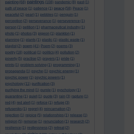
paintings
painting
(68)
(108)
pandemic
(8)
past
(1)
peace
path of peace
(1)
patience
(1)
(58)
Peace
(1)
peaceful
(2)
pearl
(1)
pebbles
(1)
penguin
(1)
perception
(2)
perseverance
(1)
perseverence
(1)
person
(1)
petition
(1)
pharmaceutical industry
(1)
photo
(1)
photos
(3)
pigeon
(1)
plankton
(1)
planning
(1)
plants
(1)
plastic
(1)
plastic waste
(1)
poem
playlist
(2)
(41)
Poem
(2)
poems
(3)
poetry
(18)
political
(1)
politics
(4)
pollution
(2)
poverty
(5)
practise
(2)
prayers
(1)
pride
(1)
prints
(1)
problem-solving
(1)
programming
(1)
propaganda
(1)
psyche
(1)
psychic energy
(1)
psychic power
(1)
psychic powers
(1)
psychology
(11)
purification
(3)
purifying the mind
(1)
purple
(1)
pyschology
(1)
quarantine
(1)
quiet
(1)
quote
(3)
rain
(3)
rapture
(1)
red
(4)
red alert
(1)
refoice
(1)
refuge
(3)
refuseniks
(1)
regret
(4)
reincarnation
(2)
rejection
(1)
rejoice
(5)
relationships
(1)
release
(1)
religion
(5)
remorse
(1)
renunciation
(1)
research
(2)
resilience
(1)
restlessness
(2)
retreat
(2)