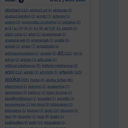
Order:
A to Z |
Most used
abstract
(112)
abstract art
(4)
abstracto
(2)
abstract painting
(2)
acrylic
(7)
activism
(1)
ageing
(2)
aggregates of clinging
(1)
agitation
(2)
ai
(1)
a.i.
(4)
Ai
(1)
A.I.
(6)
air
(14)
A.I. search
(1)
ajahn sona
(1)
alive
(1)
anapanasati
(1)
anapana sati
(1)
anapansati
(1)
anatta
(3)
angels
(1)
anger
(7)
angulimala
(1)
art
anthropomorphism
(1)
anxiety
(5)
(151)
Art
(1)
article
(2)
articles
(1)
articulate
(1)
artificial intelligence
(5)
Artificial intelligence
(2)
artist
artwork
(112)
artistic
(1)
art prints
(1)
(105)
asoka
asoka richie
(206)
Asoka
(4)
(46)
attachment
(1)
aversion
(2)
awakening
(7)
awareness
(3)
balance
(1)
basic income
(1)
beastfromtheeast
(1)
beautiful
(1)
benefits
(1)
benevolence
(1)
big mind
(3)
billionaires
(1)
billonaires
(1)
biology
(1)
birds
(10)
blessing
(1)
blog
(4)
blogging
(1)
blue
(8)
bodhi
(1)
bodhisattva
(3)
body
(11)
boundless
(1)