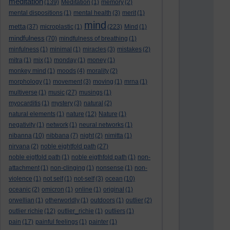
meditation
(139)
Meditation
(1)
memory
(2)
mental dispositions
(1)
mental health
(3)
merit
(1)
mind
metta
(37)
microplastic
(1)
(223)
Mind
(1)
mindfulness
(70)
mindfulness of breathing
(1)
minfulness
(1)
minimal
(1)
miracles
(3)
mistakes
(2)
mitra
(1)
mix
(1)
monday
(1)
money
(1)
monkey mind
(1)
moods
(4)
morality
(2)
morphology
(1)
movement
(3)
moving
(1)
mrna
(1)
multiverse
(1)
music
(27)
musings
(1)
myocarditis
(1)
mystery
(3)
natural
(2)
natural elements
(1)
nature
(12)
Nature
(1)
negativity
(1)
network
(1)
neural networks
(1)
nibanna
(10)
nibbana
(7)
night
(2)
nimitta
(1)
nirvana
(2)
noble eightfold path
(27)
noble eigtfold path
(1)
noble eigthfold path
(1)
non-
attachment
(1)
non-clinging
(1)
nonsense
(1)
non-
violence
(1)
not self
(1)
not-self
(3)
ocean
(10)
oceanic
(2)
omicron
(1)
online
(1)
original
(1)
orwellian
(1)
otherworldly
(1)
outdoors
(1)
outlier
(2)
outlier richie
(12)
outlier_richie
(1)
outliers
(1)
pain
(17)
painful feelings
(1)
painter
(1)