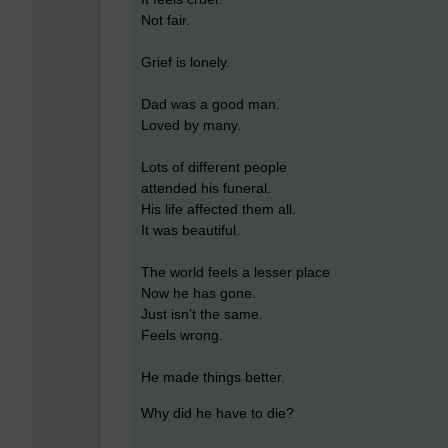
Not fair.
Grief is lonely.
Dad was a good man.
Loved by many.
Lots of different people
attended his funeral.
His life affected them all.
It was beautiful.
The world feels a lesser place
Now he has gone.
Just isn’t the same.
Feels wrong.
He made things better.
Why did he have to die?