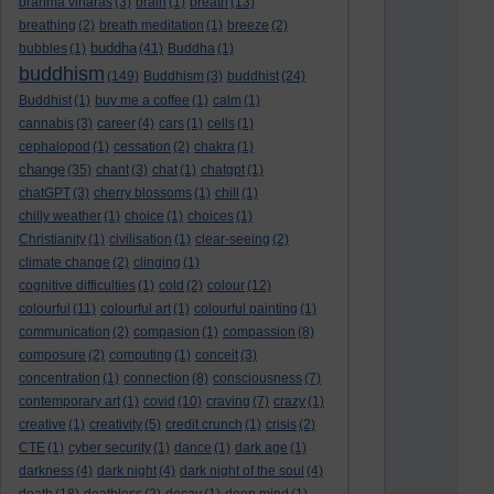
brahma viharas
(3)
brain
(1)
breath
(13)
breathing
(2)
breath meditation
(1)
breeze
(2)
buddha
bubbles
(1)
(41)
Buddha
(1)
buddhism
(149)
Buddhism
(3)
buddhist
(24)
Buddhist
(1)
buy me a coffee
(1)
calm
(1)
cannabis
(3)
career
(4)
cars
(1)
cells
(1)
cephalopod
(1)
cessation
(2)
chakra
(1)
change
(35)
chant
(3)
chat
(1)
chatgpt
(1)
chatGPT
(3)
cherry blossoms
(1)
chill
(1)
chilly weather
(1)
choice
(1)
choices
(1)
Christianity
(1)
civilisation
(1)
clear-seeing
(2)
climate change
(2)
clinging
(1)
cognitive difficulties
(1)
cold
(2)
colour
(12)
colourful
(11)
colourful art
(1)
colourful painting
(1)
communication
(2)
compasion
(1)
compassion
(8)
composure
(2)
computing
(1)
conceit
(3)
concentration
(1)
connection
(8)
consciousness
(7)
contemporary art
(1)
covid
(10)
craving
(7)
crazy
(1)
creative
(1)
creativity
(5)
credit crunch
(1)
crisis
(2)
CTE
(1)
cyber security
(1)
dance
(1)
dark age
(1)
darkness
(4)
dark night
(4)
dark night of the soul
(4)