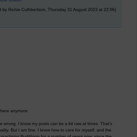
t by Richie Cuthbertson, Thursday 31 August 2023 at 22:06)
t here anymore.
e wrong. I know my posts can be a bit raw at times. That's
nality. But I am fine. I know how to care for myself, and the
practising Buddhism for a number of years now, since the