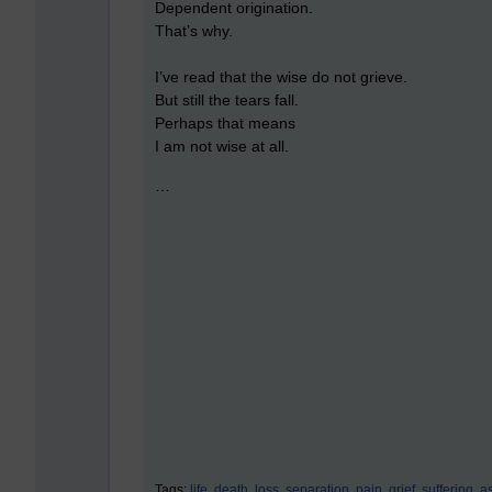
Dependent origination.
That’s why.
I’ve read that the wise do not grieve.
But still the tears fall.
Perhaps that means
I am not wise at all.
…
Tags:
life,
death,
loss,
separation,
pain,
grief,
suffering,
a