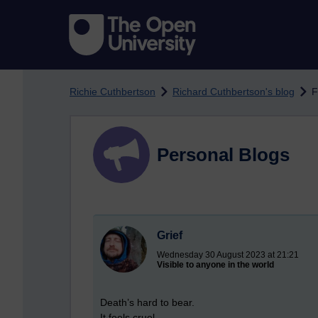
Skip to main content
Richie Cuthbertson
Richard Cuthbertson's blog
F
Personal Blogs
Grief
Wednesday 30 August 2023 at 21:21
Visible to anyone in the world
Death’s hard to bear.
It feels cruel.