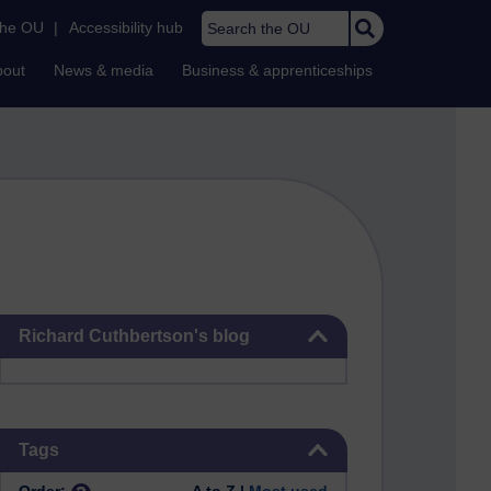
Search the OU
the OU
|
Accessibility hub
bout
News & media
Business & apprenticeships
Skip Richard Cuthbertson's blog
Richard Cuthbertson's blog
Skip Tags
Tags