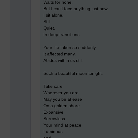
Waits for none.
But I can't face anything just now.
I sit alone.
Still
Quiet.
In deep transitions.
Your life taken so suddenly.
It affected many.
Abides within us still.
Such a beautiful moon tonight.
Take care
Wherever you are
May you be at ease
On a golden shore
Expansive
Sorrowless
Your mind at peace
Luminous