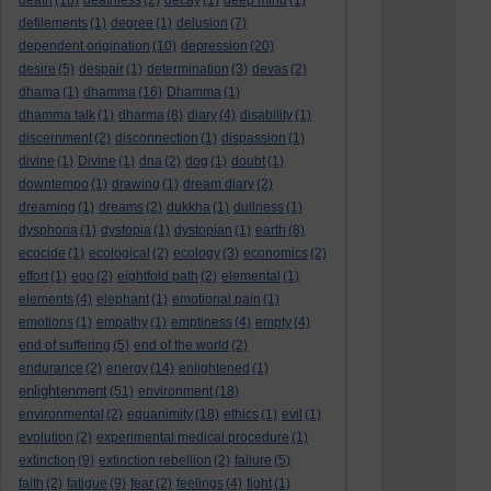
death
(18)
deathless
(2)
decay
(1)
deep mind
(1)
defilements
(1)
degree
(1)
delusion
(7)
dependent origination
(10)
depression
(20)
desire
(5)
despair
(1)
determination
(3)
devas
(2)
dhama
(1)
dhamma
(16)
Dhamma
(1)
dhamma talk
(1)
dharma
(8)
diary
(4)
disability
(1)
discernment
(2)
disconnection
(1)
dispassion
(1)
divine
(1)
Divine
(1)
dna
(2)
dog
(1)
doubt
(1)
downtempo
(1)
drawing
(1)
dream diary
(2)
dreaming
(1)
dreams
(2)
dukkha
(1)
dullness
(1)
dysphoria
(1)
dystopia
(1)
dystopian
(1)
earth
(8)
ecocide
(1)
ecological
(2)
ecology
(3)
economics
(2)
effort
(1)
ego
(2)
eightfold path
(2)
elemental
(1)
elements
(4)
elephant
(1)
emotional pain
(1)
emotions
(1)
empathy
(1)
emptiness
(4)
empty
(4)
end of suffering
(5)
end of the world
(2)
endurance
(2)
energy
(14)
enlightened
(1)
enlightenment
(51)
environment
(18)
environmental
(2)
equanimity
(18)
ethics
(1)
evil
(1)
evolution
(2)
experimental medical procedure
(1)
extinction
(9)
extinction rebellion
(2)
failure
(5)
faith
(2)
fatigue
(9)
fear
(2)
feelings
(4)
fight
(1)