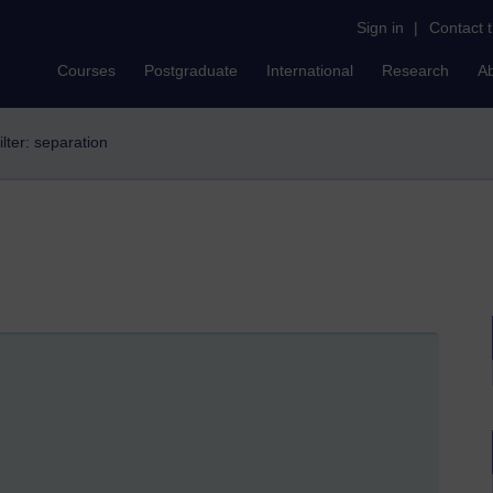
Sign in
|
Contact 
Courses
Postgraduate
International
Research
A
ilter: separation