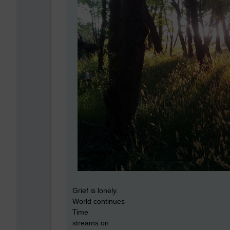
Grief is lonely.
World continues
Time
streams on