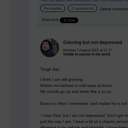
Permalink
2 comments
(latest commen
Share post
Grieving but not depressed
Monday 7 August 2023 at 22:27
Visible to anyone in the world
Tough day.
I think I am still grieving.
Makes me behave in odd ways at times.
My moods go up and down like a yo-yo.
Every so often I remember, and realise he is no
I miss Dad, but I am not depressed. Don't get m
just the way I am, I have a bit of a chaotic perso
dhamma is my refuge and strength. I have been 