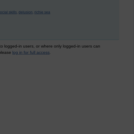
ocial skills,
delusion,
richie sea
 to logged-in users, or where only logged-in users can
 please
log in for full access
.