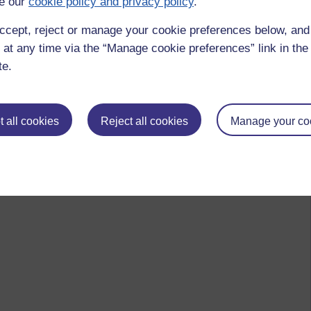
e our
cookie policy and privacy policy
.
ccept, reject or manage your cookie preferences below, an
 at any time via the “Manage cookie preferences” link in the 
te.
 all cookies
Reject all cookies
Manage your co