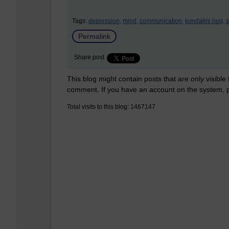
Tags:
depression,
mind,
communication,
kundalini hug,
s
Permalink
Share post
This blog might contain posts that are only visible
comment. If you have an account on the system,
Total visits to this blog: 1467147