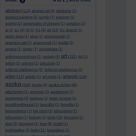
Order:
A to Z |
Most used
abstract
(113)
abstract art
(4)
abstracto
(2)
abstract painting
(2)
acrylic
(7)
activism
(1)
ageing
(2)
aggregates of clinging
(1)
agitation
(2)
ai
(1)
a.i.
(4)
Ai
(1)
A.I.
(6)
air
(14)
A.I. search
(1)
ajahn sona
(1)
alive
(1)
anapanasati
(1)
anapana sati
(1)
anapansati
(1)
anatta
(3)
angels
(1)
anger
(7)
angulimala
(1)
art
anthropomorphism
(1)
anxiety
(5)
(152)
Art
(1)
article
(3)
articles
(1)
articulate
(1)
artificial intelligence
(5)
Artificial intelligence
(2)
artist
artwork
(113)
artistic
(1)
art prints
(1)
(106)
asoka
asoka richie
(208)
Asoka
(4)
(46)
attachment
(1)
aversion
(2)
awakening
(7)
awareness
(3)
balance
(1)
basic income
(1)
beastfromtheeast
(1)
beautiful
(1)
benefits
(1)
benevolence
(1)
big mind
(3)
billionaires
(1)
billonaires
(1)
biology
(1)
birds
(10)
blessing
(1)
blog
(5)
blogging
(1)
blue
(8)
bodhi
(1)
bodhisattva
(3)
body
(11)
boundless
(1)