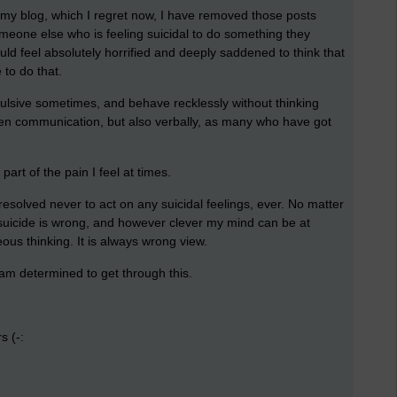
n my blog, which I regret now, I have removed those posts
eone else who is feeling suicidal to do something they
uld feel absolutely horrified and deeply saddened to think that
to do that.
pulsive sometimes, and behave recklessly without thinking
itten communication, but also verbally, as many who have got
 part of the pain I feel at times.
e resolved never to act on any suicidal feelings, ever. No matter
se suicide is wrong, and however clever my mind can be at
oneous thinking. It is always wrong view.
I am determined to get through this.
s (-: