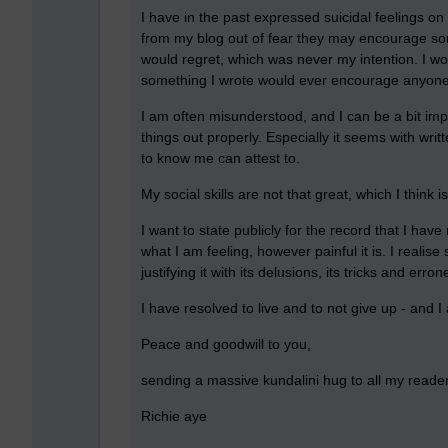
I have in the past expressed suicidal feelings o
from my blog out of fear they may encourage som
would regret, which was never my intention. I wo
something I wrote would ever encourage anyone 
I am often misunderstood, and I can be a bit im
things out properly. Especially it seems with wr
to know me can attest to.
My social skills are not that great, which I think is
I want to state publicly for the record that I hav
what I am feeling, however painful it is. I reali
justifying it with its delusions, its tricks and err
I have resolved to live and to not give up - and 
Peace and goodwill to you,
sending a massive kundalini hug to all my reader
Richie aye