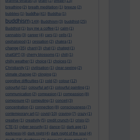
brahma viharas
(3)
brain
(1)
breath
(13)
breathing
(2)
breath meditation
(1)
breeze
(2)
buddha
bubbles
(1)
(41)
Buddha
(1)
buddhism
(149)
Buddhism
(3)
buddhist
(25)
Buddhist
(1)
buy me a coffee
(1)
calm
(1)
cannabis
(3)
career
(4)
cars
(1)
cells
(1)
cephalopod
(1)
cessation
(2)
chakra
(1)
change
(35)
chant
(3)
chat
(1)
chatgpt
(1)
chatGPT
(3)
cherry blossoms
(1)
chill
(1)
chilly weather
(1)
choice
(1)
choices
(1)
Christianity
(1)
civilisation
(1)
clear-seeing
(2)
climate change
(2)
clinging
(1)
cognitive difficulties
(1)
cold
(2)
colour
(12)
colourful
(11)
colourful art
(1)
colourful painting
(1)
communication
(2)
compasion
(1)
compassion
(8)
composure
(2)
computing
(1)
conceit
(3)
concentration
(1)
connection
(8)
consciousness
(7)
contemporary art
(1)
covid
(10)
craving
(7)
crazy
(1)
creative
(1)
creativity
(5)
credit crunch
(1)
crisis
(2)
CTE
(1)
cyber security
(1)
dance
(1)
dark age
(1)
darkness
(4)
dark night
(4)
dark night of the soul
(4)