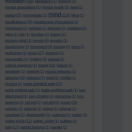
meditation
(140)
Meditation
(1)
memory
(2)
mental dispositions
(1)
mental health
(3)
merit
(1)
mind
metta
(37)
microplastic
(1)
(224)
Mind
(1)
mindfulness
(70)
mindfulness of breathing
(1)
minfulness
(1)
minimal
(1)
miracles
(3)
mistakes
(2)
mitra
(1)
mix
(1)
monday
(1)
money
(1)
monkey mind
(1)
moods
(4)
morality
(2)
morphology
(1)
movement
(3)
moving
(1)
mrna
(1)
multiverse
(1)
music
(27)
musings
(1)
myocarditis
(1)
mystery
(3)
natural
(2)
natural elements
(1)
nature
(12)
Nature
(1)
negativity
(1)
network
(1)
neural networks
(1)
nibanna
(10)
nibbana
(7)
night
(2)
nimitta
(1)
nirvana
(2)
noble eightfold path
(27)
noble eigtfold path
(1)
noble eigthfold path
(1)
non-
attachment
(1)
non-clinging
(1)
nonsense
(1)
non-
violence
(1)
not self
(1)
not-self
(3)
ocean
(10)
oceanic
(2)
omicron
(1)
online
(1)
original
(1)
orwellian
(1)
otherworldly
(1)
outdoors
(1)
outlier
(2)
outlier richie
(12)
outlier_richie
(1)
outliers
(1)
pain
(17)
painful feelings
(1)
painter
(1)