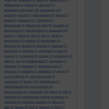
death
(18)
deathless
(2)
decay
(1)
deep mind
(1)
defilements
(1)
degree
(1)
delusion
(7)
dependent origination
(10)
depression
(20)
desire
(5)
despair
(1)
determination
(3)
devas
(2)
dhama
(1)
dhamma
(17)
Dhamma
(1)
dhamma talk
(1)
dharma
(8)
diary
(5)
disability
(1)
discernment
(2)
disconnection
(1)
dispassion
(1)
divine
(1)
Divine
(1)
dna
(2)
dog
(1)
doubt
(1)
downtempo
(1)
drawing
(1)
dream diary
(2)
dreaming
(1)
dreams
(2)
dukkha
(1)
dullness
(1)
dysphoria
(1)
dystopia
(1)
dystopian
(1)
earth
(8)
ecocide
(1)
ecological
(2)
ecology
(3)
economics
(2)
effort
(1)
ego
(2)
eightfold path
(2)
elemental
(1)
elements
(4)
elephant
(1)
emotional pain
(1)
emotions
(1)
empathy
(1)
emptiness
(4)
empty
(4)
end of suffering
(5)
end of the world
(2)
endurance
(2)
energy
(14)
enlightened
(1)
enlightenment
(51)
environment
(18)
environmental
(2)
equanimity
(18)
ethics
(1)
evil
(1)
evolution
(2)
experimental medical procedure
(1)
extinction
(9)
extinction rebellion
(2)
failure
(5)
faith
(2)
fatigue
(9)
fear
(2)
feelings
(4)
fight
(1)