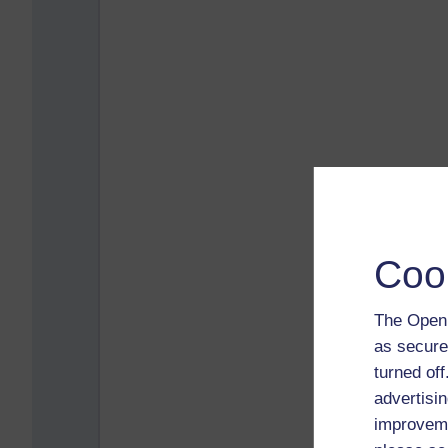
Coo
The Open 
as secure
turned of
advertisin
improveme