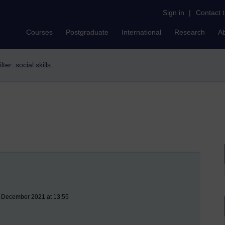
Sign in
|
Contact 
Courses
Postgraduate
International
Research
A
ilter: social skills
3 December 2021 at 13:55