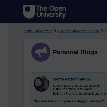
Skip to main content
Richie Cuthbertson
Richard Cuthbertson's blog
F
Personal Blogs
Fierce determination
Sunday 12 December 2021 at 18:26
Visible to anyone in the world
Edited by Richie Cuthbertson, Monday 1
**Reader beware of potential trigger warning.**