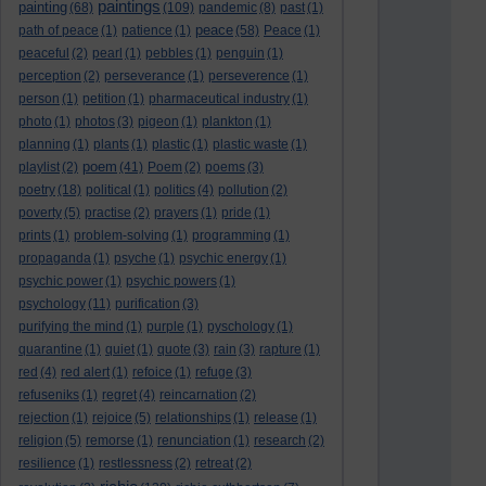
paintings
painting
(68)
(109)
pandemic
(8)
past
(1)
peace
path of peace
(1)
patience
(1)
(58)
Peace
(1)
peaceful
(2)
pearl
(1)
pebbles
(1)
penguin
(1)
perception
(2)
perseverance
(1)
perseverence
(1)
person
(1)
petition
(1)
pharmaceutical industry
(1)
photo
(1)
photos
(3)
pigeon
(1)
plankton
(1)
planning
(1)
plants
(1)
plastic
(1)
plastic waste
(1)
poem
playlist
(2)
(41)
Poem
(2)
poems
(3)
poetry
(18)
political
(1)
politics
(4)
pollution
(2)
poverty
(5)
practise
(2)
prayers
(1)
pride
(1)
prints
(1)
problem-solving
(1)
programming
(1)
propaganda
(1)
psyche
(1)
psychic energy
(1)
psychic power
(1)
psychic powers
(1)
psychology
(11)
purification
(3)
purifying the mind
(1)
purple
(1)
pyschology
(1)
quarantine
(1)
quiet
(1)
quote
(3)
rain
(3)
rapture
(1)
red
(4)
red alert
(1)
refoice
(1)
refuge
(3)
refuseniks
(1)
regret
(4)
reincarnation
(2)
rejection
(1)
rejoice
(5)
relationships
(1)
release
(1)
religion
(5)
remorse
(1)
renunciation
(1)
research
(2)
resilience
(1)
restlessness
(2)
retreat
(2)