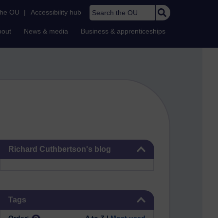
Search the OU
the OU
|
Accessibility hub
bout
News & media
Business & apprenticeships
Skip Richard Cuthbertson's blog
Richard Cuthbertson's blog
Skip Tags
Tags