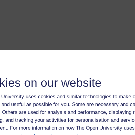
kies on our website
University uses cookies and similar technologies to make o
 and useful as possible for you. Some are necessary and ca
f. Others are used for analysis and performance, displaying 
g, and tracking your activities for personalisation and servic
nt. For more information on how The Open University uses