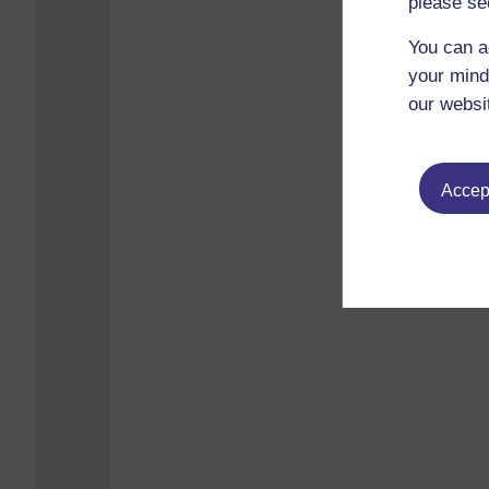
please se
You can a
your mind
our websi
Accept