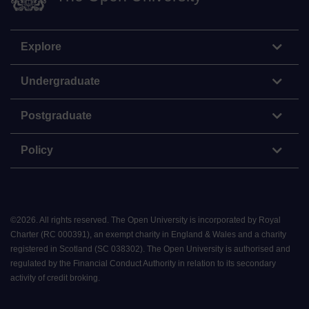
Explore
Undergraduate
Postgraduate
Policy
©
2026
.
All rights reserved. The Open University is incorporated by Royal
Charter (RC 000391), an exempt charity in England & Wales and a charity
registered in Scotland (SC 038302). The Open University is authorised and
regulated by the Financial Conduct Authority in relation to its secondary
activity of credit broking.