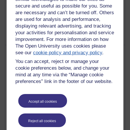
secure and useful as possible for you. Some
are necessary and can’t be turned off. Others
1 comments
are used for analysis and performance,
Untitled post
displaying relevant advertising, and tracking
Wednesday 5 August 2026 at 14:04
your activities for personalisation and service
improvement. For more information on how
The Open University uses cookies please
Most visited
see our
cookie policy and privacy policy
.
You can accept, reject or manage your
Active
cookie preferences below, and change your
mind at any time via the “Manage cookie
Active blogs (contain a post in the past month) with the
preferences” link in the footer of our website.
most number of visits
Time period
Accept all cookies
Reject all cookies
21,270,582 views
Reflections on e-Learning