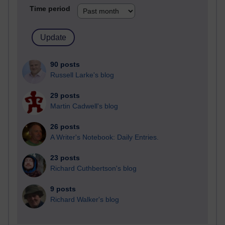
Time period
90 posts
Russell Larke's blog
29 posts
Martin Cadwell's blog
26 posts
A Writer's Notebook: Daily Entries.
23 posts
Richard Cuthbertson's blog
9 posts
Richard Walker's blog