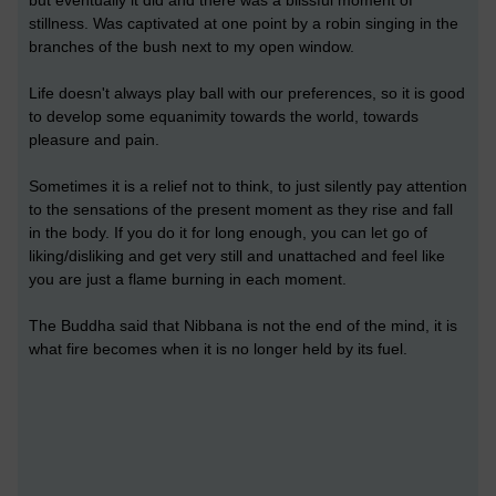
but eventually it did and there was a blissful moment of
stillness. Was captivated at one point by a robin singing in the
branches of the bush next to my open window.
Life doesn't always play ball with our preferences, so it is good
to develop some equanimity towards the world, towards
pleasure and pain.
Sometimes it is a relief not to think, to just silently pay attention
to the sensations of the present moment as they rise and fall
in the body. If you do it for long enough, you can let go of
liking/disliking and get very still and unattached and feel like
you are just a flame burning in each moment.
The Buddha said that Nibbana is not the end of the mind, it is
what fire becomes when it is no longer held by its fuel.