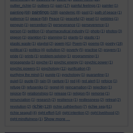
outlier_richie
(1)
outliers
(1)
pain
(17)
painful feelings
(1)
painter
(1)
paintings
painting
(68)
(108)
pandemic
(8)
past
(1)
path of peace
(1)
peace
patience
(1)
(58)
Peace
(1)
peaceful
(2)
pearl
(1)
pebbles
(1)
penguin
(1)
perception
(2)
perseverance
(1)
perseverence
(1)
person
(1)
petition
(1)
pharmaceutical industry
(1)
photo
(1)
photos
(3)
pigeon
(1)
plankton
(1)
planning
(1)
plants
(1)
plastic
(1)
poem
plastic waste
(1)
playlist
(2)
(41)
Poem
(2)
poems
(3)
poetry
(18)
political
(1)
politics
(4)
pollution
(2)
poverty
(5)
practise
(2)
prayers
(1)
pride
(1)
prints
(1)
problem-solving
(1)
programming
(1)
propaganda
(1)
psyche
(1)
psychic energy
(1)
psychic power
(1)
psychic powers
(1)
psychology
(11)
purification
(3)
purifying the mind
(1)
purple
(1)
pyschology
(1)
quarantine
(1)
quiet
(1)
quote
(3)
rain
(3)
rapture
(1)
red
(4)
red alert
(1)
refoice
(1)
refuge
(3)
refuseniks
(1)
regret
(4)
reincarnation
(2)
rejection
(1)
rejoice
(5)
relationships
(1)
release
(1)
religion
(5)
remorse
(1)
renunciation
(1)
research
(2)
resilience
(1)
restlessness
(2)
retreat
(2)
richie
richie sea
revolution
(2)
(128)
richie cuthbertson
(7)
(61)
richie seagull
(4)
right effort
(14)
right intention
(2)
right livelihood
(2)
Show more ...
right mindfulness
(1)