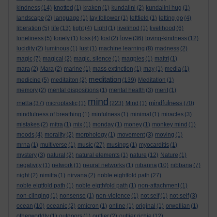
kindness
(14)
knotted
(1)
kraken
(1)
kundalini
(2)
kundalini hug
(1)
landscape
(2)
language
(1)
lay follower
(1)
leftfield
(1)
letting go
(4)
liberation
(5)
life
(13)
light
(4)
Light
(1)
livelihod
(1)
livelihood
(6)
love
loneliness
(5)
lonely
(1)
loss
(4)
lost
(2)
(36)
loving-kindness
(12)
lucidity
(2)
luminous
(1)
lust
(1)
machine learning
(8)
madness
(2)
magic
(7)
magical
(2)
magic. silence
(1)
magpies
(1)
maitri
(1)
mara
(2)
Mara
(2)
marine
(1)
mass extinction
(1)
may
(1)
media
(1)
meditation
medicine
(5)
meditaiton
(2)
(139)
Meditation
(1)
memory
(2)
mental dispositions
(1)
mental health
(3)
merit
(1)
mind
metta
mindfulness
(37)
microplastic
(1)
(223)
Mind
(1)
(70)
mindfulness of breathing
(1)
minfulness
(1)
minimal
(1)
miracles
(3)
mistakes
(2)
mitra
(1)
mix
(1)
monday
(1)
money
(1)
monkey mind
(1)
moods
(4)
morality
(2)
morphology
(1)
movement
(3)
moving
(1)
mrna
(1)
multiverse
(1)
music
(27)
musings
(1)
myocarditis
(1)
mystery
(3)
natural
(2)
natural elements
(1)
nature
(12)
Nature
(1)
negativity
(1)
network
(1)
neural networks
(1)
nibanna
(10)
nibbana
(7)
night
(2)
nimitta
(1)
nirvana
(2)
noble eightfold path
(27)
noble eigtfold path
(1)
noble eigthfold path
(1)
non-attachment
(1)
non-clinging
(1)
nonsense
(1)
non-violence
(1)
not self
(1)
not-self
(3)
ocean
(10)
oceanic
(2)
omicron
(1)
online
(1)
original
(1)
orwellian
(1)
otherworldly
(1)
outdoors
(1)
outlier
(2)
outlier richie
(12)