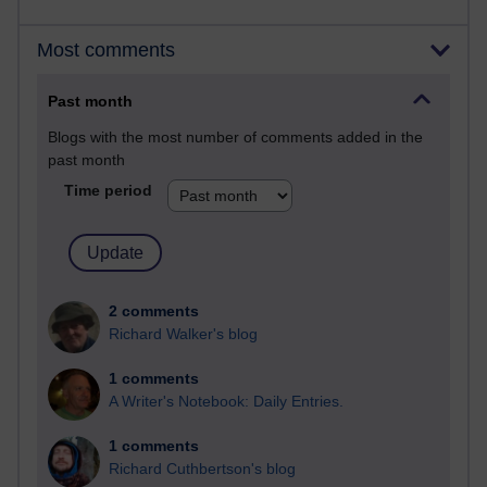
Most comments
Past month
Blogs with the most number of comments added in the
past month
Time period
2 comments
Richard Walker's blog
1 comments
A Writer's Notebook: Daily Entries.
1 comments
Richard Cuthbertson's blog