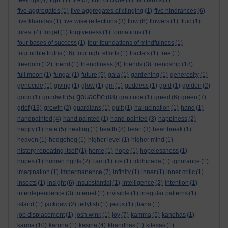
feelings
(4)
fight
(1)
fire
(3)
firth of clyde
(1)
fish farms
(1)
five aggregates
(1)
five aggregates of clinging
(1)
five hindrances
(6)
five khandas
(1)
five wise reflections
(3)
flow
(8)
flowers
(1)
fluid
(1)
forest
(4)
forget
(1)
forgiveness
(1)
formations
(1)
four bases of success
(1)
four foundations of mindfulness
(1)
four noble truths
(16)
four right efforts
(1)
fractals
(1)
free
(1)
freedom
(12)
friend
(1)
friendliness
(4)
friends
(3)
friendship
(18)
full moon
(1)
fungal
(1)
future
(5)
gaia
(1)
gardening
(1)
generosity
(1)
genocide
(1)
giving
(1)
glow
(1)
gm
(1)
goddess
(1)
gold
(1)
golden
(2)
gouache
good
(1)
goodwill
(5)
(88)
gratitude
(1)
greed
(6)
green
(7)
grief
(13)
growth
(2)
guardians
(1)
guilt
(1)
hallucination
(1)
hand
(1)
handpainted
(4)
hand painted
(1)
hand-painted
(3)
happiness
(2)
happy
(1)
hate
(5)
healing
(1)
health
(8)
heart
(3)
heartbreak
(1)
heaven
(1)
hedgehog
(1)
higher level
(1)
higher mind
(1)
history repeating itself
(1)
home
(1)
hope
(1)
hopelessness
(1)
hopes
(1)
human rights
(2)
I am
(1)
ice
(1)
iddhipada
(1)
ignorance
(1)
imagination
(1)
impermanence
(7)
infinity
(1)
inner
(1)
inner critic
(1)
insects
(1)
insight
(6)
insubstantial
(1)
intelligence
(2)
intention
(1)
interdependence
(3)
internet
(1)
invisible
(1)
irregular patterns
(1)
island
(1)
jackdaw
(2)
jellyfish
(1)
jesus
(1)
jhana
(1)
job displacement
(1)
josh wink
(1)
joy
(7)
kamma
(5)
kandhas
(1)
karma
(10)
karuna
(1)
kasina
(4)
khandhas
(1)
kilesas
(1)