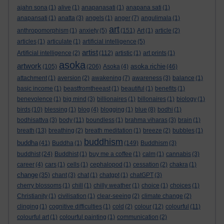
ajahn sona
(1)
alive
(1)
anapanasati
(1)
anapana sati
(1)
anapansati
(1)
anatta
(3)
angels
(1)
anger
(7)
angulimala
(1)
art
anthropomorphism
(1)
anxiety
(5)
(151)
Art
(1)
article
(2)
articles
(1)
articulate
(1)
artificial intelligence
(5)
artist
Artificial intelligence
(2)
(112)
artistic
(1)
art prints
(1)
asoka
artwork
asoka richie
(105)
(206)
Asoka
(4)
(46)
attachment
(1)
aversion
(2)
awakening
(7)
awareness
(3)
balance
(1)
basic income
(1)
beastfromtheeast
(1)
beautiful
(1)
benefits
(1)
benevolence
(1)
big mind
(3)
billionaires
(1)
billonaires
(1)
biology
(1)
birds
(10)
blessing
(1)
blog
(4)
blogging
(1)
blue
(8)
bodhi
(1)
bodhisattva
(3)
body
(11)
boundless
(1)
brahma viharas
(3)
brain
(1)
breath
(13)
breathing
(2)
breath meditation
(1)
breeze
(2)
bubbles
(1)
buddhism
buddha
(41)
Buddha
(1)
(149)
Buddhism
(3)
buddhist
(24)
Buddhist
(1)
buy me a coffee
(1)
calm
(1)
cannabis
(3)
career
(4)
cars
(1)
cells
(1)
cephalopod
(1)
cessation
(2)
chakra
(1)
change
(35)
chant
(3)
chat
(1)
chatgpt
(1)
chatGPT
(3)
cherry blossoms
(1)
chill
(1)
chilly weather
(1)
choice
(1)
choices
(1)
Christianity
(1)
civilisation
(1)
clear-seeing
(2)
climate change
(2)
clinging
(1)
cognitive difficulties
(1)
cold
(2)
colour
(12)
colourful
(11)
colourful art
(1)
colourful painting
(1)
communication
(2)