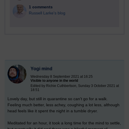
1 comments
Russell Larke's blog
Yogi mind
Wednesday 8 September 2021 at 16:25
Visible to anyone in the world
Edited by Richie Cuthbertson, Sunday 3 October 2021 at
18:51
Lovely day, but still in quarantine so can't go for a walk.
Feeling much better, less achey, coughing a lot less, although
head feels like it spent the night in a tumble dryer.
Meditated for an hour, it took a long time for the mind to settle,