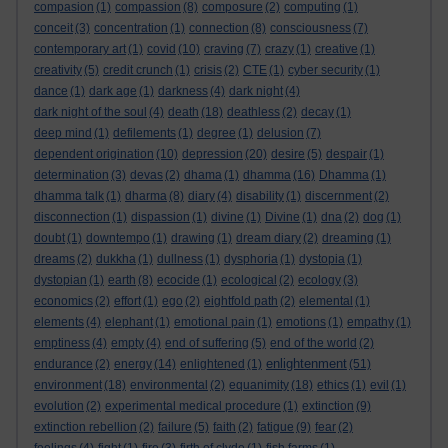
compasion
(1)
compassion
(8)
composure
(2)
computing
(1)
conceit
(3)
concentration
(1)
connection
(8)
consciousness
(7)
contemporary art
(1)
covid
(10)
craving
(7)
crazy
(1)
creative
(1)
creativity
(5)
credit crunch
(1)
crisis
(2)
CTE
(1)
cyber security
(1)
dance
(1)
dark age
(1)
darkness
(4)
dark night
(4)
dark night of the soul
(4)
death
(18)
deathless
(2)
decay
(1)
deep mind
(1)
defilements
(1)
degree
(1)
delusion
(7)
dependent origination
(10)
depression
(20)
desire
(5)
despair
(1)
determination
(3)
devas
(2)
dhama
(1)
dhamma
(16)
Dhamma
(1)
dhamma talk
(1)
dharma
(8)
diary
(4)
disability
(1)
discernment
(2)
disconnection
(1)
dispassion
(1)
divine
(1)
Divine
(1)
dna
(2)
dog
(1)
doubt
(1)
downtempo
(1)
drawing
(1)
dream diary
(2)
dreaming
(1)
dreams
(2)
dukkha
(1)
dullness
(1)
dysphoria
(1)
dystopia
(1)
dystopian
(1)
earth
(8)
ecocide
(1)
ecological
(2)
ecology
(3)
economics
(2)
effort
(1)
ego
(2)
eightfold path
(2)
elemental
(1)
elements
(4)
elephant
(1)
emotional pain
(1)
emotions
(1)
empathy
(1)
emptiness
(4)
empty
(4)
end of suffering
(5)
end of the world
(2)
enlightenment
endurance
(2)
energy
(14)
enlightened
(1)
(51)
environment
(18)
environmental
(2)
equanimity
(18)
ethics
(1)
evil
(1)
evolution
(2)
experimental medical procedure
(1)
extinction
(9)
extinction rebellion
(2)
failure
(5)
faith
(2)
fatigue
(9)
fear
(2)