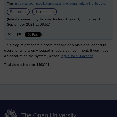
Tags:
nibbana,
yogi,
meditation,
quarantine,
equanimity,
mind,
buddha
Permalink
1 comment
(latest comment by Jeremy Andrew Howard, Thursday 9
September 2021 at 08:51)
Share post
This blog might contain posts that are only visible to logged-in
users, or where only logged-in users can comment. If you have
an account on the system, please
log in for full access
.
Total visits to this blog: 1463281
The Open University