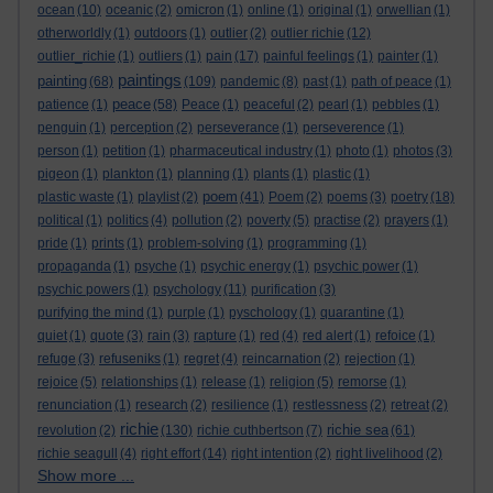
ocean
(10)
oceanic
(2)
omicron
(1)
online
(1)
original
(1)
orwellian
(1)
otherworldly
(1)
outdoors
(1)
outlier
(2)
outlier richie
(12)
outlier_richie
(1)
outliers
(1)
pain
(17)
painful feelings
(1)
painter
(1)
paintings
painting
(68)
(109)
pandemic
(8)
past
(1)
path of peace
(1)
peace
patience
(1)
(58)
Peace
(1)
peaceful
(2)
pearl
(1)
pebbles
(1)
penguin
(1)
perception
(2)
perseverance
(1)
perseverence
(1)
person
(1)
petition
(1)
pharmaceutical industry
(1)
photo
(1)
photos
(3)
pigeon
(1)
plankton
(1)
planning
(1)
plants
(1)
plastic
(1)
poem
plastic waste
(1)
playlist
(2)
(41)
Poem
(2)
poems
(3)
poetry
(18)
political
(1)
politics
(4)
pollution
(2)
poverty
(5)
practise
(2)
prayers
(1)
pride
(1)
prints
(1)
problem-solving
(1)
programming
(1)
propaganda
(1)
psyche
(1)
psychic energy
(1)
psychic power
(1)
psychic powers
(1)
psychology
(11)
purification
(3)
purifying the mind
(1)
purple
(1)
pyschology
(1)
quarantine
(1)
quiet
(1)
quote
(3)
rain
(3)
rapture
(1)
red
(4)
red alert
(1)
refoice
(1)
refuge
(3)
refuseniks
(1)
regret
(4)
reincarnation
(2)
rejection
(1)
rejoice
(5)
relationships
(1)
release
(1)
religion
(5)
remorse
(1)
renunciation
(1)
research
(2)
resilience
(1)
restlessness
(2)
retreat
(2)
richie
richie sea
revolution
(2)
(130)
richie cuthbertson
(7)
(61)
richie seagull
(4)
right effort
(14)
right intention
(2)
right livelihood
(2)
Show more ...