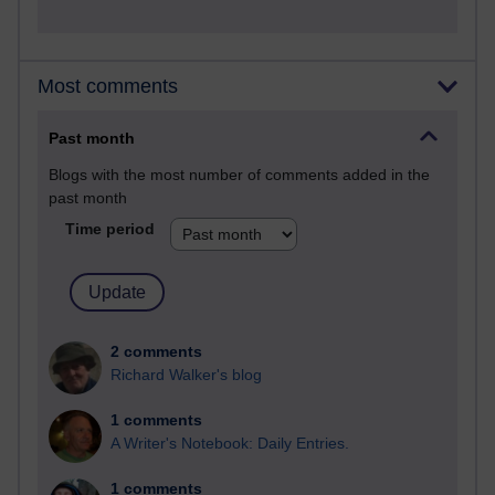
Most comments
Past month
Blogs with the most number of comments added in the
past month
Time period
2 comments
Richard Walker's blog
1 comments
A Writer's Notebook: Daily Entries.
1 comments