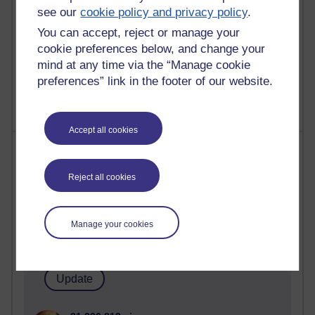
see our
cookie policy and privacy policy
.
You can accept, reject or manage your
cookie preferences below, and change your
1 comments
mind at any time via the “Manage cookie
Untitled post
preferences” link in the footer of our website.
Wednesday 5 August 2026 at 14:04
Accept all cookies
Most visited
Reject all cookies
Active
Active blogs (contain a post in the past month) with the
most number of visits
Manage your cookies
Time period