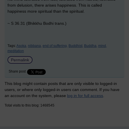
from delusion, there arises happiness. This is called
happiness more spiritual than the spiritual.
~ S 36.31 (Bhikkhu Bodhi trans.)
Tags:
Asoka,
nibbana,
end of suffering,
Buddhist,
Buddha,
mind,
meditation
Permalink
Share post
This blog might contain posts that are only visible to logged-in
users, or where only logged-in users can comment. If you have
an account on the system, please
log in for full access
.
Total visits to this blog: 1468545