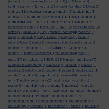
jhana
(1)
job displacement
(1)
josh wink
(1)
joy
(7)
kamma
(5)
kandhas
(1)
karma
(11)
karuna
(1)
kasina
(4)
khandhas
(1)
kilesas
(1)
kindness
(14)
knotted
(1)
kraken
(1)
kundalini
(2)
kundalini hug
(1)
landscape
(2)
language
(1)
lay follower
(1)
leftfield
(1)
letting go
(4)
liberation
(5)
life
(13)
light
(4)
Light
(1)
livelihod
(1)
livelihood
(6)
love
loneliness
(5)
lonely
(1)
loss
(4)
lost
(2)
(36)
loving-kindness
(12)
lucidity
(2)
luminous
(1)
lust
(1)
machine learning
(8)
madness
(2)
magic
(7)
magical
(2)
magic. silence
(1)
magpies
(1)
maitri
(1)
mara
(2)
Mara
(2)
marine
(1)
mass extinction
(1)
may
(1)
media
(1)
meditation
medicine
(5)
meditaiton
(2)
(140)
Meditation
(1)
memory
(2)
mental dispositions
(1)
mental health
(3)
merit
(1)
mind
metta
mindfulness
(37)
microplastic
(1)
(224)
Mind
(1)
(70)
mindfulness of breathing
(1)
minfulness
(1)
minimal
(1)
miracles
(3)
mistakes
(2)
mitra
(1)
mix
(1)
monday
(1)
money
(1)
monkey mind
(1)
moods
(4)
morality
(2)
morphology
(1)
movement
(3)
moving
(1)
mrna
(1)
multiverse
(1)
music
(27)
musings
(1)
myocarditis
(1)
mystery
(3)
natural
(2)
natural elements
(1)
nature
(12)
Nature
(1)
negativity
(1)
network
(1)
neural networks
(1)
nibanna
(10)
nibbana
(7)
night
(2)
nimitta
(1)
nirvana
(2)
noble eightfold path
(27)
noble eigtfold path
(1)
noble eigthfold path
(1)
non-attachment
(1)
non-clinging
(1)
nonsense
(1)
non-violence
(1)
not self
(1)
not-self
(3)