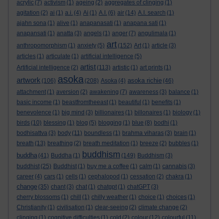
acrylic
(7)
activism
(1)
ageing
(2)
aggregates of clinging
(1)
agitation
(2)
ai
(1)
a.i.
(4)
Ai
(1)
A.I.
(6)
air
(14)
A.I. search
(1)
ajahn sona
(1)
alive
(1)
anapanasati
(1)
anapana sati
(1)
anapansati
(1)
anatta
(3)
angels
(1)
anger
(7)
angulimala
(1)
art
anthropomorphism
(1)
anxiety
(5)
(152)
Art
(1)
article
(3)
articles
(1)
articulate
(1)
artificial intelligence
(5)
artist
Artificial intelligence
(2)
(113)
artistic
(1)
art prints
(1)
asoka
artwork
asoka richie
(106)
(208)
Asoka
(4)
(46)
attachment
(1)
aversion
(2)
awakening
(7)
awareness
(3)
balance
(1)
basic income
(1)
beastfromtheeast
(1)
beautiful
(1)
benefits
(1)
benevolence
(1)
big mind
(3)
billionaires
(1)
billonaires
(1)
biology
(1)
birds
(10)
blessing
(1)
blog
(5)
blogging
(1)
blue
(8)
bodhi
(1)
bodhisattva
(3)
body
(11)
boundless
(1)
brahma viharas
(3)
brain
(1)
breath
(13)
breathing
(2)
breath meditation
(1)
breeze
(2)
bubbles
(1)
buddhism
buddha
(41)
Buddha
(1)
(149)
Buddhism
(3)
buddhist
(25)
Buddhist
(1)
buy me a coffee
(1)
calm
(1)
cannabis
(3)
career
(4)
cars
(1)
cells
(1)
cephalopod
(1)
cessation
(2)
chakra
(1)
change
(35)
chant
(3)
chat
(1)
chatgpt
(1)
chatGPT
(3)
cherry blossoms
(1)
chill
(1)
chilly weather
(1)
choice
(1)
choices
(1)
Christianity
(1)
civilisation
(1)
clear-seeing
(2)
climate change
(2)
clinging
(1)
cognitive difficulties
(1)
cold
(2)
colour
(12)
colourful
(11)