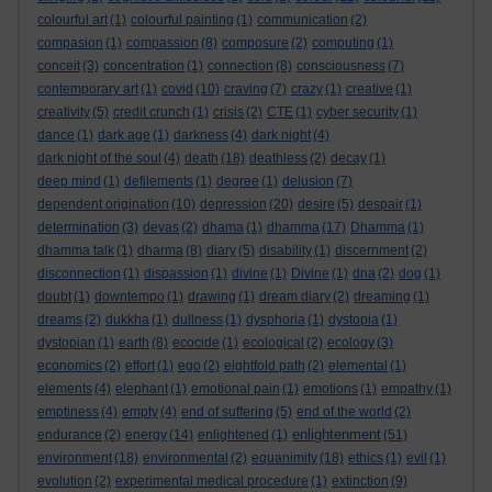
colourful art
(1)
colourful painting
(1)
communication
(2)
compasion
(1)
compassion
(8)
composure
(2)
computing
(1)
conceit
(3)
concentration
(1)
connection
(8)
consciousness
(7)
contemporary art
(1)
covid
(10)
craving
(7)
crazy
(1)
creative
(1)
creativity
(5)
credit crunch
(1)
crisis
(2)
CTE
(1)
cyber security
(1)
dance
(1)
dark age
(1)
darkness
(4)
dark night
(4)
dark night of the soul
(4)
death
(18)
deathless
(2)
decay
(1)
deep mind
(1)
defilements
(1)
degree
(1)
delusion
(7)
dependent origination
(10)
depression
(20)
desire
(5)
despair
(1)
determination
(3)
devas
(2)
dhama
(1)
dhamma
(17)
Dhamma
(1)
dhamma talk
(1)
dharma
(8)
diary
(5)
disability
(1)
discernment
(2)
disconnection
(1)
dispassion
(1)
divine
(1)
Divine
(1)
dna
(2)
dog
(1)
doubt
(1)
downtempo
(1)
drawing
(1)
dream diary
(2)
dreaming
(1)
dreams
(2)
dukkha
(1)
dullness
(1)
dysphoria
(1)
dystopia
(1)
dystopian
(1)
earth
(8)
ecocide
(1)
ecological
(2)
ecology
(3)
economics
(2)
effort
(1)
ego
(2)
eightfold path
(2)
elemental
(1)
elements
(4)
elephant
(1)
emotional pain
(1)
emotions
(1)
empathy
(1)
emptiness
(4)
empty
(4)
end of suffering
(5)
end of the world
(2)
enlightenment
endurance
(2)
energy
(14)
enlightened
(1)
(51)
environment
(18)
environmental
(2)
equanimity
(18)
ethics
(1)
evil
(1)
evolution
(2)
experimental medical procedure
(1)
extinction
(9)