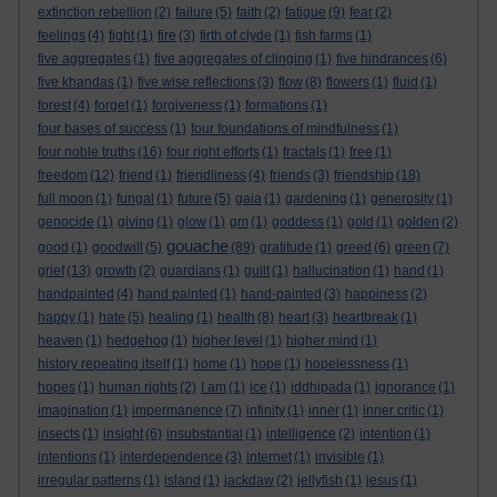
extinction rebellion
(2)
failure
(5)
faith
(2)
fatigue
(9)
fear
(2)
feelings
(4)
fight
(1)
fire
(3)
firth of clyde
(1)
fish farms
(1)
five aggregates
(1)
five aggregates of clinging
(1)
five hindrances
(6)
five khandas
(1)
five wise reflections
(3)
flow
(8)
flowers
(1)
fluid
(1)
forest
(4)
forget
(1)
forgiveness
(1)
formations
(1)
four bases of success
(1)
four foundations of mindfulness
(1)
four noble truths
(16)
four right efforts
(1)
fractals
(1)
free
(1)
freedom
(12)
friend
(1)
friendliness
(4)
friends
(3)
friendship
(18)
full moon
(1)
fungal
(1)
future
(5)
gaia
(1)
gardening
(1)
generosity
(1)
genocide
(1)
giving
(1)
glow
(1)
gm
(1)
goddess
(1)
gold
(1)
golden
(2)
gouache
good
(1)
goodwill
(5)
(89)
gratitude
(1)
greed
(6)
green
(7)
grief
(13)
growth
(2)
guardians
(1)
guilt
(1)
hallucination
(1)
hand
(1)
handpainted
(4)
hand painted
(1)
hand-painted
(3)
happiness
(2)
happy
(1)
hate
(5)
healing
(1)
health
(8)
heart
(3)
heartbreak
(1)
heaven
(1)
hedgehog
(1)
higher level
(1)
higher mind
(1)
history repeating itself
(1)
home
(1)
hope
(1)
hopelessness
(1)
hopes
(1)
human rights
(2)
I am
(1)
ice
(1)
iddhipada
(1)
ignorance
(1)
imagination
(1)
impermanence
(7)
infinity
(1)
inner
(1)
inner critic
(1)
insects
(1)
insight
(6)
insubstantial
(1)
intelligence
(2)
intention
(1)
intentions
(1)
interdependence
(3)
internet
(1)
invisible
(1)
irregular patterns
(1)
island
(1)
jackdaw
(2)
jellyfish
(1)
jesus
(1)