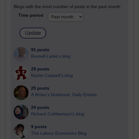
Blogs with the most number of posts in the past month
Time period
91 posts
Russell Larke's blog
29 posts
Martin Cadwell's blog
25 posts
A Writer's Notebook: Daily Entries.
24 posts
Richard Cuthbertson's blog
9 posts
The Labour Economics Blog