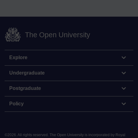
The Open University
Explore
Undergraduate
Postgraduate
Policy
©
2026
.
All rights reserved. The Open University is incorporated by Royal