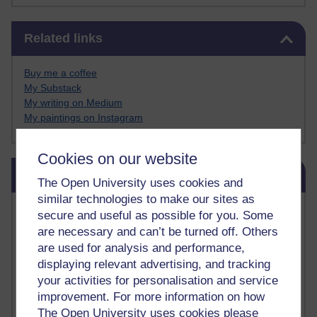
Skip Related links
Related links
Buy me a coffee
My Substack
My writing on Medium
My paintings on Instagram
Cookies on our website
Skip Blog usage
Blog usage
The Open University uses cookies and
similar technologies to make our sites as
Most commented posts
secure and useful as possible for you. Some
are necessary and can’t be turned off. Others
Past month
are used for analysis and performance,
displaying relevant advertising, and tracking
Posts with the most number of comments added in the
your activities for personalisation and service
past month
improvement. For more information on how
Time period
The Open University uses cookies please