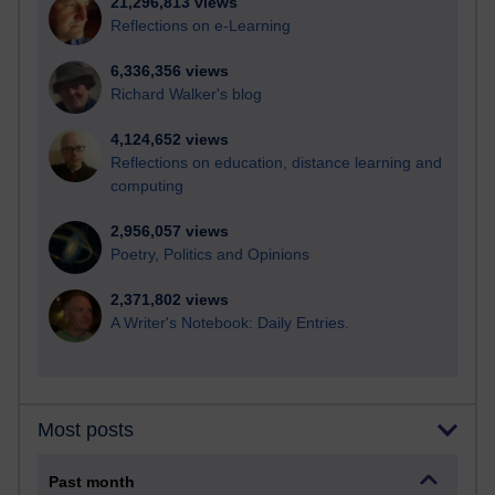
21,296,813 views
Reflections on e-Learning
6,336,356 views
Richard Walker's blog
4,124,652 views
Reflections on education, distance learning and
computing
2,956,057 views
Poetry, Politics and Opinions
2,371,802 views
A Writer's Notebook: Daily Entries.
Most posts
Past month