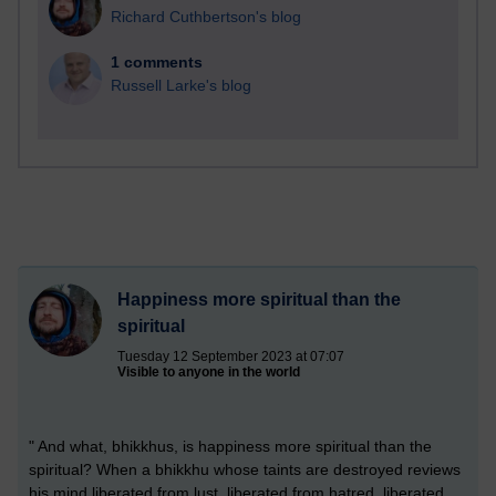
Richard Cuthbertson's blog
1 comments
Russell Larke's blog
Happiness more spiritual than the
spiritual
Tuesday 12 September 2023 at 07:07
Visible to anyone in the world
" And what, bhikkhus, is happiness more spiritual than the
spiritual? When a bhikkhu whose taints are destroyed reviews
his mind liberated from lust, liberated from hatred, liberated