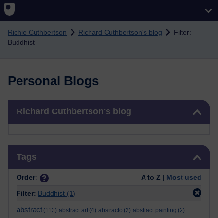
Skip to main content
Richie Cuthbertson
Richard Cuthbertson's blog
Filter:
Buddhist
Personal Blogs
Skip Richard Cuthbertson's blog
Richard Cuthbertson's blog
Skip Tags
Tags
Order:
A to Z |
Most used
Filter:
Buddhist
(1)
abstract
(113)
abstract art
(4)
abstracto
(2)
abstract painting
(2)