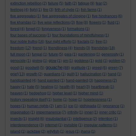
extinction rebellion
(2)
failure
(5)
faith
(2)
fatigue
(9)
fear
(2)
feelings
(4)
fight
(1)
fire
(3)
firth of clyde
(1)
fish farms
(1)
five aggregates
(1)
five aggregates of clinging
(1)
five hindrances
(6)
five khandas
(1)
five wise reflections
(3)
flow
(8)
flowers
(1)
fluid
(1)
forest
(4)
forget
(1)
forgiveness
(1)
formations
(1)
four bases of success
(1)
four foundations of mindfulness
(1)
four noble truths
(16)
four right efforts
(1)
fractals
(1)
free
(1)
freedom
(12)
friend
(1)
friendliness
(4)
friends
(3)
friendship
(18)
full moon
(1)
fungal
(1)
future
(5)
gaia
(1)
gardening
(1)
generosity
(1)
genocide
(1)
giving
(1)
glow
(1)
gm
(1)
goddess
(1)
gold
(1)
golden
(2)
gouache
good
(1)
goodwill
(5)
(88)
gratitude
(1)
greed
(6)
green
(7)
grief
(13)
growth
(2)
guardians
(1)
guilt
(1)
hallucination
(1)
hand
(1)
handpainted
(4)
hand painted
(1)
hand-painted
(3)
happiness
(2)
happy
(1)
hate
(5)
healing
(1)
health
(8)
heart
(3)
heartbreak
(1)
heaven
(1)
hedgehog
(1)
higher level
(1)
higher mind
(1)
history repeating itself
(1)
home
(1)
hope
(1)
hopelessness
(1)
hopes
(1)
human rights
(2)
I am
(1)
ice
(1)
iddhipada
(1)
ignorance
(1)
imagination
(1)
impermanence
(7)
infinity
(1)
inner
(1)
inner critic
(1)
insects
(1)
insight
(6)
insubstantial
(1)
intelligence
(2)
intention
(1)
interdependence
(3)
internet
(1)
invisible
(1)
irregular patterns
(1)
island
(1)
jackdaw
(2)
jellyfish
(1)
jesus
(1)
jhana
(1)