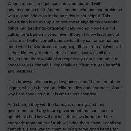
When I am online I get constantly bombarded with
advertisements for it. And as someone who has had problems
with alcohol addiction in the past this is not helpful. This
advertising is an example of how these algorithms governing
things can get things catastrophically wrong. Now I am not
calling for a ban on alcohol, even though I know first-hand of
its harms, I will never tell others what they can or cannot use,
and I would never dream of stopping others from enjoying it. It
is their life, they're adults, their choice. I just wish all the
drinkers out there would also respect my right as an adult to
choose to use cannabis, especially as it is much less harmful
and medicinal.
This brainwashed society is hypocritical and I am tired of the
stigma, which is based on deliberate lies and ignorance. And is
why I am speaking out. It is time things changed.
And change they will, the karma is ripening, and this
government and any future government that continues to
uphold this bad law will not last, their own karma and the
energetic momentum of truth will bring them down. Legalising
cannabis is one way for them to bring some good karma for