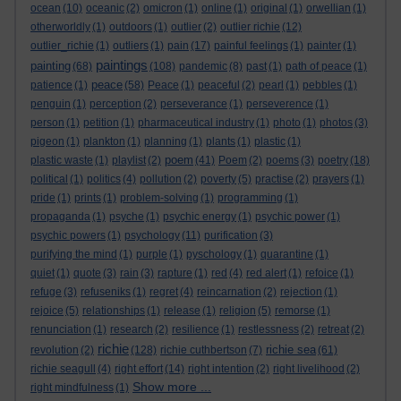
ocean
(10)
oceanic
(2)
omicron
(1)
online
(1)
original
(1)
orwellian
(1)
otherworldly
(1)
outdoors
(1)
outlier
(2)
outlier richie
(12)
outlier_richie
(1)
outliers
(1)
pain
(17)
painful feelings
(1)
painter
(1)
paintings
painting
(68)
(108)
pandemic
(8)
past
(1)
path of peace
(1)
peace
patience
(1)
(58)
Peace
(1)
peaceful
(2)
pearl
(1)
pebbles
(1)
penguin
(1)
perception
(2)
perseverance
(1)
perseverence
(1)
person
(1)
petition
(1)
pharmaceutical industry
(1)
photo
(1)
photos
(3)
pigeon
(1)
plankton
(1)
planning
(1)
plants
(1)
plastic
(1)
poem
plastic waste
(1)
playlist
(2)
(41)
Poem
(2)
poems
(3)
poetry
(18)
political
(1)
politics
(4)
pollution
(2)
poverty
(5)
practise
(2)
prayers
(1)
pride
(1)
prints
(1)
problem-solving
(1)
programming
(1)
propaganda
(1)
psyche
(1)
psychic energy
(1)
psychic power
(1)
psychic powers
(1)
psychology
(11)
purification
(3)
purifying the mind
(1)
purple
(1)
pyschology
(1)
quarantine
(1)
quiet
(1)
quote
(3)
rain
(3)
rapture
(1)
red
(4)
red alert
(1)
refoice
(1)
refuge
(3)
refuseniks
(1)
regret
(4)
reincarnation
(2)
rejection
(1)
rejoice
(5)
relationships
(1)
release
(1)
religion
(5)
remorse
(1)
renunciation
(1)
research
(2)
resilience
(1)
restlessness
(2)
retreat
(2)
richie
richie sea
revolution
(2)
(128)
richie cuthbertson
(7)
(61)
richie seagull
(4)
right effort
(14)
right intention
(2)
right livelihood
(2)
Show more ...
right mindfulness
(1)