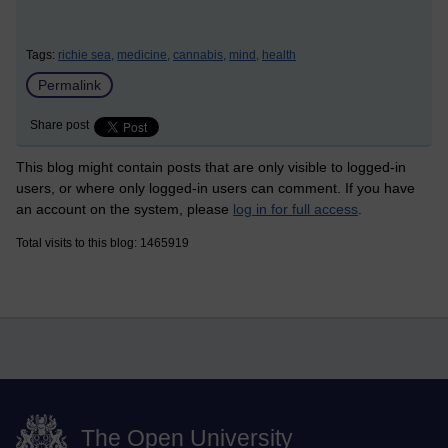
Tags:
richie sea,
medicine,
cannabis,
mind,
health
Permalink
Share post
This blog might contain posts that are only visible to logged-in
users, or where only logged-in users can comment. If you have
an account on the system, please
log in for full access
.
Total visits to this blog: 1465919
The Open University