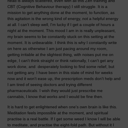
head is always scattered, even with all this Zen training and
CBT (Cognitive Behaviour therapy) I still struggle. It is a
mission to get anything done at the moment, to function, as
this agitation is the wrong kind of energy, not a helpful energy
at all. I can't sleep well, I'm lucky if I get a couple of hours a
night at the moment. This mood I am in is really unpleasant,
my brain seems to be constantly stuck on this setting at the
moment. It is unbearable. I think this is why I constantly write
on here as otherwise I am just pacing around my room,
getting irritable at the slightest thing, with noises put me on
edge, I can't think straight or think rationally, I can't get any
work done, and desperately looking to find some relief, but
not getting any. I have been in this state of mind for weeks
now and it won't ease up, the prescription meds don't help and
I am tired of seeing doctors and trying different
pharmaceuticals. I wish they would just prescribe me
cannabis, I know that works and I would be fine then.
It is hard to get enlightened when one's own brain is like this.
Meditation feels impossible at the moment, and spiritual
practise is a real battle. If I get some weed I know I will be able
to meditate, and practise the eight-fold path. But without it I