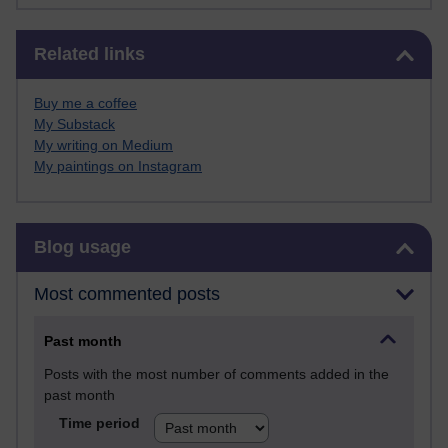
Skip Related links
Related links
Buy me a coffee
My Substack
My writing on Medium
My paintings on Instagram
Skip Blog usage
Blog usage
Most commented posts
Past month
Posts with the most number of comments added in the
past month
Time period