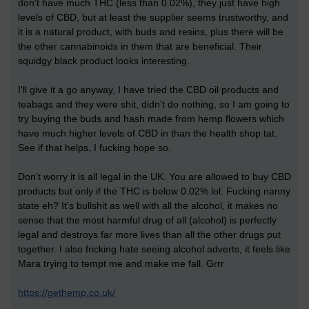
don't have much THC (less than 0.02%), they just have high
levels of CBD, but at least the supplier seems trustworthy, and
it is a natural product, with buds and resins, plus there will be
the other cannabinoids in them that are beneficial. Their
squidgy black product looks interesting.
I'll give it a go anyway, I have tried the CBD oil products and
teabags and they were shit, didn't do nothing, so I am going to
try buying the buds and hash made from hemp flowers which
have much higher levels of CBD in than the health shop tat.
See if that helps, I fucking hope so.
Don't worry it is all legal in the UK. You are allowed to buy CBD
products but only if the THC is below 0.02% lol. Fucking nanny
state eh? It's bullshit as well with all the alcohol, it makes no
sense that the most harmful drug of all (alcohol) is perfectly
legal and destroys far more lives than all the other drugs put
together. I also fricking hate seeing alcohol adverts, it feels like
Mara trying to tempt me and make me fall. Grrr
https://gethemp.co.uk/