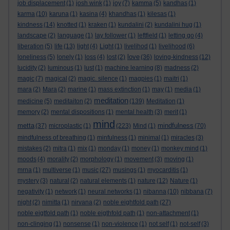
job displacement
(1)
josh wink
(1)
joy
(7)
kamma
(5)
kandhas
(1)
karma
(10)
karuna
(1)
kasina
(4)
khandhas
(1)
kilesas
(1)
kindness
(14)
knotted
(1)
kraken
(1)
kundalini
(2)
kundalini hug
(1)
landscape
(2)
language
(1)
lay follower
(1)
leftfield
(1)
letting go
(4)
liberation
(5)
life
(13)
light
(4)
Light
(1)
livelihod
(1)
livelihood
(6)
love
loneliness
(5)
lonely
(1)
loss
(4)
lost
(2)
(36)
loving-kindness
(12)
lucidity
(2)
luminous
(1)
lust
(1)
machine learning
(8)
madness
(2)
magic
(7)
magical
(2)
magic. silence
(1)
magpies
(1)
maitri
(1)
mara
(2)
Mara
(2)
marine
(1)
mass extinction
(1)
may
(1)
media
(1)
meditation
medicine
(5)
meditaiton
(2)
(139)
Meditation
(1)
memory
(2)
mental dispositions
(1)
mental health
(3)
merit
(1)
mind
metta
mindfulness
(37)
microplastic
(1)
(223)
Mind
(1)
(70)
mindfulness of breathing
(1)
minfulness
(1)
minimal
(1)
miracles
(3)
mistakes
(2)
mitra
(1)
mix
(1)
monday
(1)
money
(1)
monkey mind
(1)
moods
(4)
morality
(2)
morphology
(1)
movement
(3)
moving
(1)
mrna
(1)
multiverse
(1)
music
(27)
musings
(1)
myocarditis
(1)
mystery
(3)
natural
(2)
natural elements
(1)
nature
(12)
Nature
(1)
negativity
(1)
network
(1)
neural networks
(1)
nibanna
(10)
nibbana
(7)
night
(2)
nimitta
(1)
nirvana
(2)
noble eightfold path
(27)
noble eigtfold path
(1)
noble eigthfold path
(1)
non-attachment
(1)
non-clinging
(1)
nonsense
(1)
non-violence
(1)
not self
(1)
not-self
(3)