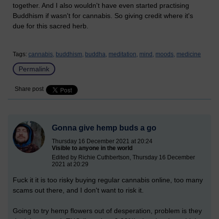
together. And I also wouldn't have even started practising
Buddhism if wasn't for cannabis. So giving credit where it's
due for this sacred herb.
Tags:
cannabis,
buddhism,
buddha,
meditation,
mind,
moods,
medicine
Permalink
Share post
Gonna give hemp buds a go
Thursday 16 December 2021 at 20:24
Visible to anyone in the world
Edited by Richie Cuthbertson, Thursday 16 December
2021 at 20:29
Fuck it it is too risky buying regular cannabis online, too many
scams out there, and I don't want to risk it.
Going to try hemp flowers out of desperation, problem is they