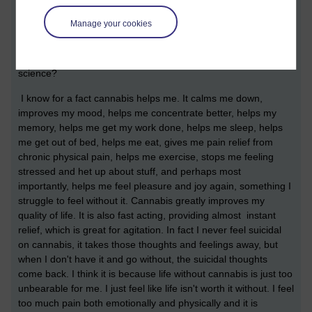
bias deliberately so they can justify dodgy policy to the public.
And any scientist who goes against what the government
Manage your cookies
wants to see in the research is fired by the government. If you
don't believe me, research what happend to professor David
Nutt for evidence of this. I ask you dear reader, how is this
science?
I know for a fact cannabis helps me. It calms me down,
improves my mood, helps me concentrate better, helps my
memory, helps me get my work done, helps me sleep, helps
me get out of bed, helps me eat, gives me pain relief from
chronic physical pain, helps me exercise, stops me feeling
stressed and het up about stuff, and perhaps most
importantly, helps me feel pleasure and joy again, something I
struggle to feel without it. Cannabis greatly improves my
quality of life. It is also fast acting, providing almost instant
relief, which is great for agitation. In fact I never feel suicidal
on cannabis, it takes those thoughts and feelings away, but
when I don't have it and go without, the suicidal thoughts
come back. I think it is because life without cannabis is just too
unbearable for me. I just feel like life isn't worth it without. I feel
too much pain both emotionally and physically and it is