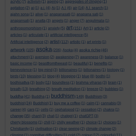
acrylic
(7)
activism
(1)
ageing
(2)
aggregates of clinging
(1)
agitation
(2)
ai
(1)
a.i.
(4)
Ai
(1)
A.I.
(6)
air
(14)
A.I. search
(1)
ajahn sona
(1)
alive
(1)
anapanasati
(1)
anapana sati
(1)
anapansati
(1)
anatta
(3)
angels
(1)
anger
(7)
angulimala
(1)
art
anthropomorphism
(1)
anxiety
(5)
(151)
Art
(1)
article
(2)
articles
(1)
articulate
(1)
artificial intelligence
(5)
artist
Artificial intelligence
(2)
(112)
artistic
(1)
art prints
(1)
asoka
artwork
asoka richie
(105)
(206)
Asoka
(4)
(46)
attachment
(1)
aversion
(2)
awakening
(7)
awareness
(3)
balance
(1)
basic income
(1)
beastfromtheeast
(1)
beautiful
(1)
benefits
(1)
benevolence
(1)
big mind
(3)
billionaires
(1)
billonaires
(1)
biology
(1)
birds
(10)
blessing
(1)
blog
(4)
blogging
(1)
blue
(8)
bodhi
(1)
bodhisattva
(3)
body
(11)
boundless
(1)
brahma viharas
(3)
brain
(1)
breath
(13)
breathing
(2)
breath meditation
(1)
breeze
(2)
bubbles
(1)
buddhism
buddha
(41)
Buddha
(1)
(149)
Buddhism
(3)
buddhist
(24)
Buddhist
(1)
buy me a coffee
(1)
calm
(1)
cannabis
(3)
career
(4)
cars
(1)
cells
(1)
cephalopod
(1)
cessation
(2)
chakra
(1)
change
(35)
chant
(3)
chat
(1)
chatgpt
(1)
chatGPT
(3)
cherry blossoms
(1)
chill
(1)
chilly weather
(1)
choice
(1)
choices
(1)
Christianity
(1)
civilisation
(1)
clear-seeing
(2)
climate change
(2)
clinging
(1)
cognitive difficulties
(1)
cold
(2)
colour
(12)
colourful
(11)