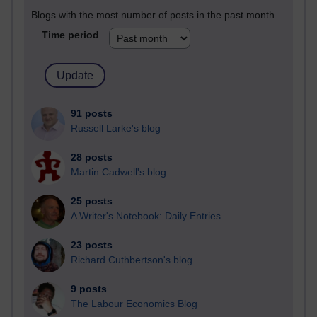
Blogs with the most number of posts in the past month
Time period
91 posts
Russell Larke's blog
28 posts
Martin Cadwell's blog
25 posts
A Writer's Notebook: Daily Entries.
23 posts
Richard Cuthbertson's blog
9 posts
The Labour Economics Blog