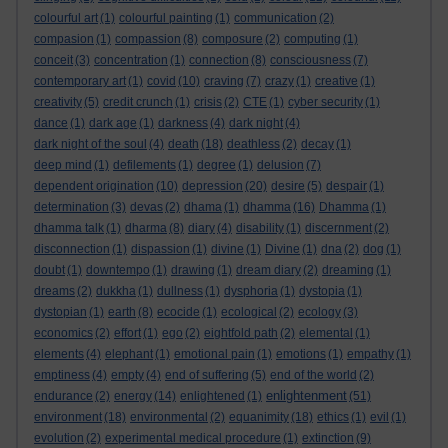
colourful art
(1)
colourful painting
(1)
communication
(2)
compasion
(1)
compassion
(8)
composure
(2)
computing
(1)
conceit
(3)
concentration
(1)
connection
(8)
consciousness
(7)
contemporary art
(1)
covid
(10)
craving
(7)
crazy
(1)
creative
(1)
creativity
(5)
credit crunch
(1)
crisis
(2)
CTE
(1)
cyber security
(1)
dance
(1)
dark age
(1)
darkness
(4)
dark night
(4)
dark night of the soul
(4)
death
(18)
deathless
(2)
decay
(1)
deep mind
(1)
defilements
(1)
degree
(1)
delusion
(7)
dependent origination
(10)
depression
(20)
desire
(5)
despair
(1)
determination
(3)
devas
(2)
dhama
(1)
dhamma
(16)
Dhamma
(1)
dhamma talk
(1)
dharma
(8)
diary
(4)
disability
(1)
discernment
(2)
disconnection
(1)
dispassion
(1)
divine
(1)
Divine
(1)
dna
(2)
dog
(1)
doubt
(1)
downtempo
(1)
drawing
(1)
dream diary
(2)
dreaming
(1)
dreams
(2)
dukkha
(1)
dullness
(1)
dysphoria
(1)
dystopia
(1)
dystopian
(1)
earth
(8)
ecocide
(1)
ecological
(2)
ecology
(3)
economics
(2)
effort
(1)
ego
(2)
eightfold path
(2)
elemental
(1)
elements
(4)
elephant
(1)
emotional pain
(1)
emotions
(1)
empathy
(1)
emptiness
(4)
empty
(4)
end of suffering
(5)
end of the world
(2)
enlightenment
endurance
(2)
energy
(14)
enlightened
(1)
(51)
environment
(18)
environmental
(2)
equanimity
(18)
ethics
(1)
evil
(1)
evolution
(2)
experimental medical procedure
(1)
extinction
(9)