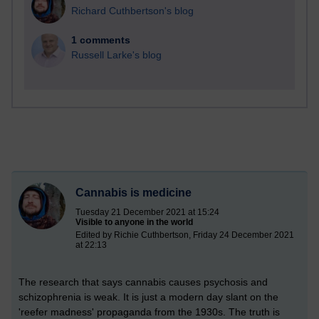
Richard Cuthbertson's blog
1 comments
Russell Larke's blog
Cannabis is medicine
Tuesday 21 December 2021 at 15:24
Visible to anyone in the world
Edited by Richie Cuthbertson, Friday 24 December 2021
at 22:13
The research that says cannabis causes psychosis and
schizophrenia is weak. It is just a modern day slant on the
'reefer madness' propaganda from the 1930s. The truth is