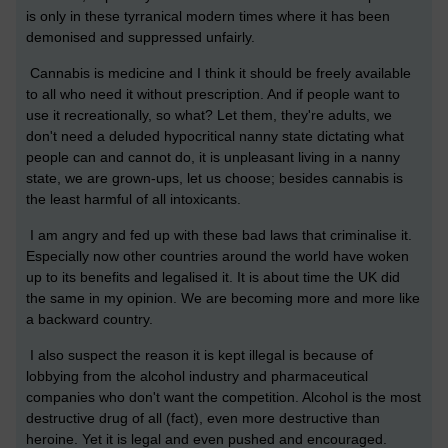
is only in these tyrranical modern times where it has been
demonised and suppressed unfairly.
Cannabis is medicine and I think it should be freely available
to all who need it without prescription. And if people want to
use it recreationally, so what? Let them, they're adults, we
don't need a deluded hypocritical nanny state dictating what
people can and cannot do, it is unpleasant living in a nanny
state, we are grown-ups, let us choose; besides cannabis is
the least harmful of all intoxicants.
I am angry and fed up with these bad laws that criminalise it.
Especially now other countries around the world have woken
up to its benefits and legalised it. It is about time the UK did
the same in my opinion. We are becoming more and more like
a backward country.
I also suspect the reason it is kept illegal is because of
lobbying from the alcohol industry and pharmaceutical
companies who don't want the competition. Alcohol is the most
destructive drug of all (fact), even more destructive than
heroine. Yet it is legal and even pushed and encouraged.