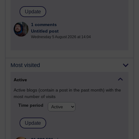
1 comments
Untitled post
Wednesday 5 August 2026 at 14:04
Most visited
Active
Active blogs (contain a post in the past month) with the
most number of visits
Time period