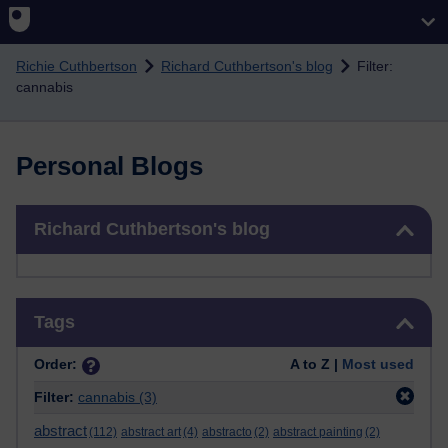
Skip to main content
Richie Cuthbertson
Richard Cuthbertson's blog
Filter:
cannabis
Personal Blogs
Skip Richard Cuthbertson's blog
Richard Cuthbertson's blog
Skip Tags
Tags
Order:
A to Z |
Most used
Filter:
cannabis
(3)
abstract
(112)
abstract art
(4)
abstracto
(2)
abstract painting
(2)