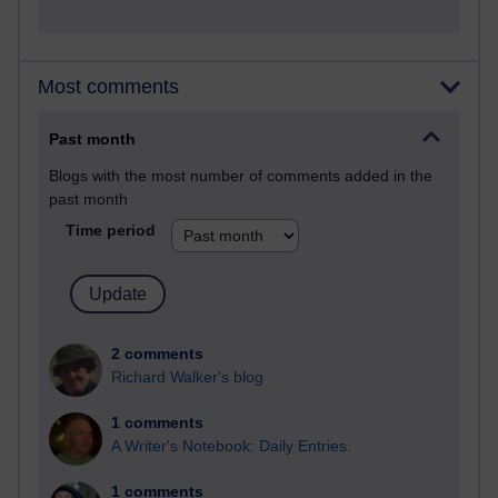
Most comments
Past month
Blogs with the most number of comments added in the
past month
Time period
2 comments
Richard Walker's blog
1 comments
A Writer's Notebook: Daily Entries.
1 comments