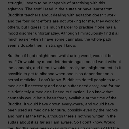
struggle, I seem to be incapable of practising with this
agitation. The stuff I read in the suttas or have learnt from
Buddhist teachers about dealing with agitation doesn't work,
and the four right efforts are not working for me, they work for
others, but I guess it is much harder to practise if one has a
mood disorder unfortunatley. Although I miraculously find it all
much easier when I have some cannabis, the whole path
seems doable then, is strange I know.
But then if I got enlightened whilst using weed, would it be
real? Or would my mood deteriorate again once I went without
the cannabis, and then it wouldn't really be enlightenment. Is it
possible to get to nibanna when one is so dependant on a
herbal medicine. I don't know. Buddhists do tell people to take
medicine if necessary and not to suffer needlessly, and for me
it is definitely a medicine I need to function. I do know that
cannabis would have been freely available at the time of the
Buddha. It would have grown everywhere, and would have
been used as medicine for sure, possibly even by the monks
and nuns at the time, although there's nothing written in the
suttas about it as far as I am aware. So I don't know. Would
the Buddha have been okay with me using cannabis? Did the