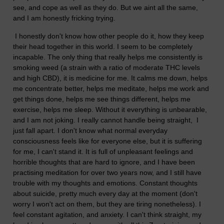
see, and cope as well as they do. But we aint all the same,
and I am honestly fricking trying.
I honestly don't know how other people do it, how they keep
their head together in this world. I seem to be completely
incapable. The only thing that really helps me consistently is
smoking weed (a strain with a ratio of moderate THC levels
and high CBD), it is medicine for me. It calms me down, helps
me concentrate better, helps me meditate, helps me work and
get things done, helps me see things different, helps me
exercise, helps me sleep. Without it everything is unbearable,
and I am not joking. I really cannot handle being straight, I
just fall apart. I don't know what normal everyday
consciousness feels like for everyone else, but it is suffering
for me, I can't stand it. It is full of unpleasant feelings and
horrible thoughts that are hard to ignore, and I have been
practising meditation for over two years now, and I still have
trouble with my thoughts and emotions. Constant thoughts
about suicide, pretty much every day at the moment (don't
worry I won't act on them, but they are tiring nonetheless). I
feel constant agitation, and anxiety. I can't think straight, my