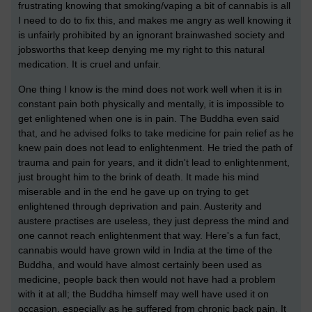
frustrating knowing that smoking/vaping a bit of cannabis is all
I need to do to fix this, and makes me angry as well knowing it
is unfairly prohibited by an ignorant brainwashed society and
jobsworths that keep denying me my right to this natural
medication. It is cruel and unfair.
One thing I know is the mind does not work well when it is in
constant pain both physically and mentally, it is impossible to
get enlightened when one is in pain. The Buddha even said
that, and he advised folks to take medicine for pain relief as he
knew pain does not lead to enlightenment. He tried the path of
trauma and pain for years, and it didn't lead to enlightenment,
just brought him to the brink of death. It made his mind
miserable and in the end he gave up on trying to get
enlightened through deprivation and pain. Austerity and
austere practises are useless, they just depress the mind and
one cannot reach enlightenment that way. Here's a fun fact,
cannabis would have grown wild in India at the time of the
Buddha, and would have almost certainly been used as
medicine, people back then would not have had a problem
with it at all; the Buddha himself may well have used it on
occasion, especially as he suffered from chronic back pain. It