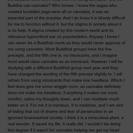
Buddha use cannabis? Who knows. I know the sages who
created kundalini yoga were all on cannabis, it was an
essential part of the practise. And I do know it is bloody difficult
for me to function without it, but the stigma in society about it
is no help. A stigma created by this modern world and its
ridiculous hypocritical war on psychedelics. Anyway I know I
can never be a Buddhist monk as they would never approve of
me using cannabis. Most Buddhist groups have the five
precepts, and the fifth one is: no intoxicants, and I imagine
most would class cannabis as an intoxicant. However I will be
studying with a different Buddhist group next year and they
have changed the wording of the fifth precept slightly to: I will
refrain from using intoxicants that make one heedless. Which I
feel does give me some wriggle room, as cannabis definitely
does not make me heedless, if anything it makes me more
mindful, calms my thoughts down, and I can meditate much
better on it. For me it is meritous. It is medicine, and I am sick
of hiding that out of shame and fear of persecution in an
ignorant brainwashed society. I think it is a miraculous plant, a
real wonder. It saved my life, it really did. I wouldn't be doing
this degree if it wasn't for cannabis helping me get my head