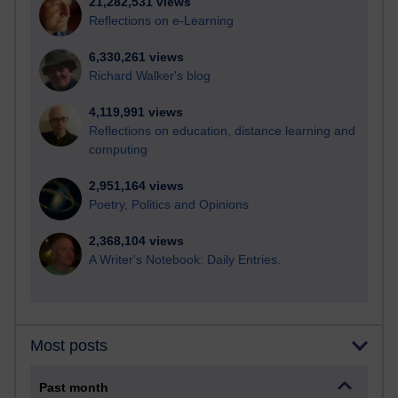
21,282,531 views
Reflections on e-Learning
6,330,261 views
Richard Walker's blog
4,119,991 views
Reflections on education, distance learning and
computing
2,951,164 views
Poetry, Politics and Opinions
2,368,104 views
A Writer's Notebook: Daily Entries.
Most posts
Past month