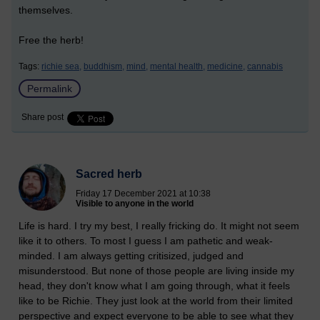
themselves.
Free the herb!
Tags:
richie sea,
buddhism,
mind,
mental health,
medicine,
cannabis
Permalink
Share post
Sacred herb
Friday 17 December 2021 at 10:38
Visible to anyone in the world
Life is hard. I try my best, I really fricking do. It might not seem
like it to others. To most I guess I am pathetic and weak-
minded. I am always getting critisized, judged and
misunderstood. But none of those people are living inside my
head, they don't know what I am going through, what it feels
like to be Richie. They just look at the world from their limited
perspective and expect everyone to be able to see what they