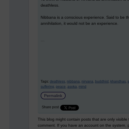
deathless.
Nibbana is a conscious experience. Said to be th
annihilation, it would not be an experience.
…
Tags:
deathless,
nibbana,
nirvana,
buddhist,
khandhas,
suffering,
peace,
asoka,
mind
Permalink
Share post
This blog might contain posts that are only visible
comment. If you have an account on the system,