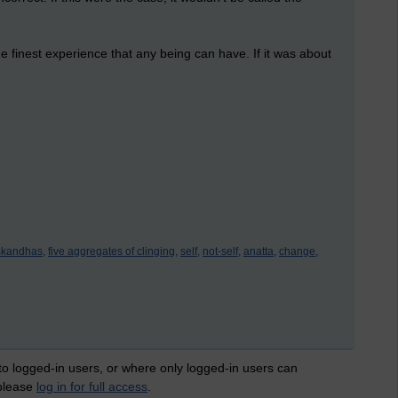
e finest experience that any being can have. If it was about
skandhas,
five aggregates of clinging,
self,
not-self,
anatta,
change,
 to logged-in users, or where only logged-in users can
 please
log in for full access
.