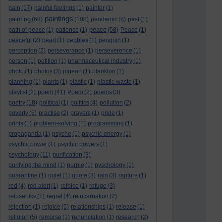
pain
(17)
painful feelings
(1)
painter
(1)
paintings
painting
(68)
(108)
pandemic
(8)
past
(1)
peace
path of peace
(1)
patience
(1)
(58)
Peace
(1)
peaceful
(2)
pearl
(1)
pebbles
(1)
penguin
(1)
perception
(2)
perseverance
(1)
perseverence
(1)
person
(1)
petition
(1)
pharmaceutical industry
(1)
photo
(1)
photos
(3)
pigeon
(1)
plankton
(1)
planning
(1)
plants
(1)
plastic
(1)
plastic waste
(1)
poem
playlist
(2)
(41)
Poem
(2)
poems
(3)
poetry
(18)
political
(1)
politics
(4)
pollution
(2)
poverty
(5)
practise
(2)
prayers
(1)
pride
(1)
prints
(1)
problem-solving
(1)
programming
(1)
propaganda
(1)
psyche
(1)
psychic energy
(1)
psychic power
(1)
psychic powers
(1)
psychology
(11)
purification
(3)
purifying the mind
(1)
purple
(1)
pyschology
(1)
quarantine
(1)
quiet
(1)
quote
(3)
rain
(3)
rapture
(1)
red
(4)
red alert
(1)
refoice
(1)
refuge
(3)
refuseniks
(1)
regret
(4)
reincarnation
(2)
rejection
(1)
rejoice
(5)
relationships
(1)
release
(1)
religion
(5)
remorse
(1)
renunciation
(1)
research
(2)