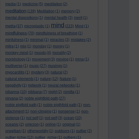
media
(1)
medicine
(5)
meditaiton
(2)
meditation
(139)
Meditation
(1)
memory
(2)
mental dispositions
(1)
mental health
(3)
merit
(1)
mind
metta
(37)
microplastic
(1)
(223)
Mind
(1)
mindfulness
(70)
mindfulness of breathing
(1)
minfulness
(1)
minimal
(1)
miracles
(3)
mistakes
(2)
mitra
(1)
mix
(1)
monday
(1)
money
(1)
monkey mind
(1)
moods
(4)
morality
(2)
morphology
(1)
movement
(3)
moving
(1)
mrna
(1)
multiverse
(1)
music
(27)
musings
(1)
myocarditis
(1)
mystery
(3)
natural
(2)
natural elements
(1)
nature
(12)
Nature
(1)
negativity
(1)
network
(1)
neural networks
(1)
nibanna
(10)
nibbana
(7)
night
(2)
nimitta
(1)
nirvana
(2)
noble eightfold path
(27)
noble eigtfold path
(1)
noble eigthfold path
(1)
non-
attachment
(1)
non-clinging
(1)
nonsense
(1)
non-
violence
(1)
not self
(1)
not-self
(3)
ocean
(10)
oceanic
(2)
omicron
(1)
online
(1)
original
(1)
orwellian
(1)
otherworldly
(1)
outdoors
(1)
outlier
(2)
outlier richie
(12)
outlier_richie
(1)
outliers
(1)