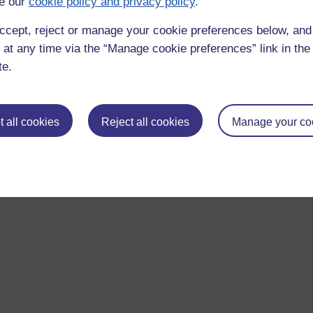
e our
cookie policy and privacy policy
.
ccept, reject or manage your cookie preferences below, an
 at any time via the “Manage cookie preferences” link in the 
te.
 all cookies
Reject all cookies
Manage your co