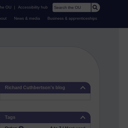
Search the OU
the OU
|
Accessibility hub
bout
News & media
Business & apprenticeships
Skip Richard Cuthbertson's blog
Richard Cuthbertson's blog
Skip Tags
Tags