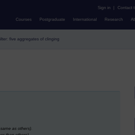
Sign in
|
Contact 
Courses
Postgraduate
International
Research
A
ilter: five aggregates of clinging
e same as others).
ser than others).