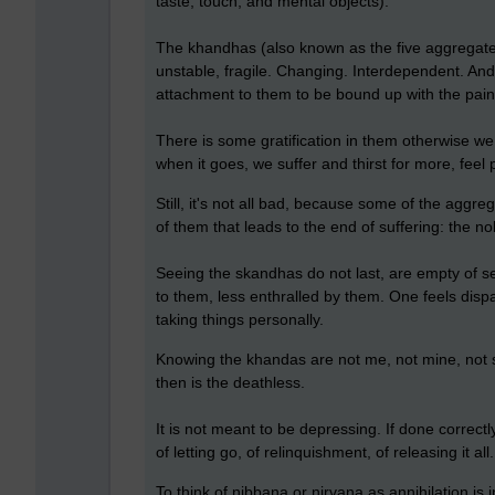
taste, touch, and mental objects).
The khandhas (also known as the five aggregate
unstable, fragile. Changing. Interdependent. An
attachment to them to be bound up with the pain o
There is some gratification in them otherwise we w
when it goes, we suffer and thirst for more, feel 
Still, it's not all bad, because some of the aggr
of them that leads to the end of suffering: the no
Seeing the skandhas do not last, are empty of s
to them, less enthralled by them. One feels disp
taking things personally.
Knowing the khandas are not me, not mine, not s
then is the deathless.
It is not meant to be depressing. If done correctly
of letting go, of relinquishment, of releasing it a
To think of nibbana or nirvana as annihilation is i