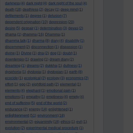
darkness
(4)
dark night
(4)
dark night of the soul
(4)
death
(18)
deathless
(2)
decay
(1)
deep mind
(1)
defilements
(1)
degree
(1)
delusion
(7)
dependent origination
(10)
depression
(20)
desire
(5)
despair
(1)
determination
(3)
devas
(2)
dhama
(1)
dhamma
(16)
Dhamma
(1)
dhamma talk
(1)
dharma
(8)
diary
(4)
disability
(1)
discernment
(2)
disconnection
(1)
dispassion
(1)
divine
(1)
Divine
(1)
dna
(2)
dog
(1)
doubt
(1)
downtempo
(1)
drawing
(1)
dream diary
(2)
dreaming
(1)
dreams
(2)
dukkha
(1)
dullness
(1)
dysphoria
(1)
dystopia
(1)
dystopian
(1)
earth
(8)
ecocide
(1)
ecological
(2)
ecology
(3)
economics
(2)
effort
(1)
ego
(2)
eightfold path
(2)
elemental
(1)
elements
(4)
elephant
(1)
emotional pain
(1)
emotions
(1)
empathy
(1)
emptiness
(4)
empty
(4)
end of suffering
(5)
end of the world
(2)
endurance
(2)
energy
(14)
enlightened
(1)
enlightenment
(51)
environment
(18)
environmental
(2)
equanimity
(18)
ethics
(1)
evil
(1)
evolution
(2)
experimental medical procedure
(1)