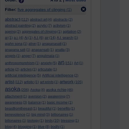
Order:
A to Z |
Most used
Filter:
five aggregates of clinging
(1)
abstract
(112)
abstract art
(4)
abstracto
(2)
abstract painting
(2)
acrylic
(7)
activism
(1)
ageing
(2)
aggregates of clinging
(1)
agitation
(2)
ai
(1)
a.i.
(4)
Ai
(1)
A.I.
(6)
air
(14)
A.I. search
(1)
ajahn sona
(1)
alive
(1)
anapanasati
(1)
anapana sati
(1)
anapansati
(1)
anatta
(3)
angels
(1)
anger
(7)
angulimala
(1)
art
anthropomorphism
(1)
anxiety
(5)
(151)
Art
(1)
article
(2)
articles
(1)
articulate
(1)
artificial intelligence
(5)
Artificial intelligence
(2)
artist
artwork
(112)
artistic
(1)
art prints
(1)
(105)
asoka
asoka richie
(206)
Asoka
(4)
(46)
attachment
(1)
aversion
(2)
awakening
(7)
awareness
(3)
balance
(1)
basic income
(1)
beastfromtheeast
(1)
beautiful
(1)
benefits
(1)
benevolence
(1)
big mind
(3)
billionaires
(1)
billonaires
(1)
biology
(1)
birds
(10)
blessing
(1)
blog
(4)
blogging
(1)
blue
(8)
bodhi
(1)