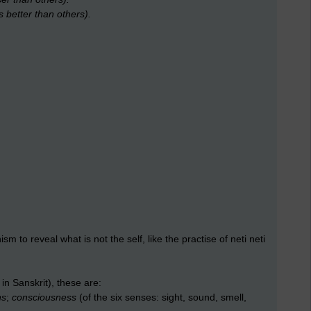
s better than others).
sm to reveal what is not the self, like the practise of neti neti
in Sanskrit), these are:
ns
;
consciousness
(of the six senses: sight, sound, smell,