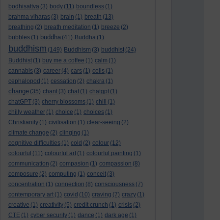
bodhisattva
(3)
body
(11)
boundless
(1)
brahma viharas
(3)
brain
(1)
breath
(13)
breathing
(2)
breath meditation
(1)
breeze
(2)
buddha
bubbles
(1)
(41)
Buddha
(1)
buddhism
(149)
Buddhism
(3)
buddhist
(24)
Buddhist
(1)
buy me a coffee
(1)
calm
(1)
cannabis
(3)
career
(4)
cars
(1)
cells
(1)
cephalopod
(1)
cessation
(2)
chakra
(1)
change
(35)
chant
(3)
chat
(1)
chatgpt
(1)
chatGPT
(3)
cherry blossoms
(1)
chill
(1)
chilly weather
(1)
choice
(1)
choices
(1)
Christianity
(1)
civilisation
(1)
clear-seeing
(2)
climate change
(2)
clinging
(1)
cognitive difficulties
(1)
cold
(2)
colour
(12)
colourful
(11)
colourful art
(1)
colourful painting
(1)
communication
(2)
compasion
(1)
compassion
(8)
composure
(2)
computing
(1)
conceit
(3)
concentration
(1)
connection
(8)
consciousness
(7)
contemporary art
(1)
covid
(10)
craving
(7)
crazy
(1)
creative
(1)
creativity
(5)
credit crunch
(1)
crisis
(2)
CTE
(1)
cyber security
(1)
dance
(1)
dark age
(1)