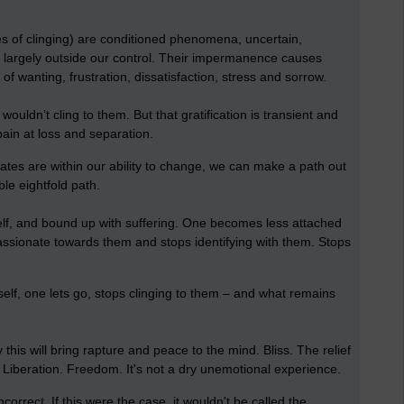
s of clinging) are conditioned phenomena, uncertain,
d largely outside our control. Their impermanence causes
f wanting, frustration, dissatisfaction, stress and sorrow.
ouldn’t cling to them. But that gratification is transient and
pain at loss and separation.
egates are within our ability to change, we can make a path out
ble eightfold path.
elf, and bound up with suffering. One becomes less attached
assionate towards them and stops identifying with them. Stops
elf, one lets go, stops clinging to them – and what remains
 this will bring rapture and peace to the mind. Bliss. The relief
ll. Liberation. Freedom. It's not a dry unemotional experience.
ncorrect. If this were the case, it wouldn't be called the