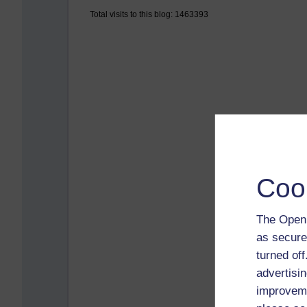
Total visits to this blog: 1463393
Coo
The Open 
as secure
turned of
advertisin
improveme