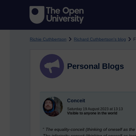
Skip to main content
Richie Cuthbertson
Richard Cuthbertson's blog
F
Personal Blogs
Conceit
Saturday 19 August 2023 at 13:13
Visible to anyone in the world
“
The equality-conceit (thinking of oneself as th
The inferiority-conceit (thinking of oneself as les