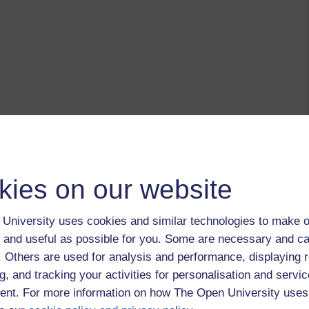
kies on our website
University uses cookies and similar technologies to make o
 and useful as possible for you. Some are necessary and ca
f. Others are used for analysis and performance, displaying 
g, and tracking your activities for personalisation and servic
nt. For more information on how The Open University uses