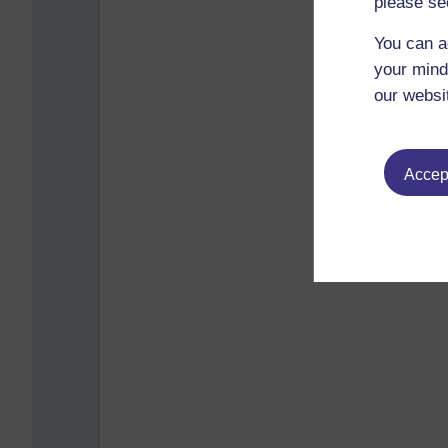
please se
You can a
your mind
our websi
Accept