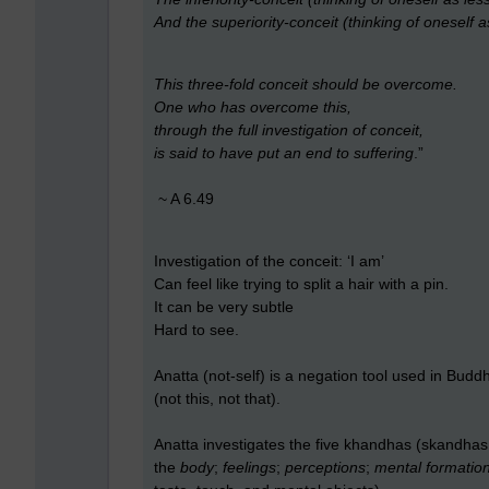
And the superiority-conceit (thinking of oneself a
This three-fold conceit should be overcome.
One who has overcome this,
through the full investigation of conceit,
is said to have put an end to suffering
.”
~ A 6.49
Investigation of the conceit: ‘I am’
Can feel like trying to split a hair with a pin.
It can be very subtle
Hard to see.
Anatta (not-self) is a negation tool used in Buddhi
(not this, not that).
Anatta investigates the five khandhas (skandhas 
the
body
;
feelings
;
perceptions
;
mental formatio