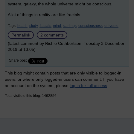
system, galaxy, the whole universe might be conscious.
A lot of things in reality are like fractals.
Tags:
health,
study,
fractals,
mind,
starlings,
consciousness,
universe
Permalink
2 comments
(latest comment by Richie Cuthbertson, Tuesday 3 December
2019 at 13:05)
Share post
This blog might contain posts that are only visible to logged-in
users, or where only logged-in users can comment. If you have
an account on the system, please
log in for full access
.
Total visits to this blog: 1462856