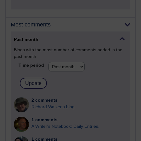
Most comments
Past month
Blogs with the most number of comments added in the
past month
Time period
2 comments
Richard Walker's blog
1 comments
A Writer's Notebook: Daily Entries.
1 comments