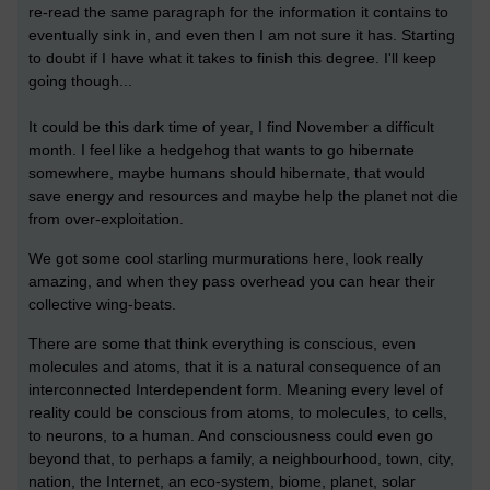
re-read the same paragraph for the information it contains to
eventually sink in, and even then I am not sure it has. Starting
to doubt if I have what it takes to finish this degree. I'll keep
going though...
It could be this dark time of year, I find November a difficult
month. I feel like a hedgehog that wants to go hibernate
somewhere, maybe humans should hibernate, that would
save energy and resources and maybe help the planet not die
from over-exploitation.
We got some cool starling murmurations here, look really
amazing, and when they pass overhead you can hear their
collective wing-beats.
There are some that think everything is conscious, even
molecules and atoms, that it is a natural consequence of an
interconnected Interdependent form. Meaning every level of
reality could be conscious from atoms, to molecules, to cells,
to neurons, to a human. And consciousness could even go
beyond that, to perhaps a family, a neighbourhood, town, city,
nation, the Internet, an eco-system, biome, planet, solar