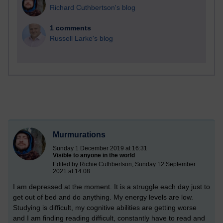
Richard Cuthbertson's blog
1 comments
Russell Larke's blog
Murmurations
Sunday 1 December 2019 at 16:31
Visible to anyone in the world
Edited by Richie Cuthbertson, Sunday 12 September
2021 at 14:08
I am depressed at the moment. It is a struggle each day just to
get out of bed and do anything. My energy levels are low.
Studying is difficult, my cognitive abilities are getting worse
and I am finding reading difficult, constantly have to read and