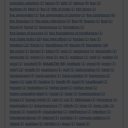
extinction rebellion
(2)
failure
(5)
faith
(2)
fatigue
(9)
fear
(2)
feelings
(4)
fight
(1)
fire
(3)
firth of clyde
(1)
fish farms
(1)
five aggregates
(1)
five aggregates of clinging
(1)
five hindrances
(6)
five khandas
(1)
five wise reflections
(3)
flow
(8)
flowers
(1)
fluid
(1)
forest
(4)
forget
(1)
forgiveness
(1)
formations
(1)
four bases of success
(1)
four foundations of mindfulness
(1)
four noble truths
(16)
four right efforts
(1)
fractals
(1)
free
(1)
freedom
(12)
friend
(1)
friendliness
(4)
friends
(3)
friendship
(18)
full moon
(1)
fungal
(1)
future
(5)
gaia
(1)
gardening
(1)
generosity
(1)
genocide
(1)
giving
(1)
glow
(1)
gm
(1)
goddess
(1)
gold
(1)
golden
(2)
gouache
good
(1)
goodwill
(5)
(88)
gratitude
(1)
greed
(6)
green
(7)
grief
(13)
growth
(2)
guardians
(1)
guilt
(1)
hallucination
(1)
hand
(1)
handpainted
(4)
hand painted
(1)
hand-painted
(3)
happiness
(2)
happy
(1)
hate
(5)
healing
(1)
health
(8)
heart
(3)
heartbreak
(1)
heaven
(1)
hedgehog
(1)
higher level
(1)
higher mind
(1)
history repeating itself
(1)
home
(1)
hope
(1)
hopelessness
(1)
hopes
(1)
human rights
(2)
I am
(1)
ice
(1)
iddhipada
(1)
ignorance
(1)
imagination
(1)
impermanence
(7)
infinity
(1)
inner
(1)
inner critic
(1)
insects
(1)
insight
(6)
insubstantial
(1)
intelligence
(2)
intention
(1)
interdependence
(3)
internet
(1)
invisible
(1)
irregular patterns
(1)
island
(1)
jackdaw
(2)
jellyfish
(1)
jesus
(1)
jhana
(1)