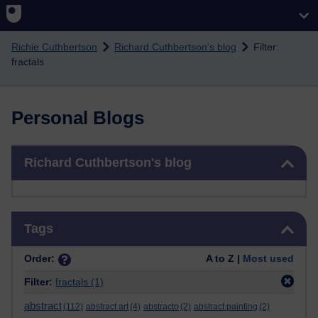
Skip to main content
Richie Cuthbertson
Richard Cuthbertson's blog
Filter:
fractals
Personal Blogs
Skip Richard Cuthbertson's blog
Richard Cuthbertson's blog
Skip Tags
Tags
Order:
A to Z |
Most used
Filter:
fractals
(1)
abstract
(112)
abstract art
(4)
abstracto
(2)
abstract painting
(2)