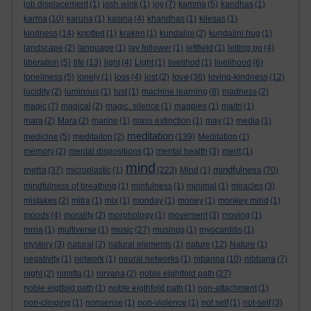
job displacement
(1)
josh wink
(1)
joy
(7)
kamma
(5)
kandhas
(1)
karma
(10)
karuna
(1)
kasina
(4)
khandhas
(1)
kilesas
(1)
kindness
(14)
knotted
(1)
kraken
(1)
kundalini
(2)
kundalini hug
(1)
landscape
(2)
language
(1)
lay follower
(1)
leftfield
(1)
letting go
(4)
liberation
(5)
life
(13)
light
(4)
Light
(1)
livelihod
(1)
livelihood
(6)
love
loneliness
(5)
lonely
(1)
loss
(4)
lost
(2)
(36)
loving-kindness
(12)
lucidity
(2)
luminous
(1)
lust
(1)
machine learning
(8)
madness
(2)
magic
(7)
magical
(2)
magic. silence
(1)
magpies
(1)
maitri
(1)
mara
(2)
Mara
(2)
marine
(1)
mass extinction
(1)
may
(1)
media
(1)
meditation
medicine
(5)
meditaiton
(2)
(139)
Meditation
(1)
memory
(2)
mental dispositions
(1)
mental health
(3)
merit
(1)
mind
metta
mindfulness
(37)
microplastic
(1)
(223)
Mind
(1)
(70)
mindfulness of breathing
(1)
minfulness
(1)
minimal
(1)
miracles
(3)
mistakes
(2)
mitra
(1)
mix
(1)
monday
(1)
money
(1)
monkey mind
(1)
moods
(4)
morality
(2)
morphology
(1)
movement
(3)
moving
(1)
mrna
(1)
multiverse
(1)
music
(27)
musings
(1)
myocarditis
(1)
mystery
(3)
natural
(2)
natural elements
(1)
nature
(12)
Nature
(1)
negativity
(1)
network
(1)
neural networks
(1)
nibanna
(10)
nibbana
(7)
night
(2)
nimitta
(1)
nirvana
(2)
noble eightfold path
(27)
noble eigtfold path
(1)
noble eigthfold path
(1)
non-attachment
(1)
non-clinging
(1)
nonsense
(1)
non-violence
(1)
not self
(1)
not-self
(3)