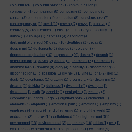
colourful art
(1)
colourful painting
(1)
communication
(2)
compasion
(1)
compassion
(8)
composure
(2)
computing
(1)
conceit
(3)
concentration
(1)
connection
(8)
consciousness
(7)
contemporary art
(1)
covid
(10)
craving
(7)
crazy
(1)
creative
(1)
creativity
(5)
credit crunch
(1)
crisis
(2)
CTE
(1)
cyber security
(1)
dance
(1)
dark age
(1)
darkness
(4)
dark night
(4)
dark night of the soul
(4)
death
(18)
deathless
(2)
decay
(1)
deep mind
(1)
defilements
(1)
degree
(1)
delusion
(7)
dependent origination
(10)
depression
(20)
desire
(5)
despair
(1)
determination
(3)
devas
(2)
dhama
(1)
dhamma
(16)
Dhamma
(1)
dhamma talk
(1)
dharma
(8)
diary
(4)
disability
(1)
discernment
(2)
disconnection
(1)
dispassion
(1)
divine
(1)
Divine
(1)
dna
(2)
dog
(1)
doubt
(1)
downtempo
(1)
drawing
(1)
dream diary
(2)
dreaming
(1)
dreams
(2)
dukkha
(1)
dullness
(1)
dysphoria
(1)
dystopia
(1)
dystopian
(1)
earth
(8)
ecocide
(1)
ecological
(2)
ecology
(3)
economics
(2)
effort
(1)
ego
(2)
eightfold path
(2)
elemental
(1)
elements
(4)
elephant
(1)
emotional pain
(1)
emotions
(1)
empathy
(1)
emptiness
(4)
empty
(4)
end of suffering
(5)
end of the world
(2)
enlightenment
endurance
(2)
energy
(14)
enlightened
(1)
(51)
environment
(18)
environmental
(2)
equanimity
(18)
ethics
(1)
evil
(1)
evolution
(2)
experimental medical procedure
(1)
extinction
(9)