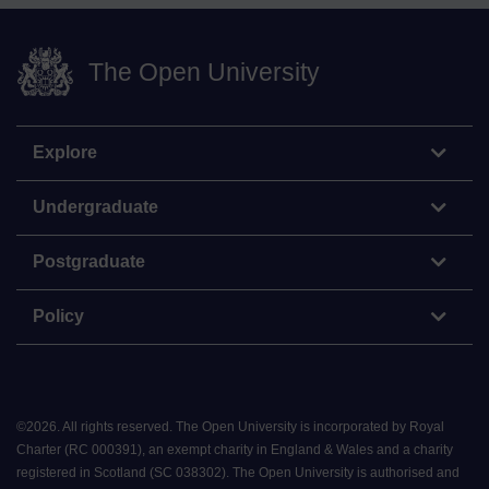
The Open University
Explore
Undergraduate
Postgraduate
Policy
©
2026
.
All rights reserved. The Open University is incorporated by Royal
Charter (RC 000391), an exempt charity in England & Wales and a charity
registered in Scotland (SC 038302). The Open University is authorised and