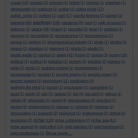
ocean
(10)
oceanic
(2)
omicron
(1)
online
(1)
original
(1)
orwellian
(1)
otherworldly
(1)
outdoors
(1)
outlier
(2)
outlier richie
(12)
outlier_richie
(1)
outliers
(1)
pain
(17)
painful feelings
(1)
painter
(1)
paintings
painting
(68)
(108)
pandemic
(8)
past
(1)
path of peace
(1)
peace
patience
(1)
(58)
Peace
(1)
peaceful
(2)
pearl
(1)
pebbles
(1)
penguin
(1)
perception
(2)
perseverance
(1)
perseverence
(1)
person
(1)
petition
(1)
pharmaceutical industry
(1)
photo
(1)
photos
(3)
pigeon
(1)
plankton
(1)
planning
(1)
plants
(1)
plastic
(1)
poem
plastic waste
(1)
playlist
(2)
(41)
Poem
(2)
poems
(3)
poetry
(18)
political
(1)
politics
(4)
pollution
(2)
poverty
(5)
practise
(2)
prayers
(1)
pride
(1)
prints
(1)
problem-solving
(1)
programming
(1)
propaganda
(1)
psyche
(1)
psychic energy
(1)
psychic power
(1)
psychic powers
(1)
psychology
(11)
purification
(3)
purifying the mind
(1)
purple
(1)
pyschology
(1)
quarantine
(1)
quiet
(1)
quote
(3)
rain
(3)
rapture
(1)
red
(4)
red alert
(1)
refoice
(1)
refuge
(3)
refuseniks
(1)
regret
(4)
reincarnation
(2)
rejection
(1)
rejoice
(5)
relationships
(1)
release
(1)
religion
(5)
remorse
(1)
renunciation
(1)
research
(2)
resilience
(1)
restlessness
(2)
retreat
(2)
richie
richie sea
revolution
(2)
(128)
richie cuthbertson
(7)
(61)
richie seagull
(4)
right effort
(14)
right intention
(2)
right livelihood
(2)
Show more ...
right mindfulness
(1)