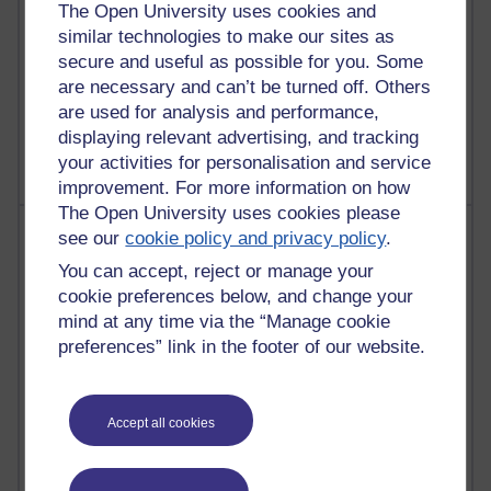
The Open University uses cookies and
similar technologies to make our sites as
secure and useful as possible for you. Some
are necessary and can’t be turned off. Others
1 comments
Untitled post
are used for analysis and performance,
Wednesday 5 August 2026 at 14:04
displaying relevant advertising, and tracking
your activities for personalisation and service
improvement. For more information on how
The Open University uses cookies please
Most visited
see our
cookie policy and privacy policy
.
You can accept, reject or manage your
Active
cookie preferences below, and change your
Active blogs (contain a post in the past month) with the
mind at any time via the “Manage cookie
most number of visits
preferences” link in the footer of our website.
Time period
Accept all cookies