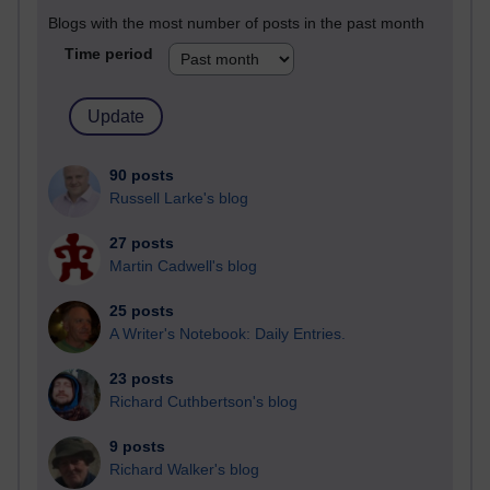
Blogs with the most number of posts in the past month
Time period
90 posts
Russell Larke's blog
27 posts
Martin Cadwell's blog
25 posts
A Writer's Notebook: Daily Entries.
23 posts
Richard Cuthbertson's blog
9 posts
Richard Walker's blog