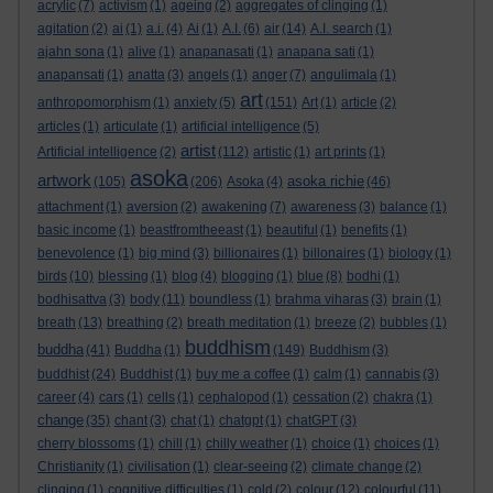
acrylic
(7)
activism
(1)
ageing
(2)
aggregates of clinging
(1)
agitation
(2)
ai
(1)
a.i.
(4)
Ai
(1)
A.I.
(6)
air
(14)
A.I. search
(1)
ajahn sona
(1)
alive
(1)
anapanasati
(1)
anapana sati
(1)
anapansati
(1)
anatta
(3)
angels
(1)
anger
(7)
angulimala
(1)
art
anthropomorphism
(1)
anxiety
(5)
(151)
Art
(1)
article
(2)
articles
(1)
articulate
(1)
artificial intelligence
(5)
artist
Artificial intelligence
(2)
(112)
artistic
(1)
art prints
(1)
asoka
artwork
asoka richie
(105)
(206)
Asoka
(4)
(46)
attachment
(1)
aversion
(2)
awakening
(7)
awareness
(3)
balance
(1)
basic income
(1)
beastfromtheeast
(1)
beautiful
(1)
benefits
(1)
benevolence
(1)
big mind
(3)
billionaires
(1)
billonaires
(1)
biology
(1)
birds
(10)
blessing
(1)
blog
(4)
blogging
(1)
blue
(8)
bodhi
(1)
bodhisattva
(3)
body
(11)
boundless
(1)
brahma viharas
(3)
brain
(1)
breath
(13)
breathing
(2)
breath meditation
(1)
breeze
(2)
bubbles
(1)
buddhism
buddha
(41)
Buddha
(1)
(149)
Buddhism
(3)
buddhist
(24)
Buddhist
(1)
buy me a coffee
(1)
calm
(1)
cannabis
(3)
career
(4)
cars
(1)
cells
(1)
cephalopod
(1)
cessation
(2)
chakra
(1)
change
(35)
chant
(3)
chat
(1)
chatgpt
(1)
chatGPT
(3)
cherry blossoms
(1)
chill
(1)
chilly weather
(1)
choice
(1)
choices
(1)
Christianity
(1)
civilisation
(1)
clear-seeing
(2)
climate change
(2)
clinging
(1)
cognitive difficulties
(1)
cold
(2)
colour
(12)
colourful
(11)