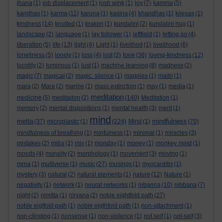
jhana
(1)
job displacement
(1)
josh wink
(1)
joy
(7)
kamma
(5)
kandhas
(1)
karma
(11)
karuna
(1)
kasina
(4)
khandhas
(1)
kilesas
(1)
kindness
(14)
knotted
(1)
kraken
(1)
kundalini
(2)
kundalini hug
(1)
landscape
(2)
language
(1)
lay follower
(1)
leftfield
(1)
letting go
(4)
liberation
(5)
life
(13)
light
(4)
Light
(1)
livelihod
(1)
livelihood
(6)
love
loneliness
(5)
lonely
(1)
loss
(4)
lost
(2)
(36)
loving-kindness
(12)
lucidity
(2)
luminous
(1)
lust
(1)
machine learning
(8)
madness
(2)
magic
(7)
magical
(2)
magic. silence
(1)
magpies
(1)
maitri
(1)
mara
(2)
Mara
(2)
marine
(1)
mass extinction
(1)
may
(1)
media
(1)
meditation
medicine
(5)
meditaiton
(2)
(140)
Meditation
(1)
memory
(2)
mental dispositions
(1)
mental health
(3)
merit
(1)
mind
metta
mindfulness
(37)
microplastic
(1)
(224)
Mind
(1)
(70)
mindfulness of breathing
(1)
minfulness
(1)
minimal
(1)
miracles
(3)
mistakes
(2)
mitra
(1)
mix
(1)
monday
(1)
money
(1)
monkey mind
(1)
moods
(4)
morality
(2)
morphology
(1)
movement
(3)
moving
(1)
mrna
(1)
multiverse
(1)
music
(27)
musings
(1)
myocarditis
(1)
mystery
(3)
natural
(2)
natural elements
(1)
nature
(12)
Nature
(1)
negativity
(1)
network
(1)
neural networks
(1)
nibanna
(10)
nibbana
(7)
night
(2)
nimitta
(1)
nirvana
(2)
noble eightfold path
(27)
noble eigtfold path
(1)
noble eigthfold path
(1)
non-attachment
(1)
non-clinging
(1)
nonsense
(1)
non-violence
(1)
not self
(1)
not-self
(3)