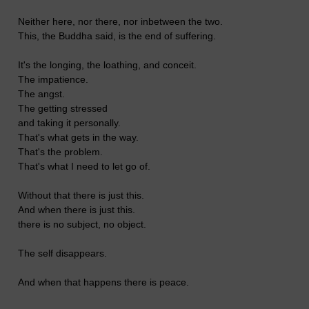
Neither here, nor there, nor inbetween the two.
This, the Buddha said, is the end of suffering.
It's the longing, the loathing, and conceit.
The impatience.
The angst.
The getting stressed
and taking it personally.
That's what gets in the way.
That's the problem.
That's what I need to let go of.
Without that there is just this.
And when there is just this.
there is no subject, no object.
The self disappears.
And when that happens there is peace.