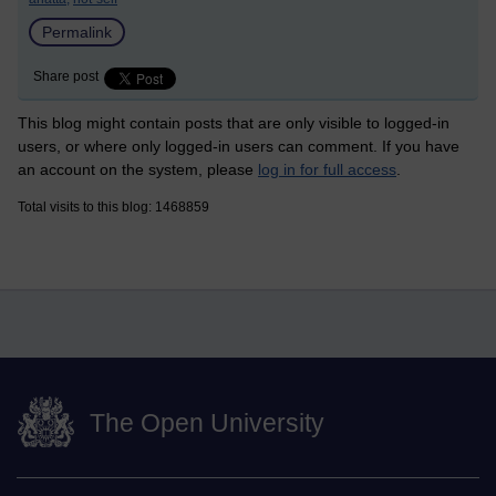
Permalink
Share post
This blog might contain posts that are only visible to logged-in
users, or where only logged-in users can comment. If you have
an account on the system, please
log in for full access
.
Total visits to this blog: 1468859
The Open University