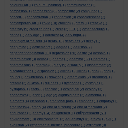
colourful art
(1)
colourful painting
(1)
communication
(2)
compasion
(1)
compassion
(8)
composure
(2)
computing
(1)
conceit
(3)
concentration
(1)
connection
(8)
consciousness
(7)
contemporary art
(1)
covid
(10)
craving
(7)
crazy
(1)
creative
(1)
creativity
(5)
credit crunch
(1)
crisis
(2)
CTE
(1)
cyber security
(1)
dance
(1)
dark age
(1)
darkness
(4)
dark night
(4)
dark night of the soul
(4)
death
(18)
deathless
(2)
decay
(1)
deep mind
(1)
defilements
(1)
degree
(1)
delusion
(7)
dependent origination
(10)
depression
(20)
desire
(5)
despair
(1)
determination
(3)
devas
(2)
dhama
(1)
dhamma
(17)
Dhamma
(1)
dhamma talk
(1)
dharma
(8)
diary
(5)
disability
(1)
discernment
(2)
disconnection
(1)
dispassion
(1)
divine
(1)
Divine
(1)
dna
(2)
dog
(1)
doubt
(1)
downtempo
(1)
drawing
(1)
dream diary
(2)
dreaming
(1)
dreams
(2)
dukkha
(1)
dullness
(1)
dysphoria
(1)
dystopia
(1)
dystopian
(1)
earth
(8)
ecocide
(1)
ecological
(2)
ecology
(3)
economics
(2)
effort
(1)
ego
(2)
eightfold path
(2)
elemental
(1)
elements
(4)
elephant
(1)
emotional pain
(1)
emotions
(1)
empathy
(1)
emptiness
(4)
empty
(4)
end of suffering
(5)
end of the world
(2)
enlightenment
endurance
(2)
energy
(14)
enlightened
(1)
(51)
environment
(18)
environmental
(2)
equanimity
(18)
ethics
(1)
evil
(1)
evolution
(2)
experimental medical procedure
(1)
extinction
(9)