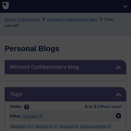
Skip to main content
Richie Cuthbertson
Richard Cuthbertson's blog
Filter:
not-self
Personal Blogs
Skip Richard Cuthbertson's blog
Richard Cuthbertson's blog
Skip Tags
Tags
Order:
A to Z |
Most used
Filter:
not-self
(3)
abstract
(113)
abstract art
(4)
abstracto
(2)
abstract painting
(2)