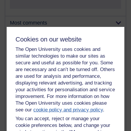
Most comments
Past month
Cookies on our website
Blogs with the most number of comments added in the
The Open University uses cookies and
past month
similar technologies to make our sites as
Time period
secure and useful as possible for you. Some
are necessary and can’t be turned off. Others
are used for analysis and performance,
displaying relevant advertising, and tracking
your activities for personalisation and service
2 comments
improvement. For more information on how
Richard Walker's blog
The Open University uses cookies please
see our
cookie policy and privacy policy
.
1 comments
A Writer's Notebook: Daily Entries.
You can accept, reject or manage your
cookie preferences below, and change your
1 comments