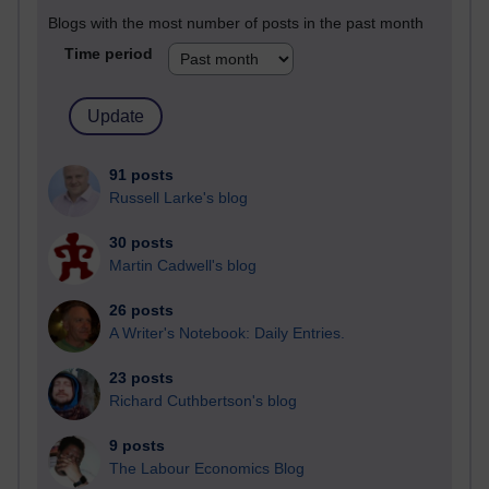
Blogs with the most number of posts in the past month
Time period
91 posts
Russell Larke's blog
30 posts
Martin Cadwell's blog
26 posts
A Writer's Notebook: Daily Entries.
23 posts
Richard Cuthbertson's blog
9 posts
The Labour Economics Blog