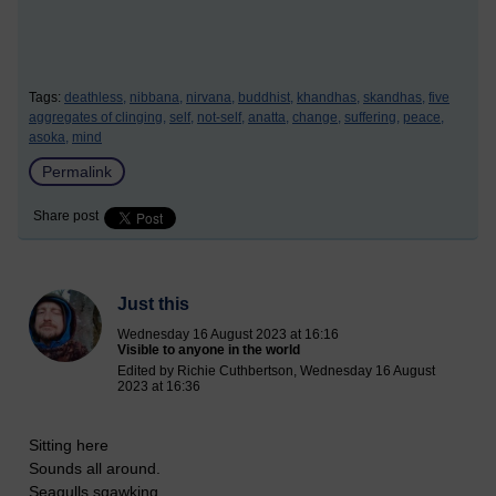
Tags:
deathless,
nibbana,
nirvana,
buddhist,
khandhas,
skandhas,
five
aggregates of clinging,
self,
not-self,
anatta,
change,
suffering,
peace,
asoka,
mind
Permalink
Share post
Just this
Wednesday 16 August 2023 at 16:16
Visible to anyone in the world
Edited by Richie Cuthbertson, Wednesday 16 August
2023 at 16:36
Sitting here
Sounds all around.
Seagulls sqawking,