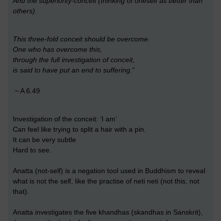
And the superiority-conceit (thinking of oneself as better than
others).
This three-fold conceit should be overcome.
One who has overcome this,
through the full investigation of conceit,
is said to have put an end to suffering
.”
~ A 6.49
Investigation of the conceit: ‘I am’
Can feel like trying to split a hair with a pin.
It can be very subtle
Hard to see.
Anatta (not-self) is a negation tool used in Buddhism to reveal
what is not the self, like the practise of neti neti (not this, not
that).
Anatta investigates the five khandhas (skandhas in Sanskrit),