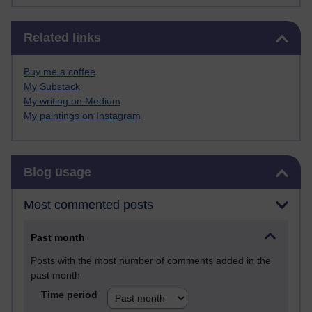
Skip Related links
Related links
Buy me a coffee
My Substack
My writing on Medium
My paintings on Instagram
Skip Blog usage
Blog usage
Most commented posts
Past month
Posts with the most number of comments added in the
past month
Time period