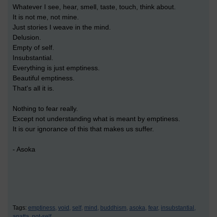
Whatever I see, hear, smell, taste, touch, think about.
It is not me, not mine.
Just stories I weave in the mind.
Delusion.
Empty of self.
Insubstantial.
Everything is just emptiness.
Beautiful emptiness.
That's all it is.
Nothing to fear really.
Except not understanding what is meant by emptiness.
It is our ignorance of this that makes us suffer.
- Asoka
Tags:
emptiness,
void,
self,
mind,
buddhism,
asoka,
fear,
insubstantial,
anatta,
not-self