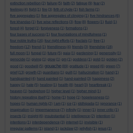
extinction rebellion
(2)
failure
(5)
faith
(2)
fatigue
(9)
fear
(2)
feelings
(4)
fight
(1)
fire
(3)
firth of clyde
(1)
fish farms
(1)
five aggregates
(1)
five aggregates of clinging
(1)
five hindrances
(6)
five khandas
(1)
five wise reflections
(3)
flow
(8)
flowers
(1)
fluid
(1)
forest
(4)
forget
(1)
forgiveness
(1)
formations
(1)
four bases of success
(1)
four foundations of mindfulness
(1)
four noble truths
(16)
four right efforts
(1)
fractals
(1)
free
(1)
freedom
(12)
friend
(1)
friendliness
(4)
friends
(3)
friendship
(18)
full moon
(1)
fungal
(1)
future
(5)
gaia
(1)
gardening
(1)
generosity
(1)
genocide
(1)
giving
(1)
glow
(1)
gm
(1)
goddess
(1)
gold
(1)
golden
(2)
gouache
good
(1)
goodwill
(5)
(89)
gratitude
(1)
greed
(6)
green
(7)
grief
(13)
growth
(2)
guardians
(1)
guilt
(1)
hallucination
(1)
hand
(1)
handpainted
(4)
hand painted
(1)
hand-painted
(3)
happiness
(2)
happy
(1)
hate
(5)
healing
(1)
health
(8)
heart
(3)
heartbreak
(1)
heaven
(1)
hedgehog
(1)
higher level
(1)
higher mind
(1)
history repeating itself
(1)
home
(1)
hope
(1)
hopelessness
(1)
hopes
(1)
human rights
(2)
I am
(1)
ice
(1)
iddhipada
(1)
ignorance
(1)
imagination
(1)
impermanence
(7)
infinity
(1)
inner
(1)
inner critic
(1)
insects
(1)
insight
(6)
insubstantial
(1)
intelligence
(2)
intention
(1)
intentions
(1)
interdependence
(3)
internet
(1)
invisible
(1)
irregular patterns
(1)
island
(1)
jackdaw
(2)
jellyfish
(1)
jesus
(1)