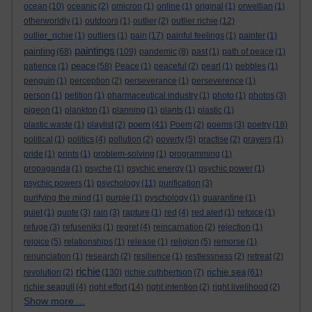
ocean
(10)
oceanic
(2)
omicron
(1)
online
(1)
original
(1)
orwellian
(1)
otherworldly
(1)
outdoors
(1)
outlier
(2)
outlier richie
(12)
outlier_richie
(1)
outliers
(1)
pain
(17)
painful feelings
(1)
painter
(1)
paintings
painting
(68)
(109)
pandemic
(8)
past
(1)
path of peace
(1)
peace
patience
(1)
(58)
Peace
(1)
peaceful
(2)
pearl
(1)
pebbles
(1)
penguin
(1)
perception
(2)
perseverance
(1)
perseverence
(1)
person
(1)
petition
(1)
pharmaceutical industry
(1)
photo
(1)
photos
(3)
pigeon
(1)
plankton
(1)
planning
(1)
plants
(1)
plastic
(1)
poem
plastic waste
(1)
playlist
(2)
(41)
Poem
(2)
poems
(3)
poetry
(18)
political
(1)
politics
(4)
pollution
(2)
poverty
(5)
practise
(2)
prayers
(1)
pride
(1)
prints
(1)
problem-solving
(1)
programming
(1)
propaganda
(1)
psyche
(1)
psychic energy
(1)
psychic power
(1)
psychic powers
(1)
psychology
(11)
purification
(3)
purifying the mind
(1)
purple
(1)
pyschology
(1)
quarantine
(1)
quiet
(1)
quote
(3)
rain
(3)
rapture
(1)
red
(4)
red alert
(1)
refoice
(1)
refuge
(3)
refuseniks
(1)
regret
(4)
reincarnation
(2)
rejection
(1)
rejoice
(5)
relationships
(1)
release
(1)
religion
(5)
remorse
(1)
renunciation
(1)
research
(2)
resilience
(1)
restlessness
(2)
retreat
(2)
richie
richie sea
revolution
(2)
(130)
richie cuthbertson
(7)
(61)
richie seagull
(4)
right effort
(14)
right intention
(2)
right livelihood
(2)
Show more ...