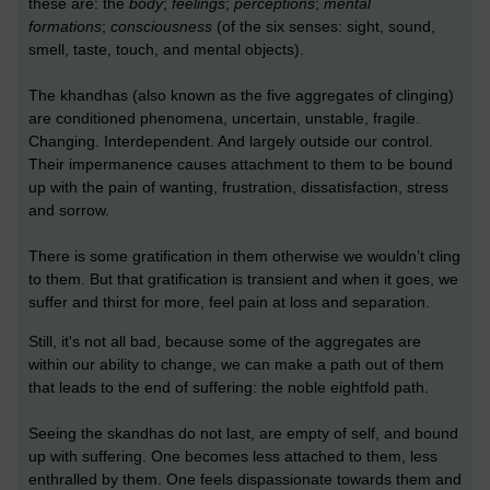
these are: the
body
;
feelings
;
perceptions
;
mental
formations
;
consciousness
(of the six senses: sight, sound,
smell, taste, touch, and mental objects).
The khandhas (also known as the five aggregates of clinging)
are conditioned phenomena, uncertain, unstable, fragile.
Changing. Interdependent. And largely outside our control.
Their impermanence causes attachment to them to be bound
up with the pain of wanting, frustration, dissatisfaction, stress
and sorrow.
There is some gratification in them otherwise we wouldn’t cling
to them. But that gratification is transient and when it goes, we
suffer and thirst for more, feel pain at loss and separation.
Still, it's not all bad, because some of the aggregates are
within our ability to change, we can make a path out of them
that leads to the end of suffering: the noble eightfold path.
Seeing the skandhas do not last, are empty of self, and bound
up with suffering. One becomes less attached to them, less
enthralled by them. One feels dispassionate towards them and