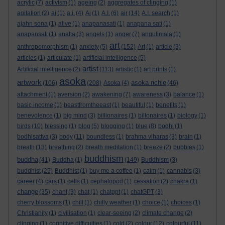
acrylic
(7)
activism
(1)
ageing
(2)
aggregates of clinging
(1)
agitation
(2)
ai
(1)
a.i.
(4)
Ai
(1)
A.I.
(6)
air
(14)
A.I. search
(1)
ajahn sona
(1)
alive
(1)
anapanasati
(1)
anapana sati
(1)
anapansati
(1)
anatta
(3)
angels
(1)
anger
(7)
angulimala
(1)
art
anthropomorphism
(1)
anxiety
(5)
(152)
Art
(1)
article
(3)
articles
(1)
articulate
(1)
artificial intelligence
(5)
artist
Artificial intelligence
(2)
(113)
artistic
(1)
art prints
(1)
asoka
artwork
asoka richie
(106)
(208)
Asoka
(4)
(46)
attachment
(1)
aversion
(2)
awakening
(7)
awareness
(3)
balance
(1)
basic income
(1)
beastfromtheeast
(1)
beautiful
(1)
benefits
(1)
benevolence
(1)
big mind
(3)
billionaires
(1)
billonaires
(1)
biology
(1)
birds
(10)
blessing
(1)
blog
(5)
blogging
(1)
blue
(8)
bodhi
(1)
bodhisattva
(3)
body
(11)
boundless
(1)
brahma viharas
(3)
brain
(1)
breath
(13)
breathing
(2)
breath meditation
(1)
breeze
(2)
bubbles
(1)
buddhism
buddha
(41)
Buddha
(1)
(149)
Buddhism
(3)
buddhist
(25)
Buddhist
(1)
buy me a coffee
(1)
calm
(1)
cannabis
(3)
career
(4)
cars
(1)
cells
(1)
cephalopod
(1)
cessation
(2)
chakra
(1)
change
(35)
chant
(3)
chat
(1)
chatgpt
(1)
chatGPT
(3)
cherry blossoms
(1)
chill
(1)
chilly weather
(1)
choice
(1)
choices
(1)
Christianity
(1)
civilisation
(1)
clear-seeing
(2)
climate change
(2)
clinging
(1)
cognitive difficulties
(1)
cold
(2)
colour
(12)
colourful
(11)