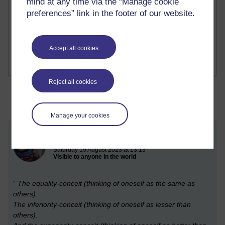
mind at any time via the “Manage cookie
Richard Cuthbertson's blog
preferences” link in the footer of our website.
1 comments
Russell Larke's blog
Accept all cookies
Reject all cookies
Manage your cookies
Conceit
Saturday 19 August 2023 at 13:13
Visible to anyone in the world
“
The equality-conceit (thinking of oneself as the same as
others).
The inferiority-conceit (thinking of oneself as lesser than
others).