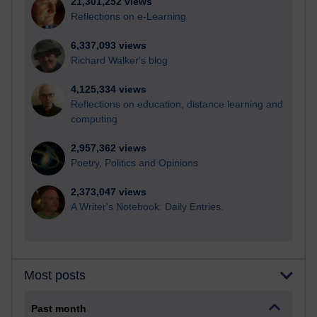
21,301,252 views
Reflections on e-Learning
6,337,093 views
Richard Walker's blog
4,125,334 views
Reflections on education, distance learning and
computing
2,957,362 views
Poetry, Politics and Opinions
2,373,047 views
A Writer's Notebook: Daily Entries.
Most posts
Past month