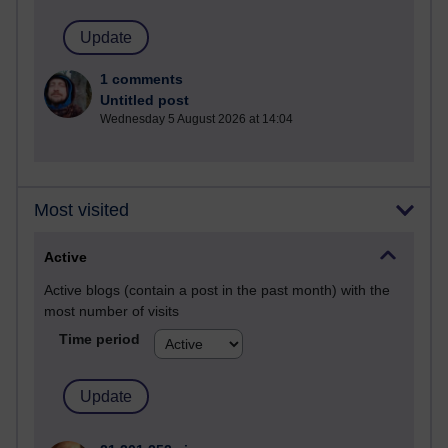
1 comments
Untitled post
Wednesday 5 August 2026 at 14:04
Most visited
Active
Active blogs (contain a post in the past month) with the
most number of visits
Time period