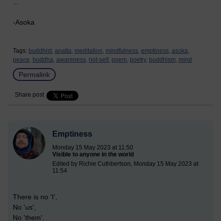
...
-Asoka
Tags:
buddhist,
anatta,
meditation,
mindfulness,
emptiness,
asoka,
peace,
buddha,
awareness,
not-self,
poem,
poetry,
buddhism,
mind
Permalink
Share post
Emptiness
Monday 15 May 2023 at 11:50
Visible to anyone in the world
Edited by Richie Cuthbertson, Monday 15 May 2023 at
11:54
There is no 'I',
No 'us',
No 'them'.