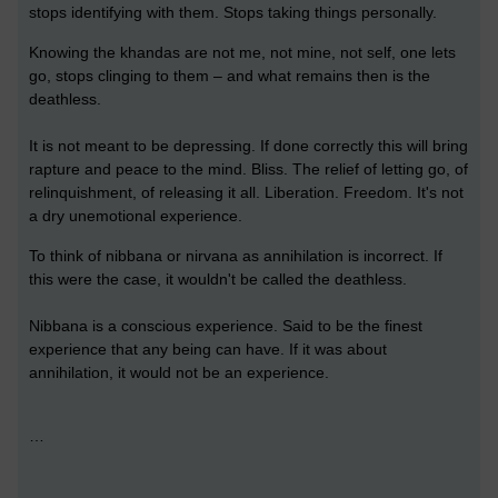
stops identifying with them. Stops taking things personally.
Knowing the khandas are not me, not mine, not self, one lets
go, stops clinging to them – and what remains then is the
deathless.
It is not meant to be depressing. If done correctly this will bring
rapture and peace to the mind. Bliss. The relief of letting go, of
relinquishment, of releasing it all. Liberation. Freedom. It's not
a dry unemotional experience.
To think of nibbana or nirvana as annihilation is incorrect. If
this were the case, it wouldn't be called the deathless.
Nibbana is a conscious experience. Said to be the finest
experience that any being can have. If it was about
annihilation, it would not be an experience.
…