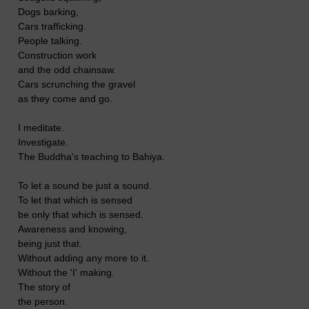
Dogs barking,
Cars trafficking.
People talking.
Construction work
and the odd chainsaw.
Cars scrunching the gravel
as they come and go.
I meditate.
Investigate.
The Buddha's teaching to Bahiya.
To let a sound be just a sound.
To let that which is sensed
be only that which is sensed.
Awareness and knowing,
being just that.
Without adding any more to it.
Without the 'I' making.
The story of
the person.