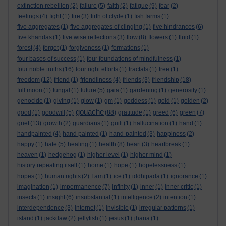
extinction rebellion
(2)
failure
(5)
faith
(2)
fatigue
(9)
fear
(2)
feelings
(4)
fight
(1)
fire
(3)
firth of clyde
(1)
fish farms
(1)
five aggregates
(1)
five aggregates of clinging
(1)
five hindrances
(6)
five khandas
(1)
five wise reflections
(3)
flow
(8)
flowers
(1)
fluid
(1)
forest
(4)
forget
(1)
forgiveness
(1)
formations
(1)
four bases of success
(1)
four foundations of mindfulness
(1)
four noble truths
(16)
four right efforts
(1)
fractals
(1)
free
(1)
freedom
(12)
friend
(1)
friendliness
(4)
friends
(3)
friendship
(18)
full moon
(1)
fungal
(1)
future
(5)
gaia
(1)
gardening
(1)
generosity
(1)
genocide
(1)
giving
(1)
glow
(1)
gm
(1)
goddess
(1)
gold
(1)
golden
(2)
gouache
good
(1)
goodwill
(5)
(88)
gratitude
(1)
greed
(6)
green
(7)
grief
(13)
growth
(2)
guardians
(1)
guilt
(1)
hallucination
(1)
hand
(1)
handpainted
(4)
hand painted
(1)
hand-painted
(3)
happiness
(2)
happy
(1)
hate
(5)
healing
(1)
health
(8)
heart
(3)
heartbreak
(1)
heaven
(1)
hedgehog
(1)
higher level
(1)
higher mind
(1)
history repeating itself
(1)
home
(1)
hope
(1)
hopelessness
(1)
hopes
(1)
human rights
(2)
I am
(1)
ice
(1)
iddhipada
(1)
ignorance
(1)
imagination
(1)
impermanence
(7)
infinity
(1)
inner
(1)
inner critic
(1)
insects
(1)
insight
(6)
insubstantial
(1)
intelligence
(2)
intention
(1)
interdependence
(3)
internet
(1)
invisible
(1)
irregular patterns
(1)
island
(1)
jackdaw
(2)
jellyfish
(1)
jesus
(1)
jhana
(1)