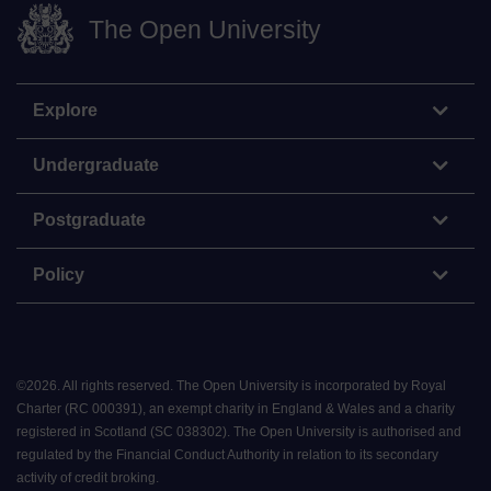
The Open University
Explore
Undergraduate
Postgraduate
Policy
©
2026
.
All rights reserved. The Open University is incorporated by Royal
Charter (RC 000391), an exempt charity in England & Wales and a charity
registered in Scotland (SC 038302). The Open University is authorised and
regulated by the Financial Conduct Authority in relation to its secondary
activity of credit broking.