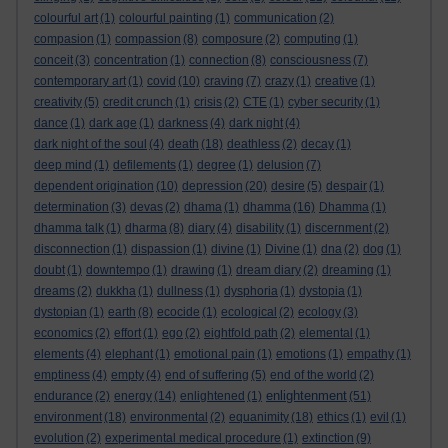
colourful art
(1)
colourful painting
(1)
communication
(2)
compasion
(1)
compassion
(8)
composure
(2)
computing
(1)
conceit
(3)
concentration
(1)
connection
(8)
consciousness
(7)
contemporary art
(1)
covid
(10)
craving
(7)
crazy
(1)
creative
(1)
creativity
(5)
credit crunch
(1)
crisis
(2)
CTE
(1)
cyber security
(1)
dance
(1)
dark age
(1)
darkness
(4)
dark night
(4)
dark night of the soul
(4)
death
(18)
deathless
(2)
decay
(1)
deep mind
(1)
defilements
(1)
degree
(1)
delusion
(7)
dependent origination
(10)
depression
(20)
desire
(5)
despair
(1)
determination
(3)
devas
(2)
dhama
(1)
dhamma
(16)
Dhamma
(1)
dhamma talk
(1)
dharma
(8)
diary
(4)
disability
(1)
discernment
(2)
disconnection
(1)
dispassion
(1)
divine
(1)
Divine
(1)
dna
(2)
dog
(1)
doubt
(1)
downtempo
(1)
drawing
(1)
dream diary
(2)
dreaming
(1)
dreams
(2)
dukkha
(1)
dullness
(1)
dysphoria
(1)
dystopia
(1)
dystopian
(1)
earth
(8)
ecocide
(1)
ecological
(2)
ecology
(3)
economics
(2)
effort
(1)
ego
(2)
eightfold path
(2)
elemental
(1)
elements
(4)
elephant
(1)
emotional pain
(1)
emotions
(1)
empathy
(1)
emptiness
(4)
empty
(4)
end of suffering
(5)
end of the world
(2)
enlightenment
endurance
(2)
energy
(14)
enlightened
(1)
(51)
environment
(18)
environmental
(2)
equanimity
(18)
ethics
(1)
evil
(1)
evolution
(2)
experimental medical procedure
(1)
extinction
(9)