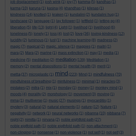
job displacement
(1)
josh wink
(1)
joy
(7)
kamma
(5)
kandhas
(1)
karma
(10)
karuna
(1)
kasina
(4)
khandhas
(1)
kilesas
(1)
kindness
(14)
knotted
(1)
kraken
(1)
kundalini
(2)
kundalini hug
(1)
landscape
(2)
language
(1)
lay follower
(1)
leftfield
(1)
letting go
(4)
liberation
(5)
life
(13)
light
(4)
Light
(1)
livelihod
(1)
livelihood
(6)
love
loneliness
(5)
lonely
(1)
loss
(4)
lost
(2)
(36)
loving-kindness
(12)
lucidity
(2)
luminous
(1)
lust
(1)
machine learning
(8)
madness
(2)
magic
(7)
magical
(2)
magic. silence
(1)
magpies
(1)
maitri
(1)
mara
(2)
Mara
(2)
marine
(1)
mass extinction
(1)
may
(1)
media
(1)
meditation
medicine
(5)
meditaiton
(2)
(139)
Meditation
(1)
memory
(2)
mental dispositions
(1)
mental health
(3)
merit
(1)
mind
metta
mindfulness
(37)
microplastic
(1)
(223)
Mind
(1)
(70)
mindfulness of breathing
(1)
minfulness
(1)
minimal
(1)
miracles
(3)
mistakes
(2)
mitra
(1)
mix
(1)
monday
(1)
money
(1)
monkey mind
(1)
moods
(4)
morality
(2)
morphology
(1)
movement
(3)
moving
(1)
mrna
(1)
multiverse
(1)
music
(27)
musings
(1)
myocarditis
(1)
mystery
(3)
natural
(2)
natural elements
(1)
nature
(12)
Nature
(1)
negativity
(1)
network
(1)
neural networks
(1)
nibanna
(10)
nibbana
(7)
night
(2)
nimitta
(1)
nirvana
(2)
noble eightfold path
(27)
noble eigtfold path
(1)
noble eigthfold path
(1)
non-attachment
(1)
non-clinging
(1)
nonsense
(1)
non-violence
(1)
not self
(1)
not-self
(3)