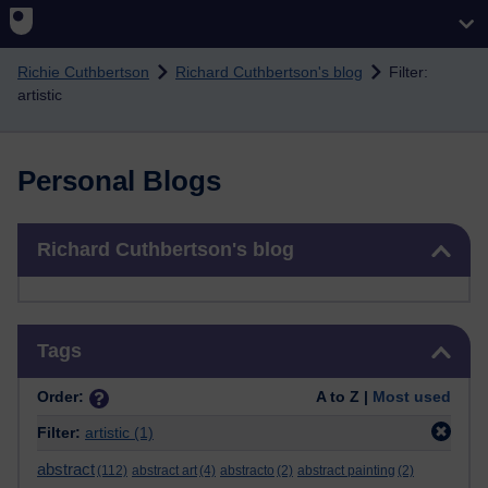
Skip to main content
Richie Cuthbertson
Richard Cuthbertson's blog
Filter:
artistic
Personal Blogs
Skip Richard Cuthbertson's blog
Richard Cuthbertson's blog
Skip Tags
Tags
Order:
A to Z |
Most used
Filter:
artistic
(1)
abstract
(112)
abstract art
(4)
abstracto
(2)
abstract painting
(2)