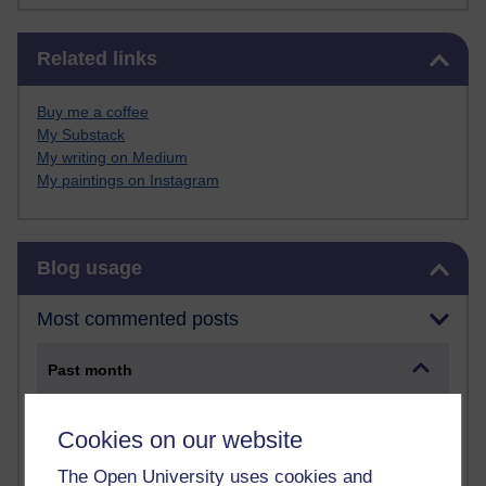
Skip Related links
Related links
Buy me a coffee
My Substack
My writing on Medium
My paintings on Instagram
Skip Blog usage
Blog usage
Most commented posts
Past month
Posts with the most number of comments added in the
past month
Cookies on our website
Time period
The Open University uses cookies and