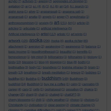
acrylic
(7)
activism
(1)
ageing
(2)
aggregates of clinging
(1)
agitation
(2)
ai
(1)
a.i.
(4)
Ai
(1)
A.I.
(6)
air
(14)
A.I. search
(1)
ajahn sona
(1)
alive
(1)
anapanasati
(1)
anapana sati
(1)
anapansati
(1)
anatta
(3)
angels
(1)
anger
(7)
angulimala
(1)
art
anthropomorphism
(1)
anxiety
(5)
(151)
Art
(1)
article
(2)
articles
(1)
articulate
(1)
artificial intelligence
(5)
artist
Artificial intelligence
(2)
(112)
artistic
(1)
art prints
(1)
asoka
artwork
asoka richie
(105)
(206)
Asoka
(4)
(46)
attachment
(1)
aversion
(2)
awakening
(7)
awareness
(3)
balance
(1)
basic income
(1)
beastfromtheeast
(1)
beautiful
(1)
benefits
(1)
benevolence
(1)
big mind
(3)
billionaires
(1)
billonaires
(1)
biology
(1)
birds
(10)
blessing
(1)
blog
(4)
blogging
(1)
blue
(8)
bodhi
(1)
bodhisattva
(3)
body
(11)
boundless
(1)
brahma viharas
(3)
brain
(1)
breath
(13)
breathing
(2)
breath meditation
(1)
breeze
(2)
bubbles
(1)
buddhism
buddha
(41)
Buddha
(1)
(149)
Buddhism
(3)
buddhist
(24)
Buddhist
(1)
buy me a coffee
(1)
calm
(1)
cannabis
(3)
career
(4)
cars
(1)
cells
(1)
cephalopod
(1)
cessation
(2)
chakra
(1)
change
(35)
chant
(3)
chat
(1)
chatgpt
(1)
chatGPT
(3)
cherry blossoms
(1)
chill
(1)
chilly weather
(1)
choice
(1)
choices
(1)
Christianity
(1)
civilisation
(1)
clear-seeing
(2)
climate change
(2)
clinging
(1)
cognitive difficulties
(1)
cold
(2)
colour
(12)
colourful
(11)