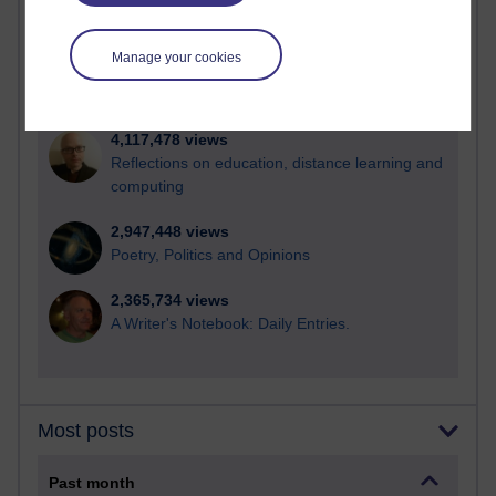
21,272,900 views
Reflections on e-Learning
Manage your cookies
6,326,081 views
Richard Walker's blog
4,117,478 views
Reflections on education, distance learning and
computing
2,947,448 views
Poetry, Politics and Opinions
2,365,734 views
A Writer's Notebook: Daily Entries.
Most posts
Past month