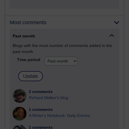
Most comments
Past month
Blogs with the most number of comments added in the
past month
Time period
2 comments
Richard Walker's blog
1 comments
A Writer's Notebook: Daily Entries.
1 comments