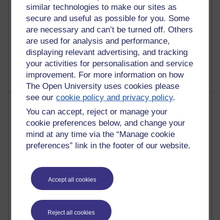
similar technologies to make our sites as
secure and useful as possible for you. Some
are necessary and can’t be turned off. Others
1 comments
are used for analysis and performance,
Untitled post
displaying relevant advertising, and tracking
Wednesday 5 August 2026 at 14:04
your activities for personalisation and service
improvement. For more information on how
The Open University uses cookies please
see our
cookie policy and privacy policy
.
Most visited
You can accept, reject or manage your
cookie preferences below, and change your
Active
mind at any time via the “Manage cookie
Active blogs (contain a post in the past month) with the
preferences” link in the footer of our website.
most number of visits
Time period
Accept all cookies
Reject all cookies