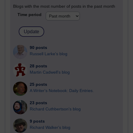
Blogs with the most number of posts in the past month
Time period
90 posts
Russell Larke's blog
28 posts
Martin Cadwell's blog
25 posts
A Writer's Notebook: Daily Entries.
23 posts
Richard Cuthbertson's blog
9 posts
Richard Walker's blog