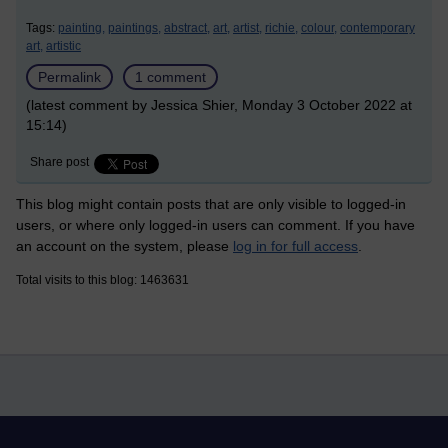
Tags:
painting,
paintings,
abstract,
art,
artist,
richie,
colour,
contemporary
art,
artistic
Permalink
1 comment
(latest comment by Jessica Shier, Monday 3 October 2022 at
15:14)
Share post
This blog might contain posts that are only visible to logged-in
users, or where only logged-in users can comment. If you have
an account on the system, please
log in for full access
.
Total visits to this blog: 1463631