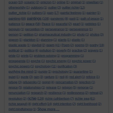
ocean
(10)
oceanic
(2)
omicron
(1)
online
(1)
original
(1)
orwellian
(1)
otherworldly
(1)
outdoors
(1)
outlier
(2)
outlier richie
(12)
outlier_richie
(1)
outliers
(1)
pain
(17)
painful feelings
(1)
painter
(1)
paintings
painting
(68)
(108)
pandemic
(8)
past
(1)
path of peace
(1)
peace
patience
(1)
(58)
Peace
(1)
peaceful
(2)
pearl
(1)
pebbles
(1)
penguin
(1)
perception
(2)
perseverance
(1)
perseverence
(1)
person
(1)
petition
(1)
pharmaceutical industry
(1)
photo
(1)
photos
(3)
pigeon
(1)
plankton
(1)
planning
(1)
plants
(1)
plastic
(1)
poem
plastic waste
(1)
playlist
(2)
(41)
Poem
(2)
poems
(3)
poetry
(18)
political
(1)
politics
(4)
pollution
(2)
poverty
(5)
practise
(2)
prayers
(1)
pride
(1)
prints
(1)
problem-solving
(1)
programming
(1)
propaganda
(1)
psyche
(1)
psychic energy
(1)
psychic power
(1)
psychic powers
(1)
psychology
(11)
purification
(3)
purifying the mind
(1)
purple
(1)
pyschology
(1)
quarantine
(1)
quiet
(1)
quote
(3)
rain
(3)
rapture
(1)
red
(4)
red alert
(1)
refoice
(1)
refuge
(3)
refuseniks
(1)
regret
(4)
reincarnation
(2)
rejection
(1)
rejoice
(5)
relationships
(1)
release
(1)
religion
(5)
remorse
(1)
renunciation
(1)
research
(2)
resilience
(1)
restlessness
(2)
retreat
(2)
richie
richie sea
revolution
(2)
(128)
richie cuthbertson
(7)
(61)
richie seagull
(4)
right effort
(14)
right intention
(2)
right livelihood
(2)
Show more ...
right mindfulness
(1)