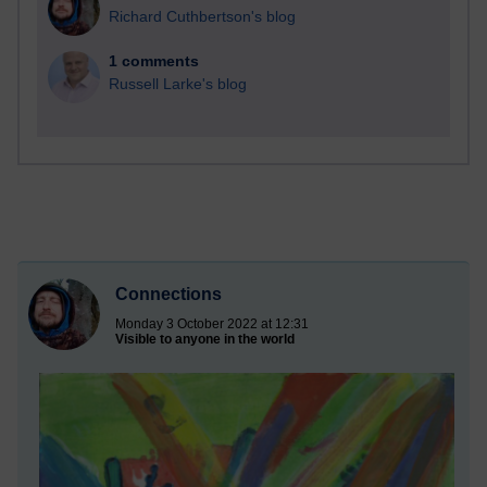
Richard Cuthbertson's blog
1 comments
Russell Larke's blog
Connections
Monday 3 October 2022 at 12:31
Visible to anyone in the world