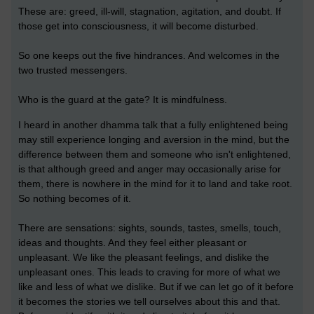
These are: greed, ill-will, stagnation, agitation, and doubt. If
those get into consciousness, it will become disturbed.
So one keeps out the five hindrances. And welcomes in the
two trusted messengers.
Who is the guard at the gate? It is mindfulness.
I heard in another dhamma talk that a fully enlightened being
may still experience longing and aversion in the mind, but the
difference between them and someone who isn't enlightened,
is that although greed and anger may occasionally arise for
them, there is nowhere in the mind for it to land and take root.
So nothing becomes of it.
There are sensations: sights, sounds, tastes, smells, touch,
ideas and thoughts. And they feel either pleasant or
unpleasant. We like the pleasant feelings, and dislike the
unpleasant ones. This leads to craving for more of what we
like and less of what we dislike. But if we can let go of it before
it becomes the stories we tell ourselves about this and that.