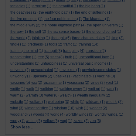
tentacles
(1)
terrorism
(1)
the beautiful
(1)
the big bang
(1)
the deathless
(2)
the eight-fold path
(1)
the end of suffering
(1)
the five precepts
(1)
the four noble truths
(1)
The khandas
(1)
the middle way
(2)
the noble eightfold path
(4)
the open university
(1)
therapy
(1)
the self
(2)
the six sense bases
(1)
the unconditioned
(1)
the world
(2)
thinking
(1)
thoughts
(6)
three characteristics
(1)
time
(2)
tingles
(1)
tiredness
(1)
tools
(2)
traffic
(1)
training
(14)
training the mind
(1)
tranquil
(3)
tranquility
(4)
transition
(2)
transmission
(1)
tree
(5)
trees
(8)
truth
(1)
unconditional love
(1)
understanding
(1)
unhappiness
(1)
universal basic income
(1)
universe
(2)
unvaccinated
(1)
unvaxxed
(1)
unwholesome states
(1)
unworldly
(1)
upasaka
(2)
upasika
(1)
vaccinated
(1)
vaccine
(3)
vaccines
(5)
vax
(2)
vipasanna
(1)
vipassana
(2)
virtue
(2)
void
(1)
waffle
(1)
walk
(1)
walking
(1)
walking away
(1)
wall art
(1)
war
(1)
warm
(2)
warmth
(3)
water
(6)
wealth
(1)
wealth inequality
(2)
website
(1)
welfare
(1)
wellbeing
(3)
white
(1)
wildcard
(1)
wildlife
(2)
wind
(3)
winter solstice
(1)
wisdom
(16)
wish
(1)
wonder
(2)
woodland
(3)
woods
(4)
world
(4)
worldly winds
(3)
worldly winds.
(1)
worry
(1)
writing
(6)
yellow
(8)
yogi
(1)
zazen
(2)
zen
(5)
Show less ...