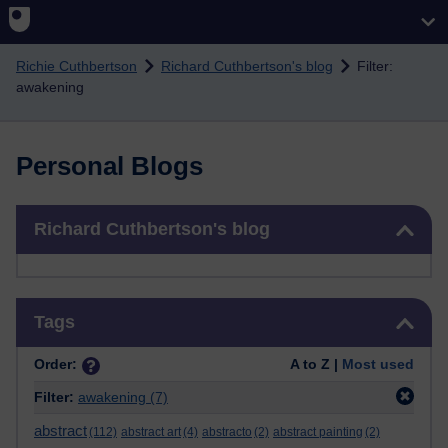
Skip to main content
Richie Cuthbertson
Richard Cuthbertson's blog
Filter:
awakening
Personal Blogs
Skip Richard Cuthbertson's blog
Richard Cuthbertson's blog
Skip Tags
Tags
Order:
A to Z |
Most used
Filter:
awakening
(7)
abstract
(112)
abstract art
(4)
abstracto
(2)
abstract painting
(2)