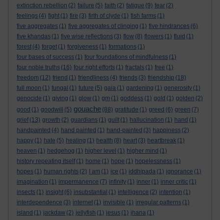
extinction rebellion
(2)
failure
(5)
faith
(2)
fatigue
(9)
fear
(2)
feelings
(4)
fight
(1)
fire
(3)
firth of clyde
(1)
fish farms
(1)
five aggregates
(1)
five aggregates of clinging
(1)
five hindrances
(6)
five khandas
(1)
five wise reflections
(3)
flow
(8)
flowers
(1)
fluid
(1)
forest
(4)
forget
(1)
forgiveness
(1)
formations
(1)
four bases of success
(1)
four foundations of mindfulness
(1)
four noble truths
(16)
four right efforts
(1)
fractals
(1)
free
(1)
freedom
(12)
friend
(1)
friendliness
(4)
friends
(3)
friendship
(18)
full moon
(1)
fungal
(1)
future
(5)
gaia
(1)
gardening
(1)
generosity
(1)
genocide
(1)
giving
(1)
glow
(1)
gm
(1)
goddess
(1)
gold
(1)
golden
(2)
gouache
good
(1)
goodwill
(5)
(88)
gratitude
(1)
greed
(6)
green
(7)
grief
(13)
growth
(2)
guardians
(1)
guilt
(1)
hallucination
(1)
hand
(1)
handpainted
(4)
hand painted
(1)
hand-painted
(3)
happiness
(2)
happy
(1)
hate
(5)
healing
(1)
health
(8)
heart
(3)
heartbreak
(1)
heaven
(1)
hedgehog
(1)
higher level
(1)
higher mind
(1)
history repeating itself
(1)
home
(1)
hope
(1)
hopelessness
(1)
hopes
(1)
human rights
(2)
I am
(1)
ice
(1)
iddhipada
(1)
ignorance
(1)
imagination
(1)
impermanence
(7)
infinity
(1)
inner
(1)
inner critic
(1)
insects
(1)
insight
(6)
insubstantial
(1)
intelligence
(2)
intention
(1)
interdependence
(3)
internet
(1)
invisible
(1)
irregular patterns
(1)
island
(1)
jackdaw
(2)
jellyfish
(1)
jesus
(1)
jhana
(1)