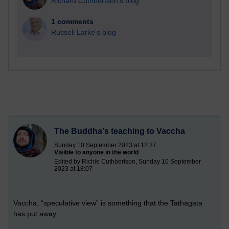
Richard Cuthbertson's blog
1 comments
Russell Larke's blog
The Buddha's teaching to Vaccha
Sunday 10 September 2023 at 12:37
Visible to anyone in the world
Edited by Richie Cuthbertson, Sunday 10 September
2023 at 18:07
Vaccha, “speculative view” is something that the Tathāgata
has put away.