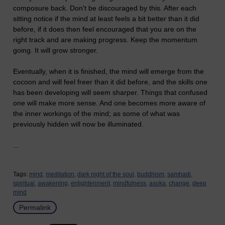
composure back. Don't be discouraged by this. After each
sitting notice if the mind at least feels a bit better than it did
before, if it does then feel encouraged that you are on the
right track and are making progress. Keep the momentum
going. It will grow stronger.
Eventually, when it is finished, the mind will emerge from the
cocoon and will feel freer than it did before, and the skills one
has been developing will seem sharper. Things that confused
one will make more sense. And one becomes more aware of
the inner workings of the mind; as some of what was
previously hidden will now be illuminated.
...
Tags:
mind,
meditation,
dark night of the soul,
buddhism,
samhadi,
spiritual,
awakening,
enlightenment,
mindfulness,
asoka,
change,
deep
mind
Permalink