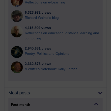
Reflections on e-Learning
6,323,972 views
Richard Walker's blog
4,115,809 views
Reflections on education, distance learning and
computing
2,945,681 views
Poetry, Politics and Opinions
2,362,873 views
A Writer's Notebook: Daily Entries.
Most posts
Past month