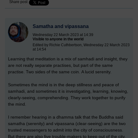
Share post
Samatha and vipassana
Wednesday 22 March 2023 at 14:39
Visible to anyone in the world
Edited by Richie Cuthbertson, Wednesday 22 March 2023
at 14:54
Learning that meditation is a mix of samhadi and insight, they
are not really separate practises, but part of the same
practise. Two sides of the same coin. A lucid serenity.
Sometimes the mind is in the deep stillness and peace of
samhadi, and sometimes it is investigating, learning, knowing,
clearly-seeing, comprehending. They work together to purify
the mind.
I remember hearing in a dhamma talk that the Buddha said
samatha (serenity) and vipassana (clear-seeing) are the two
trusted messengers to admit into the city of consciousness.
But there are also five trouble-makers to keep out of the city.