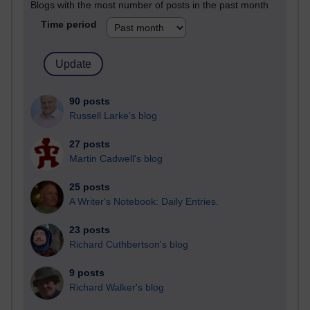
Blogs with the most number of posts in the past month
Time period
90 posts
Russell Larke's blog
27 posts
Martin Cadwell's blog
25 posts
A Writer's Notebook: Daily Entries.
23 posts
Richard Cuthbertson's blog
9 posts
Richard Walker's blog