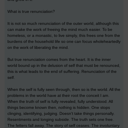
What is true renunciation?
It is not so much renunciation of the outer world, although this
can make the work of freeing the mind much easier. To be
homeless, or a monastic, to live simply, this frees one from the
burdens of the household life so one can focus wholeheartedly
on the work of liberating the mind.
But true renunciation comes from the heart. It is the inner
world bound up in the delusion of self that must be renounced,
this is what leads to the end of suffering. Renunciation of the
self.
When the self is fully seen through, then so is the world. All the
problems in the world have at their root the conceit I am.
When the truth of self is fully revealed, fully understood. All
things become known then, nothing is hidden. One stops
clinging, identifying, judging. Doesn't take things personally.
Resentments and longing subside. The truth sets one free.
The fetters fall away. The story of self ceases. The involuntary