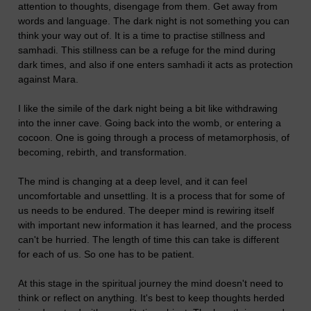
attention to thoughts, disengage from them. Get away from
words and language. The dark night is not something you can
think your way out of. It is a time to practise stillness and
samhadi. This stillness can be a refuge for the mind during
dark times, and also if one enters samhadi it acts as protection
against Mara.
I like the simile of the dark night being a bit like withdrawing
into the inner cave. Going back into the womb, or entering a
cocoon. One is going through a process of metamorphosis, of
becoming, rebirth, and transformation.
The mind is changing at a deep level, and it can feel
uncomfortable and unsettling. It is a process that for some of
us needs to be endured. The deeper mind is rewiring itself
with important new information it has learned, and the process
can't be hurried. The length of time this can take is different
for each of us. So one has to be patient.
At this stage in the spiritual journey the mind doesn't need to
think or reflect on anything. It's best to keep thoughts herded