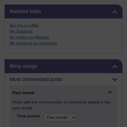
Skip Related links
Related links
Buy me a coffee
My Substack
My writing on Medium
My paintings on Instagram
Skip Blog usage
Blog usage
Most commented posts
Past month
Posts with the most number of comments added in the
past month
Time period