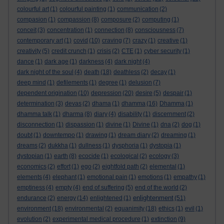
colourful art
(1)
colourful painting
(1)
communication
(2)
compasion
(1)
compassion
(8)
composure
(2)
computing
(1)
conceit
(3)
concentration
(1)
connection
(8)
consciousness
(7)
contemporary art
(1)
covid
(10)
craving
(7)
crazy
(1)
creative
(1)
creativity
(5)
credit crunch
(1)
crisis
(2)
CTE
(1)
cyber security
(1)
dance
(1)
dark age
(1)
darkness
(4)
dark night
(4)
dark night of the soul
(4)
death
(18)
deathless
(2)
decay
(1)
deep mind
(1)
defilements
(1)
degree
(1)
delusion
(7)
dependent origination
(10)
depression
(20)
desire
(5)
despair
(1)
determination
(3)
devas
(2)
dhama
(1)
dhamma
(16)
Dhamma
(1)
dhamma talk
(1)
dharma
(8)
diary
(4)
disability
(1)
discernment
(2)
disconnection
(1)
dispassion
(1)
divine
(1)
Divine
(1)
dna
(2)
dog
(1)
doubt
(1)
downtempo
(1)
drawing
(1)
dream diary
(2)
dreaming
(1)
dreams
(2)
dukkha
(1)
dullness
(1)
dysphoria
(1)
dystopia
(1)
dystopian
(1)
earth
(8)
ecocide
(1)
ecological
(2)
ecology
(3)
economics
(2)
effort
(1)
ego
(2)
eightfold path
(2)
elemental
(1)
elements
(4)
elephant
(1)
emotional pain
(1)
emotions
(1)
empathy
(1)
emptiness
(4)
empty
(4)
end of suffering
(5)
end of the world
(2)
enlightenment
endurance
(2)
energy
(14)
enlightened
(1)
(51)
environment
(18)
environmental
(2)
equanimity
(18)
ethics
(1)
evil
(1)
evolution
(2)
experimental medical procedure
(1)
extinction
(9)