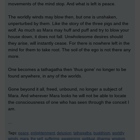
movements of the mind stop. And what is left is peace.
The worldly winds may blow then, but one is unshaken,
unperturbed by them. Like the story of the three pigs and the
wolf. As much as Mara may huff and puff and try to blow your
house down, it does not fall. Unwholesome desires should
they arise, will instantly cease. For there is nowhere left in the
mind for them to take root. The soil of the ego is not there any
more.
One becomes a tathagatha then 'thus gone' no longer to be
found anywhere, in any of the worlds.
Gone beyond it all, freed, unbound, no longer a subject of
Mara. And wherever Mara looks he will not be able to locate
the consciousness of one who has seen through the conceit I
am.
...
Tags:
peace,
enlightenment,
delusion,
tathagatha,
buddhism,
worldly
winds,
mara,
the self,
suffering,
awakening,
spititual,
dharma,
wisdom,