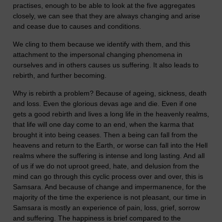
practises, enough to be able to look at the five aggregates
closely, we can see that they are always changing and arise
and cease due to causes and conditions.
We cling to them because we identify with them, and this
attachment to the impersonal changing phenomena in
ourselves and in others causes us suffering. It also leads to
rebirth, and further becoming.
Why is rebirth a problem? Because of ageing, sickness, death
and loss. Even the glorious devas age and die. Even if one
gets a good rebirth and lives a long life in the heavenly realms,
that life will one day come to an end, when the karma that
brought it into being ceases. Then a being can fall from the
heavens and return to the Earth, or worse can fall into the Hell
realms where the suffering is intense and long lasting. And all
of us if we do not uproot greed, hate, and delusion from the
mind can go through this cyclic process over and over, this is
Samsara. And because of change and impermanence, for the
majority of the time the experience is not pleasant, our time in
Samsara is mostly an experience of pain, loss, grief, sorrow
and suffering. The happiness is brief compared to the