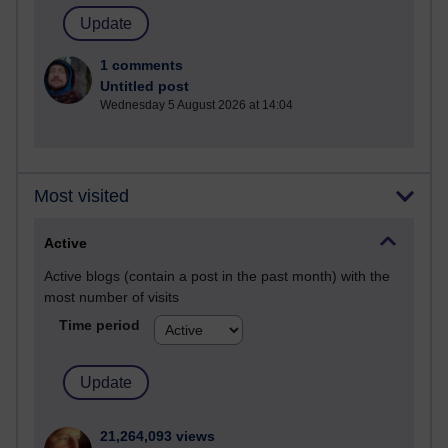
1 comments
Untitled post
Wednesday 5 August 2026 at 14:04
Most visited
Active
Active blogs (contain a post in the past month) with the
most number of visits
Time period
21,264,093 views