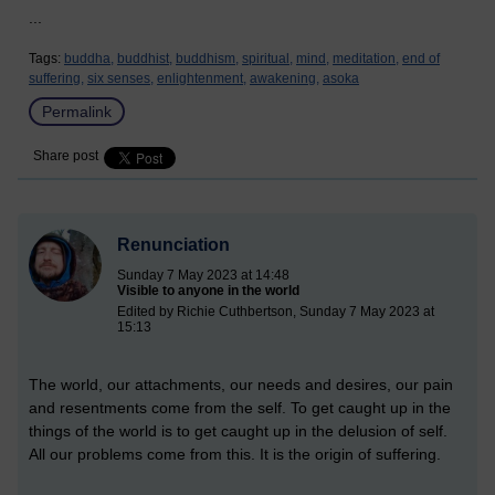
...
Tags:
buddha,
buddhist,
buddhism,
spiritual,
mind,
meditation,
end of
suffering,
six senses,
enlightenment,
awakening,
asoka
Permalink
Share post
Renunciation
Sunday 7 May 2023 at 14:48
Visible to anyone in the world
Edited by Richie Cuthbertson, Sunday 7 May 2023 at
15:13
The world, our attachments, our needs and desires, our pain
and resentments come from the self. To get caught up in the
things of the world is to get caught up in the delusion of self.
All our problems come from this. It is the origin of suffering.