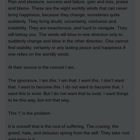
Pain and pleasure, success and failure, gain and loss, praise
and blame. These are the eight worldly winds that can never
bring happiness, because they change, sometimes quite
suddenly. They bring doubt, uncertainty, confusion and
instability. They are treacherous, and hard to navigate. They
will betray you. The winds will blow in one direction only to
suddenly change and blow in the other direction. One cannot
find stability, certainty or any lasting peace and happiness if
one relies on the worldly winds.
At their source is the conceit I am.
The ignorance, I am this. I am that. I want this. I don't want
that. I want to become this. I do not want to become that. I
want this to exist. But I do not want that to exist. I want things
to be this way, but not that way.
This 'I' is the problem.
It is oneself that is the root of suffering. The craving, the
greed, hate, and delusion spring from the self. They take root
and grow in it.