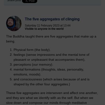
Share post
The five aggregates of clinging
Saturday 11 February 2023 at 13:44
Visible to anyone in the world
The Buddha taught there are five aggregates that make up a
being.
Physical form (the body).
feelings (sense impressions and the mental tone of
pleasant or unpleasant that accompanies them),
perceptions (our memory).
mental formations (thoughts, ideas, personality,
emotions, moods).
and consciousness (which arises because of and is
shaped by the other four aggregates.)
These five aggregates are interwoven and affect one another,
and they are what we identify with as the self. But when we
slow down and compose our minds through meditative