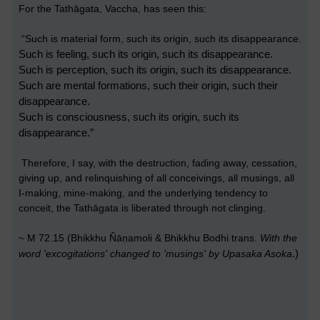
For the Tathāgata, Vaccha, has seen this:
“Such is material form, such its origin, such its disappearance.
Such is feeling, such its origin, such its disappearance.
Such is perception, such its origin, such its disappearance.
Such are mental formations, such their origin, such their
disappearance.
Such is consciousness, such its origin, such its
disappearance.”
Therefore, I say, with the destruction, fading away, cessation,
giving up, and relinquishing of all conceivings, all musings, all
I-making, mine-making, and the underlying tendency to
conceit, the Tathāgata is liberated through not clinging.
~ M 72.15 (Bhikkhu Ñāṇamoli & Bhikkhu Bodhi trans.
With
the
.)
word 'excogitations' changed to 'musings' by Upasaka Asoka