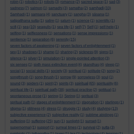
robin
(1)
robotics
(1)
robots
(3)
romance
(2)
sacred space
(1)
sad
(3)
samhadi
sadness
(7)
salmon
(1)
samadhi
(3)
samatha
(2)
(33)
Samhadi
(1)
samsara
(4)
sanctuary
(1)
sangha
(3)
sāsana
(1)
satipatthana sutta
(1)
satire
(1)
saturn
(1)
science
(1)
scientific
(1)
scifi
(1)
sea
(10)
seagulls
(1)
sea life
(1)
self
(7)
Self
(1)
self-help
(1)
selfing
(1)
selflessness
(1)
sensations
(1)
sense impressions
(1)
sentience
(1)
separation
(6)
serenity
(15)
seven factors of awakening
(1)
seven factors of enlightenment
(1)
sex
(1)
shadows
(1)
shame
(1)
sharing
(2)
sickness
(9)
signs
(1)
silence
(1)
silver
(1)
simulation
(1)
single-pointed attention
(3)
six senses
(1)
sixth mass extinction event
(4)
skandhas
(4)
sleep
(1)
social
(1)
social skills
(1)
society
(3)
soiritual
(1)
solitude
(2)
song
(2)
songthrush
(1)
song thrush
(1)
sorrow
(9)
sorrowless
(3)
soul
(1)
spiritual
sound
(3)
spiders
(1)
spirit
(2)
spirits
(3)
(65)
spirituality
(6)
spiritual path
spiritual life
(1)
(38)
spiritual practise
(2)
spititual
(1)
spontaneous prose
(1)
spring
(1)
Spring
(1)
spritual
(3)
spritual path
(1)
stages of enlightenment
(1)
stagnation
(1)
starlings
(1)
stigma
(1)
stillness
(4)
stress
(1)
struggle
(1)
study
(4)
studying
(13)
subjective experience
(2)
subjective reality
(1)
sublime abidings
(1)
sufferiing
(1)
suffering
(25)
sun
(1)
sunlight
(1)
sunset
(1)
supernormal
(1)
support
(1)
surreal times
(1)
survival
(2)
sutta
(3)
symbiotic
(1)
tathagatha
(1)
taxes
(1)
tea
(1)
technology
(4)
tension
(1)