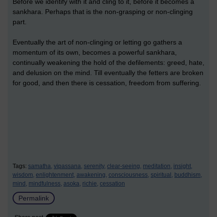
Before we identify with it and cling to it, before it becomes a
sankhara. Perhaps that is the non-grasping or non-clinging
part.
Eventually the art of non-clinging or letting go gathers a
momentum of its own, becomes a powerful sankhara,
continually weakening the hold of the defilements: greed, hate,
and delusion on the mind. Till eventually the fetters are broken
for good, and then there is cessation, freedom from suffering.
Tags:
samatha,
vipassana,
serenity,
clear-seeing,
meditation,
insight,
wisdom,
enlightenment,
awakening,
consciousness,
spiritual,
buddhism,
mind,
mindfulness,
asoka,
richie,
cessation
Permalink