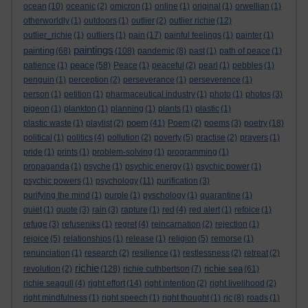
ocean
(10)
oceanic
(2)
omicron
(1)
online
(1)
original
(1)
orwellian
(1)
otherworldly
(1)
outdoors
(1)
outlier
(2)
outlier richie
(12)
outlier_richie
(1)
outliers
(1)
pain
(17)
painful feelings
(1)
painter
(1)
paintings
painting
(68)
(108)
pandemic
(8)
past
(1)
path of peace
(1)
peace
patience
(1)
(58)
Peace
(1)
peaceful
(2)
pearl
(1)
pebbles
(1)
penguin
(1)
perception
(2)
perseverance
(1)
perseverence
(1)
person
(1)
petition
(1)
pharmaceutical industry
(1)
photo
(1)
photos
(3)
pigeon
(1)
plankton
(1)
planning
(1)
plants
(1)
plastic
(1)
poem
plastic waste
(1)
playlist
(2)
(41)
Poem
(2)
poems
(3)
poetry
(18)
political
(1)
politics
(4)
pollution
(2)
poverty
(5)
practise
(2)
prayers
(1)
pride
(1)
prints
(1)
problem-solving
(1)
programming
(1)
propaganda
(1)
psyche
(1)
psychic energy
(1)
psychic power
(1)
psychic powers
(1)
psychology
(11)
purification
(3)
purifying the mind
(1)
purple
(1)
pyschology
(1)
quarantine
(1)
quiet
(1)
quote
(3)
rain
(3)
rapture
(1)
red
(4)
red alert
(1)
refoice
(1)
refuge
(3)
refuseniks
(1)
regret
(4)
reincarnation
(2)
rejection
(1)
rejoice
(5)
relationships
(1)
release
(1)
religion
(5)
remorse
(1)
renunciation
(1)
research
(2)
resilience
(1)
restlessness
(2)
retreat
(2)
richie
richie sea
revolution
(2)
(128)
richie cuthbertson
(7)
(61)
richie seagull
(4)
right effort
(14)
right intention
(2)
right livelihood
(2)
right mindfulness
(1)
right speech
(1)
right thought
(1)
rjc
(8)
roads
(1)