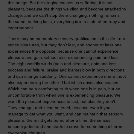
this brings. But the clinging causes us suffering, it is not
pleasant, because the things we cling and become attached to
change, and we can't stop them changing, nothing remains
the same, nothing lasts, everything is in a state of entropy and
impermanent.
There may be momentary sensory gratification in this life from
sense pleasures, but they don't last, and sooner or later one
experiences the opposite, because one cannot experience
pleasure and gain, without also experiencing pain and loss.
The eight worldly winds (pain and pleasure, gain and loss,
success and failure, praise and blame) blow in both directions
and can change suddenly. One cannot experience one without
also experiencing the other. That which arises also ceases.
Which can be a comforting truth when one is in pain, but an
uncomfortable truth when one is experiencing pleasure. We
want the pleasant experiences to last, but alas they don't.
They change, and it can be cruel, because even if you
manage to get what you want, and can maintain that sensory
pleasure, the mind gets bored after a time, the senses
become jaded and one starts to crave for something different,
everything changes.