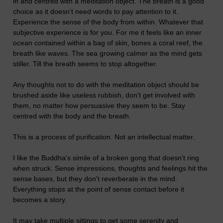
in and centred with a meditation object. The breath is a good
choice as it doesn't need words to pay attention to it.
Experience the sense of the body from within. Whatever that
subjective experience is for you. For me it feels like an inner
ocean contained within a bag of skin, bones a coral reef, the
breath like waves. The sea growing calmer as the mind gets
stiller. Till the breath seems to stop altogether.
Any thoughts not to do with the meditation object should be
brushed aside like useless rubbish, don't get involved with
them, no matter how persuasive they seem to be. Stay
centred with the body and the breath.
This is a process of purification. Not an intellectual matter.
I like the Buddha's simile of a broken gong that doesn't ring
when struck. Sense impressions, thoughts and feelings hit the
sense bases, but they don't reverberate in the mind.
Everything stops at the point of sense contact before it
becomes a story.
It may take multiple sittings to get some serenity and