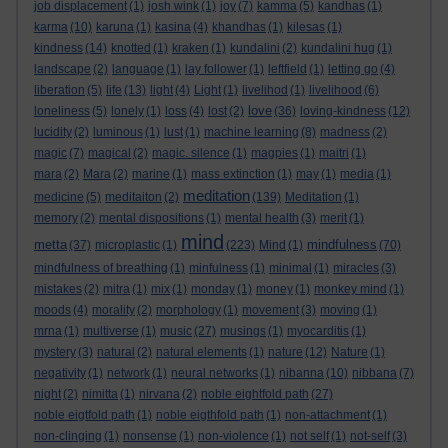
job displacement
(1)
josh wink
(1)
joy
(7)
kamma
(5)
kandhas
(1)
karma
(10)
karuna
(1)
kasina
(4)
khandhas
(1)
kilesas
(1)
kindness
(14)
knotted
(1)
kraken
(1)
kundalini
(2)
kundalini hug
(1)
landscape
(2)
language
(1)
lay follower
(1)
leftfield
(1)
letting go
(4)
liberation
(5)
life
(13)
light
(4)
Light
(1)
livelihod
(1)
livelihood
(6)
love
loneliness
(5)
lonely
(1)
loss
(4)
lost
(2)
(36)
loving-kindness
(12)
lucidity
(2)
luminous
(1)
lust
(1)
machine learning
(8)
madness
(2)
magic
(7)
magical
(2)
magic. silence
(1)
magpies
(1)
maitri
(1)
mara
(2)
Mara
(2)
marine
(1)
mass extinction
(1)
may
(1)
media
(1)
meditation
medicine
(5)
meditaiton
(2)
(139)
Meditation
(1)
memory
(2)
mental dispositions
(1)
mental health
(3)
merit
(1)
mind
metta
mindfulness
(37)
microplastic
(1)
(223)
Mind
(1)
(70)
mindfulness of breathing
(1)
minfulness
(1)
minimal
(1)
miracles
(3)
mistakes
(2)
mitra
(1)
mix
(1)
monday
(1)
money
(1)
monkey mind
(1)
moods
(4)
morality
(2)
morphology
(1)
movement
(3)
moving
(1)
mrna
(1)
multiverse
(1)
music
(27)
musings
(1)
myocarditis
(1)
mystery
(3)
natural
(2)
natural elements
(1)
nature
(12)
Nature
(1)
negativity
(1)
network
(1)
neural networks
(1)
nibanna
(10)
nibbana
(7)
night
(2)
nimitta
(1)
nirvana
(2)
noble eightfold path
(27)
noble eigtfold path
(1)
noble eigthfold path
(1)
non-attachment
(1)
non-clinging
(1)
nonsense
(1)
non-violence
(1)
not self
(1)
not-self
(3)