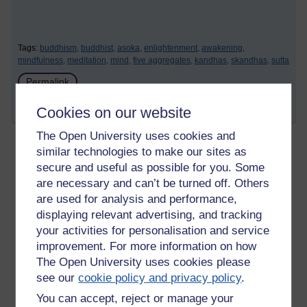
Tags:
buddhism,
buddhist,
asoka,
enlightenment,
awakening,
mindfulness,
meditation,
mind,
five aggregates,
kandhas,
skandhas,
sutta
Permalink
Share post
Cookies on our website
The Open University uses cookies and
similar technologies to make our sites as
Teaching given to Bahiya
secure and useful as possible for you. Some
are necessary and can’t be turned off. Others
Sunday 13 August 2023 at 18:30
Visible to anyone in the world
are used for analysis and performance,
Edited by Richie Cuthbertson, Wednesday 16 August
displaying relevant advertising, and tracking
2023 at 17:41
your activities for personalisation and service
improvement. For more information on how
The Buddha to Bahiya:
The Open University uses cookies please
see our
cookie policy and privacy policy
.
' In the seen there is only the seen,
in the heard, there is only the heard,
You can accept, reject or manage your