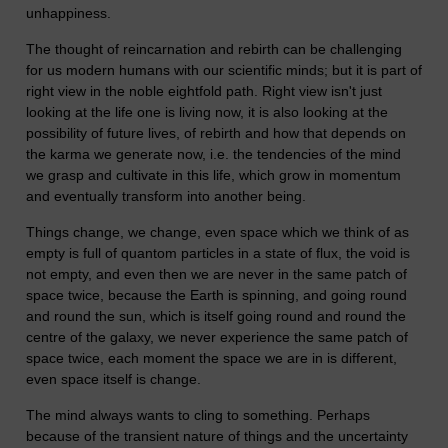
unhappiness.
The thought of reincarnation and rebirth can be challenging
for us modern humans with our scientific minds; but it is part of
right view in the noble eightfold path. Right view isn't just
looking at the life one is living now, it is also looking at the
possibility of future lives, of rebirth and how that depends on
the karma we generate now, i.e. the tendencies of the mind
we grasp and cultivate in this life, which grow in momentum
and eventually transform into another being.
Things change, we change, even space which we think of as
empty is full of quantom particles in a state of flux, the void is
not empty, and even then we are never in the same patch of
space twice, because the Earth is spinning, and going round
and round the sun, which is itself going round and round the
centre of the galaxy, we never experience the same patch of
space twice, each moment the space we are in is different,
even space itself is change.
The mind always wants to cling to something. Perhaps
because of the transient nature of things and the uncertainty