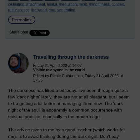
cessation,
attachment,
asoka,
meditation,
mind,
mindfulness,
conceit,
restlessness,
the world,
ego,
separation
Permalink
Share post
Travelling through the darkness
Friday 21 April 2023 at 16:07
Visible to anyone in the world
Edited by Richie Cuthbertson, Friday 21 April 2023 at
17:35
The darkness has lifted a bit today. I've been through quite a
few 'dark nights' lately, they are not at all pleasant, but I seem
to be getting a bit better at managing them now. The 'dark
night of the soul' is apparently a common occurrence with
spiritual practice, especially in the modern age.
The advice given to me by a good teacher (which works for
me). Is to avoid thinking during the dark night. Don't pay