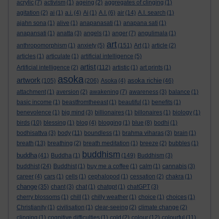
acrylic
(7)
activism
(1)
ageing
(2)
aggregates of clinging
(1)
agitation
(2)
ai
(1)
a.i.
(4)
Ai
(1)
A.I.
(6)
air
(14)
A.I. search
(1)
ajahn sona
(1)
alive
(1)
anapanasati
(1)
anapana sati
(1)
anapansati
(1)
anatta
(3)
angels
(1)
anger
(7)
angulimala
(1)
art
anthropomorphism
(1)
anxiety
(5)
(151)
Art
(1)
article
(2)
articles
(1)
articulate
(1)
artificial intelligence
(5)
artist
Artificial intelligence
(2)
(112)
artistic
(1)
art prints
(1)
asoka
artwork
asoka richie
(105)
(206)
Asoka
(4)
(46)
attachment
(1)
aversion
(2)
awakening
(7)
awareness
(3)
balance
(1)
basic income
(1)
beastfromtheeast
(1)
beautiful
(1)
benefits
(1)
benevolence
(1)
big mind
(3)
billionaires
(1)
billonaires
(1)
biology
(1)
birds
(10)
blessing
(1)
blog
(4)
blogging
(1)
blue
(8)
bodhi
(1)
bodhisattva
(3)
body
(11)
boundless
(1)
brahma viharas
(3)
brain
(1)
breath
(13)
breathing
(2)
breath meditation
(1)
breeze
(2)
bubbles
(1)
buddhism
buddha
(41)
Buddha
(1)
(149)
Buddhism
(3)
buddhist
(24)
Buddhist
(1)
buy me a coffee
(1)
calm
(1)
cannabis
(3)
career
(4)
cars
(1)
cells
(1)
cephalopod
(1)
cessation
(2)
chakra
(1)
change
(35)
chant
(3)
chat
(1)
chatgpt
(1)
chatGPT
(3)
cherry blossoms
(1)
chill
(1)
chilly weather
(1)
choice
(1)
choices
(1)
Christianity
(1)
civilisation
(1)
clear-seeing
(2)
climate change
(2)
clinging
(1)
cognitive difficulties
(1)
cold
(2)
colour
(12)
colourful
(11)