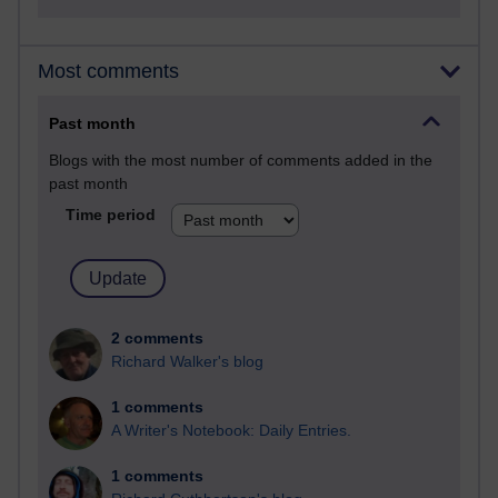
Most comments
Past month
Blogs with the most number of comments added in the
past month
Time period
2 comments
Richard Walker's blog
1 comments
A Writer's Notebook: Daily Entries.
1 comments