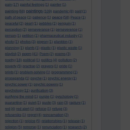
pain
(17)
painful feelings
(1)
painter
(1)
paintings
painting
(68)
(109)
pandemic
(8)
past
(1)
peace
path of peace
(1)
patience
(1)
(58)
Peace
(1)
peaceful
(2)
pearl
(1)
pebbles
(1)
penguin
(1)
perception
(2)
perseverance
(1)
perseverence
(1)
person
(1)
petition
(1)
pharmaceutical industry
(1)
photo
(1)
photos
(3)
pigeon
(1)
plankton
(1)
planning
(1)
plants
(1)
plastic
(1)
plastic waste
(1)
poem
playlist
(2)
(41)
Poem
(2)
poems
(3)
poetry
(18)
political
(1)
politics
(4)
pollution
(2)
poverty
(5)
practise
(2)
prayers
(1)
pride
(1)
prints
(1)
problem-solving
(1)
programming
(1)
propaganda
(1)
psyche
(1)
psychic energy
(1)
psychic power
(1)
psychic powers
(1)
psychology
(11)
purification
(3)
purifying the mind
(1)
purple
(1)
pyschology
(1)
quarantine
(1)
quiet
(1)
quote
(3)
rain
(3)
rapture
(1)
red
(4)
red alert
(1)
refoice
(1)
refuge
(3)
refuseniks
(1)
regret
(4)
reincarnation
(2)
rejection
(1)
rejoice
(5)
relationships
(1)
release
(1)
religion
(5)
remorse
(1)
renunciation
(1)
research
(2)