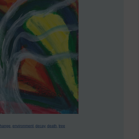
change,
environment,
decay,
death,
tree