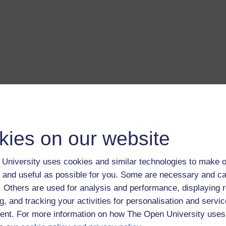
kies on our website
University uses cookies and similar technologies to make o
 and useful as possible for you. Some are necessary and ca
f. Others are used for analysis and performance, displaying 
g, and tracking your activities for personalisation and servic
nt. For more information on how The Open University uses