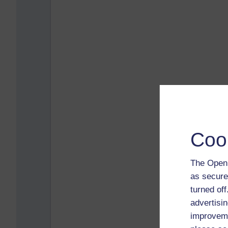
Coo
The Open 
as secure
turned of
advertisin
improveme