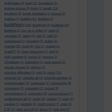
bodhisattva
(3)
body
(11)
boundless
(1)
brahma viharas
(3)
brain
(1)
breath
(13)
breathing
(2)
breath meditation
(1)
breeze
(2)
buddha
bubbles
(1)
(41)
Buddha
(1)
buddhism
(149)
Buddhism
(3)
buddhist
(25)
Buddhist
(1)
buy me a coffee
(1)
calm
(1)
cannabis
(3)
career
(4)
cars
(1)
cells
(1)
cephalopod
(1)
cessation
(2)
chakra
(1)
change
(35)
chant
(3)
chat
(1)
chatgpt
(1)
chatGPT
(3)
cherry blossoms
(1)
chill
(1)
chilly weather
(1)
choice
(1)
choices
(1)
Christianity
(1)
civilisation
(1)
clear-seeing
(2)
climate change
(2)
clinging
(1)
cognitive difficulties
(1)
cold
(2)
colour
(12)
colourful
(11)
colourful art
(1)
colourful painting
(1)
communication
(2)
compasion
(1)
compassion
(8)
composure
(2)
computing
(1)
conceit
(3)
concentration
(1)
connection
(8)
consciousness
(7)
contemporary art
(1)
covid
(10)
craving
(7)
crazy
(1)
creative
(1)
creativity
(5)
credit crunch
(1)
crisis
(2)
CTE
(1)
cyber security
(1)
dance
(1)
dark age
(1)