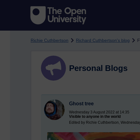
Skip to main content
Richie Cuthbertson
Richard Cuthbertson's blog
F
Personal Blogs
Ghost tree
Wednesday 3 August 2022 at 14:35
Visible to anyone in the world
Edited by Richie Cuthbertson, Wednesday