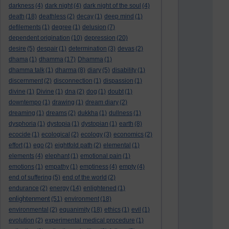
darkness
(4)
dark night
(4)
dark night of the soul
(4)
death
(18)
deathless
(2)
decay
(1)
deep mind
(1)
defilements
(1)
degree
(1)
delusion
(7)
dependent origination
(10)
depression
(20)
desire
(5)
despair
(1)
determination
(3)
devas
(2)
dhama
(1)
dhamma
(17)
Dhamma
(1)
dhamma talk
(1)
dharma
(8)
diary
(5)
disability
(1)
discernment
(2)
disconnection
(1)
dispassion
(1)
divine
(1)
Divine
(1)
dna
(2)
dog
(1)
doubt
(1)
downtempo
(1)
drawing
(1)
dream diary
(2)
dreaming
(1)
dreams
(2)
dukkha
(1)
dullness
(1)
dysphoria
(1)
dystopia
(1)
dystopian
(1)
earth
(8)
ecocide
(1)
ecological
(2)
ecology
(3)
economics
(2)
effort
(1)
ego
(2)
eightfold path
(2)
elemental
(1)
elements
(4)
elephant
(1)
emotional pain
(1)
emotions
(1)
empathy
(1)
emptiness
(4)
empty
(4)
end of suffering
(5)
end of the world
(2)
endurance
(2)
energy
(14)
enlightened
(1)
enlightenment
(51)
environment
(18)
environmental
(2)
equanimity
(18)
ethics
(1)
evil
(1)
evolution
(2)
experimental medical procedure
(1)