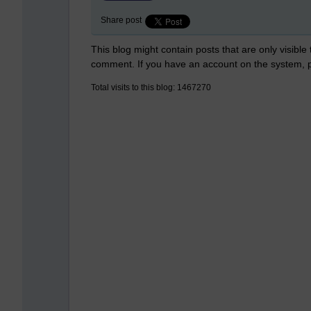
Share post
This blog might contain posts that are only visible
comment. If you have an account on the system,
Total visits to this blog: 1467270