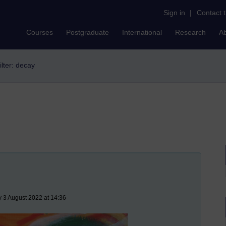
Sign in
|
Contact 
Courses
Postgraduate
International
Research
A
ilter: decay
 3 August 2022 at 14:36