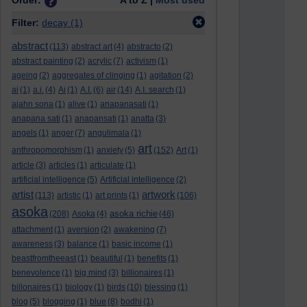
Order:
A to Z |
Most used
Filter:
decay
(1)
abstract
(113)
abstract art
(4)
abstracto
(2)
abstract painting
(2)
acrylic
(7)
activism
(1)
ageing
(2)
aggregates of clinging
(1)
agitation
(2)
ai
(1)
a.i.
(4)
Ai
(1)
A.I.
(6)
air
(14)
A.I. search
(1)
ajahn sona
(1)
alive
(1)
anapanasati
(1)
anapana sati
(1)
anapansati
(1)
anatta
(3)
angels
(1)
anger
(7)
angulimala
(1)
art
anthropomorphism
(1)
anxiety
(5)
(152)
Art
(1)
article
(3)
articles
(1)
articulate
(1)
artificial intelligence
(5)
Artificial intelligence
(2)
artist
artwork
(113)
artistic
(1)
art prints
(1)
(106)
asoka
asoka richie
(208)
Asoka
(4)
(46)
attachment
(1)
aversion
(2)
awakening
(7)
awareness
(3)
balance
(1)
basic income
(1)
beastfromtheeast
(1)
beautiful
(1)
benefits
(1)
benevolence
(1)
big mind
(3)
billionaires
(1)
billonaires
(1)
biology
(1)
birds
(10)
blessing
(1)
blog
(5)
blogging
(1)
blue
(8)
bodhi
(1)