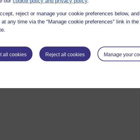
e our
cookie policy and privacy policy
.
ccept, reject or manage your cookie preferences below, an
 at any time via the “Manage cookie preferences” link in the 
te.
 all cookies
Reject all cookies
Manage your co