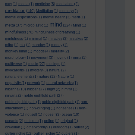
may
(1)
media
(1)
medicine
(5)
meditaiton
(2)
meditation
(140)
Meditation
(1)
memory
(2)
mental dispositions
(1)
mental health
(3)
merit
(1)
mind
metta
(37)
microplastic
(1)
(224)
Mind
(1)
mindfulness
(70)
mindfulness of breathing
(1)
minfulness
(1)
minimal
(1)
miracles
(3)
mistakes
(2)
mitra
(1)
mix
(1)
monday
(1)
money
(1)
monkey mind
(1)
moods
(4)
morality
(2)
morphology
(1)
movement
(3)
moving
(1)
mrna
(1)
multiverse
(1)
music
(27)
musings
(1)
myocarditis
(1)
mystery
(3)
natural
(2)
natural elements
(1)
nature
(12)
Nature
(1)
negativity
(1)
network
(1)
neural networks
(1)
nibanna
(10)
nibbana
(7)
night
(2)
nimitta
(1)
nirvana
(2)
noble eightfold path
(27)
noble eigtfold path
(1)
noble eigthfold path
(1)
non-
attachment
(1)
non-clinging
(1)
nonsense
(1)
non-
violence
(1)
not self
(1)
not-self
(3)
ocean
(10)
oceanic
(2)
omicron
(1)
online
(1)
original
(1)
orwellian
(1)
otherworldly
(1)
outdoors
(1)
outlier
(2)
outlier richie
(12)
outlier_richie
(1)
outliers
(1)