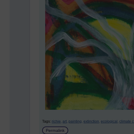
Tags:
richie,
art,
painting,
extinction,
ecological,
climate 
Permalink