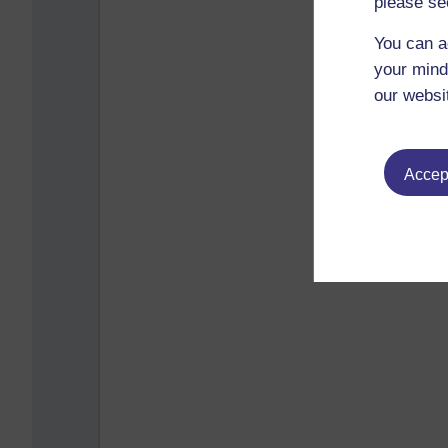
please se
You can a
your mind
our websi
Accept