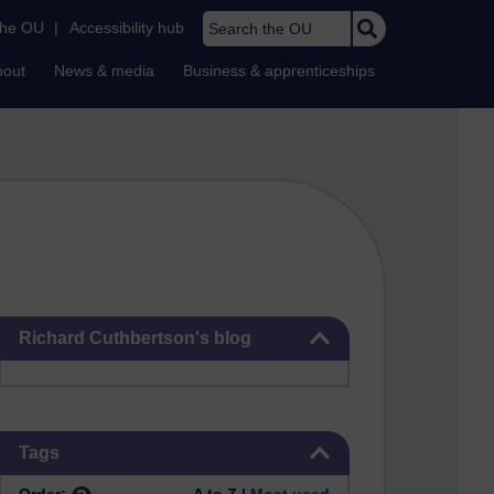
Search the OU
the OU
|
Accessibility hub
bout
News & media
Business & apprenticeships
Skip Richard Cuthbertson's blog
Richard Cuthbertson's blog
Skip Tags
Tags