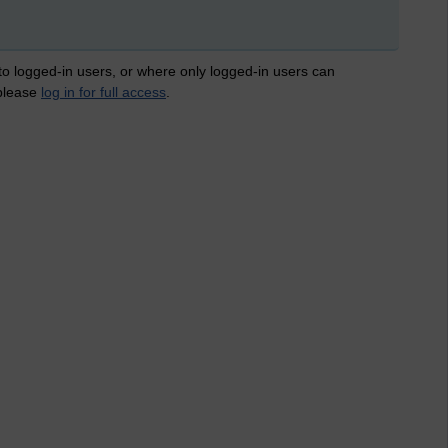
 to logged-in users, or where only logged-in users can
 please
log in for full access
.