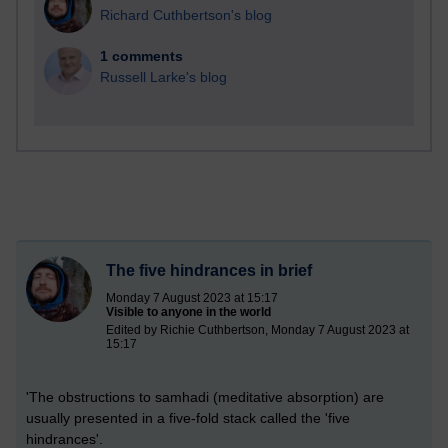
Richard Cuthbertson's blog
1 comments
Russell Larke's blog
The five hindrances in brief
Monday 7 August 2023 at 15:17
Visible to anyone in the world
Edited by Richie Cuthbertson, Monday 7 August 2023 at
15:17
'The obstructions to samhadi (meditative absorption) are
usually presented in a five-fold stack called the 'five
hindrances'.