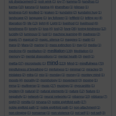
job displacement
(1)
josh wink
(1)
joy
(7)
kamma
(5)
kandhas
(1)
karma
(10)
karuna
(1)
kasina
(4)
khandhas
(1)
kilesas
(1)
kindness
(14)
knotted
(1)
kraken
(1)
kundalini
(2)
kundalini hug
(1)
landscape
(2)
language
(1)
lay follower
(1)
leftfield
(1)
letting go
(4)
liberation
(5)
life
(13)
light
(4)
Light
(1)
livelihod
(1)
livelihood
(6)
love
loneliness
(5)
lonely
(1)
loss
(4)
lost
(2)
(36)
loving-kindness
(12)
lucidity
(2)
luminous
(1)
lust
(1)
machine learning
(8)
madness
(2)
magic
(7)
magical
(2)
magic. silence
(1)
magpies
(1)
maitri
(1)
mara
(2)
Mara
(2)
marine
(1)
mass extinction
(1)
may
(1)
media
(1)
meditation
medicine
(5)
meditaiton
(2)
(139)
Meditation
(1)
memory
(2)
mental dispositions
(1)
mental health
(3)
merit
(1)
mind
metta
mindfulness
(37)
microplastic
(1)
(223)
Mind
(1)
(70)
mindfulness of breathing
(1)
minfulness
(1)
minimal
(1)
miracles
(3)
mistakes
(2)
mitra
(1)
mix
(1)
monday
(1)
money
(1)
monkey mind
(1)
moods
(4)
morality
(2)
morphology
(1)
movement
(3)
moving
(1)
mrna
(1)
multiverse
(1)
music
(27)
musings
(1)
myocarditis
(1)
mystery
(3)
natural
(2)
natural elements
(1)
nature
(12)
Nature
(1)
negativity
(1)
network
(1)
neural networks
(1)
nibanna
(10)
nibbana
(7)
night
(2)
nimitta
(1)
nirvana
(2)
noble eightfold path
(27)
noble eigtfold path
(1)
noble eigthfold path
(1)
non-attachment
(1)
non-clinging
(1)
nonsense
(1)
non-violence
(1)
not self
(1)
not-self
(3)