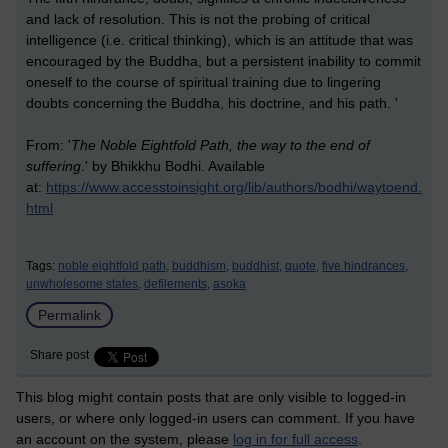
and lack of resolution. This is not the probing of critical
intelligence (i.e. critical thinking), which is an attitude that was
encouraged by the Buddha, but a persistent inability to commit
oneself to the course of spiritual training due to lingering
doubts concerning the Buddha, his doctrine, and his path. '
From: '
The Noble Eightfold Path, the way to the end of
suffering
.' by Bhikkhu Bodhi. Available
at:
https://www.accesstoinsight.org/lib/authors/bodhi/waytoend.
html
Tags:
noble eightfold path,
buddhism,
buddhist,
quote,
five hindrances,
unwholesome states,
defilements,
asoka
Permalink
Share post
This blog might contain posts that are only visible to logged-in
users, or where only logged-in users can comment. If you have
an account on the system, please
log in for full access
.