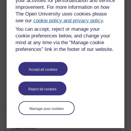
your activities for personalisation and service
21,264,102 views
improvement. For more information on how
Reflections on e-Learning
The Open University uses cookies please
6,323,975 views
see our
cookie policy and privacy policy
.
Richard Walker's blog
You can accept, reject or manage your
cookie preferences below, and change your
4,115,809 views
mind at any time via the “Manage cookie
Reflections on education, distance learning and
preferences” link in the footer of our website.
computing
2,945,681 views
Poetry, Politics and Opinions
Accept all cookies
2,362,882 views
A Writer's Notebook: Daily Entries.
Reject all cookies
Manage your cookies
Most posts
Past month