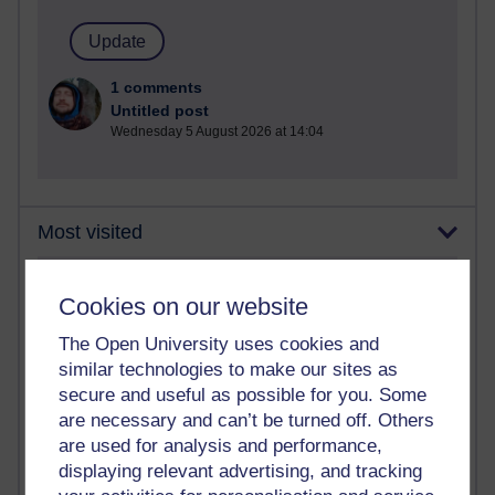
1 comments
Untitled post
Wednesday 5 August 2026 at 14:04
Most visited
Active
Cookies on our website
Active blogs (contain a post in the past month) with the
The Open University uses cookies and
most number of visits
similar technologies to make our sites as
Time period
secure and useful as possible for you. Some
are necessary and can’t be turned off. Others
are used for analysis and performance,
displaying relevant advertising, and tracking