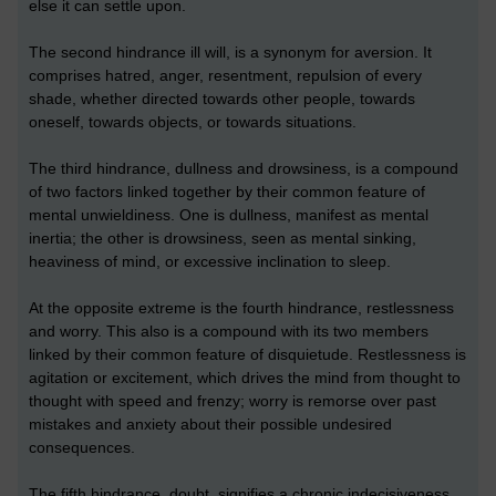
else it can settle upon.
The second hindrance ill will, is a synonym for aversion. It
comprises hatred, anger, resentment, repulsion of every
shade, whether directed towards other people, towards
oneself, towards objects, or towards situations.
The third hindrance, dullness and drowsiness, is a compound
of two factors linked together by their common feature of
mental unwieldiness. One is dullness, manifest as mental
inertia; the other is drowsiness, seen as mental sinking,
heaviness of mind, or excessive inclination to sleep.
At the opposite extreme is the fourth hindrance, restlessness
and worry. This also is a compound with its two members
linked by their common feature of disquietude. Restlessness is
agitation or excitement, which drives the mind from thought to
thought with speed and frenzy; worry is remorse over past
mistakes and anxiety about their possible undesired
consequences.
The fifth hindrance, doubt, signifies a chronic indecisiveness