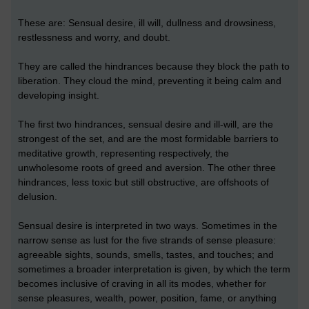
These are: Sensual desire, ill will, dullness and drowsiness,
restlessness and worry, and doubt.
They are called the hindrances because they block the path to
liberation. They cloud the mind, preventing it being calm and
developing insight.
The first two hindrances, sensual desire and ill-will, are the
strongest of the set, and are the most formidable barriers to
meditative growth, representing respectively, the
unwholesome roots of greed and aversion. The other three
hindrances, less toxic but still obstructive, are offshoots of
delusion.
Sensual desire is interpreted in two ways. Sometimes in the
narrow sense as lust for the five strands of sense pleasure:
agreeable sights, sounds, smells, tastes, and touches; and
sometimes a broader interpretation is given, by which the term
becomes inclusive of craving in all its modes, whether for
sense pleasures, wealth, power, position, fame, or anything