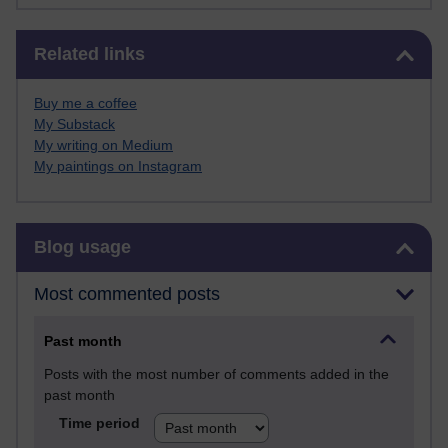
Skip Related links
Related links
Buy me a coffee
My Substack
My writing on Medium
My paintings on Instagram
Skip Blog usage
Blog usage
Most commented posts
Past month
Posts with the most number of comments added in the
past month
Time period