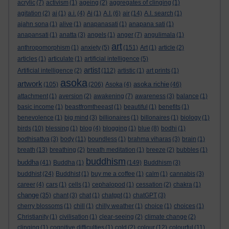
acrylic
(7)
activism
(1)
ageing
(2)
aggregates of clinging
(1)
agitation
(2)
ai
(1)
a.i.
(4)
Ai
(1)
A.I.
(6)
air
(14)
A.I. search
(1)
ajahn sona
(1)
alive
(1)
anapanasati
(1)
anapana sati
(1)
anapansati
(1)
anatta
(3)
angels
(1)
anger
(7)
angulimala
(1)
art
anthropomorphism
(1)
anxiety
(5)
(151)
Art
(1)
article
(2)
articles
(1)
articulate
(1)
artificial intelligence
(5)
artist
Artificial intelligence
(2)
(112)
artistic
(1)
art prints
(1)
asoka
artwork
asoka richie
(105)
(206)
Asoka
(4)
(46)
attachment
(1)
aversion
(2)
awakening
(7)
awareness
(3)
balance
(1)
basic income
(1)
beastfromtheeast
(1)
beautiful
(1)
benefits
(1)
benevolence
(1)
big mind
(3)
billionaires
(1)
billonaires
(1)
biology
(1)
birds
(10)
blessing
(1)
blog
(4)
blogging
(1)
blue
(8)
bodhi
(1)
bodhisattva
(3)
body
(11)
boundless
(1)
brahma viharas
(3)
brain
(1)
breath
(13)
breathing
(2)
breath meditation
(1)
breeze
(2)
bubbles
(1)
buddhism
buddha
(41)
Buddha
(1)
(149)
Buddhism
(3)
buddhist
(24)
Buddhist
(1)
buy me a coffee
(1)
calm
(1)
cannabis
(3)
career
(4)
cars
(1)
cells
(1)
cephalopod
(1)
cessation
(2)
chakra
(1)
change
(35)
chant
(3)
chat
(1)
chatgpt
(1)
chatGPT
(3)
cherry blossoms
(1)
chill
(1)
chilly weather
(1)
choice
(1)
choices
(1)
Christianity
(1)
civilisation
(1)
clear-seeing
(2)
climate change
(2)
clinging
(1)
cognitive difficulties
(1)
cold
(2)
colour
(12)
colourful
(11)