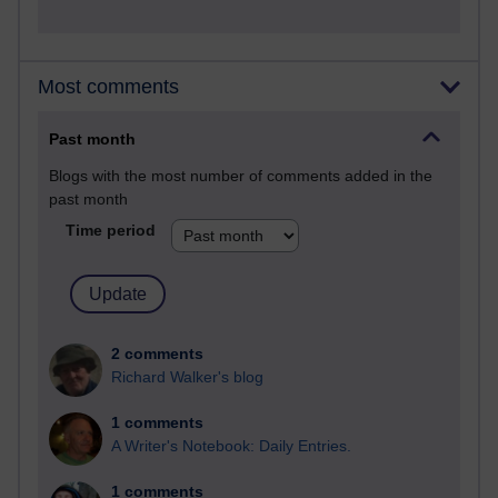
Most comments
Past month
Blogs with the most number of comments added in the
past month
Time period
2 comments
Richard Walker's blog
1 comments
A Writer's Notebook: Daily Entries.
1 comments