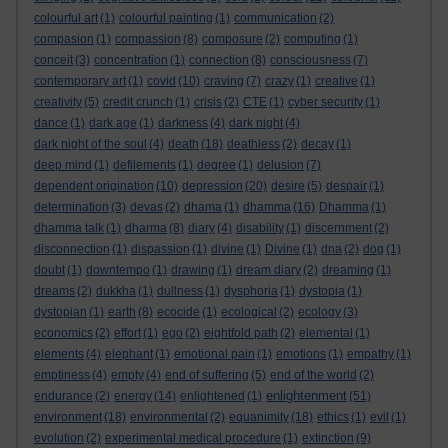
colourful art
(1)
colourful painting
(1)
communication
(2)
compasion
(1)
compassion
(8)
composure
(2)
computing
(1)
conceit
(3)
concentration
(1)
connection
(8)
consciousness
(7)
contemporary art
(1)
covid
(10)
craving
(7)
crazy
(1)
creative
(1)
creativity
(5)
credit crunch
(1)
crisis
(2)
CTE
(1)
cyber security
(1)
dance
(1)
dark age
(1)
darkness
(4)
dark night
(4)
dark night of the soul
(4)
death
(18)
deathless
(2)
decay
(1)
deep mind
(1)
defilements
(1)
degree
(1)
delusion
(7)
dependent origination
(10)
depression
(20)
desire
(5)
despair
(1)
determination
(3)
devas
(2)
dhama
(1)
dhamma
(16)
Dhamma
(1)
dhamma talk
(1)
dharma
(8)
diary
(4)
disability
(1)
discernment
(2)
disconnection
(1)
dispassion
(1)
divine
(1)
Divine
(1)
dna
(2)
dog
(1)
doubt
(1)
downtempo
(1)
drawing
(1)
dream diary
(2)
dreaming
(1)
dreams
(2)
dukkha
(1)
dullness
(1)
dysphoria
(1)
dystopia
(1)
dystopian
(1)
earth
(8)
ecocide
(1)
ecological
(2)
ecology
(3)
economics
(2)
effort
(1)
ego
(2)
eightfold path
(2)
elemental
(1)
elements
(4)
elephant
(1)
emotional pain
(1)
emotions
(1)
empathy
(1)
emptiness
(4)
empty
(4)
end of suffering
(5)
end of the world
(2)
enlightenment
endurance
(2)
energy
(14)
enlightened
(1)
(51)
environment
(18)
environmental
(2)
equanimity
(18)
ethics
(1)
evil
(1)
evolution
(2)
experimental medical procedure
(1)
extinction
(9)