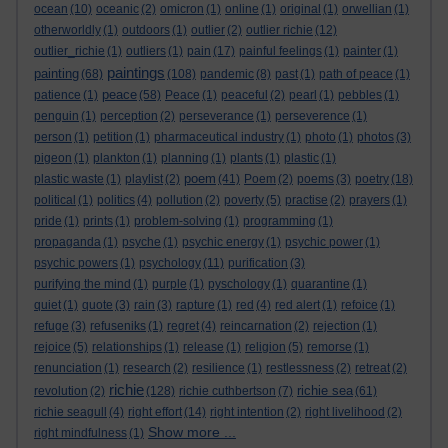
ocean
(10)
oceanic
(2)
omicron
(1)
online
(1)
original
(1)
orwellian
(1)
otherworldly
(1)
outdoors
(1)
outlier
(2)
outlier richie
(12)
outlier_richie
(1)
outliers
(1)
pain
(17)
painful feelings
(1)
painter
(1)
paintings
painting
(68)
(108)
pandemic
(8)
past
(1)
path of peace
(1)
peace
patience
(1)
(58)
Peace
(1)
peaceful
(2)
pearl
(1)
pebbles
(1)
penguin
(1)
perception
(2)
perseverance
(1)
perseverence
(1)
person
(1)
petition
(1)
pharmaceutical industry
(1)
photo
(1)
photos
(3)
pigeon
(1)
plankton
(1)
planning
(1)
plants
(1)
plastic
(1)
poem
plastic waste
(1)
playlist
(2)
(41)
Poem
(2)
poems
(3)
poetry
(18)
political
(1)
politics
(4)
pollution
(2)
poverty
(5)
practise
(2)
prayers
(1)
pride
(1)
prints
(1)
problem-solving
(1)
programming
(1)
propaganda
(1)
psyche
(1)
psychic energy
(1)
psychic power
(1)
psychic powers
(1)
psychology
(11)
purification
(3)
purifying the mind
(1)
purple
(1)
pyschology
(1)
quarantine
(1)
quiet
(1)
quote
(3)
rain
(3)
rapture
(1)
red
(4)
red alert
(1)
refoice
(1)
refuge
(3)
refuseniks
(1)
regret
(4)
reincarnation
(2)
rejection
(1)
rejoice
(5)
relationships
(1)
release
(1)
religion
(5)
remorse
(1)
renunciation
(1)
research
(2)
resilience
(1)
restlessness
(2)
retreat
(2)
richie
richie sea
revolution
(2)
(128)
richie cuthbertson
(7)
(61)
richie seagull
(4)
right effort
(14)
right intention
(2)
right livelihood
(2)
Show more ...
right mindfulness
(1)