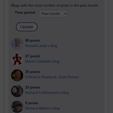
Blogs with the most number of posts in the past month
Time period
90 posts
Russell Larke's blog
27 posts
Martin Cadwell's blog
25 posts
A Writer's Notebook: Daily Entries.
23 posts
Richard Cuthbertson's blog
9 posts
Richard Walker's blog