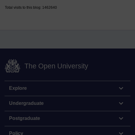
Total visits to this blog: 1462640
The Open University
Explore
Undergraduate
Postgraduate
Policy