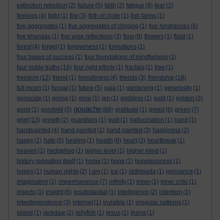
extinction rebellion
(2)
failure
(5)
faith
(2)
fatigue
(9)
fear
(2)
feelings
(4)
fight
(1)
fire
(3)
firth of clyde
(1)
fish farms
(1)
five aggregates
(1)
five aggregates of clinging
(1)
five hindrances
(6)
five khandas
(1)
five wise reflections
(3)
flow
(8)
flowers
(1)
fluid
(1)
forest
(4)
forget
(1)
forgiveness
(1)
formations
(1)
four bases of success
(1)
four foundations of mindfulness
(1)
four noble truths
(16)
four right efforts
(1)
fractals
(1)
free
(1)
freedom
(12)
friend
(1)
friendliness
(4)
friends
(3)
friendship
(18)
full moon
(1)
fungal
(1)
future
(5)
gaia
(1)
gardening
(1)
generosity
(1)
genocide
(1)
giving
(1)
glow
(1)
gm
(1)
goddess
(1)
gold
(1)
golden
(2)
gouache
good
(1)
goodwill
(5)
(88)
gratitude
(1)
greed
(6)
green
(7)
grief
(13)
growth
(2)
guardians
(1)
guilt
(1)
hallucination
(1)
hand
(1)
handpainted
(4)
hand painted
(1)
hand-painted
(3)
happiness
(2)
happy
(1)
hate
(5)
healing
(1)
health
(8)
heart
(3)
heartbreak
(1)
heaven
(1)
hedgehog
(1)
higher level
(1)
higher mind
(1)
history repeating itself
(1)
home
(1)
hope
(1)
hopelessness
(1)
hopes
(1)
human rights
(2)
I am
(1)
ice
(1)
iddhipada
(1)
ignorance
(1)
imagination
(1)
impermanence
(7)
infinity
(1)
inner
(1)
inner critic
(1)
insects
(1)
insight
(6)
insubstantial
(1)
intelligence
(2)
intention
(1)
interdependence
(3)
internet
(1)
invisible
(1)
irregular patterns
(1)
island
(1)
jackdaw
(2)
jellyfish
(1)
jesus
(1)
jhana
(1)