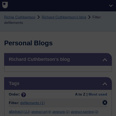
Skip to main content
Richie Cuthbertson
Richard Cuthbertson's blog
Filter:
defilements
Personal Blogs
Skip Richard Cuthbertson's blog
Richard Cuthbertson's blog
Skip Tags
Tags
Order:
A to Z |
Most used
Filter:
defilements
(1)
abstract
(112)
abstract art
(4)
abstracto
(2)
abstract painting
(2)