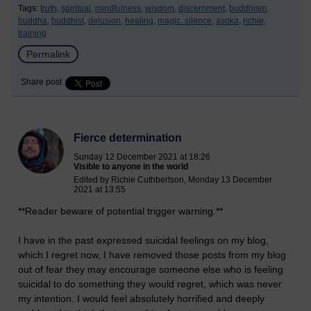
Tags:
truth,
spiritual,
mindfulness,
wisdom,
discernment,
buddhism,
buddha,
buddhist,
delusion,
healing,
magic. silence,
asoka,
richie,
training
Permalink
Share post
Fierce determination
Sunday 12 December 2021 at 18:26
Visible to anyone in the world
Edited by Richie Cuthbertson, Monday 13 December
2021 at 13:55
**Reader beware of potential trigger warning.**
I have in the past expressed suicidal feelings on my blog,
which I regret now, I have removed those posts from my blog
out of fear they may encourage someone else who is feeling
suicidal to do something they would regret, which was never
my intention. I would feel absolutely horrified and deeply