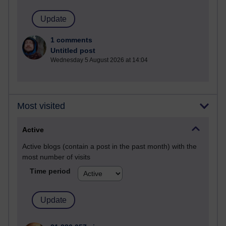
1 comments
Untitled post
Wednesday 5 August 2026 at 14:04
Most visited
Active
Active blogs (contain a post in the past month) with the
most number of visits
Time period