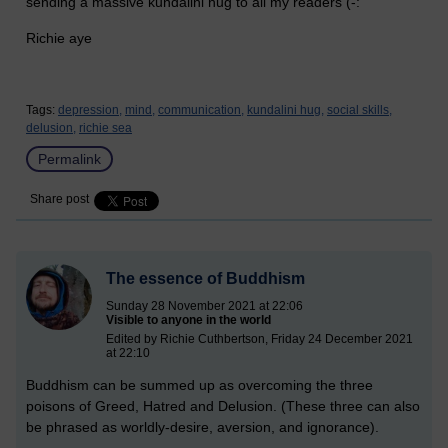
sending a massive kundalini hug to all my readers (-:
Richie aye
Tags:
depression,
mind,
communication,
kundalini hug,
social skills,
delusion,
richie sea
Permalink
Share post
The essence of Buddhism
Sunday 28 November 2021 at 22:06
Visible to anyone in the world
Edited by Richie Cuthbertson, Friday 24 December 2021
at 22:10
Buddhism can be summed up as overcoming the three
poisons of Greed, Hatred and Delusion. (These three can also
be phrased as worldly-desire, aversion, and ignorance).