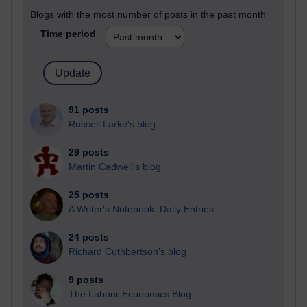
Blogs with the most number of posts in the past month
Time period
91 posts
Russell Larke's blog
29 posts
Martin Cadwell's blog
25 posts
A Writer's Notebook: Daily Entries.
24 posts
Richard Cuthbertson's blog
9 posts
The Labour Economics Blog