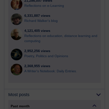
21,286,057 views
Reflections on e-Learning
6,331,887 views
Richard Walker's blog
4,121,405 views
Reflections on education, distance learning and
computing
2,952,256 views
Poetry, Politics and Opinions
2,368,955 views
A Writer's Notebook: Daily Entries.
Most posts
Past month