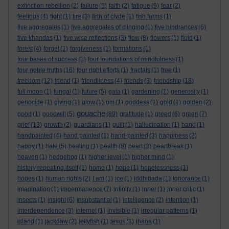
extinction rebellion
(2)
failure
(5)
faith
(2)
fatigue
(9)
fear
(2)
feelings
(4)
fight
(1)
fire
(3)
firth of clyde
(1)
fish farms
(1)
five aggregates
(1)
five aggregates of clinging
(1)
five hindrances
(6)
five khandas
(1)
five wise reflections
(3)
flow
(8)
flowers
(1)
fluid
(1)
forest
(4)
forget
(1)
forgiveness
(1)
formations
(1)
four bases of success
(1)
four foundations of mindfulness
(1)
four noble truths
(16)
four right efforts
(1)
fractals
(1)
free
(1)
freedom
(12)
friend
(1)
friendliness
(4)
friends
(3)
friendship
(18)
full moon
(1)
fungal
(1)
future
(5)
gaia
(1)
gardening
(1)
generosity
(1)
genocide
(1)
giving
(1)
glow
(1)
gm
(1)
goddess
(1)
gold
(1)
golden
(2)
gouache
good
(1)
goodwill
(5)
(89)
gratitude
(1)
greed
(6)
green
(7)
grief
(13)
growth
(2)
guardians
(1)
guilt
(1)
hallucination
(1)
hand
(1)
handpainted
(4)
hand painted
(1)
hand-painted
(3)
happiness
(2)
happy
(1)
hate
(5)
healing
(1)
health
(8)
heart
(3)
heartbreak
(1)
heaven
(1)
hedgehog
(1)
higher level
(1)
higher mind
(1)
history repeating itself
(1)
home
(1)
hope
(1)
hopelessness
(1)
hopes
(1)
human rights
(2)
I am
(1)
ice
(1)
iddhipada
(1)
ignorance
(1)
imagination
(1)
impermanence
(7)
infinity
(1)
inner
(1)
inner critic
(1)
insects
(1)
insight
(6)
insubstantial
(1)
intelligence
(2)
intention
(1)
interdependence
(3)
internet
(1)
invisible
(1)
irregular patterns
(1)
island
(1)
jackdaw
(2)
jellyfish
(1)
jesus
(1)
jhana
(1)