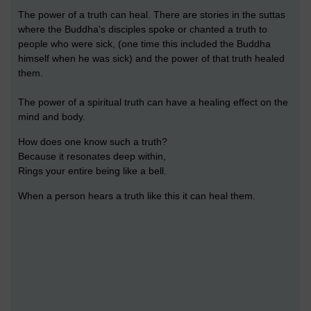
The power of a truth can heal. There are stories in the suttas
where the Buddha's disciples spoke or chanted a truth to
people who were sick, (one time this included the Buddha
himself when he was sick) and the power of that truth healed
them.
The power of a spiritual truth can have a healing effect on the
mind and body.
How does one know such a truth?
Because it resonates deep within,
Rings your entire being like a bell.
When a person hears a truth like this it can heal them.