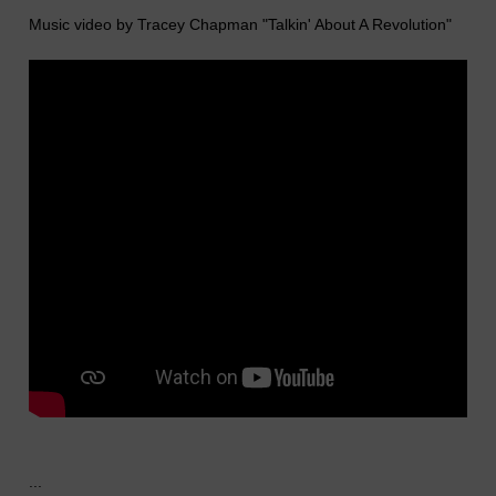
Music video by Tracey Chapman "Talkin' About A Revolution"
...