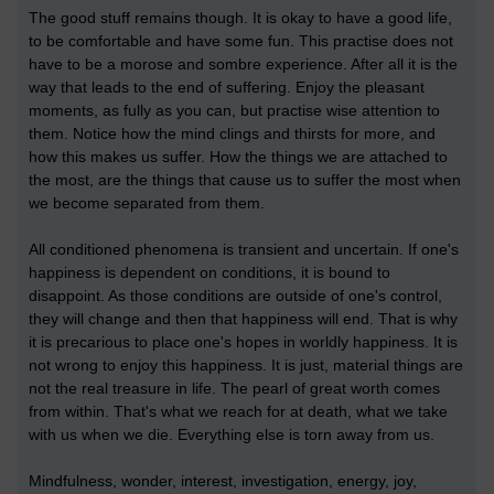
The good stuff remains though. It is okay to have a good life,
to be comfortable and have some fun. This practise does not
have to be a morose and sombre experience. After all it is the
way that leads to the end of suffering. Enjoy the pleasant
moments, as fully as you can, but practise wise attention to
them. Notice how the mind clings and thirsts for more, and
how this makes us suffer. How the things we are attached to
the most, are the things that cause us to suffer the most when
we become separated from them.
All conditioned phenomena is transient and uncertain. If one's
happiness is dependent on conditions, it is bound to
disappoint. As those conditions are outside of one's control,
they will change and then that happiness will end. That is why
it is precarious to place one's hopes in worldly happiness. It is
not wrong to enjoy this happiness. It is just, material things are
not the real treasure in life. The pearl of great worth comes
from within. That's what we reach for at death, what we take
with us when we die. Everything else is torn away from us.
Mindfulness, wonder, interest, investigation, energy, joy,