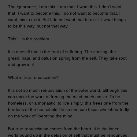
The ignorance, I am this. I am that. I want this. I don't want
that. I want to become this. I do not want to become that. I
want this to exist. But I do not want that to exist. I want things
to be this way, but not that way.
This 'I' is the problem.
It is oneself that is the root of suffering. The craving, the
greed, hate, and delusion spring from the self. They take root
and grow in it.
What is true renunciation?
It is not so much renunciation of the outer world, although this
can make the work of freeing the mind much easier. To be
homeless, or a monastic, to live simply, this frees one from the
burdens of the household life so one can focus wholeheartedly
on the work of liberating the mind.
But true renunciation comes from the heart. It is the inner
world bound up in the delusion of self that must be renounced,