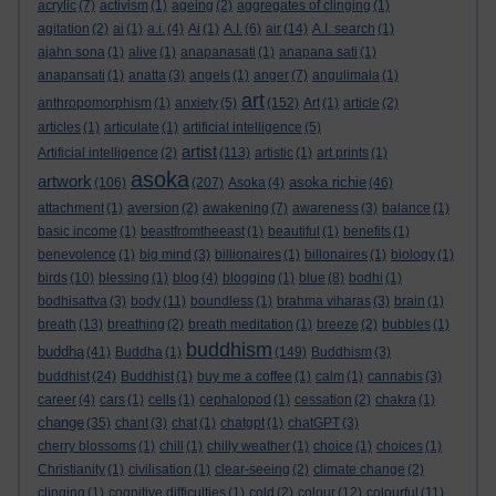
acrylic
(7)
activism
(1)
ageing
(2)
aggregates of clinging
(1)
agitation
(2)
ai
(1)
a.i.
(4)
Ai
(1)
A.I.
(6)
air
(14)
A.I. search
(1)
ajahn sona
(1)
alive
(1)
anapanasati
(1)
anapana sati
(1)
anapansati
(1)
anatta
(3)
angels
(1)
anger
(7)
angulimala
(1)
art
anthropomorphism
(1)
anxiety
(5)
(152)
Art
(1)
article
(2)
articles
(1)
articulate
(1)
artificial intelligence
(5)
artist
Artificial intelligence
(2)
(113)
artistic
(1)
art prints
(1)
asoka
artwork
asoka richie
(106)
(207)
Asoka
(4)
(46)
attachment
(1)
aversion
(2)
awakening
(7)
awareness
(3)
balance
(1)
basic income
(1)
beastfromtheeast
(1)
beautiful
(1)
benefits
(1)
benevolence
(1)
big mind
(3)
billionaires
(1)
billonaires
(1)
biology
(1)
birds
(10)
blessing
(1)
blog
(4)
blogging
(1)
blue
(8)
bodhi
(1)
bodhisattva
(3)
body
(11)
boundless
(1)
brahma viharas
(3)
brain
(1)
breath
(13)
breathing
(2)
breath meditation
(1)
breeze
(2)
bubbles
(1)
buddhism
buddha
(41)
Buddha
(1)
(149)
Buddhism
(3)
buddhist
(24)
Buddhist
(1)
buy me a coffee
(1)
calm
(1)
cannabis
(3)
career
(4)
cars
(1)
cells
(1)
cephalopod
(1)
cessation
(2)
chakra
(1)
change
(35)
chant
(3)
chat
(1)
chatgpt
(1)
chatGPT
(3)
cherry blossoms
(1)
chill
(1)
chilly weather
(1)
choice
(1)
choices
(1)
Christianity
(1)
civilisation
(1)
clear-seeing
(2)
climate change
(2)
clinging
(1)
cognitive difficulties
(1)
cold
(2)
colour
(12)
colourful
(11)