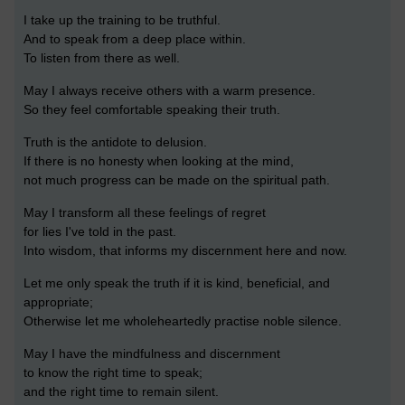
I take up the training to be truthful.
And to speak from a deep place within.
To listen from there as well.
May I always receive others with a warm presence.
So they feel comfortable speaking their truth.
Truth is the antidote to delusion.
If there is no honesty when looking at the mind,
not much progress can be made on the spiritual path.
May I transform all these feelings of regret
for lies I've told in the past.
Into wisdom, that informs my discernment here and now.
Let me only speak the truth if it is kind, beneficial, and
appropriate;
Otherwise let me wholeheartedly practise noble silence.
May I have the mindfulness and discernment
to know the right time to speak;
and the right time to remain silent.