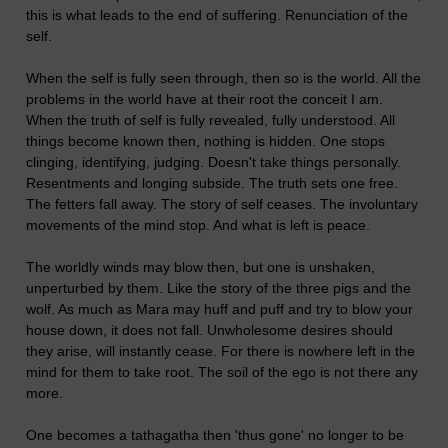
this is what leads to the end of suffering. Renunciation of the
self.
When the self is fully seen through, then so is the world. All the
problems in the world have at their root the conceit I am.
When the truth of self is fully revealed, fully understood. All
things become known then, nothing is hidden. One stops
clinging, identifying, judging. Doesn't take things personally.
Resentments and longing subside. The truth sets one free.
The fetters fall away. The story of self ceases. The involuntary
movements of the mind stop. And what is left is peace.
The worldly winds may blow then, but one is unshaken,
unperturbed by them. Like the story of the three pigs and the
wolf. As much as Mara may huff and puff and try to blow your
house down, it does not fall. Unwholesome desires should
they arise, will instantly cease. For there is nowhere left in the
mind for them to take root. The soil of the ego is not there any
more.
One becomes a tathagatha then 'thus gone' no longer to be