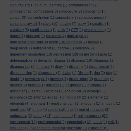
colourful art
(1)
colourful painting
(1)
communication
(2)
compasion
(1)
compassion
(8)
composure
(2)
computing
(1)
conceit
(3)
concentration
(1)
connection
(8)
consciousness
(7)
contemporary art
(1)
covid
(10)
craving
(7)
crazy
(1)
creative
(1)
creativity
(5)
credit crunch
(1)
crisis
(2)
CTE
(1)
cyber security
(1)
dance
(1)
dark age
(1)
darkness
(4)
dark night
(4)
dark night of the soul
(4)
death
(18)
deathless
(2)
decay
(1)
deep mind
(1)
defilements
(1)
degree
(1)
delusion
(7)
dependent origination
(10)
depression
(20)
desire
(5)
despair
(1)
determination
(3)
devas
(2)
dhama
(1)
dhamma
(16)
Dhamma
(1)
dhamma talk
(1)
dharma
(8)
diary
(4)
disability
(1)
discernment
(2)
disconnection
(1)
dispassion
(1)
divine
(1)
Divine
(1)
dna
(2)
dog
(1)
doubt
(1)
downtempo
(1)
drawing
(1)
dream diary
(2)
dreaming
(1)
dreams
(2)
dukkha
(1)
dullness
(1)
dysphoria
(1)
dystopia
(1)
dystopian
(1)
earth
(8)
ecocide
(1)
ecological
(2)
ecology
(3)
economics
(2)
effort
(1)
ego
(2)
eightfold path
(2)
elemental
(1)
elements
(4)
elephant
(1)
emotional pain
(1)
emotions
(1)
empathy
(1)
emptiness
(4)
empty
(4)
end of suffering
(5)
end of the world
(2)
enlightenment
endurance
(2)
energy
(14)
enlightened
(1)
(51)
environment
(18)
environmental
(2)
equanimity
(18)
ethics
(1)
evil
(1)
evolution
(2)
experimental medical procedure
(1)
extinction
(9)