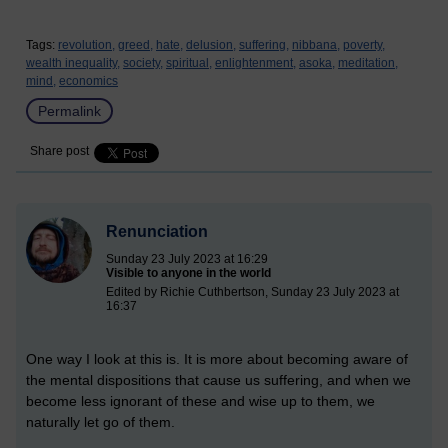
Tags:
revolution,
greed,
hate,
delusion,
suffering,
nibbana,
poverty,
wealth inequality,
society,
spiritual,
enlightenment,
asoka,
meditation,
mind,
economics
Permalink
Share post
Renunciation
Sunday 23 July 2023 at 16:29
Visible to anyone in the world
Edited by Richie Cuthbertson, Sunday 23 July 2023 at
16:37
One way I look at this is. It is more about becoming aware of
the mental dispositions that cause us suffering, and when we
become less ignorant of these and wise up to them, we
naturally let go of them.