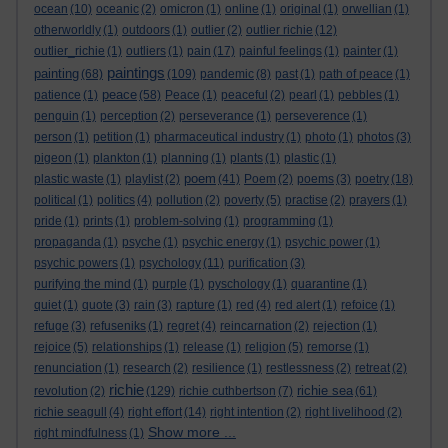
ocean
(10)
oceanic
(2)
omicron
(1)
online
(1)
original
(1)
orwellian
(1)
otherworldly
(1)
outdoors
(1)
outlier
(2)
outlier richie
(12)
outlier_richie
(1)
outliers
(1)
pain
(17)
painful feelings
(1)
painter
(1)
paintings
painting
(68)
(109)
pandemic
(8)
past
(1)
path of peace
(1)
peace
patience
(1)
(58)
Peace
(1)
peaceful
(2)
pearl
(1)
pebbles
(1)
penguin
(1)
perception
(2)
perseverance
(1)
perseverence
(1)
person
(1)
petition
(1)
pharmaceutical industry
(1)
photo
(1)
photos
(3)
pigeon
(1)
plankton
(1)
planning
(1)
plants
(1)
plastic
(1)
poem
plastic waste
(1)
playlist
(2)
(41)
Poem
(2)
poems
(3)
poetry
(18)
political
(1)
politics
(4)
pollution
(2)
poverty
(5)
practise
(2)
prayers
(1)
pride
(1)
prints
(1)
problem-solving
(1)
programming
(1)
propaganda
(1)
psyche
(1)
psychic energy
(1)
psychic power
(1)
psychic powers
(1)
psychology
(11)
purification
(3)
purifying the mind
(1)
purple
(1)
pyschology
(1)
quarantine
(1)
quiet
(1)
quote
(3)
rain
(3)
rapture
(1)
red
(4)
red alert
(1)
refoice
(1)
refuge
(3)
refuseniks
(1)
regret
(4)
reincarnation
(2)
rejection
(1)
rejoice
(5)
relationships
(1)
release
(1)
religion
(5)
remorse
(1)
renunciation
(1)
research
(2)
resilience
(1)
restlessness
(2)
retreat
(2)
richie
richie sea
revolution
(2)
(129)
richie cuthbertson
(7)
(61)
richie seagull
(4)
right effort
(14)
right intention
(2)
right livelihood
(2)
Show more ...
right mindfulness
(1)