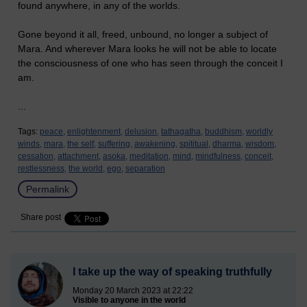
found anywhere, in any of the worlds.
Gone beyond it all, freed, unbound, no longer a subject of
Mara. And wherever Mara looks he will not be able to locate
the consciousness of one who has seen through the conceit I
am.
...
Tags:
peace,
enlightenment,
delusion,
tathagatha,
buddhism,
worldly
winds,
mara,
the self,
suffering,
awakening,
spititual,
dharma,
wisdom,
cessation,
attachment,
asoka,
meditation,
mind,
mindfulness,
conceit,
restlessness,
the world,
ego,
separation
Permalink
Share post
I take up the way of speaking truthfully
Monday 20 March 2023 at 22:22
Visible to anyone in the world