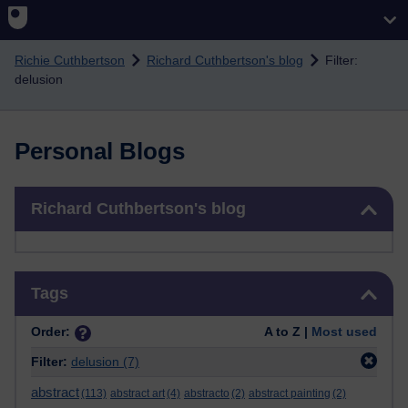
Skip to main content
Richie Cuthbertson
Richard Cuthbertson's blog
Filter:
delusion
Personal Blogs
Skip Richard Cuthbertson's blog
Richard Cuthbertson's blog
Skip Tags
Tags
Order:
A to Z |
Most used
Filter:
delusion
(7)
abstract
(113)
abstract art
(4)
abstracto
(2)
abstract painting
(2)