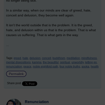
no longer being sick.
In a similar way, when our minds are clear of greed, hate,
conceit and delusion, they become well again.
It isn't the world outside that is the problem. It is the greed,
hate, and delusion within us that is the problem. That is what
causes us suffering. That is what gets in the way.
...
Tags:
greed,
hate,
delusion,
conceit,
buddhism,
meditation,
mindfulness,
mental dispositions,
kamma,
the beautiful,
spiritual,
unworldly,
letting go,
renunciation,
peace,
noble eightfold path,
four noble truths,
asoka,
health
Permalink
Share post
Renunciation