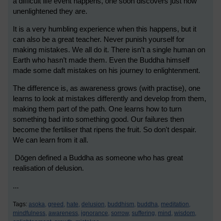
a difficult life event happens, one soon discovers just how
unenlightened they are.
It is a very humbling experience when this happens, but it
can also be a great teacher. Never punish yourself for
making mistakes. We all do it. There isn’t a single human on
Earth who hasn’t made them. Even the Buddha himself
made some daft mistakes on his journey to enlightenment.
The difference is, as awareness grows (with practise), one
learns to look at mistakes differently and develop from them,
making them part of the path. One learns how to turn
something bad into something good. Our failures then
become the fertiliser that ripens the fruit. So don't despair.
We can learn from it all.
Dōgen defined a Buddha as someone who has great
realisation of delusion.
...
Tags:
asoka,
greed,
hate,
delusion,
buddhism,
buddha,
meditation,
mindfulness,
awareness,
ignorance,
sorrow,
suffering,
mind,
wisdom,