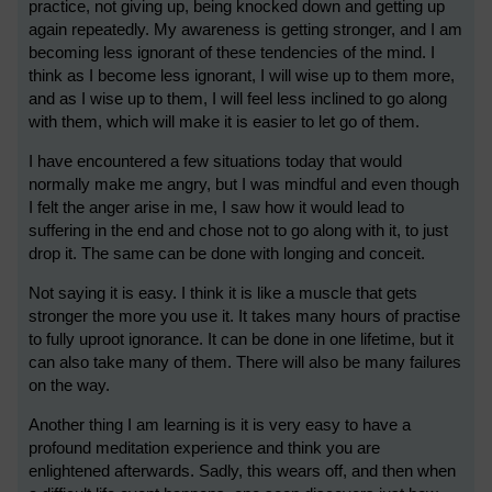
practice, not giving up, being knocked down and getting up
again repeatedly. My awareness is getting stronger, and I am
becoming less ignorant of these tendencies of the mind. I
think as I become less ignorant, I will wise up to them more,
and as I wise up to them, I will feel less inclined to go along
with them, which will make it is easier to let go of them.
I have encountered a few situations today that would
normally make me angry, but I was mindful and even though
I felt the anger arise in me, I saw how it would lead to
suffering in the end and chose not to go along with it, to just
drop it. The same can be done with longing and conceit.
Not saying it is easy. I think it is like a muscle that gets
stronger the more you use it. It takes many hours of practise
to fully uproot ignorance. It can be done in one lifetime, but it
can also take many of them. There will also be many failures
on the way.
Another thing I am learning is it is very easy to have a
profound meditation experience and think you are
enlightened afterwards. Sadly, this wears off, and then when