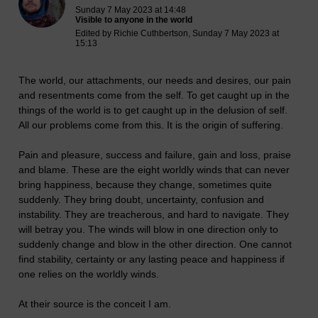
Sunday 7 May 2023 at 14:48
Visible to anyone in the world
Edited by Richie Cuthbertson, Sunday 7 May 2023 at
15:13
The world, our attachments, our needs and desires, our pain
and resentments come from the self. To get caught up in the
things of the world is to get caught up in the delusion of self.
All our problems come from this. It is the origin of suffering.
Pain and pleasure, success and failure, gain and loss, praise
and blame. These are the eight worldly winds that can never
bring happiness, because they change, sometimes quite
suddenly. They bring doubt, uncertainty, confusion and
instability. They are treacherous, and hard to navigate. They
will betray you. The winds will blow in one direction only to
suddenly change and blow in the other direction. One cannot
find stability, certainty or any lasting peace and happiness if
one relies on the worldly winds.
At their source is the conceit I am.