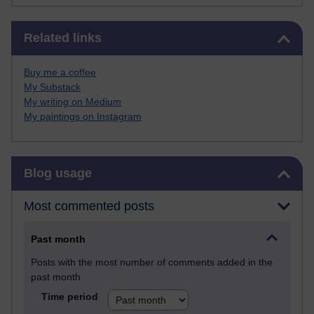
Skip Related links
Related links
Buy me a coffee
My Substack
My writing on Medium
My paintings on Instagram
Skip Blog usage
Blog usage
Most commented posts
Past month
Posts with the most number of comments added in the
past month
Time period