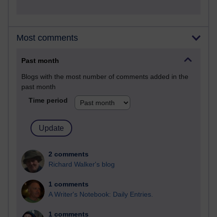
Most comments
Past month
Blogs with the most number of comments added in the
past month
Time period
2 comments
Richard Walker's blog
1 comments
A Writer's Notebook: Daily Entries.
1 comments