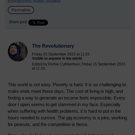
enlightenment,
growth,
mistakes
Permalink
Share post
The Revolutionary
Friday 15 September 2023 at 11:33
Visible to anyone in the world
Edited by Richie Cuthbertson, Friday 15 September 2023
at 11:33
This world is not easy. Poverty is hard. It is so challenging to
make ends meet these days. The cost of living is high, and
finding a way to generate an income feels impossible. Every
door I open seems to get slammed in my face. Especially
when suffering with health problems, it is hard to put in the
hours needed to survive. The gig economy is a joke, working
for peanuts, and the competition is fierce.