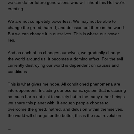
we can do for future generations who will inherit this Hell we’re
creating.
We are not completely powerless. We may not be able to
change the greed, hatred, and delusion out there in the world.
But we can change it in ourselves. This is where our power
lies.
And as each of us changes ourselves, we gradually change
the world around us. It becomes a domino effect. For the evil
currently destroying our world is dependent on causes and
conditions.
This is what gives me hope. All conditioned phenomena are
interdependent. Including our economic system that is causing
so much harm not just to society but to the many other beings
we share this planet with. If enough people choose to
overcome the greed, hatred, and delusion within themselves,
the world will change for the better, this is the real revolution.
...