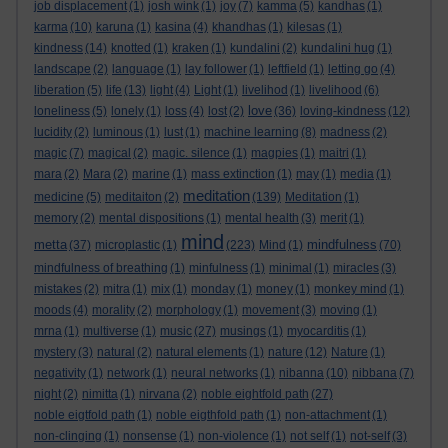
job displacement
(1)
josh wink
(1)
joy
(7)
kamma
(5)
kandhas
(1)
karma
(10)
karuna
(1)
kasina
(4)
khandhas
(1)
kilesas
(1)
kindness
(14)
knotted
(1)
kraken
(1)
kundalini
(2)
kundalini hug
(1)
landscape
(2)
language
(1)
lay follower
(1)
leftfield
(1)
letting go
(4)
liberation
(5)
life
(13)
light
(4)
Light
(1)
livelihod
(1)
livelihood
(6)
love
loneliness
(5)
lonely
(1)
loss
(4)
lost
(2)
(36)
loving-kindness
(12)
lucidity
(2)
luminous
(1)
lust
(1)
machine learning
(8)
madness
(2)
magic
(7)
magical
(2)
magic. silence
(1)
magpies
(1)
maitri
(1)
mara
(2)
Mara
(2)
marine
(1)
mass extinction
(1)
may
(1)
media
(1)
meditation
medicine
(5)
meditaiton
(2)
(139)
Meditation
(1)
memory
(2)
mental dispositions
(1)
mental health
(3)
merit
(1)
mind
metta
mindfulness
(37)
microplastic
(1)
(223)
Mind
(1)
(70)
mindfulness of breathing
(1)
minfulness
(1)
minimal
(1)
miracles
(3)
mistakes
(2)
mitra
(1)
mix
(1)
monday
(1)
money
(1)
monkey mind
(1)
moods
(4)
morality
(2)
morphology
(1)
movement
(3)
moving
(1)
mrna
(1)
multiverse
(1)
music
(27)
musings
(1)
myocarditis
(1)
mystery
(3)
natural
(2)
natural elements
(1)
nature
(12)
Nature
(1)
negativity
(1)
network
(1)
neural networks
(1)
nibanna
(10)
nibbana
(7)
night
(2)
nimitta
(1)
nirvana
(2)
noble eightfold path
(27)
noble eigtfold path
(1)
noble eigthfold path
(1)
non-attachment
(1)
non-clinging
(1)
nonsense
(1)
non-violence
(1)
not self
(1)
not-self
(3)