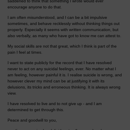
saddened to think that something I wrote would ever
encourage anyone to do that.
I am often misunderstood, and I can be a bit impulsive
sometimes, and behave recklessly without thinking things out
properly. Especially it seems with written communication, but
also verbally, as many who have got to know me can attest to.
My social skills are not that great, which I think is part of the
pain I feel at times.
I want to state publicly for the record that I have resolved
never to act on any suicidal feelings, ever. No matter what I
am feeling, however painful it is. I realise suicide is wrong, and
however clever my mind can be at justifying it with its
delusions, its tricks and erroneous thinking. It is always wrong
view.
I have resolved to live and to not give up - and I am
determined to get through this.
Peace and goodwill to you,