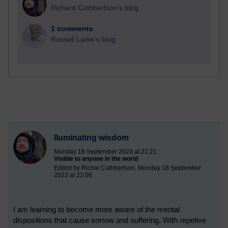
Richard Cuthbertson's blog
1 comments
Russell Larke's blog
Iluminating wisdom
Monday 18 September 2023 at 21:21
Visible to anyone in the world
Edited by Richie Cuthbertson, Monday 18 September
2023 at 22:06
I am learning to become more aware of the mental
dispositions that cause sorrow and suffering. With repetive