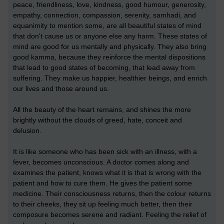
peace, friendliness, love, kindness, good humour, generosity,
empathy, connection, compassion, serenity, samhadi, and
equanimity to mention some, are all beautiful states of mind
that don't cause us or anyone else any harm. These states of
mind are good for us mentally and physically. They also bring
good kamma, because they reinforce the mental dispositions
that lead to good states of becoming, that lead away from
suffering. They make us happier, healthier beings, and enrich
our lives and those around us.
All the beauty of the heart remains, and shines the more
brightly without the clouds of greed, hate, conceit and
delusion.
It is like someone who has been sick with an illness, with a
fever, becomes unconscious. A doctor comes along and
examines the patient, knows what it is that is wrong with the
patient and how to cure them. He gives the patient some
medicine. Their consciousness returns, then the colour returns
to their cheeks, they sit up feeling much better, then their
composure becomes serene and radiant. Feeling the relief of