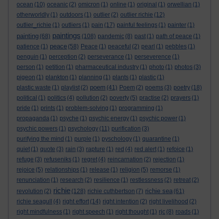
ocean
(10)
oceanic
(2)
omicron
(1)
online
(1)
original
(1)
orwellian
(1)
otherworldly
(1)
outdoors
(1)
outlier
(2)
outlier richie
(12)
outlier_richie
(1)
outliers
(1)
pain
(17)
painful feelings
(1)
painter
(1)
paintings
painting
(68)
(108)
pandemic
(8)
past
(1)
path of peace
(1)
peace
patience
(1)
(58)
Peace
(1)
peaceful
(2)
pearl
(1)
pebbles
(1)
penguin
(1)
perception
(2)
perseverance
(1)
perseverence
(1)
person
(1)
petition
(1)
pharmaceutical industry
(1)
photo
(1)
photos
(3)
pigeon
(1)
plankton
(1)
planning
(1)
plants
(1)
plastic
(1)
poem
plastic waste
(1)
playlist
(2)
(41)
Poem
(2)
poems
(3)
poetry
(18)
political
(1)
politics
(4)
pollution
(2)
poverty
(5)
practise
(2)
prayers
(1)
pride
(1)
prints
(1)
problem-solving
(1)
programming
(1)
propaganda
(1)
psyche
(1)
psychic energy
(1)
psychic power
(1)
psychic powers
(1)
psychology
(11)
purification
(3)
purifying the mind
(1)
purple
(1)
pyschology
(1)
quarantine
(1)
quiet
(1)
quote
(3)
rain
(3)
rapture
(1)
red
(4)
red alert
(1)
refoice
(1)
refuge
(3)
refuseniks
(1)
regret
(4)
reincarnation
(2)
rejection
(1)
rejoice
(5)
relationships
(1)
release
(1)
religion
(5)
remorse
(1)
renunciation
(1)
research
(2)
resilience
(1)
restlessness
(2)
retreat
(2)
richie
richie sea
revolution
(2)
(128)
richie cuthbertson
(7)
(61)
richie seagull
(4)
right effort
(14)
right intention
(2)
right livelihood
(2)
right mindfulness
(1)
right speech
(1)
right thought
(1)
rjc
(8)
roads
(1)