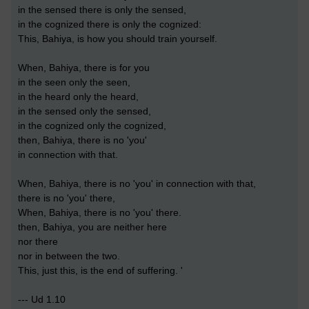
in the sensed there is only the sensed,
in the cognized there is only the cognized:
This, Bahiya, is how you should train yourself.
When, Bahiya, there is for you
in the seen only the seen,
in the heard only the heard,
in the sensed only the sensed,
in the cognized only the cognized,
then, Bahiya, there is no 'you'
in connection with that.
When, Bahiya, there is no 'you' in connection with that,
there is no 'you' there,
When, Bahiya, there is no 'you' there.
then, Bahiya, you are neither here
nor there
nor in between the two.
This, just this, is the end of suffering. '
--- Ud 1.10