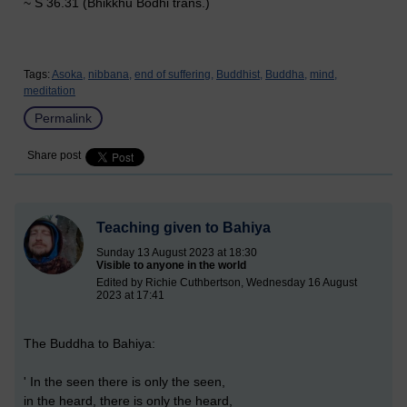
~ S 36.31 (Bhikkhu Bodhi trans.)
Tags:
Asoka,
nibbana,
end of suffering,
Buddhist,
Buddha,
mind,
meditation
Permalink
Share post
Teaching given to Bahiya
Sunday 13 August 2023 at 18:30
Visible to anyone in the world
Edited by Richie Cuthbertson, Wednesday 16 August
2023 at 17:41
The Buddha to Bahiya:
' In the seen there is only the seen,
in the heard, there is only the heard,