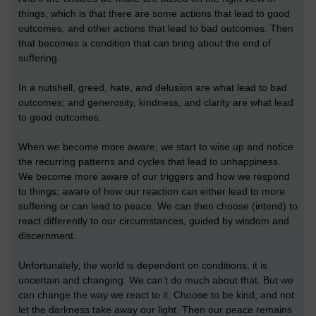
things, which is that there are some actions that lead to good
outcomes, and other actions that lead to bad outcomes. Then
that becomes a condition that can bring about the end of
suffering.
In a nutshell, greed, hate, and delusion are what lead to bad
outcomes; and generosity, kindness, and clarity are what lead
to good outcomes.
When we become more aware, we start to wise up and notice
the recurring patterns and cycles that lead to unhappiness.
We become more aware of our triggers and how we respond
to things; aware of how our reaction can either lead to more
suffering or can lead to peace. We can then choose (intend) to
react differently to our circumstances, guided by wisdom and
discernment.
Unfortunately, the world is dependent on conditions, it is
uncertain and changing. We can’t do much about that. But we
can change the way we react to it. Choose to be kind, and not
let the darkness take away our light. Then our peace remains