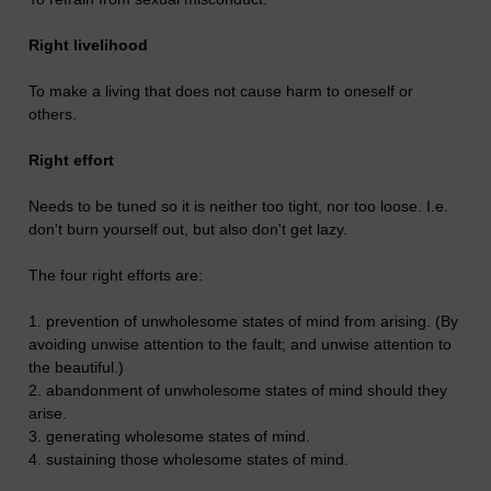
Right livelihood
To make a living that does not cause harm to oneself or
others.
Right effort
Needs to be tuned so it is neither too tight, nor too loose. I.e.
don't burn yourself out, but also don't get lazy.
The four right efforts are:
1. prevention of unwholesome states of mind from arising. (By
avoiding unwise attention to the fault; and unwise attention to
the beautiful.)
2. abandonment of unwholesome states of mind should they
arise.
3. generating wholesome states of mind.
4. sustaining those wholesome states of mind.