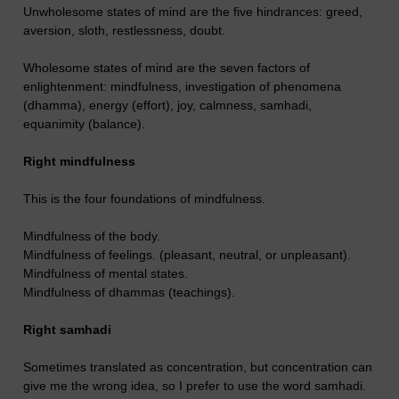
Unwholesome states of mind are the five hindrances: greed,
aversion, sloth, restlessness, doubt.
Wholesome states of mind are the seven factors of
enlightenment: mindfulness, investigation of phenomena
(dhamma), energy (effort), joy, calmness, samhadi,
equanimity (balance).
Right mindfulness
This is the four foundations of mindfulness.
Mindfulness of the body.
Mindfulness of feelings. (pleasant, neutral, or unpleasant).
Mindfulness of mental states.
Mindfulness of dhammas (teachings).
Right samhadi
Sometimes translated as concentration, but concentration can
give me the wrong idea, so I prefer to use the word samhadi.