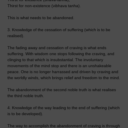
Thirst for non-existence (vibhava tanha).
This is what needs to be abandoned.
3. Knowledge of the cessation of suffering (which is to be
realised).
The fading away and cessation of craving is what ends
suffering. With wisdom one stops following the craving, and
clinging to that which is insubstantial. The involuntary
movements of the mind stop and there is an unshakeable
peace. One is no longer harrassed and driven by craving and
the worldly winds, which brings relief and freedom to the mind.
The abandonment of the second noble truth is what realises
the third noble truth.
4. Knowledge of the way leading to the end of suffering (which
is to be developed).
The way to accomplish the abandonment of craving is through