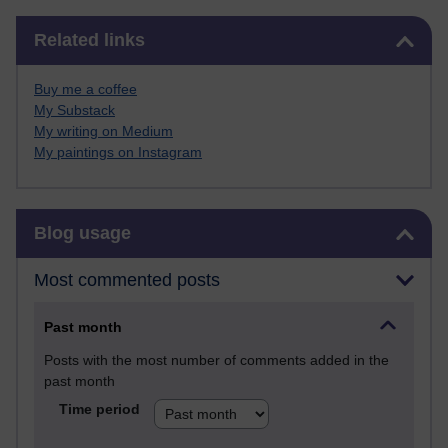
Skip Related links
Related links
Buy me a coffee
My Substack
My writing on Medium
My paintings on Instagram
Skip Blog usage
Blog usage
Most commented posts
Past month
Posts with the most number of comments added in the
past month
Time period