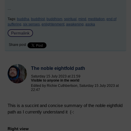
...
Tags:
buddha,
buddhist,
buddhism,
spiritual,
mind,
meditation,
end of
suffering,
six senses,
enlightenment,
awakening,
asoka
Permalink
Share post
The noble eightfold path
Saturday 15 July 2023 at 21:59
Visible to anyone in the world
Edited by Richie Cuthbertson, Saturday 15 July 2023 at
22:47
This is a succint and concise summary of the noble eightfold
path as I currently understand it (-:
Right view