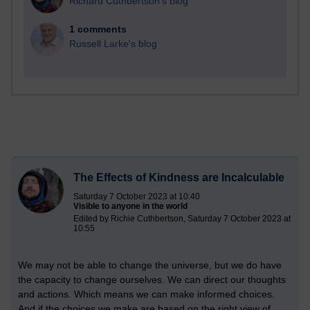
Richard Cuthbertson's blog
1 comments
Russell Larke's blog
The Effects of Kindness are Incalculable
Saturday 7 October 2023 at 10:40
Visible to anyone in the world
Edited by Richie Cuthbertson, Saturday 7 October 2023 at
10:55
We may not be able to change the universe, but we do have
the capacity to change ourselves. We can direct our thoughts
and actions. Which means we can make informed choices.
And if the choices we make are based on the right view of