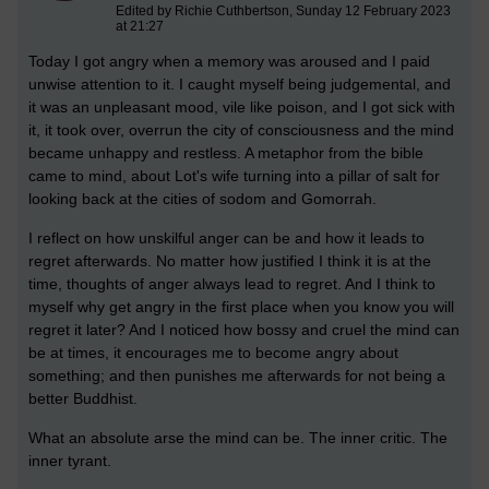
Edited by Richie Cuthbertson, Sunday 12 February 2023
at 21:27
Today I got angry when a memory was aroused and I paid
unwise attention to it. I caught myself being judgemental, and
it was an unpleasant mood, vile like poison, and I got sick with
it, it took over, overrun the city of consciousness and the mind
became unhappy and restless. A metaphor from the bible
came to mind, about Lot's wife turning into a pillar of salt for
looking back at the cities of sodom and Gomorrah.
I reflect on how unskilful anger can be and how it leads to
regret afterwards. No matter how justified I think it is at the
time, thoughts of anger always lead to regret. And I think to
myself why get angry in the first place when you know you will
regret it later? And I noticed how bossy and cruel the mind can
be at times, it encourages me to become angry about
something; and then punishes me afterwards for not being a
better Buddhist.
What an absolute arse the mind can be. The inner critic. The
inner tyrant.