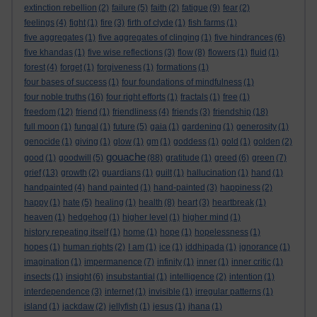
extinction rebellion
(2)
failure
(5)
faith
(2)
fatigue
(9)
fear
(2)
feelings
(4)
fight
(1)
fire
(3)
firth of clyde
(1)
fish farms
(1)
five aggregates
(1)
five aggregates of clinging
(1)
five hindrances
(6)
five khandas
(1)
five wise reflections
(3)
flow
(8)
flowers
(1)
fluid
(1)
forest
(4)
forget
(1)
forgiveness
(1)
formations
(1)
four bases of success
(1)
four foundations of mindfulness
(1)
four noble truths
(16)
four right efforts
(1)
fractals
(1)
free
(1)
freedom
(12)
friend
(1)
friendliness
(4)
friends
(3)
friendship
(18)
full moon
(1)
fungal
(1)
future
(5)
gaia
(1)
gardening
(1)
generosity
(1)
genocide
(1)
giving
(1)
glow
(1)
gm
(1)
goddess
(1)
gold
(1)
golden
(2)
gouache
good
(1)
goodwill
(5)
(88)
gratitude
(1)
greed
(6)
green
(7)
grief
(13)
growth
(2)
guardians
(1)
guilt
(1)
hallucination
(1)
hand
(1)
handpainted
(4)
hand painted
(1)
hand-painted
(3)
happiness
(2)
happy
(1)
hate
(5)
healing
(1)
health
(8)
heart
(3)
heartbreak
(1)
heaven
(1)
hedgehog
(1)
higher level
(1)
higher mind
(1)
history repeating itself
(1)
home
(1)
hope
(1)
hopelessness
(1)
hopes
(1)
human rights
(2)
I am
(1)
ice
(1)
iddhipada
(1)
ignorance
(1)
imagination
(1)
impermanence
(7)
infinity
(1)
inner
(1)
inner critic
(1)
insects
(1)
insight
(6)
insubstantial
(1)
intelligence
(2)
intention
(1)
interdependence
(3)
internet
(1)
invisible
(1)
irregular patterns
(1)
island
(1)
jackdaw
(2)
jellyfish
(1)
jesus
(1)
jhana
(1)