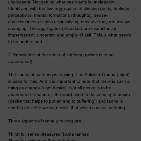
unpleasant. Not getting what one wants is unpleasant.
Identifying with the five aggregates of clinging (body, feelings,
perceptions, mental formations (thoughts), sense-
consciousness) is also dissatisfying, because they are always
changing. The aggregates (khandas) are insubstantial,
impermanent, uncertain and empty of self. This is what needs
to be understood.
2. Knowledge of the origin of suffering (which is to be
abandoned).
The cause of suffering is craving. The Pali word tanha (thirst)
is used for this. And it is important to note that there is such a
thing as chanda (right desire). Not all desire is to be
abandoned. Chanda is the word used to describe right desire
(desire that helps to put an end to suffering); and tanha is
used to describe wrong desire, that which causes suffering.
Three aspects of tanha (craving) are:
Thirst for sense pleasures (kama tanha);
Thirst for existence (bhava-tanha);