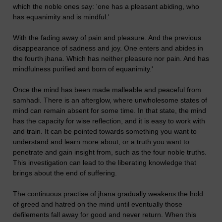
which the noble ones say: 'one has a pleasant abiding, who
has equanimity and is mindful.'
With the fading away of pain and pleasure. And the previous
disappearance of sadness and joy. One enters and abides in
the fourth jhana. Which has neither pleasure nor pain. And has
mindfulness purified and born of equanimity.'
Once the mind has been made malleable and peaceful from
samhadi. There is an afterglow, where unwholesome states of
mind can remain absent for some time. In that state, the mind
has the capacity for wise reflection, and it is easy to work with
and train. It can be pointed towards something you want to
understand and learn more about, or a truth you want to
penetrate and gain insight from, such as the four noble truths.
This investigation can lead to the liberating knowledge that
brings about the end of suffering.
The continuous practise of jhana gradually weakens the hold
of greed and hatred on the mind until eventually those
defilements fall away for good and never return. When this