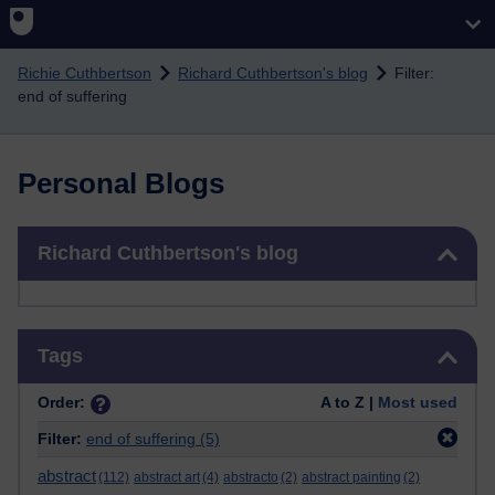
Skip to main content
Richie Cuthbertson
Richard Cuthbertson's blog
Filter:
end of suffering
Personal Blogs
Skip Richard Cuthbertson's blog
Richard Cuthbertson's blog
Skip Tags
Tags
Order:
A to Z |
Most used
Filter:
end of suffering
(5)
abstract
(112)
abstract art
(4)
abstracto
(2)
abstract painting
(2)