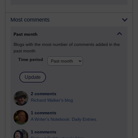
Most comments
Past month
Blogs with the most number of comments added in the
past month
Time period
2 comments
Richard Walker's blog
1 comments
A Writer's Notebook: Daily Entries.
1 comments