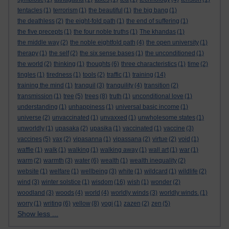
tentacles
(1)
terrorism
(1)
the beautiful
(1)
the big bang
(1)
the deathless
(2)
the eight-fold path
(1)
the end of suffering
(1)
the five precepts
(1)
the four noble truths
(1)
The khandas
(1)
the middle way
(2)
the noble eightfold path
(4)
the open university
(1)
therapy
(1)
the self
(2)
the six sense bases
(1)
the unconditioned
(1)
the world
(2)
thinking
(1)
thoughts
(6)
three characteristics
(1)
time
(2)
tingles
(1)
tiredness
(1)
tools
(2)
traffic
(1)
training
(14)
training the mind
(1)
tranquil
(3)
tranquility
(4)
transition
(2)
transmission
(1)
tree
(5)
trees
(8)
truth
(1)
unconditional love
(1)
understanding
(1)
unhappiness
(1)
universal basic income
(1)
universe
(2)
unvaccinated
(1)
unvaxxed
(1)
unwholesome states
(1)
unworldly
(1)
upasaka
(2)
upasika
(1)
vaccinated
(1)
vaccine
(3)
vaccines
(5)
vax
(2)
vipasanna
(1)
vipassana
(2)
virtue
(2)
void
(1)
waffle
(1)
walk
(1)
walking
(1)
walking away
(1)
wall art
(1)
war
(1)
warm
(2)
warmth
(3)
water
(6)
wealth
(1)
wealth inequality
(2)
website
(1)
welfare
(1)
wellbeing
(3)
white
(1)
wildcard
(1)
wildlife
(2)
wind
(3)
winter solstice
(1)
wisdom
(16)
wish
(1)
wonder
(2)
woodland
(3)
woods
(4)
world
(4)
worldly winds
(3)
worldly winds.
(1)
worry
(1)
writing
(6)
yellow
(8)
yogi
(1)
zazen
(2)
zen
(5)
Show less ...