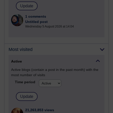
1 comments
Untitled post
Wednesday 5 August 2026 at 14:04
Most visited
Active
Active blogs (contain a post in the past month) with the
most number of visits
Time period
21,263,853 views