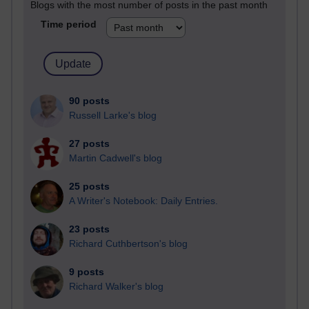
Blogs with the most number of posts in the past month
Time period
90 posts
Russell Larke's blog
27 posts
Martin Cadwell's blog
25 posts
A Writer's Notebook: Daily Entries.
23 posts
Richard Cuthbertson's blog
9 posts
Richard Walker's blog