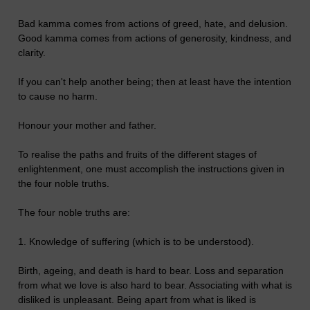
Bad kamma comes from actions of greed, hate, and delusion.
Good kamma comes from actions of generosity, kindness, and
clarity.
If you can't help another being; then at least have the intention
to cause no harm.
Honour your mother and father.
To realise the paths and fruits of the different stages of
enlightenment, one must accomplish the instructions given in
the four noble truths.
The four noble truths are:
1. Knowledge of suffering (which is to be understood).
Birth, ageing, and death is hard to bear. Loss and separation
from what we love is also hard to bear. Associating with what is
disliked is unpleasant. Being apart from what is liked is