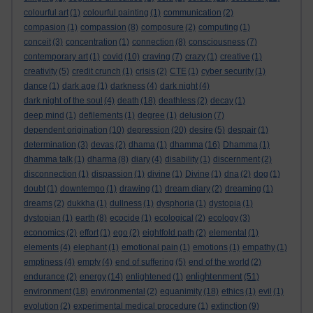
colourful art
(1)
colourful painting
(1)
communication
(2)
compasion
(1)
compassion
(8)
composure
(2)
computing
(1)
conceit
(3)
concentration
(1)
connection
(8)
consciousness
(7)
contemporary art
(1)
covid
(10)
craving
(7)
crazy
(1)
creative
(1)
creativity
(5)
credit crunch
(1)
crisis
(2)
CTE
(1)
cyber security
(1)
dance
(1)
dark age
(1)
darkness
(4)
dark night
(4)
dark night of the soul
(4)
death
(18)
deathless
(2)
decay
(1)
deep mind
(1)
defilements
(1)
degree
(1)
delusion
(7)
dependent origination
(10)
depression
(20)
desire
(5)
despair
(1)
determination
(3)
devas
(2)
dhama
(1)
dhamma
(16)
Dhamma
(1)
dhamma talk
(1)
dharma
(8)
diary
(4)
disability
(1)
discernment
(2)
disconnection
(1)
dispassion
(1)
divine
(1)
Divine
(1)
dna
(2)
dog
(1)
doubt
(1)
downtempo
(1)
drawing
(1)
dream diary
(2)
dreaming
(1)
dreams
(2)
dukkha
(1)
dullness
(1)
dysphoria
(1)
dystopia
(1)
dystopian
(1)
earth
(8)
ecocide
(1)
ecological
(2)
ecology
(3)
economics
(2)
effort
(1)
ego
(2)
eightfold path
(2)
elemental
(1)
elements
(4)
elephant
(1)
emotional pain
(1)
emotions
(1)
empathy
(1)
emptiness
(4)
empty
(4)
end of suffering
(5)
end of the world
(2)
enlightenment
endurance
(2)
energy
(14)
enlightened
(1)
(51)
environment
(18)
environmental
(2)
equanimity
(18)
ethics
(1)
evil
(1)
evolution
(2)
experimental medical procedure
(1)
extinction
(9)