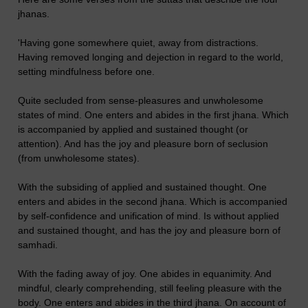
jhanas.
'Having gone somewhere quiet, away from distractions.
Having removed longing and dejection in regard to the world,
setting mindfulness before one.
Quite secluded from sense-pleasures and unwholesome
states of mind. One enters and abides in the first jhana. Which
is accompanied by applied and sustained thought (or
attention). And has the joy and pleasure born of seclusion
(from unwholesome states).
With the subsiding of applied and sustained thought. One
enters and abides in the second jhana. Which is accompanied
by self-confidence and unification of mind. Is without applied
and sustained thought, and has the joy and pleasure born of
samhadi.
With the fading away of joy. One abides in equanimity. And
mindful, clearly comprehending, still feeling pleasure with the
body. One enters and abides in the third jhana. On account of