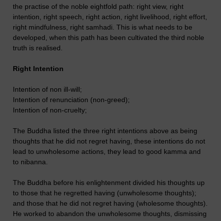
the practise of the noble eightfold path: right view, right
intention, right speech, right action, right livelihood, right effort,
right mindfulness, right samhadi. This is what needs to be
developed, when this path has been cultivated the third noble
truth is realised.
Right Intention
Intention of non ill-will;
Intention of renunciation (non-greed);
Intention of non-cruelty;
The Buddha listed the three right intentions above as being
thoughts that he did not regret having, these intentions do not
lead to unwholesome actions, they lead to good kamma and
to nibanna.
The Buddha before his enlightenment divided his thoughts up
to those that he regretted having (unwholesome thoughts);
and those that he did not regret having (wholesome thoughts).
He worked to abandon the unwholesome thoughts, dismissing