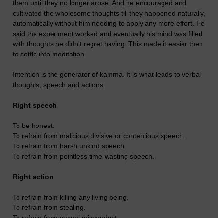
them until they no longer arose. And he encouraged and
cultivated the wholesome thoughts till they happened naturally,
automatically without him needing to apply any more effort. He
said the experiment worked and eventually his mind was filled
with thoughts he didn't regret having. This made it easier then
to settle into meditation.
Intention is the generator of kamma. It is what leads to verbal
thoughts, speech and actions.
Right speech
To be honest.
To refrain from malicious divisive or contentious speech.
To refrain from harsh unkind speech.
To refrain from pointless time-wasting speech.
Right action
To refrain from killing any living being.
To refrain from stealing.
To refrain from sexual misconduct.