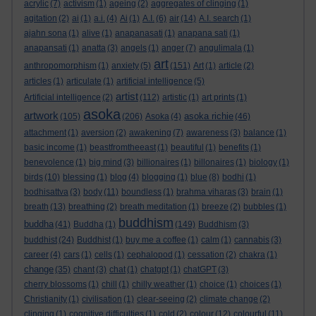
acrylic
(7)
activism
(1)
ageing
(2)
aggregates of clinging
(1)
agitation
(2)
ai
(1)
a.i.
(4)
Ai
(1)
A.I.
(6)
air
(14)
A.I. search
(1)
ajahn sona
(1)
alive
(1)
anapanasati
(1)
anapana sati
(1)
anapansati
(1)
anatta
(3)
angels
(1)
anger
(7)
angulimala
(1)
art
anthropomorphism
(1)
anxiety
(5)
(151)
Art
(1)
article
(2)
articles
(1)
articulate
(1)
artificial intelligence
(5)
artist
Artificial intelligence
(2)
(112)
artistic
(1)
art prints
(1)
asoka
artwork
asoka richie
(105)
(206)
Asoka
(4)
(46)
attachment
(1)
aversion
(2)
awakening
(7)
awareness
(3)
balance
(1)
basic income
(1)
beastfromtheeast
(1)
beautiful
(1)
benefits
(1)
benevolence
(1)
big mind
(3)
billionaires
(1)
billonaires
(1)
biology
(1)
birds
(10)
blessing
(1)
blog
(4)
blogging
(1)
blue
(8)
bodhi
(1)
bodhisattva
(3)
body
(11)
boundless
(1)
brahma viharas
(3)
brain
(1)
breath
(13)
breathing
(2)
breath meditation
(1)
breeze
(2)
bubbles
(1)
buddhism
buddha
(41)
Buddha
(1)
(149)
Buddhism
(3)
buddhist
(24)
Buddhist
(1)
buy me a coffee
(1)
calm
(1)
cannabis
(3)
career
(4)
cars
(1)
cells
(1)
cephalopod
(1)
cessation
(2)
chakra
(1)
change
(35)
chant
(3)
chat
(1)
chatgpt
(1)
chatGPT
(3)
cherry blossoms
(1)
chill
(1)
chilly weather
(1)
choice
(1)
choices
(1)
Christianity
(1)
civilisation
(1)
clear-seeing
(2)
climate change
(2)
clinging
(1)
cognitive difficulties
(1)
cold
(2)
colour
(12)
colourful
(11)