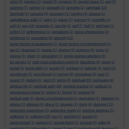
robin
(1)
robotics
(1)
robots
(3)
romance
(2)
sacred space
(1)
sad
(3)
samhadi
sadness
(7)
salmon
(1)
samadhi
(3)
samatha
(2)
(33)
Samhadi
(1)
samsara
(4)
sanctuary
(1)
sangha
(3)
sāsana
(1)
satipatthana sutta
(1)
satire
(1)
saturn
(1)
science
(1)
scientific
(1)
scifi
(1)
sea
(10)
seagulls
(1)
sea life
(1)
self
(7)
Self
(1)
self-help
(1)
selfing
(1)
selflessness
(1)
sensations
(1)
sense impressions
(1)
sentience
(1)
separation
(6)
serenity
(15)
seven factors of awakening
(1)
seven factors of enlightenment
(1)
sex
(1)
shadows
(1)
shame
(1)
sharing
(2)
sickness
(9)
signs
(1)
silence
(1)
silver
(1)
simulation
(1)
single-pointed attention
(3)
six senses
(1)
sixth mass extinction event
(4)
skandhas
(4)
sleep
(1)
social
(1)
social skills
(1)
society
(3)
soiritual
(1)
solitude
(2)
song
(2)
songthrush
(1)
song thrush
(1)
sorrow
(9)
sorrowless
(3)
soul
(1)
spiritual
sound
(3)
spiders
(1)
spirit
(2)
spirits
(3)
(65)
spirituality
(6)
spiritual path
spiritual life
(1)
(38)
spiritual practise
(2)
spititual
(1)
spontaneous prose
(1)
spring
(1)
Spring
(1)
spritual
(3)
spritual path
(1)
stages of enlightenment
(1)
stagnation
(1)
starlings
(1)
stigma
(1)
stillness
(4)
stress
(1)
struggle
(1)
study
(4)
studying
(13)
subjective experience
(2)
subjective reality
(1)
sublime abidings
(1)
sufferiing
(1)
suffering
(25)
sun
(1)
sunlight
(1)
sunset
(1)
supernormal
(1)
support
(1)
surreal times
(1)
survival
(2)
sutta
(3)
symbiotic
(1)
tathagatha
(1)
taxes
(1)
tea
(1)
technology
(4)
tension
(1)