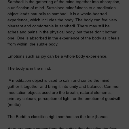
Samhadi is the gathering of the mind together into absorption,
a unification of mind. Sustained mindfulness to a meditation
object leads naturally to samhadi. It is a whole-hearted
experience, which includes the body. The body can feel very
pleasant and comfortable in samhadi. There may still be
aches and pains in the physical body, but these don't bother
one. One is absorbed in the experience of the body as it feels
from within, the subtle body.
Emotions such as joy can be a whole body experience.
The body is in the mind.
A meditation object is used to calm and centre the mind,
gather it together and bring it into unity and balance. Common
meditation objects used are the breath, natural elements,
primary colours, perception of light, or the emotion of goodwill
(metta).
The Buddha classifies right samhadi as the four jhanas.
Here are some verses from the suttas that describe the four