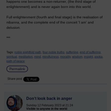
happens one becomes a non-returner, (the third stage of
enlightenment) and is never again born into this world.
Full enlightenment (fourth and final stage) is the realisation of
nibanna, and the complete end of the conceit 'I am' and
delusion.
***
Tags:
noble eightfold path,
four noble truths,
sufferiing,
end of suffering,
spiritual,
meditaiton,
mind,
mindfulness,
morality,
wisdom,
insight,
asoka,
path of peace
Permalink
Share post
Don't look back in anger
Sunday 12 February 2023 at 21:24
Visible to anyone in the world