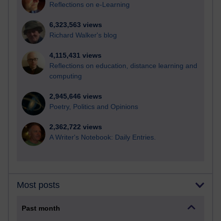
Reflections on e-Learning
6,323,563 views
Richard Walker's blog
4,115,431 views
Reflections on education, distance learning and
computing
2,945,646 views
Poetry, Politics and Opinions
2,362,722 views
A Writer's Notebook: Daily Entries.
Most posts
Past month