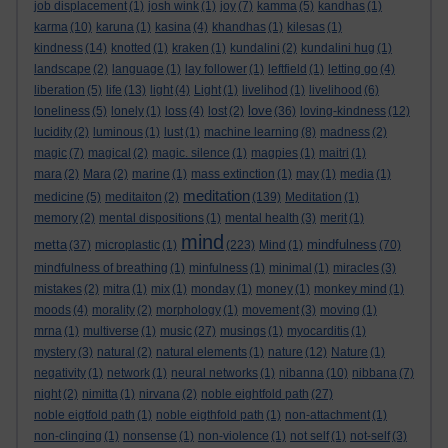
job displacement
(1)
josh wink
(1)
joy
(7)
kamma
(5)
kandhas
(1)
karma
(10)
karuna
(1)
kasina
(4)
khandhas
(1)
kilesas
(1)
kindness
(14)
knotted
(1)
kraken
(1)
kundalini
(2)
kundalini hug
(1)
landscape
(2)
language
(1)
lay follower
(1)
leftfield
(1)
letting go
(4)
liberation
(5)
life
(13)
light
(4)
Light
(1)
livelihod
(1)
livelihood
(6)
love
loneliness
(5)
lonely
(1)
loss
(4)
lost
(2)
(36)
loving-kindness
(12)
lucidity
(2)
luminous
(1)
lust
(1)
machine learning
(8)
madness
(2)
magic
(7)
magical
(2)
magic. silence
(1)
magpies
(1)
maitri
(1)
mara
(2)
Mara
(2)
marine
(1)
mass extinction
(1)
may
(1)
media
(1)
meditation
medicine
(5)
meditaiton
(2)
(139)
Meditation
(1)
memory
(2)
mental dispositions
(1)
mental health
(3)
merit
(1)
mind
metta
mindfulness
(37)
microplastic
(1)
(223)
Mind
(1)
(70)
mindfulness of breathing
(1)
minfulness
(1)
minimal
(1)
miracles
(3)
mistakes
(2)
mitra
(1)
mix
(1)
monday
(1)
money
(1)
monkey mind
(1)
moods
(4)
morality
(2)
morphology
(1)
movement
(3)
moving
(1)
mrna
(1)
multiverse
(1)
music
(27)
musings
(1)
myocarditis
(1)
mystery
(3)
natural
(2)
natural elements
(1)
nature
(12)
Nature
(1)
negativity
(1)
network
(1)
neural networks
(1)
nibanna
(10)
nibbana
(7)
night
(2)
nimitta
(1)
nirvana
(2)
noble eightfold path
(27)
noble eigtfold path
(1)
noble eigthfold path
(1)
non-attachment
(1)
non-clinging
(1)
nonsense
(1)
non-violence
(1)
not self
(1)
not-self
(3)