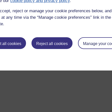
e our
cookie policy and privacy policy
.
ccept, reject or manage your cookie preferences below, an
 at any time via the “Manage cookie preferences” link in the 
te.
 all cookies
Reject all cookies
Manage your co