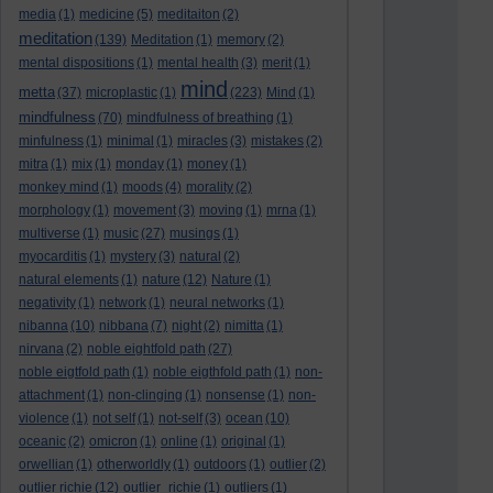
media
(1)
medicine
(5)
meditaiton
(2)
meditation
(139)
Meditation
(1)
memory
(2)
mental dispositions
(1)
mental health
(3)
merit
(1)
mind
metta
(37)
microplastic
(1)
(223)
Mind
(1)
mindfulness
(70)
mindfulness of breathing
(1)
minfulness
(1)
minimal
(1)
miracles
(3)
mistakes
(2)
mitra
(1)
mix
(1)
monday
(1)
money
(1)
monkey mind
(1)
moods
(4)
morality
(2)
morphology
(1)
movement
(3)
moving
(1)
mrna
(1)
multiverse
(1)
music
(27)
musings
(1)
myocarditis
(1)
mystery
(3)
natural
(2)
natural elements
(1)
nature
(12)
Nature
(1)
negativity
(1)
network
(1)
neural networks
(1)
nibanna
(10)
nibbana
(7)
night
(2)
nimitta
(1)
nirvana
(2)
noble eightfold path
(27)
noble eigtfold path
(1)
noble eigthfold path
(1)
non-
attachment
(1)
non-clinging
(1)
nonsense
(1)
non-
violence
(1)
not self
(1)
not-self
(3)
ocean
(10)
oceanic
(2)
omicron
(1)
online
(1)
original
(1)
orwellian
(1)
otherworldly
(1)
outdoors
(1)
outlier
(2)
outlier richie
(12)
outlier_richie
(1)
outliers
(1)