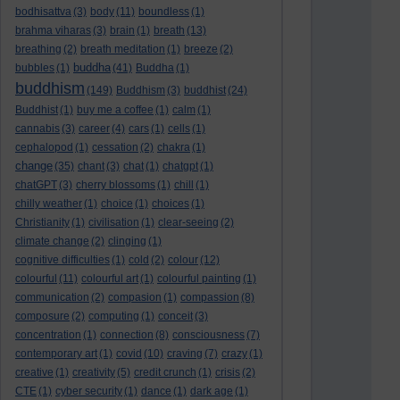
bodhisattva
(3)
body
(11)
boundless
(1)
brahma viharas
(3)
brain
(1)
breath
(13)
breathing
(2)
breath meditation
(1)
breeze
(2)
buddha
bubbles
(1)
(41)
Buddha
(1)
buddhism
(149)
Buddhism
(3)
buddhist
(24)
Buddhist
(1)
buy me a coffee
(1)
calm
(1)
cannabis
(3)
career
(4)
cars
(1)
cells
(1)
cephalopod
(1)
cessation
(2)
chakra
(1)
change
(35)
chant
(3)
chat
(1)
chatgpt
(1)
chatGPT
(3)
cherry blossoms
(1)
chill
(1)
chilly weather
(1)
choice
(1)
choices
(1)
Christianity
(1)
civilisation
(1)
clear-seeing
(2)
climate change
(2)
clinging
(1)
cognitive difficulties
(1)
cold
(2)
colour
(12)
colourful
(11)
colourful art
(1)
colourful painting
(1)
communication
(2)
compasion
(1)
compassion
(8)
composure
(2)
computing
(1)
conceit
(3)
concentration
(1)
connection
(8)
consciousness
(7)
contemporary art
(1)
covid
(10)
craving
(7)
crazy
(1)
creative
(1)
creativity
(5)
credit crunch
(1)
crisis
(2)
CTE
(1)
cyber security
(1)
dance
(1)
dark age
(1)