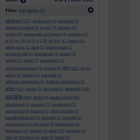
Order:
A to Z |
Most used
Filter:
fish farms
(1)
abstract
(112)
abstract art
(4)
abstracto
(2)
abstract painting
(2)
acrylic
(7)
activism
(1)
ageing
(2)
aggregates of clinging
(1)
agitation
(2)
ai
(1)
a.i.
(4)
Ai
(1)
A.I.
(6)
air
(14)
A.I. search
(1)
ajahn sona
(1)
alive
(1)
anapanasati
(1)
anapana sati
(1)
anapansati
(1)
anatta
(3)
angels
(1)
anger
(7)
angulimala
(1)
art
anthropomorphism
(1)
anxiety
(5)
(151)
Art
(1)
article
(2)
articles
(1)
articulate
(1)
artificial intelligence
(5)
Artificial intelligence
(2)
artist
artwork
(112)
artistic
(1)
art prints
(1)
(105)
asoka
asoka richie
(206)
Asoka
(4)
(46)
attachment
(1)
aversion
(2)
awakening
(7)
awareness
(3)
balance
(1)
basic income
(1)
beastfromtheeast
(1)
beautiful
(1)
benefits
(1)
benevolence
(1)
big mind
(3)
billionaires
(1)
billonaires
(1)
biology
(1)
birds
(10)
blessing
(1)
blog
(4)
blogging
(1)
blue
(8)
bodhi
(1)