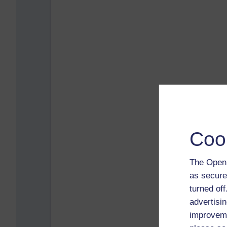
Coo
The Open 
as secure
turned of
advertisin
improveme