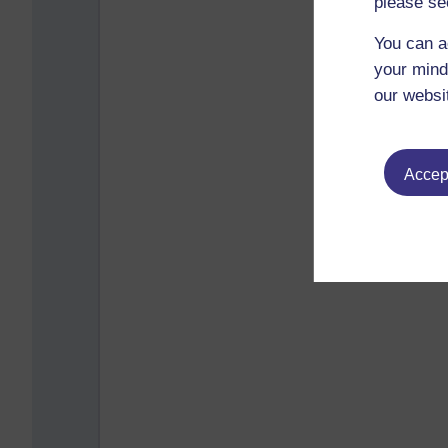
please se
You can a
your mind
our websi
Accept