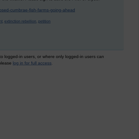
oposed-cumbrae-fish-farms-going-ahead
t,
extinction rebellion,
petition
 to logged-in users, or where only logged-in users can
 please
log in for full access
.