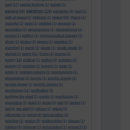
pain
(17)
painful feelings
(1)
painter
(1)
paintings
painting
(68)
(108)
pandemic
(8)
past
(1)
peace
path of peace
(1)
patience
(1)
(58)
Peace
(1)
peaceful
(2)
pearl
(1)
pebbles
(1)
penguin
(1)
perception
(2)
perseverance
(1)
perseverence
(1)
person
(1)
petition
(1)
pharmaceutical industry
(1)
photo
(1)
photos
(3)
pigeon
(1)
plankton
(1)
planning
(1)
plants
(1)
plastic
(1)
plastic waste
(1)
poem
playlist
(2)
(41)
Poem
(2)
poems
(3)
poetry
(18)
political
(1)
politics
(4)
pollution
(2)
poverty
(5)
practise
(2)
prayers
(1)
pride
(1)
prints
(1)
problem-solving
(1)
programming
(1)
propaganda
(1)
psyche
(1)
psychic energy
(1)
psychic power
(1)
psychic powers
(1)
psychology
(11)
purification
(3)
purifying the mind
(1)
purple
(1)
pyschology
(1)
quarantine
(1)
quiet
(1)
quote
(3)
rain
(3)
rapture
(1)
red
(4)
red alert
(1)
refoice
(1)
refuge
(3)
refuseniks
(1)
regret
(4)
reincarnation
(2)
rejection
(1)
rejoice
(5)
relationships
(1)
release
(1)
religion
(5)
remorse
(1)
renunciation
(1)
research
(2)