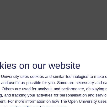
kies on our website
University uses cookies and similar technologies to make o
 and useful as possible for you. Some are necessary and ca
f. Others are used for analysis and performance, displaying 
g, and tracking your activities for personalisation and servic
nt. For more information on how The Open University uses