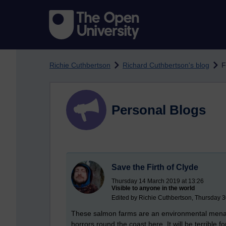
Skip to main content
Richie Cuthbertson
Richard Cuthbertson's blog
F
Personal Blogs
Save the Firth of Clyde
Thursday 14 March 2019 at 13:26
Visible to anyone in the world
Edited by Richie Cuthbertson, Thursday 
These salmon farms are an environmental menace
horrors round the coast here. It will be terrible fo