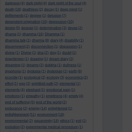
darkness
(4)
dark night
(4)
dark night of the soul
(4)
death
(18)
deathless
(2)
decay
(1)
deep mind
(1)
defilements
(1)
degree
(1)
delusion
(7)
dependent origination
(10)
depression
(20)
desire
(5)
despair
(1)
determination
(3)
devas
(2)
dhama
(1)
dhamma
(16)
Dhamma
(1)
dhamma talk
(1)
dharma
(8)
diary
(4)
disability
(1)
discernment
(2)
disconnection
(1)
dispassion
(1)
divine
(1)
Divine
(1)
dna
(2)
dog
(1)
doubt
(1)
downtempo
(1)
drawing
(1)
dream diary
(2)
dreaming
(1)
dreams
(2)
dukkha
(1)
dullness
(1)
dysphoria
(1)
dystopia
(1)
dystopian
(1)
earth
(8)
ecocide
(1)
ecological
(2)
ecology
(3)
economics
(2)
effort
(1)
ego
(2)
eightfold path
(2)
elemental
(1)
elements
(4)
elephant
(1)
emotional pain
(1)
emotions
(1)
empathy
(1)
emptiness
(4)
empty
(4)
end of suffering
(5)
end of the world
(2)
endurance
(2)
energy
(14)
enlightened
(1)
enlightenment
(51)
environment
(18)
environmental
(2)
equanimity
(18)
ethics
(1)
evil
(1)
evolution
(2)
experimental medical procedure
(1)