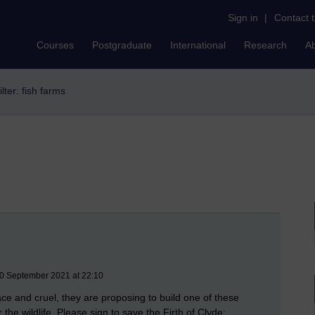
Sign in
|
Contact 
Courses
Postgraduate
International
Research
A
ilter: fish farms
30 September 2021 at 22:10
 and cruel, they are proposing to build one of these
r the wildlife. Please sign to save the Firth of Clyde: