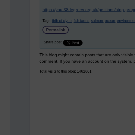
https://you.38degrees.org.uk/petitions/stop-pr
Tags:
firth of clyde,
fish farms,
salmon,
ocean,
environmen
Permalink
Share post
This blog might contain posts that are only visible
comment. If you have an account on the system,
Total visits to this blog: 1462601