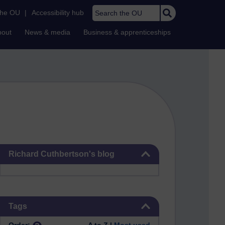
Search the OU
the OU
|
Accessibility hub
bout
News & media
Business & apprenticeships
Skip Richard Cuthbertson's blog
Richard Cuthbertson's blog
Skip Tags
Tags