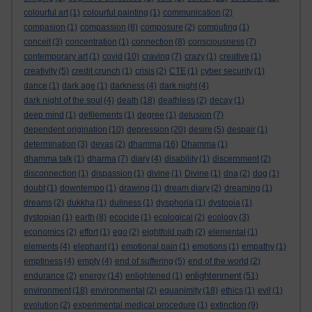
colourful art
(1)
colourful painting
(1)
communication
(2)
compasion
(1)
compassion
(8)
composure
(2)
computing
(1)
conceit
(3)
concentration
(1)
connection
(8)
consciousness
(7)
contemporary art
(1)
covid
(10)
craving
(7)
crazy
(1)
creative
(1)
creativity
(5)
credit crunch
(1)
crisis
(2)
CTE
(1)
cyber security
(1)
dance
(1)
dark age
(1)
darkness
(4)
dark night
(4)
dark night of the soul
(4)
death
(18)
deathless
(2)
decay
(1)
deep mind
(1)
defilements
(1)
degree
(1)
delusion
(7)
dependent origination
(10)
depression
(20)
desire
(5)
despair
(1)
determination
(3)
devas
(2)
dhamma
(16)
Dhamma
(1)
dhamma talk
(1)
dharma
(7)
diary
(4)
disability
(1)
discernment
(2)
disconnection
(1)
dispassion
(1)
divine
(1)
Divine
(1)
dna
(2)
dog
(1)
doubt
(1)
downtempo
(1)
drawing
(1)
dream diary
(2)
dreaming
(1)
dreams
(2)
dukkha
(1)
dullness
(1)
dysphoria
(1)
dystopia
(1)
dystopian
(1)
earth
(8)
ecocide
(1)
ecological
(2)
ecology
(3)
economics
(2)
effort
(1)
ego
(2)
eightfold path
(2)
elemental
(1)
elements
(4)
elephant
(1)
emotional pain
(1)
emotions
(1)
empathy
(1)
emptiness
(4)
empty
(4)
end of suffering
(5)
end of the world
(2)
enlightenment
endurance
(2)
energy
(14)
enlightened
(1)
(51)
environment
(18)
environmental
(2)
equanimity
(18)
ethics
(1)
evil
(1)
evolution
(2)
experimental medical procedure
(1)
extinction
(9)