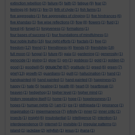
extinction rebellion
(2)
failure
(5)
faith
(2)
fatigue
(9)
fear
(2)
feelings
(4)
fight
(1)
fire
(3)
firth of clyde
(1)
fish farms
(1)
five aggregates
(1)
five aggregates of clinging
(1)
five hindrances
(6)
five khandas
(1)
five wise reflections
(3)
flow
(8)
flowers
(1)
fluid
(1)
forest
(4)
forget
(1)
forgiveness
(1)
formations
(1)
four bases of success
(1)
four foundations of mindfulness
(1)
four noble truths
(16)
four right efforts
(1)
fractals
(1)
free
(1)
freedom
(12)
friend
(1)
friendliness
(4)
friends
(3)
friendship
(18)
full moon
(1)
fungal
(1)
future
(5)
gaia
(1)
gardening
(1)
generosity
(1)
genocide
(1)
giving
(1)
glow
(1)
gm
(1)
goddess
(1)
gold
(1)
golden
(2)
gouache
good
(1)
goodwill
(5)
(87)
gratitude
(1)
greed
(6)
green
(7)
grief
(13)
growth
(2)
guardians
(1)
guilt
(1)
hallucination
(1)
hand
(1)
handpainted
(4)
hand painted
(1)
hand-painted
(3)
happiness
(2)
happy
(1)
hate
(5)
healing
(1)
health
(8)
heart
(3)
heartbreak
(1)
heaven
(1)
hedgehog
(1)
higher level
(1)
higher mind
(1)
history repeating itself
(1)
home
(1)
hope
(1)
hopelessness
(1)
hopes
(1)
human rights
(2)
I am
(1)
ice
(1)
iddhipada
(1)
ignorance
(1)
imagination
(1)
impermanence
(7)
infinity
(1)
inner
(1)
inner critic
(1)
insects
(1)
insight
(6)
insubstantial
(1)
intelligence
(2)
intention
(1)
interdependence
(3)
internet
(1)
invisible
(1)
irregular patterns
(1)
island
(1)
jackdaw
(2)
jellyfish
(1)
jesus
(1)
jhana
(1)