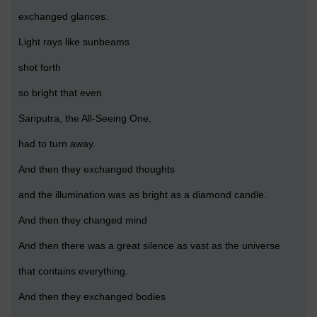
exchanged glances.
Light rays like sunbeams
shot forth
so bright that even
Sariputra, the All-Seeing One,
had to turn away.
And then they exchanged thoughts
and the illumination was as bright as a diamond candle.
And then they changed mind
And then there was a great silence as vast as the universe
that contains everything.
And then they exchanged bodies