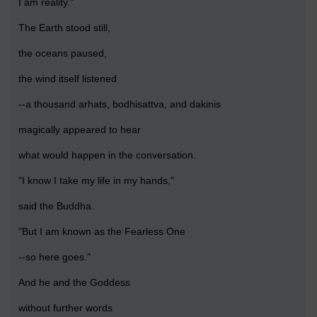
I am reality."
The Earth stood still,
the oceans paused,
the wind itself listened
--a thousand arhats, bodhisattva, and dakinis
magically appeared to hear
what would happen in the conversation.
"I know I take my life in my hands,"
said the Buddha.
"But I am known as the Fearless One
--so here goes."
And he and the Goddess
without further words