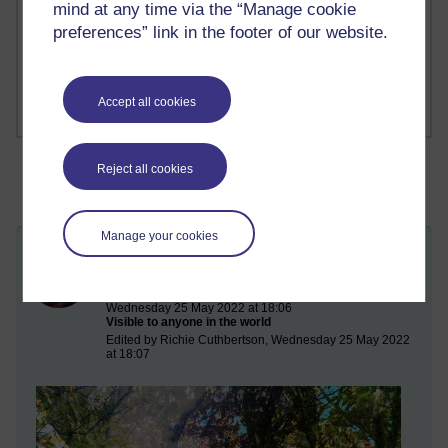
Richard Cuthbertson's blog
mind at any time via the “Manage cookie
preferences” link in the footer of our website.
1 comments
Russell Larke's blog
Accept all cookies
Reject all cookies
Manage your cookies
The Very Short Sutra on the Meeting of
the Buddha and the Goddess
Wednesday 25 May 2022 at 18:06
Visible to anyone in the world
Edited by Richie Cuthbertson, Wednesday 25 May 2022
at 18:07