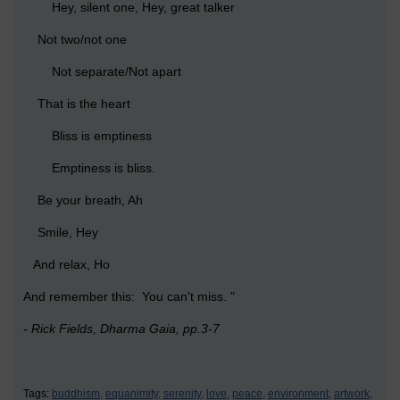
Hey, silent one, Hey, great talker
Not two/not one
Not separate/Not apart
That is the heart
Bliss is emptiness
Emptiness is bliss.
Be your breath, Ah
Smile, Hey
And relax, Ho
And remember this: You can't miss. "
- Rick Fields, Dharma Gaia, pp.3-7
Tags:
buddhism,
equanimity,
serenity,
love,
peace,
environment,
artwork,