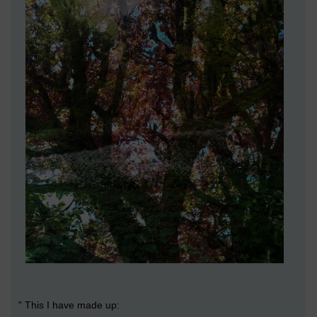
" This I have made up: