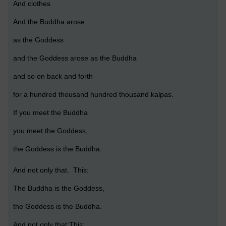
And clothes
And the Buddha arose
as the Goddess
and the Goddess arose as the Buddha
and so on back and forth
for a hundred thousand hundred thousand kalpas.
If you meet the Buddha
you meet the Goddess,
the Goddess is the Buddha.
And not only that. This:
The Buddha is the Goddess,
the Goddess is the Buddha.
And not only that:This: