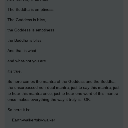
The Buddha is emptiness
The Goddess is bliss,
the Goddess is emptiness
the Buddha is bliss.
And that is what
and what-not you are
it's true.
So here comes the mantra of the Goddess and the Buddha,
the unsurpassed non-dual mantra, just to say this mantra, just
to hear this mantra once, just to hear one word of this mantra
once makes everything the way it truly is: OK.
So here it is:
Earth-walker/sky-walker