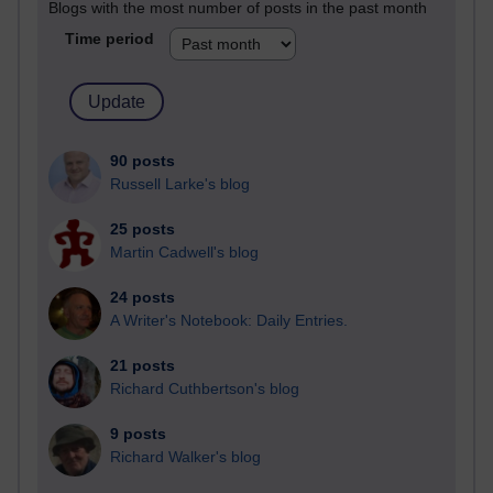
Blogs with the most number of posts in the past month
Time period
90 posts
Russell Larke's blog
25 posts
Martin Cadwell's blog
24 posts
A Writer's Notebook: Daily Entries.
21 posts
Richard Cuthbertson's blog
9 posts
Richard Walker's blog