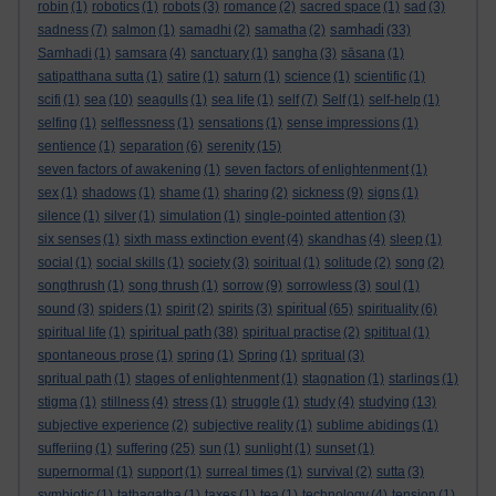
robin
(1)
robotics
(1)
robots
(3)
romance
(2)
sacred space
(1)
sad
(3)
samhadi
sadness
(7)
salmon
(1)
samadhi
(2)
samatha
(2)
(33)
Samhadi
(1)
samsara
(4)
sanctuary
(1)
sangha
(3)
sāsana
(1)
satipatthana sutta
(1)
satire
(1)
saturn
(1)
science
(1)
scientific
(1)
scifi
(1)
sea
(10)
seagulls
(1)
sea life
(1)
self
(7)
Self
(1)
self-help
(1)
selfing
(1)
selflessness
(1)
sensations
(1)
sense impressions
(1)
sentience
(1)
separation
(6)
serenity
(15)
seven factors of awakening
(1)
seven factors of enlightenment
(1)
sex
(1)
shadows
(1)
shame
(1)
sharing
(2)
sickness
(9)
signs
(1)
silence
(1)
silver
(1)
simulation
(1)
single-pointed attention
(3)
six senses
(1)
sixth mass extinction event
(4)
skandhas
(4)
sleep
(1)
social
(1)
social skills
(1)
society
(3)
soiritual
(1)
solitude
(2)
song
(2)
songthrush
(1)
song thrush
(1)
sorrow
(9)
sorrowless
(3)
soul
(1)
spiritual
sound
(3)
spiders
(1)
spirit
(2)
spirits
(3)
(65)
spirituality
(6)
spiritual path
spiritual life
(1)
(38)
spiritual practise
(2)
spititual
(1)
spontaneous prose
(1)
spring
(1)
Spring
(1)
spritual
(3)
spritual path
(1)
stages of enlightenment
(1)
stagnation
(1)
starlings
(1)
stigma
(1)
stillness
(4)
stress
(1)
struggle
(1)
study
(4)
studying
(13)
subjective experience
(2)
subjective reality
(1)
sublime abidings
(1)
sufferiing
(1)
suffering
(25)
sun
(1)
sunlight
(1)
sunset
(1)
supernormal
(1)
support
(1)
surreal times
(1)
survival
(2)
sutta
(3)
symbiotic
(1)
tathagatha
(1)
taxes
(1)
tea
(1)
technology
(4)
tension
(1)