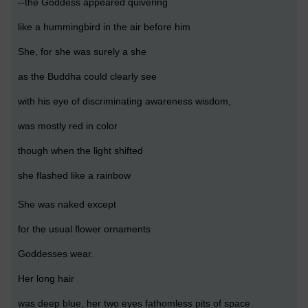
--the Goddess appeared quivering
like a hummingbird in the air before him
She, for she was surely a she
as the Buddha could clearly see
with his eye of discriminating awareness wisdom,
was mostly red in color
though when the light shifted
she flashed like a rainbow
She was naked except
for the usual flower ornaments
Goddesses wear.
Her long hair
was deep blue, her two eyes fathomless pits of space