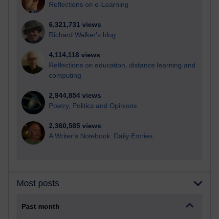
Reflections on e-Learning
6,321,731 views
Richard Walker's blog
4,114,118 views
Reflections on education, distance learning and
computing
2,944,854 views
Poetry, Politics and Opinions
2,360,585 views
A Writer's Notebook: Daily Entries.
Most posts
Past month