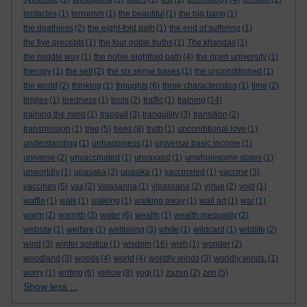
tentacles
(1)
terrorism
(1)
the beautiful
(1)
the big bang
(1)
the deathless
(2)
the eight-fold path
(1)
the end of suffering
(1)
the five precepts
(1)
the four noble truths
(1)
The khandas
(1)
the middle way
(1)
the noble eightfold path
(4)
the open university
(1)
therapy
(1)
the self
(2)
the six sense bases
(1)
the unconditioned
(1)
the world
(2)
thinking
(1)
thoughts
(6)
three characteristics
(1)
time
(2)
tingles
(1)
tiredness
(1)
tools
(2)
traffic
(1)
training
(14)
training the mind
(1)
tranquil
(3)
tranquility
(3)
transition
(2)
transmission
(1)
tree
(5)
trees
(8)
truth
(1)
unconditional love
(1)
understanding
(1)
unhappiness
(1)
universal basic income
(1)
universe
(2)
unvaccinated
(1)
unvaxxed
(1)
unwholesome states
(1)
unworldly
(1)
upasaka
(2)
upasika
(1)
vaccinated
(1)
vaccine
(3)
vaccines
(5)
vax
(2)
vipasanna
(1)
vipassana
(2)
virtue
(2)
void
(1)
waffle
(1)
walk
(1)
walking
(1)
walking away
(1)
wall art
(1)
war
(1)
warm
(2)
warmth
(3)
water
(6)
wealth
(1)
wealth inequality
(2)
website
(1)
welfare
(1)
wellbeing
(3)
white
(1)
wildcard
(1)
wildlife
(2)
wind
(3)
winter solstice
(1)
wisdom
(16)
wish
(1)
wonder
(2)
woodland
(3)
woods
(4)
world
(4)
worldly winds
(3)
worldly winds.
(1)
worry
(1)
writing
(6)
yellow
(8)
yogi
(1)
zazen
(2)
zen
(5)
Show less ...