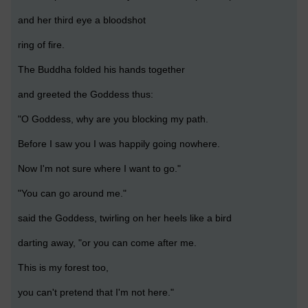
and her third eye a bloodshot
ring of fire.
The Buddha folded his hands together
and greeted the Goddess thus:
"O Goddess, why are you blocking my path.
Before I saw you I was happily going nowhere.
Now I'm not sure where I want to go."
"You can go around me."
said the Goddess, twirling on her heels like a bird
darting away, "or you can come after me.
This is my forest too,
you can't pretend that I'm not here."