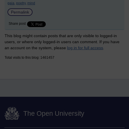
gaia,
poetry,
mind
Permalink
Share post
This blog might contain posts that are only visible to logged-in
users, or where only logged-in users can comment. If you have
an account on the system, please
log in for full access
.
Total visits to this blog: 1461457
The Open University