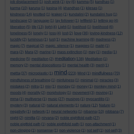
job displacement
(1)
josh wink
(1)
joy
(6)
kamma
(5)
kandhas
(1)
karma
(10)
karuna
(1)
kasina
(4)
khandhas
(1)
kilesas
(1)
kindness
(14)
knotted
(1)
kraken
(1)
kundalini
(2)
kundalini hug
(1)
landscape
(2)
language
(1)
lay follower
(1)
leftfield
(1)
letting go
(4)
liberation
(5)
life
(13)
light
(4)
Light
(1)
livelihod
(1)
livelihood
(6)
love
loneliness
(5)
lonely
(1)
loss
(4)
lost
(2)
(36)
loving-kindness
(12)
lucidity
(2)
luminous
(1)
lust
(1)
machine learning
(8)
madness
(2)
magic
(7)
magical
(2)
magic. silence
(1)
magpies
(1)
maitri
(1)
mara
(2)
Mara
(2)
marine
(1)
mass extinction
(1)
may
(1)
media
(1)
meditation
medicine
(5)
meditaiton
(2)
(138)
Meditation
(1)
memory
(2)
mental dispositions
(1)
mental health
(3)
merit
(1)
mind
metta
mindfulness
(37)
microplastic
(1)
(223)
Mind
(1)
(70)
mindfulness of breathing
(1)
minfulness
(1)
minimal
(1)
miracles
(3)
mistakes
(2)
mitra
(1)
mix
(1)
monday
(1)
money
(1)
monkey mind
(1)
moods
(4)
morality
(2)
morphology
(1)
movement
(3)
moving
(1)
mrna
(1)
multiverse
(1)
music
(27)
musings
(1)
myocarditis
(1)
mystery
(3)
natural
(2)
natural elements
(1)
nature
(12)
Nature
(1)
negativity
(1)
network
(1)
neural networks
(1)
nibanna
(10)
nibbana
(7)
night
(2)
nimitta
(1)
nirvana
(2)
noble eightfold path
(27)
noble eigtfold path
(1)
noble eigthfold path
(1)
non-attachment
(1)
non-clinging
(1)
nonsense
(1)
non-violence
(1)
not self
(1)
not-self
(3)