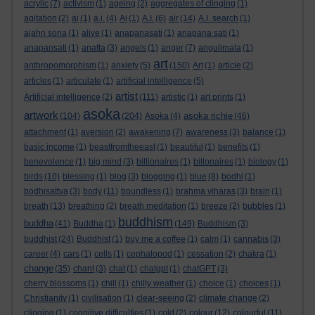
acrylic
(7)
activism
(1)
ageing
(2)
aggregates of clinging
(1)
agitation
(2)
ai
(1)
a.i.
(4)
Ai
(1)
A.I.
(6)
air
(14)
A.I. search
(1)
ajahn sona
(1)
alive
(1)
anapanasati
(1)
anapana sati
(1)
anapansati
(1)
anatta
(3)
angels
(1)
anger
(7)
angulimala
(1)
art
anthropomorphism
(1)
anxiety
(5)
(150)
Art
(1)
article
(2)
articles
(1)
articulate
(1)
artificial intelligence
(5)
artist
Artificial intelligence
(2)
(111)
artistic
(1)
art prints
(1)
asoka
artwork
asoka richie
(104)
(204)
Asoka
(4)
(46)
attachment
(1)
aversion
(2)
awakening
(7)
awareness
(3)
balance
(1)
basic income
(1)
beastfromtheeast
(1)
beautiful
(1)
benefits
(1)
benevolence
(1)
big mind
(3)
billionaires
(1)
billonaires
(1)
biology
(1)
birds
(10)
blessing
(1)
blog
(3)
blogging
(1)
blue
(8)
bodhi
(1)
bodhisattva
(3)
body
(11)
boundless
(1)
brahma viharas
(3)
brain
(1)
breath
(13)
breathing
(2)
breath meditation
(1)
breeze
(2)
bubbles
(1)
buddhism
buddha
(41)
Buddha
(1)
(149)
Buddhism
(3)
buddhist
(24)
Buddhist
(1)
buy me a coffee
(1)
calm
(1)
cannabis
(3)
career
(4)
cars
(1)
cells
(1)
cephalopod
(1)
cessation
(2)
chakra
(1)
change
(35)
chant
(3)
chat
(1)
chatgpt
(1)
chatGPT
(3)
cherry blossoms
(1)
chill
(1)
chilly weather
(1)
choice
(1)
choices
(1)
Christianity
(1)
civilisation
(1)
clear-seeing
(2)
climate change
(2)
clinging
(1)
cognitive difficulties
(1)
cold
(2)
colour
(12)
colourful
(11)