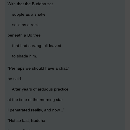
With that the Buddha sat
supple as a snake
solid as a rock
beneath a Bo tree
that had sprang full-leaved
to shade him.
"Perhaps we should have a chat,"
he said.
After years of arduous practice
at the time of the morning star
I penetrated reality, and now..."
"Not so fast, Buddha.