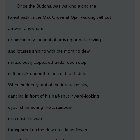
Once the Buddha was walking along the
forest path in the Oak Grove at Ojai, walking without
arriving anywhere
or having any thought of arriving or not arriving
and lotuses shining with the morning dew
miraculously appeared under each step
soft as silk under the toes of the Buddha
When suddenly, out of the turquoise sky,
dancing in front of his half-shut inward-looking
eyes, shimmering like a rainbow
or a spider's web
transparent as the dew on a lotus flower