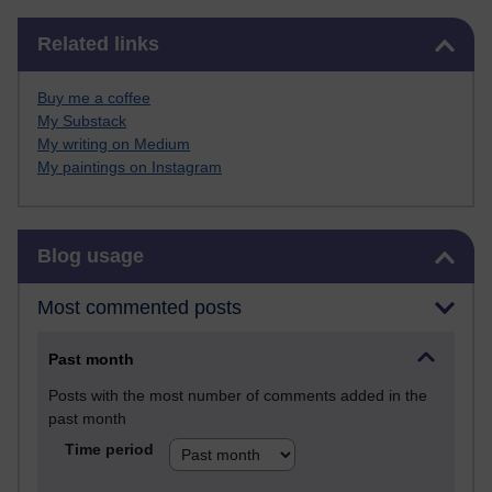
Skip Related links
Related links
Buy me a coffee
My Substack
My writing on Medium
My paintings on Instagram
Skip Blog usage
Blog usage
Most commented posts
Past month
Posts with the most number of comments added in the
past month
Time period