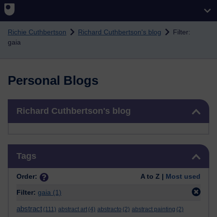
Skip to main content
Richie Cuthbertson
Richard Cuthbertson's blog
Filter:
gaia
Personal Blogs
Skip Richard Cuthbertson's blog
Richard Cuthbertson's blog
Skip Tags
Tags
Order:
A to Z |
Most used
Filter:
gaia
(1)
abstract
(111)
abstract art
(4)
abstracto
(2)
abstract painting
(2)