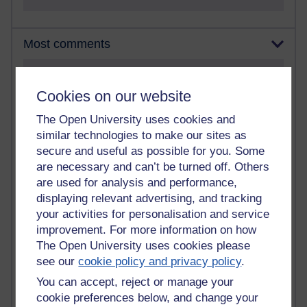
Most comments
Past month
Cookies on our website
Blogs with the most number of comments added in the
past month
The Open University uses cookies and
Time period
similar technologies to make our sites as
secure and useful as possible for you. Some
are necessary and can’t be turned off. Others
are used for analysis and performance,
displaying relevant advertising, and tracking
2 comments
your activities for personalisation and service
Richard Walker's blog
improvement. For more information on how
The Open University uses cookies please
1 comments
see our
cookie policy and privacy policy
.
A Writer's Notebook: Daily Entries.
You can accept, reject or manage your
1 comments
cookie preferences below, and change your