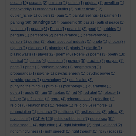
ocean
(10)
oceanic
(2)
omicron
(1)
online
(1)
original
(1)
orwellian
(1)
otherworldly
(1)
outdoors
(1)
outlier
(2)
outlier richie
(12)
outlier_richie
(1)
outliers
(1)
pain
(17)
painful feelings
(1)
painter
(1)
paintings
painting
(68)
(107)
pandemic
(8)
past
(1)
path of peace
(1)
peace
patience
(1)
(57)
Peace
(1)
peaceful
(2)
pearl
(1)
pebbles
(1)
penguin
(1)
perception
(2)
perseverance
(1)
perseverence
(1)
person
(1)
petition
(1)
pharmaceutical industry
(1)
photo
(1)
photos
(3)
pigeon
(1)
plankton
(1)
planning
(1)
plants
(1)
plastic
(1)
poem
plastic waste
(1)
playlist
(2)
(40)
Poem
(2)
poems
(3)
poetry
(18)
political
(1)
politics
(4)
pollution
(2)
poverty
(5)
practise
(2)
prayers
(1)
pride
(1)
prints
(1)
problem-solving
(1)
programming
(1)
propaganda
(1)
psyche
(1)
psychic energy
(1)
psychic power
(1)
psychic powers
(1)
psychology
(11)
purification
(3)
purifying the mind
(1)
purple
(1)
pyschology
(1)
quarantine
(1)
quiet
(1)
quote
(3)
rain
(3)
rapture
(1)
red
(4)
red alert
(1)
refoice
(1)
refuge
(3)
refuseniks
(1)
regret
(4)
reincarnation
(2)
rejection
(1)
rejoice
(5)
relationships
(1)
release
(1)
religion
(5)
remorse
(1)
renunciation
(1)
research
(2)
resilience
(1)
restlessness
(2)
retreat
(2)
richie
richie sea
revolution
(2)
(126)
richie cuthbertson
(7)
(61)
richie seagull
(4)
right effort
(14)
right intention
(2)
right livelihood
(2)
right mindfulness
(1)
right speech
(1)
right thought
(1)
rjc
(8)
roads
(1)