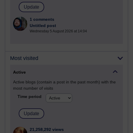
1 comments
Untitled post
Wednesday 5 August 2026 at 14:04
Most visited
Active
Active blogs (contain a post in the past month) with the
most number of visits
Time period
21,258,292 views