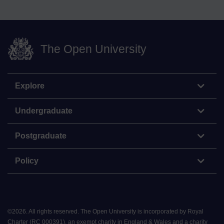
The Open University
Explore
Undergraduate
Postgraduate
Policy
©
2026
.
All rights reserved. The Open University is incorporated by Royal
Charter (RC 000391), an exempt charity in England & Wales and a charity