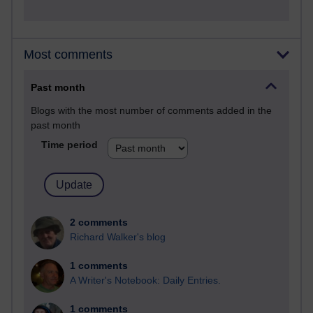
Most comments
Past month
Blogs with the most number of comments added in the
past month
Time period
2 comments
Richard Walker's blog
1 comments
A Writer's Notebook: Daily Entries.
1 comments