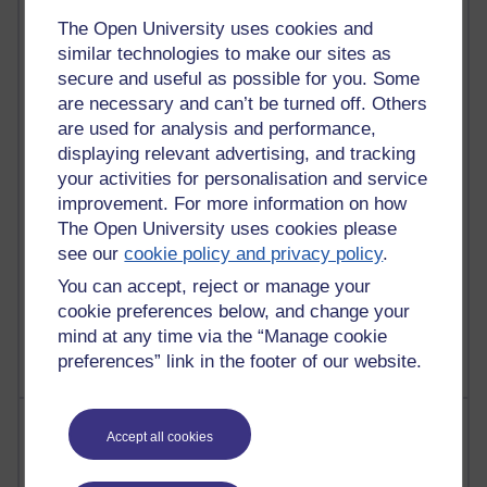
21,261,548 views
Reflections on e-Learning
The Open University uses cookies and
similar technologies to make our sites as
6,322,666 views
secure and useful as possible for you. Some
Richard Walker's blog
are necessary and can’t be turned off. Others
are used for analysis and performance,
4,114,707 views
displaying relevant advertising, and tracking
Reflections on education, distance learning and
your activities for personalisation and service
computing
improvement. For more information on how
The Open University uses cookies please
2,945,290 views
Poetry, Politics and Opinions
see our
cookie policy and privacy policy
.
You can accept, reject or manage your
2,361,707 views
cookie preferences below, and change your
A Writer's Notebook: Daily Entries.
mind at any time via the “Manage cookie
preferences” link in the footer of our website.
Most posts
Accept all cookies
Past month