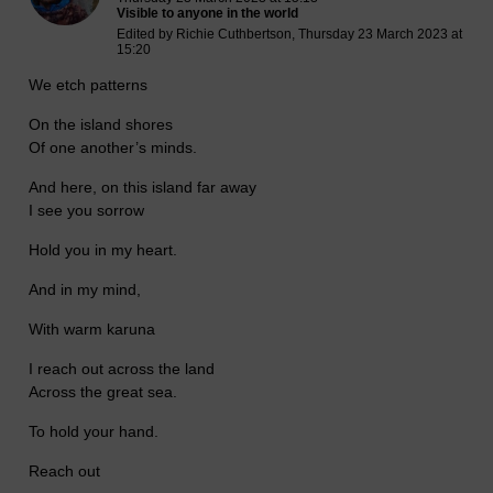
Visible to anyone in the world
Edited by Richie Cuthbertson, Thursday 23 March 2023 at
15:20
We etch patterns
On the island shores
Of one another’s minds.
And here, on this island far away
I see you sorrow
Hold you in my heart.
And in my mind,
With warm karuna
I reach out across the land
Across the great sea.
To hold your hand.
Reach out