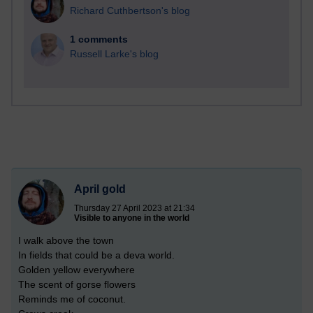
Richard Cuthbertson's blog
1 comments
Russell Larke's blog
April gold
Thursday 27 April 2023 at 21:34
Visible to anyone in the world
I walk above the town
In fields that could be a deva world.
Golden yellow everywhere
The scent of gorse flowers
Reminds me of coconut.