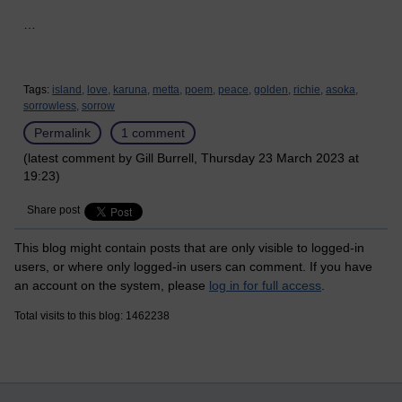
…
Tags:
island,
love,
karuna,
metta,
poem,
peace,
golden,
richie,
asoka,
sorrowless,
sorrow
Permalink
1 comment
(latest comment by Gill Burrell, Thursday 23 March 2023 at
19:23)
Share post
This blog might contain posts that are only visible to logged-in
users, or where only logged-in users can comment. If you have
an account on the system, please
log in for full access
.
Total visits to this blog: 1462238