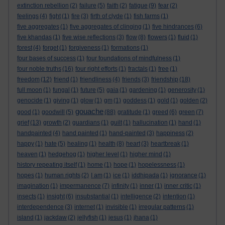
extinction rebellion
(2)
failure
(5)
faith
(2)
fatigue
(9)
fear
(2)
feelings
(4)
fight
(1)
fire
(3)
firth of clyde
(1)
fish farms
(1)
five aggregates
(1)
five aggregates of clinging
(1)
five hindrances
(6)
five khandas
(1)
five wise reflections
(3)
flow
(8)
flowers
(1)
fluid
(1)
forest
(4)
forget
(1)
forgiveness
(1)
formations
(1)
four bases of success
(1)
four foundations of mindfulness
(1)
four noble truths
(16)
four right efforts
(1)
fractals
(1)
free
(1)
freedom
(12)
friend
(1)
friendliness
(4)
friends
(3)
friendship
(18)
full moon
(1)
fungal
(1)
future
(5)
gaia
(1)
gardening
(1)
generosity
(1)
genocide
(1)
giving
(1)
glow
(1)
gm
(1)
goddess
(1)
gold
(1)
golden
(2)
gouache
good
(1)
goodwill
(5)
(88)
gratitude
(1)
greed
(6)
green
(7)
grief
(13)
growth
(2)
guardians
(1)
guilt
(1)
hallucination
(1)
hand
(1)
handpainted
(4)
hand painted
(1)
hand-painted
(3)
happiness
(2)
happy
(1)
hate
(5)
healing
(1)
health
(8)
heart
(3)
heartbreak
(1)
heaven
(1)
hedgehog
(1)
higher level
(1)
higher mind
(1)
history repeating itself
(1)
home
(1)
hope
(1)
hopelessness
(1)
hopes
(1)
human rights
(2)
I am
(1)
ice
(1)
iddhipada
(1)
ignorance
(1)
imagination
(1)
impermanence
(7)
infinity
(1)
inner
(1)
inner critic
(1)
insects
(1)
insight
(6)
insubstantial
(1)
intelligence
(2)
intention
(1)
interdependence
(3)
internet
(1)
invisible
(1)
irregular patterns
(1)
island
(1)
jackdaw
(2)
jellyfish
(1)
jesus
(1)
jhana
(1)