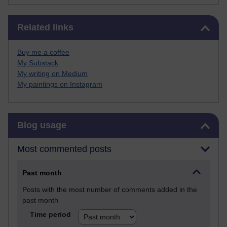
Skip Related links
Related links
Buy me a coffee
My Substack
My writing on Medium
My paintings on Instagram
Skip Blog usage
Blog usage
Most commented posts
Past month
Posts with the most number of comments added in the
past month
Time period