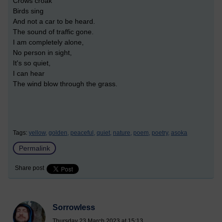
Crows croak
Birds sing
And not a car to be heard.
The sound of traffic gone.
I am completely alone,
No person in sight,
It's so quiet,
I can hear
The wind blow through the grass.
Tags:
yellow,
golden,
peaceful,
quiet,
nature,
poem,
poetry,
asoka
Permalink
Share post
Sorrowless
Thursday 23 March 2023 at 15:13