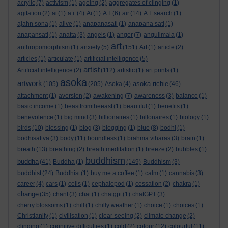
acrylic
(7)
activism
(1)
ageing
(2)
aggregates of clinging
(1)
agitation
(2)
ai
(1)
a.i.
(4)
Ai
(1)
A.I.
(6)
air
(14)
A.I. search
(1)
ajahn sona
(1)
alive
(1)
anapanasati
(1)
anapana sati
(1)
anapansati
(1)
anatta
(3)
angels
(1)
anger
(7)
angulimala
(1)
art
anthropomorphism
(1)
anxiety
(5)
(151)
Art
(1)
article
(2)
articles
(1)
articulate
(1)
artificial intelligence
(5)
artist
Artificial intelligence
(2)
(112)
artistic
(1)
art prints
(1)
asoka
artwork
asoka richie
(105)
(205)
Asoka
(4)
(46)
attachment
(1)
aversion
(2)
awakening
(7)
awareness
(3)
balance
(1)
basic income
(1)
beastfromtheeast
(1)
beautiful
(1)
benefits
(1)
benevolence
(1)
big mind
(3)
billionaires
(1)
billonaires
(1)
biology
(1)
birds
(10)
blessing
(1)
blog
(3)
blogging
(1)
blue
(8)
bodhi
(1)
bodhisattva
(3)
body
(11)
boundless
(1)
brahma viharas
(3)
brain
(1)
breath
(13)
breathing
(2)
breath meditation
(1)
breeze
(2)
bubbles
(1)
buddhism
buddha
(41)
Buddha
(1)
(149)
Buddhism
(3)
buddhist
(24)
Buddhist
(1)
buy me a coffee
(1)
calm
(1)
cannabis
(3)
career
(4)
cars
(1)
cells
(1)
cephalopod
(1)
cessation
(2)
chakra
(1)
change
(35)
chant
(3)
chat
(1)
chatgpt
(1)
chatGPT
(3)
cherry blossoms
(1)
chill
(1)
chilly weather
(1)
choice
(1)
choices
(1)
Christianity
(1)
civilisation
(1)
clear-seeing
(2)
climate change
(2)
clinging
(1)
cognitive difficulties
(1)
cold
(2)
colour
(12)
colourful
(11)