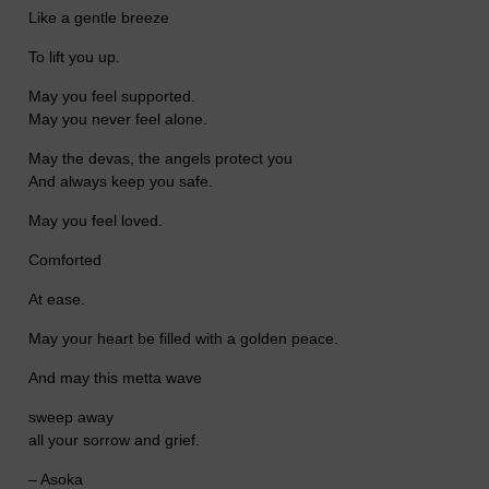
Like a gentle breeze
To lift you up.
May you feel supported.
May you never feel alone.
May the devas, the angels protect you
And always keep you safe.
May you feel loved.
Comforted
At ease.
May your heart be filled with a golden peace.
And may this metta wave
sweep away
all your sorrow and grief.
– Asoka