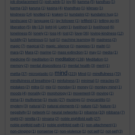
job displacement
(1)
josh wink
(1)
joy
(6)
kamma
(5)
kandhas
(1)
karma
(10)
karuna
(1)
kasina
(4)
khandhas
(1)
kilesas
(1)
kindness
(14)
knotted
(1)
kraken
(1)
kundalini
(2)
kundalini hug
(1)
landscape
(2)
language
(1)
lay follower
(1)
leftfield
(1)
letting go
(4)
liberation
(5)
life
(13)
light
(4)
Light
(1)
livelihod
(1)
livelihood
(6)
love
loneliness
(5)
lonely
(1)
loss
(4)
lost
(2)
(36)
loving-kindness
(12)
lucidity
(2)
luminous
(1)
lust
(1)
machine learning
(8)
madness
(2)
magic
(7)
magical
(2)
magic. silence
(1)
magpies
(1)
maitri
(1)
mara
(2)
Mara
(2)
marine
(1)
mass extinction
(1)
may
(1)
media
(1)
meditation
medicine
(5)
meditaiton
(2)
(138)
Meditation
(1)
memory
(2)
mental dispositions
(1)
mental health
(3)
merit
(1)
mind
metta
mindfulness
(37)
microplastic
(1)
(223)
Mind
(1)
(70)
mindfulness of breathing
(1)
minfulness
(1)
minimal
(1)
miracles
(3)
mistakes
(2)
mitra
(1)
mix
(1)
monday
(1)
money
(1)
monkey mind
(1)
moods
(4)
morality
(2)
morphology
(1)
movement
(3)
moving
(1)
mrna
(1)
multiverse
(1)
music
(27)
musings
(1)
myocarditis
(1)
mystery
(3)
natural
(2)
natural elements
(1)
nature
(12)
Nature
(1)
negativity
(1)
network
(1)
neural networks
(1)
nibanna
(10)
nibbana
(7)
night
(2)
nimitta
(1)
nirvana
(2)
noble eightfold path
(27)
noble eigtfold path
(1)
noble eigthfold path
(1)
non-attachment
(1)
non-clinging
(1)
nonsense
(1)
non-violence
(1)
not self
(1)
not-self
(3)