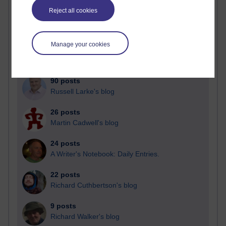
Blogs with the most number of posts in the past month
Reject all cookies
Time period
Manage your cookies
90 posts
Russell Larke's blog
26 posts
Martin Cadwell's blog
24 posts
A Writer's Notebook: Daily Entries.
22 posts
Richard Cuthbertson's blog
9 posts
Richard Walker's blog