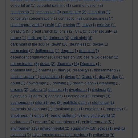
colourful art
(1)
colourful painting
(1)
communication
(2)
compasion
(1)
compassion
(8)
composure
(2)
computing
(1)
conceit
(3)
concentration
(1)
connection
(8)
consciousness
(7)
contemporary art
(1)
covid
(10)
craving
(7)
crazy
(1)
creative
(1)
creativity
(5)
credit crunch
(1)
crisis
(2)
CTE
(1)
cyber security
(1)
dance
(1)
dark age
(1)
darkness
(4)
dark night
(4)
dark night of the soul
(4)
death
(18)
deathless
(2)
decay
(1)
deep mind
(1)
defilements
(1)
degree
(1)
delusion
(7)
dependent origination
(10)
depression
(20)
desire
(5)
despair
(1)
determination
(3)
devas
(2)
dhamma
(16)
Dhamma
(1)
dhamma talk
(1)
dharma
(7)
diary
(4)
disability
(1)
discernment
(2)
disconnection
(1)
dispassion
(1)
divine
(1)
Divine
(1)
dna
(2)
dog
(1)
doubt
(1)
downtempo
(1)
drawing
(1)
dream diary
(2)
dreaming
(1)
dreams
(2)
dukkha
(1)
dullness
(1)
dysphoria
(1)
dystopia
(1)
dystopian
(1)
earth
(8)
ecocide
(1)
ecological
(2)
ecology
(3)
economics
(2)
effort
(1)
ego
(2)
eightfold path
(2)
elemental
(1)
elements
(4)
elephant
(1)
emotional pain
(1)
emotions
(1)
empathy
(1)
emptiness
(4)
empty
(4)
end of suffering
(5)
end of the world
(2)
enlightenment
endurance
(2)
energy
(14)
enlightened
(1)
(51)
environment
(18)
environmental
(2)
equanimity
(18)
ethics
(1)
evil
(1)
evolution
(2)
experimental medical procedure
(1)
extinction
(9)