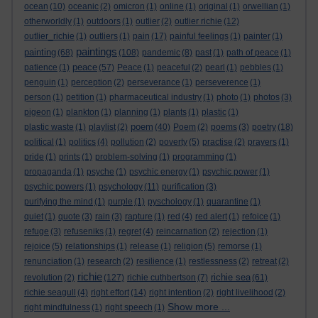
ocean
(10)
oceanic
(2)
omicron
(1)
online
(1)
original
(1)
orwellian
(1)
otherworldly
(1)
outdoors
(1)
outlier
(2)
outlier richie
(12)
outlier_richie
(1)
outliers
(1)
pain
(17)
painful feelings
(1)
painter
(1)
paintings
painting
(68)
(108)
pandemic
(8)
past
(1)
path of peace
(1)
peace
patience
(1)
(57)
Peace
(1)
peaceful
(2)
pearl
(1)
pebbles
(1)
penguin
(1)
perception
(2)
perseverance
(1)
perseverence
(1)
person
(1)
petition
(1)
pharmaceutical industry
(1)
photo
(1)
photos
(3)
pigeon
(1)
plankton
(1)
planning
(1)
plants
(1)
plastic
(1)
poem
plastic waste
(1)
playlist
(2)
(40)
Poem
(2)
poems
(3)
poetry
(18)
political
(1)
politics
(4)
pollution
(2)
poverty
(5)
practise
(2)
prayers
(1)
pride
(1)
prints
(1)
problem-solving
(1)
programming
(1)
propaganda
(1)
psyche
(1)
psychic energy
(1)
psychic power
(1)
psychic powers
(1)
psychology
(11)
purification
(3)
purifying the mind
(1)
purple
(1)
pyschology
(1)
quarantine
(1)
quiet
(1)
quote
(3)
rain
(3)
rapture
(1)
red
(4)
red alert
(1)
refoice
(1)
refuge
(3)
refuseniks
(1)
regret
(4)
reincarnation
(2)
rejection
(1)
rejoice
(5)
relationships
(1)
release
(1)
religion
(5)
remorse
(1)
renunciation
(1)
research
(2)
resilience
(1)
restlessness
(2)
retreat
(2)
richie
richie sea
revolution
(2)
(127)
richie cuthbertson
(7)
(61)
richie seagull
(4)
right effort
(14)
right intention
(2)
right livelihood
(2)
Show more ...
right mindfulness
(1)
right speech
(1)