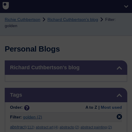
Skip to main content
Richie Cuthbertson
Richard Cuthbertson's blog
Filter:
golden
Personal Blogs
Skip Richard Cuthbertson's blog
Richard Cuthbertson's blog
Skip Tags
Tags
Order:
A to Z |
Most used
Filter:
golden
(2)
abstract
(112)
abstract art
(4)
abstracto
(2)
abstract painting
(2)