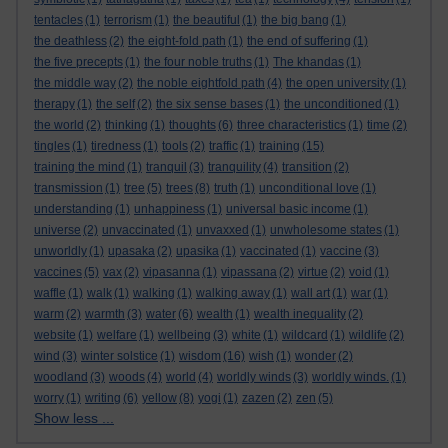
tentacles
(1)
terrorism
(1)
the beautiful
(1)
the big bang
(1)
the deathless
(2)
the eight-fold path
(1)
the end of suffering
(1)
the five precepts
(1)
the four noble truths
(1)
The khandas
(1)
the middle way
(2)
the noble eightfold path
(4)
the open university
(1)
therapy
(1)
the self
(2)
the six sense bases
(1)
the unconditioned
(1)
the world
(2)
thinking
(1)
thoughts
(6)
three characteristics
(1)
time
(2)
tingles
(1)
tiredness
(1)
tools
(2)
traffic
(1)
training
(15)
training the mind
(1)
tranquil
(3)
tranquility
(4)
transition
(2)
transmission
(1)
tree
(5)
trees
(8)
truth
(1)
unconditional love
(1)
understanding
(1)
unhappiness
(1)
universal basic income
(1)
universe
(2)
unvaccinated
(1)
unvaxxed
(1)
unwholesome states
(1)
unworldly
(1)
upasaka
(2)
upasika
(1)
vaccinated
(1)
vaccine
(3)
vaccines
(5)
vax
(2)
vipasanna
(1)
vipassana
(2)
virtue
(2)
void
(1)
waffle
(1)
walk
(1)
walking
(1)
walking away
(1)
wall art
(1)
war
(1)
warm
(2)
warmth
(3)
water
(6)
wealth
(1)
wealth inequality
(2)
website
(1)
welfare
(1)
wellbeing
(3)
white
(1)
wildcard
(1)
wildlife
(2)
wind
(3)
winter solstice
(1)
wisdom
(16)
wish
(1)
wonder
(2)
woodland
(3)
woods
(4)
world
(4)
worldly winds
(3)
worldly winds.
(1)
worry
(1)
writing
(6)
yellow
(8)
yogi
(1)
zazen
(2)
zen
(5)
Show less ...