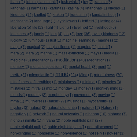
jhana
(1)
job displacement
(1)
josh wink
(1)
joy
(7)
kamma
(5)
kandhas
(1)
karma
(11)
karuna
(1)
kasina
(4)
khandhas
(1)
kilesas
(1)
kindness
(14)
knotted
(1)
kraken
(1)
kundalini
(2)
kundalini hug
(1)
landscape
(2)
language
(1)
lay follower
(1)
leftfield
(1)
letting go
(4)
liberation
(5)
life
(13)
light
(4)
Light
(1)
livelihod
(1)
livelihood
(6)
love
loneliness
(5)
lonely
(1)
loss
(4)
lost
(2)
(36)
loving-kindness
(12)
lucidity
(2)
luminous
(1)
lust
(1)
machine learning
(8)
madness
(2)
magic
(7)
magical
(2)
magic. silence
(1)
magpies
(1)
maitri
(1)
mara
(2)
Mara
(2)
marine
(1)
mass extinction
(1)
may
(1)
media
(1)
meditation
medicine
(5)
meditaiton
(2)
(140)
Meditation
(1)
memory
(2)
mental dispositions
(1)
mental health
(3)
merit
(1)
mind
metta
mindfulness
(37)
microplastic
(1)
(224)
Mind
(1)
(70)
mindfulness of breathing
(1)
minfulness
(1)
minimal
(1)
miracles
(3)
mistakes
(2)
mitra
(1)
mix
(1)
monday
(1)
money
(1)
monkey mind
(1)
moods
(4)
morality
(2)
morphology
(1)
movement
(3)
moving
(1)
mrna
(1)
multiverse
(1)
music
(27)
musings
(1)
myocarditis
(1)
mystery
(3)
natural
(2)
natural elements
(1)
nature
(12)
Nature
(1)
negativity
(1)
network
(1)
neural networks
(1)
nibanna
(10)
nibbana
(7)
night
(2)
nimitta
(1)
nirvana
(2)
noble eightfold path
(27)
noble eigtfold path
(1)
noble eigthfold path
(1)
non-attachment
(1)
non-clinging
(1)
nonsense
(1)
non-violence
(1)
not self
(1)
not-self
(3)