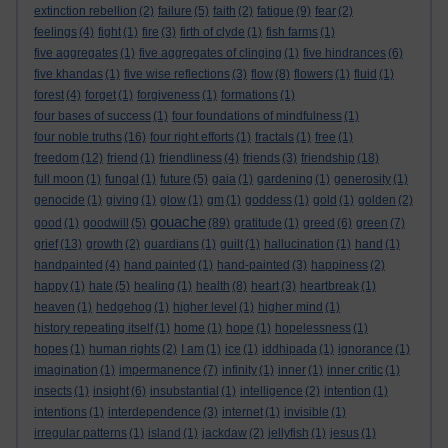
extinction rebellion
(2)
failure
(5)
faith
(2)
fatigue
(9)
fear
(2)
feelings
(4)
fight
(1)
fire
(3)
firth of clyde
(1)
fish farms
(1)
five aggregates
(1)
five aggregates of clinging
(1)
five hindrances
(6)
five khandas
(1)
five wise reflections
(3)
flow
(8)
flowers
(1)
fluid
(1)
forest
(4)
forget
(1)
forgiveness
(1)
formations
(1)
four bases of success
(1)
four foundations of mindfulness
(1)
four noble truths
(16)
four right efforts
(1)
fractals
(1)
free
(1)
freedom
(12)
friend
(1)
friendliness
(4)
friends
(3)
friendship
(18)
full moon
(1)
fungal
(1)
future
(5)
gaia
(1)
gardening
(1)
generosity
(1)
genocide
(1)
giving
(1)
glow
(1)
gm
(1)
goddess
(1)
gold
(1)
golden
(2)
gouache
good
(1)
goodwill
(5)
(89)
gratitude
(1)
greed
(6)
green
(7)
grief
(13)
growth
(2)
guardians
(1)
guilt
(1)
hallucination
(1)
hand
(1)
handpainted
(4)
hand painted
(1)
hand-painted
(3)
happiness
(2)
happy
(1)
hate
(5)
healing
(1)
health
(8)
heart
(3)
heartbreak
(1)
heaven
(1)
hedgehog
(1)
higher level
(1)
higher mind
(1)
history repeating itself
(1)
home
(1)
hope
(1)
hopelessness
(1)
hopes
(1)
human rights
(2)
I am
(1)
ice
(1)
iddhipada
(1)
ignorance
(1)
imagination
(1)
impermanence
(7)
infinity
(1)
inner
(1)
inner critic
(1)
insects
(1)
insight
(6)
insubstantial
(1)
intelligence
(2)
intention
(1)
intentions
(1)
interdependence
(3)
internet
(1)
invisible
(1)
irregular patterns
(1)
island
(1)
jackdaw
(2)
jellyfish
(1)
jesus
(1)