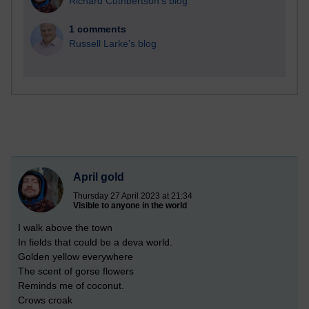
Richard Cuthbertson's blog
1 comments
Russell Larke's blog
April gold
Thursday 27 April 2023 at 21:34
Visible to anyone in the world
I walk above the town
In fields that could be a deva world.
Golden yellow everywhere
The scent of gorse flowers
Reminds me of coconut.
Crows croak