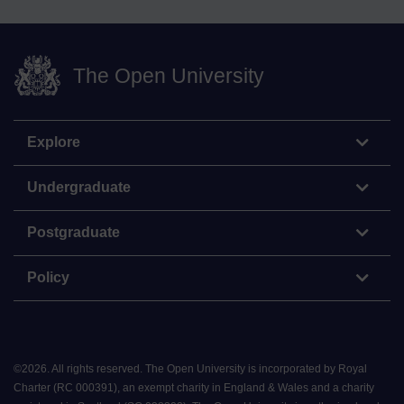
The Open University
Explore
Undergraduate
Postgraduate
Policy
©
2026
.
All rights reserved. The Open University is incorporated by Royal
Charter (RC 000391), an exempt charity in England & Wales and a charity