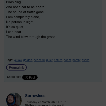
Birds sing
And not a car to be heard.
The sound of traffic gone.
I am completely alone,
No person in sight,
It's so quiet,
I can hear
The wind blow through the grass.
Tags:
yellow,
golden,
peaceful,
quiet,
nature,
poem,
poetry,
asoka
Permalink
Share post
Sorrowless
Thursday 23 March 2023 at 15:13
Visible to anyone in the world