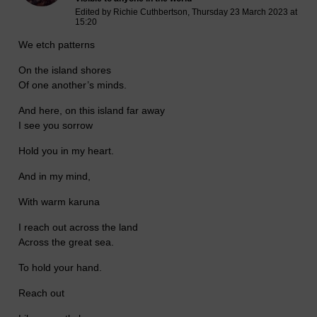
Edited by Richie Cuthbertson, Thursday 23 March 2023 at
15:20
We etch patterns
On the island shores
Of one another’s minds.
And here, on this island far away
I see you sorrow
Hold you in my heart.
And in my mind,
With warm karuna
I reach out across the land
Across the great sea.
To hold your hand.
Reach out