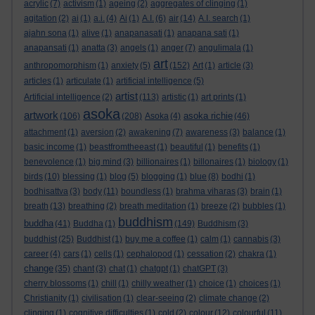
acrylic
(7)
activism
(1)
ageing
(2)
aggregates of clinging
(1)
agitation
(2)
ai
(1)
a.i.
(4)
Ai
(1)
A.I.
(6)
air
(14)
A.I. search
(1)
ajahn sona
(1)
alive
(1)
anapanasati
(1)
anapana sati
(1)
anapansati
(1)
anatta
(3)
angels
(1)
anger
(7)
angulimala
(1)
art
anthropomorphism
(1)
anxiety
(5)
(152)
Art
(1)
article
(3)
articles
(1)
articulate
(1)
artificial intelligence
(5)
artist
Artificial intelligence
(2)
(113)
artistic
(1)
art prints
(1)
asoka
artwork
asoka richie
(106)
(208)
Asoka
(4)
(46)
attachment
(1)
aversion
(2)
awakening
(7)
awareness
(3)
balance
(1)
basic income
(1)
beastfromtheeast
(1)
beautiful
(1)
benefits
(1)
benevolence
(1)
big mind
(3)
billionaires
(1)
billonaires
(1)
biology
(1)
birds
(10)
blessing
(1)
blog
(5)
blogging
(1)
blue
(8)
bodhi
(1)
bodhisattva
(3)
body
(11)
boundless
(1)
brahma viharas
(3)
brain
(1)
breath
(13)
breathing
(2)
breath meditation
(1)
breeze
(2)
bubbles
(1)
buddhism
buddha
(41)
Buddha
(1)
(149)
Buddhism
(3)
buddhist
(25)
Buddhist
(1)
buy me a coffee
(1)
calm
(1)
cannabis
(3)
career
(4)
cars
(1)
cells
(1)
cephalopod
(1)
cessation
(2)
chakra
(1)
change
(35)
chant
(3)
chat
(1)
chatgpt
(1)
chatGPT
(3)
cherry blossoms
(1)
chill
(1)
chilly weather
(1)
choice
(1)
choices
(1)
Christianity
(1)
civilisation
(1)
clear-seeing
(2)
climate change
(2)
clinging
(1)
cognitive difficulties
(1)
cold
(2)
colour
(12)
colourful
(11)