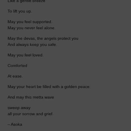
Like a gentle breeze
To lift you up.
May you feel supported.
May you never feel alone.
May the devas, the angels protect you
And always keep you safe.
May you feel loved.
Comforted
At ease.
May your heart be filled with a golden peace.
And may this metta wave
sweep away
all your sorrow and grief.
– Asoka