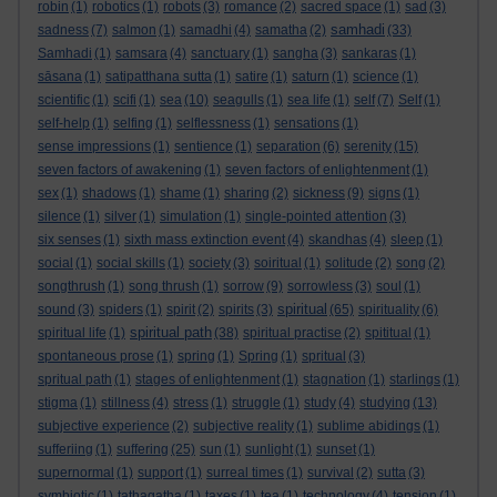
robin
(1)
robotics
(1)
robots
(3)
romance
(2)
sacred space
(1)
sad
(3)
samhadi
sadness
(7)
salmon
(1)
samadhi
(4)
samatha
(2)
(33)
Samhadi
(1)
samsara
(4)
sanctuary
(1)
sangha
(3)
sankaras
(1)
sāsana
(1)
satipatthana sutta
(1)
satire
(1)
saturn
(1)
science
(1)
scientific
(1)
scifi
(1)
sea
(10)
seagulls
(1)
sea life
(1)
self
(7)
Self
(1)
self-help
(1)
selfing
(1)
selflessness
(1)
sensations
(1)
sense impressions
(1)
sentience
(1)
separation
(6)
serenity
(15)
seven factors of awakening
(1)
seven factors of enlightenment
(1)
sex
(1)
shadows
(1)
shame
(1)
sharing
(2)
sickness
(9)
signs
(1)
silence
(1)
silver
(1)
simulation
(1)
single-pointed attention
(3)
six senses
(1)
sixth mass extinction event
(4)
skandhas
(4)
sleep
(1)
social
(1)
social skills
(1)
society
(3)
soiritual
(1)
solitude
(2)
song
(2)
songthrush
(1)
song thrush
(1)
sorrow
(9)
sorrowless
(3)
soul
(1)
spiritual
sound
(3)
spiders
(1)
spirit
(2)
spirits
(3)
(65)
spirituality
(6)
spiritual path
spiritual life
(1)
(38)
spiritual practise
(2)
spititual
(1)
spontaneous prose
(1)
spring
(1)
Spring
(1)
spritual
(3)
spritual path
(1)
stages of enlightenment
(1)
stagnation
(1)
starlings
(1)
stigma
(1)
stillness
(4)
stress
(1)
struggle
(1)
study
(4)
studying
(13)
subjective experience
(2)
subjective reality
(1)
sublime abidings
(1)
sufferiing
(1)
suffering
(25)
sun
(1)
sunlight
(1)
sunset
(1)
supernormal
(1)
support
(1)
surreal times
(1)
survival
(2)
sutta
(3)
symbiotic
(1)
tathagatha
(1)
taxes
(1)
tea
(1)
technology
(4)
tension
(1)