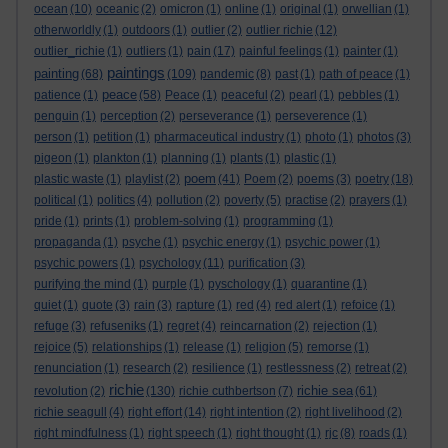
ocean
(10)
oceanic
(2)
omicron
(1)
online
(1)
original
(1)
orwellian
(1)
otherworldly
(1)
outdoors
(1)
outlier
(2)
outlier richie
(12)
outlier_richie
(1)
outliers
(1)
pain
(17)
painful feelings
(1)
painter
(1)
paintings
painting
(68)
(109)
pandemic
(8)
past
(1)
path of peace
(1)
peace
patience
(1)
(58)
Peace
(1)
peaceful
(2)
pearl
(1)
pebbles
(1)
penguin
(1)
perception
(2)
perseverance
(1)
perseverence
(1)
person
(1)
petition
(1)
pharmaceutical industry
(1)
photo
(1)
photos
(3)
pigeon
(1)
plankton
(1)
planning
(1)
plants
(1)
plastic
(1)
poem
plastic waste
(1)
playlist
(2)
(41)
Poem
(2)
poems
(3)
poetry
(18)
political
(1)
politics
(4)
pollution
(2)
poverty
(5)
practise
(2)
prayers
(1)
pride
(1)
prints
(1)
problem-solving
(1)
programming
(1)
propaganda
(1)
psyche
(1)
psychic energy
(1)
psychic power
(1)
psychic powers
(1)
psychology
(11)
purification
(3)
purifying the mind
(1)
purple
(1)
pyschology
(1)
quarantine
(1)
quiet
(1)
quote
(3)
rain
(3)
rapture
(1)
red
(4)
red alert
(1)
refoice
(1)
refuge
(3)
refuseniks
(1)
regret
(4)
reincarnation
(2)
rejection
(1)
rejoice
(5)
relationships
(1)
release
(1)
religion
(5)
remorse
(1)
renunciation
(1)
research
(2)
resilience
(1)
restlessness
(2)
retreat
(2)
richie
richie sea
revolution
(2)
(130)
richie cuthbertson
(7)
(61)
richie seagull
(4)
right effort
(14)
right intention
(2)
right livelihood
(2)
right mindfulness
(1)
right speech
(1)
right thought
(1)
rjc
(8)
roads
(1)