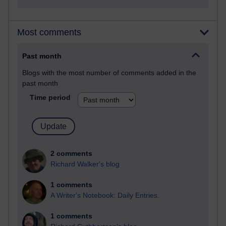
Most comments
Past month
Blogs with the most number of comments added in the
past month
Time period
2 comments
Richard Walker's blog
1 comments
A Writer's Notebook: Daily Entries.
1 comments