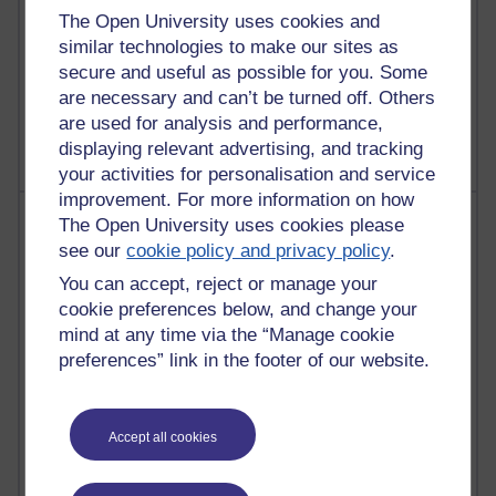
The Open University uses cookies and
similar technologies to make our sites as
secure and useful as possible for you. Some
1 comments
Untitled post
are necessary and can’t be turned off. Others
Wednesday 5 August 2026 at 14:04
are used for analysis and performance,
displaying relevant advertising, and tracking
your activities for personalisation and service
improvement. For more information on how
Most visited
The Open University uses cookies please
see our
cookie policy and privacy policy
.
Active
You can accept, reject or manage your
Active blogs (contain a post in the past month) with the
cookie preferences below, and change your
most number of visits
mind at any time via the “Manage cookie
preferences” link in the footer of our website.
Time period
Accept all cookies
21,287,574 views