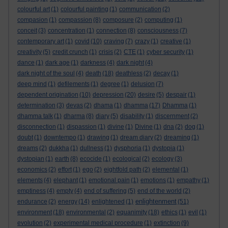
colourful art
(1)
colourful painting
(1)
communication
(2)
compasion
(1)
compassion
(8)
composure
(2)
computing
(1)
conceit
(3)
concentration
(1)
connection
(8)
consciousness
(7)
contemporary art
(1)
covid
(10)
craving
(7)
crazy
(1)
creative
(1)
creativity
(5)
credit crunch
(1)
crisis
(2)
CTE
(1)
cyber security
(1)
dance
(1)
dark age
(1)
darkness
(4)
dark night
(4)
dark night of the soul
(4)
death
(18)
deathless
(2)
decay
(1)
deep mind
(1)
defilements
(1)
degree
(1)
delusion
(7)
dependent origination
(10)
depression
(20)
desire
(5)
despair
(1)
determination
(3)
devas
(2)
dhama
(1)
dhamma
(17)
Dhamma
(1)
dhamma talk
(1)
dharma
(8)
diary
(5)
disability
(1)
discernment
(2)
disconnection
(1)
dispassion
(1)
divine
(1)
Divine
(1)
dna
(2)
dog
(1)
doubt
(1)
downtempo
(1)
drawing
(1)
dream diary
(2)
dreaming
(1)
dreams
(2)
dukkha
(1)
dullness
(1)
dysphoria
(1)
dystopia
(1)
dystopian
(1)
earth
(8)
ecocide
(1)
ecological
(2)
ecology
(3)
economics
(2)
effort
(1)
ego
(2)
eightfold path
(2)
elemental
(1)
elements
(4)
elephant
(1)
emotional pain
(1)
emotions
(1)
empathy
(1)
emptiness
(4)
empty
(4)
end of suffering
(5)
end of the world
(2)
enlightenment
endurance
(2)
energy
(14)
enlightened
(1)
(51)
environment
(18)
environmental
(2)
equanimity
(18)
ethics
(1)
evil
(1)
evolution
(2)
experimental medical procedure
(1)
extinction
(9)