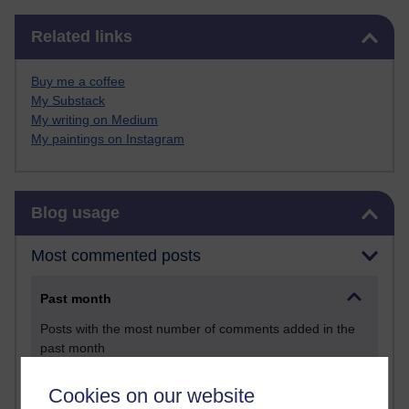
Skip Related links
Related links
Buy me a coffee
My Substack
My writing on Medium
My paintings on Instagram
Skip Blog usage
Blog usage
Most commented posts
Past month
Posts with the most number of comments added in the
past month
Time period
Cookies on our website