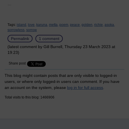
…
Tags:
island,
love,
karuna,
metta,
poem,
peace,
golden,
richie,
asoka,
sorrowless,
sorrow
Permalink
1 comment
(latest comment by Gill Burrell, Thursday 23 March 2023 at
19:23)
Share post
This blog might contain posts that are only visible to logged-in
users, or where only logged-in users can comment. If you have
an account on the system, please
log in for full access
.
Total visits to this blog: 1466906