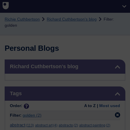
Skip to main content
Richie Cuthbertson
Richard Cuthbertson's blog
Filter:
golden
Personal Blogs
Skip Richard Cuthbertson's blog
Richard Cuthbertson's blog
Skip Tags
Tags
Order:
A to Z |
Most used
Filter:
golden
(2)
abstract
(113)
abstract art
(4)
abstracto
(2)
abstract painting
(2)