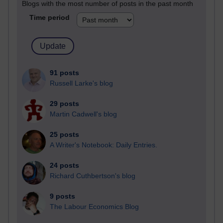
Blogs with the most number of posts in the past month
Time period
91 posts
Russell Larke's blog
29 posts
Martin Cadwell's blog
25 posts
A Writer's Notebook: Daily Entries.
24 posts
Richard Cuthbertson's blog
9 posts
The Labour Economics Blog