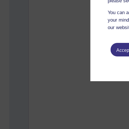
please se
You can a
your mind
our websi
Accept