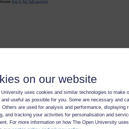
 please
log in for full access
.
kies on our website
University uses cookies and similar technologies to make o
 and useful as possible for you. Some are necessary and ca
f. Others are used for analysis and performance, displaying 
g, and tracking your activities for personalisation and servic
nt. For more information on how The Open University uses