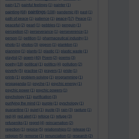
pain
(17)
painful feelings
(1)
painter
(1)
paintings
painting
(68)
(108)
pandemic
(8)
past
(1)
peace
path of peace
(1)
patience
(1)
(57)
Peace
(1)
peaceful
(2)
pearl
(1)
pebbles
(1)
penguin
(1)
perception
(2)
perseverance
(1)
perseverence
(1)
person
(1)
petition
(1)
pharmaceutical industry
(1)
photo
(1)
photos
(3)
pigeon
(1)
plankton
(1)
planning
(1)
plants
(1)
plastic
(1)
plastic waste
(1)
poem
playlist
(2)
(40)
Poem
(2)
poems
(3)
poetry
(18)
political
(1)
politics
(4)
pollution
(2)
poverty
(5)
practise
(2)
prayers
(1)
pride
(1)
prints
(1)
problem-solving
(1)
programming
(1)
propaganda
(1)
psyche
(1)
psychic energy
(1)
psychic power
(1)
psychic powers
(1)
psychology
(11)
purification
(3)
purifying the mind
(1)
purple
(1)
pyschology
(1)
quarantine
(1)
quiet
(1)
quote
(3)
rain
(3)
rapture
(1)
red
(4)
red alert
(1)
refoice
(1)
refuge
(3)
refuseniks
(1)
regret
(4)
reincarnation
(2)
rejection
(1)
rejoice
(5)
relationships
(1)
release
(1)
religion
(5)
remorse
(1)
renunciation
(1)
research
(2)