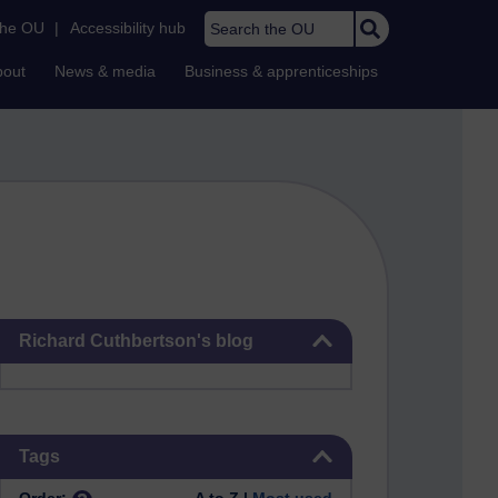
Search the OU
the OU
|
Accessibility hub
bout
News & media
Business & apprenticeships
Skip Richard Cuthbertson's blog
Richard Cuthbertson's blog
Skip Tags
Tags