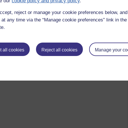
e our
cookie policy and privacy policy
.
ccept, reject or manage your cookie preferences below, an
 at any time via the “Manage cookie preferences” link in the 
te.
 all cookies
Reject all cookies
Manage your co