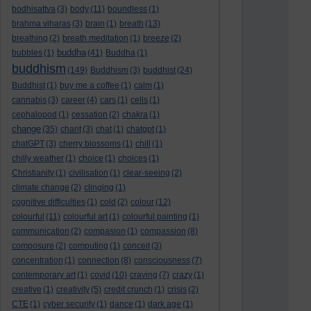
bodhisattva
(3)
body
(11)
boundless
(1)
brahma viharas
(3)
brain
(1)
breath
(13)
breathing
(2)
breath meditation
(1)
breeze
(2)
buddha
bubbles
(1)
(41)
Buddha
(1)
buddhism
(149)
Buddhism
(3)
buddhist
(24)
Buddhist
(1)
buy me a coffee
(1)
calm
(1)
cannabis
(3)
career
(4)
cars
(1)
cells
(1)
cephalopod
(1)
cessation
(2)
chakra
(1)
change
(35)
chant
(3)
chat
(1)
chatgpt
(1)
chatGPT
(3)
cherry blossoms
(1)
chill
(1)
chilly weather
(1)
choice
(1)
choices
(1)
Christianity
(1)
civilisation
(1)
clear-seeing
(2)
climate change
(2)
clinging
(1)
cognitive difficulties
(1)
cold
(2)
colour
(12)
colourful
(11)
colourful art
(1)
colourful painting
(1)
communication
(2)
compasion
(1)
compassion
(8)
composure
(2)
computing
(1)
conceit
(3)
concentration
(1)
connection
(8)
consciousness
(7)
contemporary art
(1)
covid
(10)
craving
(7)
crazy
(1)
creative
(1)
creativity
(5)
credit crunch
(1)
crisis
(2)
CTE
(1)
cyber security
(1)
dance
(1)
dark age
(1)