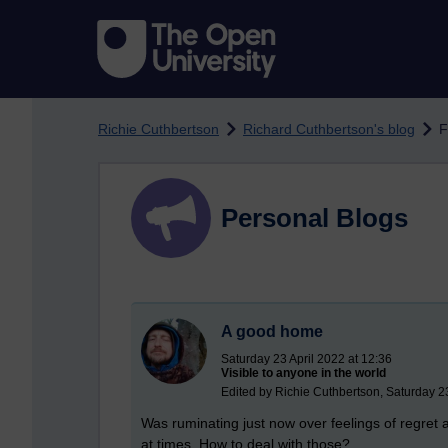
Skip to main content
Richie Cuthbertson
Richard Cuthbertson's blog
F
Personal Blogs
A good home
Saturday 23 April 2022 at 12:36
Visible to anyone in the world
Edited by Richie Cuthbertson, Saturday 23
Was ruminating just now over feelings of regret
at times. How to deal with those?