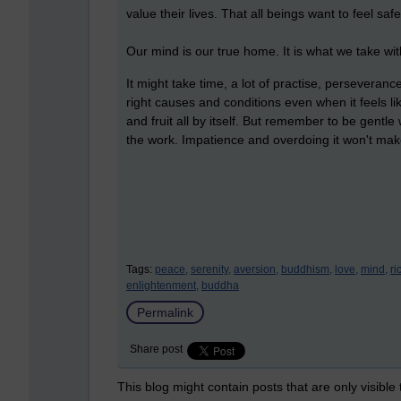
value their lives. That all beings want to feel saf
Our mind is our true home. It is what we take wi
It might take time, a lot of practise, perseveran
right causes and conditions even when it feels li
and fruit all by itself. But remember to be gentle 
the work. Impatience and overdoing it won't mak
Tags:
peace,
serenity,
aversion,
buddhism,
love,
mind,
ri
enlightenment,
buddha
Permalink
Share post
This blog might contain posts that are only visible