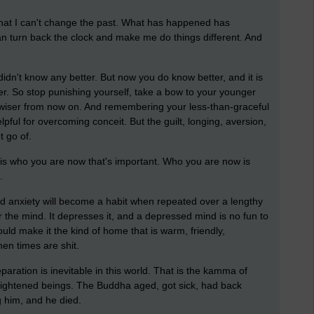
 that I can't change the past. What has happened has
n turn back the clock and make me do things different. And
idn't know any better. But now you do know better, and it is
er. So stop punishing yourself, take a bow to your younger
 wiser from now on. And remembering your less-than-graceful
ful for overcoming conceit. But the guilt, longing, aversion,
t go of.
 is who you are now that's important. Who you are now is
.
nd anxiety will become a habit when repeated over a lengthy
for the mind. It depresses it, and a depressed mind is no fun to
uld make it the kind of home that is warm, friendly,
en times are shit.
paration is inevitable in this world. That is the kamma of
lightened beings. The Buddha aged, got sick, had back
g him, and he died.