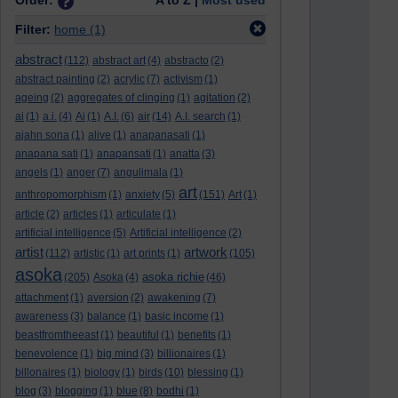
Order:
A to Z |
Most used
Filter:
home
(1)
abstract
(112)
abstract art
(4)
abstracto
(2)
abstract painting
(2)
acrylic
(7)
activism
(1)
ageing
(2)
aggregates of clinging
(1)
agitation
(2)
ai
(1)
a.i.
(4)
Ai
(1)
A.I.
(6)
air
(14)
A.I. search
(1)
ajahn sona
(1)
alive
(1)
anapanasati
(1)
anapana sati
(1)
anapansati
(1)
anatta
(3)
angels
(1)
anger
(7)
angulimala
(1)
art
anthropomorphism
(1)
anxiety
(5)
(151)
Art
(1)
article
(2)
articles
(1)
articulate
(1)
artificial intelligence
(5)
Artificial intelligence
(2)
artist
artwork
(112)
artistic
(1)
art prints
(1)
(105)
asoka
asoka richie
(205)
Asoka
(4)
(46)
attachment
(1)
aversion
(2)
awakening
(7)
awareness
(3)
balance
(1)
basic income
(1)
beastfromtheeast
(1)
beautiful
(1)
benefits
(1)
benevolence
(1)
big mind
(3)
billionaires
(1)
billonaires
(1)
biology
(1)
birds
(10)
blessing
(1)
blog
(3)
blogging
(1)
blue
(8)
bodhi
(1)