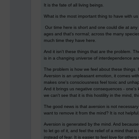
It is the fate of all living beings.
What is the most important thing to have with 
Our time here is short and one could die at any 
ages and that's normal; across the many species
much time they have here.
And it isn't these things that are the problem. The
is in a changing universe of interdependence an
The problem is how we feel about these things. It
Aversion is an unpleasant emotion, it comes with
makes one's consciousness feel toxic and unhappy
And it brings us negative consequences - one's 
we can't see that it is this hostility in the mind, t
The good news is that aversion is not necessar
want to remove it from the mind? It is not helpful,
Aversion is generated by the mind. And because it
to let go of it, and feel the relief of a mind that 
instead of fear. It is easier to feel love for othe