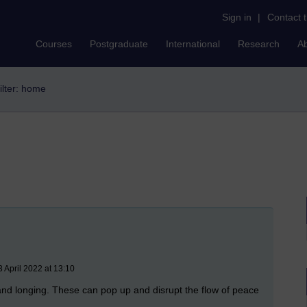
Sign in
|
Contact 
Courses
Postgraduate
International
Research
A
ilter: home
 April 2022 at 13:10
 and longing. These can pop up and disrupt the flow of peace