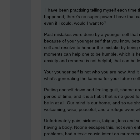
I have been practising telling myself each time
happened, there's no super-power I have that ca
even if I could, would I want to?
Past mistakes were done by a younger self that d
because of your younger self that you know bett
self and resolve to honour the mistake by being
moments can help one to be humble, which is help
anxiety and remorse is not helpful, that can be le
Your younger self is not who you are now. And it
what's generating the kamma for your future self
Putting oneself down and feeling guilt, shame a
period of time, and it is a habit that is no good 
be in at all. Our mind is our home, and so we sho
welcoming, wise, peaceful, and a refuge even wh
Unfortunately pain, sickness, fatigue, loss and se
having a body. Noone escapes this, not even en
problems, had a toxic cousin intent on murderin