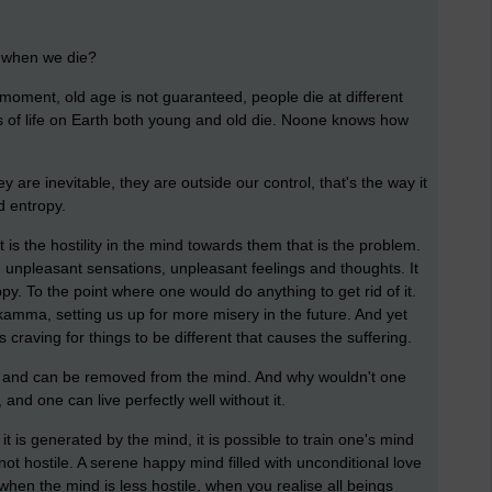
us when we die?
moment, old age is not guaranteed, people die at different
 of life on Earth both young and old die. Noone knows how
y are inevitable, they are outside our control, that's the way it
d entropy.
 is the hostility in the mind towards them that is the problem.
 unpleasant sensations, unpleasant feelings and thoughts. It
. To the point where one would do anything to get rid of it.
kamma, setting us up for more misery in the future. And yet
his craving for things to be different that causes the suffering.
y and can be removed from the mind. And why wouldn't one
 and one can live perfectly well without it.
 is generated by the mind, it is possible to train one's mind
is not hostile. A serene happy mind filled with unconditional love
rs when the mind is less hostile, when you realise all beings