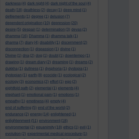
darkness
(4)
dark night
(4)
dark night of the soul
(4)
death
(18)
deathless
(2)
decay
(1)
deep mind
(1)
defilements
(1)
degree
(1)
delusion
(7)
dependent origination
(10)
depression
(20)
desire
(5)
despair
(1)
determination
(3)
devas
(2)
dhamma
(16)
Dhamma
(1)
dhamma talk
(1)
dharma
(7)
diary
(4)
disability
(1)
discernment
(2)
disconnection
(1)
dispassion
(1)
divine
(1)
Divine
(1)
dna
(2)
dog
(1)
doubt
(1)
downtempo
(1)
drawing
(1)
dream diary
(2)
dreaming
(1)
dreams
(2)
dukkha
(1)
dullness
(1)
dysphoria
(1)
dystopia
(1)
dystopian
(1)
earth
(8)
ecocide
(1)
ecological
(2)
ecology
(3)
economics
(2)
effort
(1)
ego
(2)
eightfold path
(2)
elemental
(1)
elements
(4)
elephant
(1)
emotional pain
(1)
emotions
(1)
empathy
(1)
emptiness
(4)
empty
(4)
end of suffering
(5)
end of the world
(2)
endurance
(2)
energy
(14)
enlightened
(1)
enlightenment
(51)
environment
(18)
environmental
(2)
equanimity
(18)
ethics
(1)
evil
(1)
evolution
(2)
experimental medical procedure
(1)