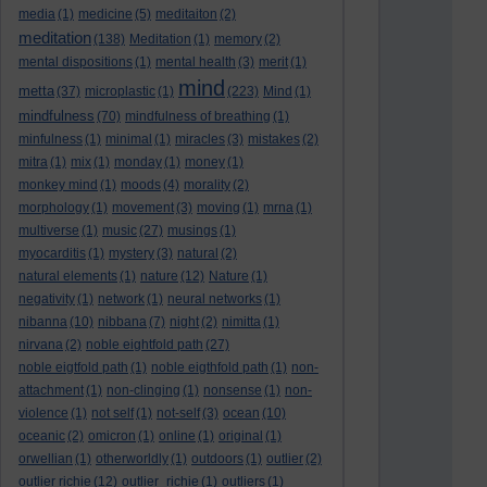
media
(1)
medicine
(5)
meditaiton
(2)
meditation
(138)
Meditation
(1)
memory
(2)
mental dispositions
(1)
mental health
(3)
merit
(1)
mind
metta
(37)
microplastic
(1)
(223)
Mind
(1)
mindfulness
(70)
mindfulness of breathing
(1)
minfulness
(1)
minimal
(1)
miracles
(3)
mistakes
(2)
mitra
(1)
mix
(1)
monday
(1)
money
(1)
monkey mind
(1)
moods
(4)
morality
(2)
morphology
(1)
movement
(3)
moving
(1)
mrna
(1)
multiverse
(1)
music
(27)
musings
(1)
myocarditis
(1)
mystery
(3)
natural
(2)
natural elements
(1)
nature
(12)
Nature
(1)
negativity
(1)
network
(1)
neural networks
(1)
nibanna
(10)
nibbana
(7)
night
(2)
nimitta
(1)
nirvana
(2)
noble eightfold path
(27)
noble eigtfold path
(1)
noble eigthfold path
(1)
non-
attachment
(1)
non-clinging
(1)
nonsense
(1)
non-
violence
(1)
not self
(1)
not-self
(3)
ocean
(10)
oceanic
(2)
omicron
(1)
online
(1)
original
(1)
orwellian
(1)
otherworldly
(1)
outdoors
(1)
outlier
(2)
outlier richie
(12)
outlier_richie
(1)
outliers
(1)