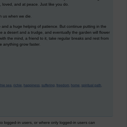
e, loved, and at peace. Just like you do.
th us when we die.
ce and a huge helping of patience. But continue putting in the
ke a desert and a trudge, and eventually the garden will flower
with the mind, a friend to it, take regular breaks and rest from
e anything grow faster.
chie sea,
richie,
happiness,
suffering,
freedom,
home,
spiritual path,
 to logged-in users, or where only logged-in users can