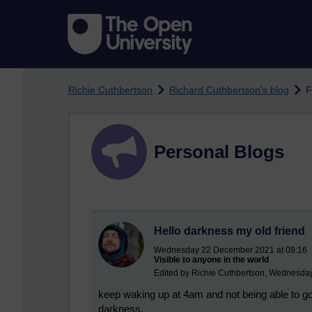
Skip to main content
Richie Cuthbertson
Richard Cuthbertson's blog
F
Personal Blogs
Hello darkness my old friend
Wednesday 22 December 2021 at 09:16
Visible to anyone in the world
Edited by Richie Cuthbertson, Wednesda
keep waking up at 4am and not being able to go 
darkness.