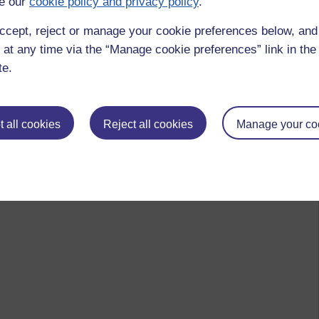
e our
cookie policy and privacy policy
.
ccept, reject or manage your cookie preferences below, an
 at any time via the “Manage cookie preferences” link in the 
te.
 to logged-in users, or where only logged-in users can
 please
log in for full access
.
 all cookies
Reject all cookies
Manage your co