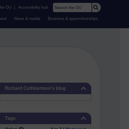
Search the OU
the OU
|
Accessibility hub
bout
News & media
Business & apprenticeships
Skip Richard Cuthbertson's blog
Richard Cuthbertson's blog
Skip Tags
Tags