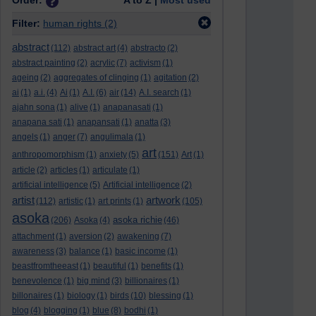
Order:
A to Z |
Most used
Filter:
human rights
(2)
abstract
(112)
abstract art
(4)
abstracto
(2)
abstract painting
(2)
acrylic
(7)
activism
(1)
ageing
(2)
aggregates of clinging
(1)
agitation
(2)
ai
(1)
a.i.
(4)
Ai
(1)
A.I.
(6)
air
(14)
A.I. search
(1)
ajahn sona
(1)
alive
(1)
anapanasati
(1)
anapana sati
(1)
anapansati
(1)
anatta
(3)
angels
(1)
anger
(7)
angulimala
(1)
art
anthropomorphism
(1)
anxiety
(5)
(151)
Art
(1)
article
(2)
articles
(1)
articulate
(1)
artificial intelligence
(5)
Artificial intelligence
(2)
artist
artwork
(112)
artistic
(1)
art prints
(1)
(105)
asoka
asoka richie
(206)
Asoka
(4)
(46)
attachment
(1)
aversion
(2)
awakening
(7)
awareness
(3)
balance
(1)
basic income
(1)
beastfromtheeast
(1)
beautiful
(1)
benefits
(1)
benevolence
(1)
big mind
(3)
billionaires
(1)
billonaires
(1)
biology
(1)
birds
(10)
blessing
(1)
blog
(4)
blogging
(1)
blue
(8)
bodhi
(1)