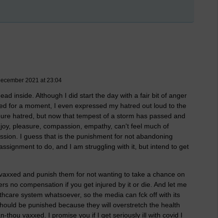
 December 2021 at 23:04
dead inside. Although I did start the day with a fair bit of anger
atred for a moment, I even expressed my hatred out loud to the
felt pure hatred, but now that tempest of a storm has passed and
, joy, pleasure, compassion, empathy, can't feel much of
assion. I guess that is the punishment for not abandoning
 assignment to do, and I am struggling with it, but intend to get
unvaxxed and punish them for not wanting to take a chance on
rs no compensation if you get injured by it or die. And let me
ealthcare system whatsoever, so the media can fck off with its
 should be punished because they will overstretch the health
-thou vaxxed. I promise you if I get seriously ill with covid I