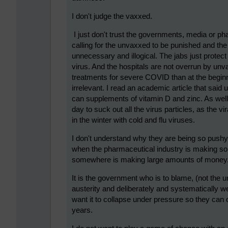
I don't judge the vaxxed.
I just don't trust the governments, media or 
calling for the unvaxxed to be punished and the
unnecessary and illogical. The jabs just protec
virus. And the hospitals are not overrun by unv
treatments for severe COVID than at the begi
irrelevant. I read an academic article that sa
can supplements of vitamin D and zinc. As well
day to suck out all the virus particles, as the v
in the winter with cold and flu viruses.
I don't understand why they are being so pushy 
when the pharmaceutical industry is making so
somewhere is making large amounts of money
It is the government who is to blame, (not the u
austerity and deliberately and systematically we
want it to collapse under pressure so they can o
years.