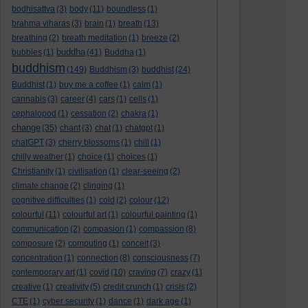
bodhisattva
(3)
body
(11)
boundless
(1)
brahma viharas
(3)
brain
(1)
breath
(13)
breathing
(2)
breath meditation
(1)
breeze
(2)
buddha
bubbles
(1)
(41)
Buddha
(1)
buddhism
(149)
Buddhism
(3)
buddhist
(24)
Buddhist
(1)
buy me a coffee
(1)
calm
(1)
cannabis
(3)
career
(4)
cars
(1)
cells
(1)
cephalopod
(1)
cessation
(2)
chakra
(1)
change
(35)
chant
(3)
chat
(1)
chatgpt
(1)
chatGPT
(3)
cherry blossoms
(1)
chill
(1)
chilly weather
(1)
choice
(1)
choices
(1)
Christianity
(1)
civilisation
(1)
clear-seeing
(2)
climate change
(2)
clinging
(1)
cognitive difficulties
(1)
cold
(2)
colour
(12)
colourful
(11)
colourful art
(1)
colourful painting
(1)
communication
(2)
compasion
(1)
compassion
(8)
composure
(2)
computing
(1)
conceit
(3)
concentration
(1)
connection
(8)
consciousness
(7)
contemporary art
(1)
covid
(10)
craving
(7)
crazy
(1)
creative
(1)
creativity
(5)
credit crunch
(1)
crisis
(2)
CTE
(1)
cyber security
(1)
dance
(1)
dark age
(1)