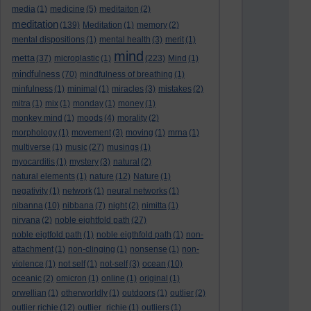
media
(1)
medicine
(5)
meditaiton
(2)
meditation
(139)
Meditation
(1)
memory
(2)
mental dispositions
(1)
mental health
(3)
merit
(1)
mind
metta
(37)
microplastic
(1)
(223)
Mind
(1)
mindfulness
(70)
mindfulness of breathing
(1)
minfulness
(1)
minimal
(1)
miracles
(3)
mistakes
(2)
mitra
(1)
mix
(1)
monday
(1)
money
(1)
monkey mind
(1)
moods
(4)
morality
(2)
morphology
(1)
movement
(3)
moving
(1)
mrna
(1)
multiverse
(1)
music
(27)
musings
(1)
myocarditis
(1)
mystery
(3)
natural
(2)
natural elements
(1)
nature
(12)
Nature
(1)
negativity
(1)
network
(1)
neural networks
(1)
nibanna
(10)
nibbana
(7)
night
(2)
nimitta
(1)
nirvana
(2)
noble eightfold path
(27)
noble eigtfold path
(1)
noble eigthfold path
(1)
non-
attachment
(1)
non-clinging
(1)
nonsense
(1)
non-
violence
(1)
not self
(1)
not-self
(3)
ocean
(10)
oceanic
(2)
omicron
(1)
online
(1)
original
(1)
orwellian
(1)
otherworldly
(1)
outdoors
(1)
outlier
(2)
outlier richie
(12)
outlier_richie
(1)
outliers
(1)