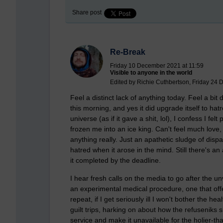
Share post
Re-Break
Friday 10 December 2021 at 11:59
Visible to anyone in the world
Edited by Richie Cuthbertson, Friday 24
Feel a distinct lack of anything today. Feel a bit 
this morning, and yes it did upgrade itself to h
universe (as if it gave a shit, lol), I confess I 
frozen me into an ice king. Can't feel much love
anything really. Just an apathetic sludge of disp
hatred when it arose in the mind. Still there's an
it completed by the deadline.
I hear fresh calls on the media to go after the 
an experimental medical procedure, one that offe
repeat, if I get seriously ill I won't bother the h
guilt trips, harking on about how the refuseniks
service and make it unavailable for the holier-than