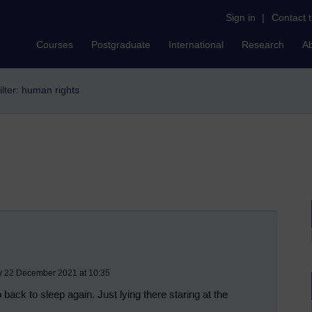
Sign in
|
Contact 
Courses
Postgraduate
International
Research
A
ilter: human rights
y 22 December 2021 at 10:35
back to sleep again. Just lying there staring at the