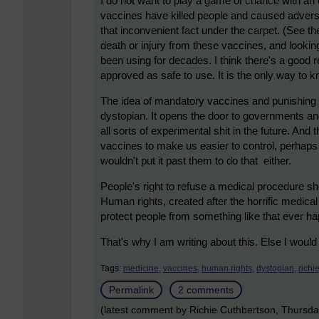
I do not want to play a game of chance with a
vaccines have killed people and caused advers
that inconvenient fact under the carpet. (See th
death or injury from these vaccines, and lookin
been using for decades. I think there's a good
approved as safe to use. It is the only way to k
The idea of mandatory vaccines and punishing
dystopian. It opens the door to governments an
all sorts of experimental shit in the future. And
vaccines to make us easier to control, perhaps
wouldn't put it past them to do that either.
People's right to refuse a medical procedure sh
Human rights, created after the horrific medical
protect people from something like that ever h
That's why I am writing about this. Else I would
Tags:
medicine,
vaccines,
human rights,
dystopian,
richi
Permalink
2 comments
(latest comment by Richie Cuthbertson, Thursd