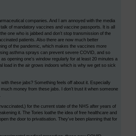
pharmaceutical companies. And I am annoyed with the media
 talk of mandatory vaccines and vaccine passports. It is all
t the one who is jabbed and don't stop transmission of the
accinated patients. Also there are now much better
nning of the pandemic, which makes the vaccines more
id using asthma sprays can prevent severe COVID, and so
 as opening one's window regularly for at least 20 minutes a
iral load in the air grows indoors which is why we get so sick
with these jabs? Something feels off about it. Especially
 much money from these jabs. I don't trust it when someone
.
nvaccinated,) for the current state of the NHS after years of
akening it. The Tories loathe the idea of free healthcare and
pen the door to privatisation. They've been planning that for