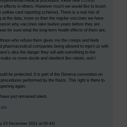
n experimental medical procedure, these new COVID
e effects in others. However much we would like to brush
e yellow card reporting scheme). There is a real risk of
g at the data, more so than the regular vaccines we have
 reason why vaccines take twelve years before they are
now for sure what the long-term health effects of them are.
 those who refuse them gives me the creeps and feels
d pharmaceutical companies being allowed to inject us with
 there's also the danger they will add something to the
 make us more docile and obedient like robots, and I
ould be protected. It is part of the Geneva convention on
 procedures performed by the Nazis. This right is there to
appening again.
 have just remained silent.
e sea
ay 23 December 2021 at 00:44)