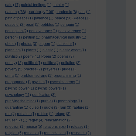
pain
(17)
painful feelings
(1)
painter
(1)
paintings
painting
(68)
(108)
pandemic
(8)
past
(1)
peace
path of peace
(1)
patience
(1)
(58)
Peace
(1)
peaceful
(2)
pearl
(1)
pebbles
(1)
penguin
(1)
perception
(2)
perseverance
(1)
perseverence
(1)
person
(1)
petition
(1)
pharmaceutical industry
(1)
photo
(1)
photos
(3)
pigeon
(1)
plankton
(1)
planning
(1)
plants
(1)
plastic
(1)
plastic waste
(1)
poem
playlist
(2)
(41)
Poem
(2)
poems
(3)
poetry
(18)
political
(1)
politics
(4)
pollution
(2)
poverty
(5)
practise
(2)
prayers
(1)
pride
(1)
prints
(1)
problem-solving
(1)
programming
(1)
propaganda
(1)
psyche
(1)
psychic energy
(1)
psychic power
(1)
psychic powers
(1)
psychology
(11)
purification
(3)
purifying the mind
(1)
purple
(1)
pyschology
(1)
quarantine
(1)
quiet
(1)
quote
(3)
rain
(3)
rapture
(1)
red
(4)
red alert
(1)
refoice
(1)
refuge
(3)
refuseniks
(1)
regret
(4)
reincarnation
(2)
rejection
(1)
rejoice
(5)
relationships
(1)
release
(1)
religion
(5)
remorse
(1)
renunciation
(1)
research
(2)