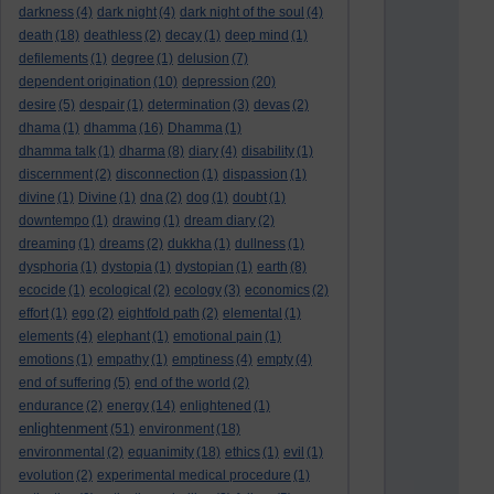
darkness
(4)
dark night
(4)
dark night of the soul
(4)
death
(18)
deathless
(2)
decay
(1)
deep mind
(1)
defilements
(1)
degree
(1)
delusion
(7)
dependent origination
(10)
depression
(20)
desire
(5)
despair
(1)
determination
(3)
devas
(2)
dhama
(1)
dhamma
(16)
Dhamma
(1)
dhamma talk
(1)
dharma
(8)
diary
(4)
disability
(1)
discernment
(2)
disconnection
(1)
dispassion
(1)
divine
(1)
Divine
(1)
dna
(2)
dog
(1)
doubt
(1)
downtempo
(1)
drawing
(1)
dream diary
(2)
dreaming
(1)
dreams
(2)
dukkha
(1)
dullness
(1)
dysphoria
(1)
dystopia
(1)
dystopian
(1)
earth
(8)
ecocide
(1)
ecological
(2)
ecology
(3)
economics
(2)
effort
(1)
ego
(2)
eightfold path
(2)
elemental
(1)
elements
(4)
elephant
(1)
emotional pain
(1)
emotions
(1)
empathy
(1)
emptiness
(4)
empty
(4)
end of suffering
(5)
end of the world
(2)
endurance
(2)
energy
(14)
enlightened
(1)
enlightenment
(51)
environment
(18)
environmental
(2)
equanimity
(18)
ethics
(1)
evil
(1)
evolution
(2)
experimental medical procedure
(1)