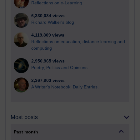
Reflections on e-Learning
6,330,034 views
Richard Walker's blog
4,119,809 views
Reflections on education, distance learning and
computing
2,950,965 views
Poetry, Politics and Opinions
2,367,903 views
A Writer's Notebook: Daily Entries.
Most posts
Past month