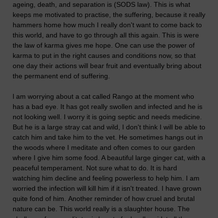
ageing, death, and separation is (SODS law). This is what
keeps me motivated to practise, the suffering, because it really
hammers home how much I really don't want to come back to
this world, and have to go through all this again. This is were
the law of karma gives me hope. One can use the power of
karma to put in the right causes and conditions now, so that
one day their actions will bear fruit and eventually bring about
the permanent end of suffering.
l am worrying about a cat called Rango at the moment who
has a bad eye. It has got really swollen and infected and he is
not looking well. I worry it is going septic and needs medicine.
But he is a large stray cat and wild, I don't think I will be able to
catch him and take him to the vet. He sometimes hangs out in
the woods where I meditate and often comes to our garden
where I give him some food. A beautiful large ginger cat, with a
peaceful temperament. Not sure what to do. It is hard
watching him decline and feeling powerless to help him. I am
worried the infection will kill him if it isn't treated. I have grown
quite fond of him. Another reminder of how cruel and brutal
nature can be. This world really is a slaughter house. The