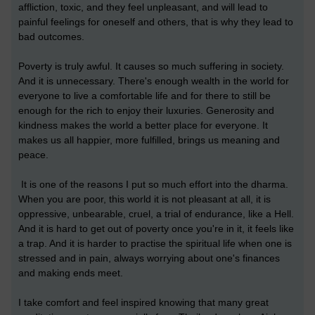
affliction, toxic, and they feel unpleasant, and will lead to
painful feelings for oneself and others, that is why they lead to
bad outcomes.
Poverty is truly awful. It causes so much suffering in society.
And it is unnecessary. There's enough wealth in the world for
everyone to live a comfortable life and for there to still be
enough for the rich to enjoy their luxuries. Generosity and
kindness makes the world a better place for everyone. It
makes us all happier, more fulfilled, brings us meaning and
peace.
It is one of the reasons I put so much effort into the dharma.
When you are poor, this world it is not pleasant at all, it is
oppressive, unbearable, cruel, a trial of endurance, like a Hell.
And it is hard to get out of poverty once you're in it, it feels like
a trap. And it is harder to practise the spiritual life when one is
stressed and in pain, always worrying about one's finances
and making ends meet.
I take comfort and feel inspired knowing that many great