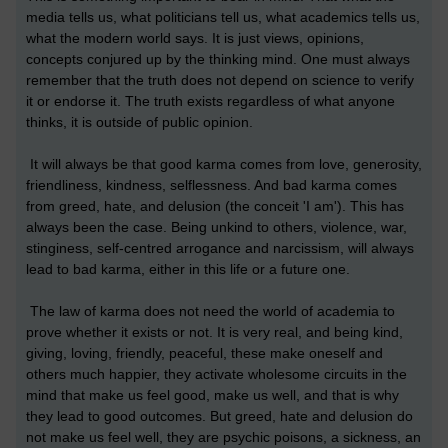
media tells us, what politicians tell us, what academics tells us,
what the modern world says. It is just views, opinions,
concepts conjured up by the thinking mind. One must always
remember that the truth does not depend on science to verify
it or endorse it. The truth exists regardless of what anyone
thinks, it is outside of public opinion.
It will always be that good karma comes from love, generosity,
friendliness, kindness, selflessness. And bad karma comes
from greed, hate, and delusion (the conceit 'I am'). This has
always been the case. Being unkind to others, violence, war,
stinginess, self-centred arrogance and narcissism, will always
lead to bad karma, either in this life or a future one.
The law of karma does not need the world of academia to
prove whether it exists or not. It is very real, and being kind,
giving, loving, friendly, peaceful, these make oneself and
others much happier, they activate wholesome circuits in the
mind that make us feel good, make us well, and that is why
they lead to good outcomes. But greed, hate and delusion do
not make us feel well, they are psychic poisons, a sickness, an