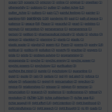
ocean
(10)
oceanic
(2)
omicron
(1)
online
(1)
original
(1)
orwellian
(1)
otherworldly
(1)
outdoors
(1)
outlier
(2)
outlier richie
(12)
outlier_richie
(1)
outliers
(1)
pain
(17)
painful feelings
(1)
painter
(1)
paintings
painting
(68)
(108)
pandemic
(8)
past
(1)
path of peace
(1)
peace
patience
(1)
(58)
Peace
(1)
peaceful
(2)
pearl
(1)
pebbles
(1)
penguin
(1)
perception
(2)
perseverance
(1)
perseverence
(1)
person
(1)
petition
(1)
pharmaceutical industry
(1)
photo
(1)
photos
(3)
pigeon
(1)
plankton
(1)
planning
(1)
plants
(1)
plastic
(1)
poem
plastic waste
(1)
playlist
(2)
(41)
Poem
(2)
poems
(3)
poetry
(18)
political
(1)
politics
(4)
pollution
(2)
poverty
(5)
practise
(2)
prayers
(1)
pride
(1)
prints
(1)
problem-solving
(1)
programming
(1)
propaganda
(1)
psyche
(1)
psychic energy
(1)
psychic power
(1)
psychic powers
(1)
psychology
(11)
purification
(3)
purifying the mind
(1)
purple
(1)
pyschology
(1)
quarantine
(1)
quiet
(1)
quote
(3)
rain
(3)
rapture
(1)
red
(4)
red alert
(1)
refoice
(1)
refuge
(3)
refuseniks
(1)
regret
(4)
reincarnation
(2)
rejection
(1)
rejoice
(5)
relationships
(1)
release
(1)
religion
(5)
remorse
(1)
renunciation
(1)
research
(2)
resilience
(1)
restlessness
(2)
retreat
(2)
richie
richie sea
revolution
(2)
(128)
richie cuthbertson
(7)
(61)
richie seagull
(4)
right effort
(14)
right intention
(2)
right livelihood
(2)
right mindfulness
(1)
right speech
(1)
right thought
(1)
rjc
(8)
roads
(1)