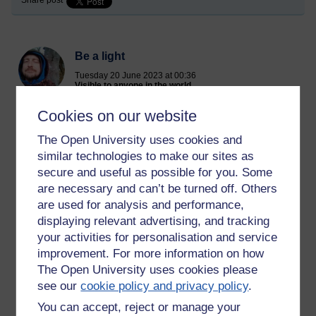
Share post
Be a light
Tuesday 20 June 2023 at 00:36
Visible to anyone in the world
Edited by Richie Cuthbertson, Tuesday 20 June 2023 at
00:38
Cookies on our website
The Open University uses cookies and
similar technologies to make our sites as
I know the world feels like a dark place at the moment. The
doomsday clock ticking closer to midnight.
secure and useful as possible for you. Some
are necessary and can’t be turned off. Others
I am struggling to live in it. It is heartbreaking witnessing the
are used for analysis and performance,
intense suffering of this time. So many beings in pain just
displaying relevant advertising, and tracking
now. The greed, hate and conceit of the world is turning it into
your activities for personalisation and service
a Hell realm.
improvement. For more information on how
But remember, this life is brief. And it isn't all there is. It is a
The Open University uses cookies please
tiny moment compared to the length of an aeon. A bubble in a
see our
cookie policy and privacy policy
.
stream.
You can accept, reject or manage your