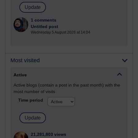
1 comments
Untitled post
Wednesday 5 August 2026 at 14:04
Most visited
Active
Active blogs (contain a post in the past month) with the
most number of visits
Time period
21,281,803 views