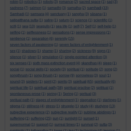
robin
(1)
robotics
(1)
robots
(3)
romance
(2)
sacred space
(1)
sad
(3)
samhadi
sadness
(7)
salmon
(1)
samadhi
(3)
samatha
(2)
(33)
Samhadi
(1)
samsara
(4)
sanctuary
(1)
sangha
(3)
sāsana
(1)
satipatthana sutta
(1)
satire
(1)
saturn
(1)
science
(1)
scientific
(1)
scifi
(1)
sea
(10)
seagulls
(1)
sea life
(1)
self
(7)
Self
(1)
self-help
(1)
selfing
(1)
selflessness
(1)
sensations
(1)
sense impressions
(1)
sentience
(1)
separation
(6)
serenity
(15)
seven factors of awakening
(1)
seven factors of enlightenment
(1)
sex
(1)
shadows
(1)
shame
(1)
sharing
(2)
sickness
(9)
signs
(1)
silence
(1)
silver
(1)
simulation
(1)
single-pointed attention
(3)
six senses
(1)
sixth mass extinction event
(4)
skandhas
(4)
sleep
(1)
social
(1)
social skills
(1)
society
(3)
soiritual
(1)
solitude
(2)
song
(2)
songthrush
(1)
song thrush
(1)
sorrow
(9)
sorrowless
(3)
soul
(1)
spiritual
sound
(3)
spiders
(1)
spirit
(2)
spirits
(3)
(65)
spirituality
(6)
spiritual path
spiritual life
(1)
(38)
spiritual practise
(2)
spititual
(1)
spontaneous prose
(1)
spring
(1)
Spring
(1)
spritual
(3)
spritual path
(1)
stages of enlightenment
(1)
stagnation
(1)
starlings
(1)
stigma
(1)
stillness
(4)
stress
(1)
struggle
(1)
study
(4)
studying
(13)
subjective experience
(2)
subjective reality
(1)
sublime abidings
(1)
sufferiing
(1)
suffering
(25)
sun
(1)
sunlight
(1)
sunset
(1)
supernormal
(1)
support
(1)
surreal times
(1)
survival
(2)
sutta
(3)
symbiotic
(1)
tathagatha
(1)
taxes
(1)
tea
(1)
technology
(4)
tension
(1)