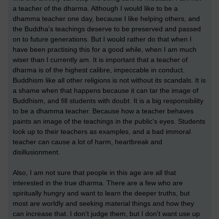
a teacher of the dharma. Although I would like to be a
dhamma teacher one day, because I like helping others, and
the Buddha's teachings deserve to be preserved and passed
on to future generations. But I would rather do that when I
have been practising this for a good while, when I am much
wiser than I currently am. It is important that a teacher of
dharma is of the highest calibre, impeccable in conduct.
Buddhism like all other religions is not without its scandals. It is
a shame when that happens because it can tar the image of
Buddhism, and fill students with doubt. It is a big responsibility
to be a dhamma teacher. Because how a teacher behaves
paints an image of the teachings in the public's eyes. Students
look up to their teachers as examples, and a bad immoral
teacher can cause a lot of harm, heartbreak and
disillusionment.
Also, I am not sure that people in this age are all that
interested in the true dharma. There are a few who are
spiritually hungry and want to learn the deeper truths, but
most are worldly and seeking material things and how they
can increase that. I don't judge them, but I don't want use up