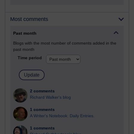
Most comments
Past month
Blogs with the most number of comments added in the
past month
Time period
2 comments
Richard Walker's blog
1 comments
A Writer's Notebook: Daily Entries.
1 comments