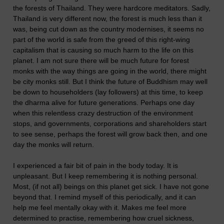
the forests of Thailand. They were hardcore meditators. Sadly,
Thailand is very different now, the forest is much less than it
was, being cut down as the country modernises, it seems no
part of the world is safe from the greed of this right-wing
capitalism that is causing so much harm to the life on this
planet. I am not sure there will be much future for forest
monks with the way things are going in the world, there might
be city monks still. But I think the future of Buddhism may well
be down to householders (lay followers) at this time, to keep
the dharma alive for future generations. Perhaps one day
when this relentless crazy destruction of the environment
stops, and governments, corporations and shareholders start
to see sense, perhaps the forest will grow back then, and one
day the monks will return.
I experienced a fair bit of pain in the body today. It is
unpleasant. But I keep remembering it is nothing personal.
Most, (if not all) beings on this planet get sick. I have not gone
beyond that. I remind myself of this periodically, and it can
help me feel mentally okay with it. Makes me feel more
determined to practise, remembering how cruel sickness,