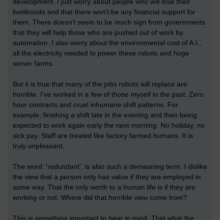
development. I just worry about people who will lose their
livelihoods and that there won't be any financial support for
them. There doesn't seem to be much sign from governments
that they will help those who are pushed out of work by
automation. I also worry about the environmental cost of A.I.,
all the electricity needed to power these robots and huge
server farms.
But it is true that many of the jobs robots will replace are
horrible. I've worked in a few of those myself in the past. Zero
hour contracts and cruel inhumane shift patterns. For
example, finishing a shift late in the evening and then being
expected to work again early the next morning. No holiday, no
sick pay. Staff are treated like factory farmed humans. It is
truly unpleasant.
The word: 'redundant', is also such a demeaning term. I dislike
the view that a person only has value if they are employed in
some way. That the only worth to a human life is if they are
working or not. Where did that horrible view come from?
This is something important to bear in mind. That what the