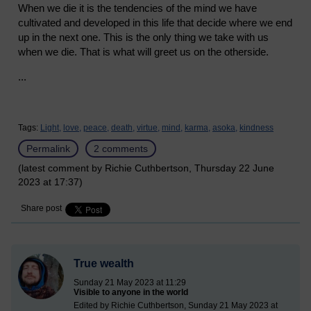
When we die it is the tendencies of the mind we have
cultivated and developed in this life that decide where we end
up in the next one. This is the only thing we take with us
when we die. That is what will greet us on the otherside.
...
Tags:
Light,
love,
peace,
death,
virtue,
mind,
karma,
asoka,
kindness
Permalink
2 comments
(latest comment by Richie Cuthbertson, Thursday 22 June
2023 at 17:37)
Share post
True wealth
Sunday 21 May 2023 at 11:29
Visible to anyone in the world
Edited by Richie Cuthbertson, Sunday 21 May 2023 at