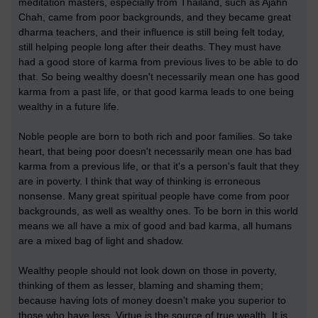
meditation masters, especially from Thailand, such as Ajahn
Chah, came from poor backgrounds, and they became great
dharma teachers, and their influence is still being felt today,
still helping people long after their deaths. They must have
had a good store of karma from previous lives to be able to do
that. So being wealthy doesn't necessarily mean one has good
karma from a past life, or that good karma leads to one being
wealthy in a future life.
Noble people are born to both rich and poor families. So take
heart, that being poor doesn't necessarily mean one has bad
karma from a previous life, or that it's a person's fault that they
are in poverty. I think that way of thinking is erroneous
nonsense. Many great spiritual people have come from poor
backgrounds, as well as wealthy ones. To be born in this world
means we all have a mix of good and bad karma, all humans
are a mixed bag of light and shadow.
Wealthy people should not look down on those in poverty,
thinking of them as lesser, blaming and shaming them;
because having lots of money doesn't make you superior to
those who have less. Virtue is the source of true wealth. It is