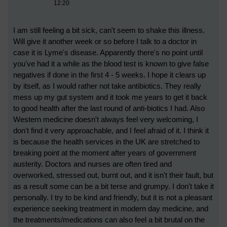
12:20
I am still feeling a bit sick, can't seem to shake this illness.
Will give it another week or so before I talk to a doctor in
case it is Lyme's disease. Apparently there's no point until
you've had it a while as the blood test is known to give false
negatives if done in the first 4 - 5 weeks. I hope it clears up
by itself, as I would rather not take antibiotics. They really
mess up my gut system and it took me years to get it back
to good health after the last round of anti-biotics I had. Also
Western medicine doesn't always feel very welcoming, I
don't find it very approachable, and I feel afraid of it. I think it
is because the health services in the UK are stretched to
breaking point at the moment after years of government
austerity. Doctors and nurses are often tired and
overworked, stressed out, burnt out, and it isn't their fault, but
as a result some can be a bit terse and grumpy. I don't take it
personally. I try to be kind and friendly, but it is not a pleasant
experience seeking treatment in modern day medicine, and
the treatments/medications can also feel a bit brutal on the