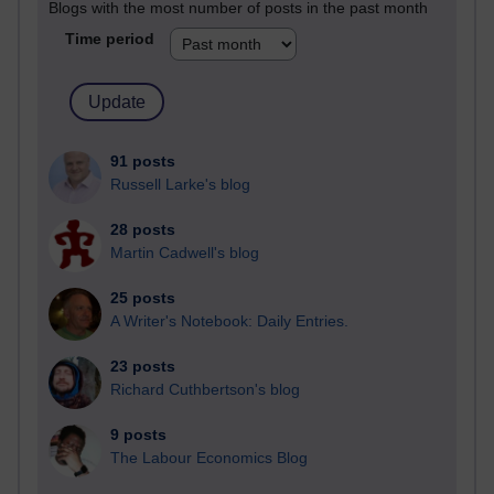
Blogs with the most number of posts in the past month
Time period
91 posts
Russell Larke's blog
28 posts
Martin Cadwell's blog
25 posts
A Writer's Notebook: Daily Entries.
23 posts
Richard Cuthbertson's blog
9 posts
The Labour Economics Blog