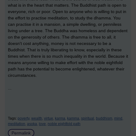
what is in the heart that matters. The Buddhist path is open to
everyone, rich or poor. Open to anyone who is willing to put in
the effort to practise meditation, to study the dhamma. You
can practise it in a mansion, a simple dwelling, or penniless
living under a tree. The Buddha was homeless and dependent
on the generosity of others. The dhamma is free to all, it
doesn't cost anything, money is not necessary to be a
Buddhist. That is truly liberating to know, especially in these
times when there is so much inequality in the world. Because it
means anyone willing to make effort with the noble eightfold
path has the potential to become enlightened, whatever their
circumstances.
...
Tags:
poverty,
wealth,
virtue,
karma,
kamma,
spiritual,
buddhism,
mind,
meditation,
asoka,
love,
noble eightfold path
Permalink