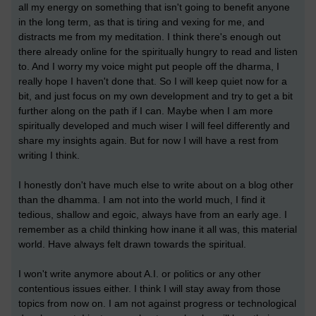
all my energy on something that isn't going to benefit anyone
in the long term, as that is tiring and vexing for me, and
distracts me from my meditation. I think there's enough out
there already online for the spiritually hungry to read and listen
to. And I worry my voice might put people off the dharma, I
really hope I haven't done that. So I will keep quiet now for a
bit, and just focus on my own development and try to get a bit
further along on the path if I can. Maybe when I am more
spiritually developed and much wiser I will feel differently and
share my insights again. But for now I will have a rest from
writing I think.
I honestly don't have much else to write about on a blog other
than the dhamma. I am not into the world much, I find it
tedious, shallow and egoic, always have from an early age. I
remember as a child thinking how inane it all was, this material
world. Have always felt drawn towards the spiritual.
I won't write anymore about A.I. or politics or any other
contentious issues either. I think I will stay away from those
topics from now on. I am not against progress or technological