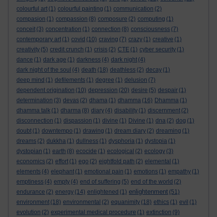
colourful art
(1)
colourful painting
(1)
communication
(2)
compasion
(1)
compassion
(8)
composure
(2)
computing
(1)
conceit
(3)
concentration
(1)
connection
(8)
consciousness
(7)
contemporary art
(1)
covid
(10)
craving
(7)
crazy
(1)
creative
(1)
creativity
(5)
credit crunch
(1)
crisis
(2)
CTE
(1)
cyber security
(1)
dance
(1)
dark age
(1)
darkness
(4)
dark night
(4)
dark night of the soul
(4)
death
(18)
deathless
(2)
decay
(1)
deep mind
(1)
defilements
(1)
degree
(1)
delusion
(7)
dependent origination
(10)
depression
(20)
desire
(5)
despair
(1)
determination
(3)
devas
(2)
dhama
(1)
dhamma
(16)
Dhamma
(1)
dhamma talk
(1)
dharma
(8)
diary
(4)
disability
(1)
discernment
(2)
disconnection
(1)
dispassion
(1)
divine
(1)
Divine
(1)
dna
(2)
dog
(1)
doubt
(1)
downtempo
(1)
drawing
(1)
dream diary
(2)
dreaming
(1)
dreams
(2)
dukkha
(1)
dullness
(1)
dysphoria
(1)
dystopia
(1)
dystopian
(1)
earth
(8)
ecocide
(1)
ecological
(2)
ecology
(3)
economics
(2)
effort
(1)
ego
(2)
eightfold path
(2)
elemental
(1)
elements
(4)
elephant
(1)
emotional pain
(1)
emotions
(1)
empathy
(1)
emptiness
(4)
empty
(4)
end of suffering
(5)
end of the world
(2)
enlightenment
endurance
(2)
energy
(14)
enlightened
(1)
(51)
environment
(18)
environmental
(2)
equanimity
(18)
ethics
(1)
evil
(1)
evolution
(2)
experimental medical procedure
(1)
extinction
(9)