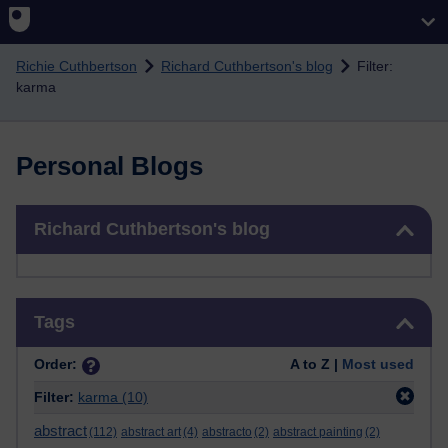
Skip to main content
Richie Cuthbertson
Richard Cuthbertson's blog
Filter:
karma
Personal Blogs
Skip Richard Cuthbertson's blog
Richard Cuthbertson's blog
Skip Tags
Tags
Order:
A to Z |
Most used
Filter:
karma
(10)
abstract
(112)
abstract art
(4)
abstracto
(2)
abstract painting
(2)