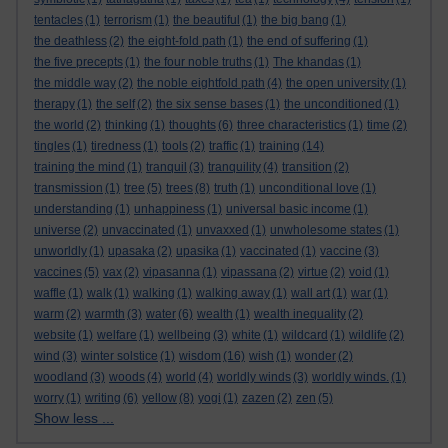
tentacles
(1)
terrorism
(1)
the beautiful
(1)
the big bang
(1)
the deathless
(2)
the eight-fold path
(1)
the end of suffering
(1)
the five precepts
(1)
the four noble truths
(1)
The khandas
(1)
the middle way
(2)
the noble eightfold path
(4)
the open university
(1)
therapy
(1)
the self
(2)
the six sense bases
(1)
the unconditioned
(1)
the world
(2)
thinking
(1)
thoughts
(6)
three characteristics
(1)
time
(2)
tingles
(1)
tiredness
(1)
tools
(2)
traffic
(1)
training
(14)
training the mind
(1)
tranquil
(3)
tranquility
(4)
transition
(2)
transmission
(1)
tree
(5)
trees
(8)
truth
(1)
unconditional love
(1)
understanding
(1)
unhappiness
(1)
universal basic income
(1)
universe
(2)
unvaccinated
(1)
unvaxxed
(1)
unwholesome states
(1)
unworldly
(1)
upasaka
(2)
upasika
(1)
vaccinated
(1)
vaccine
(3)
vaccines
(5)
vax
(2)
vipasanna
(1)
vipassana
(2)
virtue
(2)
void
(1)
waffle
(1)
walk
(1)
walking
(1)
walking away
(1)
wall art
(1)
war
(1)
warm
(2)
warmth
(3)
water
(6)
wealth
(1)
wealth inequality
(2)
website
(1)
welfare
(1)
wellbeing
(3)
white
(1)
wildcard
(1)
wildlife
(2)
wind
(3)
winter solstice
(1)
wisdom
(16)
wish
(1)
wonder
(2)
woodland
(3)
woods
(4)
world
(4)
worldly winds
(3)
worldly winds.
(1)
worry
(1)
writing
(6)
yellow
(8)
yogi
(1)
zazen
(2)
zen
(5)
Show less ...