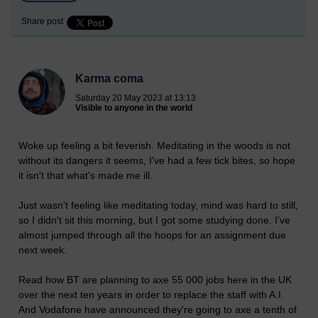
Share post
Karma coma
Saturday 20 May 2023 at 13:13
Visible to anyone in the world
Woke up feeling a bit feverish. Meditating in the woods is not
without its dangers it seems, I've had a few tick bites, so hope
it isn't that what's made me ill.
Just wasn't feeling like meditating today, mind was hard to still,
so I didn't sit this morning, but I got some studying done. I've
almost jumped through all the hoops for an assignment due
next week.
Read how BT are planning to axe 55 000 jobs here in the UK
over the next ten years in order to replace the staff with A.I.
And Vodafone have announced they're going to axe a tenth of