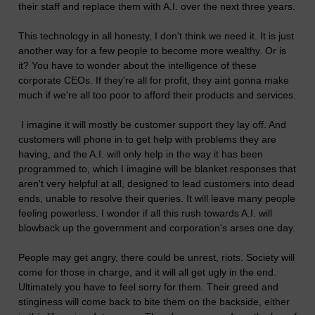
their staff and replace them with A.I. over the next three years.
This technology in all honesty, I don't think we need it. It is just
another way for a few people to become more wealthy. Or is
it? You have to wonder about the intelligence of these
corporate CEOs. If they're all for profit, they aint gonna make
much if we're all too poor to afford their products and services.
I imagine it will mostly be customer support they lay off. And
customers will phone in to get help with problems they are
having, and the A.I. will only help in the way it has been
programmed to, which I imagine will be blanket responses that
aren't very helpful at all, designed to lead customers into dead
ends, unable to resolve their queries. It will leave many people
feeling powerless. I wonder if all this rush towards A.I. will
blowback up the government and corporation's arses one day.
People may get angry, there could be unrest, riots. Society will
come for those in charge, and it will all get ugly in the end.
Ultimately you have to feel sorry for them. Their greed and
stinginess will come back to bite them on the backside, either