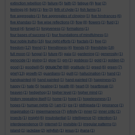
extinction rebellion
(2)
failure
(5)
faith
(2)
fatigue
(9)
fear
(2)
feelings
(4)
fight
(1)
fire
(3)
firth of clyde
(1)
fish farms
(1)
five aggregates
(1)
five aggregates of clinging
(1)
five hindrances
(6)
five khandas
(1)
five wise reflections
(3)
flow
(8)
flowers
(1)
fluid
(1)
forest
(4)
forget
(1)
forgiveness
(1)
formations
(1)
four bases of success
(1)
four foundations of mindfulness
(1)
four noble truths
(16)
four right efforts
(1)
fractals
(1)
free
(1)
freedom
(12)
friend
(1)
friendliness
(4)
friends
(3)
friendship
(18)
full moon
(1)
fungal
(1)
future
(5)
gaia
(1)
gardening
(1)
generosity
(1)
genocide
(1)
giving
(1)
glow
(1)
gm
(1)
goddess
(1)
gold
(1)
golden
(2)
gouache
good
(1)
goodwill
(5)
(88)
gratitude
(1)
greed
(6)
green
(7)
grief
(13)
growth
(2)
guardians
(1)
guilt
(1)
hallucination
(1)
hand
(1)
handpainted
(4)
hand painted
(1)
hand-painted
(3)
happiness
(2)
happy
(1)
hate
(5)
healing
(1)
health
(8)
heart
(3)
heartbreak
(1)
heaven
(1)
hedgehog
(1)
higher level
(1)
higher mind
(1)
history repeating itself
(1)
home
(1)
hope
(1)
hopelessness
(1)
hopes
(1)
human rights
(2)
I am
(1)
ice
(1)
iddhipada
(1)
ignorance
(1)
imagination
(1)
impermanence
(7)
infinity
(1)
inner
(1)
inner critic
(1)
insects
(1)
insight
(6)
insubstantial
(1)
intelligence
(2)
intention
(1)
interdependence
(3)
internet
(1)
invisible
(1)
irregular patterns
(1)
island
(1)
jackdaw
(2)
jellyfish
(1)
jesus
(1)
jhana
(1)