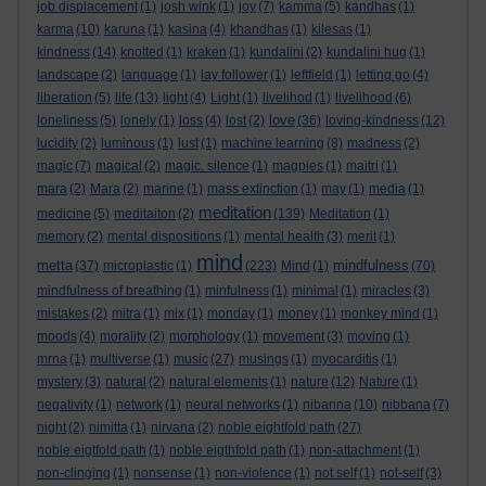
job displacement
(1)
josh wink
(1)
joy
(7)
kamma
(5)
kandhas
(1)
karma
(10)
karuna
(1)
kasina
(4)
khandhas
(1)
kilesas
(1)
kindness
(14)
knotted
(1)
kraken
(1)
kundalini
(2)
kundalini hug
(1)
landscape
(2)
language
(1)
lay follower
(1)
leftfield
(1)
letting go
(4)
liberation
(5)
life
(13)
light
(4)
Light
(1)
livelihod
(1)
livelihood
(6)
love
loneliness
(5)
lonely
(1)
loss
(4)
lost
(2)
(36)
loving-kindness
(12)
lucidity
(2)
luminous
(1)
lust
(1)
machine learning
(8)
madness
(2)
magic
(7)
magical
(2)
magic. silence
(1)
magpies
(1)
maitri
(1)
mara
(2)
Mara
(2)
marine
(1)
mass extinction
(1)
may
(1)
media
(1)
meditation
medicine
(5)
meditaiton
(2)
(139)
Meditation
(1)
memory
(2)
mental dispositions
(1)
mental health
(3)
merit
(1)
mind
metta
mindfulness
(37)
microplastic
(1)
(223)
Mind
(1)
(70)
mindfulness of breathing
(1)
minfulness
(1)
minimal
(1)
miracles
(3)
mistakes
(2)
mitra
(1)
mix
(1)
monday
(1)
money
(1)
monkey mind
(1)
moods
(4)
morality
(2)
morphology
(1)
movement
(3)
moving
(1)
mrna
(1)
multiverse
(1)
music
(27)
musings
(1)
myocarditis
(1)
mystery
(3)
natural
(2)
natural elements
(1)
nature
(12)
Nature
(1)
negativity
(1)
network
(1)
neural networks
(1)
nibanna
(10)
nibbana
(7)
night
(2)
nimitta
(1)
nirvana
(2)
noble eightfold path
(27)
noble eigtfold path
(1)
noble eigthfold path
(1)
non-attachment
(1)
non-clinging
(1)
nonsense
(1)
non-violence
(1)
not self
(1)
not-self
(3)