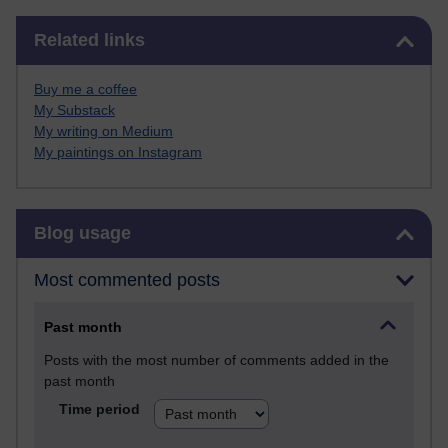
Skip Related links
Related links
Buy me a coffee
My Substack
My writing on Medium
My paintings on Instagram
Skip Blog usage
Blog usage
Most commented posts
Past month
Posts with the most number of comments added in the
past month
Time period