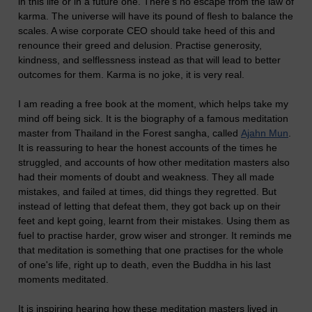
in this life or in a future one. There's no escape from the law of
karma. The universe will have its pound of flesh to balance the
scales. A wise corporate CEO should take heed of this and
renounce their greed and delusion. Practise generosity,
kindness, and selflessness instead as that will lead to better
outcomes for them. Karma is no joke, it is very real.
I am reading a free book at the moment, which helps take my
mind off being sick. It is the biography of a famous meditation
master from Thailand in the Forest sangha, called
Ajahn Mun
.
It is reassuring to hear the honest accounts of the times he
struggled, and accounts of how other meditation masters also
had their moments of doubt and weakness. They all made
mistakes, and failed at times, did things they regretted. But
instead of letting that defeat them, they got back up on their
feet and kept going, learnt from their mistakes. Using them as
fuel to practise harder, grow wiser and stronger. It reminds me
that meditation is something that one practises for the whole
of one's life, right up to death, even the Buddha in his last
moments meditated.
It is inspiring hearing how these meditation masters lived in