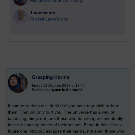
Richard Cuthbertson's blog
1 comments
Russell Larke's blog
Grasping Karma
Friday 13 October 2023 at 17:46
Visible to anyone in the world
If someone does evil, don’t feel you have to punish or hate
them. That will only hurt you. The universe has a way of
balancing things out, and those who do wrong will eventually
face the consequences of their actions. Either in this life or a
future one. Nobody escapes their karma, not even those who