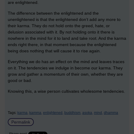
are enlightened.
The difference between the enlightened and the
unenlightened is that the enlightened don’t add any more to
their karma. They do not hold onto the greed, hate, or
delusion associated with it. By not holding onto it there is
nowhere in the mind for it to land and take root. And the karma
ends right there, in that moment because the enlightened
being does nothing that will cause it to rise again.
Everything we do has an effect on the mind and leaves traces
on it. The tendencies we indulge in become our karma. They
grow and gather a momentum of their own, whether they are
good or bad.
Knowing this, a wise person cultivates wholesome tendencies.
Tags:
karma,
kamma,
enlightened,
buddhism,
asoka,
mind,
dhamma
Permalink