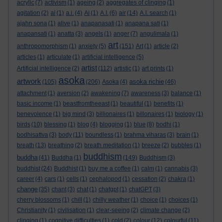
acrylic
(7)
activism
(1)
ageing
(2)
aggregates of clinging
(1)
agitation
(2)
ai
(1)
a.i.
(4)
Ai
(1)
A.I.
(6)
air
(14)
A.I. search
(1)
ajahn sona
(1)
alive
(1)
anapanasati
(1)
anapana sati
(1)
anapansati
(1)
anatta
(3)
angels
(1)
anger
(7)
angulimala
(1)
art
anthropomorphism
(1)
anxiety
(5)
(151)
Art
(1)
article
(2)
articles
(1)
articulate
(1)
artificial intelligence
(5)
artist
Artificial intelligence
(2)
(112)
artistic
(1)
art prints
(1)
asoka
artwork
asoka richie
(105)
(206)
Asoka
(4)
(46)
attachment
(1)
aversion
(2)
awakening
(7)
awareness
(3)
balance
(1)
basic income
(1)
beastfromtheeast
(1)
beautiful
(1)
benefits
(1)
benevolence
(1)
big mind
(3)
billionaires
(1)
billonaires
(1)
biology
(1)
birds
(10)
blessing
(1)
blog
(4)
blogging
(1)
blue
(8)
bodhi
(1)
bodhisattva
(3)
body
(11)
boundless
(1)
brahma viharas
(3)
brain
(1)
breath
(13)
breathing
(2)
breath meditation
(1)
breeze
(2)
bubbles
(1)
buddhism
buddha
(41)
Buddha
(1)
(149)
Buddhism
(3)
buddhist
(24)
Buddhist
(1)
buy me a coffee
(1)
calm
(1)
cannabis
(3)
career
(4)
cars
(1)
cells
(1)
cephalopod
(1)
cessation
(2)
chakra
(1)
change
(35)
chant
(3)
chat
(1)
chatgpt
(1)
chatGPT
(3)
cherry blossoms
(1)
chill
(1)
chilly weather
(1)
choice
(1)
choices
(1)
Christianity
(1)
civilisation
(1)
clear-seeing
(2)
climate change
(2)
clinging
(1)
cognitive difficulties
(1)
cold
(2)
colour
(12)
colourful
(11)