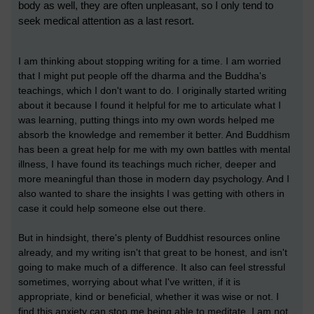
body as well, they are often unpleasant, so I only tend to
seek medical attention as a last resort.
I am thinking about stopping writing for a time. I am worried
that I might put people off the dharma and the Buddha's
teachings, which I don't want to do. I originally started writing
about it because I found it helpful for me to articulate what I
was learning, putting things into my own words helped me
absorb the knowledge and remember it better. And Buddhism
has been a great help for me with my own battles with mental
illness, I have found its teachings much richer, deeper and
more meaningful than those in modern day psychology. And I
also wanted to share the insights I was getting with others in
case it could help someone else out there.
But in hindsight, there's plenty of Buddhist resources online
already, and my writing isn't that great to be honest, and isn't
going to make much of a difference. It also can feel stressful
sometimes, worrying about what I've written, if it is
appropriate, kind or beneficial, whether it was wise or not. I
find this anxiety can stop me being able to meditate. I am not