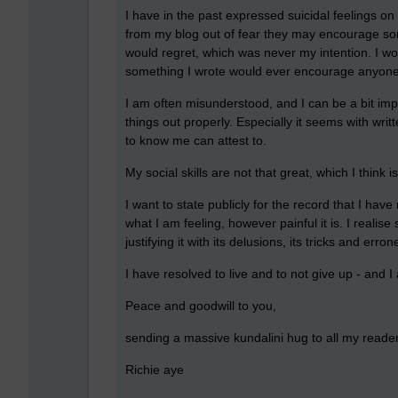
I have in the past expressed suicidal feelings o
from my blog out of fear they may encourage som
would regret, which was never my intention. I wo
something I wrote would ever encourage anyone 
I am often misunderstood, and I can be a bit im
things out properly. Especially it seems with wr
to know me can attest to.
My social skills are not that great, which I think is
I want to state publicly for the record that I hav
what I am feeling, however painful it is. I reali
justifying it with its delusions, its tricks and err
I have resolved to live and to not give up - and 
Peace and goodwill to you,
sending a massive kundalini hug to all my reader
Richie aye