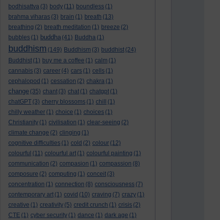
bodhisattva
(3)
body
(11)
boundless
(1)
brahma viharas
(3)
brain
(1)
breath
(13)
breathing
(2)
breath meditation
(1)
breeze
(2)
buddha
bubbles
(1)
(41)
Buddha
(1)
buddhism
(149)
Buddhism
(3)
buddhist
(24)
Buddhist
(1)
buy me a coffee
(1)
calm
(1)
cannabis
(3)
career
(4)
cars
(1)
cells
(1)
cephalopod
(1)
cessation
(2)
chakra
(1)
change
(35)
chant
(3)
chat
(1)
chatgpt
(1)
chatGPT
(3)
cherry blossoms
(1)
chill
(1)
chilly weather
(1)
choice
(1)
choices
(1)
Christianity
(1)
civilisation
(1)
clear-seeing
(2)
climate change
(2)
clinging
(1)
cognitive difficulties
(1)
cold
(2)
colour
(12)
colourful
(11)
colourful art
(1)
colourful painting
(1)
communication
(2)
compasion
(1)
compassion
(8)
composure
(2)
computing
(1)
conceit
(3)
concentration
(1)
connection
(8)
consciousness
(7)
contemporary art
(1)
covid
(10)
craving
(7)
crazy
(1)
creative
(1)
creativity
(5)
credit crunch
(1)
crisis
(2)
CTE
(1)
cyber security
(1)
dance
(1)
dark age
(1)