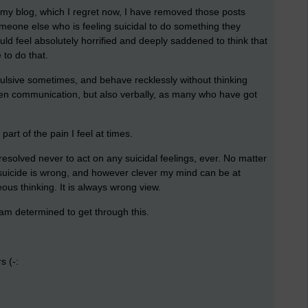
n my blog, which I regret now, I have removed those posts
eone else who is feeling suicidal to do something they
uld feel absolutely horrified and deeply saddened to think that
to do that.
pulsive sometimes, and behave recklessly without thinking
itten communication, but also verbally, as many who have got
 part of the pain I feel at times.
e resolved never to act on any suicidal feelings, ever. No matter
se suicide is wrong, and however clever my mind can be at
oneous thinking. It is always wrong view.
I am determined to get through this.
s (-: