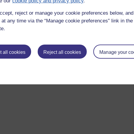
e our
cookie policy and privacy policy
.
ccept, reject or manage your cookie preferences below, an
 at any time via the “Manage cookie preferences” link in the 
te.
 all cookies
Reject all cookies
Manage your co