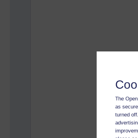
Coo
The Open 
as secure
turned of
advertisin
improveme