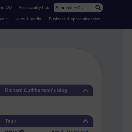
Search the OU
the OU
|
Accessibility hub
bout
News & media
Business & apprenticeships
Skip Richard Cuthbertson's blog
Richard Cuthbertson's blog
Skip Tags
Tags