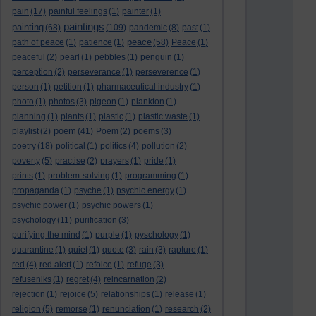
pain
(17)
painful feelings
(1)
painter
(1)
paintings
painting
(68)
(109)
pandemic
(8)
past
(1)
peace
path of peace
(1)
patience
(1)
(58)
Peace
(1)
peaceful
(2)
pearl
(1)
pebbles
(1)
penguin
(1)
perception
(2)
perseverance
(1)
perseverence
(1)
person
(1)
petition
(1)
pharmaceutical industry
(1)
photo
(1)
photos
(3)
pigeon
(1)
plankton
(1)
planning
(1)
plants
(1)
plastic
(1)
plastic waste
(1)
poem
playlist
(2)
(41)
Poem
(2)
poems
(3)
poetry
(18)
political
(1)
politics
(4)
pollution
(2)
poverty
(5)
practise
(2)
prayers
(1)
pride
(1)
prints
(1)
problem-solving
(1)
programming
(1)
propaganda
(1)
psyche
(1)
psychic energy
(1)
psychic power
(1)
psychic powers
(1)
psychology
(11)
purification
(3)
purifying the mind
(1)
purple
(1)
pyschology
(1)
quarantine
(1)
quiet
(1)
quote
(3)
rain
(3)
rapture
(1)
red
(4)
red alert
(1)
refoice
(1)
refuge
(3)
refuseniks
(1)
regret
(4)
reincarnation
(2)
rejection
(1)
rejoice
(5)
relationships
(1)
release
(1)
religion
(5)
remorse
(1)
renunciation
(1)
research
(2)