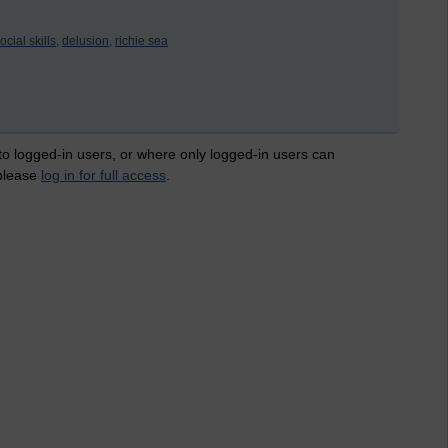
ocial skills,
delusion,
richie sea
 to logged-in users, or where only logged-in users can
 please
log in for full access
.