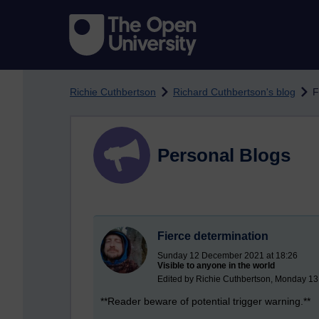
Skip to main content
Richie Cuthbertson
Richard Cuthbertson's blog
F
Personal Blogs
Fierce determination
Sunday 12 December 2021 at 18:26
Visible to anyone in the world
Edited by Richie Cuthbertson, Monday 1
**Reader beware of potential trigger warning.**