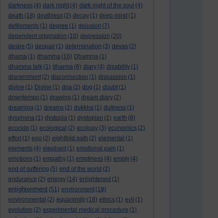
darkness
(4)
dark night
(4)
dark night of the soul
(4)
death
(18)
deathless
(2)
decay
(1)
deep mind
(1)
defilements
(1)
degree
(1)
delusion
(7)
dependent origination
(10)
depression
(20)
desire
(5)
despair
(1)
determination
(3)
devas
(2)
dhama
(1)
dhamma
(16)
Dhamma
(1)
dhamma talk
(1)
dharma
(8)
diary
(4)
disability
(1)
discernment
(2)
disconnection
(1)
dispassion
(1)
divine
(1)
Divine
(1)
dna
(2)
dog
(1)
doubt
(1)
downtempo
(1)
drawing
(1)
dream diary
(2)
dreaming
(1)
dreams
(2)
dukkha
(1)
dullness
(1)
dysphoria
(1)
dystopia
(1)
dystopian
(1)
earth
(8)
ecocide
(1)
ecological
(2)
ecology
(3)
economics
(2)
effort
(1)
ego
(2)
eightfold path
(2)
elemental
(1)
elements
(4)
elephant
(1)
emotional pain
(1)
emotions
(1)
empathy
(1)
emptiness
(4)
empty
(4)
end of suffering
(5)
end of the world
(2)
endurance
(2)
energy
(14)
enlightened
(1)
enlightenment
(51)
environment
(18)
environmental
(2)
equanimity
(18)
ethics
(1)
evil
(1)
evolution
(2)
experimental medical procedure
(1)