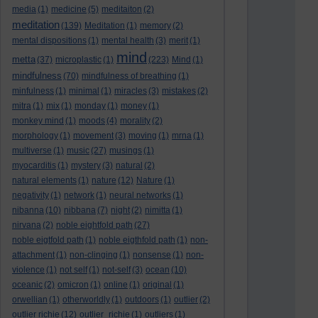
media
(1)
medicine
(5)
meditaiton
(2)
meditation
(139)
Meditation
(1)
memory
(2)
mental dispositions
(1)
mental health
(3)
merit
(1)
mind
metta
(37)
microplastic
(1)
(223)
Mind
(1)
mindfulness
(70)
mindfulness of breathing
(1)
minfulness
(1)
minimal
(1)
miracles
(3)
mistakes
(2)
mitra
(1)
mix
(1)
monday
(1)
money
(1)
monkey mind
(1)
moods
(4)
morality
(2)
morphology
(1)
movement
(3)
moving
(1)
mrna
(1)
multiverse
(1)
music
(27)
musings
(1)
myocarditis
(1)
mystery
(3)
natural
(2)
natural elements
(1)
nature
(12)
Nature
(1)
negativity
(1)
network
(1)
neural networks
(1)
nibanna
(10)
nibbana
(7)
night
(2)
nimitta
(1)
nirvana
(2)
noble eightfold path
(27)
noble eigtfold path
(1)
noble eigthfold path
(1)
non-
attachment
(1)
non-clinging
(1)
nonsense
(1)
non-
violence
(1)
not self
(1)
not-self
(3)
ocean
(10)
oceanic
(2)
omicron
(1)
online
(1)
original
(1)
orwellian
(1)
otherworldly
(1)
outdoors
(1)
outlier
(2)
outlier richie
(12)
outlier_richie
(1)
outliers
(1)