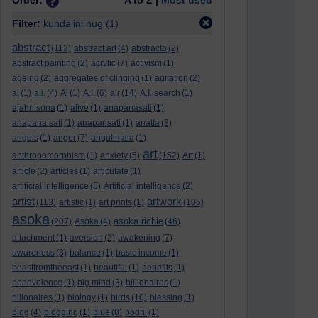
Order:
A to Z |
Most used
Filter:
kundalini hug
(1)
abstract
(113)
abstract art
(4)
abstracto
(2)
abstract painting
(2)
acrylic
(7)
activism
(1)
ageing
(2)
aggregates of clinging
(1)
agitation
(2)
ai
(1)
a.i.
(4)
Ai
(1)
A.I.
(6)
air
(14)
A.I. search
(1)
ajahn sona
(1)
alive
(1)
anapanasati
(1)
anapana sati
(1)
anapansati
(1)
anatta
(3)
angels
(1)
anger
(7)
angulimala
(1)
art
anthropomorphism
(1)
anxiety
(5)
(152)
Art
(1)
article
(2)
articles
(1)
articulate
(1)
artificial intelligence
(5)
Artificial intelligence
(2)
artist
artwork
(113)
artistic
(1)
art prints
(1)
(106)
asoka
asoka richie
(207)
Asoka
(4)
(46)
attachment
(1)
aversion
(2)
awakening
(7)
awareness
(3)
balance
(1)
basic income
(1)
beastfromtheeast
(1)
beautiful
(1)
benefits
(1)
benevolence
(1)
big mind
(3)
billionaires
(1)
billonaires
(1)
biology
(1)
birds
(10)
blessing
(1)
blog
(4)
blogging
(1)
blue
(8)
bodhi
(1)