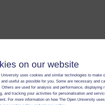
kies on our website
University uses cookies and similar technologies to make o
 and useful as possible for you. Some are necessary and ca
f. Others are used for analysis and performance, displaying 
g, and tracking your activities for personalisation and servic
nt. For more information on how The Open University uses