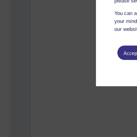
please se
You can a
your mind
our websi
Accept