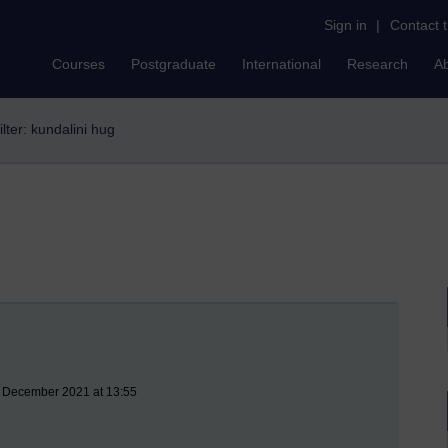
Sign in
|
Contact 
Courses
Postgraduate
International
Research
A
ilter: kundalini hug
3 December 2021 at 13:55