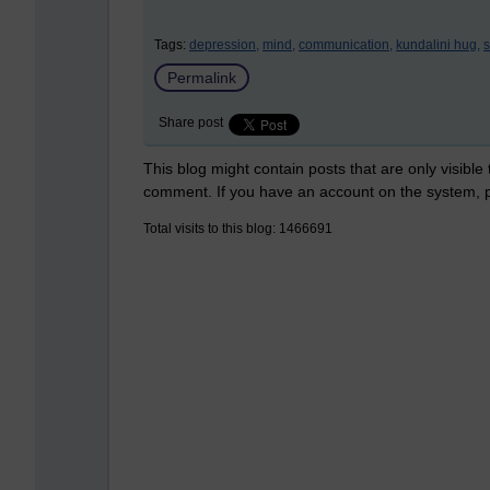
Tags:
depression,
mind,
communication,
kundalini hug,
s
Permalink
Share post
This blog might contain posts that are only visible
comment. If you have an account on the system,
Total visits to this blog: 1466691