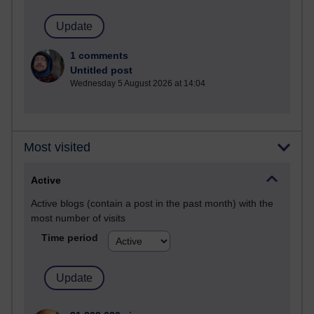
1 comments
Untitled post
Wednesday 5 August 2026 at 14:04
Most visited
Active
Active blogs (contain a post in the past month) with the
most number of visits
Time period