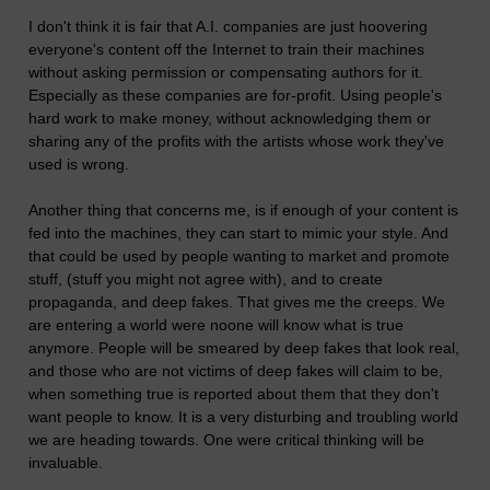
I don't think it is fair that A.I. companies are just hoovering
everyone's content off the Internet to train their machines
without asking permission or compensating authors for it.
Especially as these companies are for-profit. Using people's
hard work to make money, without acknowledging them or
sharing any of the profits with the artists whose work they've
used is wrong.
Another thing that concerns me, is if enough of your content is
fed into the machines, they can start to mimic your style. And
that could be used by people wanting to market and promote
stuff, (stuff you might not agree with), and to create
propaganda, and deep fakes. That gives me the creeps. We
are entering a world were noone will know what is true
anymore. People will be smeared by deep fakes that look real,
and those who are not victims of deep fakes will claim to be,
when something true is reported about them that they don't
want people to know. It is a very disturbing and troubling world
we are heading towards. One were critical thinking will be
invaluable.