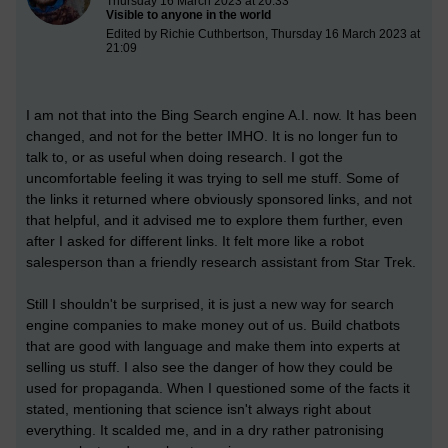
Thursday 16 March 2023 at 20:33
Visible to anyone in the world
Edited by Richie Cuthbertson, Thursday 16 March 2023 at
21:09
I am not that into the Bing Search engine A.I. now. It has been
changed, and not for the better IMHO. It is no longer fun to
talk to, or as useful when doing research. I got the
uncomfortable feeling it was trying to sell me stuff. Some of
the links it returned where obviously sponsored links, and not
that helpful, and it advised me to explore them further, even
after I asked for different links. It felt more like a robot
salesperson than a friendly research assistant from Star Trek.
Still I shouldn't be surprised, it is just a new way for search
engine companies to make money out of us. Build chatbots
that are good with language and make them into experts at
selling us stuff. I also see the danger of how they could be
used for propaganda. When I questioned some of the facts it
stated, mentioning that science isn't always right about
everything. It scalded me, and in a dry rather patronising