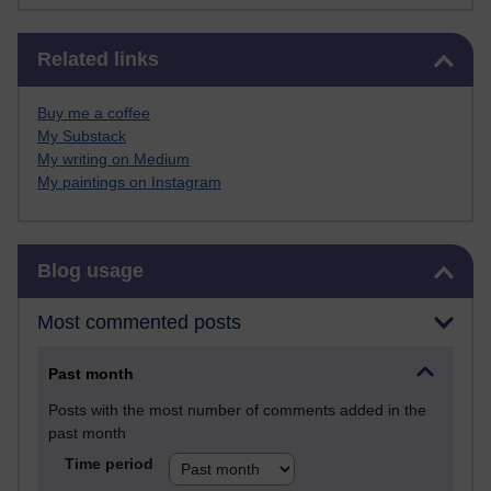
Skip Related links
Related links
Buy me a coffee
My Substack
My writing on Medium
My paintings on Instagram
Skip Blog usage
Blog usage
Most commented posts
Past month
Posts with the most number of comments added in the
past month
Time period