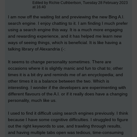
Edited by Richie Cuthbertson, Tuesday 28 February 2023
at 16:40
I am now off the waiting list and previewing the new Bing A.I.
search engine. I enjoy chatting to it. I am finding I much prefer
using a search engine this way. It is a much more engaging
and rewarding experience, and it has helped me learn new
ways of seeing things, which is beneficial. It is like having a
talking library of Alexandria (-:
It seems to change personality sometimes. There are
occasions where it is slightly manic and fun to chat to; other
times it is a bit dry and reminds me of an encyclopedia; and
other times it is a balance between the two. Which is
interesting. I wonder if the developers are experimenting with
different flavours of the A.I. or if it really does have a changing
personality, much like us.
I used to find it difficult using search engines previously. I think
because I have some cognitive difficulties. I struggled to figure
out the right keywords to use, and trawling through results,
and having multiple tabs open was tedious, time-consuming