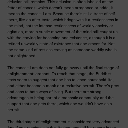
delusion still remains. This delusion is often labelled as the
fetter of conceit, which doesn't mean arrogance or pride, it
means the conceit: I am. Because there's still a trace of self
there, like an after-taste, which brings with it a restlessness in
the mind, not the intense restlessness of worldly anxiety or
agitation, more a subtle movement of the mind still caught up
with the craving for becoming and existence, although it is a
refined unworldly state of existence that one craves for. Not
the same kind of restless craving as someone worldly who is
not enlightened.
The conceit I am does not fully go away until the final stage of
enlightenment: arahant. To reach that stage, the Buddhist
texts seem to suggest that one has to leave household life,
and either become a monk or a reclusive hermit. There's pros
and cons to both ways of living. But there are strong
advantages to being part of a monastic community and the
support that one gets there, which one wouldn't have as a
hermit.
The third stage of enlightenment is considered very advanced.
And if one reaches it in this lifetime, one will be reborn in the