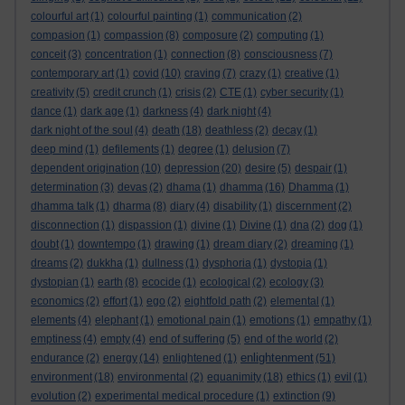
colourful art
(1)
colourful painting
(1)
communication
(2)
compasion
(1)
compassion
(8)
composure
(2)
computing
(1)
conceit
(3)
concentration
(1)
connection
(8)
consciousness
(7)
contemporary art
(1)
covid
(10)
craving
(7)
crazy
(1)
creative
(1)
creativity
(5)
credit crunch
(1)
crisis
(2)
CTE
(1)
cyber security
(1)
dance
(1)
dark age
(1)
darkness
(4)
dark night
(4)
dark night of the soul
(4)
death
(18)
deathless
(2)
decay
(1)
deep mind
(1)
defilements
(1)
degree
(1)
delusion
(7)
dependent origination
(10)
depression
(20)
desire
(5)
despair
(1)
determination
(3)
devas
(2)
dhama
(1)
dhamma
(16)
Dhamma
(1)
dhamma talk
(1)
dharma
(8)
diary
(4)
disability
(1)
discernment
(2)
disconnection
(1)
dispassion
(1)
divine
(1)
Divine
(1)
dna
(2)
dog
(1)
doubt
(1)
downtempo
(1)
drawing
(1)
dream diary
(2)
dreaming
(1)
dreams
(2)
dukkha
(1)
dullness
(1)
dysphoria
(1)
dystopia
(1)
dystopian
(1)
earth
(8)
ecocide
(1)
ecological
(2)
ecology
(3)
economics
(2)
effort
(1)
ego
(2)
eightfold path
(2)
elemental
(1)
elements
(4)
elephant
(1)
emotional pain
(1)
emotions
(1)
empathy
(1)
emptiness
(4)
empty
(4)
end of suffering
(5)
end of the world
(2)
enlightenment
endurance
(2)
energy
(14)
enlightened
(1)
(51)
environment
(18)
environmental
(2)
equanimity
(18)
ethics
(1)
evil
(1)
evolution
(2)
experimental medical procedure
(1)
extinction
(9)