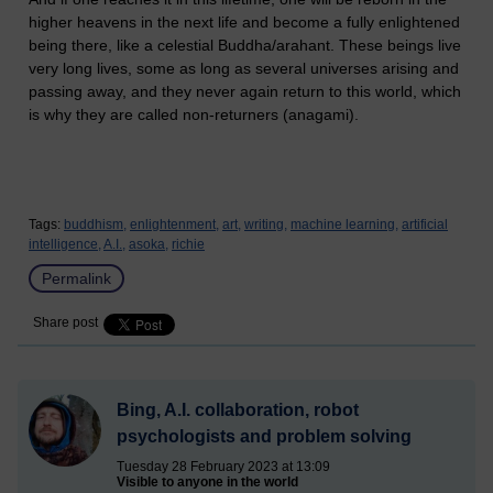
higher heavens in the next life and become a fully enlightened
being there, like a celestial Buddha/arahant. These beings live
very long lives, some as long as several universes arising and
passing away, and they never again return to this world, which
is why they are called non-returners (anagami).
Tags:
buddhism,
enlightenment,
art,
writing,
machine learning,
artificial
intelligence,
A.I.,
asoka,
richie
Permalink
Share post
Bing, A.I. collaboration, robot
psychologists and problem solving
Tuesday 28 February 2023 at 13:09
Visible to anyone in the world