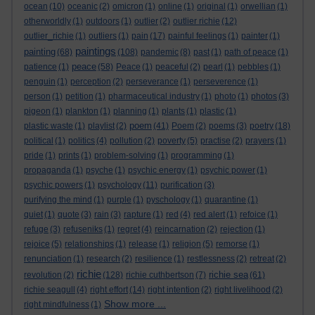
ocean
(10)
oceanic
(2)
omicron
(1)
online
(1)
original
(1)
orwellian
(1)
otherworldly
(1)
outdoors
(1)
outlier
(2)
outlier richie
(12)
outlier_richie
(1)
outliers
(1)
pain
(17)
painful feelings
(1)
painter
(1)
paintings
painting
(68)
(108)
pandemic
(8)
past
(1)
path of peace
(1)
peace
patience
(1)
(58)
Peace
(1)
peaceful
(2)
pearl
(1)
pebbles
(1)
penguin
(1)
perception
(2)
perseverance
(1)
perseverence
(1)
person
(1)
petition
(1)
pharmaceutical industry
(1)
photo
(1)
photos
(3)
pigeon
(1)
plankton
(1)
planning
(1)
plants
(1)
plastic
(1)
poem
plastic waste
(1)
playlist
(2)
(41)
Poem
(2)
poems
(3)
poetry
(18)
political
(1)
politics
(4)
pollution
(2)
poverty
(5)
practise
(2)
prayers
(1)
pride
(1)
prints
(1)
problem-solving
(1)
programming
(1)
propaganda
(1)
psyche
(1)
psychic energy
(1)
psychic power
(1)
psychic powers
(1)
psychology
(11)
purification
(3)
purifying the mind
(1)
purple
(1)
pyschology
(1)
quarantine
(1)
quiet
(1)
quote
(3)
rain
(3)
rapture
(1)
red
(4)
red alert
(1)
refoice
(1)
refuge
(3)
refuseniks
(1)
regret
(4)
reincarnation
(2)
rejection
(1)
rejoice
(5)
relationships
(1)
release
(1)
religion
(5)
remorse
(1)
renunciation
(1)
research
(2)
resilience
(1)
restlessness
(2)
retreat
(2)
richie
richie sea
revolution
(2)
(128)
richie cuthbertson
(7)
(61)
richie seagull
(4)
right effort
(14)
right intention
(2)
right livelihood
(2)
Show more ...
right mindfulness
(1)