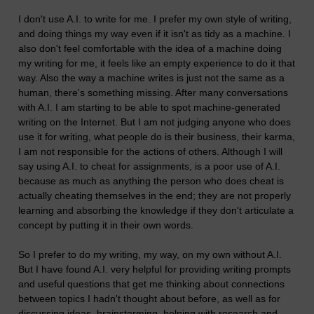
I don't use A.I. to write for me. I prefer my own style of writing,
and doing things my way even if it isn't as tidy as a machine. I
also don't feel comfortable with the idea of a machine doing
my writing for me, it feels like an empty experience to do it that
way. Also the way a machine writes is just not the same as a
human, there's something missing. After many conversations
with A.I. I am starting to be able to spot machine-generated
writing on the Internet. But I am not judging anyone who does
use it for writing, what people do is their business, their karma,
I am not responsible for the actions of others. Although I will
say using A.I. to cheat for assignments, is a poor use of A.I.
because as much as anything the person who does cheat is
actually cheating themselves in the end; they are not properly
learning and absorbing the knowledge if they don't articulate a
concept by putting it in their own words.
So I prefer to do my writing, my way, on my own without A.I.
But I have found A.I. very helpful for providing writing prompts
and useful questions that get me thinking about connections
between topics I hadn't thought about before, as well as for
discussing ideas, brainstorming, helping with research and