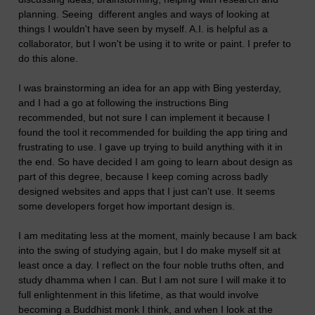
planning. Seeing different angles and ways of looking at
things I wouldn't have seen by myself. A.I. is helpful as a
collaborator, but I won't be using it to write or paint. I prefer to
do this alone.
I was brainstorming an idea for an app with Bing yesterday,
and I had a go at following the instructions Bing
recommended, but not sure I can implement it because I
found the tool it recommended for building the app tiring and
frustrating to use. I gave up trying to build anything with it in
the end. So have decided I am going to learn about design as
part of this degree, because I keep coming across badly
designed websites and apps that I just can't use. It seems
some developers forget how important design is.
I am meditating less at the moment, mainly because I am back
into the swing of studying again, but I do make myself sit at
least once a day. I reflect on the four noble truths often, and
study dhamma when I can. But I am not sure I will make it to
full enlightenment in this lifetime, as that would involve
becoming a Buddhist monk I think, and when I look at the