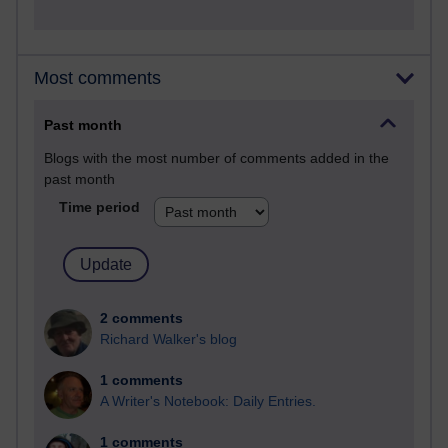
Most comments
Past month
Blogs with the most number of comments added in the
past month
Time period
2 comments
Richard Walker's blog
1 comments
A Writer's Notebook: Daily Entries.
1 comments