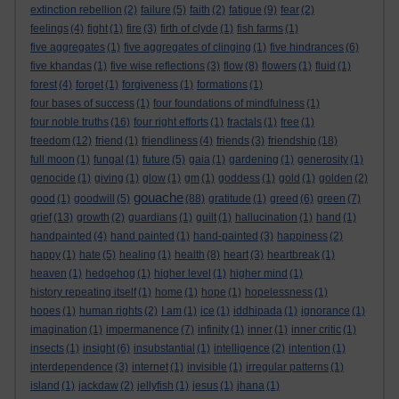
extinction rebellion
(2)
failure
(5)
faith
(2)
fatigue
(9)
fear
(2)
feelings
(4)
fight
(1)
fire
(3)
firth of clyde
(1)
fish farms
(1)
five aggregates
(1)
five aggregates of clinging
(1)
five hindrances
(6)
five khandas
(1)
five wise reflections
(3)
flow
(8)
flowers
(1)
fluid
(1)
forest
(4)
forget
(1)
forgiveness
(1)
formations
(1)
four bases of success
(1)
four foundations of mindfulness
(1)
four noble truths
(16)
four right efforts
(1)
fractals
(1)
free
(1)
freedom
(12)
friend
(1)
friendliness
(4)
friends
(3)
friendship
(18)
full moon
(1)
fungal
(1)
future
(5)
gaia
(1)
gardening
(1)
generosity
(1)
genocide
(1)
giving
(1)
glow
(1)
gm
(1)
goddess
(1)
gold
(1)
golden
(2)
gouache
good
(1)
goodwill
(5)
(88)
gratitude
(1)
greed
(6)
green
(7)
grief
(13)
growth
(2)
guardians
(1)
guilt
(1)
hallucination
(1)
hand
(1)
handpainted
(4)
hand painted
(1)
hand-painted
(3)
happiness
(2)
happy
(1)
hate
(5)
healing
(1)
health
(8)
heart
(3)
heartbreak
(1)
heaven
(1)
hedgehog
(1)
higher level
(1)
higher mind
(1)
history repeating itself
(1)
home
(1)
hope
(1)
hopelessness
(1)
hopes
(1)
human rights
(2)
I am
(1)
ice
(1)
iddhipada
(1)
ignorance
(1)
imagination
(1)
impermanence
(7)
infinity
(1)
inner
(1)
inner critic
(1)
insects
(1)
insight
(6)
insubstantial
(1)
intelligence
(2)
intention
(1)
interdependence
(3)
internet
(1)
invisible
(1)
irregular patterns
(1)
island
(1)
jackdaw
(2)
jellyfish
(1)
jesus
(1)
jhana
(1)