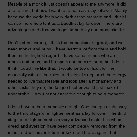
lifestyle of a monk it just doesn't appeal to me anymore. It did
at one time, but now I want to remain as a lay follower. Mainly
because the world feels very dark at the moment and I think I
can be more help to it as a Buddhist lay follower. There are
advantages and disadvantages to both lay and monastic life.
Don't get me wrong, I think the monastics are great, and we
need monks and nuns. I have learnt a lot from them and hold
them in the highest regard. I have some friends who are
monks and nuns, and I respect and admire them, but I don't
think I could live like that. It would be too difficult for me,
especially with all the rules, and lack of sleep, and the energy
needed to live that lifestyle and look after a monastery and
other tasks they do, the fatigue I suffer would just make it
unbearable. I am just not energetic enough to be a monastic.
I don't have to be a monastic though. One can get all the way
to the third stage of enlightenment as a lay follower. The third
stage of enlightenment is a very advanced state. It is when
greed and aversion have been completely removed from the
mind, and will never return or take root there again - but