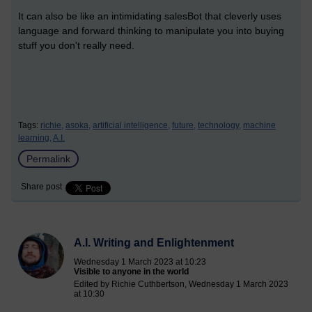
It can also be like an intimidating salesBot that cleverly uses
language and forward thinking to manipulate you into buying
stuff you don't really need.
Tags:
richie,
asoka,
artificial intelligence,
future,
technology,
machine
learning,
A.I.
Permalink
Share post
A.I. Writing and Enlightenment
Wednesday 1 March 2023 at 10:23
Visible to anyone in the world
Edited by Richie Cuthbertson, Wednesday 1 March 2023
at 10:30