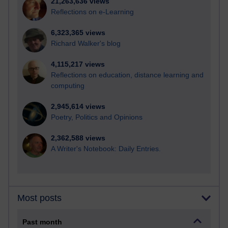
21,263,636 views
Reflections on e-Learning
6,323,365 views
Richard Walker's blog
4,115,217 views
Reflections on education, distance learning and
computing
2,945,614 views
Poetry, Politics and Opinions
2,362,588 views
A Writer's Notebook: Daily Entries.
Most posts
Past month