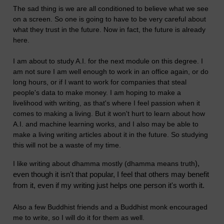
The sad thing is we are all conditioned to believe what we see
on a screen. So one is going to have to be very careful about
what they trust in the future. Now in fact, the future is already
here.
I am about to study A.I. for the next module on this degree. I
am not sure I am well enough to work in an office again, or do
long hours, or if I want to work for companies that steal
people's data to make money. I am hoping to make a
livelihood with writing, as that's where I feel passion when it
comes to making a living. But it won't hurt to learn about how
A.I. and machine learning works, and I also may be able to
make a living writing articles about it in the future. So studying
this will not be a waste of my time.
),
I like writing about dhamma mostly (dhamma means truth
even though it isn't that popular, I feel
that others may benefit
from it, even if my writing just helps one person it's worth it.
Also a few Buddhist friends and a Buddhist monk encouraged
me to write, so I will do it for them as well.