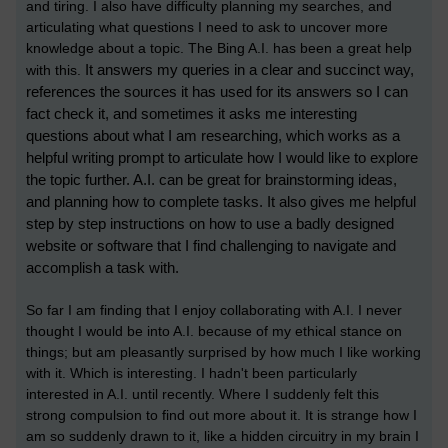
and tiring. I also have difficulty planning my searches, and
articulating what questions I need to ask to uncover more
knowledge about a topic. The Bing A.I. has been a great help
It answers my queries in a clear and succinct way,
with this.
references the sources it has used for its answers so I can
fact check it, and sometimes it asks me interesting
questions about what I am researching, which works as a
helpful writing prompt to articulate how I would like to explore
the topic further. A.I. can be great for brainstorming ideas,
and planning how to complete tasks. It also gives me helpful
step by step instructions on how to use a badly designed
website or software that I find challenging to navigate and
accomplish a task with.
So far I am finding that I enjoy collaborating with A.I. I never
thought I would be into A.I. because of my ethical stance on
things; but am pleasantly surprised by how much I like working
with it. Which is interesting. I hadn't been particularly
interested in A.I. until recently. Where I suddenly felt this
strong compulsion to find out more about it. It is strange how I
am so suddenly drawn to it, like a hidden circuitry in my brain I