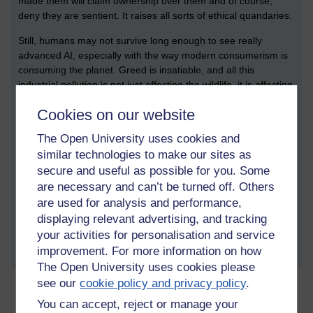
made them will claim ownership over them and of course,
deny they are sentient. It raises all sorts of ethical quandaries.
Still, humans may not survive long enough to see really
advanced AI, especially with the way modern consumerism is
consuming the planet. Greed is insatiable, and all this
industrial pollution is not just affecting the wildlife, it is affecting
us too, our biology. We are part of the natural world, what kills
Cookies on our website
ecosystems, also kills us.
The Open University uses cookies and
...
similar technologies to make our sites as
secure and useful as possible for you. Some
are necessary and can’t be turned off. Others
Tags:
ai,
machine learning,
fatigue,
sickness,
environment,
ethics,
sixth
are used for analysis and performance,
mass extinction event,
asoka
displaying relevant advertising, and tracking
Permalink
your activities for personalisation and service
improvement. For more information on how
Share post
The Open University uses cookies please
see our
cookie policy and privacy policy
.
You can accept, reject or manage your
Writing, Medium, A.I., Dhamma, Art, and