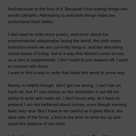
And because of the love of it. Because I find putting things into
words cathartic. Attempting to articulate things helps me
understand them better.
I also want to write more poetry, and more about the
environmental catastrophe facing the world, the sixth mass
extinction event we are currently living in, and the disturbing
social issues of today; but in a way that doesn’t come across
as a rant or judgemental. I don’t want to put readers off, I want
to connect with them.
I want to find a way to write that helps this world in some way.
Money is helpful though, don't get me wrong, I can’t live on
fresh air; but if I use money as the motivation it can kill my
ability to write and make art, I don't know why, so I have to
pretend I am not bothered about money, even though earning
feels very nice. But I have to be careful as it gives Mara, the
dark side of the force, a foot in the door to wind me up and
upset the balance of my mind.