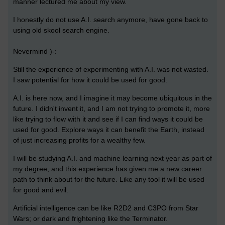
manner lectured me about my view.
I honestly do not use A.I. search anymore, have gone back to
using old skool search engine.
Nevermind )-:
Still the experience of experimenting with A.I. was not wasted.
I saw potential for how it could be used for good.
A.I. is here now, and I imagine it may become ubiquitous in the
future. I didn't invent it, and I am not trying to promote it, more
like trying to flow with it and see if I can find ways it could be
used for good. Explore ways it can benefit the Earth, instead
of just increasing profits for a wealthy few.
I will be studying A.I. and machine learning next year as part of
my degree, and this experience has given me a new career
path to think about for the future. Like any tool it will be used
for good and evil.
Artificial intelligence can be like R2D2 and C3PO from Star
Wars; or dark and frightening like the Terminator.