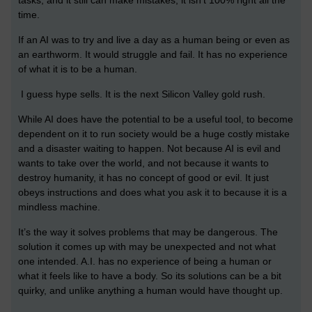
time.
If an AI was to try and live a day as a human being or even as
an earthworm. It would struggle and fail. It has no experience
of what it is to be a human.
I guess hype sells. It is the next Silicon Valley gold rush.
While AI does have the potential to be a useful tool, to become
dependent on it to run society would be a huge costly mistake
and a disaster waiting to happen. Not because AI is evil and
wants to take over the world, and not because it wants to
destroy humanity, it has no concept of good or evil. It just
obeys instructions and does what you ask it to because it is a
mindless machine.
It’s the way it solves problems that may be dangerous. The
solution it comes up with may be unexpected and not what
one intended. A.I. has no experience of being a human or
what it feels like to have a body. So its solutions can be a bit
quirky, and unlike anything a human would have thought up.