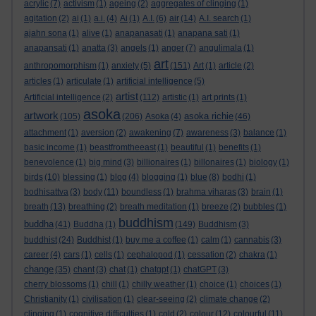
acrylic
(7)
activism
(1)
ageing
(2)
aggregates of clinging
(1)
agitation
(2)
ai
(1)
a.i.
(4)
Ai
(1)
A.I.
(6)
air
(14)
A.I. search
(1)
ajahn sona
(1)
alive
(1)
anapanasati
(1)
anapana sati
(1)
anapansati
(1)
anatta
(3)
angels
(1)
anger
(7)
angulimala
(1)
art
anthropomorphism
(1)
anxiety
(5)
(151)
Art
(1)
article
(2)
articles
(1)
articulate
(1)
artificial intelligence
(5)
artist
Artificial intelligence
(2)
(112)
artistic
(1)
art prints
(1)
asoka
artwork
asoka richie
(105)
(206)
Asoka
(4)
(46)
attachment
(1)
aversion
(2)
awakening
(7)
awareness
(3)
balance
(1)
basic income
(1)
beastfromtheeast
(1)
beautiful
(1)
benefits
(1)
benevolence
(1)
big mind
(3)
billionaires
(1)
billonaires
(1)
biology
(1)
birds
(10)
blessing
(1)
blog
(4)
blogging
(1)
blue
(8)
bodhi
(1)
bodhisattva
(3)
body
(11)
boundless
(1)
brahma viharas
(3)
brain
(1)
breath
(13)
breathing
(2)
breath meditation
(1)
breeze
(2)
bubbles
(1)
buddhism
buddha
(41)
Buddha
(1)
(149)
Buddhism
(3)
buddhist
(24)
Buddhist
(1)
buy me a coffee
(1)
calm
(1)
cannabis
(3)
career
(4)
cars
(1)
cells
(1)
cephalopod
(1)
cessation
(2)
chakra
(1)
change
(35)
chant
(3)
chat
(1)
chatgpt
(1)
chatGPT
(3)
cherry blossoms
(1)
chill
(1)
chilly weather
(1)
choice
(1)
choices
(1)
Christianity
(1)
civilisation
(1)
clear-seeing
(2)
climate change
(2)
clinging
(1)
cognitive difficulties
(1)
cold
(2)
colour
(12)
colourful
(11)