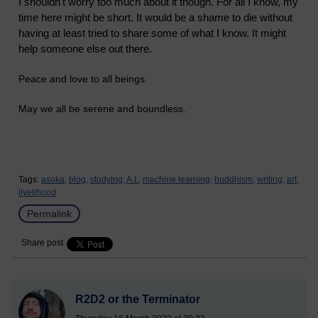
I shouldn't worry too much about it though. For all I know, my
time here might be short. It would be a shame to die without
having at least tried to share some of what I know. It might
help someone else out there.
Peace and love to all beings.
May we all be serene and boundless.
Tags:
asoka,
blog,
studying,
A.I.,
machine learning,
buddhism,
writing,
art,
livelihood
Permalink
Share post
R2D2 or the Terminator