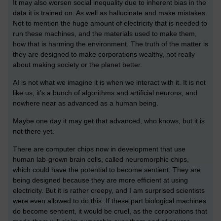
It may also worsen social inequality due to inherent bias in the
data it is trained on. As well as hallucinate and make mistakes.
Not to mention the huge amount of electricity that is needed to
run these machines, and the materials used to make them,
how that is harming the environment. The truth of the matter is
they are designed to make corporations wealthy, not really
about making society or the planet better.
AI is not what we imagine it is when we interact with it. It is not
like us, it’s a bunch of algorithms and artificial neurons, and
nowhere near as advanced as a human being.
Maybe one day it may get that advanced, who knows, but it is
not there yet.
There are computer chips now in development that use
human lab-grown brain cells, called neuromorphic chips,
which could have the potential to become sentient. They are
being designed because they are more efficient at using
electricity. But it is rather creepy, and I am surprised scientists
were even allowed to do this. If these part biological machines
do become sentient, it would be cruel, as the corporations that