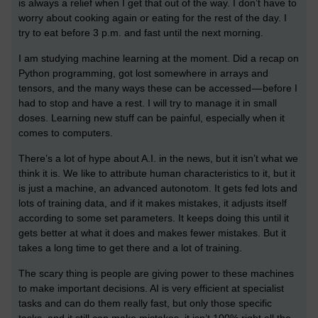
is always a relief when I get that out of the way. I don’t have to
worry about cooking again or eating for the rest of the day. I
try to eat before 3 p.m. and fast until the next morning.
I am studying machine learning at the moment. Did a recap on
Python programming, got lost somewhere in arrays and
tensors, and the many ways these can be accessed — before I
had to stop and have a rest. I will try to manage it in small
doses. Learning new stuff can be painful, especially when it
comes to computers.
There’s a lot of hype about A.I. in the news, but it isn’t what we
think it is. We like to attribute human characteristics to it, but it
is just a machine, an advanced autonotom. It gets fed lots and
lots of training data, and if it makes mistakes, it adjusts itself
according to some set parameters. It keeps doing this until it
gets better at what it does and makes fewer mistakes. But it
takes a long time to get there and a lot of training.
The scary thing is people are giving power to these machines
to make important decisions. AI is very efficient at specialist
tasks and can do them really fast, but only those specific
tasks, and it still can make mistakes, it isn’t 100% right all the