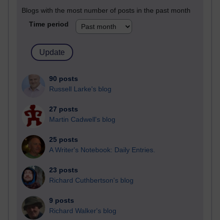
Blogs with the most number of posts in the past month
Time period
90 posts
Russell Larke's blog
27 posts
Martin Cadwell's blog
25 posts
A Writer's Notebook: Daily Entries.
23 posts
Richard Cuthbertson's blog
9 posts
Richard Walker's blog