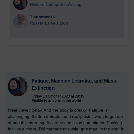
Richard Cuthbertson's blog
1 comments
Russell Larke's blog
Fatigue, Machine Learning, and Mass
Extinction
Friday 13 October 2023 at 20:35
Visible to anyone in the world
I feel unwell today. And the body is creaky. Fatigue is
challenging. It often defeats me. I really didn’t want to get out
of bed this morning. It can be a mission sometimes. Cooking
felt like a chore. Did manage to rustle up a meal in the end. It