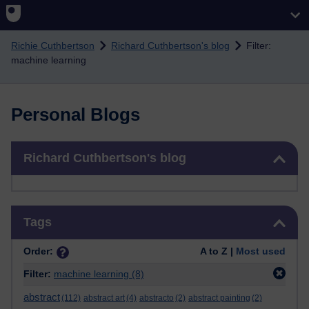
Skip to main content
Richie Cuthbertson
Richard Cuthbertson's blog
Filter:
machine learning
Personal Blogs
Skip Richard Cuthbertson's blog
Richard Cuthbertson's blog
Skip Tags
Tags
Order:
A to Z |
Most used
Filter:
machine learning
(8)
abstract
(112)
abstract art
(4)
abstracto
(2)
abstract painting
(2)