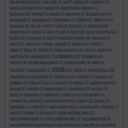
job displacement
(1)
josh wink
(1)
joy
(7)
kamma
(5)
kandhas
(1)
karma
(10)
karuna
(1)
kasina
(4)
khandhas
(1)
kilesas
(1)
kindness
(14)
knotted
(1)
kraken
(1)
kundalini
(2)
kundalini hug
(1)
landscape
(2)
language
(1)
lay follower
(1)
leftfield
(1)
letting go
(4)
liberation
(5)
life
(13)
light
(4)
Light
(1)
livelihod
(1)
livelihood
(6)
love
loneliness
(5)
lonely
(1)
loss
(4)
lost
(2)
(36)
loving-kindness
(12)
lucidity
(2)
luminous
(1)
lust
(1)
machine learning
(8)
madness
(2)
magic
(7)
magical
(2)
magic. silence
(1)
magpies
(1)
maitri
(1)
mara
(2)
Mara
(2)
marine
(1)
mass extinction
(1)
may
(1)
media
(1)
meditation
medicine
(5)
meditaiton
(2)
(139)
Meditation
(1)
memory
(2)
mental dispositions
(1)
mental health
(3)
merit
(1)
mind
metta
mindfulness
(37)
microplastic
(1)
(223)
Mind
(1)
(70)
mindfulness of breathing
(1)
minfulness
(1)
minimal
(1)
miracles
(3)
mistakes
(2)
mitra
(1)
mix
(1)
monday
(1)
money
(1)
monkey mind
(1)
moods
(4)
morality
(2)
morphology
(1)
movement
(3)
moving
(1)
mrna
(1)
multiverse
(1)
music
(27)
musings
(1)
myocarditis
(1)
mystery
(3)
natural
(2)
natural elements
(1)
nature
(12)
Nature
(1)
negativity
(1)
network
(1)
neural networks
(1)
nibanna
(10)
nibbana
(7)
night
(2)
nimitta
(1)
nirvana
(2)
noble eightfold path
(27)
noble eigtfold path
(1)
noble eigthfold path
(1)
non-attachment
(1)
non-clinging
(1)
nonsense
(1)
non-violence
(1)
not self
(1)
not-self
(3)