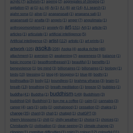
acrylic
(7)
activism
(1)
ageing
(2)
aggregates of clinging
(1)
agitation
(2)
ai
(1)
a.i.
(4)
Ai
(1)
A.I.
(6)
air
(14)
A.I. search
(1)
ajahn sona
(1)
alive
(1)
anapanasati
(1)
anapana sati
(1)
anapansati
(1)
anatta
(3)
angels
(1)
anger
(7)
angulimala
(1)
art
anthropomorphism
(1)
anxiety
(5)
(151)
Art
(1)
article
(2)
articles
(1)
articulate
(1)
artificial intelligence
(5)
artist
Artificial intelligence
(2)
(112)
artistic
(1)
art prints
(1)
asoka
artwork
asoka richie
(105)
(206)
Asoka
(4)
(46)
attachment
(1)
aversion
(2)
awakening
(7)
awareness
(3)
balance
(1)
basic income
(1)
beastfromtheeast
(1)
beautiful
(1)
benefits
(1)
benevolence
(1)
big mind
(3)
billionaires
(1)
billonaires
(1)
biology
(1)
birds
(10)
blessing
(1)
blog
(4)
blogging
(1)
blue
(8)
bodhi
(1)
bodhisattva
(3)
body
(11)
boundless
(1)
brahma viharas
(3)
brain
(1)
breath
(13)
breathing
(2)
breath meditation
(1)
breeze
(2)
bubbles
(1)
buddhism
buddha
(41)
Buddha
(1)
(149)
Buddhism
(3)
buddhist
(24)
Buddhist
(1)
buy me a coffee
(1)
calm
(1)
cannabis
(3)
career
(4)
cars
(1)
cells
(1)
cephalopod
(1)
cessation
(2)
chakra
(1)
change
(35)
chant
(3)
chat
(1)
chatgpt
(1)
chatGPT
(3)
cherry blossoms
(1)
chill
(1)
chilly weather
(1)
choice
(1)
choices
(1)
Christianity
(1)
civilisation
(1)
clear-seeing
(2)
climate change
(2)
clinging
(1)
cognitive difficulties
(1)
cold
(2)
colour
(12)
colourful
(11)