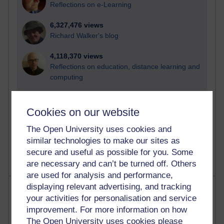
Reflections on e-Learning
6,327,476 views
Richard Walker's blog
4,118,370 views
Reflections on education, distance learning and
computing
2,948,697 views
Poetry, Politics and Opinions
Cookies on our website
The Open University uses cookies and
2,366,950 views
A Writer's Notebook: Daily Entries.
similar technologies to make our sites as
secure and useful as possible for you. Some
are necessary and can’t be turned off. Others
are used for analysis and performance,
displaying relevant advertising, and tracking
Most posts
your activities for personalisation and service
improvement. For more information on how
Past month
The Open University uses cookies please