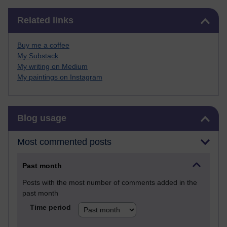
Skip Related links
Related links
Buy me a coffee
My Substack
My writing on Medium
My paintings on Instagram
Skip Blog usage
Blog usage
Most commented posts
Past month
Posts with the most number of comments added in the
past month
Time period