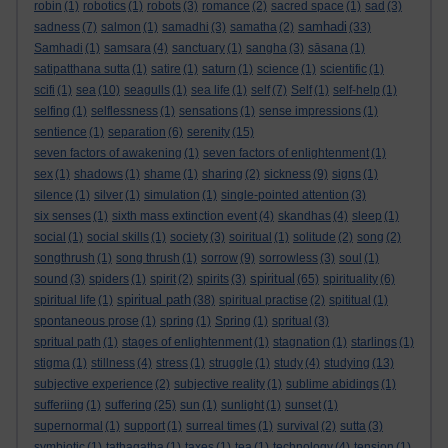
robin
(1)
robotics
(1)
robots
(3)
romance
(2)
sacred space
(1)
sad
(3)
samhadi
sadness
(7)
salmon
(1)
samadhi
(3)
samatha
(2)
(33)
Samhadi
(1)
samsara
(4)
sanctuary
(1)
sangha
(3)
sāsana
(1)
satipatthana sutta
(1)
satire
(1)
saturn
(1)
science
(1)
scientific
(1)
scifi
(1)
sea
(10)
seagulls
(1)
sea life
(1)
self
(7)
Self
(1)
self-help
(1)
selfing
(1)
selflessness
(1)
sensations
(1)
sense impressions
(1)
sentience
(1)
separation
(6)
serenity
(15)
seven factors of awakening
(1)
seven factors of enlightenment
(1)
sex
(1)
shadows
(1)
shame
(1)
sharing
(2)
sickness
(9)
signs
(1)
silence
(1)
silver
(1)
simulation
(1)
single-pointed attention
(3)
six senses
(1)
sixth mass extinction event
(4)
skandhas
(4)
sleep
(1)
social
(1)
social skills
(1)
society
(3)
soiritual
(1)
solitude
(2)
song
(2)
songthrush
(1)
song thrush
(1)
sorrow
(9)
sorrowless
(3)
soul
(1)
spiritual
sound
(3)
spiders
(1)
spirit
(2)
spirits
(3)
(65)
spirituality
(6)
spiritual path
spiritual life
(1)
(38)
spiritual practise
(2)
spititual
(1)
spontaneous prose
(1)
spring
(1)
Spring
(1)
spritual
(3)
spritual path
(1)
stages of enlightenment
(1)
stagnation
(1)
starlings
(1)
stigma
(1)
stillness
(4)
stress
(1)
struggle
(1)
study
(4)
studying
(13)
subjective experience
(2)
subjective reality
(1)
sublime abidings
(1)
sufferiing
(1)
suffering
(25)
sun
(1)
sunlight
(1)
sunset
(1)
supernormal
(1)
support
(1)
surreal times
(1)
survival
(2)
sutta
(3)
symbiotic
(1)
tathagatha
(1)
taxes
(1)
tea
(1)
technology
(4)
tension
(1)