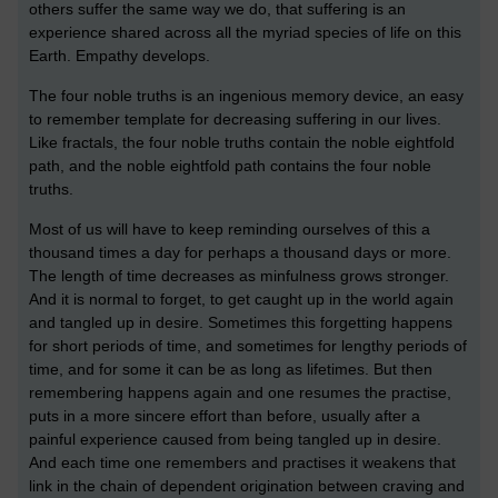
others suffer the same way we do, that suffering is an
experience shared across all the myriad species of life on this
Earth. Empathy develops.
The four noble truths is an ingenious memory device, an easy
to remember template for decreasing suffering in our lives.
Like fractals, the four noble truths contain the noble eightfold
path, and the noble eightfold path contains the four noble
truths.
Most of us will have to keep reminding ourselves of this a
thousand times a day for perhaps a thousand days or more.
The length of time decreases as minfulness grows stronger.
And it is normal to forget, to get caught up in the world again
and tangled up in desire. Sometimes this forgetting happens
for short periods of time, and sometimes for lengthy periods of
time, and for some it can be as long as lifetimes. But then
remembering happens again and one resumes the practise,
puts in a more sincere effort than before, usually after a
painful experience caused from being tangled up in desire.
And each time one remembers and practises it weakens that
link in the chain of dependent origination between craving and