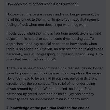
How does the mind feel when it isn't suffering?
Notice when the desire ceases and is no longer present, the
relief this brings to the mind. To no longer have that nagging
feeling of lack when one doesn't get what they want.
It feels good when the mind is free from greed, aversion, and
delusion. I
t is helpful to spend some time noticing this.To
appreciate it and pay special attention to how it feels when
there is no anger, no irritation, no resentment, no taking things
personally, no lust, no grasping, no chasing, or acquiring. How
does that feel to be free of that?
There is a sense of freedom when one realises they no longer
have to go along with their desires, their impulses, the urges.
No longer have to be a slave to passion, pulled in different
directions by the six senses. The relief of no longer being
driven around by them. When the mind no longer feels
harrassed by greed, hate and delusion, joy and serenity
naturally rises. An unharrassed mind is a happy mind.
4. Knowledge of the path that leads to the end of