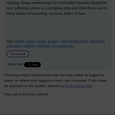
clinging. Keeps weakening it till eventually it breaks altogether
and suffering comes to a complete stop and then there are no
more states of becoming, no more states of woe.
Tags:
selfing,
craving,
desire,
wisdom,
noble eightfold path,
dependent
origination,
suffering,
buddhism,
four noble truths
Permalink
Share post
This blog might contain posts that are only visible to logged-in
users, or where only logged-in users can comment. If you have
an account on the system, please
log in for full access
.
Total visits to this blog: 1464438