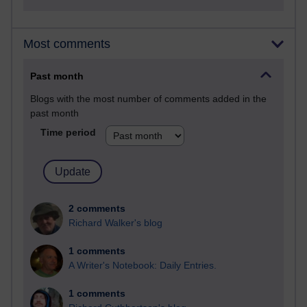
Most comments
Past month
Blogs with the most number of comments added in the
past month
Time period
2 comments
Richard Walker's blog
1 comments
A Writer's Notebook: Daily Entries.
1 comments