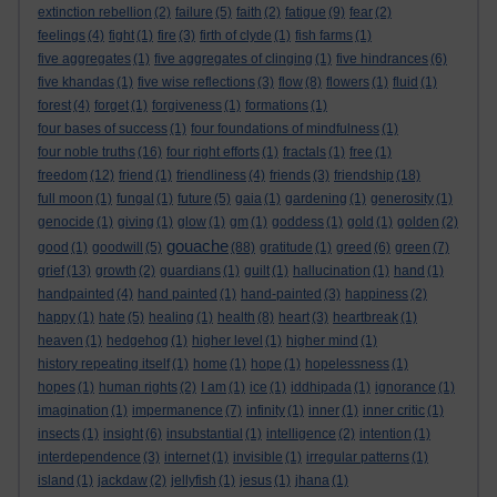
extinction rebellion
(2)
failure
(5)
faith
(2)
fatigue
(9)
fear
(2)
feelings
(4)
fight
(1)
fire
(3)
firth of clyde
(1)
fish farms
(1)
five aggregates
(1)
five aggregates of clinging
(1)
five hindrances
(6)
five khandas
(1)
five wise reflections
(3)
flow
(8)
flowers
(1)
fluid
(1)
forest
(4)
forget
(1)
forgiveness
(1)
formations
(1)
four bases of success
(1)
four foundations of mindfulness
(1)
four noble truths
(16)
four right efforts
(1)
fractals
(1)
free
(1)
freedom
(12)
friend
(1)
friendliness
(4)
friends
(3)
friendship
(18)
full moon
(1)
fungal
(1)
future
(5)
gaia
(1)
gardening
(1)
generosity
(1)
genocide
(1)
giving
(1)
glow
(1)
gm
(1)
goddess
(1)
gold
(1)
golden
(2)
gouache
good
(1)
goodwill
(5)
(88)
gratitude
(1)
greed
(6)
green
(7)
grief
(13)
growth
(2)
guardians
(1)
guilt
(1)
hallucination
(1)
hand
(1)
handpainted
(4)
hand painted
(1)
hand-painted
(3)
happiness
(2)
happy
(1)
hate
(5)
healing
(1)
health
(8)
heart
(3)
heartbreak
(1)
heaven
(1)
hedgehog
(1)
higher level
(1)
higher mind
(1)
history repeating itself
(1)
home
(1)
hope
(1)
hopelessness
(1)
hopes
(1)
human rights
(2)
I am
(1)
ice
(1)
iddhipada
(1)
ignorance
(1)
imagination
(1)
impermanence
(7)
infinity
(1)
inner
(1)
inner critic
(1)
insects
(1)
insight
(6)
insubstantial
(1)
intelligence
(2)
intention
(1)
interdependence
(3)
internet
(1)
invisible
(1)
irregular patterns
(1)
island
(1)
jackdaw
(2)
jellyfish
(1)
jesus
(1)
jhana
(1)