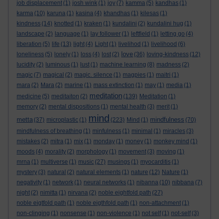
job displacement
(1)
josh wink
(1)
joy
(7)
kamma
(5)
kandhas
(1)
karma
(10)
karuna
(1)
kasina
(4)
khandhas
(1)
kilesas
(1)
kindness
(14)
knotted
(1)
kraken
(1)
kundalini
(2)
kundalini hug
(1)
landscape
(2)
language
(1)
lay follower
(1)
leftfield
(1)
letting go
(4)
liberation
(5)
life
(13)
light
(4)
Light
(1)
livelihod
(1)
livelihood
(6)
love
loneliness
(5)
lonely
(1)
loss
(4)
lost
(2)
(36)
loving-kindness
(12)
lucidity
(2)
luminous
(1)
lust
(1)
machine learning
(8)
madness
(2)
magic
(7)
magical
(2)
magic. silence
(1)
magpies
(1)
maitri
(1)
mara
(2)
Mara
(2)
marine
(1)
mass extinction
(1)
may
(1)
media
(1)
meditation
medicine
(5)
meditaiton
(2)
(139)
Meditation
(1)
memory
(2)
mental dispositions
(1)
mental health
(3)
merit
(1)
mind
metta
mindfulness
(37)
microplastic
(1)
(223)
Mind
(1)
(70)
mindfulness of breathing
(1)
minfulness
(1)
minimal
(1)
miracles
(3)
mistakes
(2)
mitra
(1)
mix
(1)
monday
(1)
money
(1)
monkey mind
(1)
moods
(4)
morality
(2)
morphology
(1)
movement
(3)
moving
(1)
mrna
(1)
multiverse
(1)
music
(27)
musings
(1)
myocarditis
(1)
mystery
(3)
natural
(2)
natural elements
(1)
nature
(12)
Nature
(1)
negativity
(1)
network
(1)
neural networks
(1)
nibanna
(10)
nibbana
(7)
night
(2)
nimitta
(1)
nirvana
(2)
noble eightfold path
(27)
noble eigtfold path
(1)
noble eigthfold path
(1)
non-attachment
(1)
non-clinging
(1)
nonsense
(1)
non-violence
(1)
not self
(1)
not-self
(3)