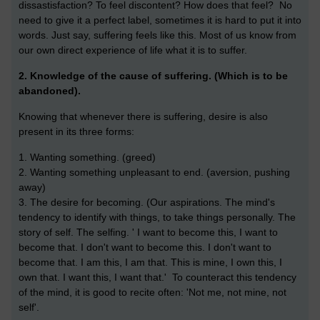
dissastisfaction? To feel discontent? How does that feel? No
need to give it a perfect label, sometimes it is hard to put it into
words. Just say, suffering feels like this. Most of us know from
our own direct experience of life what it is to suffer.
2. Knowledge of the cause of suffering. (Which is to be
abandoned).
Knowing that whenever there is suffering, desire is also
present in its three forms:
1. Wanting something. (greed)
2. Wanting something unpleasant to end. (aversion, pushing
away)
3. The desire for becoming. (Our aspirations. The mind's
tendency to identify with things, to take things personally. The
story of self. The selfing. ' I want to become this, I want to
become that. I don't want to become this. I don't want to
become that. I am this, I am that. This is mine, I own this, I
own that. I want this, I want that.' To counteract this tendency
of the mind, it is good to recite often: 'Not me, not mine, not
self'.