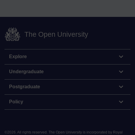
The Open University
Explore
Undergraduate
Postgraduate
Policy
©
2026
.
All rights reserved. The Open University is incorporated by Royal