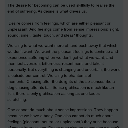
The desire for becoming can be used skillfully to realise the
end of suffering. As desire is what drives us.
Desire comes from feelings, which are either pleasant or
unpleasant. And feelings come from sense impressions: sight,
sound, smell, taste, touch, and ideas/ thoughts.
We cling to what we want more of; and push away that which
we don't want.
We want the pleasant feelings to continue and
experience suffering when we don't get what we want, and
then feel aversion, bitterness, resentment, and take it
personally. But
everything is changing and uncertain, the world
is outside our control. We cling to phantoms of
moments.
Chasing after the delights of the six senses like a
dog chasing after its tail. Sense gratification is much like an
itch, there is only gratification as long as one keeps
scratching.
One cannot do much about sense impressions. They happen
because we have a body. One also cannot do much about
feelings (pleasant, neutral or unpleasant,) they arise because
of sense-impressions. Desire may also be something we can't