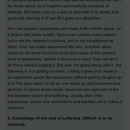
do much about, as it happens automatically because of
feelings. But
there may be a way to deal with it by slowly and
gradually starving it of fuel till it goes out altogether.
One can expand awareness and make it like infinite space, so
it shares the same quality. Space can contain many objects,
but is not the objects it contains, and is not conditioned by
them. One can make awareness like this, and then allow
desire (in its three forms) to arise and cease at the sensory
level of awareness, before it becomes a story. One can let it
be there without judging it. But also not going along with it, not
following it, not getting involved. Letting it arise and cease in
an expansive space-like awareness without getting tangled up
in it.
This gets easier to do as one wises up and becomes less
ignorant of where desire leads, becomes less ignorant of the
link between desire and suffering, usually after bitter
experience, where one remembers and decides not to follow it
anymore.
3. Knowledge of the end of suffering. (Which is to be
realised).