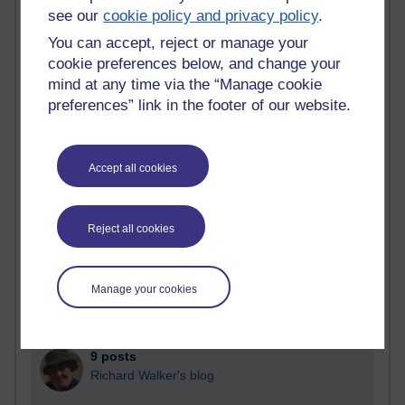
Blogs with the most number of posts in the past month
see our
cookie policy and privacy policy
.
Time period
You can accept, reject or manage your
cookie preferences below, and change your
mind at any time via the “Manage cookie
preferences” link in the footer of our website.
91 posts
Russell Larke's blog
Accept all cookies
28 posts
Martin Cadwell's blog
Reject all cookies
25 posts
A Writer's Notebook: Daily Entries.
Manage your cookies
23 posts
Richard Cuthbertson's blog
9 posts
Richard Walker's blog