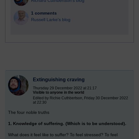
Richard Cuthbertson's blog
1 comments
Russell Larke's blog
Extinguishing craving
Thursday 29 December 2022 at 21:17
Visible to anyone in the world
Edited by Richie Cuthbertson, Friday 30 December 2022
at 22:30
The four noble truths
1. Knowledge of suffering. (Which is to be understood).
What does it feel like to suffer? To feel stressed? To feel