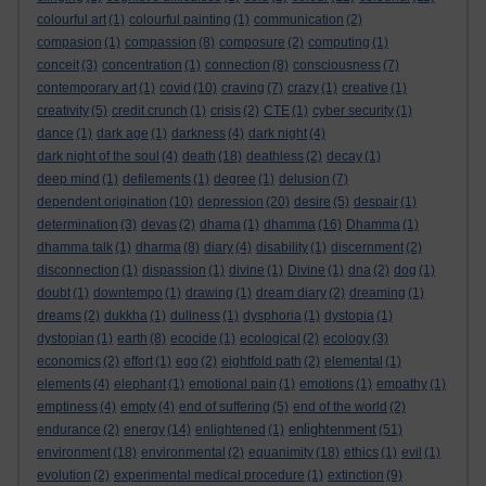
colourful art
(1)
colourful painting
(1)
communication
(2)
compasion
(1)
compassion
(8)
composure
(2)
computing
(1)
conceit
(3)
concentration
(1)
connection
(8)
consciousness
(7)
contemporary art
(1)
covid
(10)
craving
(7)
crazy
(1)
creative
(1)
creativity
(5)
credit crunch
(1)
crisis
(2)
CTE
(1)
cyber security
(1)
dance
(1)
dark age
(1)
darkness
(4)
dark night
(4)
dark night of the soul
(4)
death
(18)
deathless
(2)
decay
(1)
deep mind
(1)
defilements
(1)
degree
(1)
delusion
(7)
dependent origination
(10)
depression
(20)
desire
(5)
despair
(1)
determination
(3)
devas
(2)
dhama
(1)
dhamma
(16)
Dhamma
(1)
dhamma talk
(1)
dharma
(8)
diary
(4)
disability
(1)
discernment
(2)
disconnection
(1)
dispassion
(1)
divine
(1)
Divine
(1)
dna
(2)
dog
(1)
doubt
(1)
downtempo
(1)
drawing
(1)
dream diary
(2)
dreaming
(1)
dreams
(2)
dukkha
(1)
dullness
(1)
dysphoria
(1)
dystopia
(1)
dystopian
(1)
earth
(8)
ecocide
(1)
ecological
(2)
ecology
(3)
economics
(2)
effort
(1)
ego
(2)
eightfold path
(2)
elemental
(1)
elements
(4)
elephant
(1)
emotional pain
(1)
emotions
(1)
empathy
(1)
emptiness
(4)
empty
(4)
end of suffering
(5)
end of the world
(2)
enlightenment
endurance
(2)
energy
(14)
enlightened
(1)
(51)
environment
(18)
environmental
(2)
equanimity
(18)
ethics
(1)
evil
(1)
evolution
(2)
experimental medical procedure
(1)
extinction
(9)