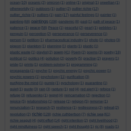
ocean
(10)
oceanic
(2)
omicron
(1)
online
(1)
original
(1)
orwellian
(1)
otherworldly
(1)
outdoors
(1)
outlier
(2)
outlier richie
(12)
outlier_richie
(1)
outliers
(1)
pain
(17)
painful feelings
(1)
painter
(1)
paintings
painting
(68)
(108)
pandemic
(8)
past
(1)
path of peace
(1)
peace
patience
(1)
(58)
Peace
(1)
peaceful
(2)
pearl
(1)
pebbles
(1)
penguin
(1)
perception
(2)
perseverance
(1)
perseverence
(1)
person
(1)
petition
(1)
pharmaceutical industry
(1)
photo
(1)
photos
(3)
pigeon
(1)
plankton
(1)
planning
(1)
plants
(1)
plastic
(1)
poem
plastic waste
(1)
playlist
(2)
(41)
Poem
(2)
poems
(3)
poetry
(18)
political
(1)
politics
(4)
pollution
(2)
poverty
(5)
practise
(2)
prayers
(1)
pride
(1)
prints
(1)
problem-solving
(1)
programming
(1)
propaganda
(1)
psyche
(1)
psychic energy
(1)
psychic power
(1)
psychic powers
(1)
psychology
(11)
purification
(3)
purifying the mind
(1)
purple
(1)
pyschology
(1)
quarantine
(1)
quiet
(1)
quote
(3)
rain
(3)
rapture
(1)
red
(4)
red alert
(1)
refoice
(1)
refuge
(3)
refuseniks
(1)
regret
(4)
reincarnation
(2)
rejection
(1)
rejoice
(5)
relationships
(1)
release
(1)
religion
(5)
remorse
(1)
renunciation
(1)
research
(2)
resilience
(1)
restlessness
(2)
retreat
(2)
richie
richie sea
revolution
(2)
(128)
richie cuthbertson
(7)
(61)
richie seagull
(4)
right effort
(14)
right intention
(2)
right livelihood
(2)
right mindfulness
(1)
right speech
(1)
right thought
(1)
rjc
(8)
roads
(1)