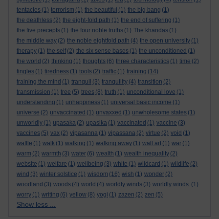
tentacles
(1)
terrorism
(1)
the beautiful
(1)
the big bang
(1)
the deathless
(2)
the eight-fold path
(1)
the end of suffering
(1)
the five precepts
(1)
the four noble truths
(1)
The khandas
(1)
the middle way
(2)
the noble eightfold path
(4)
the open university
(1)
therapy
(1)
the self
(2)
the six sense bases
(1)
the unconditioned
(1)
the world
(2)
thinking
(1)
thoughts
(6)
three characteristics
(1)
time
(2)
tingles
(1)
tiredness
(1)
tools
(2)
traffic
(1)
training
(14)
training the mind
(1)
tranquil
(3)
tranquility
(4)
transition
(2)
transmission
(1)
tree
(5)
trees
(8)
truth
(1)
unconditional love
(1)
understanding
(1)
unhappiness
(1)
universal basic income
(1)
universe
(2)
unvaccinated
(1)
unvaxxed
(1)
unwholesome states
(1)
unworldly
(1)
upasaka
(2)
upasika
(1)
vaccinated
(1)
vaccine
(3)
vaccines
(5)
vax
(2)
vipasanna
(1)
vipassana
(2)
virtue
(2)
void
(1)
waffle
(1)
walk
(1)
walking
(1)
walking away
(1)
wall art
(1)
war
(1)
warm
(2)
warmth
(3)
water
(6)
wealth
(1)
wealth inequality
(2)
website
(1)
welfare
(1)
wellbeing
(3)
white
(1)
wildcard
(1)
wildlife
(2)
wind
(3)
winter solstice
(1)
wisdom
(16)
wish
(1)
wonder
(2)
woodland
(3)
woods
(4)
world
(4)
worldly winds
(3)
worldly winds.
(1)
worry
(1)
writing
(6)
yellow
(8)
yogi
(1)
zazen
(2)
zen
(5)
Show less ...