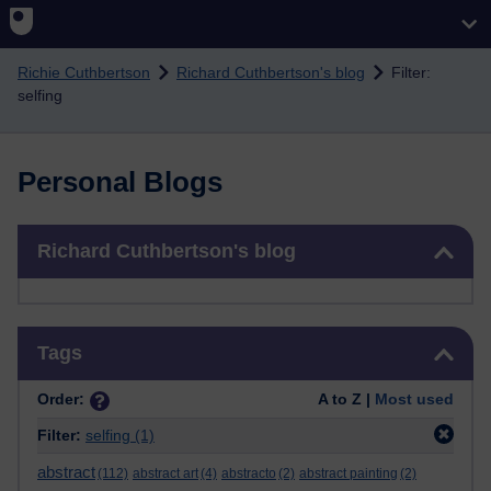
Skip to main content
Richie Cuthbertson
Richard Cuthbertson's blog
Filter:
selfing
Personal Blogs
Skip Richard Cuthbertson's blog
Richard Cuthbertson's blog
Skip Tags
Tags
Order:
A to Z |
Most used
Filter:
selfing
(1)
abstract
(112)
abstract art
(4)
abstracto
(2)
abstract painting
(2)