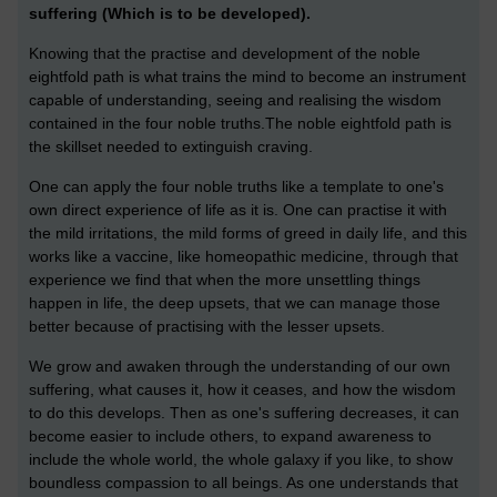
suffering (Which is to be developed).
Knowing that the practise and development of the noble
eightfold path is what trains the mind to become an instrument
capable of understanding, seeing and realising the wisdom
contained in the four noble truths.The noble eightfold path is
the skillset needed to extinguish craving.
One can apply the four noble truths like a template to one's
own direct experience of life as it is. One can practise it with
the mild irritations, the mild forms of greed in daily life, and this
works like a vaccine, like homeopathic medicine, through that
experience we find that when the more unsettling things
happen in life, the deep upsets, that we can manage those
better because of practising with the lesser upsets.
We grow and awaken through the understanding of our own
suffering, what causes it, how it ceases, and how the wisdom
to do this develops.
Then as one's suffering decreases, it can
become easier to include others, to expand awareness to
include the whole world, the whole galaxy if you like, to show
boundless compassion to all beings. As one understands that