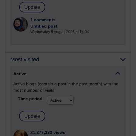
1 comments
Untitled post
Wednesday 5 August 2026 at 14:04
Most visited
Active
Active blogs (contain a post in the past month) with the
most number of visits
Time period
21,277,332 views