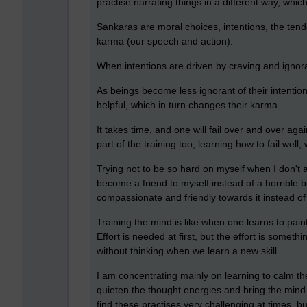
practise narrating things in a different way, whi
Sankaras are moral choices, intentions, the tende
karma (our speech and action).
When intentions are driven by craving and igno
As beings become less ignorant of their intenti
helpful, which in turn changes their karma.
It takes time, and one will fail over and over agai
part of the training too, learning how to fail well,
Trying not to be so hard on myself when I don't a
become a friend to myself instead of a horrible 
compassionate and friendly towards it instead of
Training the mind is like when one learns to paint
Effort is needed at first, but the effort is somet
without thinking when we learn a new skill.
I am concentrating mainly on learning to calm th
quieten the thought energies and bring the mind 
find these practises very challenging at times, b