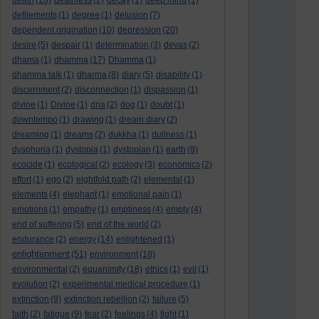
death
(18)
deathless
(2)
decay
(1)
deep mind
(1)
defilements
(1)
degree
(1)
delusion
(7)
dependent origination
(10)
depression
(20)
desire
(5)
despair
(1)
determination
(3)
devas
(2)
dhama
(1)
dhamma
(17)
Dhamma
(1)
dhamma talk
(1)
dharma
(8)
diary
(5)
disability
(1)
discernment
(2)
disconnection
(1)
dispassion
(1)
divine
(1)
Divine
(1)
dna
(2)
dog
(1)
doubt
(1)
downtempo
(1)
drawing
(1)
dream diary
(2)
dreaming
(1)
dreams
(2)
dukkha
(1)
dullness
(1)
dysphoria
(1)
dystopia
(1)
dystopian
(1)
earth
(8)
ecocide
(1)
ecological
(2)
ecology
(3)
economics
(2)
effort
(1)
ego
(2)
eightfold path
(2)
elemental
(1)
elements
(4)
elephant
(1)
emotional pain
(1)
emotions
(1)
empathy
(1)
emptiness
(4)
empty
(4)
end of suffering
(5)
end of the world
(2)
endurance
(2)
energy
(14)
enlightened
(1)
enlightenment
(51)
environment
(18)
environmental
(2)
equanimity
(18)
ethics
(1)
evil
(1)
evolution
(2)
experimental medical procedure
(1)
extinction
(9)
extinction rebellion
(2)
failure
(5)
faith
(2)
fatigue
(9)
fear
(2)
feelings
(4)
fight
(1)