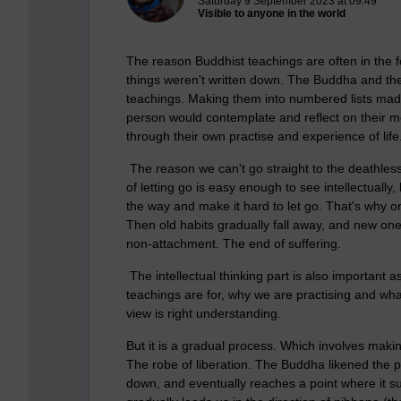
Saturday 9 September 2023 at 09:49
Visible to anyone in the world
The reason Buddhist teachings are often in the 
things weren't written down. The Buddha and the
teachings. Making them into numbered lists mad
person would contemplate and reflect on their mea
through their own practise and experience of life
The reason we can't go straight to the deathles
of letting go is easy enough to see intellectually
the way and make it hard to let go. That's why o
Then old habits gradually fall away, and new ones
non-attachment. The end of suffering.
The intellectual thinking part is also important
teachings are for, why we are practising and what
view is right understanding.
But it is a gradual process. Which involves makin
The robe of liberation. The Buddha likened the pa
down, and eventually reaches a point where it su