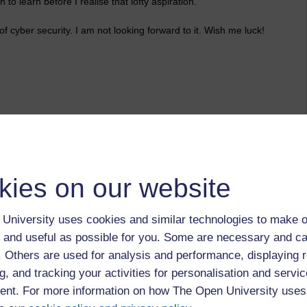
 to learn before I realise that lofty aspiration.
 cyber security. I am not looking forward to it. Wish me luck!
kilesas,
spiritual,
training,
dharma,
friendship
kies on our website
University uses cookies and similar technologies to make o
 and useful as possible for you. Some are necessary and ca
f. Others are used for analysis and performance, displaying 
g, and tracking your activities for personalisation and servic
nt. For more information on how The Open University uses