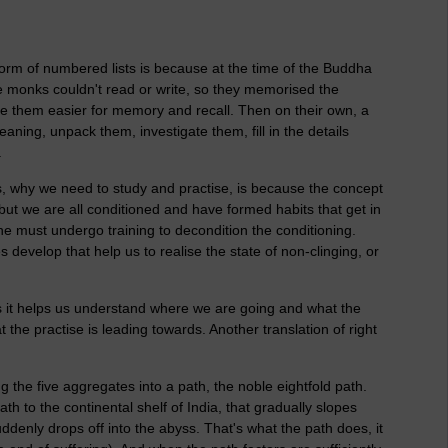
form of numbered lists is because at the time of the Buddha
 monks couldn't read or write, so they memorised the
e them easier for memory and recall. Then on their own, a
ning, unpack them, investigate them, fill in the details
.
s, why we need to study and practise, is because the concept
, but we are all conditioned and have formed habits that get in
ne must undergo training to decondition the conditioning.
 develop that help us to realise the state of non-clinging, or
 as it helps us understand where we are going and what the
 the practise is leading towards. Another translation of right
g the five aggregates into a path, the noble eightfold path.
th to the continental shelf of India, that gradually slopes
ddenly drops off into the abyss. That's what the path does, it