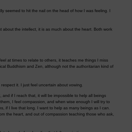
lly seemed to hit the nail on the head of how I was feeling. I
t about the intellect, it is as much about the heart. Both work
eel at times to relate to others, it teaches me things I miss
sical Buddhism and Zen, although not the authoritarian kind of
 respect it. I just feel uncertain about vowing.
and if I reach that, it will be impossible to help all beings
r them, I feel compassion, and when wise enough I will try to
 if I live that long. I want to help as many beings as I can.
 from the heart, and out of compassion teaching those who ask,