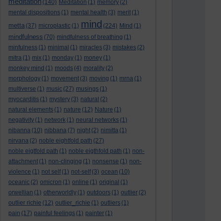
meditation
(140)
Meditation
(1)
memory
(2)
mental dispositions
(1)
mental health
(3)
merit
(1)
mind
metta
(37)
microplastic
(1)
(224)
Mind
(1)
mindfulness
(70)
mindfulness of breathing
(1)
minfulness
(1)
minimal
(1)
miracles
(3)
mistakes
(2)
mitra
(1)
mix
(1)
monday
(1)
money
(1)
monkey mind
(1)
moods
(4)
morality
(2)
morphology
(1)
movement
(3)
moving
(1)
mrna
(1)
multiverse
(1)
music
(27)
musings
(1)
myocarditis
(1)
mystery
(3)
natural
(2)
natural elements
(1)
nature
(12)
Nature
(1)
negativity
(1)
network
(1)
neural networks
(1)
nibanna
(10)
nibbana
(7)
night
(2)
nimitta
(1)
nirvana
(2)
noble eightfold path
(27)
noble eigtfold path
(1)
noble eigthfold path
(1)
non-
attachment
(1)
non-clinging
(1)
nonsense
(1)
non-
violence
(1)
not self
(1)
not-self
(3)
ocean
(10)
oceanic
(2)
omicron
(1)
online
(1)
original
(1)
orwellian
(1)
otherworldly
(1)
outdoors
(1)
outlier
(2)
outlier richie
(12)
outlier_richie
(1)
outliers
(1)
pain
(17)
painful feelings
(1)
painter
(1)