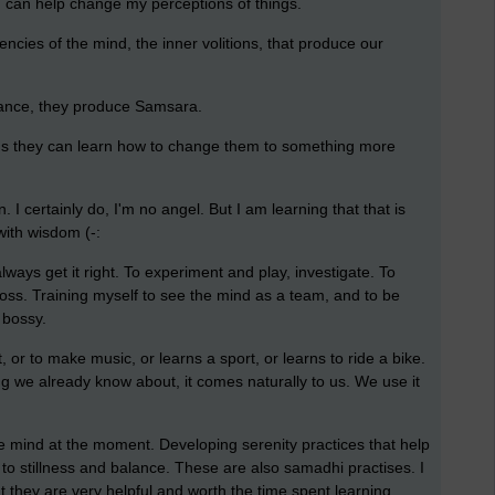
ch can help change my perceptions of things.
ncies of the mind, the inner volitions, that produce our
rance, they produce Samsara.
ons they can learn how to change them to something more
n. I certainly do, I'm no angel. But I am learning that that is
 with wisdom (-:
lways get it right. To experiment and play, investigate. To
boss. Training myself to see the mind as a team, and to be
 bossy.
, or to make music, or learns a sport, or learns to ride a bike.
hing we already know about, it comes naturally to us. We use it
e mind at the moment. Developing serenity practices that help
to stillness and balance. These are also samadhi practises. I
ut they are very helpful and worth the time spent learning