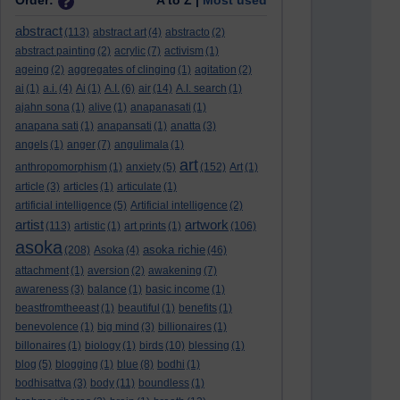
Order:
A to Z |
Most used
abstract
(113)
abstract art
(4)
abstracto
(2)
abstract painting
(2)
acrylic
(7)
activism
(1)
ageing
(2)
aggregates of clinging
(1)
agitation
(2)
ai
(1)
a.i.
(4)
Ai
(1)
A.I.
(6)
air
(14)
A.I. search
(1)
ajahn sona
(1)
alive
(1)
anapanasati
(1)
anapana sati
(1)
anapansati
(1)
anatta
(3)
angels
(1)
anger
(7)
angulimala
(1)
art
anthropomorphism
(1)
anxiety
(5)
(152)
Art
(1)
article
(3)
articles
(1)
articulate
(1)
artificial intelligence
(5)
Artificial intelligence
(2)
artist
artwork
(113)
artistic
(1)
art prints
(1)
(106)
asoka
asoka richie
(208)
Asoka
(4)
(46)
attachment
(1)
aversion
(2)
awakening
(7)
awareness
(3)
balance
(1)
basic income
(1)
beastfromtheeast
(1)
beautiful
(1)
benefits
(1)
benevolence
(1)
big mind
(3)
billionaires
(1)
billonaires
(1)
biology
(1)
birds
(10)
blessing
(1)
blog
(5)
blogging
(1)
blue
(8)
bodhi
(1)
bodhisattva
(3)
body
(11)
boundless
(1)