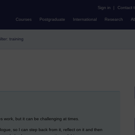
Sign in
|
Contact 
Courses
Postgraduate
International
Research
A
ilter: training
es work, but it can be challenging at times.
logue, so I can step back from it, reflect on it and then