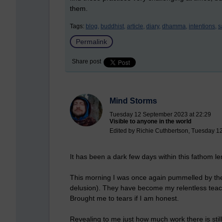
them.
Tags:
blog,
buddhist,
article,
diary,
dhamma,
intentions,
s
Permalink
Share post
Mind Storms
Tuesday 12 September 2023 at 22:29
Visible to anyone in the world
Edited by Richie Cuthbertson, Tuesday 1
It has been a dark few days within this fathom l
This
morning I was once again pummelled by the d
delusion). They have become my relentless teach
Brought me to tears if I am honest.
Revealing to me just how much work there is still 