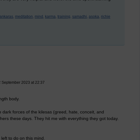
ankaras,
meditation,
mind,
karma,
training,
samadhi,
asoka,
richie
2 September 2023 at 22:37
ength body.
ark forces of the kilesas (greed, hate, conceit, and
ers these days. They hit me with everything they got today.
left to do on this mind.