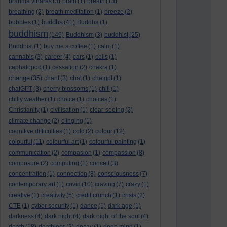
brahma viharas
(3)
brain
(1)
breath
(13)
breathing
(2)
breath meditation
(1)
breeze
(2)
buddha
bubbles
(1)
(41)
Buddha
(1)
buddhism
(149)
Buddhism
(3)
buddhist
(25)
Buddhist
(1)
buy me a coffee
(1)
calm
(1)
cannabis
(3)
career
(4)
cars
(1)
cells
(1)
cephalopod
(1)
cessation
(2)
chakra
(1)
change
(35)
chant
(3)
chat
(1)
chatgpt
(1)
chatGPT
(3)
cherry blossoms
(1)
chill
(1)
chilly weather
(1)
choice
(1)
choices
(1)
Christianity
(1)
civilisation
(1)
clear-seeing
(2)
climate change
(2)
clinging
(1)
cognitive difficulties
(1)
cold
(2)
colour
(12)
colourful
(11)
colourful art
(1)
colourful painting
(1)
communication
(2)
compasion
(1)
compassion
(8)
composure
(2)
computing
(1)
conceit
(3)
concentration
(1)
connection
(8)
consciousness
(7)
contemporary art
(1)
covid
(10)
craving
(7)
crazy
(1)
creative
(1)
creativity
(5)
credit crunch
(1)
crisis
(2)
CTE
(1)
cyber security
(1)
dance
(1)
dark age
(1)
darkness
(4)
dark night
(4)
dark night of the soul
(4)