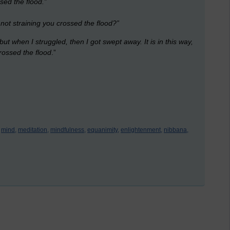
ssed the flood.”
y not straining you crossed the flood?”
but when I struggled, then I got swept away. It is in this way,
crossed the flood
.”
mind,
meditation,
mindfulness,
equanimity,
enlightenment,
nibbana,