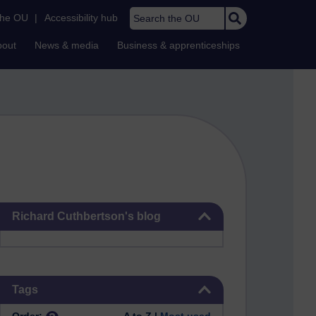
Search the OU
the OU
|
Accessibility hub
bout
News & media
Business & apprenticeships
Skip Richard Cuthbertson's blog
Richard Cuthbertson's blog
Skip Tags
Tags