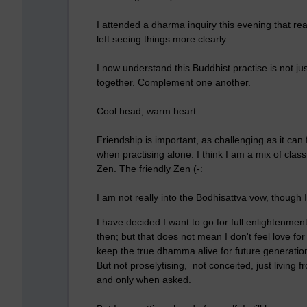
I attended a dharma inquiry this evening that rea
left seeing things more clearly.
I now understand this Buddhist practise is not jus
together. Complement one another.
Cool head, warm heart.
Friendship is important, as challenging as it can f
when practising alone. I think I am a mix of clas
Zen. The friendly Zen (-:
I am not really into the Bodhisattva vow, though I
I have decided I want to go for full enlightenment, 
then; but that does not mean I don't feel love fo
keep the true dhamma alive for future generations,
But not proselytising, not conceited, just living
and only when asked.