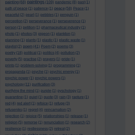
paintings
painting
(68)
(109)
pandemic
(8)
past
(1)
peace
path of peace
(1)
patience
(1)
(58)
Peace
(1)
peaceful
(2)
pearl
(1)
pebbles
(1)
penguin
(1)
perception
(2)
perseverance
(1)
perseverence
(1)
person
(1)
petition
(1)
pharmaceutical industry
(1)
photo
(1)
photos
(3)
pigeon
(1)
plankton
(1)
planning
(1)
plants
(1)
plastic
(1)
plastic waste
(1)
poem
playlist
(2)
(41)
Poem
(2)
poems
(3)
poetry
(18)
political
(1)
politics
(4)
pollution
(2)
poverty
(5)
practise
(2)
prayers
(1)
pride
(1)
prints
(1)
problem-solving
(1)
programming
(1)
propaganda
(1)
psyche
(1)
psychic energy
(1)
psychic power
(1)
psychic powers
(1)
psychology
(11)
purification
(3)
purifying the mind
(1)
purple
(1)
pyschology
(1)
quarantine
(1)
quiet
(1)
quote
(3)
rain
(3)
rapture
(1)
red
(4)
red alert
(1)
refoice
(1)
refuge
(3)
refuseniks
(1)
regret
(4)
reincarnation
(2)
rejection
(1)
rejoice
(5)
relationships
(1)
release
(1)
religion
(5)
remorse
(1)
renunciation
(1)
research
(2)
resilience
(1)
restlessness
(2)
retreat
(2)