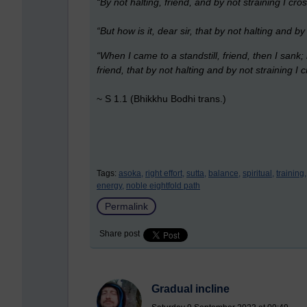
“By not halting, friend, and by not straining I cro
“But how is it, dear sir, that by not halting and b
“When I came to a standstill, friend, then I sank; 
friend, that by not halting and by not straining I 
~ S 1.1 (Bhikkhu Bodhi trans.)
Tags:
asoka,
right effort,
sutta,
balance,
spiritual,
training,
energy,
noble eightfold path
Permalink
Share post
Gradual incline