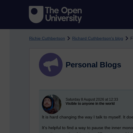
Skip to main content
Richie Cuthbertson
Richard Cuthbertson's blog
F
Personal Blogs
New blog post
Saturday 8 August 2026 at 12:33
Visible to anyone in the world
It is hard changing the way I talk to myself. It do
It's helpful to find a way to pause the inner mono