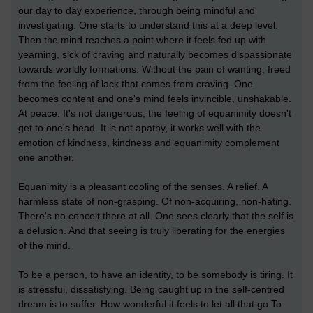
our day to day experience, through being mindful and
investigating. One starts to understand this at a deep level.
Then the mind reaches a point where it feels fed up with
yearning, sick of craving and naturally becomes dispassionate
towards worldly formations. Without the pain of wanting, freed
from the feeling of lack that comes from craving. One
becomes content and one's mind feels invincible, unshakable.
At peace. It's not dangerous, the feeling of equanimity doesn't
get to one's head. It is not apathy, it works well with the
emotion of kindness, kindness and equanimity complement
one another.
Equanimity is a pleasant cooling of the senses. A relief. A
harmless state of non-grasping. Of non-acquiring, non-hating.
There's no conceit there at all. One sees clearly that the self is
a delusion. And that seeing is truly liberating for the energies
of the mind.
To be a person, to have an identity, to be somebody is tiring. It
is stressful, dissatisfying. Being caught up in the self-centred
dream is to suffer. How wonderful it feels to let all that go.To