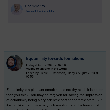
1 comments
Russell Larke's blog
Equanimity towards formations
Friday 4 August 2023 at 09:56
Visible to anyone in the world
Edited by Richie Cuthbertson, Friday 4 August 2023 at
09:59
Equanimity is a pleasant emotion. It is not dry at all. It is better
than you think. You may be forgiven for having the impression
of equanimity being a dry scientific sort of apathetic state. But
it is not like that. It is a very rich emotion, and the freedom it