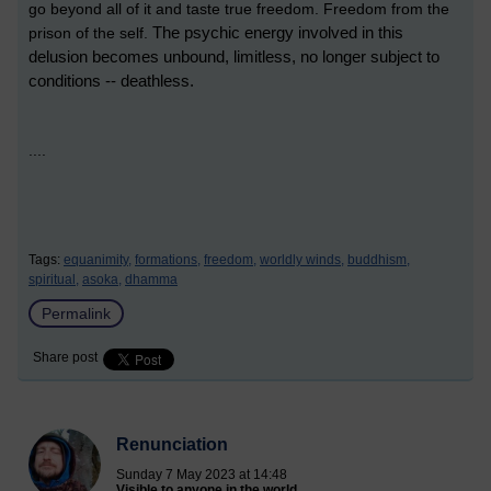
go beyond all of it and taste true freedom. Freedom from the
The psychic energy involved in this
prison of the self.
delusion becomes unbound, limitless, no longer subject to
conditions -- deathless.
....
Tags:
equanimity,
formations,
freedom,
worldly winds,
buddhism,
spiritual,
asoka,
dhamma
Permalink
Share post
Renunciation
Sunday 7 May 2023 at 14:48
Visible to anyone in the world