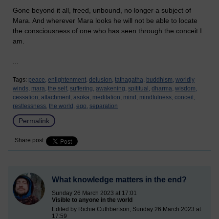
Gone beyond it all, freed, unbound, no longer a subject of
Mara. And wherever Mara looks he will not be able to locate
the consciousness of one who has seen through the conceit I
am.
...
Tags:
peace,
enlightenment,
delusion,
tathagatha,
buddhism,
worldly
winds,
mara,
the self,
suffering,
awakening,
spititual,
dharma,
wisdom,
cessation,
attachment,
asoka,
meditation,
mind,
mindfulness,
conceit,
restlessness,
the world,
ego,
separation
Permalink
Share post
What knowledge matters in the end?
Sunday 26 March 2023 at 17:01
Visible to anyone in the world
Edited by Richie Cuthbertson, Sunday 26 March 2023 at
17:59