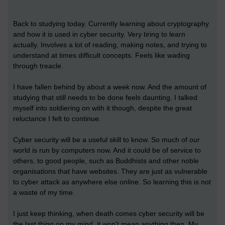
Back to studying today. Currently learning about cryptography
and how it is used in cyber security. Very tiring to learn
actually. Involves a lot of reading, making notes, and trying to
understand at times difficult concepts. Feels like wading
through treacle.
I have fallen behind by about a week now. And the amount of
studying that still needs to be done feels daunting. I talked
myself into soldiering on with it though, despite the great
reluctance I felt to continue.
Cyber security will be a useful skill to know. So much of our
world is run by computers now. And it could be of service to
others, to good people, such as Buddhists and other noble
organisations that have websites. They are just as vulnerable
to cyber attack as anywhere else online. So learning this is not
a waste of my time.
I just keep thinking, when death comes cyber security will be
the last thing on my mind, it won't mean anything then. My