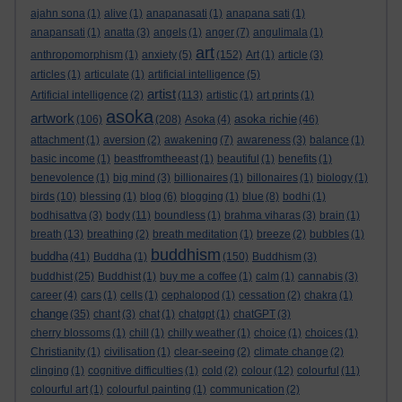
ajahn sona
(1)
alive
(1)
anapanasati
(1)
anapana sati
(1)
anapansati
(1)
anatta
(3)
angels
(1)
anger
(7)
angulimala
(1)
art
anthropomorphism
(1)
anxiety
(5)
(152)
Art
(1)
article
(3)
articles
(1)
articulate
(1)
artificial intelligence
(5)
artist
Artificial intelligence
(2)
(113)
artistic
(1)
art prints
(1)
asoka
artwork
asoka richie
(106)
(208)
Asoka
(4)
(46)
attachment
(1)
aversion
(2)
awakening
(7)
awareness
(3)
balance
(1)
basic income
(1)
beastfromtheeast
(1)
beautiful
(1)
benefits
(1)
benevolence
(1)
big mind
(3)
billionaires
(1)
billonaires
(1)
biology
(1)
birds
(10)
blessing
(1)
blog
(6)
blogging
(1)
blue
(8)
bodhi
(1)
bodhisattva
(3)
body
(11)
boundless
(1)
brahma viharas
(3)
brain
(1)
breath
(13)
breathing
(2)
breath meditation
(1)
breeze
(2)
bubbles
(1)
buddhism
buddha
(41)
Buddha
(1)
(150)
Buddhism
(3)
buddhist
(25)
Buddhist
(1)
buy me a coffee
(1)
calm
(1)
cannabis
(3)
career
(4)
cars
(1)
cells
(1)
cephalopod
(1)
cessation
(2)
chakra
(1)
change
(35)
chant
(3)
chat
(1)
chatgpt
(1)
chatGPT
(3)
cherry blossoms
(1)
chill
(1)
chilly weather
(1)
choice
(1)
choices
(1)
Christianity
(1)
civilisation
(1)
clear-seeing
(2)
climate change
(2)
clinging
(1)
cognitive difficulties
(1)
cold
(2)
colour
(12)
colourful
(11)
colourful art
(1)
colourful painting
(1)
communication
(2)