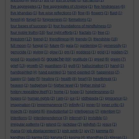
feelings
(4)
fight
(1)
fire
(3)
firth of clyde
(1)
fish farms
(1)
five aggregates
(1)
five aggregates of clinging
(1)
five hindrances
(6)
five khandas
(1)
five wise reflections
(3)
flow
(8)
flowers
(1)
fluid
(1)
forest
(4)
forget
(1)
forgiveness
(1)
formations
(1)
four bases of success
(1)
four foundations of mindfulness
(1)
four noble truths
(16)
four right efforts
(1)
fractals
(1)
free
(1)
freedom
(12)
friend
(1)
friendliness
(4)
friends
(3)
friendship
(18)
full moon
(1)
fungal
(1)
future
(5)
gaia
(1)
gardening
(1)
generosity
(1)
genocide
(1)
giving
(1)
glow
(1)
gm
(1)
goddess
(1)
gold
(1)
golden
(2)
gouache
good
(1)
goodwill
(5)
(89)
gratitude
(1)
greed
(6)
green
(7)
grief
(13)
growth
(2)
guardians
(1)
guilt
(1)
hallucination
(1)
hand
(1)
handpainted
(4)
hand painted
(1)
hand-painted
(3)
happiness
(2)
happy
(1)
hate
(5)
healing
(1)
health
(8)
heart
(3)
heartbreak
(1)
heaven
(1)
hedgehog
(1)
higher level
(1)
higher mind
(1)
history repeating itself
(1)
home
(1)
hope
(1)
hopelessness
(1)
hopes
(1)
human rights
(2)
I am
(1)
ice
(1)
iddhipada
(1)
ignorance
(1)
imagination
(1)
impermanence
(7)
infinity
(1)
inner
(1)
inner critic
(1)
insects
(1)
insight
(6)
insubstantial
(1)
intelligence
(2)
intention
(1)
intentions
(1)
interdependence
(3)
internet
(1)
invisible
(1)
irregular patterns
(1)
island
(1)
jackdaw
(2)
jellyfish
(1)
jesus
(1)
jhana
(1)
job displacement
(1)
josh wink
(1)
joy
(7)
kamma
(5)
kandhas
(1)
karma
(11)
karuna
(1)
kasina
(4)
khandhas
(1)
kilesas
(1)