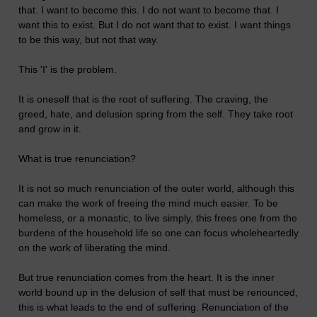
that. I want to become this. I do not want to become that. I
want this to exist. But I do not want that to exist. I want things
to be this way, but not that way.
This 'I' is the problem.
It is oneself that is the root of suffering. The craving, the
greed, hate, and delusion spring from the self. They take root
and grow in it.
What is true renunciation?
It is not so much renunciation of the outer world, although this
can make the work of freeing the mind much easier. To be
homeless, or a monastic, to live simply, this frees one from the
burdens of the household life so one can focus wholeheartedly
on the work of liberating the mind.
But true renunciation comes from the heart. It is the inner
world bound up in the delusion of self that must be renounced,
this is what leads to the end of suffering. Renunciation of the