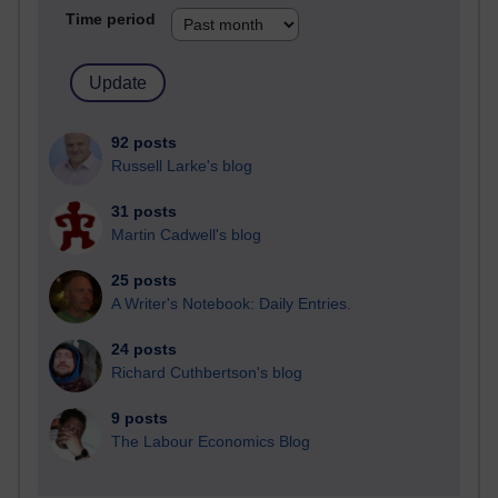
Time period
92 posts
Russell Larke's blog
31 posts
Martin Cadwell's blog
25 posts
A Writer's Notebook: Daily Entries.
24 posts
Richard Cuthbertson's blog
9 posts
The Labour Economics Blog