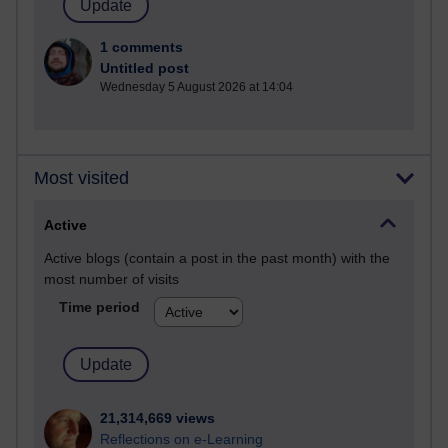
1 comments
Untitled post
Wednesday 5 August 2026 at 14:04
Most visited
Active
Active blogs (contain a post in the past month) with the
most number of visits
Time period
21,314,669 views
Reflections on e-Learning