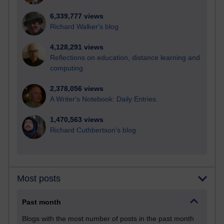
6,339,777 views
Richard Walker's blog
4,128,291 views
Reflections on education, distance learning and
computing
2,378,056 views
A Writer's Notebook: Daily Entries.
1,470,563 views
Richard Cuthbertson's blog
Most posts
Past month
Blogs with the most number of posts in the past month