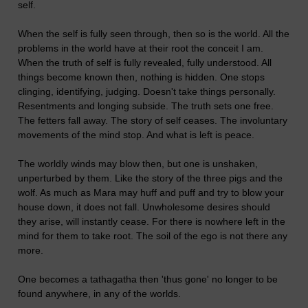
self.
When the self is fully seen through, then so is the world. All the
problems in the world have at their root the conceit I am.
When the truth of self is fully revealed, fully understood. All
things become known then, nothing is hidden. One stops
clinging, identifying, judging. Doesn't take things personally.
Resentments and longing subside. The truth sets one free.
The fetters fall away. The story of self ceases. The involuntary
movements of the mind stop. And what is left is peace.
The worldly winds may blow then, but one is unshaken,
unperturbed by them. Like the story of the three pigs and the
wolf. As much as Mara may huff and puff and try to blow your
house down, it does not fall. Unwholesome desires should
they arise, will instantly cease. For there is nowhere left in the
mind for them to take root. The soil of the ego is not there any
more.
One becomes a tathagatha then 'thus gone' no longer to be
found anywhere, in any of the worlds.