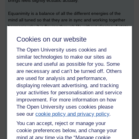
brings feels slightly ecstatic actually.
Equanimity is a balance of all the different energies of the
mind all tuned so that they are in sync and working together
harmoniously. It is flowing through life without clinging. A state
of non-attachment.
Cookies on our website
One doesn't care for pain or pleasure anymore. It just doesn't
The Open University uses cookies and
bother one. You can be walking with pain in the joints and it
similar technologies to make our sites as
just doesn't matter. One still feels pleasure, but when it ceases
secure and useful as possible for you. Some
one doesn't cling to it, or want it back. It is no big deal
are necessary and can’t be turned off. Others
anymore.
are used for analysis and performance,
displaying relevant advertising, and tracking
Equanimity is neither love nor hate.
Neither greed nor self-denial.
your activities for personalisation and service
It avoids all extremes.
improvement. For more information on how
The Open University uses cookies please
What is love anyway?
see our
cookie policy and privacy policy
.
What is hate?
You can accept, reject or manage your
cookie preferences below, and change your
The eight worldly winds of pain and pleasure, success and
mind at any time via the “Manage cookie
failure, gain and loss, praise and blame just don't matter when