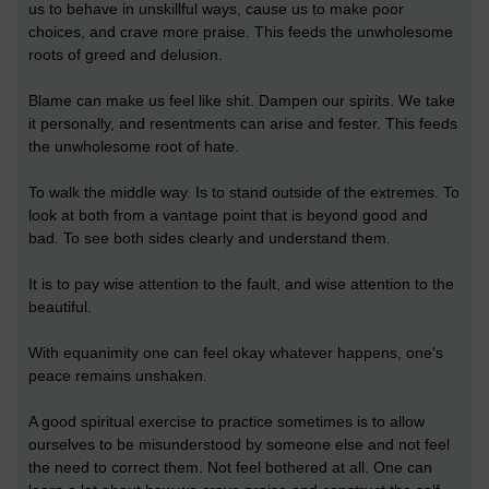
us to behave in unskillful ways, cause us to make poor
choices, and crave more praise. This feeds the unwholesome
roots of greed and delusion.
Blame can make us feel like shit. Dampen our spirits. We take
it personally, and resentments can arise and fester. This feeds
the unwholesome root of hate.
To walk the middle way. Is to stand outside of the extremes. To
look at both from a vantage point that is beyond good and
bad. To see both sides clearly and understand them.
It is to pay wise attention to the fault, and wise attention to the
beautiful.
With equanimity one can feel okay whatever happens, one's
peace remains unshaken.
A good spiritual exercise to practice sometimes is to allow
ourselves to be misunderstood by someone else and not feel
the need to correct them. Not feel bothered at all. One can