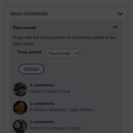
Most comments
Past month
Blogs with the most number of comments added in the
past month
Time period
2 comments
Richard Walker's blog
1 comments
A Writer's Notebook: Daily Entries.
1 comments
Richard Cuthbertson's blog