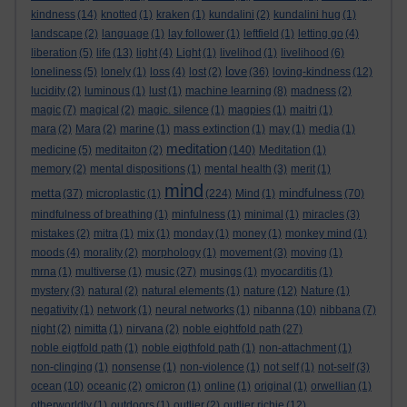
kindness
(14)
knotted
(1)
kraken
(1)
kundalini
(2)
kundalini hug
(1)
landscape
(2)
language
(1)
lay follower
(1)
leftfield
(1)
letting go
(4)
liberation
(5)
life
(13)
light
(4)
Light
(1)
livelihod
(1)
livelihood
(6)
love
loneliness
(5)
lonely
(1)
loss
(4)
lost
(2)
(36)
loving-kindness
(12)
lucidity
(2)
luminous
(1)
lust
(1)
machine learning
(8)
madness
(2)
magic
(7)
magical
(2)
magic. silence
(1)
magpies
(1)
maitri
(1)
mara
(2)
Mara
(2)
marine
(1)
mass extinction
(1)
may
(1)
media
(1)
meditation
medicine
(5)
meditaiton
(2)
(140)
Meditation
(1)
memory
(2)
mental dispositions
(1)
mental health
(3)
merit
(1)
mind
metta
mindfulness
(37)
microplastic
(1)
(224)
Mind
(1)
(70)
mindfulness of breathing
(1)
minfulness
(1)
minimal
(1)
miracles
(3)
mistakes
(2)
mitra
(1)
mix
(1)
monday
(1)
money
(1)
monkey mind
(1)
moods
(4)
morality
(2)
morphology
(1)
movement
(3)
moving
(1)
mrna
(1)
multiverse
(1)
music
(27)
musings
(1)
myocarditis
(1)
mystery
(3)
natural
(2)
natural elements
(1)
nature
(12)
Nature
(1)
negativity
(1)
network
(1)
neural networks
(1)
nibanna
(10)
nibbana
(7)
night
(2)
nimitta
(1)
nirvana
(2)
noble eightfold path
(27)
noble eigtfold path
(1)
noble eigthfold path
(1)
non-attachment
(1)
non-clinging
(1)
nonsense
(1)
non-violence
(1)
not self
(1)
not-self
(3)
ocean
(10)
oceanic
(2)
omicron
(1)
online
(1)
original
(1)
orwellian
(1)
otherworldly
(1)
outdoors
(1)
outlier
(2)
outlier richie
(12)