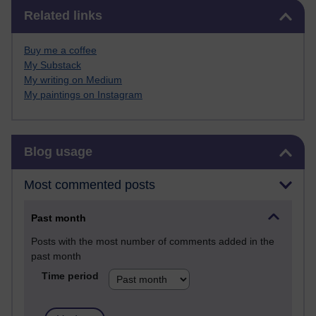
Skip Related links
Related links
Buy me a coffee
My Substack
My writing on Medium
My paintings on Instagram
Skip Blog usage
Blog usage
Most commented posts
Past month
Posts with the most number of comments added in the
past month
Time period