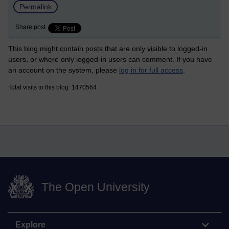
Permalink
Share post
This blog might contain posts that are only visible to logged-in
users, or where only logged-in users can comment. If you have
an account on the system, please
log in for full access
.
Total visits to this blog: 1470564
The Open University
Explore