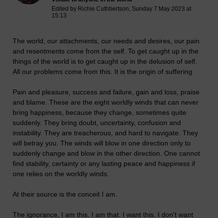
Edited by Richie Cuthbertson, Sunday 7 May 2023 at
15:13
The world, our attachments, our needs and desires, our pain
and resentments come from the self. To get caught up in the
things of the world is to get caught up in the delusion of self.
All our problems come from this. It is the origin of suffering.
Pain and pleasure, success and failure, gain and loss, praise
and blame. These are the eight worldly winds that can never
bring happiness, because they change, sometimes quite
suddenly. They bring doubt, uncertainty, confusion and
instability. They are treacherous, and hard to navigate. They
will betray you. The winds will blow in one direction only to
suddenly change and blow in the other direction. One cannot
find stability, certainty or any lasting peace and happiness if
one relies on the worldly winds.
At their source is the conceit I am.
The ignorance, I am this. I am that. I want this. I don't want