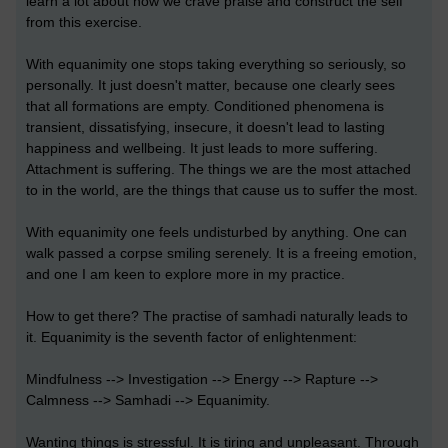
learn a lot about how we crave praise and construct the self
from this exercise.
With equanimity one stops taking everything so seriously, so
personally. It just doesn't matter, because one clearly sees
that all formations are empty. Conditioned phenomena is
transient, dissatisfying, insecure, it doesn't lead to lasting
happiness and wellbeing. It just leads to more suffering.
Attachment is suffering. The things we are the most attached
to in the world, are the things that cause us to suffer the most.
With equanimity one feels undisturbed by anything. One can
walk passed a corpse smiling serenely. It is a freeing emotion,
and one I am keen to explore more in my practice.
How to get there? The practise of samhadi naturally leads to
it. Equanimity is the seventh factor of enlightenment:
Mindfulness --> Investigation --> Energy --> Rapture -->
Calmness --> Samhadi --> Equanimity.
Wanting things is stressful. It is tiring and unpleasant. Through