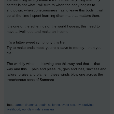
career is not what I will turn to when the body begins to
shutdown, when consciousness has to leave this body. It will
be all the time I spent learning dhamma that matters then.
It is one of the sufferings of the world I guess, this need to
have a livelihood and make an income.
'It's a bitter-sweet symphony this life.
Try to make ends meet, you're a slave to money - then you
die.'
The worldly winds..... blowing one this way and that.... that
way and this.... pain and pleasure, gain and loss, success and
failure, praise and blame... these winds blow one across the
treacherous seas of Samsara.
Tags:
career,
dhamma,
death,
suffering,
cyber security,
studying,
livelihood,
worldly winds,
samsara