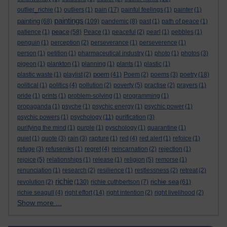
outlier_richie
(1)
outliers
(1)
pain
(17)
painful feelings
(1)
painter
(1)
paintings
painting
(68)
(109)
pandemic
(8)
past
(1)
path of peace
(1)
peace
patience
(1)
(58)
Peace
(1)
peaceful
(2)
pearl
(1)
pebbles
(1)
penguin
(1)
perception
(2)
perseverance
(1)
perseverence
(1)
person
(1)
petition
(1)
pharmaceutical industry
(1)
photo
(1)
photos
(3)
pigeon
(1)
plankton
(1)
planning
(1)
plants
(1)
plastic
(1)
poem
plastic waste
(1)
playlist
(2)
(41)
Poem
(2)
poems
(3)
poetry
(18)
political
(1)
politics
(4)
pollution
(2)
poverty
(5)
practise
(2)
prayers
(1)
pride
(1)
prints
(1)
problem-solving
(1)
programming
(1)
propaganda
(1)
psyche
(1)
psychic energy
(1)
psychic power
(1)
psychic powers
(1)
psychology
(11)
purification
(3)
purifying the mind
(1)
purple
(1)
pyschology
(1)
quarantine
(1)
quiet
(1)
quote
(3)
rain
(3)
rapture
(1)
red
(4)
red alert
(1)
refoice
(1)
refuge
(3)
refuseniks
(1)
regret
(4)
reincarnation
(2)
rejection
(1)
rejoice
(5)
relationships
(1)
release
(1)
religion
(5)
remorse
(1)
renunciation
(1)
research
(2)
resilience
(1)
restlessness
(2)
retreat
(2)
richie
richie sea
revolution
(2)
(130)
richie cuthbertson
(7)
(61)
richie seagull
(4)
right effort
(14)
right intention
(2)
right livelihood
(2)
Show more ...