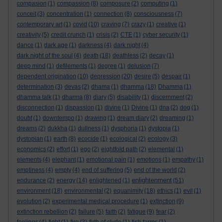
compasion
(1)
compassion
(8)
composure
(2)
computing
(1)
conceit
(3)
concentration
(1)
connection
(8)
consciousness
(7)
contemporary art
(1)
covid
(10)
craving
(7)
crazy
(1)
creative
(1)
creativity
(5)
credit crunch
(1)
crisis
(2)
CTE
(1)
cyber security
(1)
dance
(1)
dark age
(1)
darkness
(4)
dark night
(4)
dark night of the soul
(4)
death
(18)
deathless
(2)
decay
(1)
deep mind
(1)
defilements
(1)
degree
(1)
delusion
(7)
dependent origination
(10)
depression
(20)
desire
(5)
despair
(1)
determination
(3)
devas
(2)
dhama
(1)
dhamma
(18)
Dhamma
(1)
dhamma talk
(1)
dharma
(8)
diary
(5)
disability
(1)
discernment
(2)
disconnection
(1)
dispassion
(1)
divine
(1)
Divine
(1)
dna
(2)
dog
(1)
doubt
(1)
downtempo
(1)
drawing
(1)
dream diary
(2)
dreaming
(1)
dreams
(2)
dukkha
(1)
dullness
(1)
dysphoria
(1)
dystopia
(1)
dystopian
(1)
earth
(8)
ecocide
(1)
ecological
(2)
ecology
(3)
economics
(2)
effort
(1)
ego
(2)
eightfold path
(2)
elemental
(1)
elements
(4)
elephant
(1)
emotional pain
(1)
emotions
(1)
empathy
(1)
emptiness
(4)
empty
(4)
end of suffering
(5)
end of the world
(2)
enlightenment
endurance
(2)
energy
(14)
enlightened
(1)
(51)
environment
(18)
environmental
(2)
equanimity
(18)
ethics
(1)
evil
(1)
evolution
(2)
experimental medical procedure
(1)
extinction
(9)
extinction rebellion
(2)
failure
(5)
faith
(2)
fatigue
(9)
fear
(2)