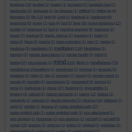
kindness
(14)
knotted
(1)
kraken
(1)
kundalini
(2)
kundalini hug
(1)
landscape
(2)
language
(1)
lay follower
(1)
leftfield
(1)
letting go
(4)
liberation
(5)
life
(13)
light
(4)
Light
(1)
livelihod
(1)
livelihood
(6)
love
loneliness
(5)
lonely
(1)
loss
(4)
lost
(2)
(36)
loving-kindness
(12)
lucidity
(2)
luminous
(1)
lust
(1)
machine learning
(8)
madness
(2)
magic
(7)
magical
(2)
magic. silence
(1)
magpies
(1)
maitri
(1)
mara
(2)
Mara
(2)
marine
(1)
mass extinction
(1)
may
(1)
media
(1)
meditation
medicine
(5)
meditaiton
(2)
(139)
Meditation
(1)
memory
(2)
mental dispositions
(1)
mental health
(3)
merit
(1)
mind
metta
mindfulness
(37)
microplastic
(1)
(223)
Mind
(1)
(70)
mindfulness of breathing
(1)
minfulness
(1)
minimal
(1)
miracles
(3)
mistakes
(2)
mitra
(1)
mix
(1)
monday
(1)
money
(1)
monkey mind
(1)
moods
(4)
morality
(2)
morphology
(1)
movement
(3)
moving
(1)
mrna
(1)
multiverse
(1)
music
(27)
musings
(1)
myocarditis
(1)
mystery
(3)
natural
(2)
natural elements
(1)
nature
(12)
Nature
(1)
negativity
(1)
network
(1)
neural networks
(1)
nibanna
(10)
nibbana
(7)
night
(2)
nimitta
(1)
nirvana
(2)
noble eightfold path
(27)
noble eigtfold path
(1)
noble eigthfold path
(1)
non-attachment
(1)
non-clinging
(1)
nonsense
(1)
non-violence
(1)
not self
(1)
not-self
(3)
ocean
(10)
oceanic
(2)
omicron
(1)
online
(1)
original
(1)
orwellian
(1)
otherworldly
(1)
outdoors
(1)
outlier
(2)
outlier richie
(12)