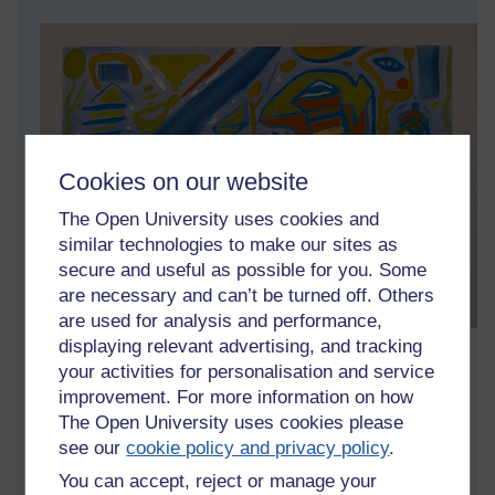
Cookies on our website
The Open University uses cookies and
similar technologies to make our sites as
secure and useful as possible for you. Some
are necessary and can’t be turned off. Others
are used for analysis and performance,
displaying relevant advertising, and tracking
Gouache on paper 30x40cm
your activities for personalisation and service
improvement. For more information on how
Tags:
art,
artwork,
artist,
gouache,
abstract,
asoka richie,
painting
The Open University uses cookies please
Permalink
see our
cookie policy and privacy policy
.
You can accept, reject or manage your
Share post