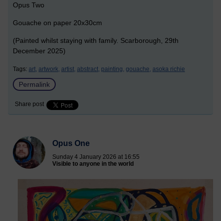
Opus Two
Gouache on paper 20x30cm
(Painted whilst staying with family. Scarborough, 29th
December 2025)
Tags:
art,
artwork,
artist,
abstract,
painting,
gouache,
asoka richie
Permalink
Share post
Opus One
Sunday 4 January 2026 at 16:55
Visible to anyone in the world