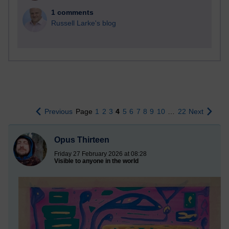
1 comments
Russell Larke's blog
Previous
Page
1
2
3
4
5
6
7
8
9
10
…
22
Next
Opus Thirteen
Friday 27 February 2026 at 08:28
Visible to anyone in the world