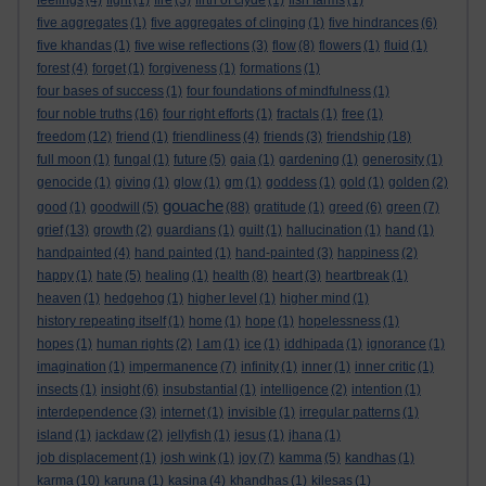
feelings
(4)
fight
(1)
fire
(3)
firth of clyde
(1)
fish farms
(1)
five aggregates
(1)
five aggregates of clinging
(1)
five hindrances
(6)
five khandas
(1)
five wise reflections
(3)
flow
(8)
flowers
(1)
fluid
(1)
forest
(4)
forget
(1)
forgiveness
(1)
formations
(1)
four bases of success
(1)
four foundations of mindfulness
(1)
four noble truths
(16)
four right efforts
(1)
fractals
(1)
free
(1)
freedom
(12)
friend
(1)
friendliness
(4)
friends
(3)
friendship
(18)
full moon
(1)
fungal
(1)
future
(5)
gaia
(1)
gardening
(1)
generosity
(1)
genocide
(1)
giving
(1)
glow
(1)
gm
(1)
goddess
(1)
gold
(1)
golden
(2)
gouache
good
(1)
goodwill
(5)
(88)
gratitude
(1)
greed
(6)
green
(7)
grief
(13)
growth
(2)
guardians
(1)
guilt
(1)
hallucination
(1)
hand
(1)
handpainted
(4)
hand painted
(1)
hand-painted
(3)
happiness
(2)
happy
(1)
hate
(5)
healing
(1)
health
(8)
heart
(3)
heartbreak
(1)
heaven
(1)
hedgehog
(1)
higher level
(1)
higher mind
(1)
history repeating itself
(1)
home
(1)
hope
(1)
hopelessness
(1)
hopes
(1)
human rights
(2)
I am
(1)
ice
(1)
iddhipada
(1)
ignorance
(1)
imagination
(1)
impermanence
(7)
infinity
(1)
inner
(1)
inner critic
(1)
insects
(1)
insight
(6)
insubstantial
(1)
intelligence
(2)
intention
(1)
interdependence
(3)
internet
(1)
invisible
(1)
irregular patterns
(1)
island
(1)
jackdaw
(2)
jellyfish
(1)
jesus
(1)
jhana
(1)
job displacement
(1)
josh wink
(1)
joy
(7)
kamma
(5)
kandhas
(1)
karma
(10)
karuna
(1)
kasina
(4)
khandhas
(1)
kilesas
(1)