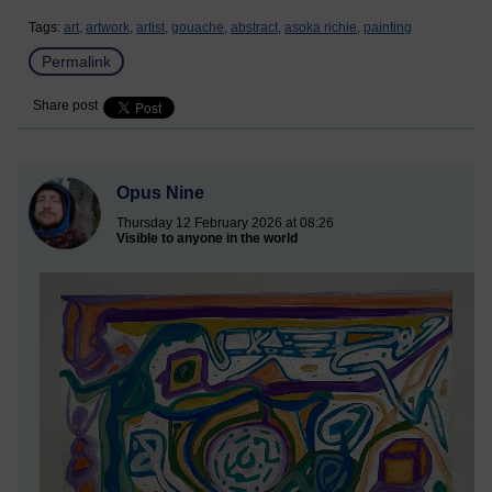
Tags:
art,
artwork,
artist,
gouache,
abstract,
asoka richie,
painting
Permalink
Share post
Opus Nine
Thursday 12 February 2026 at 08:26
Visible to anyone in the world