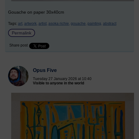
Gouache on paper 30x40cm
Tags:
art,
artwork,
artist,
asoka richie,
gouache,
painting,
abstract
Permalink
Share post
Opus Five
Tuesday 27 January 2026 at 10:40
Visible to anyone in the world