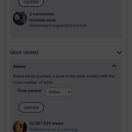
1 comments
Untitled post
Wednesday 5 August 2026 at 14:04
Most visited
Active
Active blogs (contain a post in the past month) with the
most number of visits
Time period
21,267,234 views
Reflections on e-Learning