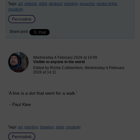
Tags:
art,
artwork,
artist,
abstract,
painting,
gouache,
asoka richie,
creativity
Permalink
Share post
New blog post
Wednesday 4 February 2026 at 14:09
Visible to anyone in the world
Edited by Richie Cuthbertson, Wednesday 4 February
2026 at 14:11
'A line is a dot that went for a walk.'
- Paul Klee
Tags:
art,
painting,
drawing,
artist,
creativity
Permalink