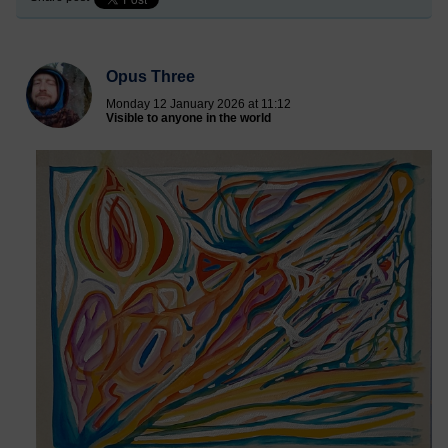
Opus Three
Monday 12 January 2026 at 11:12
Visible to anyone in the world