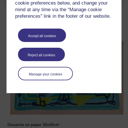
cookie preferences below, and change your
mind at any time via the “Manage cookie
preferences” link in the footer of our website.
Opus Ten (Reels)
Wednesday 18 February 2026 at 08:39
Visible to anyone in the world
Accept all cookies
Reject all cookies
Manage your cookies
Gouache on paper 30x40cm