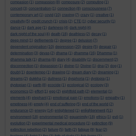
compasion
(1)
compassion
(8)
composure
(2)
computing
(1)
conceit
(3)
concentration
(1)
connection
(8)
consciousness
(7)
contemporary art
(1)
covid
(10)
craving
(7)
crazy
(1)
creative
(1)
creativity
(5)
credit crunch
(1)
crisis
(2)
CTE
(1)
cyber security
(1)
dance
(1)
dark age
(1)
darkness
(4)
dark night
(4)
dark night of the soul
(4)
death
(18)
deathless
(2)
decay
(1)
deep mind
(1)
defilements
(1)
degree
(1)
delusion
(7)
dependent origination
(10)
depression
(20)
desire
(5)
despair
(1)
determination
(3)
devas
(2)
dhama
(1)
dhamma
(16)
Dhamma
(1)
dhamma talk
(1)
dharma
(8)
diary
(4)
disability
(1)
discernment
(2)
disconnection
(1)
dispassion
(1)
divine
(1)
Divine
(1)
dna
(2)
dog
(1)
doubt
(1)
downtempo
(1)
drawing
(1)
dream diary
(2)
dreaming
(1)
dreams
(2)
dukkha
(1)
dullness
(1)
dysphoria
(1)
dystopia
(1)
dystopian
(1)
earth
(8)
ecocide
(1)
ecological
(2)
ecology
(3)
economics
(2)
effort
(1)
ego
(2)
eightfold path
(2)
elemental
(1)
elements
(4)
elephant
(1)
emotional pain
(1)
emotions
(1)
empathy
(1)
emptiness
(4)
empty
(4)
end of suffering
(5)
end of the world
(2)
enlightenment
endurance
(2)
energy
(14)
enlightened
(1)
(51)
environment
(18)
environmental
(2)
equanimity
(18)
ethics
(1)
evil
(1)
evolution
(2)
experimental medical procedure
(1)
extinction
(9)
extinction rebellion
(2)
failure
(5)
faith
(2)
fatigue
(9)
fear
(2)