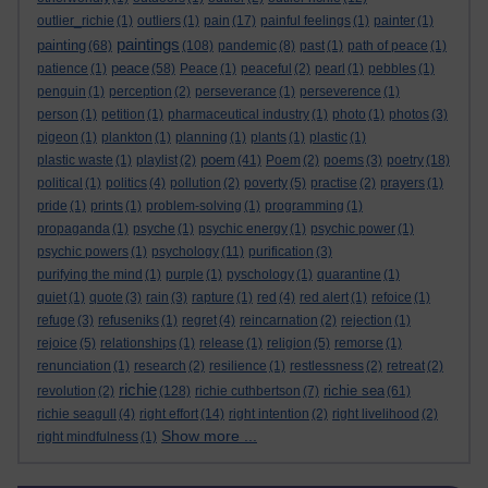
outlier_richie
(1)
outliers
(1)
pain
(17)
painful feelings
(1)
painter
(1)
paintings
painting
(68)
(108)
pandemic
(8)
past
(1)
path of peace
(1)
peace
patience
(1)
(58)
Peace
(1)
peaceful
(2)
pearl
(1)
pebbles
(1)
penguin
(1)
perception
(2)
perseverance
(1)
perseverence
(1)
person
(1)
petition
(1)
pharmaceutical industry
(1)
photo
(1)
photos
(3)
pigeon
(1)
plankton
(1)
planning
(1)
plants
(1)
plastic
(1)
poem
plastic waste
(1)
playlist
(2)
(41)
Poem
(2)
poems
(3)
poetry
(18)
political
(1)
politics
(4)
pollution
(2)
poverty
(5)
practise
(2)
prayers
(1)
pride
(1)
prints
(1)
problem-solving
(1)
programming
(1)
propaganda
(1)
psyche
(1)
psychic energy
(1)
psychic power
(1)
psychic powers
(1)
psychology
(11)
purification
(3)
purifying the mind
(1)
purple
(1)
pyschology
(1)
quarantine
(1)
quiet
(1)
quote
(3)
rain
(3)
rapture
(1)
red
(4)
red alert
(1)
refoice
(1)
refuge
(3)
refuseniks
(1)
regret
(4)
reincarnation
(2)
rejection
(1)
rejoice
(5)
relationships
(1)
release
(1)
religion
(5)
remorse
(1)
renunciation
(1)
research
(2)
resilience
(1)
restlessness
(2)
retreat
(2)
richie
richie sea
revolution
(2)
(128)
richie cuthbertson
(7)
(61)
richie seagull
(4)
right effort
(14)
right intention
(2)
right livelihood
(2)
Show more ...
right mindfulness
(1)