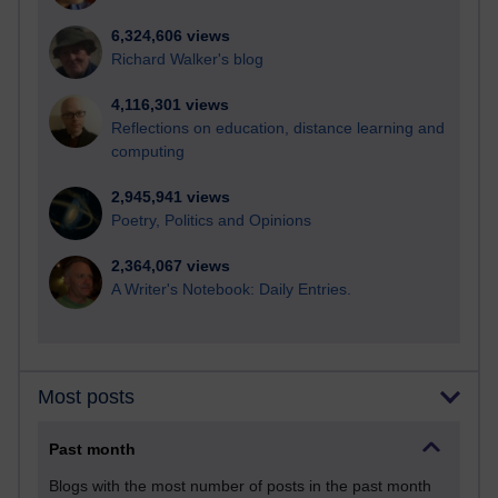
6,324,606 views
Richard Walker's blog
4,116,301 views
Reflections on education, distance learning and
computing
2,945,941 views
Poetry, Politics and Opinions
2,364,067 views
A Writer's Notebook: Daily Entries.
Most posts
Past month
Blogs with the most number of posts in the past month