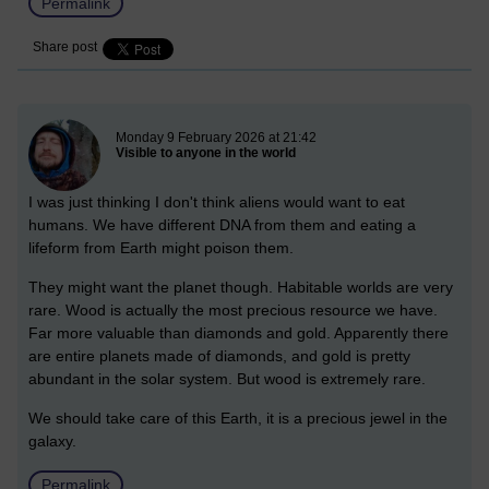
Permalink
Share post
New blog post
Monday 9 February 2026 at 21:42
Visible to anyone in the world
I was just thinking I don't think aliens would want to eat
humans. We have different DNA from them and eating a
lifeform from Earth might poison them.
They might want the planet though. Habitable worlds are very
rare. Wood is actually the most precious resource we have.
Far more valuable than diamonds and gold. Apparently there
are entire planets made of diamonds, and gold is pretty
abundant in the solar system. But wood is extremely rare.
We should take care of this Earth, it is a precious jewel in the
galaxy.
Permalink