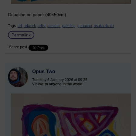
Gouache on paper (40×50cm)
Tags:
art,
artwork,
artist,
abstract,
painting,
gouache,
asoka richie
Permalink
Share post
Opus Two
Tuesday 6 January 2026 at 09:35
Visible to anyone in the world