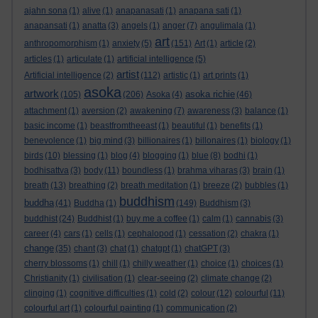
ajahn sona
(1)
alive
(1)
anapanasati
(1)
anapana sati
(1)
anapansati
(1)
anatta
(3)
angels
(1)
anger
(7)
angulimala
(1)
art
anthropomorphism
(1)
anxiety
(5)
(151)
Art
(1)
article
(2)
articles
(1)
articulate
(1)
artificial intelligence
(5)
artist
Artificial intelligence
(2)
(112)
artistic
(1)
art prints
(1)
asoka
artwork
asoka richie
(105)
(206)
Asoka
(4)
(46)
attachment
(1)
aversion
(2)
awakening
(7)
awareness
(3)
balance
(1)
basic income
(1)
beastfromtheeast
(1)
beautiful
(1)
benefits
(1)
benevolence
(1)
big mind
(3)
billionaires
(1)
billonaires
(1)
biology
(1)
birds
(10)
blessing
(1)
blog
(4)
blogging
(1)
blue
(8)
bodhi
(1)
bodhisattva
(3)
body
(11)
boundless
(1)
brahma viharas
(3)
brain
(1)
breath
(13)
breathing
(2)
breath meditation
(1)
breeze
(2)
bubbles
(1)
buddhism
buddha
(41)
Buddha
(1)
(149)
Buddhism
(3)
buddhist
(24)
Buddhist
(1)
buy me a coffee
(1)
calm
(1)
cannabis
(3)
career
(4)
cars
(1)
cells
(1)
cephalopod
(1)
cessation
(2)
chakra
(1)
change
(35)
chant
(3)
chat
(1)
chatgpt
(1)
chatGPT
(3)
cherry blossoms
(1)
chill
(1)
chilly weather
(1)
choice
(1)
choices
(1)
Christianity
(1)
civilisation
(1)
clear-seeing
(2)
climate change
(2)
clinging
(1)
cognitive difficulties
(1)
cold
(2)
colour
(12)
colourful
(11)
colourful art
(1)
colourful painting
(1)
communication
(2)