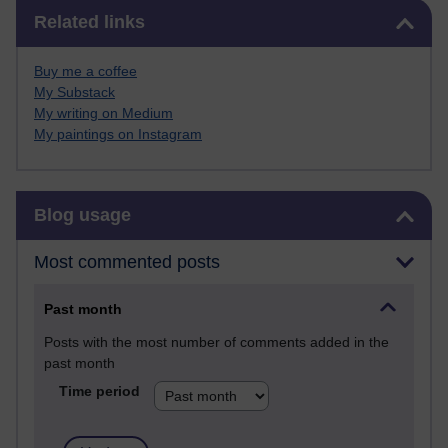
Skip Related links
Related links
Buy me a coffee
My Substack
My writing on Medium
My paintings on Instagram
Skip Blog usage
Blog usage
Most commented posts
Past month
Posts with the most number of comments added in the
past month
Time period