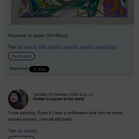
Gouache on paper (30×40cm)
Tags:
art,
artwork,
artist,
abstract,
gouache,
painting,
asoka richie
Permalink
Share post
New blog post
Tuesday 10 February 2026 at 11:14
Visible to anyone in the world
I love painting. Even if I was a millionaire and had no more
money worries, I would still paint.
Tags:
art,
painting