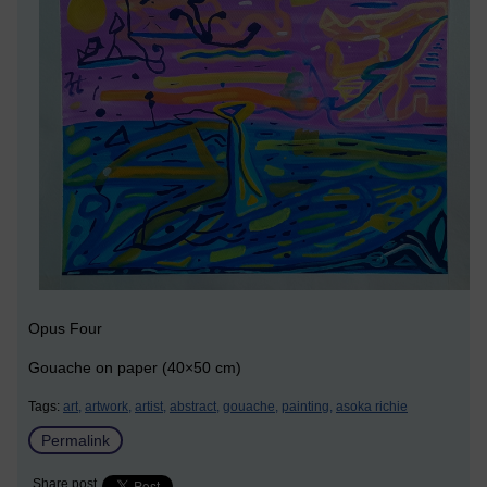
Opus Four
Gouache on paper (40×50 cm)
Tags:
art,
artwork,
artist,
abstract,
gouache,
painting,
asoka richie
Permalink
Share post