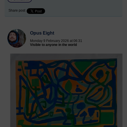
Share post
Opus Eight
Monday 9 February 2026 at 06:31
Visible to anyone in the world