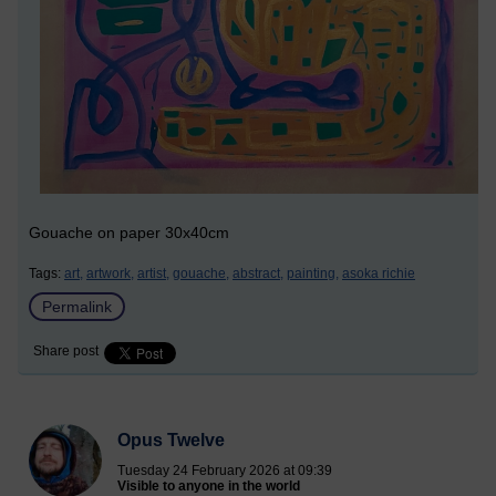
Gouache on paper 30x40cm
Tags:
art,
artwork,
artist,
gouache,
abstract,
painting,
asoka richie
Permalink
Share post
Opus Twelve
Tuesday 24 February 2026 at 09:39
Visible to anyone in the world