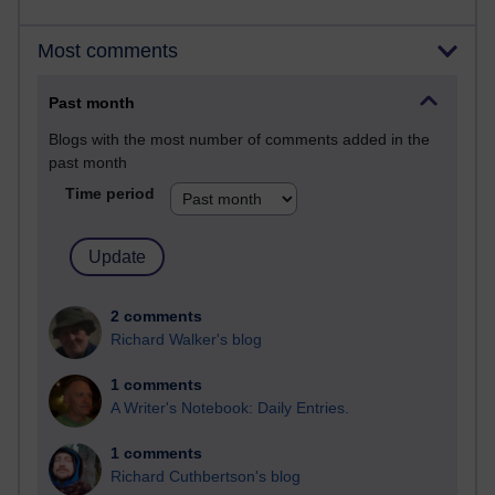
Most comments
Past month
Blogs with the most number of comments added in the
past month
Time period
2 comments
Richard Walker's blog
1 comments
A Writer's Notebook: Daily Entries.
1 comments
Richard Cuthbertson's blog