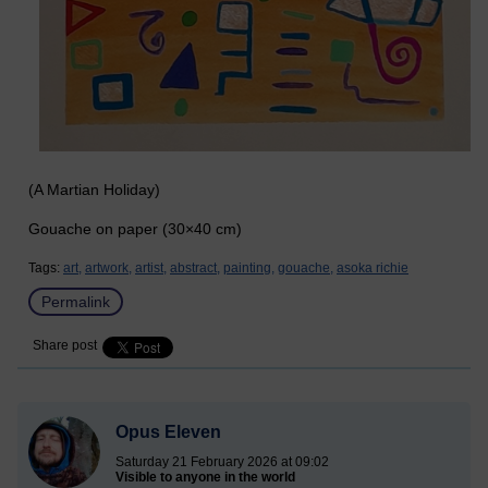
(A Martian Holiday)
Gouache on paper (30×40 cm)
Tags:
art,
artwork,
artist,
abstract,
painting,
gouache,
asoka richie
Permalink
Share post
Opus Eleven
Saturday 21 February 2026 at 09:02
Visible to anyone in the world