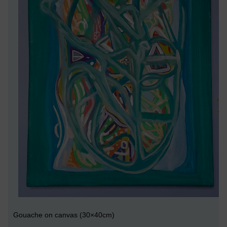
Gouache on canvas (30×40cm)