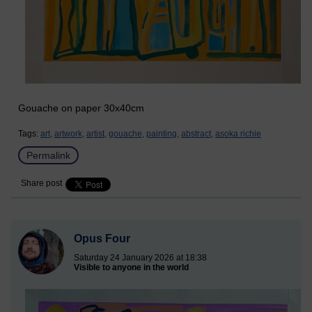
Gouache on paper 30x40cm
Tags:
art,
artwork,
artist,
gouache,
painting,
abstract,
asoka richie
Permalink
Share post
Opus Four
Saturday 24 January 2026 at 18:38
Visible to anyone in the world