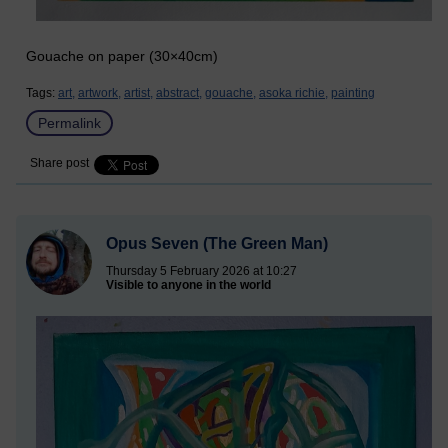
Gouache on paper (30×40cm)
Tags:
art,
artwork,
artist,
abstract,
gouache,
asoka richie,
painting
Permalink
Share post
Opus Seven (The Green Man)
Thursday 5 February 2026 at 10:27
Visible to anyone in the world