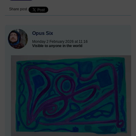
Share post
Opus Six
Monday 2 February 2026 at 11:16
Visible to anyone in the world