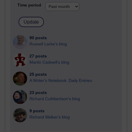
Time period
90 posts
Russell Larke's blog
27 posts
Martin Cadwell's blog
25 posts
A Writer's Notebook: Daily Entries.
23 posts
Richard Cuthbertson's blog
9 posts
Richard Walker's blog