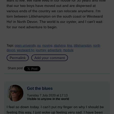
want to live. We have lived in our house for 30 years and now
that our two boys have moved out and are dispersed at
various ends of the country we can relocate anywhere. I'm
torn between Littlehampton on the south coast or Westward
Ho! in North Devon. The world is our oyster, and I can't wait
for our next adventure to begin.
Tags:
open university,
ou,
moving,
studying,
tma,
littlehampton,
north
devon,
westward ho,
journey,
adventure,
module
Permalink
Add your comment
Share post
Got the blues
Tuesday 7 July 2020 at 17:13
Visible to anyone in the world
I feel so down today. I can't put my finger on why I should be
feeling this way, I just woke up feeling very sad. I have been