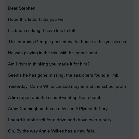
Dear Stephen
Hope this letter finds you well
It’s been so long, I have lots to tell
This morning Georgie passed by the house in his yellow coat
He was playing in the rain with his paper boat
Am I right in thinking you made it for him?
Seems he has gone missing, the searchers found a limb
Yesterday, Carrie White caused mayhem at the school prom
A fire raged and the school went up like a bomb
Arnie Cunningham has a new car. A Plymouth Fury
I heard it took itself for a drive and drove over a bully
Oh, By the way Annie Wilkes has a new fella