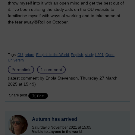
throw myself into it with an open mind and get the best out of
it. I've been utilising the study aids on the OU website to
familiarise myself with ways of working and to take some of
the fear away🙂Roll on October.
Tags:
OU,
return,
English in the World,
English,
study,
L201,
Open
University
Permalink
1 comment
(latest comment by Enola Stevenson, Thursday 27 March
2025 at 15:49)
Share post
Autumn has arrived
Saturday 6 November 2021 at 15:05
Visible to anyone in the world