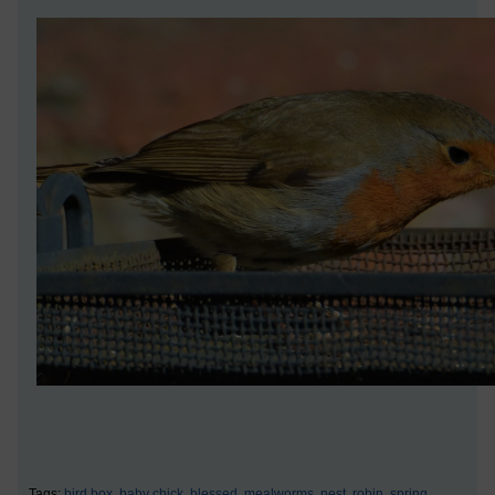
Tags:
bird box,
baby chick,
blessed,
mealworms,
nest,
robin,
spring