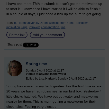
I have one more TMA to submit but can't get the motivation up
to start it. I know once I have started it I will be able to finish it
in a couple of days, I just need a kick up the bum to get going.
Tags:
ou,
open university,
zoom,
working from home,
lockdown,
motivation,
rage,
introvert,
concentration,
tma
Permalink
Add your comment
Share post
Spring time
Sunday 5 April 2020 at 12:17
Visible to anyone in the world
Edited by Lisa Hartwell, Sunday 5 April 2020 at 12:17
Spring has arrived in my back garden. For the first time in over
20 years we have had robins nest in our bird box. Yesterday 4
little chicks hatched. We have put out water and mealworms
nearby for them. This is mum getting a mealworm for their
elevensies. Feeling very blessed.