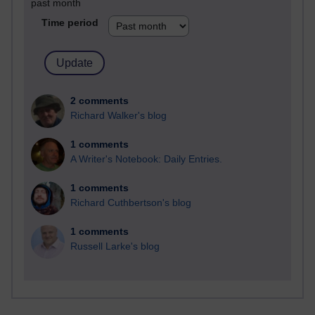
past month
Time period
2 comments
Richard Walker's blog
1 comments
A Writer's Notebook: Daily Entries.
1 comments
Richard Cuthbertson's blog
1 comments
Russell Larke's blog