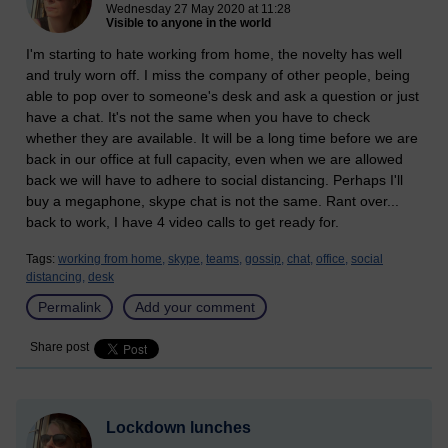
Wednesday 27 May 2020 at 11:28
Visible to anyone in the world
I'm starting to hate working from home, the novelty has well
and truly worn off. I miss the company of other people, being
able to pop over to someone's desk and ask a question or just
have a chat. It's not the same when you have to check
whether they are available. It will be a long time before we are
back in our office at full capacity, even when we are allowed
back we will have to adhere to social distancing. Perhaps I'll
buy a megaphone, skype chat is not the same. Rant over...
back to work, I have 4 video calls to get ready for.
Tags:
working from home,
skype,
teams,
gossip,
chat,
office,
social
distancing,
desk
Permalink
Add your comment
Share post
Lockdown lunches