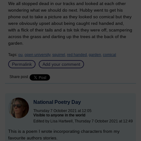
We all stopped dead in our tracks and looked at each other
wondering what we should do next. Hubby went to get his
phone out to take a picture as they looked so comical but they
were obviously upset about being caught red handed and,
with a flick of their tails and a tsk tsk they were off, scampering
across the grass and darting up the trees at the back of the
garden.
Tags:
ou,
open university,
squirrel,
red handed,
garden,
comical
Permalink
Add your comment
Share post
National Poetry Day
Thursday 7 October 2021 at 12:05
Visible to anyone in the world
Edited by Lisa Hartwell, Thursday 7 October 2021 at 12:49
This is a poem I wrote incorporating characters from my
favourite authors stories.