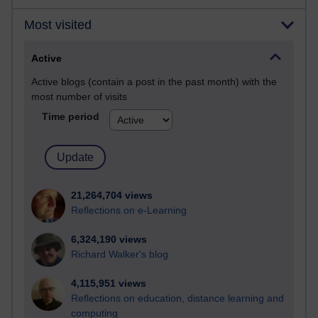
Most visited
Active
Active blogs (contain a post in the past month) with the
most number of visits
Time period
21,264,704 views
Reflections on e-Learning
6,324,190 views
Richard Walker's blog
4,115,951 views
Reflections on education, distance learning and
computing