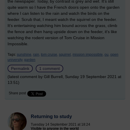
the newspaper. Today, by contrast is grey and wet. It's still
quite warm so I have the French doors open onto the garden
where I can listen to the rain and watch the birds on the
feeder. Scrub that, I meant watch the squirrel on the feeder.
It's entertaining watching him bound across the grass, climb
the fence and then hang upside down on the feeder, it's like
watching the rodent version of Tom Cruise in Mission
Impossible.
Tags:
sunshine,
rain,
tom cruise,
squirrel,
mission impossible,
ou,
open
university,
garden
Permalink
1 comment
(latest comment by Gill Burrell, Sunday 19 September 2021 at
13:51)
Share post
Returning to study
Tuesday 14 September 2021 at 18:24
Visible to anyone in the world