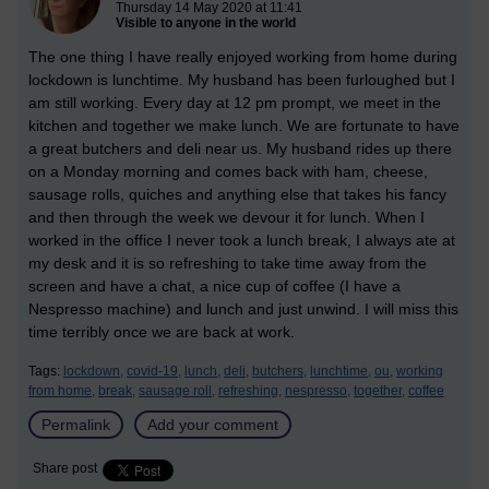
Thursday 14 May 2020 at 11:41
Visible to anyone in the world
The one thing I have really enjoyed working from home during
lockdown is lunchtime. My husband has been furloughed but I
am still working. Every day at 12 pm prompt, we meet in the
kitchen and together we make lunch. We are fortunate to have
a great butchers and deli near us. My husband rides up there
on a Monday morning and comes back with ham, cheese,
sausage rolls, quiches and anything else that takes his fancy
and then through the week we devour it for lunch. When I
worked in the office I never took a lunch break, I always ate at
my desk and it is so refreshing to take time away from the
screen and have a chat, a nice cup of coffee (I have a
Nespresso machine) and lunch and just unwind. I will miss this
time terribly once we are back at work.
Tags:
lockdown,
covid-19,
lunch,
deli,
butchers,
lunchtime,
ou,
working
from home,
break,
sausage roll,
refreshing,
nespresso,
together,
coffee
Permalink
Add your comment
Share post