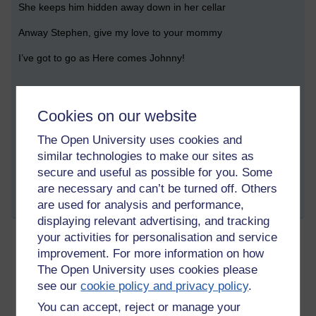
She keeps him hidden away down in her cellar
Anway Stephen, give my love to your mommy
I’ve got to go as Here comes Johnny!
Tags:
national poetry day,
poetry,
poem,
horror,
stephen king,
open
Cookies on our website
university,
ou
The Open University uses cookies and
Permalink
2 comments
similar technologies to make our sites as
(latest comment by Lisa Hartwell, Wednesday 13 October
secure and useful as possible for you. Some
2021 at 09:41)
are necessary and can’t be turned off. Others
are used for analysis and performance,
Share post
displaying relevant advertising, and tracking
your activities for personalisation and service
improvement. For more information on how
New normal
The Open University uses cookies please
Wednesday 22 September 2021 at 18:43
see our
cookie policy and privacy policy
.
Visible to anyone in the world
Edited by Lisa Hartwell, Wednesday 22 September 2021
You can accept, reject or manage your
at 19:39