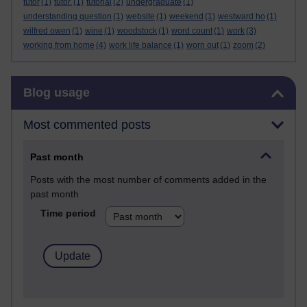
tutor
(1)
tutor.
(1)
tutorial
(2)
undergraduate
(1)
understanding question
(1)
website
(1)
weekend
(1)
westward ho
(1)
wilfred owen
(1)
wine
(1)
woodstock
(1)
word count
(1)
work
(3)
working from home
(4)
work life balance
(1)
worn out
(1)
zoom
(2)
Skip Blog usage
Blog usage
Most commented posts
Past month
Posts with the most number of comments added in the
past month
Time period