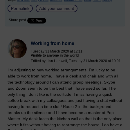
Permalink
Add your comment
Share post
Working from home
Tuesday 31 March 2020 at 12:11
Visible to anyone in the world
Edited by Lisa Hartwell, Tuesday 31 March 2020 at 19:01
I'm adjusting to new working arrangements, I'm lucky to be
able to work from home, I have a desk and chair and with all
the technology around I can attend group meetings. Skype
and Zoom seem to be the best that I have used so far. The
only thing I don't like is the solitude. I miss having a quick
coffee break with my colleagues and just having a chat without
having to request a time slot!! Radio 2 in the background
breaks up the silence and I have become a master at Pop
Master. My desk faces the kitchen wall as that is the only place
where it fits without having to rearrange the house. I do have a