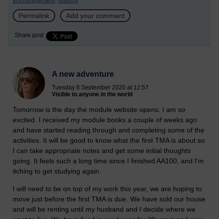
encouragement,
reading
Permalink
Add your comment
Share post
A new adventure
Tuesday 8 September 2020 at 12:57
Visible to anyone in the world
Tomorrow is the day the module website opens. I am so
excited. I received my module books a couple of weeks ago
and have started reading through and completing some of the
activities. It will be good to know what the first TMA is about so
I can take appropriate notes and get some initial thoughts
going.
It feels such a long time since I finished AA100, and I'm
itching to get studying again.
I will need to be on top of my work this year, we are hoping to
move just before the first TMA is due. We have sold our house
and will be renting until my husband and I decide where we