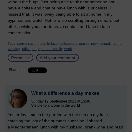
without the hugs. Just being able to sit near someone and
have a coffee and chat or have lunch with is priceless. I
missed that. It was lovely being able to sit at home in my
pyjamas and watch Netflix while scrolling through emails but
after a while you start to crave contact and face to face
conversation.
Tags:
conversation,
face to face,
colleagues,
masks,
new normal,
hybrid
working,
office,
ou,
open university,
work
Permalink
Add your comment
Share post
What a difference a day makes
Sunday 19 September 2021 at 13:46
Visible to anyone in the world
Yesterday I sat in the garden with the sun on my face
catching the last of the summer sunshine. I shared
a
Mediterranean lunch with my husband, drank wine and read