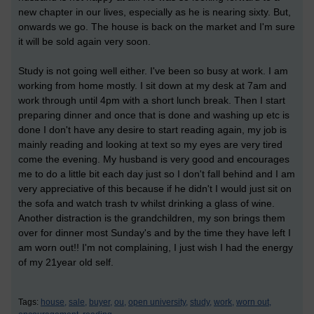
new chapter in our lives, especially as he is nearing sixty. But,
onwards we go. The house is back on the market and I'm sure
it will be sold again very soon.
Study is not going well either. I've been so busy at work. I am
working from home mostly. I sit down at my desk at 7am and
work through until 4pm with a short lunch break. Then I start
preparing dinner and once that is done and washing up etc is
done I don't have any desire to start reading again, my job is
mainly reading and looking at text so my eyes are very tired
come the evening. My husband is very good and encourages
me to do a little bit each day just so I don't fall behind and I am
very appreciative of this because if he didn't I would just sit on
the sofa and watch trash tv whilst drinking a glass of wine.
Another distraction is the grandchildren, my son brings them
over for dinner most Sunday's and by the time they have left I
am worn out!! I'm not complaining, I just wish I had the energy
of my 21year old self.
Tags:
house,
sale,
buyer,
ou,
open university,
study,
work,
worn out,