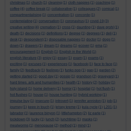
christmas
(1)
church
(1)
cleaning
(1)
cloth nappies
(1)
coaching
(1)
coffee
(4)
coffee break
(1)
collaborative
(1)
colleagues
(2)
comical
(1)
compartmentalising
(1)
concentration
(1)
concorde
(1)
contemplating
(1)
conversation
(1)
coronavirus
(1)
covid-19
(3)
creative writing
(4)
cremation
(1)
cross
(1)
daunting
(1)
dave grohl
(1)
death
(1)
decisions
(1)
definitions
(1)
degree
(1)
degrees
(1)
deli
(1)
desk
(1)
despondent
(1)
disposable nappies
(1)
doctor
(1)
dogs
(1)
down
(1)
drawers
(1)
dream
(1)
dreams
(1)
ecover
(1)
ema
(1)
encouragement
(1)
English
(1)
English in the World
(1)
english literature
(3)
enjoy
(1)
essay
(1)
exam
(1)
exams
(1)
exciting
(1)
excuses
(1)
experiences
(1)
facebook
(1)
face to face
(1)
family
(2)
feedback
(1)
feelings
(1)
funko pop
(1)
gap
(1)
garden
(2)
getting started
(1)
good day
(1)
gossip
(1)
grandson
(2)
graveyard
(1)
hard times. arts and humanities
(1)
health
(1)
history
(2)
holiday
(1)
holy island
(1)
home delivery
(1)
horror
(1)
hospital
(1)
hot flush
(1)
hot flushes
(1)
house
(1)
house hunting
(1)
hybrid working
(1)
impulse buy
(1)
insecure
(1)
introvert
(1)
jennifer anniston
(1)
job
(1)
journey
(1)
keep in touch
(1)
krispy kreme
(1)
kula cycle
(1)
L201
(1)
labrador
(1)
laurence binyon
(1)
littlehampton
(2)
liz earle
(1)
lockdown
(3)
lucky
(1)
lunch
(2)
lunchtime
(1)
masks
(1)
mealworms
(1)
menopause
(2)
method
(1)
mind
(1)