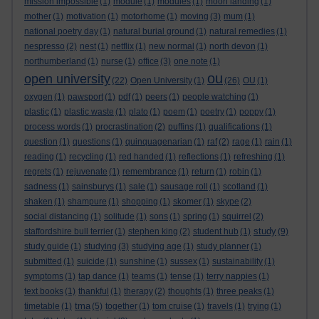
mission impossible
(1)
module
(1)
modules
(1)
moon landing
(1)
mother
(1)
motivation
(1)
motorhome
(1)
moving
(3)
mum
(1)
national poetry day
(1)
natural burial ground
(1)
natural remedies
(1)
nespresso
(2)
nest
(1)
netflix
(1)
new normal
(1)
north devon
(1)
northumberland
(1)
nurse
(1)
office
(3)
one note
(1)
ou
open university
(22)
Open University
(1)
(26)
OU
(1)
oxygen
(1)
pawsport
(1)
pdf
(1)
peers
(1)
people watching
(1)
plastic
(1)
plastic waste
(1)
plato
(1)
poem
(1)
poetry
(1)
poppy
(1)
process words
(1)
procrastination
(2)
puffins
(1)
qualifications
(1)
question
(1)
questions
(1)
quinquagenarian
(1)
raf
(2)
rage
(1)
rain
(1)
reading
(1)
recycling
(1)
red handed
(1)
reflections
(1)
refreshing
(1)
regrets
(1)
rejuvenate
(1)
remembrance
(1)
return
(1)
robin
(1)
sadness
(1)
sainsburys
(1)
sale
(1)
sausage roll
(1)
scotland
(1)
shaken
(1)
shampure
(1)
shopping
(1)
skomer
(1)
skype
(2)
social distancing
(1)
solitude
(1)
sons
(1)
spring
(1)
squirrel
(2)
study
staffordshire bull terrier
(1)
stephen king
(2)
student hub
(1)
(9)
study guide
(1)
studying
(3)
studying age
(1)
study planner
(1)
submitted
(1)
suicide
(1)
sunshine
(1)
sussex
(1)
sustainability
(1)
symptoms
(1)
tap dance
(1)
teams
(1)
tense
(1)
terry nappies
(1)
text books
(1)
thankful
(1)
therapy
(2)
thoughts
(1)
three peaks
(1)
tma
timetable
(1)
(5)
together
(1)
tom cruise
(1)
travels
(1)
trying
(1)