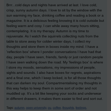
Brrr...cold days and nights have arrived at last. I love cold,
crisp, sunny autumn days. I love to sit by the window with the
sun warming my face, drinking coffee and reading a book or a
magazine. It is a delicious feeling knowing it is cold outside but
feeling warm and cosy. I can while away many hours sitting,
contemplating. It is my therapy. Autumn is my time to
rejuvenate. As I watch the squirrels collecting nuts from the
table to store away for colder winter days, I collect my
thoughts and store them in boxes inside my mind. I have a
'reflection box' where I ponder conversations I have had that
day, people I have seen, friends, family or just random people
I have seen walking down the road. My 'feelings box' is where
I store my moods, sensations, my impressions of people,
sights and sounds. I also have boxes for regrets, aspirations
and a final one, which I keep locked, is for all those thoughts
that can darken my soul. Compartmentalising my thoughts in
this way helps to keep them in some sort of order and not
muddled up. It's a bit like keeping your socks and underwear
in different drawers, it makes them easier to find and sort out.
Tags:
autumn,
open university,
ou,
coffee,
thoughts,
feelings,