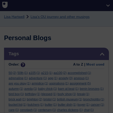
Skip to main content
Lisa Hartwell
Lisa's OU journey and other musings
Personal Blogs
Skip Tags
Tags
Order:
A to Z |
Most used
50
(2)
50th
(1)
a105
(1)
a215
(1)
aa100
(2)
accomplished
(1)
adrenaline
(1)
adventure
(1)
age
(1)
anxiety
(3)
anxious
(1)
assignment
are you okay
(1)
armistice
(1)
aspirations
(1)
(5)
autumn
(1)
aveda
(1)
baby chick
(1)
barn at beal
(1)
benin bronzes
(1)
bird box
(1)
birthday
(1)
blessed
(1)
body shop
(1)
break
(1)
brick wall
(1)
brighton
(2)
bristol
(1)
british museum
(1)
bronchiolitis
(1)
bucket list
(1)
butchers
(1)
butter
(1)
butter dish
(1)
buyer
(1)
cancer
(1)
care
(1)
cenotaph
(1)
centenary
(1)
charles dickens
(1)
chat
(1)