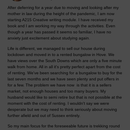
After deferring for a year due to moving and looking after my
mother in law during the height of the pandemic, I am now
starting A215 Creative writing module. I have received my
book and I am working my way through the activities. Even
though a year has passed it seems so familiar, I have no
anxiety just excitement about studying again.
Life is different, we managed to sell our house during
lockdown and moved in to a rented bungalow in Hove. We
have views over the South Downs which are only a five minute
walk from home. All in all it's pretty perfect apart from the cost
of renting. We've been searching for a bungalow to buy for the
last seven months and we have seen plenty and put offers in
for a few. The problem we have now is that it is a sellers
market, not enough houses and too many buyers. My
husband would like to semi retire but that is not possible at the
moment with the cost of renting. I wouldn't say we were
desperate but we may need to think seriously about moving
further afield and out of Sussex entirely.
So my main focus for the foreseeable future is trekking round