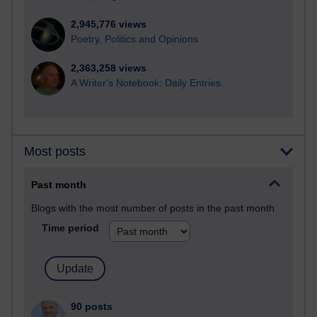
2,945,776 views
Poetry, Politics and Opinions
2,363,258 views
A Writer's Notebook: Daily Entries.
Most posts
Past month
Blogs with the most number of posts in the past month
Time period
90 posts