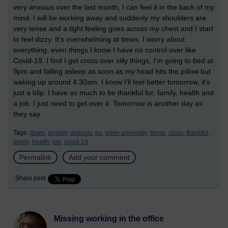
very anxious over the last month, I can feel it in the back of my
mind. I will be working away and suddenly my shoulders are
very tense and a tight feeling goes across my chest and I start
to feel dizzy. It's overwhelming at times. I worry about
everything, even things I know I have no control over like
Covid-19. I find I get cross over silly things, I'm going to bed at
9pm and falling asleep as soon as my head hits the pillow but
waking up around 4.30am. I know I'll feel better tomorrow, it's
just a blip. I have so much to be thankful for, family, health and
a job. I just need to get over it. Tomorrow is another day as
they say
Tags:
down,
anxiety,
anxious,
ou,
open university,
tense,
cross,
thankful,
family,
health,
job,
covid-19
Permalink
Add your comment
Share post
Missing working in the office