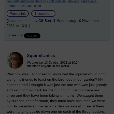
compartmentalising,
therapy,
contemplating,
drawers,
aspirations,
regrets,
rejuvenate,
mind
Permalink
1 comment
(latest comment by Gill Burrell, Wednesday 10 November
2021 at 13:31)
Share post
Squirrel antics
Wednesday 13 October 2021 at 10:24
Visible to anyone in the world
Well how was I supposed to know that the squirrel would bring
along his friends to feast on the bird food in our garden? My
husband and I thought it was just the one who was just greedy
and kept coming back for me but no, it turns out there are
three and they have been taking it in turns. We caught them
by surprise one afternoon, they must have assumed we were
out. As we entered the back garden we saw all three of them
were hanging upside down one on each of the three feeders.