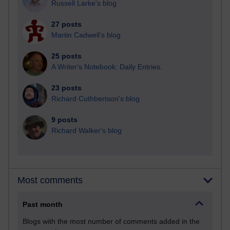
Russell Larke's blog
27 posts
Martin Cadwell's blog
25 posts
A Writer's Notebook: Daily Entries.
23 posts
Richard Cuthbertson's blog
9 posts
Richard Walker's blog
Most comments
Past month
Blogs with the most number of comments added in the