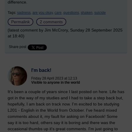
difference.
Tags:
sadness,
are you okay,
care,
questions,
shaken,
suicide
Permalink
2 comments
(latest comment by Jim McCrory, Sunday 28 September 2025
at 18:40)
Share post
I'm back!
Friday 28 April 2023 at 12:13
Visible to anyone in the world
It's been a couple of years since I last posted on here. Life has
got in the way of my studies and I had to take a step back but,
hopefully, I am back on track now. I'm excited to be studying
L201 - English in the World from October. I've heard mixed
comments about it, my fault for asking on Facebook! Some
say it is too hard, others say it is boring and there was the
occasional thumbs up it's great comments. I'm just going to