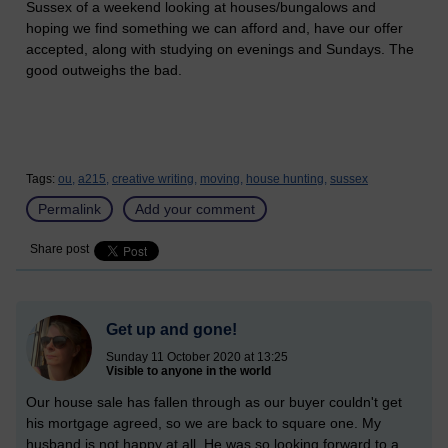
Sussex of a weekend looking at houses/bungalows and
hoping we find something we can afford and, have our offer
accepted, along with studying on evenings and Sundays. The
good outweighs the bad.
Tags:
ou,
a215,
creative writing,
moving,
house hunting,
sussex
Permalink
Add your comment
Share post
Get up and gone!
Sunday 11 October 2020 at 13:25
Visible to anyone in the world
Our house sale has fallen through as our buyer couldn't get
his mortgage agreed, so we are back to square one. My
husband is not happy at all. He was so looking forward to a