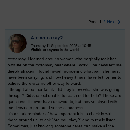
Page
1
2
Next
Are you okay?
Thursday 11 September 2025 at 10:45
Visible to anyone in the world
Yesterday, I learned about a woman who tragically took her
own life on the motorway near where I work. The news left me
deeply shaken. I found myself wondering what pain she must
have been carrying, and how heavy it must have felt for her to
believe there was no other way forward.
I thought about her family, did they know what she was going
through? Did she feel unable to reach out for help? These are
questions I’ll never have answers to, but they’ve stayed with
me, leaving a profound sense of sadness.
It’s a stark reminder of how important it is to check in with
those around us, to ask “Are you okay?” and to really listen.
Sometimes, just knowing someone cares can make all the