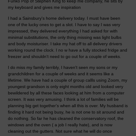
Funko Pop of Stephen King to keep me company, he sits by
my keyboard and gives me inspiration
I had a Sainsbury's home delivery today. I must have been
one of the lucky ones to get a slot. I have to say I was very
impressed, they delivered everything I had asked for with
minimal substitutions, the only thing missing was light bulbs
and body moisturiser. I take my hat off to all delivery drivers
working round the clock. I no w have a fully stocked fridge and
freezer and shouldn't need to go out for a couple of weeks.
I do miss my family terribly, I haven't seen my sons or my
grandchildren for a couple of weeks and it seems like a
lifetime. We have had a couple of group callls using Zoom, my
youngest grandson is only eight months old and looked very
bewildered by all these faces looking at him from a computer
screen. It was very amusing. I think a lot of families will be
planning big get together's when all this is over. My husband is
finding it hard not being busy, he is not one to sit around and
do nothing. So far he has cleaned the conservatory roof, the
windows and the oven ( a job I really hate), and is now
cleaning out the gutters. Not sure what he will do once