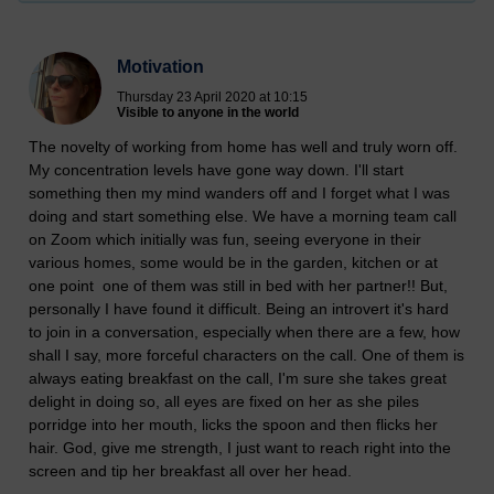
Motivation
Thursday 23 April 2020 at 10:15
Visible to anyone in the world
The novelty of working from home has well and truly worn off.
My concentration levels have gone way down. I'll start
something then my mind wanders off and I forget what I was
doing and start something else. We have a morning team call
on Zoom which initially was fun, seeing everyone in their
various homes, some would be in the garden, kitchen or at
one point one of them was still in bed with her partner!! But,
personally I have found it difficult. Being an introvert it's hard
to join in a conversation, especially when there are a few, how
shall I say, more forceful characters on the call. One of them is
always eating breakfast on the call, I'm sure she takes great
delight in doing so, all eyes are fixed on her as she piles
porridge into her mouth, licks the spoon and then flicks her
hair. God, give me strength, I just want to reach right into the
screen and tip her breakfast all over her head.