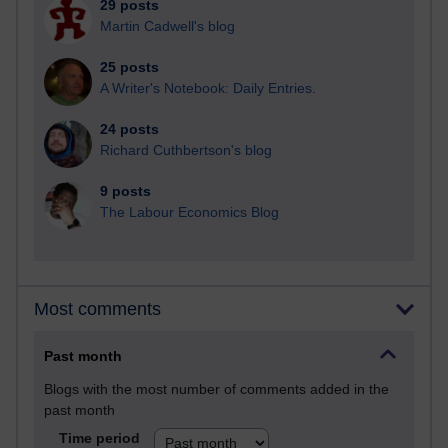
29 posts
Martin Cadwell's blog
25 posts
A Writer's Notebook: Daily Entries.
24 posts
Richard Cuthbertson's blog
9 posts
The Labour Economics Blog
Most comments
Past month
Blogs with the most number of comments added in the
past month
Time period