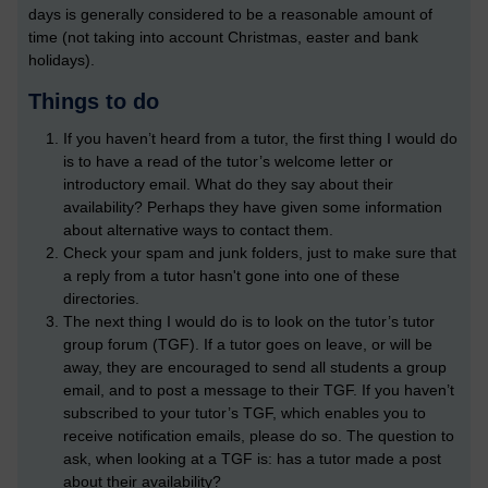
days is generally considered to be a reasonable amount of
time (not taking into account Christmas, easter and bank
holidays).
Things to do
If you haven’t heard from a tutor, the first thing I would do
is to have a read of the tutor’s welcome letter or
introductory email. What do they say about their
availability? Perhaps they have given some information
about alternative ways to contact them.
Check your spam and junk folders, just to make sure that
a reply from a tutor hasn't gone into one of these
directories.
The next thing I would do is to look on the tutor’s tutor
group forum (TGF). If a tutor goes on leave, or will be
away, they are encouraged to send all students a group
email, and to post a message to their TGF. If you haven’t
subscribed to your tutor’s TGF, which enables you to
receive notification emails, please do so. The question to
ask, when looking at a TGF is: has a tutor made a post
about their availability?