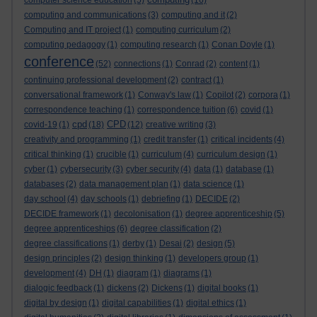
computer science education
(5)
(16)
computing and communications
(3)
computing and it
(2)
Computing and IT project
(1)
computing curriculum
(2)
computing pedagogy
(1)
computing research
(1)
Conan Doyle
(1)
conference
(52)
connections
(1)
Conrad
(2)
content
(1)
continuing professional development
(2)
contract
(1)
conversational framework
(1)
Conway's law
(1)
Copilot
(2)
corpora
(1)
correspondence teaching
(1)
correspondence tuition
(6)
covid
(1)
cpd
CPD
covid-19
(1)
(18)
(12)
creative writing
(3)
creativity and programming
(1)
credit transfer
(1)
critical incidents
(4)
critical thinking
(1)
crucible
(1)
curriculum
(4)
curriculum design
(1)
cyber
(1)
cybersecurity
(3)
cyber security
(4)
data
(1)
database
(1)
databases
(2)
data management plan
(1)
data science
(1)
day school
(4)
day schools
(1)
debriefing
(1)
DECIDE
(2)
DECIDE framework
(1)
decolonisation
(1)
degree apprenticeship
(5)
degree apprenticeships
(6)
degree classification
(2)
degree classifications
(1)
derby
(1)
Desai
(2)
design
(5)
design principles
(2)
design thinking
(1)
developers group
(1)
development
(4)
DH
(1)
diagram
(1)
diagrams
(1)
dialogic feedback
(1)
dickens
(2)
Dickens
(1)
digital books
(1)
digital by design
(1)
digital capabilities
(1)
digital ethics
(1)