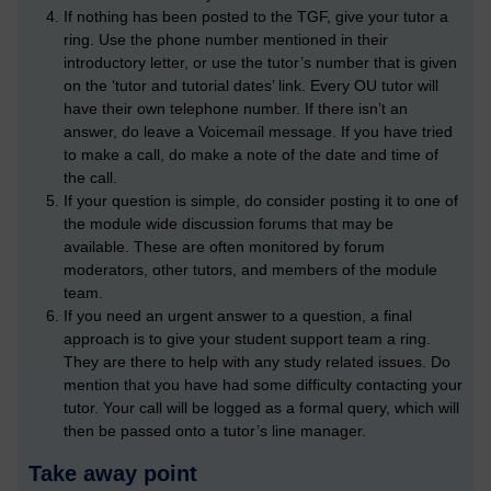
If nothing has been posted to the TGF, give your tutor a
ring. Use the phone number mentioned in their
introductory letter, or use the tutor’s number that is given
on the ‘tutor and tutorial dates’ link. Every OU tutor will
have their own telephone number. If there isn’t an
answer, do leave a Voicemail message. If you have tried
to make a call, do make a note of the date and time of
the call.
If your question is simple, do consider posting it to one of
the module wide discussion forums that may be
available. These are often monitored by forum
moderators, other tutors, and members of the module
team.
If you need an urgent answer to a question, a final
approach is to give your student support team a ring.
They are there to help with any study related issues. Do
mention that you have had some difficulty contacting your
tutor. Your call will be logged as a formal query, which will
then be passed onto a tutor’s line manager.
Take away point