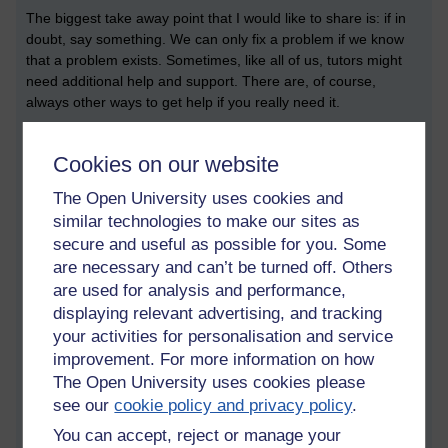
The biggest take away point that I would like to share is: if in
doubt, say something. We can only fix a problem if we know
that a problem exists. Sometimes, like all of us, tutors might
need additional help and support. There are, of course,
always other ways to get help if you really need it.
Other resources
Cookies on our website
In addition to your tutor, another ‘go to’ place for support is the
‘Student Support Team’ link that you can find on your
The Open University uses cookies and
StudentHome page. This provides a form that enables you to
similar technologies to make our sites as
message the team directly. It also provides a direct telephone
secure and useful as possible for you. Some
number of your student support team. The team you call will
are necessary and can’t be turned off. Others
be specific to your subject area.
are used for analysis and performance,
displaying relevant advertising, and tracking
There is also something called the
university student charter
,
your activities for personalisation and service
which also might be useful to have a quick look at.
improvement. For more information on how
Acknowledgements
The Open University uses cookies please
see our
cookie policy and privacy policy
.
Many thanks to TM354 and TM470 tutor Kawal Banga for his
helpful practical suggestions. Thanks are also extended to
You can accept, reject or manage your