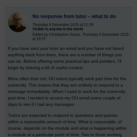
No response from tutor – what to do
Thursday 4 December 2025 at 12:29
Visible to anyone in the world
Edited by Christopher Douce, Thursday 4 December 2025
at 19:37
If you have sent your tutor an email and you have not heard
anything back from them, there are a number of things you
can do. Before offering some practical tips and pointers, I’ll
begin by sharing a bit of useful context.
More often than not, OU tutors typically work part time for the
university. This means that they are unlikely to respond to a
message immediately. When I used to work for the university
part-time, I tended to access my OU email every couple of
days to see if I had any messages.
Tutors are expected to respond to questions and queries
within a reasonable amount of time. What is reasonable, of
course, depends on the module and what is happening within
a module at a particular point of time. Two to three working