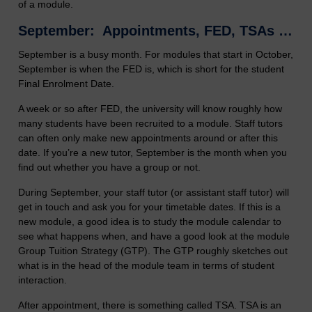
of a module.
September: Appointments, FED, TSAs …
September is a busy month. For modules that start in October,
September is when the FED is, which is short for the student
Final Enrolment Date.
A week or so after FED, the university will know roughly how
many students have been recruited to a module. Staff tutors
can often only make new appointments around or after this
date. If you’re a new tutor, September is the month when you
find out whether you have a group or not.
During September, your staff tutor (or assistant staff tutor) will
get in touch and ask you for your timetable dates. If this is a
new module, a good idea is to study the module calendar to
see what happens when, and have a good look at the module
Group Tuition Strategy (GTP). The GTP roughly sketches out
what is in the head of the module team in terms of student
interaction.
After appointment, there is something called TSA. TSA is an