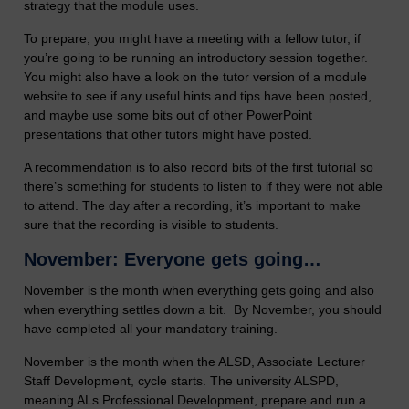
strategy that the module uses.
To prepare, you might have a meeting with a fellow tutor, if
you’re going to be running an introductory session together.
You might also have a look on the tutor version of a module
website to see if any useful hints and tips have been posted,
and maybe use some bits out of other PowerPoint
presentations that other tutors might have posted.
A recommendation is to also record bits of the first tutorial so
there’s something for students to listen to if they were not able
to attend. The day after a recording, it’s important to make
sure that the recording is visible to students.
November: Everyone gets going…
November is the month when everything gets going and also
when everything settles down a bit. By November, you should
have completed all your mandatory training.
November is the month when the ALSD, Associate Lecturer
Staff Development, cycle starts. The university ALSPD,
meaning ALs Professional Development, prepare and run a