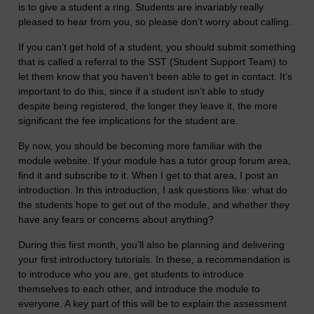
is to give a student a ring. Students are invariably really
pleased to hear from you, so please don’t worry about calling.
If you can’t get hold of a student, you should submit something
that is called a referral to the SST (Student Support Team) to
let them know that you haven’t been able to get in contact. It’s
important to do this, since if a student isn’t able to study
despite being registered, the longer they leave it, the more
significant the fee implications for the student are.
By now, you should be becoming more familiar with the
module website. If your module has a tutor group forum area,
find it and subscribe to it. When I get to that area, I post an
introduction. In this introduction, I ask questions like: what do
the students hope to get out of the module, and whether they
have any fears or concerns about anything?
During this first month, you’ll also be planning and delivering
your first introductory tutorials. In these, a recommendation is
to introduce who you are, get students to introduce
themselves to each other, and introduce the module to
everyone. A key part of this will be to explain the assessment