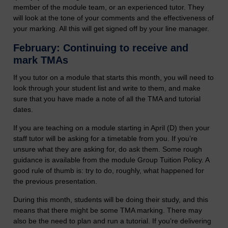
member of the module team, or an experienced tutor. They
will look at the tone of your comments and the effectiveness of
your marking. All this will get signed off by your line manager.
February: Continuing to receive and
mark TMAs
If you tutor on a module that starts this month, you will need to
look through your student list and write to them, and make
sure that you have made a note of all the TMA and tutorial
dates.
If you are teaching on a module starting in April (D) then your
staff tutor will be asking for a timetable from you. If you’re
unsure what they are asking for, do ask them. Some rough
guidance is available from the module Group Tuition Policy. A
good rule of thumb is: try to do, roughly, what happened for
the previous presentation.
During this month, students will be doing their study, and this
means that there might be some TMA marking. There may
also be the need to plan and run a tutorial. If you’re delivering