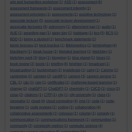
arts and humanities workshop
(1)
ASD
(1)
assessment
(6)
assessment framework
(2)
assessment integrity
(1)
assessment principles
(1)
assessments
(1)
assistive technology
(1)
associate lecturer
(5)
associate lecturer development
(1)
associate lecturers
(9)
astronomy
(1)
attainment gap
(1)
audio
(1)
AUE
(1)
awarding gap
(1)
away day
(1)
babbage
(1)
bcs
(5)
BCS
(1)
BDD
(1)
being a student
(1)
benchmark statements
(1)
benin bronzes
(2)
best practice
(1)
Bibliometrics
(1)
birmingham
(4)
blackberry
(1)
bleak house
(1)
blended learning
(1)
bletchley
(1)
bletchley park
(3)
blog
(1)
blogging
(1)
blue planet
(1)
blues
(1)
book review
(2)
boole
(1)
briefing
(6)
brighton
(1)
broadcast
(1)
broadcasting
(1)
buckingham
(2)
byalsforals
(1)
calrg
(1)
Calvino
(1)
cambridge
(2)
camden
(2)
cardiff
(1)
careers
(3)
careers service
(1)
CBL
(1)
c&c
(1)
cep
(1)
certificates
(1)
challenge-based learning
(1)
change
(2)
chatGPT
(1)
ChatGPT
(1)
chemistry
(1)
CI/CD
(1)
cisco
(2)
cisse
(2)
citations
(1)
CITP
(1)
city
(1)
city university
(1)
class
(1)
cleopatra
(1)
cloud
(4)
cloud computing
(4)
cms
(1)
code
(1)
code-
breaking
(1)
code reviews
(1)
coding
(1)
collaboration
(4)
collaborative assessments
(1)
colossus
(1)
column
(1)
comedy
(1)
communication
(1)
communications framework
(1)
communities
(1)
community
(2)
complexity metrics
(1)
computer science
(4)
computing