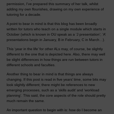
permission, I’ve prepared this summary of her talk, whilst
adding my own flourishes, drawing on my own experience of
tutoring for a decade.
A point to bear in mind is that this blog has been broadly
written for tutors who teach on a single module which starts in
October (which is known in OU speak as a ‘J presentation’; ‘A’
presentations begin in January, B in February, C in March…).
This ‘year in the life’ for other ALs may, of course, be slightly
different to the one that is depicted here. Also, there may well
be slight differences in how things are run between tutors in
different schools and faculties.
Another thing to bear in mind is that things are always
changing. If this post is read in five years’ time, some bits may
look slightly different; there might be references to new
emerging processes, such as a ‘skills audit’ and ‘workload
planning’. This said, the core aspects of the role should pretty
much remain the same.
An important question to begin with is: how do I become an