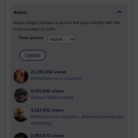
Active
Active blogs (contain a post in the past month) with the
most number of visits
Time period
21,291,642 views
Reflections on e-Learning
6,333,842 views
Richard Walker's blog
4,122,831 views
Reflections on education, distance learning and
computing
2,953,673 views