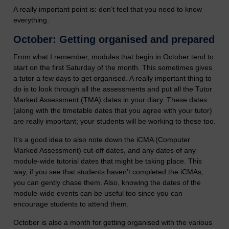
A really important point is: don’t feel that you need to know
everything.
October: Getting organised and prepared
From what I remember, modules that begin in October tend to
start on the first Saturday of the month. This sometimes gives
a tutor a few days to get organised. A really important thing to
do is to look through all the assessments and put all the Tutor
Marked Assessment (TMA) dates in your diary. These dates
(along with the timetable dates that you agree with your tutor)
are really important; your students will be working to these too.
It’s a good idea to also note down the iCMA (Computer
Marked Assessment) cut-off dates, and any dates of any
module-wide tutorial dates that might be taking place. This
way, if you see that students haven’t completed the iCMAs,
you can gently chase them. Also, knowing the dates of the
module-wide events can be useful too since you can
encourage students to attend them.
October is also a month for getting organised with the various