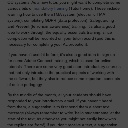
OU systems. As a new tutor, you might want to complete some
various bits of
mandatory training
(TutorHome). These include
learning how to use the eTMA system (electronic TMA
system), completing GDPR (data protection), Safeguarding
and Prevent (terrorism awareness) training. It’s also a good
idea to work through the equality essentials training, since
completion will be recorded on your tutor record (and this is
necessary for completing your AL probation).
If you haven’t used it before, it’s also a good idea to sign up
for some Adobe Connect training, which is used for online
tutorials. There are some very good short introductory courses
that not only introduce the practical aspects of working with
the software, but they also introduce some important concepts
of online pedagogy.
By the middle of the month, all your students should have
responded to your introductory email. If you haven’t heard
from them, a suggestion is to first send them a short text
message (always remember to write ‘hello studentname’ at the
start of the text, as otherwise you might not easily know who
the replies are from!) If you don’t receive a text, a suggestion