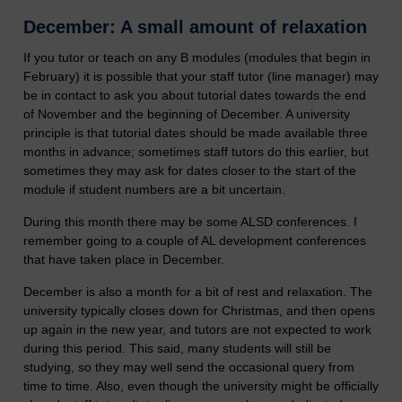
December: A small amount of relaxation
If you tutor or teach on any B modules (modules that begin in
February) it is possible that your staff tutor (line manager) may
be in contact to ask you about tutorial dates towards the end
of November and the beginning of December. A university
principle is that tutorial dates should be made available three
months in advance; sometimes staff tutors do this earlier, but
sometimes they may ask for dates closer to the start of the
module if student numbers are a bit uncertain.
During this month there may be some ALSD conferences. I
remember going to a couple of AL development conferences
that have taken place in December.
December is also a month for a bit of rest and relaxation. The
university typically closes down for Christmas, and then opens
up again in the new year, and tutors are not expected to work
during this period. This said, many students will still be
studying, so they may well send the occasional query from
time to time. Also, even though the university might be officially