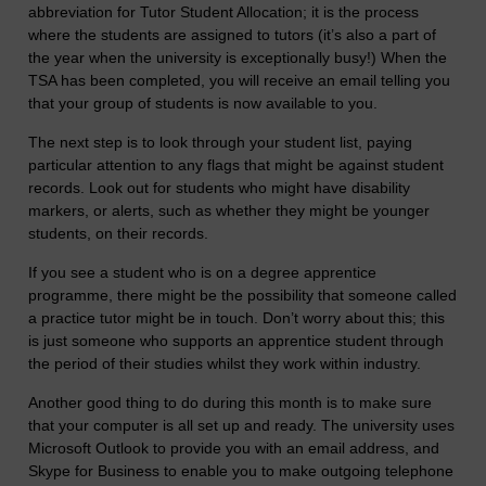
abbreviation for Tutor Student Allocation; it is the process
where the students are assigned to tutors (it’s also a part of
the year when the university is exceptionally busy!) When the
TSA has been completed, you will receive an email telling you
that your group of students is now available to you.
The next step is to look through your student list, paying
particular attention to any flags that might be against student
records. Look out for students who might have disability
markers, or alerts, such as whether they might be younger
students, on their records.
If you see a student who is on a degree apprentice
programme, there might be the possibility that someone called
a practice tutor might be in touch. Don’t worry about this; this
is just someone who supports an apprentice student through
the period of their studies whilst they work within industry.
Another good thing to do during this month is to make sure
that your computer is all set up and ready. The university uses
Microsoft Outlook to provide you with an email address, and
Skype for Business to enable you to make outgoing telephone