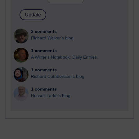
2 comments
Richard Walker's blog
1 comments
A Writer's Notebook: Daily Entries.
1 comments
Richard Cuthbertson's blog
1 comments
Russell Larke's blog