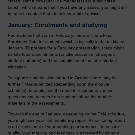
closed, staff tutors (tutor line managers) are a dedicated
bunch, which means that if you have any issues, you might still
be able to contact them to ask for a bit of advice.
January: Enrolments and studying
For modules that start in February, there will be a Final
Enrolment Date for students which is typically in the middle of
January. To prepare for a February presentation, there might
be late tutor appointments (to take account of changes in
student numbers) and the completion of the tutor-student
allocation.
To support students who started in October there may be
further TMAs submitted (depending upon the module
schedule), tutorials, and the need to respond to various
questions and queries from students about the module
materials or the assessments.
Towards the end of January, depending on the TMA schedule,
you might see your first monitoring report. A monitoring report
is an assessment of your marking performance. To ensure
quality, your marking and feedback is assessed by either a