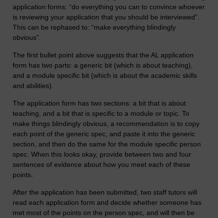
application forms: “do everything you can to convince whoever
is reviewing your application that you should be interviewed”.
This can be rephased to: “make everything blindingly
obvious”.
The first bullet point above suggests that the AL application
form has two parts: a generic bit (which is about teaching),
and a module specific bit (which is about the academic skills
and abilities).
The application form has two sections: a bit that is about
teaching, and a bit that is specific to a module or topic. To
make things blindingly obvious, a recommendation is to copy
each point of the generic spec, and paste it into the generic
section, and then do the same for the module specific person
spec. When this looks okay, provide between two and four
sentences of evidence about how you meet each of these
points.
After the application has been submitted, two staff tutors will
read each application form and decide whether someone has
met most of the points on the person spec, and will then be