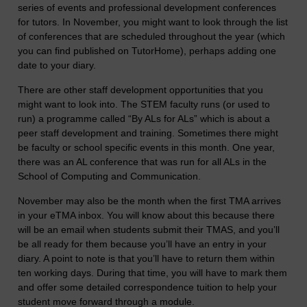
series of events and professional development conferences
for tutors. In November, you might want to look through the list
of conferences that are scheduled throughout the year (which
you can find published on TutorHome), perhaps adding one
date to your diary.
There are other staff development opportunities that you
might want to look into. The STEM faculty runs (or used to
run) a programme called “By ALs for ALs” which is about a
peer staff development and training. Sometimes there might
be faculty or school specific events in this month. One year,
there was an AL conference that was run for all ALs in the
School of Computing and Communication.
November may also be the month when the first TMA arrives
in your eTMA inbox. You will know about this because there
will be an email when students submit their TMAS, and you’ll
be all ready for them because you’ll have an entry in your
diary. A point to note is that you’ll have to return them within
ten working days. During that time, you will have to mark them
and offer some detailed correspondence tuition to help your
student move forward through a module.