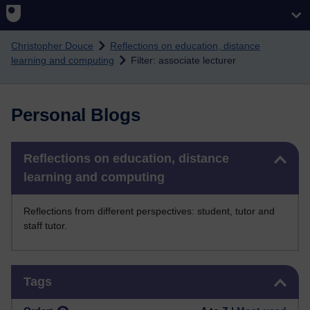
Skip to main content
Christopher Douce
Reflections on education, distance
learning and computing
Filter: associate lecturer
Personal Blogs
Skip Reflections on education, distance learning and computing
Reflections on education, distance
learning and computing
Reflections from different perspectives: student, tutor and
staff tutor.
Skip Tags
Tags