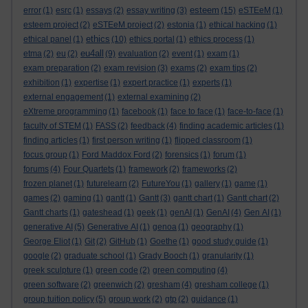
esteem
error
(1)
esrc
(1)
essays
(2)
essay writing
(3)
(15)
eSTEeM
(1)
esteem project
(2)
eSTEeM project
(2)
estonia
(1)
ethical hacking
(1)
ethics
ethical panel
(1)
(10)
ethics portal
(1)
ethics process
(1)
eu4all
etma
(2)
eu
(2)
(9)
evaluation
(2)
event
(1)
exam
(1)
exam preparation
(2)
exam revision
(3)
exams
(2)
exam tips
(2)
exhibition
(1)
expertise
(1)
expert practice
(1)
experts
(1)
external engagement
(1)
external examining
(2)
eXtreme programming
(1)
facebook
(1)
face to face
(1)
face-to-face
(1)
faculty of STEM
(1)
FASS
(2)
feedback
(4)
finding academic articles
(1)
finding articles
(1)
first person writing
(1)
flipped classroom
(1)
focus group
(1)
Ford Maddox Ford
(2)
forensics
(1)
forum
(1)
forums
(4)
Four Quartets
(1)
framework
(2)
frameworks
(2)
frozen planet
(1)
futurelearn
(2)
FutureYou
(1)
gallery
(1)
game
(1)
games
(2)
gaming
(1)
gantt
(1)
Gantt
(3)
gantt chart
(1)
Gantt chart
(2)
Gantt charts
(1)
gateshead
(1)
geek
(1)
genAI
(1)
GenAI
(4)
Gen AI
(1)
generative AI
(5)
Generative AI
(1)
genoa
(1)
geography
(1)
George Eliot
(1)
Git
(2)
GitHub
(1)
Goethe
(1)
good study guide
(1)
google
(2)
graduate school
(1)
Grady Booch
(1)
granularity
(1)
greek sculpture
(1)
green code
(2)
green computing
(4)
green software
(2)
greenwich
(2)
gresham
(4)
gresham college
(1)
group tuition policy
(5)
group work
(2)
gtp
(2)
guidance
(1)