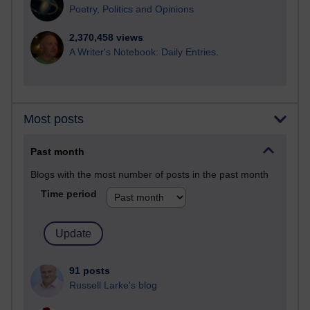
Poetry, Politics and Opinions
2,370,458 views
A Writer's Notebook: Daily Entries.
Most posts
Past month
Blogs with the most number of posts in the past month
Time period
91 posts
Russell Larke's blog