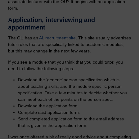
associate lecturer with the OU? It begins with an application
form.
Application, interviewing and
appointment
The OU has an
AL recruitment site
. This site usually advertises
tutor roles that are specifically linked to academic modules,
but this may change in the next few years.
If you see a module that you think that you could tutor, you
need to follow the following steps:
Download the ‘generic’ person specification which is
about teaching skills, and the module specific person
specification. Take a few minutes to decide whether you
can meet each of the points on the person spec.
Download the application form.
Complete said application form.
Send completed application form to the email address
that is given in the application form.
I was once offered a bit of really good advice about completing