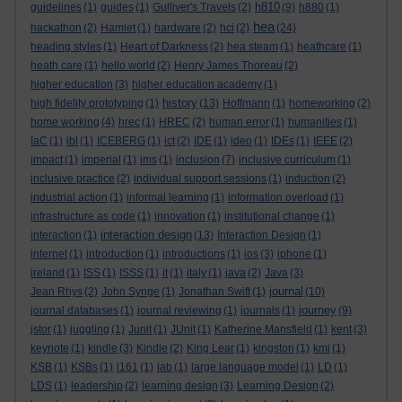
h810
guidelines
(1)
guides
(1)
Gulliver's Travels
(2)
(9)
h880
(1)
hea
hackathon
(2)
Hamlet
(1)
hardware
(2)
hci
(2)
(24)
heading styles
(1)
Heart of Darkness
(2)
hea steam
(1)
heathcare
(1)
heath care
(1)
hello world
(2)
Henry James Thoreau
(2)
higher education
(3)
higher education academy
(1)
history
high fidelity prototyping
(1)
(13)
Hoffmann
(1)
homeworking
(2)
home working
(4)
hrec
(1)
HREC
(2)
human error
(1)
humanities
(1)
IaC
(1)
ibl
(1)
ICEBERG
(1)
ict
(2)
IDE
(1)
ideo
(1)
IDEs
(1)
IEEE
(2)
impact
(1)
imperial
(1)
ims
(1)
inclusion
(7)
inclusive curriculum
(1)
inclusive practice
(2)
individual support sessions
(1)
induction
(2)
industrial action
(1)
informal learning
(1)
information overload
(1)
infrastructure as code
(1)
innovation
(1)
institutional change
(1)
interaction design
interaction
(1)
(13)
Interaction Design
(1)
internet
(1)
introduction
(1)
introductions
(1)
ios
(3)
iphone
(1)
ireland
(1)
ISS
(1)
ISSS
(1)
it
(1)
italy
(1)
java
(2)
Java
(3)
journal
Jean Rhys
(2)
John Synge
(1)
Jonathan Swift
(1)
(10)
journey
journal databases
(1)
journal reviewing
(1)
journals
(1)
(9)
jstor
(1)
juggling
(1)
Junit
(1)
JUnit
(1)
Katherine Mansfield
(1)
kent
(3)
keynote
(1)
kindle
(3)
Kindle
(2)
King Lear
(1)
kingston
(1)
kmi
(1)
KSB
(1)
KSBs
(1)
l161
(1)
lab
(1)
large language model
(1)
LD
(1)
LDS
(1)
leadership
(2)
learning design
(3)
Learning Design
(2)