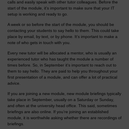
calls and easily speak with other tutor colleagues. Before the
start of the module, it’s important to make sure that your IT
setup is working and ready to go.
A week or so before the start of the module, you should be
contacting your students to say hello to them. This could take
place by email, by text, or by phone. It’s important to make a
note of who gets in touch with you.
Every new tutor will be allocated a mentor, who is usually an
experienced tutor who has taught the module a number of
times before. So, in September it’s important to reach out to
them to say hello. They are paid to help you throughout your
first presentation of a module, and can offer a lot of practical
advice.
If you are joining a new module, new module briefings typically
take place in September, usually on a Saturday or Sunday,
and often at the university head office. This said, sometimes
briefings are also online. If you’re joining an established
module, it is worthwhile asking whether there are recordings of
briefings.