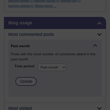
learning events
(1)
learning journal
(3)
learning log
(1)
Show more ...
learning objects
(1)
Skip Blog usage
Blog usage
Most commented posts
Past month
Posts with the most number of comments added in the
past month
Time period
Most visited