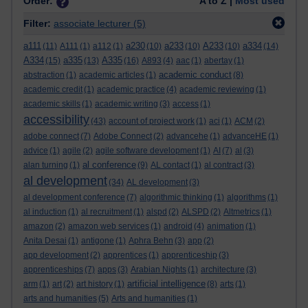
Order:
A to Z |
Most used
Filter:
associate lecturer
(5)
a111
a230
a233
A233
a334
(11)
A111
(1)
a112
(1)
(10)
(10)
(10)
(14)
A334
a335
A335
(15)
(13)
(16)
A893
(4)
aac
(1)
abertay
(1)
academic conduct
abstraction
(1)
academic articles
(1)
(8)
academic credit
(1)
academic practice
(4)
academic reviewing
(1)
academic skills
(1)
academic writing
(3)
access
(1)
accessibility
(43)
account of project work
(1)
aci
(1)
ACM
(2)
adobe connect
(7)
Adobe Connect
(2)
advancehe
(1)
advanceHE
(1)
advice
(1)
agile
(2)
agile software development
(1)
AI
(7)
al
(3)
al conference
alan turning
(1)
(9)
AL contact
(1)
al contract
(3)
al development
(34)
AL development
(3)
al development conference
(7)
algorithmic thinking
(1)
algorithms
(1)
al induction
(1)
al recruitment
(1)
alspd
(2)
ALSPD
(2)
Altmetrics
(1)
amazon
(2)
amazon web services
(1)
android
(4)
animation
(1)
Anita Desai
(1)
antigone
(1)
Aphra Behn
(3)
app
(2)
app development
(2)
apprentices
(1)
apprenticeship
(3)
apprenticeships
(7)
apps
(3)
Arabian Nights
(1)
architecture
(3)
artificial intelligence
arm
(1)
art
(2)
art history
(1)
(8)
arts
(1)
arts and humanities
(5)
Arts and humanities
(1)