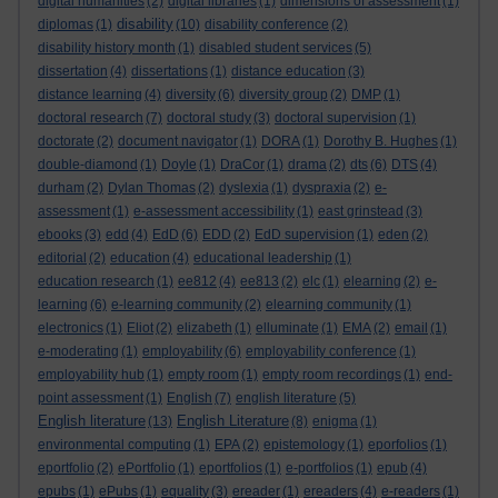
digital humanities
(2)
digital libraries
(1)
dimensions of assessment
(1)
disability
diplomas
(1)
(10)
disability conference
(2)
disability history month
(1)
disabled student services
(5)
dissertation
(4)
dissertations
(1)
distance education
(3)
distance learning
(4)
diversity
(6)
diversity group
(2)
DMP
(1)
doctoral research
(7)
doctoral study
(3)
doctoral supervision
(1)
doctorate
(2)
document navigator
(1)
DORA
(1)
Dorothy B. Hughes
(1)
double-diamond
(1)
Doyle
(1)
DraCor
(1)
drama
(2)
dts
(6)
DTS
(4)
durham
(2)
Dylan Thomas
(2)
dyslexia
(1)
dyspraxia
(2)
e-
assessment
(1)
e-assessment accessibility
(1)
east grinstead
(3)
ebooks
(3)
edd
(4)
EdD
(6)
EDD
(2)
EdD supervision
(1)
eden
(2)
editorial
(2)
education
(4)
educational leadership
(1)
education research
(1)
ee812
(4)
ee813
(2)
elc
(1)
elearning
(2)
e-
learning
(6)
e-learning community
(2)
elearning community
(1)
electronics
(1)
Eliot
(2)
elizabeth
(1)
elluminate
(1)
EMA
(2)
email
(1)
e-moderating
(1)
employability
(6)
employability conference
(1)
employability hub
(1)
empty room
(1)
empty room recordings
(1)
end-
point assessment
(1)
English
(7)
english literature
(5)
English literature
English Literature
(13)
(8)
enigma
(1)
environmental computing
(1)
EPA
(2)
epistemology
(1)
eporfolios
(1)
eportfolio
(2)
ePortfolio
(1)
eportfolios
(1)
e-portfolios
(1)
epub
(4)
epubs
(1)
ePubs
(1)
equality
(3)
ereader
(1)
ereaders
(4)
e-readers
(1)