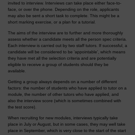
invited to interview. Interviews can take place either face-to-
face, or over the phone. Depending on the role, applicants
may also be sent a short task to complete. This might be a
short marking exercise, or a plan for a tutorial.
The aims of the interview are to further and more thoroughly
assess whether a candidate meets all the person spec criteria.
Each interview is carried out by two staff tutors. If successful, a
candidate will be considered to be ‘appointable’, which means
they have met all the selection criteria and are potentially
eligible to receive a group of students should they be
available.
Getting a group always depends on a number of different
factors: the number of students who have applied to tutor on a
module, the number of other tutors who have applied, and
also the interview score (which is sometimes combined with
the test score).
When recruiting for new modules, interviews typically take
place in July or August, but in some cases, they may well take
place in September, which is very close to the start of the start