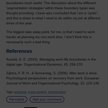
boundaries most useful. The discussion about the different
‘segmentation strategies’ within these boundary types was
thought provoking. I have also concluded that I am a ‘cycler’,
and this is down to what I need to do within my job at different
times of the year.
The biggest take away point, for me, is that I need to work
harder at planning my non-work time. I don’t think this is
necessarily such a bad thing.
References
Kossek, E. E. (2016). Managing work-life boundaries in the
digital age. Organizational Dynamics, 45, 258-270.
Zijlstra, F. R. H., & Sonnentag, S. (2006). After work is done:
Psychological perspectives on recovery from work. European
Journal of Work and Organizational Psychology, 15, 129-138.
Tags:
workshop,
home working,
homeworking
Permalink
Add your comment