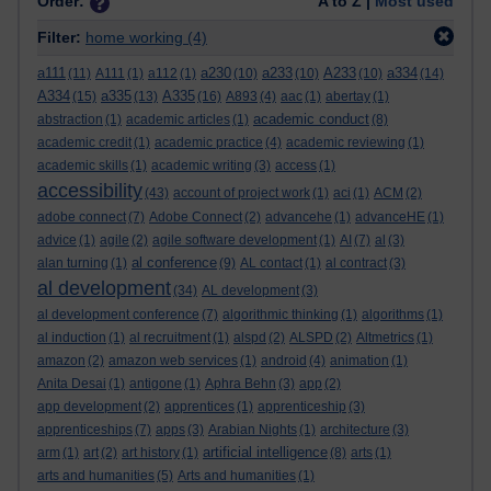
Order:
A to Z |
Most used
Filter:
home working
(4)
a111
a230
a233
A233
a334
(11)
A111
(1)
a112
(1)
(10)
(10)
(10)
(14)
A334
a335
A335
(15)
(13)
(16)
A893
(4)
aac
(1)
abertay
(1)
academic conduct
abstraction
(1)
academic articles
(1)
(8)
academic credit
(1)
academic practice
(4)
academic reviewing
(1)
academic skills
(1)
academic writing
(3)
access
(1)
accessibility
(43)
account of project work
(1)
aci
(1)
ACM
(2)
adobe connect
(7)
Adobe Connect
(2)
advancehe
(1)
advanceHE
(1)
advice
(1)
agile
(2)
agile software development
(1)
AI
(7)
al
(3)
al conference
alan turning
(1)
(9)
AL contact
(1)
al contract
(3)
al development
(34)
AL development
(3)
al development conference
(7)
algorithmic thinking
(1)
algorithms
(1)
al induction
(1)
al recruitment
(1)
alspd
(2)
ALSPD
(2)
Altmetrics
(1)
amazon
(2)
amazon web services
(1)
android
(4)
animation
(1)
Anita Desai
(1)
antigone
(1)
Aphra Behn
(3)
app
(2)
app development
(2)
apprentices
(1)
apprenticeship
(3)
apprenticeships
(7)
apps
(3)
Arabian Nights
(1)
architecture
(3)
artificial intelligence
arm
(1)
art
(2)
art history
(1)
(8)
arts
(1)
arts and humanities
(5)
Arts and humanities
(1)