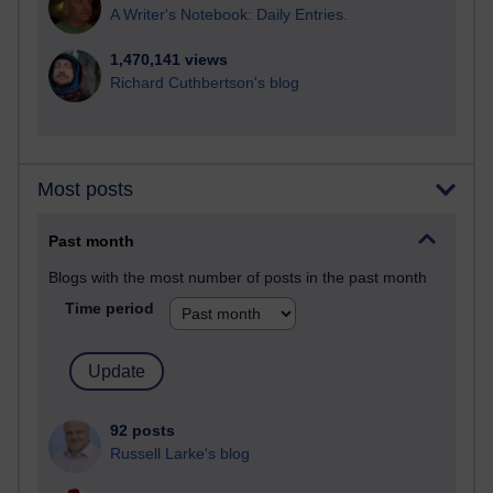
A Writer's Notebook: Daily Entries.
1,470,141 views
Richard Cuthbertson's blog
Most posts
Past month
Blogs with the most number of posts in the past month
Time period
92 posts
Russell Larke's blog