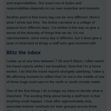
and responsibilities. Our exact mix of duties and
responsibilities depends on our own expertise and interests.
Another point is that every day can be very different. Here’s
what I wrote last time: ‘the below narrative is a collage of
aspects from different days. I’ve written it this way so give a
sense of the diversity of things that we do. It’s not
representative, since every day is different, but it does give a
taste of what kind of things a staff tutor gets involved with’
Blitz the inbox
I wake up at any time between 7.00 and 8.00am; I often watch
the travel reports whilst I eat breakfast. Now that I’m a home
worker, I do find the travel reports strangely satisfying; I take a
life affirming moment to reflect that I’m not in the middle of one
of those huge snarl-ups on the north or south circular roads.
One of the first things I do is triage my inbox to decide what is
important. The exciting thing about being a staff tutor is that
anything could happen. I look after approximately sixty
associate lecturer contracts (or tutor groups) across three