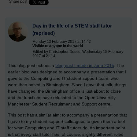
Share post
Day in the life of a STEM staff tutor
(reprised)
Monday 13 February 2017 at 14:42
Visible to anyone in the world
Edited by Christopher Douce, Wednesday 15 February
2017 at 21:14
This blog post echoes a
blog post I made in June 2015
. The
earlier blog was designed to accompany a presentation that I
gave to the Computing and IT student support team, who
were then based in Birmingham. Since I gave that talk, things
have changed: the Birmingham office is just about to close
and the functions have relocated to the Open University
Manchester Student Recruitment and Support centre.
This post has a similar aim: to accompany a presentation that
I gave to my student support colleagues to given them a feel
for what Computing and IT staff tutors do. An important point
is that every staff tutor has, of course, slightly different roles