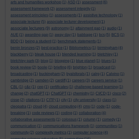
arts and humanities workshop
(1)
ASD
(1)
assessment
(6)
assessment framework
(2)
assessment integrity
(1)
assessment principles
(1)
assessments
(1)
assistive technology
(1)
associate lecturer
(5)
associate lecturer development
(1)
associate lecturers
(9)
astronomy
(1)
attainment gap
(1)
audio
(1)
AUE
(1)
awarding gap
(1)
away day
(1)
babbage
(1)
bcs
(5)
BCS
(1)
BDD
(1)
being a student
(1)
benchmark statements
(1)
benin bronzes
(2)
best practice
(1)
Bibliometrics
(1)
birmingham
(4)
blackberry
(1)
bleak house
(1)
blended learning
(1)
bletchley
(1)
bletchley park
(3)
blog
(1)
blogging
(1)
blue planet
(1)
blues
(1)
book review
(2)
boole
(1)
briefing
(6)
brighton
(1)
broadcast
(1)
broadcasting
(1)
buckingham
(2)
byalsforals
(1)
calrg
(1)
Calvino
(1)
cambridge
(2)
camden
(2)
cardiff
(1)
careers
(3)
careers service
(1)
CBL
(1)
c&c
(1)
cep
(1)
certificates
(1)
challenge-based learning
(1)
change
(2)
chatGPT
(1)
ChatGPT
(1)
chemistry
(1)
CI/CD
(1)
cisco
(2)
cisse
(2)
citations
(1)
CITP
(1)
city
(1)
city university
(1)
class
(1)
cleopatra
(1)
cloud
(4)
cloud computing
(4)
cms
(1)
code
(1)
code-
breaking
(1)
code reviews
(1)
coding
(1)
collaboration
(4)
collaborative assessments
(1)
colossus
(1)
column
(1)
comedy
(1)
communication
(1)
communications framework
(1)
communities
(1)
community
(2)
complexity metrics
(1)
computer science
(4)
computing