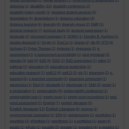
digital humanities
(2)
digital libraries
(1)
dimensions of assessment
(1)
disability
diplomas
(1)
(10)
disability conference
(2)
disability history month
(1)
disabled student services
(5)
dissertation
(4)
dissertations
(1)
distance education
(3)
distance learning
(4)
diversity
(6)
diversity group
(2)
DMP
(1)
doctoral research
(7)
doctoral study
(3)
doctoral supervision
(1)
doctorate
(2)
document navigator
(1)
DORA
(1)
Dorothy B. Hughes
(1)
double-diamond
(1)
Doyle
(1)
DraCor
(1)
drama
(2)
dts
(6)
DTS
(4)
durham
(2)
Dylan Thomas
(2)
dyslexia
(1)
dyspraxia
(2)
e-
assessment
(1)
e-assessment accessibility
(1)
east grinstead
(3)
ebooks
(3)
edd
(4)
EdD
(6)
EDD
(2)
EdD supervision
(1)
eden
(2)
editorial
(2)
education
(4)
educational leadership
(1)
education research
(1)
ee812
(4)
ee813
(2)
elc
(1)
elearning
(2)
e-
learning
(6)
e-learning community
(2)
elearning community
(1)
electronics
(1)
Eliot
(2)
elizabeth
(1)
elluminate
(1)
EMA
(2)
email
(1)
e-moderating
(1)
employability
(6)
employability conference
(1)
employability hub
(1)
empty room
(1)
empty room recordings
(1)
end-
point assessment
(1)
English
(7)
english literature
(5)
English literature
English Literature
(13)
(8)
enigma
(1)
environmental computing
(1)
EPA
(2)
epistemology
(1)
eporfolios
(1)
eportfolio
(2)
ePortfolio
(1)
eportfolios
(1)
e-portfolios
(1)
epub
(4)
epubs
(1)
ePubs
(1)
equality
(3)
ereader
(1)
ereaders
(4)
e-readers
(1)