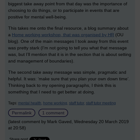
biggest take away point from that day was the importance of
choosing to do things, or to participate in events that are
positive for mental well-being.
This takes me onto the final resource, a blog summary about
a
Home working workshop, that was organised by HR
(OU
blog). One of the main messages I took away from this event
was pretty stark (I’m not going to tell you what that message
was, but I’ll mention that it is in the section that is about setting
and management of boundaries).
The second take away message was simple, pragmatic and
helpful. It was: ‘make sure that you plan your own down time’.
Thinking back to my opening paragraphs, I think this is
something that I need to get better at doing.
Tags:
mental health,
home working,
staff tutor,
staff tutor meeting
Permalink
1 comment
(latest comment by Mark Gaved, Wednesday 20 March 2019
at 20:58)
Share post