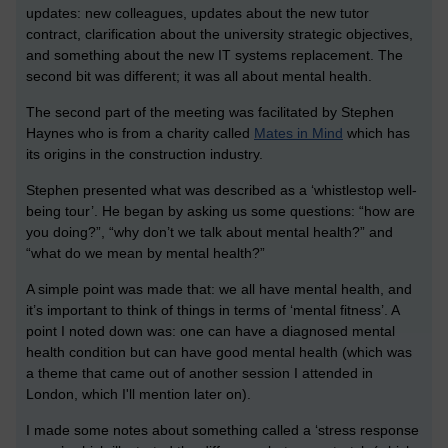
updates: new colleagues, updates about the new tutor
contract, clarification about the university strategic objectives,
and something about the new IT systems replacement. The
second bit was different; it was all about mental health.
The second part of the meeting was facilitated by Stephen
Haynes who is from a charity called
Mates in Mind
which has
its origins in the construction industry.
Stephen presented what was described as a ‘whistlestop well-
being tour’. He began by asking us some questions: “how are
you doing?”, “why don’t we talk about mental health?” and
“what do we mean by mental health?”
A simple point was made that: we all have mental health, and
it’s important to think of things in terms of ‘mental fitness’. A
point I noted down was: one can have a diagnosed mental
health condition but can have good mental health (which was
a theme that came out of another session I attended in
London, which I'll mention later on).
I made some notes about something called a ‘stress response