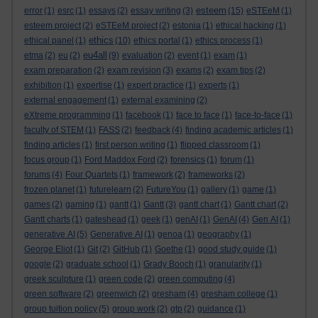
esteem
error
(1)
esrc
(1)
essays
(2)
essay writing
(3)
(15)
eSTEeM
(1)
esteem project
(2)
eSTEeM project
(2)
estonia
(1)
ethical hacking
(1)
ethics
ethical panel
(1)
(10)
ethics portal
(1)
ethics process
(1)
eu4all
etma
(2)
eu
(2)
(9)
evaluation
(2)
event
(1)
exam
(1)
exam preparation
(2)
exam revision
(3)
exams
(2)
exam tips
(2)
exhibition
(1)
expertise
(1)
expert practice
(1)
experts
(1)
external engagement
(1)
external examining
(2)
eXtreme programming
(1)
facebook
(1)
face to face
(1)
face-to-face
(1)
faculty of STEM
(1)
FASS
(2)
feedback
(4)
finding academic articles
(1)
finding articles
(1)
first person writing
(1)
flipped classroom
(1)
focus group
(1)
Ford Maddox Ford
(2)
forensics
(1)
forum
(1)
forums
(4)
Four Quartets
(1)
framework
(2)
frameworks
(2)
frozen planet
(1)
futurelearn
(2)
FutureYou
(1)
gallery
(1)
game
(1)
games
(2)
gaming
(1)
gantt
(1)
Gantt
(3)
gantt chart
(1)
Gantt chart
(2)
Gantt charts
(1)
gateshead
(1)
geek
(1)
genAI
(1)
GenAI
(4)
Gen AI
(1)
generative AI
(5)
Generative AI
(1)
genoa
(1)
geography
(1)
George Eliot
(1)
Git
(2)
GitHub
(1)
Goethe
(1)
good study guide
(1)
google
(2)
graduate school
(1)
Grady Booch
(1)
granularity
(1)
greek sculpture
(1)
green code
(2)
green computing
(4)
green software
(2)
greenwich
(2)
gresham
(4)
gresham college
(1)
group tuition policy
(5)
group work
(2)
gtp
(2)
guidance
(1)