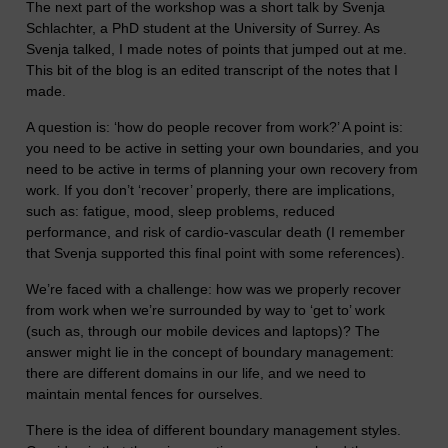
The next part of the workshop was a short talk by Svenja
Schlachter, a PhD student at the University of Surrey. As
Svenja talked, I made notes of points that jumped out at me.
This bit of the blog is an edited transcript of the notes that I
made.
A question is: ‘how do people recover from work?’ A point is:
you need to be active in setting your own boundaries, and you
need to be active in terms of planning your own recovery from
work. If you don’t ‘recover’ properly, there are implications,
such as: fatigue, mood, sleep problems, reduced
performance, and risk of cardio-vascular death (I remember
that Svenja supported this final point with some references).
We’re faced with a challenge: how was we properly recover
from work when we’re surrounded by way to ‘get to’ work
(such as, through our mobile devices and laptops)? The
answer might lie in the concept of boundary management:
there are different domains in our life, and we need to
maintain mental fences for ourselves.
There is the idea of different boundary management styles.