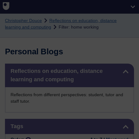
Skip to main content
Christopher Douce
Reflections on education, distance
learning and computing
Filter: home working
Personal Blogs
Skip Reflections on education, distance learning and computing
Reflections on education, distance
learning and computing
Reflections from different perspectives: student, tutor and
staff tutor.
Skip Tags
Tags