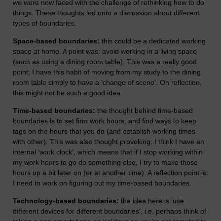
we were now faced with the challenge of rethinking how to do
things. These thoughts led onto a discussion about different
types of boundaries.
Space-based boundaries:
this could be a dedicated working
space at home. A point was: avoid working in a living space
(such as using a dining room table). This was a really good
point; I have this habit of moving from my study to the dining
room table simply to have a ‘change of scene’. On reflection,
this might not be such a good idea.
Time-based boundaries:
the thought behind time-based
boundaries is to set firm work hours, and find ways to keep
tags on the hours that you do (and establish working times
with other). This was also thought provoking: I think I have an
internal ‘work clock’, which means that if I stop working within
my work hours to go do something else, I try to make those
hours up a bit later on (or at another time). A reflection point is:
I need to work on figuring out my time-based boundaries.
Technology-based boundaries:
the idea here is ‘use
different devices for different boundaries’, i.e. perhaps think of