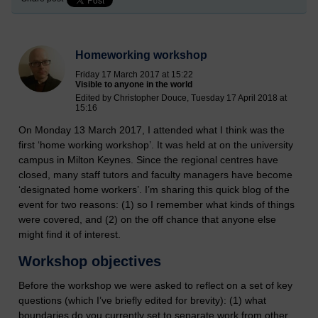
Homeworking workshop
Friday 17 March 2017 at 15:22
Visible to anyone in the world
Edited by Christopher Douce, Tuesday 17 April 2018 at
15:16
On Monday 13 March 2017, I attended what I think was the
first ‘home working workshop’. It was held at on the university
campus in Milton Keynes. Since the regional centres have
closed, many staff tutors and faculty managers have become
‘designated home workers’. I’m sharing this quick blog of the
event for two reasons: (1) so I remember what kinds of things
were covered, and (2) on the off chance that anyone else
might find it of interest.
Workshop objectives
Before the workshop we were asked to reflect on a set of key
questions (which I’ve briefly edited for brevity): (1) what
boundaries do you currently set to separate work from other