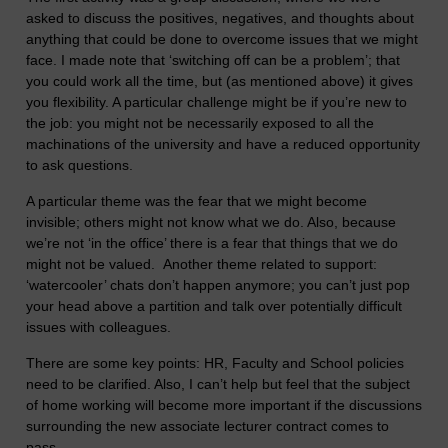
asked to discuss the positives, negatives, and thoughts about
anything that could be done to overcome issues that we might
face. I made note that ‘switching off can be a problem’; that
you could work all the time, but (as mentioned above) it gives
you flexibility. A particular challenge might be if you’re new to
the job: you might not be necessarily exposed to all the
machinations of the university and have a reduced opportunity
to ask questions.
A particular theme was the fear that we might become
invisible; others might not know what we do. Also, because
we’re not ‘in the office’ there is a fear that things that we do
might not be valued. Another theme related to support:
‘watercooler’ chats don’t happen anymore; you can’t just pop
your head above a partition and talk over potentially difficult
issues with colleagues.
There are some key points: HR, Faculty and School policies
need to be clarified. Also, I can’t help but feel that the subject
of home working will become more important if the discussions
surrounding the new associate lecturer contract comes to
pass.