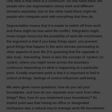
One idea is that there is a continuum: on one hand there are
people who use segmentation (keep work and different
domains separate), but on the other hand there might be
people who integrate work with everything that they do.
Segmentation means that it is easier to switch off from work
and there might be less work-life conflict. Integration might
mean longer hours but the possibility of work-life enrichment;
the argument is that if you keep things apart, you prevent
good things that happen in the work domain permeating to
other aspects of your life (I’m guessing that the opposite is
also true). Interesting, there is also the concept of ‘cyclers’ (or
cycles), where you might move across the boundary
continuum depending on what is happening at a particular
point. A really important point is that it is important to feel in
control of things; feelings of control influences well-being.
We were given some questions: how do you set your
boundaries, and how do you separate your work from other
things? Also, how do you implement your boundaries? An
implicit point was that having an office or designated
workspace was a natural way to manage work-life boundaries;