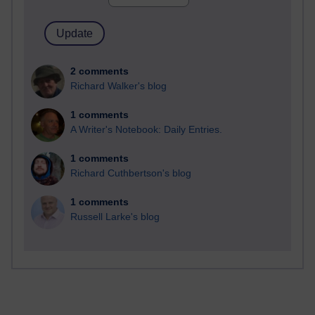
2 comments
Richard Walker's blog
1 comments
A Writer's Notebook: Daily Entries.
1 comments
Richard Cuthbertson's blog
1 comments
Russell Larke's blog