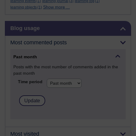
learning events
(1)
learning journal
(3)
learning log
(1)
Show more ...
learning objects
(1)
Skip Blog usage
Blog usage
Most commented posts
Past month
Posts with the most number of comments added in the
past month
Time period
Most visited