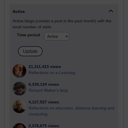
Active
Active blogs (contain a post in the past month) with the
most number of visits
Time period
21,311,423 views
Reflections on e-Learning
6,339,134 views
Richard Walker's blog
4,127,537 views
Reflections on education, distance learning and
computing
2,376,875 views