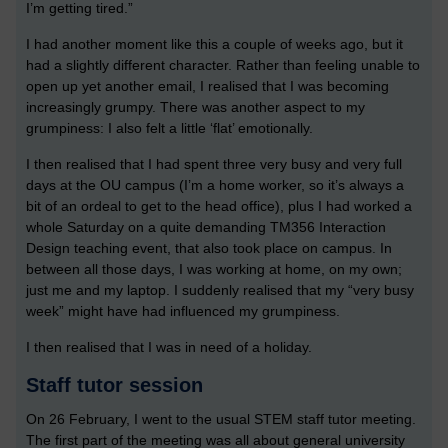
I’m getting tired.”
I had another moment like this a couple of weeks ago, but it
had a slightly different character. Rather than feeling unable to
open up yet another email, I realised that I was becoming
increasingly grumpy. There was another aspect to my
grumpiness: I also felt a little ‘flat’ emotionally.
I then realised that I had spent three very busy and very full
days at the OU campus (I’m a home worker, so it’s always a
bit of an ordeal to get to the head office), plus I had worked a
whole Saturday on a quite demanding TM356 Interaction
Design teaching event, that also took place on campus. In
between all those days, I was working at home, on my own;
just me and my laptop. I suddenly realised that my “very busy
week” might have had influenced my grumpiness.
I then realised that I was in need of a holiday.
Staff tutor session
On 26 February, I went to the usual STEM staff tutor meeting.
The first part of the meeting was all about general university