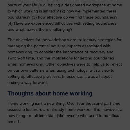
parts of your life (e.g. having a designated workspace at home
to which working is limited)? (2) how we implemented these
boundaries? (3) how effective do we find these boundaries?,
(4) Have we experienced difficulties with setting boundaries,
and what makes them challenging?
The objectives for the workshop were to: identify strategies for
managing the potential adverse impacts associated with
homeworking, to consider the importance of recovery and
switch-off time, and the implications for setting boundaries
when homeworking. Other objectives were to help us to reflect
on our own patterns when using technology, with a view to
setting up effective practices. In essence, it was all about
finding a way forward.
Thoughts about home working
Home working isn’t a new thing. Over four thousand part-time
associate lecturers are already home workers. It is, however, a
new thing for full time staff (like myself) who used to be office
based.