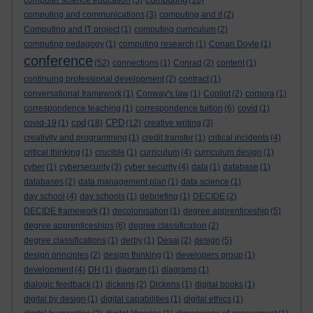
computer science education
(5)
(16)
computing and communications
(3)
computing and it
(2)
Computing and IT project
(1)
computing curriculum
(2)
computing pedagogy
(1)
computing research
(1)
Conan Doyle
(1)
conference
(52)
connections
(1)
Conrad
(2)
content
(1)
continuing professional development
(2)
contract
(1)
conversational framework
(1)
Conway's law
(1)
Copilot
(2)
corpora
(1)
correspondence teaching
(1)
correspondence tuition
(6)
covid
(1)
cpd
CPD
covid-19
(1)
(18)
(12)
creative writing
(3)
creativity and programming
(1)
credit transfer
(1)
critical incidents
(4)
critical thinking
(1)
crucible
(1)
curriculum
(4)
curriculum design
(1)
cyber
(1)
cybersecurity
(3)
cyber security
(4)
data
(1)
database
(1)
databases
(2)
data management plan
(1)
data science
(1)
day school
(4)
day schools
(1)
debriefing
(1)
DECIDE
(2)
DECIDE framework
(1)
decolonisation
(1)
degree apprenticeship
(5)
degree apprenticeships
(6)
degree classification
(2)
degree classifications
(1)
derby
(1)
Desai
(2)
design
(5)
design principles
(2)
design thinking
(1)
developers group
(1)
development
(4)
DH
(1)
diagram
(1)
diagrams
(1)
dialogic feedback
(1)
dickens
(2)
Dickens
(1)
digital books
(1)
digital by design
(1)
digital capabilities
(1)
digital ethics
(1)