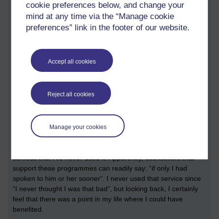
cookie preferences below, and change your
As well as being a line manager, I’m also a home worker. I
mind at any time via the “Manage cookie
made a note of a set of potentially useful tips: consider your
preferences” link in the footer of our website.
posture and work environment (my posture needs to be
better), don’t multi-task (I try not to, but there are always
distractions; I need to put my mobile phone in the other room
when I really need to get on with some ‘thinking work’), use a
Accept all cookies
web cam when you participate in remote calls (this way I’m
forced to not work in my pyjamas and be scruffy), take the
time to check in with others (I miss my colleague Sue, who has
Reject all cookies
recently retired), look out for each other, look out for yourself,
and take the time to listen.
Like many institutions, the university has something called an
Manage your cookies
employee assistance programme or scheme; telephone
support that any employee can access at any time. I have to
confess that I’ve never used it. Apparently, counsellors that
support these programmes can readily say: “if only I had
spoken to him or her sooner”. I never used that service since
“I never thought I was that bad”, but looking back, I certainly
feel that there was a point in my life where I could have
benefited.