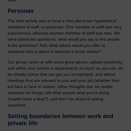
Personas
The next activity was to have a chat about two hypothetical
members of staff, or personas. One member of staff was very
experienced, whereas another member of staff was new. We
were asked two questions: what would you say to the people
in the personas? And, what advice would you offer to
someone who is about to become a home worker?
Our group came up with some good advice: agitate (positively,
and within your school or department) as much as you can, do
be cheeky (since that can get you recognised), and attend
meetings that are relevant to you and your job (whether they
are face to face or online). Other thoughts are: be visible;
volunteer for things, tell other people what you’re doing
(maybe have a blog?), and don’t be afraid of asking
questions.
Setting boundaries between work and
private life