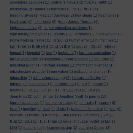
h810
guidelines
(1)
guides
(1)
Gulliver's Travels
(2)
(9)
h880
(1)
hea
hackathon
(2)
Hamlet
(1)
hardware
(2)
hci
(2)
(24)
heading styles
(1)
Heart of Darkness
(2)
hea steam
(1)
heathcare
(1)
heath care
(1)
hello world
(2)
Henry James Thoreau
(2)
higher education
(3)
higher education academy
(1)
history
high fidelity prototyping
(1)
(13)
Hoffmann
(1)
homeworking
(2)
home working
(4)
hrec
(1)
HREC
(2)
human error
(1)
humanities
(1)
IaC
(1)
ibl
(1)
ICEBERG
(1)
ict
(2)
IDE
(1)
ideo
(1)
IDEs
(1)
IEEE
(2)
impact
(1)
imperial
(1)
ims
(1)
inclusion
(7)
inclusive curriculum
(1)
inclusive practice
(2)
individual support sessions
(1)
induction
(2)
industrial action
(1)
informal learning
(1)
information overload
(1)
infrastructure as code
(1)
innovation
(1)
institutional change
(1)
interaction design
interaction
(1)
(13)
Interaction Design
(1)
internet
(1)
introduction
(1)
introductions
(1)
ios
(3)
iphone
(1)
ireland
(1)
ISS
(1)
ISSS
(1)
it
(1)
italy
(1)
java
(2)
Java
(3)
journal
Jean Rhys
(2)
John Synge
(1)
Jonathan Swift
(1)
(10)
journey
journal databases
(1)
journal reviewing
(1)
journals
(1)
(9)
jstor
(1)
juggling
(1)
Junit
(1)
JUnit
(1)
Katherine Mansfield
(1)
kent
(3)
keynote
(1)
kindle
(3)
Kindle
(2)
King Lear
(1)
kingston
(1)
kmi
(1)
KSB
(1)
KSBs
(1)
l161
(1)
lab
(1)
large language model
(1)
LD
(1)
LDS
(1)
leadership
(2)
learning design
(3)
Learning Design
(2)