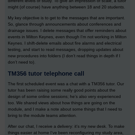
different levels of study. To give an impression of scale, a tutor
might (of course) have anything between 18 and 20 students.
My key objective is to get to the messages that are important.
So, glance through announcements about conferences and
drainage issues. I delete messages that offer reminders about
events in Milton Keynes, even though I’m not working in Milton
Keynes. I shift-delete emails about fire alarms and electrical
testing, and start to read messages, dropping updates about
new procedures into folders (I don’t read things in depth if I
don’t need to).
TM356 tutor telephone call
The first scheduled event was a chat with a TM356 tutor. Our
tutor has been raising some really good points about the
design of some online sessions; he’s also very experienced
too. We shared views about how things are going on the
module, and I make a note about some things that I need to
bring to the module teams attention.
After our chat, I receive a delivery: it’s my new desk. To make
things easier at home I’ve been reconfiguring my study area,