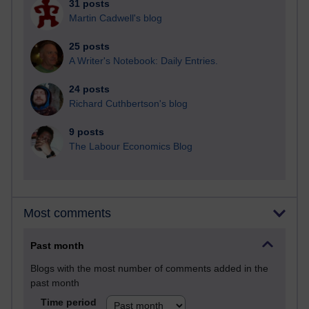
31 posts
Martin Cadwell's blog
25 posts
A Writer's Notebook: Daily Entries.
24 posts
Richard Cuthbertson's blog
9 posts
The Labour Economics Blog
Most comments
Past month
Blogs with the most number of comments added in the
past month
Time period