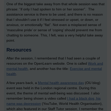
One of the biggest take away from that whole session was that
phrase: “if only I had spoken to him or her sooner”. The
assistance service is there to be used, and there is no reason
that I shouldn’t use it if I feel stressed or upset, or down, or
anxious, or emotionally “flat”. Not even a misplaced sense of
‘masculine pride’ or sense of ‘coping’ should prevent me from
chatting to someone. This, I felt, was a very helpful take away
point.
Resources
After the session, I remembered that I had seen a couple of
resources on the OpenLearn website. One is called
Work and
mental health
, and another has the title:
Exercise and mental
health
.
A few years back, a
Mental health awareness day
(OU blog)
event was held in the London regional centre. During this
event, the theme of mental well-being was discussed. I also
remember being shown a video called
I had a black dog, his
name was depression
(YouTube, World Health Organisation),
which also featured in our Staff Tutor session. I remember the