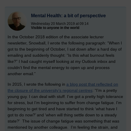
Mental Health: a bit of perspective
Wednesday 20 March 2019 at 09:14
Visible to anyone in the world
In the October 2018 edition of the associate lecturer
newsletter, Snowball, I wrote the following paragraph: “When I
got to the beginning of October, I sat down after a hard day of
emailing and suddenly thought: “Is this what burnout feels
like?” I had caught myself looking at my Outlook inbox and
couldn’t find the mental energy to open up and process
another email.”
In 2015, I wrote the following in
a blog post that reflected on
the closure of the university’s regional centres
: “I’m a pretty
young guy. I can deal with stuff. I’ve got a pretty high tolerance
for stress, but I’m beginning to suffer from change fatigue. I’m
beginning to get tired and have started to think ‘what have I
got to do now?’ and ‘when will thing settle down to a steady
state?’ The issue of change fatigue was something that was
mentioned by another colleague. I’m feeling the strain, and