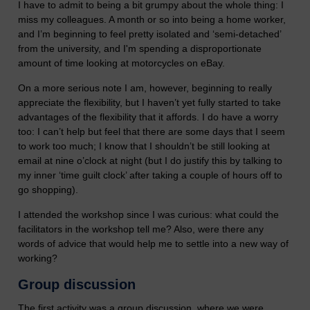
I have to admit to being a bit grumpy about the whole thing: I
miss my colleagues. A month or so into being a home worker,
and I’m beginning to feel pretty isolated and ‘semi-detached’
from the university, and I'm spending a disproportionate
amount of time looking at motorcycles on eBay.
On a more serious note I am, however, beginning to really
appreciate the flexibility, but I haven’t yet fully started to take
advantages of the flexibility that it affords. I do have a worry
too: I can’t help but feel that there are some days that I seem
to work too much; I know that I shouldn’t be still looking at
email at nine o’clock at night (but I do justify this by talking to
my inner ‘time guilt clock’ after taking a couple of hours off to
go shopping).
I attended the workshop since I was curious: what could the
facilitators in the workshop tell me? Also, were there any
words of advice that would help me to settle into a new way of
working?
Group discussion
The first activity was a group discussion, where we were