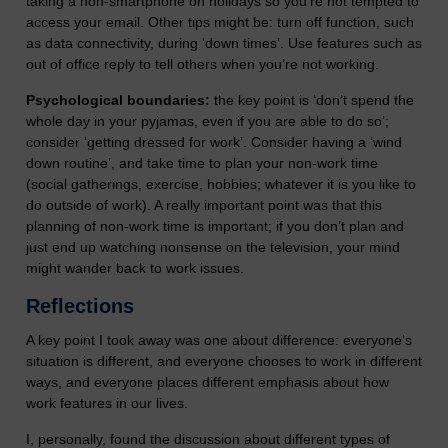
taking a non-smartphone on holidays so you’re not tempted to
access your email. Other tips might be: turn off function, such
as data connectivity, during ‘down times’. Use features such as
out of office reply to tell others when you’re not working.
Psychological boundaries:
the key point is ‘don’t spend the
whole day in your pyjamas, even if you are able to do so’;
consider ‘getting dressed for work’. Consider having a ‘wind
down routine’, and take time to plan your non-work time
(social gatherings, exercise, hobbies; whatever it is you like to
do outside of work). A really important point was that this
planning of non-work time is important; if you don’t plan and
just end up watching nonsense on the television, your mind
might wander back to work issues.
Reflections
A key point I took away was one about difference: everyone’s
situation is different, and everyone chooses to work in different
ways, and everyone places different emphasis about how
work features in our lives.
I, personally, found the discussion about different types of